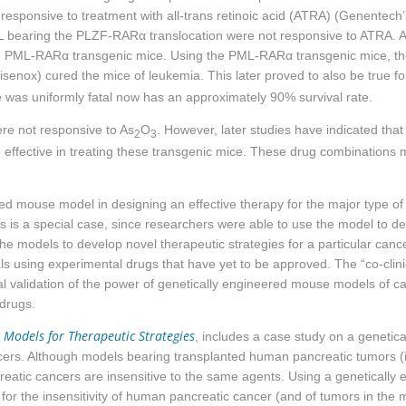
responsive to treatment with all-trans retinoic acid (ATRA) (Genentech
L bearing the PLZF-
RARα
translocation were not responsive to ATRA. AP
e PML-
RARα
transgenic mice. Using the PML-
RARα
transgenic mice, th
isenox) cured the mice of leukemia. This later proved to also be true f
 was uniformly fatal now has an approximately 90% survival rate.
e not responsive to As
O
. However, later studies have indicated that
2
3
effective in treating these transgenic mice. These drug combinations m
ed mouse model in designing an effective therapy for the major type of A
 is a special case, since researchers were able to use the model to de
e models to develop novel therapeutic strategies for a particular canc
als using experimental drugs that have yet to be approved. The “co-clin
nal validation of the power of genetically engineered mouse models of 
drugs.
 Models for Therapeutic Strategies
, includes a case study on a genetic
ncers. Although models bearing transplanted human pancreatic tumors (i.
tic cancers are insensitive to the same agents. Using a genetically
for the insensitivity of human pancreatic cancer (and of tumors in the 