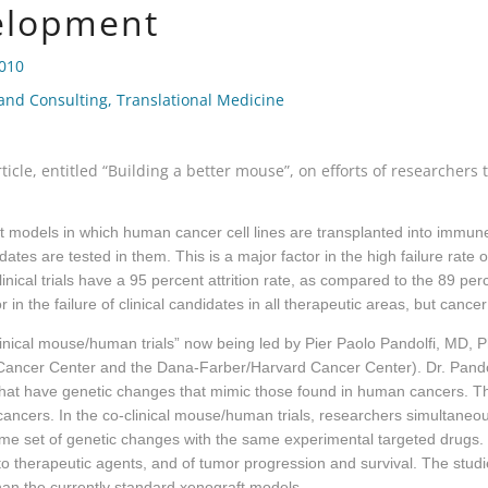
elopment
2010
 and Consulting
,
Translational Medicine
ticle, entitled “Building a better mouse”, on efforts of researche
 models in which human cancer cell lines are transplanted into immune 
es are tested in them. This is a major factor in the high failure rate of o
cal trials have a 95 percent attrition rate, as compared to the 89 percent
in the failure of clinical candidates in all therapeutic areas, but cance
linical mouse/human trials” now being led by Pier Paolo Pandolfi, MD, 
ancer Center and the Dana-Farber/Harvard Cancer Center). Dr. Pandol
 that have genetic changes that mimic those found in human cancers
ncers. In the co-clinical mouse/human trials, researchers simultaneou
ame set of genetic changes with the same experimental targeted drugs. 
o therapeutic agents, and of tumor progression and survival. The studi
than the currently standard xenograft models.