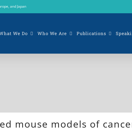
urope, and Japan
What We Do
Who We Are
Publications
Speaki
ed mouse models of cancer