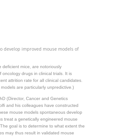
rs to develop improved mouse models of
deficient mice, are notoriously
ncology drugs in clinical trials. It is
 attrition rate for all clinical candidates.
r models are particularly unpredictive.)
PhD (Director, Cancer and Genetics
fi and his colleagues have constructed
. These mouse models spontaneous develop
s treat a genetically engineered mouse
The goal is to determine to what extent the
es may thus result in validated mouse