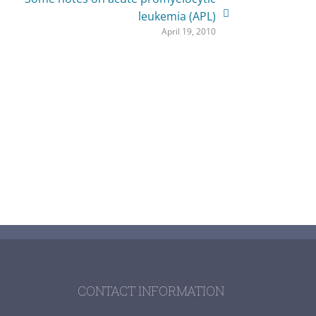
leukemia (APL)
April 19, 2010
CONTACT INFORMATION