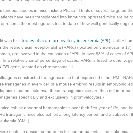
ltaneous studies in mice include Phase III trials of several targeted th
atients have been transplanted into immunosuppressed mice are being te
epresents the most rigorous test to date of how well genetically engi
studies of acute promyelocytic leukemia (APL)
ld with his
. Unlike hu
the retinoic acid receptor alpha (
RARα
) (located on chromosome 17) 
mes, are involved in the causation of APL. In over 98% of cases of AP
In a relatively small percentage of cases,
RARα
is fused to other X g
PLZF)
gene, located on chromosome 11.
 colleagues constructed transgenic mice that expressed either PML-
RAR
e transgenes in every cell of a mouse embryo results in embryonic lethal
lopoiesis but no leukemia; these transgenic mice are thus not informat
nsgenes specifically and exclusively in promyelocytes.)
 mice exhibit abnormal hematopoiesis over their first year of life, an
Rα
transgenic mice also exhibit a long latency period, and a subset of
 leukemia (CML).
ere useful in designing therapies for human patients. The leukemias i