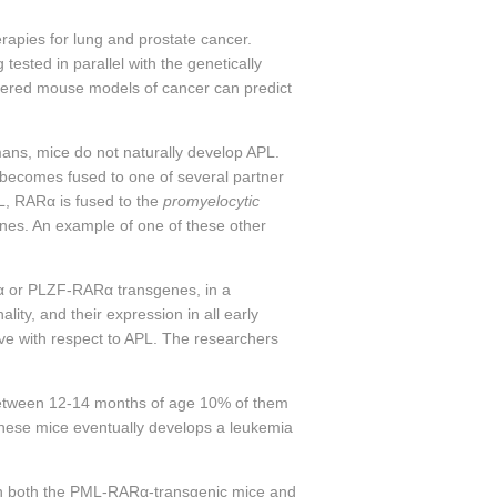
erapies for lung and prostate cancer.
sted in parallel with the genetically
neered mouse models of cancer can predict
mans, mice do not naturally develop APL.
becomes fused to one of several partner
L,
RARα
is fused to the
promyelocytic
enes. An example of one of these other
α
or PLZF-
RARα
transgenes, in a
ity, and their expression in all early
ive with respect to APL. The researchers
d between 12-14 months of age 10% of them
 these mice eventually develops a leukemia
n both the PML-
RARα
-transgenic mice and