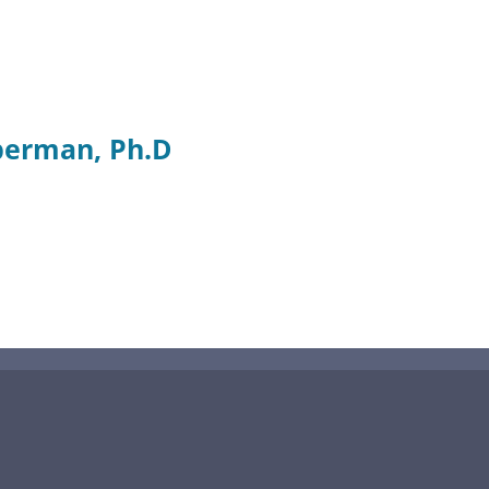
berman, Ph.D