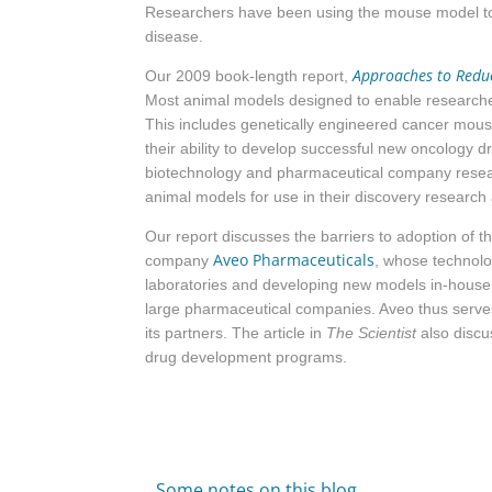
Researchers have been using the mouse model to d
disease.
Approaches to Reduci
Our 2009 book-length report,
Most animal models designed to enable researche
This includes genetically engineered cancer mous
their ability to develop successful new oncology 
biotechnology and pharmaceutical company resear
animal models for use in their discovery research
Our report discusses the barriers to adoption of
Aveo Pharmaceuticals
company
, whose technolo
laboratories and developing new models in-house. 
large pharmaceutical companies. Aveo thus serves 
its partners. The article in
The Scientist
also discu
drug development programs.
Some notes on this blog