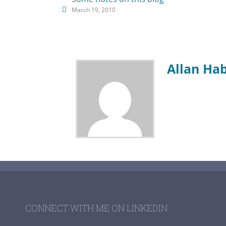
March 19, 2010
Allan Ha
CONNECT WITH ME ON LINKEDIN