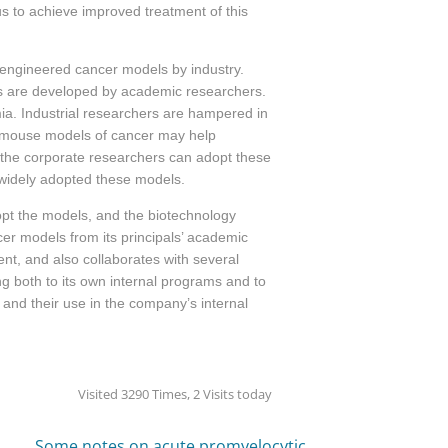
 to achieve improved treatment of this
y engineered cancer models by industry.
es are developed by academic researchers.
a. Industrial researchers are hampered in
ed mouse models of cancer may help
the corporate researchers can adopt these
t widely adopted these models.
opt the models, and the biotechnology
ncer models
from its principals’ academic
nt, and also collaborates with several
g both to its own internal programs and to
nd their use in the company’s internal
Visited 3290 Times, 2 Visits today
Some notes on acute promyelocytic