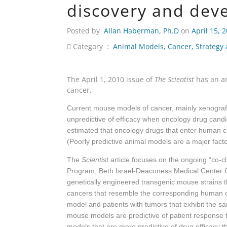
discovery and dev
Posted by
Allan Haberman, Ph.D
on
April 15, 
Category :
Animal Models
,
Cancer
,
Strategy
The April 1, 2010 issue of
The Scientist
has an ar
cancer.
Current mouse models of cancer, mainly xenograft
unpredictive of efficacy when oncology drug candidat
estimated that oncology drugs that enter human clini
(Poorly predictive animal models are a major factor 
The
Scientist
article focuses on the ongoing “co-c
Program, Beth Israel-Deaconess Medical Center C
genetically engineered transgenic mouse strains
cancers that resemble the corresponding human ca
model and patients with tumors that exhibit the s
mouse models are predictive of patient response t
models that are more predictive of drug efficacy 