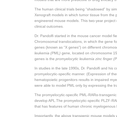
The human clinical trials being “shadowed” by simu
Xenograft models in which tumor tissue from the p
engineered mouse models. This two-year project r
clinical outcomes.
Dr. Pandolfi started in the mouse cancer model fie
Chromosomal translocations, in which the gene for 
genes (known as “X genes”) on different chromoso
leukemia (PML)
gene, located on chromosome 15. 
genes is the
promyelocytic leukemia zinc finger (
In studies in the late 1990s, Dr. Pandolfi and his
promyelocytic-specific manner. (Expression of thes
hematopoietic progenitors results in impaired mye
were able to model PML only by expressing the tra
The promyelocytic-specific PML-
RARα
-transgenic
develop APL.The promyelocytic-specific PLZF-
RA
that has features of human chronic myelogenous
Importantly, the above transgenic mouse models w