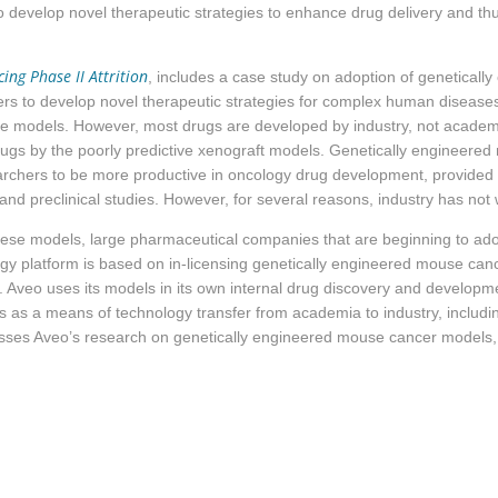
evelop novel therapeutic strategies to enhance drug delivery and thus
ng Phase II Attrition
, includes a case study on adoption of geneticall
rs to develop novel therapeutic strategies for complex human diseas
e models. However, most drugs are developed by industry, not academi
drugs by the poorly predictive xenograft models. Genetically engineer
chers to be more productive in oncology drug development, provided 
 and preclinical studies. However, for several reasons, industry has no
 these models, large pharmaceutical companies that are beginning to ad
gy platform is based on in-licensing
genetically engineered mouse ca
Aveo uses its models in its own internal drug discovery and developme
as a means of technology transfer from academia to industry, includin
sses Aveo’s research on genetically engineered mouse cancer models, a