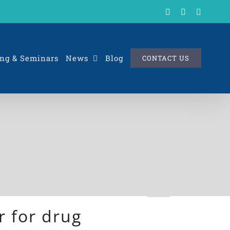
X
LinkedIn
Rss
ng & Seminars
News
Blog
CONTACT US
 for drug