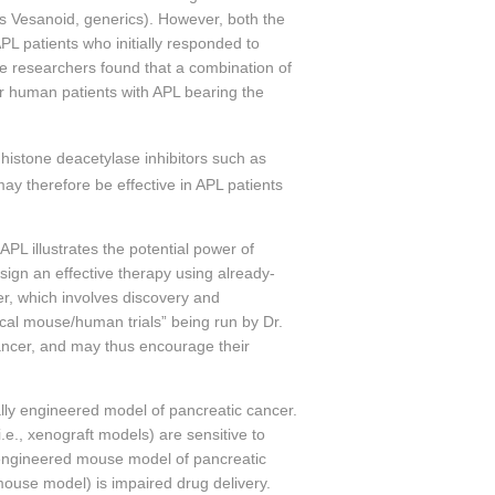
’s Vesanoid, generics). However, both the
L patients who initially responded to
e researchers found that a combination of
or human patients with APL bearing the
 histone deacetylase inhibitors such as
ay therefore be effective in APL patients
PL illustrates the potential power of
sign an effective therapy using already-
er, which involves discovery and
ical mouse/human trials” being run by Dr.
cancer, and may thus encourage their
ally engineered model of pancreatic cancer.
e., xenograft models) are sensitive to
 engineered mouse model of pancreatic
mouse model) is impaired drug delivery.