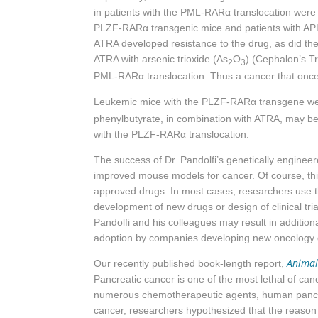
in patients with the PML-
RARα
translocation were 
PLZF-
RARα
transgenic mice and patients with AP
ATRA developed resistance to the drug, as did th
ATRA with arsenic trioxide (As
O
) (Cephalon’s Tr
2
3
PML-
RARα
translocation. Thus a cancer that once
Leukemic mice with the PLZF-RARα transgene wer
phenylbutyrate, in combination with ATRA, may be 
with the PLZF-RARα translocation.
The success of Dr. Pandolfi’s genetically engineer
improved mouse models for cancer. Of course, this
approved drugs. In most cases, researchers use th
development of new drugs or design of clinical tri
Pandolfi and his colleagues may result in additio
adoption by companies developing new oncology 
Animal
Our recently published book-length report,
Pancreatic cancer is one of the most lethal of ca
numerous chemotherapeutic agents, human pancrea
cancer, researchers hypothesized that the reason 