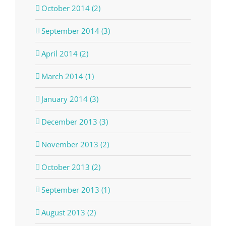
October 2014 (2)
September 2014 (3)
April 2014 (2)
March 2014 (1)
January 2014 (3)
December 2013 (3)
November 2013 (2)
October 2013 (2)
September 2013 (1)
August 2013 (2)