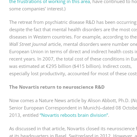
the frustrations of working in this area
, have continued to ho
some companies’ interest.)
The retreat from psychiatric disease R&D has been occurring
despite the fact that mental health disorders are the most co
diseases in Western countries. For example, according to th
Wall Street Journal
article, mental disorders were number one
European Union in terms of direct and indirect health costs i
recent years. In 2007, the total cost of these conditions in E
was estimated at €295 billion ($415 billion). Indirect costs,
especially lost productivity, accounted for most of these cost
The Novartis return to neuroscience R&D
Now comes a Nature News article by Alison Abbott, Ph.D. (
Na
Senior European Correspondent in Munich)–dated 08 Octob
2013, entitled
“Novartis reboots brain division”
.
As discussed in that article, Novartis closed its neuroscience f
at its headquarters in Basel, Switzerland in 2012. However, 