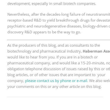
development, especially in small biotech companies.
Nevertheless, after the decades-long failure of neurotransmit
receptor-based R&D to yield breakthrough drugs for devasta
psychiatric and neurodegenerative diseases, biology-driven 
discovery R&D appears to be the way to go.
As the producers of this blog, and as consultants to the
biotechnology and pharmaceutical industry,
Haberman Asso
would like to hear from you. If you are in a biotech or
pharmaceutical company, and would like a 15-20-minute, no
obligation telephone discussion of issues raised by this or ot
blog articles, or of other issues that are important to your
company,
please contact us by phone or e-mail
. We also we
your comments on this or any other article on this blog.