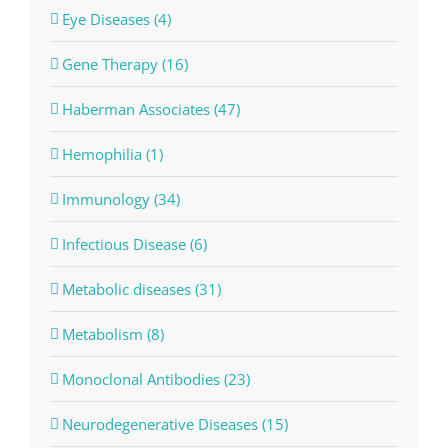
Eye Diseases (4)
Gene Therapy (16)
Haberman Associates (47)
Hemophilia (1)
Immunology (34)
Infectious Disease (6)
Metabolic diseases (31)
Metabolism (8)
Monoclonal Antibodies (23)
Neurodegenerative Diseases (15)