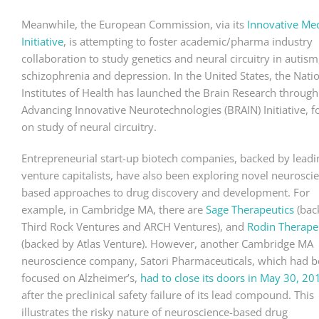
Meanwhile, the European Commission, via its
Innovative Me
Initiative
, is attempting to foster academic/pharma industry
collaboration to study genetics and neural circuitry in autism
schizophrenia and depression. In the United States, the Nati
Institutes of Health has launched the Brain Research through
Advancing Innovative Neurotechnologies (BRAIN) Initiative, 
on study of neural circuitry.
Entrepreneurial start-up biotech companies, backed by leadi
venture capitalists, have also been exploring novel neurosci
based approaches to drug discovery and development. For
example, in Cambridge MA, there are
Sage Therapeutics
(bac
Third Rock Ventures and ARCH Ventures), and
Rodin Therape
(backed by Atlas Venture). However, another Cambridge MA
neuroscience company, Satori Pharmaceuticals, which had 
focused on Alzheimer’s,
had to close its doors in May 30, 20
after the preclinical safety failure of its lead compound. This
illustrates the risky nature of neuroscience-based drug