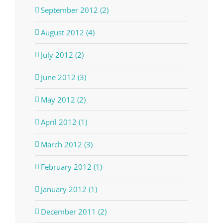
September 2012 (2)
August 2012 (4)
July 2012 (2)
June 2012 (3)
May 2012 (2)
April 2012 (1)
March 2012 (3)
February 2012 (1)
January 2012 (1)
December 2011 (2)