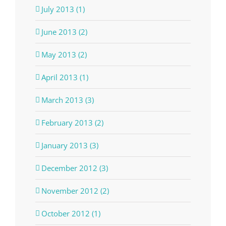
July 2013 (1)
June 2013 (2)
May 2013 (2)
April 2013 (1)
March 2013 (3)
February 2013 (2)
January 2013 (3)
December 2012 (3)
November 2012 (2)
October 2012 (1)