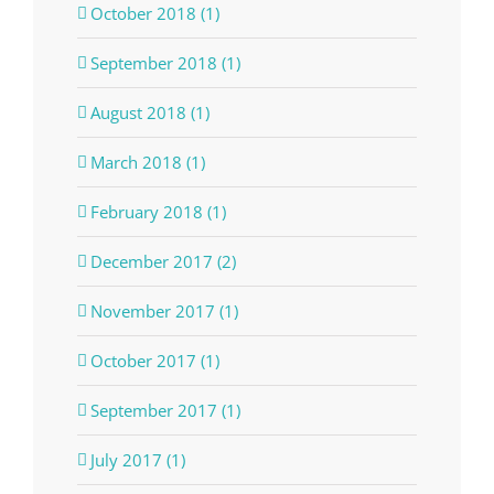
October 2018 (1)
September 2018 (1)
August 2018 (1)
March 2018 (1)
February 2018 (1)
December 2017 (2)
November 2017 (1)
October 2017 (1)
September 2017 (1)
July 2017 (1)