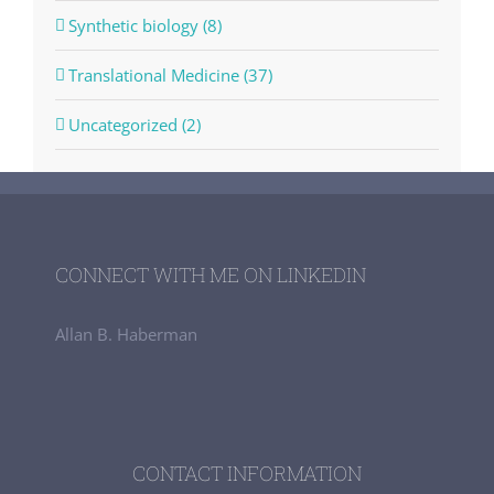
Synthetic biology (8)
Translational Medicine (37)
Uncategorized (2)
CONNECT WITH ME ON LINKEDIN
Allan B. Haberman
CONTACT INFORMATION