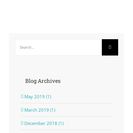
Search
for:
Blog Archives
May 2019 (1)
March 2019 (1)
December 2018 (1)