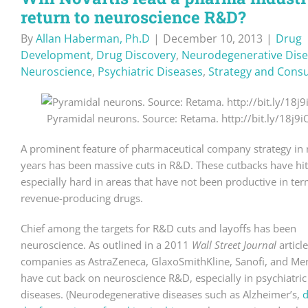
return to neuroscience R&D?
By
Allan Haberman, Ph.D
|
December 10, 2013
|
Drug
Development
,
Drug Discovery
,
Neurodegenerative Dis
Neuroscience
,
Psychiatric Diseases
,
Strategy and Consu
Pyramidal neurons. Source: Retama. http://bit.ly/18j9i
A prominent feature of pharmaceutical company strategy in 
years has been massive cuts in R&D. These cutbacks have hit
especially hard in areas that have not been productive in ter
revenue-producing drugs.
Chief among the targets for R&D cuts and layoffs has been
neuroscience. As outlined in a 2011
Wall Street Journal
articl
companies as AstraZeneca, GlaxoSmithKline, Sanofi, and Me
have cut back on neuroscience R&D, especially in psychiatric
diseases. (Neurodegenerative diseases such as Alzheimer’s,
d