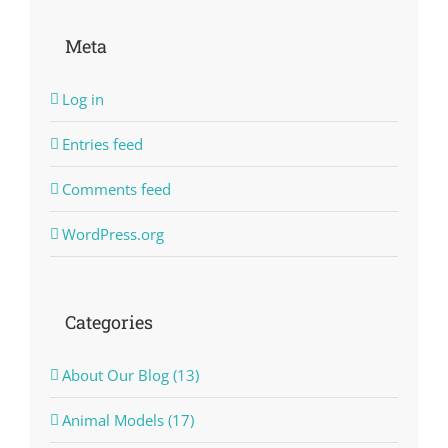
Meta
Log in
Entries feed
Comments feed
WordPress.org
Categories
About Our Blog (13)
Animal Models (17)