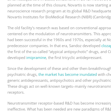
planned at the time of this closure, Novartis is now starting 
neuroscience research program at its global R&D headquarte
Novartis Institutes for BioMedical Research (NIBR) (Cambridg
The old facility’s research was based on conventional approa
centered on the modulation of neurotransmitters. This appr
had been successful in the 1960s and 1970s, especially at No
predecessor companies. In that era, Sandoz developed
cloza
the first of the so-called “atypical antipsychotic” drugs, and C
developed
imipramine
, the first tricyclic antidepressant.
Since the development of these and other then-breakthroug
psychiatric drugs,
the market has become inundated
with ch
generic antidepressants, antipsychotics and other psychiatric
These drugs act on well-known targets–mainly neurotransmi
receptors.
Neurotransmitter receptor-based R&D has become increasin
ineffective. What has been needed are new paradigms of R&