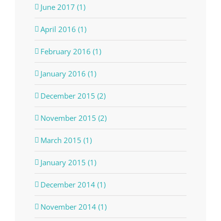
June 2017 (1)
April 2016 (1)
February 2016 (1)
January 2016 (1)
December 2015 (2)
November 2015 (2)
March 2015 (1)
January 2015 (1)
December 2014 (1)
November 2014 (1)