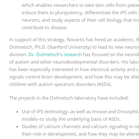
which enables researchers to take skin cells from patie
induce them to pluripotency, differentiate the iPS cells 
neurons, and study aspects of their cell biology that m
contribute to disease.
In support of this strategy, Novartis has hired an academic, 
Dolmetsch, Ph.D. (Stanford University) to lead its new neuro
division.
Dr. Dolmetsch’s research
has focused on the neuro
of autism and other neurodevelopmental disorders. His labo
has been especially interested in how electrical activity and 
signals control brain development, and how this may be alte
children with autism spectrum disorders (ASDs).
The projects in the Dolmetsch laboratory have included:
Use of iPS technology–as well as mouse and Drosophil
models–to study the underlying basis of ASDs.
Studies of calcium channels and calcium signaling in n
their role in development, and how they may be altere