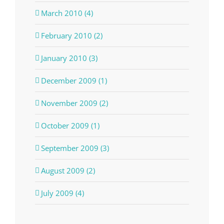
March 2010 (4)
February 2010 (2)
January 2010 (3)
December 2009 (1)
November 2009 (2)
October 2009 (1)
September 2009 (3)
August 2009 (2)
July 2009 (4)