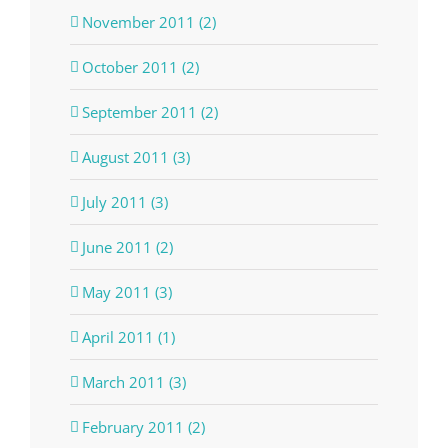
November 2011 (2)
October 2011 (2)
September 2011 (2)
August 2011 (3)
July 2011 (3)
June 2011 (2)
May 2011 (3)
April 2011 (1)
March 2011 (3)
February 2011 (2)