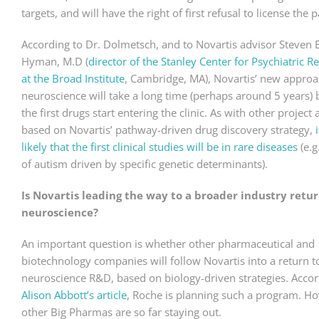
targets, and will have the right of first refusal to license the p
According to Dr. Dolmetsch, and to Novartis advisor Steven E
Hyman, M.D (
director of the Stanley Center for Psychiatric R
at the Broad Institute
, Cambridge, MA), Novartis’ new approa
neuroscience will take a long time (perhaps around 5 years) 
the first drugs start entering the clinic. As with other project
based on Novartis’ pathway-driven drug discovery strategy,
i
likely that the first clinical studies will be in rare diseases
(e.g
of autism driven by specific genetic determinants).
Is Novartis leading the way to a broader industry retur
neuroscience?
An important question is whether other pharmaceutical and
biotechnology companies will follow Novartis into a return t
neuroscience R&D, based on biology-driven strategies. Accor
Alison Abbott’s article
, Roche is planning such a program. H
other Big Pharmas are so far staying out.