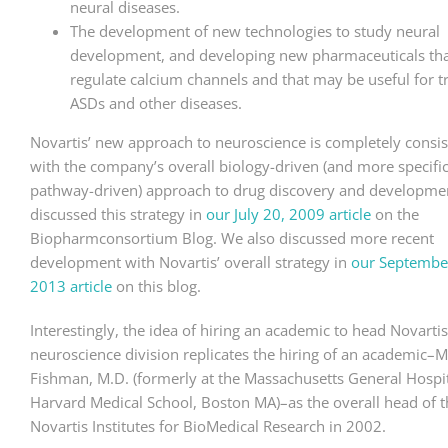
neural diseases.
The development of new technologies to study neural
development, and developing new pharmaceuticals th
regulate calcium channels and that may be useful for t
ASDs and other diseases.
Novartis’ new approach to neuroscience is completely consis
with the company’s overall biology-driven (and more specific
pathway-driven) approach to drug discovery and developme
discussed this strategy in
our July 20, 2009 article
on the
Biopharmconsortium Blog. We also discussed more recent
development with Novartis’ overall strategy in
our Septembe
2013 article
on this blog.
Interestingly, the idea of hiring an academic to head Novarti
neuroscience division replicates the hiring of an academic–
Fishman, M.D. (formerly at the Massachusetts General Hospit
Harvard Medical School, Boston MA)–as the overall head of t
Novartis Institutes for BioMedical Research in 2002.