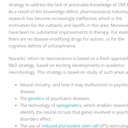
strategy to address the lack of actionable knowledge of CNS 
As a result of this knowledge deficit, pharmaceutical industr
research has become increasingly ineffective, which is the
motivation for the cutbacks and layoffs in this area. Moreove
have been no substantial improvements in therapy. For exa
there are no disease-modifying drugs for autism, or for the
cognitive deficits of schizophrenia.
Novartis’ return to neuroscience is based on a fresh approac
R&D strategy, based on exciting developments in academic
neurobiology. This strategy is based on study of such areas a
Neural circuitry, and how it may malfunction in psychia
disease
The
genetics
of psychiatric diseases
The technology of
optogenetics
, which enables researc
identify the neural circuits that genes involved in psych
disorders affect.
The use of
induced pluripotent stem cell
(iPS) technolo