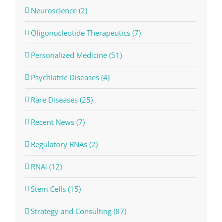
Neuroscience (2)
Oligonucleotide Therapeutics (7)
Personalized Medicine (51)
Psychiatric Diseases (4)
Rare Diseases (25)
Recent News (7)
Regulatory RNAs (2)
RNAi (12)
Stem Cells (15)
Strategy and Consulting (87)