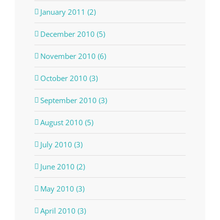
January 2011 (2)
December 2010 (5)
November 2010 (6)
October 2010 (3)
September 2010 (3)
August 2010 (5)
July 2010 (3)
June 2010 (2)
May 2010 (3)
April 2010 (3)