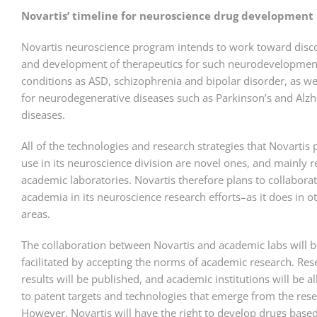
Novartis’ timeline for neuroscience drug development
Novartis neuroscience program intends to work toward disc
and development of therapeutics for such neurodevelopmen
conditions as ASD, schizophrenia and bipolar disorder, as we
for neurodegenerative diseases such as Parkinson’s and Alzh
diseases.
All of the technologies and research strategies that Novartis 
use in its neuroscience division are novel ones, and mainly r
academic laboratories. Novartis therefore plans to collabora
academia in its neuroscience research efforts–as it does in o
areas.
The collaboration between Novartis and academic labs will b
facilitated by accepting the norms of academic research. Res
results will be published, and academic institutions will be a
to patent targets and technologies that emerge from the rese
However, Novartis will have the right to develop drugs base