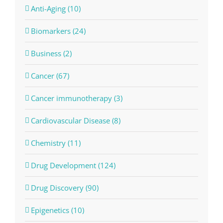
Anti-Aging (10)
Biomarkers (24)
Business (2)
Cancer (67)
Cancer immunotherapy (3)
Cardiovascular Disease (8)
Chemistry (11)
Drug Development (124)
Drug Discovery (90)
Epigenetics (10)