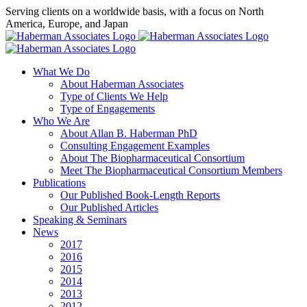
Skip
Serving clients on a worldwide basis, with a focus on North
to
America, Europe, and Japan
content
X
LinkedIn
Rss
What We Do
About Haberman Associates
Type of Clients We Help
Type of Engagements
Who We Are
About Allan B. Haberman PhD
Consulting Engagement Examples
About The Biopharmaceutical Consortium
Meet The Biopharmaceutical Consortium Members
Publications
Our Published Book-Length Reports
Our Published Articles
Speaking & Seminars
News
2017
2016
2015
2014
2013
2012