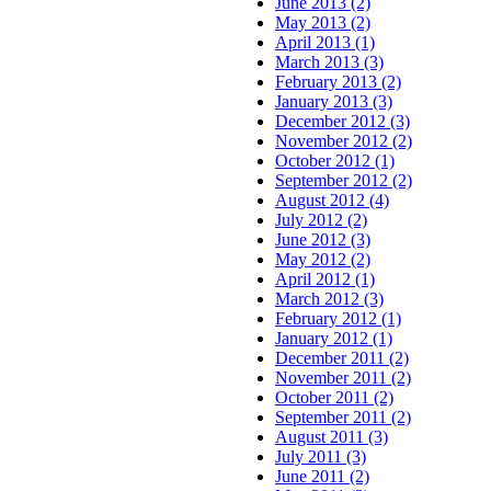
June 2013 (2)
May 2013 (2)
April 2013 (1)
March 2013 (3)
February 2013 (2)
January 2013 (3)
December 2012 (3)
November 2012 (2)
October 2012 (1)
September 2012 (2)
August 2012 (4)
July 2012 (2)
June 2012 (3)
May 2012 (2)
April 2012 (1)
March 2012 (3)
February 2012 (1)
January 2012 (1)
December 2011 (2)
November 2011 (2)
October 2011 (2)
September 2011 (2)
August 2011 (3)
July 2011 (3)
June 2011 (2)