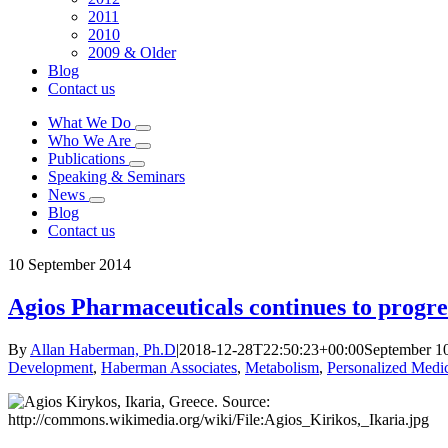
2011
2010
2009 & Older
Blog
Contact us
What We Do
Who We Are
Publications
Speaking & Seminars
News
Blog
Contact us
10
September 2014
Agios Pharmaceuticals continues to progre
By
Allan Haberman, Ph.D
|
2018-12-28T22:50:23+00:00
September 1
Development
,
Haberman Associates
,
Metabolism
,
Personalized Medi