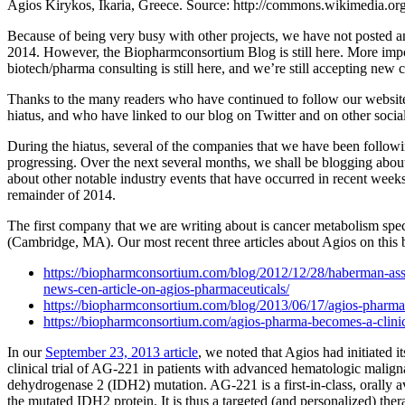
Agios Kirykos, Ikaria, Greece. Source: http://commons.wikimedia.org
Because of being very busy with other projects, we have not posted an 
2014. However, the Biopharmconsortium Blog is still here. More imp
biotech/pharma consulting is still here, and we’re still accepting new c
Thanks to the many readers who have continued to follow our websit
hiatus, and who have linked to our blog on Twitter and on other socia
During the hiatus, several of the companies that we have been follow
progressing. Over the next several months, we shall be blogging abou
about other notable industry events that have occurred in recent weeks
remainder of 2014.
The first company that we are writing about is cancer metabolism spe
(Cambridge, MA). Our most recent three articles about Agios on this b
https://biopharmconsortium.com/blog/2012/12/28/haberman-asso
news-cen-article-on-agios-pharmaceuticals/
https://biopharmconsortium.com/blog/2013/06/17/agios-pharmace
https://biopharmconsortium.com/agios-pharma-becomes-a-clini
In our
September 23, 2013 article
, we noted that Agios had initiated i
clinical trial of AG-221 in patients with advanced hematologic maligna
dehydrogenase 2 (IDH2) mutation. AG-221 is a first-in-class, orally ava
the mutated IDH2 protein. It is thus a targeted (and personalized) ther