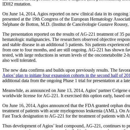
IDH2 mutation.
On June 14, 2014, Agios reported on new clinical data in its ongoing
presented at the 19th Congress of the European Hematology Associat
Stéphane de Botton, M.D. (Institut de Cancérologie Gustave Roussy, V
The presentation reported on the results of AG-221 treatment of 35 p
hematologic malignancies. The researchers observed objective response
and stable disease in an additional 5 patients. Six patients experienc
from one to four months, and are still ongoing. AG-221 has shown fav
tested, with large reductions in serum levels of the oncometabolite
also well tolerated.
The new data confirms and builds upon previously results. The favorab
Agios’ plan to initiate four expansion cohorts in the second half of 20
additional data from the ongoing Phase 1 trial for presentation at a lat
Meanwhile, as announced on June 13, 2014, Agios’ partner Celgene ex
worldwide license for AG-221. It exercised this option early, based on
On June 16, 2014, Agios announced that the FDA granted orphan dru
treatment of patients with acute myelogenous leukemia (AML). On A
Fast Track designation to AG-221 for the treatment of patients with 
Thus development of Agios’ lead compound, AG-221, continues to p