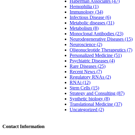
Haberman Associates (47)
Hemophilia (1)
Immunology (34)
Infectious Disease (6)
Metabolic diseases (31)
Metabolism (8)
Monoclonal Antibodies (23)
Neurodegenerative Diseases (15)
Neuroscience (2)
Oligonucleotide Therapeutics (7)
Personalized Medicine (51)
Psychiatric Diseases (4)
Rare Diseases (25)
Recent News (7)
Regulatory RNAs (2)
RNAi (12)
Stem Cells (15)
Strategy and Consulting (87)
Synthetic biology (8)
Translational Medicine (37)
Uncategorized (2)
Contact Information