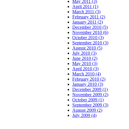
May 2011 (3)
April 2011 (1)
March 2011 (3)
February 2011 (2)
January 2011 (2)
December 2010 (5)
November 2010 (6)
October 2010 (3)
September 2010 (3)
August 2010 (5)
July 2010 (3)
June 2010 (2)
May 2010 (3)
April 2010 (3)
March 2010 (4)
February 2010 (2)
January 2010 (3)
December 2009 (1)
November 2009 (2)
October 2009 (1)
September 2009 (3)
August 2009 (2)
July 2009 (4)