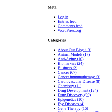
Meta
Log in
Entries feed
Comments feed
WordPress.org
Categories
About Our Blog (13)
Animal Models (17)
Anti-Aging (10)
Biomarkers (24)
Business (2)
Cancer (67)
Cancer immunotherapy (3)
Cardiovascular Disease (8)
Chemistry (11)
Drug Development (124)
Drug Discovery (90)
Epigenetics (10)
Eye Diseases (4)
Gene Therapy (16)