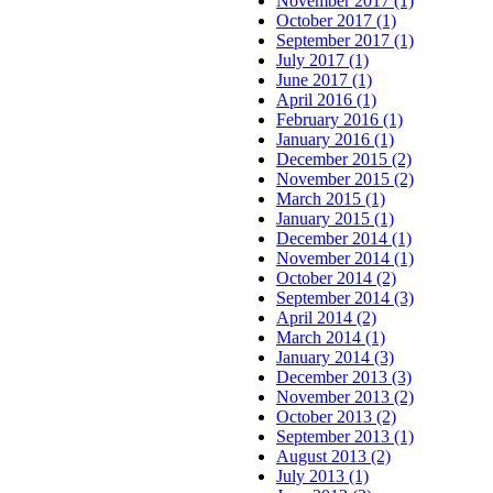
November 2017 (1)
October 2017 (1)
September 2017 (1)
July 2017 (1)
June 2017 (1)
April 2016 (1)
February 2016 (1)
January 2016 (1)
December 2015 (2)
November 2015 (2)
March 2015 (1)
January 2015 (1)
December 2014 (1)
November 2014 (1)
October 2014 (2)
September 2014 (3)
April 2014 (2)
March 2014 (1)
January 2014 (3)
December 2013 (3)
November 2013 (2)
October 2013 (2)
September 2013 (1)
August 2013 (2)
July 2013 (1)