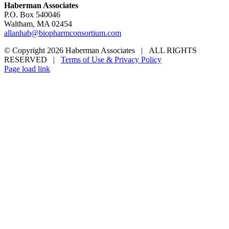
Haberman Associates
P.O. Box 540046
Waltham, MA 02454
allanhab@biopharmconsortium.com
© Copyright 2026 Haberman Associates | ALL RIGHTS
RESERVED |
Terms of Use & Privacy Policy
Page load link
Go
to
Top