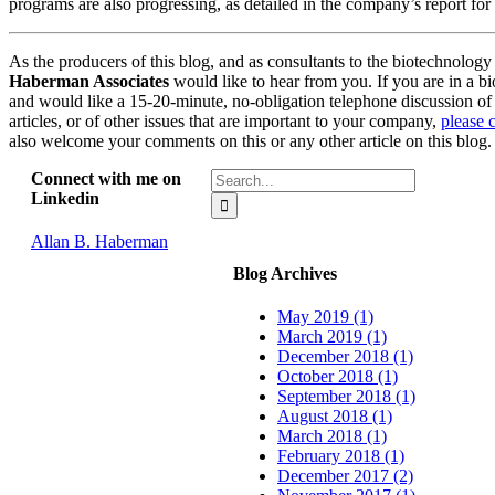
programs are also progressing, as detailed in the company’s report for
As the producers of this blog, and as consultants to the biotechnology
Haberman Associates
would like to hear from you. If you are in a 
and would like a 15-20-minute, no-obligation telephone discussion of i
articles, or of other issues that are important to your company,
please 
also welcome your comments on this or any other article on this blog.
Search
Connect with me on
for:
Linkedin
Allan B. Haberman
Blog Archives
May 2019 (1)
March 2019 (1)
December 2018 (1)
October 2018 (1)
September 2018 (1)
August 2018 (1)
March 2018 (1)
February 2018 (1)
December 2017 (2)