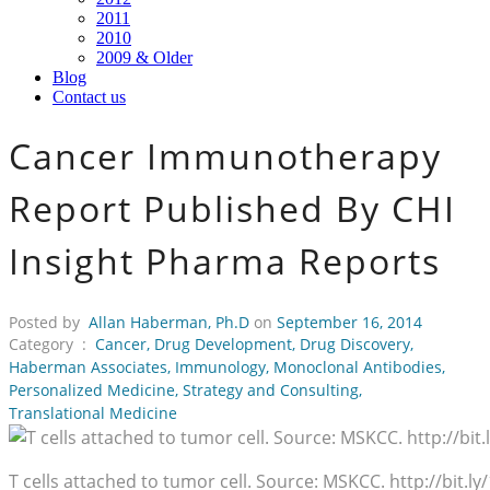
2011
2010
2009 & Older
Blog
Contact us
Cancer Immunotherapy
Report Published By CHI
Insight Pharma Reports
Posted by
Allan Haberman, Ph.D
on
September 16, 2014
Category :
Cancer
,
Drug Development
,
Drug Discovery
,
Haberman Associates
,
Immunology
,
Monoclonal Antibodies
,
Personalized Medicine
,
Strategy and Consulting
,
Translational Medicine
T cells attached to tumor cell. Source: MSKCC. http://bit.ly