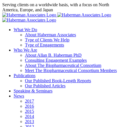
Skip
Serving clients on a worldwide basis, with a focus on North
to
America, Europe, and Japan
content
X
LinkedIn
Rss
What We Do
About Haberman Associates
Type of Clients We Help
Type of Engagements
Who We Are
About Allan B. Haberman PhD
Consulting Engagement Examples
About The Biopharmaceutical Consortium
Meet The Biopharmaceutical Consortium Members
Publications
Our Published Book-Length Reports
Our Published Articles
Speaking & Seminars
News
2017
2016
2015
2014
2013
2012