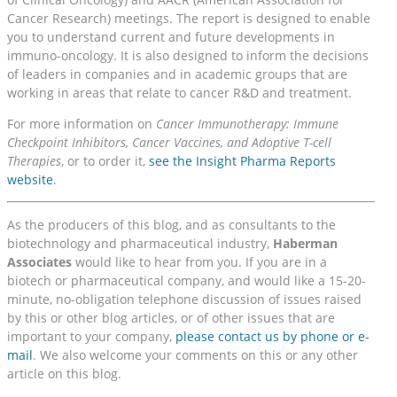
Cancer Research) meetings. The report is designed to enable
you to understand current and future developments in
immuno-oncology. It is also designed to inform the decisions
of leaders in companies and in academic groups that are
working in areas that relate to cancer R&D and treatment.
For more information on
Cancer Immunotherapy: Immune
Checkpoint Inhibitors, Cancer Vaccines, and Adoptive T-cell
Therapies
, or to order it,
see the Insight Pharma Reports
website
.
As the producers of this blog, and as consultants to the
biotechnology and pharmaceutical industry,
Haberman
Associates
would like to hear from you. If you are in a
biotech or pharmaceutical company, and would like a 15-20-
minute, no-obligation telephone discussion of issues raised
by this or other blog articles, or of other issues that are
important to your company,
please contact us by phone or e-
mail
. We also welcome your comments on this or any other
article on this blog.