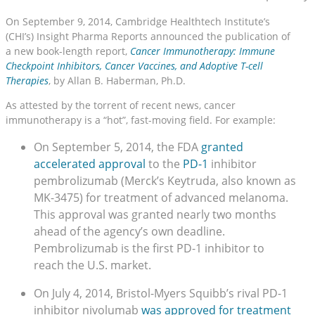
On September 9, 2014, Cambridge Healthtech Institute’s
(CHI’s) Insight Pharma Reports announced the publication of
a new book-length report,
Cancer Immunotherapy: Immune
Checkpoint Inhibitors, Cancer Vaccines, and Adoptive T-cell
Therapies
, by Allan B. Haberman, Ph.D.
As attested by the torrent of recent news, cancer
immunotherapy is a “hot”, fast-moving field. For example:
On September 5, 2014, the FDA
granted
accelerated approval
to the
PD-1
inhibitor
pembrolizumab (Merck’s Keytruda, also known as
MK-3475) for treatment of advanced melanoma.
This approval was granted nearly two months
ahead of the agency’s own deadline.
Pembrolizumab is the first PD-1 inhibitor to
reach the U.S. market.
On July 4, 2014, Bristol-Myers Squibb’s rival PD-1
inhibitor nivolumab
was approved for treatment