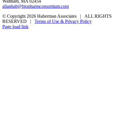
Waltham, MA 02454
allanhab@biopharmconsortium.com
© Copyright 2026 Haberman Associates | ALL RIGHTS
RESERVED |
Terms of Use & Privacy Policy
Page load link
Go
to
Top