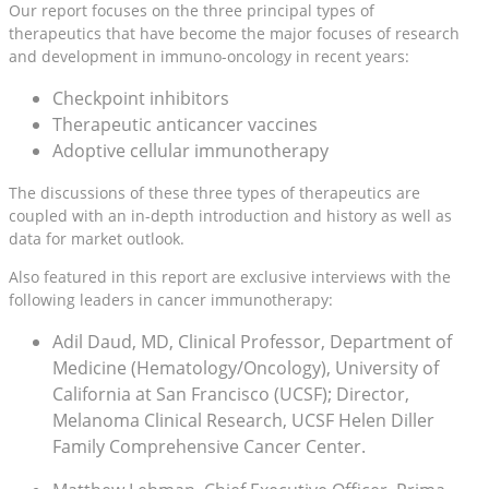
Our report focuses on the three principal types of
therapeutics that have become the major focuses of research
and development in immuno-oncology in recent years:
Checkpoint inhibitors
Therapeutic anticancer vaccines
Adoptive cellular immunotherapy
The discussions of these three types of therapeutics are
coupled with an in-depth introduction and history as well as
data for market outlook.
Also featured in this report are exclusive interviews with the
following leaders in cancer immunotherapy:
Adil Daud, MD, Clinical Professor, Department of
Medicine (Hematology/Oncology), University of
California at San Francisco (UCSF); Director,
Melanoma Clinical Research, UCSF Helen Diller
Family Comprehensive Cancer Center.