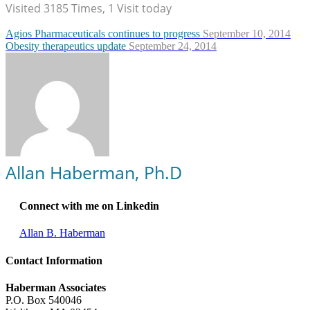
Visited 3185 Times, 1 Visit today
Agios Pharmaceuticals continues to progress
September 10, 2014
Obesity therapeutics update
September 24, 2014
Allan Haberman, Ph.D
Connect with me on Linkedin
Allan B. Haberman
Contact Information
Haberman Associates
P.O. Box 540046