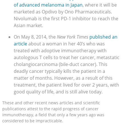
of advanced melanoma in Japan
, where it will be
marketed as Opdivo by Ono Pharmaceuticals.
Nivolumab is the first PD-1 inhibitor to reach the
Asian market.
On May 8, 2014, the
New York Times
published an
article
about a woman in her 40’s who was
treated with adoptive immunotherapy with
autologous T cells to treat her cancer, metastatic
cholangiocarcinoma (bile-duct cancer). This
deadly cancer typically kills the patient in a
matter of months. However, as a result of this
treatment, the patient lived for over 2 years, with
good quality of life, and is still alive today.
These and other recent news articles and scientific
publications attest to the rapid progress of cancer
immunotherapy, a field that only a few years ago was
considered to be impracticable.