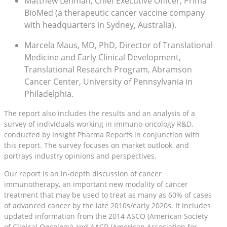
Matthew Lehman, Chief Executive Officer, Prima
BioMed (a therapeutic cancer vaccine company
with headquarters in Sydney, Australia).
Marcela Maus, MD, PhD, Director of Translational
Medicine and Early Clinical Development,
Translational Research Program, Abramson
Cancer Center, University of Pennsylvania in
Philadelphia.
The report also includes the results and an analysis of a
survey of individuals working in immuno-oncology R&D,
conducted by Insight Pharma Reports in conjunction with
this report. The survey focuses on market outlook, and
portrays industry opinions and perspectives.
Our report is an in-depth discussion of cancer
immunotherapy, an important new modality of cancer
treatment that may be used to treat as many as 60% of cases
of advanced cancer by the late 2010s/early 2020s. It includes
updated information from the 2014 ASCO (American Society
of Clinical Oncology) and AACR (American Association for