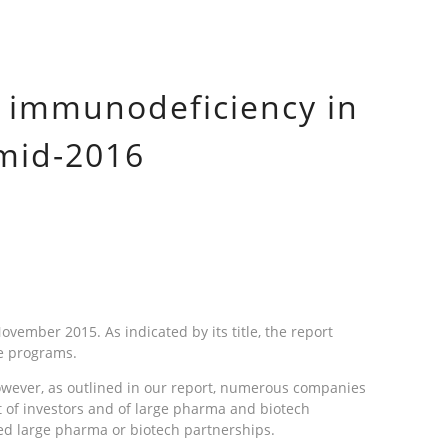
y immunodeficiency in
 mid-2016
ember 2015. As indicated by its title, the report
se programs.
 However, as outlined in our report, numerous companies
t of investors and of large pharma and biotech
ed large pharma or biotech partnerships.