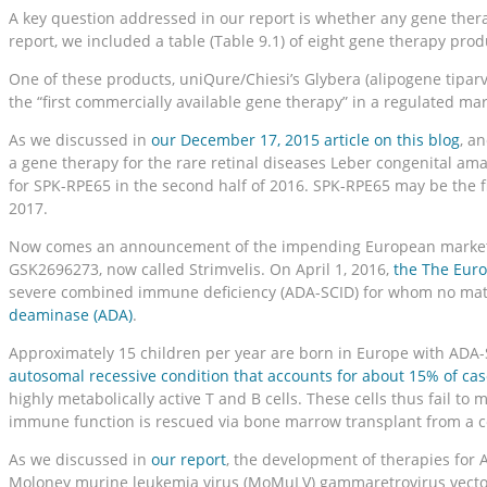
A key question addressed in our report is whether any gene thera
report, we included a table (Table 9.1) of eight gene therapy pro
One of these products, uniQure/Chiesi’s Glybera (alipogene tiparvo
the “first commercially available gene therapy” in a regulated ma
As we discussed in
our December 17, 2015 article on this blog
, a
a gene therapy for the rare retinal diseases Leber congenital am
for SPK-RPE65 in the second half of 2016. SPK-RPE65 may be the fi
2017.
Now comes an announcement of the impending European marketing o
GSK2696273, now called Strimvelis. On April 1, 2016,
the The Eur
severe combined immune deficiency (ADA-SCID) for whom no matc
deaminase (ADA)
.
Approximately 15 children per year are born in Europe with ADA-
autosomal recessive condition that accounts for about 15% of cas
highly metabolically active T and B cells. These cells thus fail t
immune function is rescued via bone marrow transplant from a co
As we discussed in
our report
, the development of therapies for A
Moloney murine leukemia virus (MoMuLV) gammaretrovirus vector ca