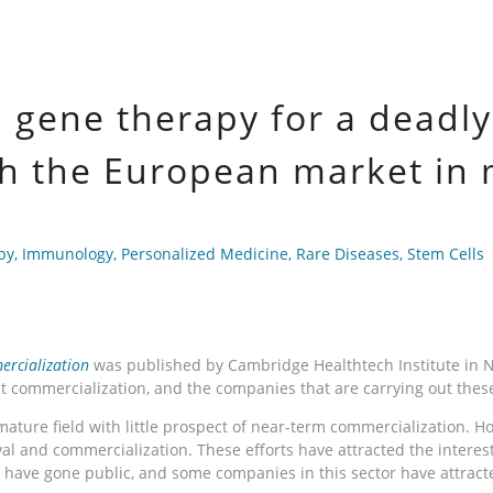
a gene therapy for a deadl
ch the European market in
py
,
Immunology
,
Personalized Medicine
,
Rare Diseases
,
Stem Cells
rcialization
was published by Cambridge Healthtech Institute in Nov
at commercialization, and the companies that are carrying out the
remature field with little prospect of near-term commercialization.
l and commercialization. These efforts have attracted the interes
s have gone public, and some companies in this sector have attract