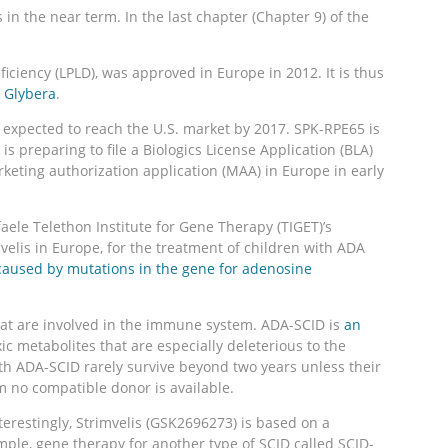
n the near term. In the last chapter (Chapter 9) of the
ficiency (LPLD), was approved in Europe in 2012. It is thus
 Glybera
.
is expected to reach the U.S. market by 2017. SPK-RPE65 is
 is preparing to file a Biologics License Application (BLA)
rketing authorization application (MAA) in Europe in early
le Telethon Institute for Gene Therapy (TIGET)’s
velis in Europe, for the treatment of children with ADA
 caused by mutations in the gene for adenosine
hat are involved in the immune system. ADA-SCID is
an
xic metabolites that are especially deleterious to the
with ADA-SCID rarely survive beyond two years unless their
 no compatible donor is available.
terestingly, Strimvelis (GSK2696273) is based on a
ple, gene therapy for another type of SCID called SCID-