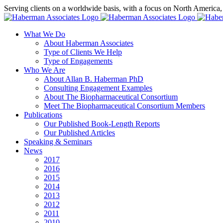
Skip
Serving clients on a worldwide basis, with a focus on North America
to
X
LinkedIn
Rss
content
What We Do
About Haberman Associates
Type of Clients We Help
Type of Engagements
Who We Are
About Allan B. Haberman PhD
Consulting Engagement Examples
About The Biopharmaceutical Consortium
Meet The Biopharmaceutical Consortium Members
Publications
Our Published Book-Length Reports
Our Published Articles
Speaking & Seminars
News
2017
2016
2015
2014
2013
2012
2011
2010