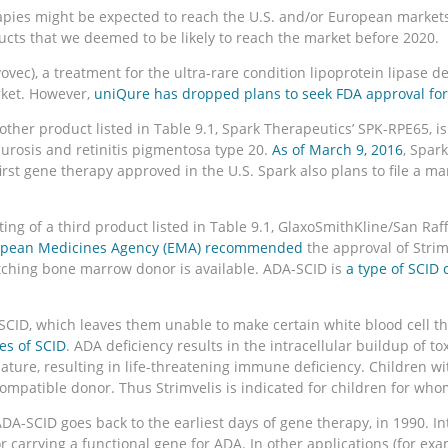
pies might be expected to reach the U.S. and/or European markets i
ducts that we deemed to be likely to reach the market before 2020.
vec), a treatment for the ultra-rare condition lipoprotein lipase de
rket. However,
uniQure has dropped plans to seek FDA approval for
nother product listed in Table 9.1, Spark Therapeutics’ SPK-RPE65, 
aurosis and retinitis pigmentosa type 20.
As of March 9, 2016
, Spark
rst gene therapy approved in the U.S. Spark also plans to file a ma
f a third product listed in Table 9.1, GlaxoSmithKline/San Raffae
opean Medicines Agency (EMA) recommended
the approval of Strim
hing bone marrow donor is available. ADA-SCID is
a type of SCID
SCID, which leaves them unable to make certain white blood cell t
es of SCID
. ADA deficiency results in the intracellular buildup of to
o mature, resulting in life-threatening immune deficiency. Children 
mpatible donor. Thus Strimvelis is indicated for children for whom
DA-SCID goes back to the earliest days of gene therapy, in 1990. In
rrying a functional gene for ADA. In other applications (for exam