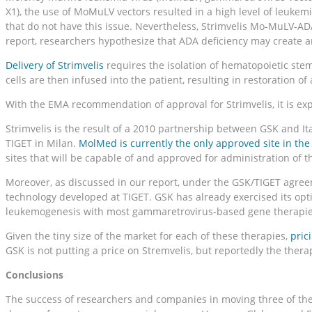
X1), the use of MoMuLV vectors resulted in a high level of leukem
that do not have this issue. Nevertheless, Strimvelis Mo-MuLV-A
report, researchers hypothesize that ADA deficiency may create 
Delivery of Strimvelis
requires the isolation of hematopoietic ste
cells are then infused into the patient, resulting in restoration 
With the EMA recommendation of approval for Strimvelis, it is ex
Strimvelis is the result of a 2010 partnership between GSK and I
TIGET in Milan.
MolMed is currently the only approved site in the 
sites that will be capable of and approved for administration of t
Moreover, as discussed in our report, under the GSK/TIGET agreeme
technology developed at TIGET. GSK has already exercised its optio
leukemogenesis with most gammaretrovirus-based gene therapies, 
Given the tiny size of the market for each of these therapies,
pric
GSK is not putting a price on Stremvelis, but reportedly the therapy
Conclusions
The success of researchers and companies in moving three of the e