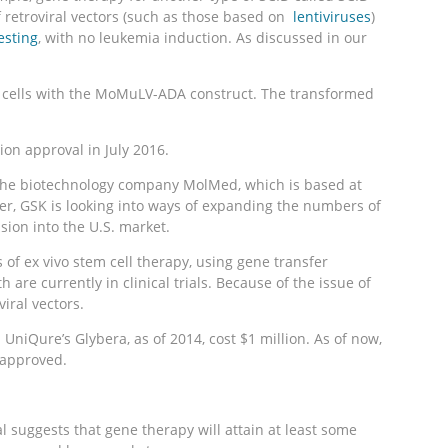
f retroviral vectors (such as those based on
lentiviruses
)
esting
, with no leukemia induction. As discussed in our
the cells with the MoMuLV-ADA construct. The transformed
on approval in July 2016.
nd the biotechnology company MolMed, which is based at
er, GSK is looking into ways of expanding the numbers of
sion into the U.S. market.
of ex vivo stem cell therapy, using gene transfer
re currently in clinical trials. Because of the issue of
iral vectors.
 UniQure’s Glybera, as of 2014, cost $1 million. As of now,
s approved.
 suggests that gene therapy will attain at least some