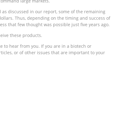
o command large markets.
d as discussed in our report, some of the remaining
f dollars. Thus, depending on the timing and success of
ss that few thought was possible just five years ago.
ceive these products.
e to hear from you. If you are in a biotech or
icles, or of other issues that are important to your