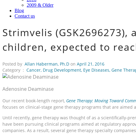
2009 & Older
Blog
Contact us
Strimvelis (GSK2696273), 
children, expected to rea
Posted by
Allan Haberman, Ph.D
on
April 21, 2016
Category :
Cancer
,
Drug Development
,
Eye Diseases
,
Gene Thera
Adenosine Deaminase
Our recent book-length report,
Gene Therapy: Moving Toward Comme
focuses on clinical-stage gene therapy programs that are aimed 
Until recently, gene therapy was thought of as a scientifically-p
have been pursuing clinical programs aimed at regulatory approva
companies. As a result, several gene therapy specialty companie