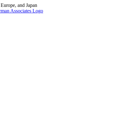
, Europe, and Japan