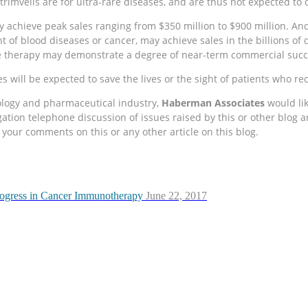
rimvelis are for ultra-rare diseases, and are thus not expected t
 achieve peak sales ranging from $350 million to $900 million. An
ent of blood diseases or cancer, may achieve sales in the billions o
ene therapy may demonstrate a degree of near-term commercial succe
 will be expected to save the lives or the sight of patients who re
nology and pharmaceutical industry,
Haberman Associates
would lik
ion telephone discussion of issues raised by this or other blog art
your comments on this or any other article on this blog.
rogress in Cancer Immunotherapy
June 22, 2017