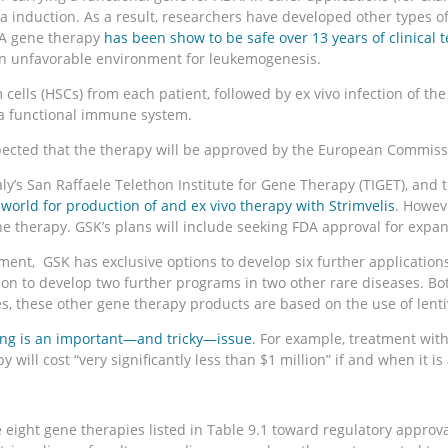
ia induction. As a result, researchers have developed other types o
DA gene therapy
has been show to be safe over 13 years of clinical t
an unfavorable environment for leukemogenesis.
m cells (HSCs) from each patient, followed by ex vivo infection of 
of a functional immune system.
pected that the therapy will be approved by the European Commissi
taly’s San Raffaele Telethon Institute for Gene Therapy (TIGET), a
world for production of and ex vivo therapy with Strimvelis
. Howev
he therapy. GSK’s plans will include seeking FDA approval for expan
nt, GSK has exclusive options to develop six further applications 
n to develop two further programs in two other rare diseases. Both a
these other gene therapy products are based on the use of lentiv
ing is an important—and tricky—issue
. For example, treatment with
 will cost “very significantly less than $1 million” if and when it i
ight gene therapies listed in Table 9.1 toward regulatory approval