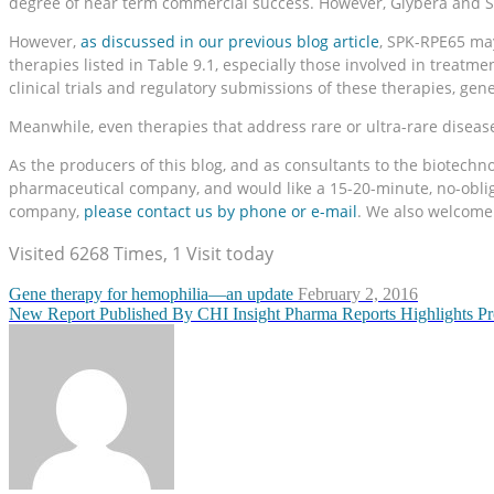
degree of near term commercial success. However, Glybera and St
However,
as discussed in our previous blog article
, SPK-RPE65 may
therapies listed in Table 9.1, especially those involved in treatm
clinical trials and regulatory submissions of these therapies, g
Meanwhile, even therapies that address rare or ultra-rare diseases
As the producers of this blog, and as consultants to the biotech
pharmaceutical company, and would like a 15-20-minute, no-obligat
company,
please contact us by phone or e-mail
. We also welcome 
Visited 6268 Times, 1 Visit today
Gene therapy for hemophilia—an update
February 2, 2016
New Report Published By CHI Insight Pharma Reports Highlights P