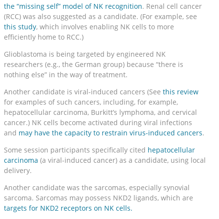
the “missing self” model of NK recognition
. Renal cell cancer
(RCC) was also suggested as a candidate. (For example, see
this study
, which involves enabling NK cells to more
efficiently home to RCC.)
Glioblastoma is being targeted by engineered NK
researchers (e.g., the German group) because “there is
nothing else” in the way of treatment.
Another candidate is viral-induced cancers (See
this review
for examples of such cancers, including, for example,
hepatocellular carcinoma, Burkitt’s lymphoma, and cervical
cancer.) NK cells become activated during viral infections
and
may have the capacity to restrain virus-induced cancers
.
Some session participants specifically cited
hepatocellular
carcinoma
(a viral-induced cancer) as a candidate, using local
delivery.
Another candidate was the sarcomas, especially synovial
sarcoma. Sarcomas may possess NKD2 ligands, which are
targets for NKD2 receptors on NK cells.