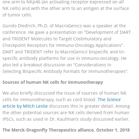
one arm to NKp46 (an activating receptor expressed on all
NK cells) and with the other arm to an antigen at the surface
of tumor cells.
Gundo Diedrich, Ph.D. of MacroGenics was a speaker at the
conference. He gave a presentation on “Development of DART
and TRIDENT Molecules to Target Costimulatory and
Checkpoint Receptors for Immuno-Oncology Applications”.
DART and TRIDENT refer to MacroGenics’ bispecific and tri-
specific antibody platforms for use in immuno-oncology. He
also led a breakout discussion on “Considerations in
Selecting Bispecific Antibody Formats for Immunotherapies”.
Sources of human NK cells for immunotherapy
We also briefly discussed the issue of sources of human NK
cells for immunotherapy, such as cord blood.
The
Science
article by Mitch Leslie
discusses this in greater detail. Among
the other potential sources are NK cells derived from human
iPSCs, such as used in Dr. Kaufman’s study discussed earlier.
The Merck-Dragonfly Therapeutics alliance, October 1, 2018