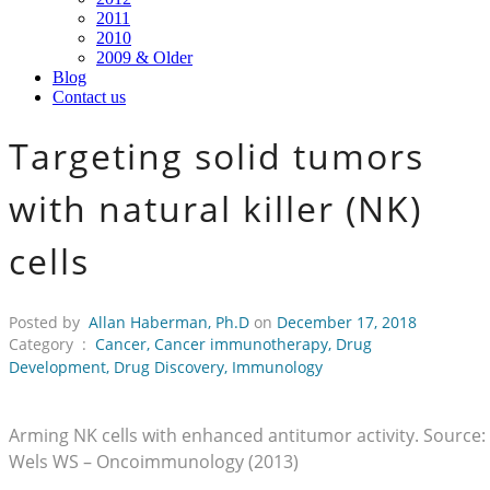
2011
2010
2009 & Older
Blog
Contact us
Targeting solid tumors
with natural killer (NK)
cells
Posted by
Allan Haberman, Ph.D
on
December 17, 2018
Category :
Cancer
,
Cancer immunotherapy
,
Drug
Development
,
Drug Discovery
,
Immunology
Arming NK cells with enhanced antitumor activity. Source:
Wels WS – Oncoimmunology (2013)