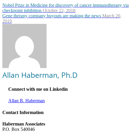
Nobel Prize in Medicine for discovery of cancer immunotherapy via
checkpoint inhibition
October 22, 2018
Gene therapy company buyouts are making the news
March 20,
2019
Allan Haberman, Ph.D
Connect with me on Linkedin
Allan B. Haberman
Contact Information
Haberman Associates
P.O. Box 540046