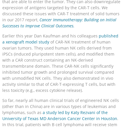
that are able to enter the tumor. They can also downregulate
expression of antigens targeted by the CAR-T cells. We
discussed these issues with CAR-T treatment of solid tumors
in our 2017 report,
Cancer Immunotherapy: Building on Initial
Successes to Improve Clinical Outcomes.
Earlier this year Dan Kaufman and his colleagues
published
a xenograft model study
of CAR-NK treatment of human
ovarian tumors. They used human NK cells derived from
iPSCs (induced pluripotent stem cells), and modified them
with a CAR construct containing an NK-derived
transmembrane domain. These CAR-NK cells significantly
inhibited tumor growth and prolonged survival compared
with unmodified NK cells. They also demonstrated in vivo
activity similar to that of CAR-T-expressing T cells, but with
less toxicity (e.g., excess cytokine release).
So far, nearly all human clinical trials of engineered NK cells
(other than in China) are in various types of leukemias and
lymphomas, such as
a study led by Katy Rezvani of the
University of Texas MD Anderson Cancer Center in Houston
.
In this trial, patients with B cell lymphoma will receive stem