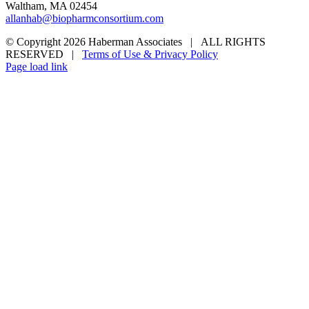
Waltham, MA 02454
allanhab@biopharmconsortium.com
© Copyright 2026 Haberman Associates | ALL RIGHTS
RESERVED |
Terms of Use & Privacy Policy
Page load link
Go
to
Top