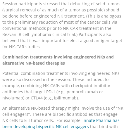
Session participants stressed that debulking of solid tumors
(surgical removal of as much of a tumor as possible) should
be done before engineered NK treatment. (This is analogous
to the preliminary reduction of most of the cancer cells via
conventional methods prior to NK-CAR treatment in the
Rezvani B cell lymphoma clinical trial.) Participants also
believed that it was important to select a good antigen target
for NK-CAR studies.
Combination treatments involving engineered NKs and
alternative NK-based therapies
Potential combination treatments involving engineered NKs
were also discussed in the session. These included, for
example, combining NK-CARs with checkpoint inhibitor
antibodies that target PD-1 (e.g., pembrolizumab or
nivolumab) or CTLA4 (e.g., ipilimumab).
An alternative NK-based therapy might involve the use of “NK
cell engagers”. These are bispecific antibodies that engage
NK cells to kill tumor cells. For example,
Innate Pharma has
been developing bispecific NK cell engagers
that bind with