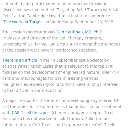
I attended and participated in an interactive breakout
discussion session entitled “Targeting Solid Tumors with NK
Cells” at the Cambridge Healthtech Institute conference
“Discovery on Target”
on Wednesday, September 26, 2018.
The session moderator was
Dan Kaufman, MD, Ph.D
.,
Professor and Director of the Cell Therapy Program,
University of California, San Diego. Also among the attendees
at the session were several conference speakers.
There is an article
in the 14 September issue
Science
by
science writer Mitch Leslie that is relevant to this topic. It
focuses on the development of engineered natural killer (NK)
cells and macrophages for use in treating various
malignancies, especially solid tumors. Several of us referred
to that article in our discussion.
A major reason for the interest in developing engineered NK
cell therapies for solid tumors is that at least so far treatment
with
CAR-T cell therapies
(chimeric antigen receptor T-cell
therapies) has not worked in solid tumors. Solid tumors
inhibit entry of CAR-T cells, and suppress those CAR-T cells