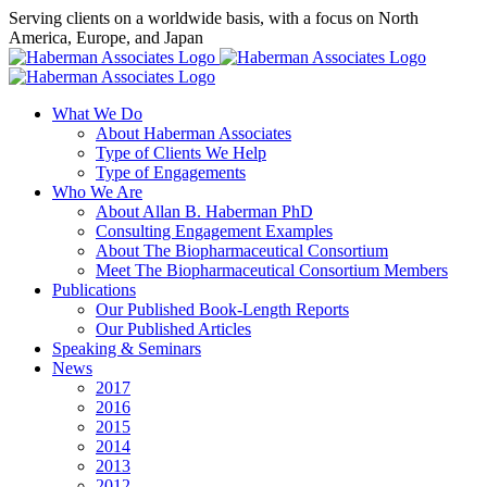
Skip
Serving clients on a worldwide basis, with a focus on North
to
America, Europe, and Japan
content
X
LinkedIn
Rss
What We Do
About Haberman Associates
Type of Clients We Help
Type of Engagements
Who We Are
About Allan B. Haberman PhD
Consulting Engagement Examples
About The Biopharmaceutical Consortium
Meet The Biopharmaceutical Consortium Members
Publications
Our Published Book-Length Reports
Our Published Articles
Speaking & Seminars
News
2017
2016
2015
2014
2013
2012