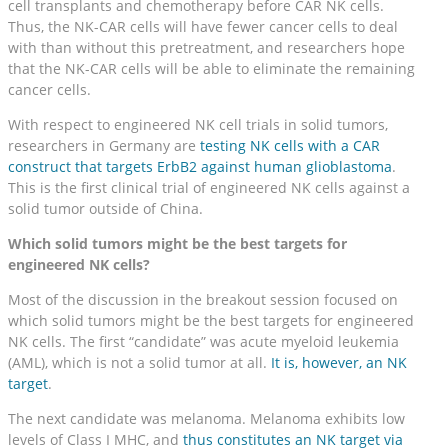
cell transplants and chemotherapy before CAR NK cells.
Thus, the NK-CAR cells will have fewer cancer cells to deal
with than without this pretreatment, and researchers hope
that the NK-CAR cells will be able to eliminate the remaining
cancer cells.
With respect to engineered NK cell trials in solid tumors,
researchers in Germany are
testing NK cells with a CAR
construct that targets ErbB2 against human glioblastoma
.
This is the first clinical trial of engineered NK cells against a
solid tumor outside of China.
Which solid tumors might be the best targets for
engineered NK cells?
Most of the discussion in the breakout session focused on
which solid tumors might be the best targets for engineered
NK cells. The first “candidate” was acute myeloid leukemia
(AML), which is not a solid tumor at all.
It is, however, an NK
target
.
The next candidate was melanoma. Melanoma exhibits low
levels of Class I MHC, and
thus constitutes an NK target via