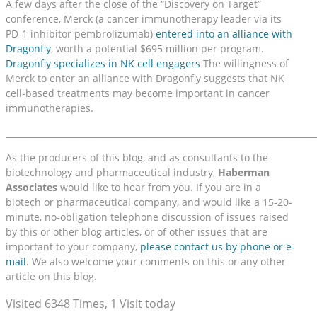
A few days after the close of the “Discovery on Target”
conference, Merck (a cancer immunotherapy leader via its
PD-1 inhibitor pembrolizumab)
entered into an alliance with
Dragonfly
, worth a potential $695 million per program.
Dragonfly specializes in NK cell engagers
The willingness of
Merck to enter an alliance with Dragonfly suggests that NK
cell-based treatments may become important in cancer
immunotherapies.
_________________________________________________________________________
As the producers of this blog, and as consultants to the
biotechnology and pharmaceutical industry,
Haberman
Associates
would like to hear from you. If you are in a
biotech or pharmaceutical company, and would like a 15-20-
minute, no-obligation telephone discussion of issues raised
by this or other blog articles, or of other issues that are
important to your company,
please contact us by phone or e-
mail
. We also welcome your comments on this or any other
article on this blog.
Visited 6348 Times, 1 Visit today