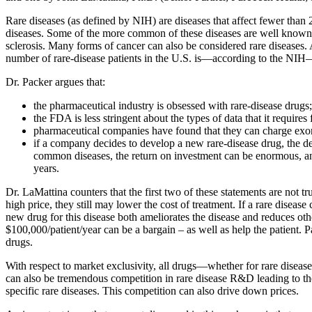
Rare diseases (as defined by NIH) are diseases that affect fewer than 
diseases. Some of the more common of these diseases are well known: 
sclerosis. Many forms of cancer can also be considered rare diseases. 
number of rare-disease patients in the U.S. is—according to the NIH—25
Dr. Packer argues that:
the pharmaceutical industry is obsessed with rare-disease drugs;
the FDA is less stringent about the types of data that it requires
pharmaceutical companies have found that they can charge exorbi
if a company decides to develop a new rare-disease drug, the 
common diseases, the return on investment can be enormous, an
years.
Dr. LaMattina counters that the first two of these statements are not
high price, they still may lower the cost of treatment. If a rare diseas
new drug for this disease both ameliorates the disease and reduces other
$100,000/patient/year can be a bargain – as well as help the patient. P
drugs.
With respect to market exclusivity, all drugs—whether for rare diseas
can also be tremendous competition in rare disease R&D leading to the 
specific rare diseases. This competition can also drive down prices.