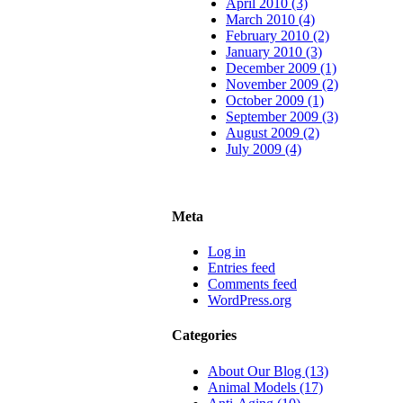
April 2010 (3)
March 2010 (4)
February 2010 (2)
January 2010 (3)
December 2009 (1)
November 2009 (2)
October 2009 (1)
September 2009 (3)
August 2009 (2)
July 2009 (4)
Meta
Log in
Entries feed
Comments feed
WordPress.org
Categories
About Our Blog (13)
Animal Models (17)