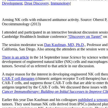
Development
,
Drug Discovery
,
Immunology
|
Arming NK cells with enhanced antitumor activity. Source: Oberoi P
Oncoimmunology (2013)
I attended and participated in an interactive breakout discussion sess
Cambridge Healthtech Institute conference
“Discovery on Target”
on 
The session moderator was
Dan Kaufman, MD, Ph.D
., Professor an
California, San Diego. Also among the attendees at the session were s
There is an article
in the 14 September issue
Science
by science writer 
development of engineered natural killer (NK) cells and macrophages fo
tumors. Several of us referred to that article in our discussion.
A major reason for the interest in developing engineered NK cell therapi
CAR-T cell therapies
(chimeric antigen receptor T-cell therapies) has 
CAR-T cells, and suppress those CAR-T cells that are able to enter t
antigens targeted by the CAR-T cells. We discussed these issues with
Cancer Immunotherapy: Building on Initial Successes to Improve Cli
Earlier this year Dan Kaufman and his colleagues
published a xenogr
tumors. They used human NK cells derived from iPSCs (induced pluri