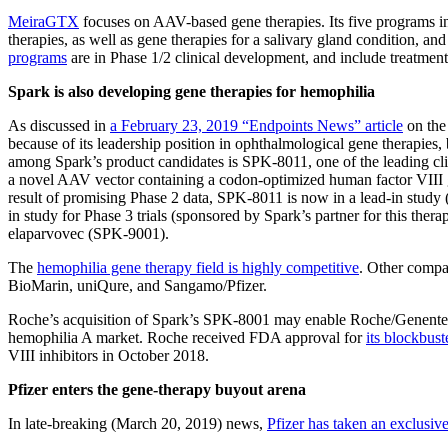
MeiraGTX
focuses on AAV-based gene therapies. Its five programs in
therapies, as well as gene therapies for a salivary gland condition, an
programs
are in Phase 1/2 clinical development, and include treatment
Spark is also developing gene therapies for hemophilia
As discussed in
a February 23, 2019 “Endpoints News” article
on the 
because of its leadership position in ophthalmological gene therapies, 
among Spark’s product candidates is SPK-8011, one of the leading cli
a novel AAV vector containing a codon-optimized human factor VIII ge
result of promising Phase 2 data, SPK-8011 is now in a lead-in study 
in study for Phase 3 trials (sponsored by Spark’s partner for this ther
elaparvovec (SPK-9001).
The
hemophilia gene therapy field is highly competitive
. Other compan
BioMarin, uniQure, and Sangamo/Pfizer.
Roche’s acquisition of Spark’s SPK-8001 may enable Roche/Genentech 
hemophilia A market. Roche received FDA approval for
its blockbus
VIII inhibitors in October 2018.
Pfizer enters the gene-therapy buyout arena
In late-breaking (March 20, 2019) news,
Pfizer has taken an exclusive