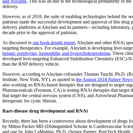
and Novartis
. This was all due to the technological prematurity of the
delivery.
However, as of 2018, the suite of enabling technologies behind the s
patisiran made the successful development and approval of this drug 
delivery platforms at Alnylam and its partners—including laboratory, p
decade prior to the approval of patisiran.
As discussed in
our book-length report
, Alnylam and other RNAi speci
targeting therapeutics. For example, Alnylam is developing liver-targ
hepatic porphyrias, hemophilia, and hypercholesterolemia
. These clin
developed liver-targeting Enhanced Stabilization Chemistry (ESC)-N-
than the RNP delivery vehicle.
However, according to Alnylam cofounder Thomas Tuschl, Ph.D. (Ro
Institute, New York, NY), as quoted in
the August 2018
Nature News
also working on RNAi-based therapies that are designed to target orga
Pharmaceuticals (Fremont, CA) is testing RNAi therapies that target t
that target the central nervous system (CNS), and Arrowhead Pharma
therapeutic for cystic fibrosis.
Rare-disease drug development and RNAi
Recently, there has been a controversy about development of drugs for
by Milton Packer MD (Distinguished Scholar in Cardiovascular Scien
and one by John LaMattina, Ph.D. (Senior Partner, PureTech Health; 