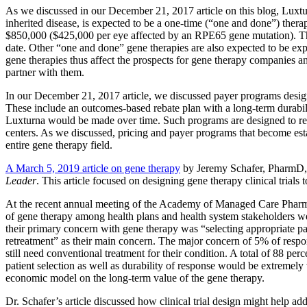
As we discussed in our December 21, 2017 article on this blog, Luxtu
inherited disease, is expected to be a one-time (“one and done”) therapy
$850,000 ($425,000 per eye affected by an RPE65 gene mutation). Thi
date. Other “one and done” gene therapies are also expected to be exp
gene therapies thus affect the prospects for gene therapy companies an
partner with them.
In our December 21, 2017 article, we discussed payer programs design
These include an outcomes-based rebate plan with a long-term durabi
Luxturna would be made over time. Such programs are designed to red
centers. As we discussed, pricing and payer programs that become es
entire gene therapy field.
A March 5, 2019 article on gene therapy
by Jeremy Schafer, PharmD,
Leader
. This article focused on designing gene therapy clinical trials
At the recent annual meeting of the Academy of Managed Care Pharmacy
of gene therapy among health plans and health system stakeholders w
their primary concern with gene therapy was “selecting appropriate p
retreatment” as their main concern. The major concern of 5% of respo
still need conventional treatment for their condition. A total of 88 per
patient selection as well as durability of response would be extremel
economic model on the long-term value of the gene therapy.
Dr. Schafer’s article discussed how clinical trial design might help ad