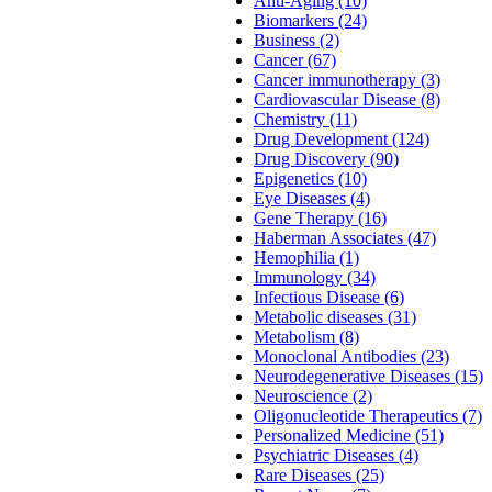
Anti-Aging (10)
Biomarkers (24)
Business (2)
Cancer (67)
Cancer immunotherapy (3)
Cardiovascular Disease (8)
Chemistry (11)
Drug Development (124)
Drug Discovery (90)
Epigenetics (10)
Eye Diseases (4)
Gene Therapy (16)
Haberman Associates (47)
Hemophilia (1)
Immunology (34)
Infectious Disease (6)
Metabolic diseases (31)
Metabolism (8)
Monoclonal Antibodies (23)
Neurodegenerative Diseases (15)
Neuroscience (2)
Oligonucleotide Therapeutics (7)
Personalized Medicine (51)
Psychiatric Diseases (4)
Rare Diseases (25)