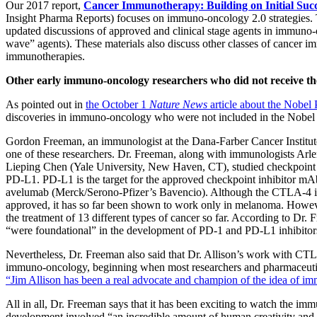
Our 2017 report,
Cancer Immunotherapy: Building on Initial Succ
Insight Pharma Reports) focuses on immuno-oncology 2.0 strategies. Thi
updated discussions of approved and clinical stage agents in immuno-
wave” agents). These materials also discuss other classes of cancer i
immunotherapies.
Other early immuno-oncology researchers who did not receive t
As pointed out in
the October 1
Nature News
article about the Nobel 
discoveries in immuno-oncology who were not included in the Nobel P
Gordon Freeman, an immunologist at the Dana-Farber Cancer Institu
one of these researchers. Dr. Freeman, along with immunologists A
Lieping Chen (Yale University, New Haven, CT), studied checkpoint p
PD-L1. PD-L1 is the target for the approved checkpoint inhibitor m
avelumab (Merck/Serono-Pfizer’s Bavencio). Although the CTLA-4 inhi
approved, it has so far been shown to work only in melanoma. Howe
the treatment of 13 different types of cancer so far. According to Dr. 
“were foundational” in the development of PD-1 and PD-L1 inhibitor
Nevertheless, Dr. Freeman also said that Dr. Allison’s work with CTL
immuno-oncology, beginning when most researchers and pharmaceutical
“Jim Allison has been a real advocate and champion of the idea of i
All in all, Dr. Freeman says that it has been exciting to watch the im
development involved “an incredible amount of human creativity and e