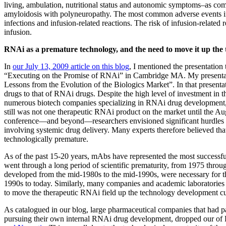
living, ambulation, nutritional status and autonomic symptoms–as com
amyloidosis with polyneuropathy. The most common adverse events in p
infections and infusion-related reactions. The risk of infusion-related
infusion.
RNAi as a premature technology, and the need to move it up the
In
our July 13, 2009 article on this blog
, I mentioned the presentation t
“Executing on the Promise of RNAi” in Cambridge MA. My presentat
Lessons from the Evolution of the Biologics Market”. In that present
drugs to that of RNAi drugs. Despite the high level of investment in 
numerous biotech companies specializing in RNAi drug development, an
still was not one therapeutic RNAi product on the market until the Aug
conference—and beyond—researchers envisioned significant hurdles t
involving systemic drug delivery. Many experts therefore believed tha
technologically premature.
As of the past 15-20 years, mAbs have represented the most successfu
went through a long period of scientific prematurity, from 1975 throu
developed from the mid-1980s to the mid-1990s, were necessary for t
1990s to today. Similarly, many companies and academic laboratories
to move the therapeutic RNAi field up the technology development c
As catalogued in our blog, large pharmaceutical companies that had 
pursuing their own internal RNAi drug development, dropped our 