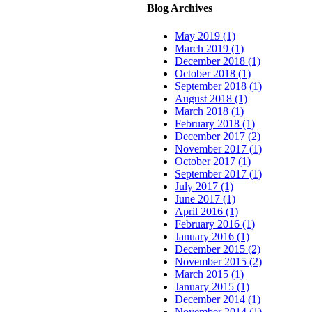
Blog Archives
May 2019 (1)
March 2019 (1)
December 2018 (1)
October 2018 (1)
September 2018 (1)
August 2018 (1)
March 2018 (1)
February 2018 (1)
December 2017 (2)
November 2017 (1)
October 2017 (1)
September 2017 (1)
July 2017 (1)
June 2017 (1)
April 2016 (1)
February 2016 (1)
January 2016 (1)
December 2015 (2)
November 2015 (2)
March 2015 (1)
January 2015 (1)
December 2014 (1)
November 2014 (1)