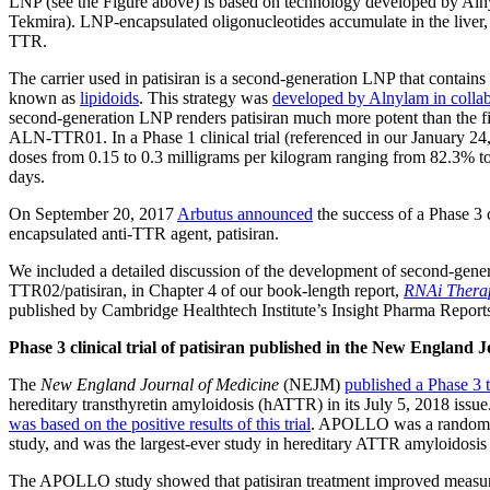
LNP (see the Figure above) is based on technology developed by Al
Tekmira). LNP-encapsulated oligonucleotides accumulate in the liver, w
TTR.
The carrier used in patisiran is a second-generation LNP that contains
known as
lipidoids
. This strategy was
developed by Alnylam in collab
second-generation LNP renders patisiran much more potent than the fi
ALN-TTR01. In a Phase 1 clinical trial (referenced in our January 2
doses from 0.15 to 0.3 milligrams per kilogram ranging from 82.3% to
days.
On September 20, 2017
Arbutus announced
the success of a Phase 3 
encapsulated anti-TTR agent, patisiran.
We included a detailed discussion of the development of second-ge
TTR02/patisiran, in Chapter 4 of our book-length report,
RNAi Therap
published by Cambridge Healthtech Institute’s Insight Pharma Report
Phase 3 clinical trial of patisiran published in the New England 
The
New England Journal of Medicine
(NEJM)
published a Phase 3 
hereditary transthyretin amyloidosis (hATTR) in its July 5, 2018 iss
was based on the positive results of this trial
. APOLLO was a randomize
study, and was the largest-ever study in hereditary ATTR amyloidosis
The APOLLO study showed that patisiran treatment improved measures o