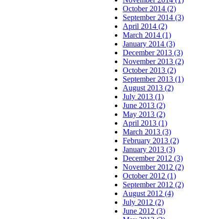
October 2014 (2)
September 2014 (3)
April 2014 (2)
March 2014 (1)
January 2014 (3)
December 2013 (3)
November 2013 (2)
October 2013 (2)
September 2013 (1)
August 2013 (2)
July 2013 (1)
June 2013 (2)
May 2013 (2)
April 2013 (1)
March 2013 (3)
February 2013 (2)
January 2013 (3)
December 2012 (3)
November 2012 (2)
October 2012 (1)
September 2012 (2)
August 2012 (4)
July 2012 (2)
June 2012 (3)