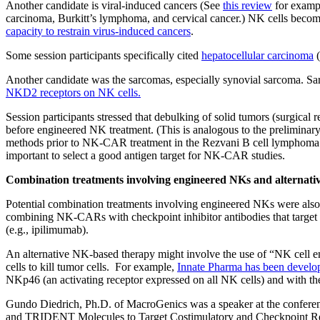
Another candidate is viral-induced cancers (See
this review
for exampl
carcinoma, Burkitt’s lymphoma, and cervical cancer.) NK cells become
capacity to restrain virus-induced cancers
.
Some session participants specifically cited
hepatocellular carcinoma
(
Another candidate was the sarcomas, especially synovial sarcoma. 
NKD2 receptors on NK cells.
Session participants stressed that debulking of solid tumors (surgical
before engineered NK treatment. (This is analogous to the preliminary
methods prior to NK-CAR treatment in the Rezvani B cell lymphoma clin
important to select a good antigen target for NK-CAR studies.
Combination treatments involving engineered NKs and alternati
Potential combination treatments involving engineered NKs were also 
combining NK-CARs with checkpoint inhibitor antibodies that targe
(e.g., ipilimumab).
An alternative NK-based therapy might involve the use of “NK cell e
cells to kill tumor cells. For example,
Innate Pharma has been develop
NKp46 (an activating receptor expressed on all NK cells) and with the 
Gundo Diedrich, Ph.D. of MacroGenics was a speaker at the confer
and TRIDENT Molecules to Target Costimulatory and Checkpoint 