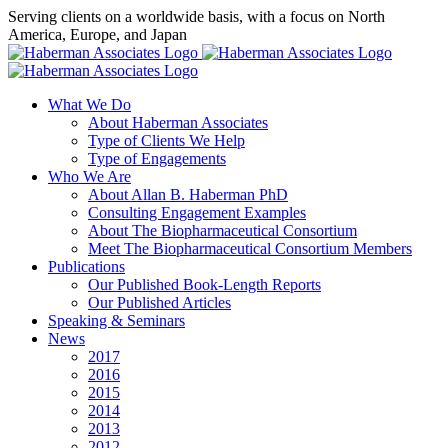
Skip
Serving clients on a worldwide basis, with a focus on North
to
America, Europe, and Japan
content
X
LinkedIn
Rss
What We Do
About Haberman Associates
Type of Clients We Help
Type of Engagements
Who We Are
About Allan B. Haberman PhD
Consulting Engagement Examples
About The Biopharmaceutical Consortium
Meet The Biopharmaceutical Consortium Members
Publications
Our Published Book-Length Reports
Our Published Articles
Speaking & Seminars
News
2017
2016
2015
2014
2013
2012