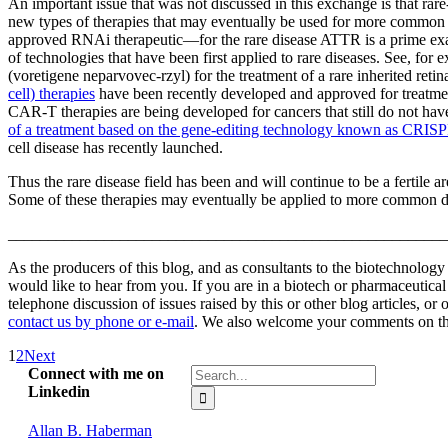
An important issue that was not discussed in this exchange is that rar
new types of therapies that may eventually be used for more common 
approved RNAi therapeutic—for the rare disease ATTR is a prime exam
of technologies that have been first applied to rare diseases. See, for
(voretigene neparvovec-rzyl) for the treatment of a rare inherited retin
cell) therapies
have been recently developed and approved for treatmen
CAR-T therapies are being developed for cancers that still do not ha
of a treatment based on the gene-editing technology known as CRIS
cell disease has recently launched.
Thus the rare disease field has been and will continue to be a fertile 
Some of these therapies may eventually be applied to more common dis
_______________________________________________________
As the producers of this blog, and as consultants to the biotechnolog
would like to hear from you. If you are in a biotech or pharmaceutic
telephone discussion of issues raised by this or other blog articles, or
contact us by phone or e-mail
. We also welcome your comments on this
1
2
Next
Search
Connect with me on
for:
Linkedin
Allan B. Haberman