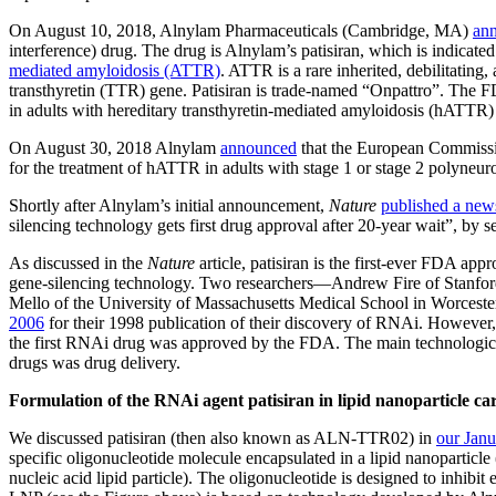
On August 10, 2018, Alnylam Pharmaceuticals (Cambridge, MA)
an
interference) drug. The drug is Alnylam’s patisiran, which is indicated
mediated amyloidosis (ATTR)
. ATTR is a rare inherited, debilitating,
transthyretin (TTR) gene. Patisiran is trade-named “Onpattro”. The F
in adults with hereditary transthyretin-mediated amyloidosis (hATTR) 
On August 30, 2018 Alnylam
announced
that the European Commissio
for the treatment of hATTR in adults with stage 1 or stage 2 polyneur
Shortly after Alnylam’s initial announcement,
Nature
published a news
silencing technology gets first drug approval after 20-year wait”, by 
As discussed in the
Nature
article, patisiran is the first-ever FDA a
gene-silencing technology. Two researchers—Andrew Fire of Stanford
Mello of the University of Massachusetts Medical School in Worcest
2006
for their 1998 publication of their discovery of RNAi. However, 
the first RNAi drug was approved by the FDA. The main technologica
drugs was drug delivery.
Formulation of the RNAi agent patisiran in lipid nanoparticle car
We discussed patisiran (then also known as ALN-TTR02) in
our Janu
specific oligonucleotide molecule encapsulated in a lipid nanoparti
nucleic acid lipid particle). The oligonucleotide is designed to inhib