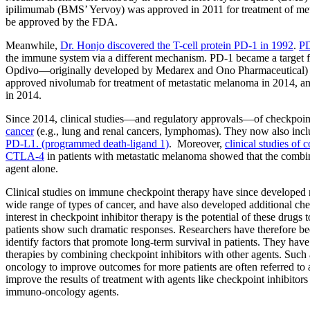
ipilimumab (BMS’ Yervoy) was approved in 2011 for treatment of metas
be approved by the FDA.
Meanwhile,
Dr. Honjo discovered the T-cell protein PD-1 in 1992
.
PD
the immune system via a different mechanism. PD-1 became a target f
Opdivo—originally developed by Medarex and Ono Pharmaceutical)
approved nivolumab for treatment of metastatic melanoma in 2014, an
in 2014.
Since 2014, clinical studies—and regulatory approvals—of checkpoint
cancer
(e.g., lung and renal cancers, lymphomas). They now also inclu
PD-L1. (programmed death-ligand 1)
. Moreover,
clinical studies of
CTLA-4
in patients with metastatic melanoma showed that the combina
agent alone.
Clinical studies on immune checkpoint therapy have since developed ra
wide range of types of cancer, and have also developed additional chec
interest in checkpoint inhibitor therapy is the potential of these drug
patients show such dramatic responses. Researchers have therefore be
identify factors that promote long-term survival in patients. They hav
therapies by combining checkpoint inhibitors with other agents. Such
oncology to improve outcomes for more patients are often referred to
improve the results of treatment with agents like checkpoint inhibito
immuno-oncology agents.