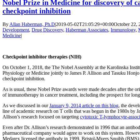
Nobel Prize in Medicine for discovery of
checkpoint inhibition
By
Allan Haberman, Ph.D
|
2019-05-02T21:05:29+00:00
October 22, 
Development
,
Drug Discovery
,
Haberman Associates
,
Immunology
,
Medicine
|
Checkpoint inhibitor therapies (NIH)
On October 1, 2018, the The Nobel Assembly at the Karolinska Insti
Physiology or Medicine jointly to James P. Allison and Tasuku Honjo
checkpoint inhibition.
As is usual, these Nobel Prize awards were made decades after the ori
of immunotherapy in cancer treatment, including the prospect for long
As we discussed in our
January 9, 2014 article on this blog
, the deve
line of academic research on T cells that was begun in the 1980s by J
Allison’s research focused on targeting
cytotoxic T-lymphocyte-associ
Even after Dr. Allison’s research demonstrated in 1996 that an antibo
pharmaceutical company would agree to work on this system. Howeve
Medarex licensed the antibody in 1999. Bristol-Myers Squibb (BMS