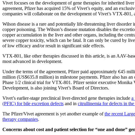
Vivet focuses on the development of gene therapies for inherited liv
agreement, Pfizer has acquired 15% of Vivet’s equity, and an exclusive 
companies will collaborate on the development of Vivet’s VTX-801, a 
Wilson disease is a rare and potentially life-threatening liver disorder
copper poisoning. The Wilson’s disease mutation disables the excretion
copper accumulation in the liver and other organs, including the centr
severe copper toxicity, which can be fatal. It can only be cured by live
of low efficacy and/or result in significant side effects.
VTX-801, like other therapies discussed in this article, is an AAV-based
most advanced in development.
Under the terms of the agreement, Pfizer paid approximately €45 mil
million (US$635.8 million) in milestone payments. Pfizer also has an o
Phase 1/2 clinical trial for VTX-801. Pfizer senior executive Monik
Development, is also joining Vivet’s Board of Directors.
Vivet’s earlier-stage preclinical liver-directed gene therapies include
a
(PFIC) for bile excretion defects
and in
citrullinemia for defects in the
The Pfizer/Vivet agreement is yet another example of
the recent Larg
therapy companies
.
Concerns about cost and patient selection for “one and done” ge