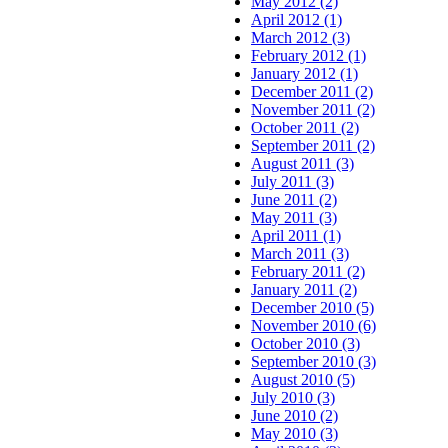
May 2012 (2)
April 2012 (1)
March 2012 (3)
February 2012 (1)
January 2012 (1)
December 2011 (2)
November 2011 (2)
October 2011 (2)
September 2011 (2)
August 2011 (3)
July 2011 (3)
June 2011 (2)
May 2011 (3)
April 2011 (1)
March 2011 (3)
February 2011 (2)
January 2011 (2)
December 2010 (5)
November 2010 (6)
October 2010 (3)
September 2010 (3)
August 2010 (5)
July 2010 (3)
June 2010 (2)
May 2010 (3)