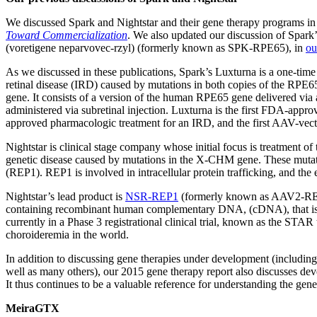
We discussed Spark and Nightstar and their gene therapy programs in
Toward Commercialization
. We also updated our discussion of Spark
(voretigene neparvovec-rzyl) (formerly known as SPK-RPE65), in
ou
As we discussed in these publications, Spark’s Luxturna is a one-time 
retinal disease (IRD) caused by mutations in both copies of the RPE65
gene. It consists of a version of the human RPE65 gene delivered via 
administered via subretinal injection. Luxturna is the first FDA-appro
approved pharmacologic treatment for an IRD, and the first AAV-vec
Nightstar is clinical stage company whose initial focus is treatmen
genetic disease caused by mutations in the X-CHM gene. These mutatio
(REP1). REP1 is involved in intracellular protein trafficking, and the 
Nightstar’s lead product is
NSR-REP1
(formerly known as AAV2-REP1
containing recombinant human complementary DNA, (cDNA), that is
currently in a Phase 3 registrational clinical trial, known as the STAR t
choroideremia in the world.
In addition to discussing gene therapies under development (includi
well as many others), our 2015 gene therapy report also discusses de
It thus continues to be a valuable reference for understanding the gene
MeiraGTX