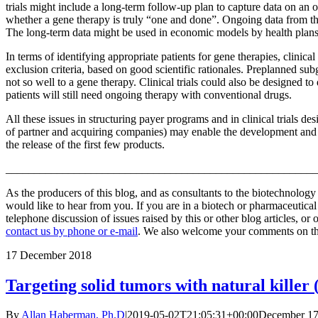
trials might include a long-term follow-up plan to capture data on an 
whether a gene therapy is truly “one and done”. Ongoing data from the
The long-term data might be used in economic models by health plans
In terms of identifying appropriate patients for gene therapies, clinica
exclusion criteria, based on good scientific rationales. Preplanned 
not so well to a gene therapy. Clinical trials could also be designed 
patients will still need ongoing therapy with conventional drugs.
All these issues in structuring payer programs and in clinical trials d
of partner and acquiring companies) may enable the development and 
the release of the first few products.
_______________________________________________________
As the producers of this blog, and as consultants to the biotechnolog
would like to hear from you. If you are in a biotech or pharmaceutic
telephone discussion of issues raised by this or other blog articles, or
contact us by phone or e-mail
. We also welcome your comments on this
17
December 2018
Targeting solid tumors with natural killer 
By
Allan Haberman, Ph.D
|
2019-05-02T21:05:31+00:00
December 17