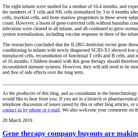
The eight infants were studied for a median of 16.4 months, and experi
the numbers of T cells and NK cells normalized by 3 to 4 months after
cells, myeloid cells, and bone marrow progenitors in these seven subject
count. However, a boost of gene-corrected cells without busulfan cond
infections were cleared in all infants, and all continued to grow nor
system normalization, including vaccine response in three of the infant
The researchers concluded that the IL2RG-lentiviral vector gene the
conditioning in infants with newly diagnosed SCID-X1 showed low-gra
transduced cells, reconstitution of functional T cells and B cells, an
of 16 months. Children treated with this gene therapy should therefor
reconstituted immune systems. However, they will still need to be moni
and free of side effects over the long term.
_______________________________________________________
As the producers of this blog, and as consultants to the biotechnolog
would like to hear from you. If you are in a biotech or pharmaceutic
telephone discussion of issues raised by this or other blog articles, or
contact us by phone or e-mail
. We also welcome your comments on this
20
March 2019
Gene therapy company buyouts are makin