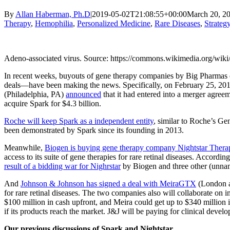
By
Allan Haberman, Ph.D
|
2019-05-02T21:08:55+00:00
March 20, 2
Therapy
,
Hemophilia
,
Personalized Medicine
,
Rare Diseases
,
Strateg
Adeno-associated virus. Source: https://commons.wikimedia.org/wik
In recent weeks, buyouts of gene therapy companies by Big Pharmas 
deals—have been making the news. Specifically, on February 25, 20
(Philadelphia, PA)
announced
that it had entered into a merger agree
acquire Spark for $4.3 billion.
Roche will keep Spark as a independent entity
, similar to Roche’s Ge
been demonstrated by Spark since its founding in 2013.
Meanwhile,
Biogen is buying gene therapy company Nightstar Ther
access to its suite of gene therapies for rare retinal diseases. Accor
result of a bidding war for Nighrstar
by Biogen and three other (unna
And
Johnson & Johnson has signed a deal with MeiraGTX
(London an
for rare retinal diseases. The two companies also will collaborate o
$100 million in cash upfront, and Meira could get up to $340 million 
if its products reach the market. J&J will be paying for clinical develo
Our previous discussions of Spark and Nightstar