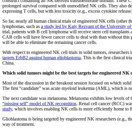
construct containing an NK-derived transmembrane domain. These CA
prolonged survival compared with unmodified NK cells. They also dem
expressing T cells, but with less toxicity (e.g., excess cytokine release
So far, nearly all human clinical trials of engineered NK cells (other 
lymphomas, such as
a study led by Katy Rezvani of the University 
trial, patients with B cell lymphoma will receive stem cell transpla
CAR cells will have fewer cancer cells to deal with than without this
will be able to eliminate the remaining cancer cells.
With respect to engineered NK cell trials in solid tumors, researcher
targets ErbB2 against human glioblastoma
. This is the first clinical 
China.
Which solid tumors might be the best targets for engineered NK c
Most of the discussion in the breakout session focused on which solid
The first “candidate” was acute myeloid leukemia (AML), which is not
The next candidate was melanoma. Melanoma exhibits low levels of
“missing self” model of NK recognition
. Renal cell cancer (RCC) was
study
, which involves enabling NK cells to more efficiently home to
Glioblastoma is being targeted by engineered NK researchers (e.g., th
way of treatment.