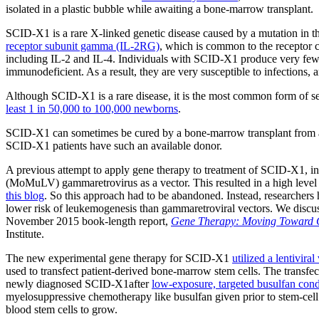
isolated in a plastic bubble while awaiting a bone-marrow transplant.
SCID-X1 is a rare X-linked genetic disease caused by a mutation in
receptor subunit gamma (IL-2RG)
, which is common to the receptor co
including IL-2 and IL-4. Individuals with SCID-X1 produce very few T
immunodeficient. As a result, they are very susceptible to infections, an
Although SCID-X1 is a rare disease, it is the most common form of 
least 1 in 50,000 to 100,000 newborns
.
SCID-X1 can sometimes be cured by a bone-marrow transplant from 
SCID-X1 patients have such an available donor.
A previous attempt to apply gene therapy to treatment of SCID-X1, in
(MoMuLV) gammaretrovirus as a vector. This resulted in a high level 
this blog
. So this approach had to be abandoned. Instead, researchers 
lower risk of leukemogenesis than gammaretroviral vectors. We discuss
November 2015 book-length report,
Gene Therapy: Moving Toward 
Institute.
The new experimental gene therapy for SCID-X1
utilized a lentivi
used to transfect patient-derived bone-marrow stem cells. The transfec
newly diagnosed SCID-X1after
low-exposure, targeted busulfan cond
myelosuppressive chemotherapy like busulfan given prior to stem-cell 
blood stem cells to grow.