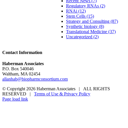
Recent News (7)
Regulatory RNAs (2)
RNAi (12)
Stem Cells (15)
Strategy and Consulting (87)
Synthetic biology (8)
Translational Medicine (37)
Uncategorized (2)
Contact Information
Haberman Associates
P.O. Box 540046
Waltham, MA 02454
allanhab@biopharmconsortium.com
© Copyright 2026 Haberman Associates | ALL RIGHTS
RESERVED |
Terms of Use & Privacy Policy
Page load link
Go
to
Top