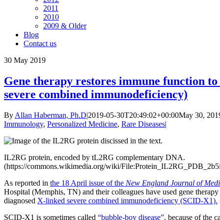
2011
2010
2009 & Older
Blog
Contact us
30
May 2019
Gene therapy restores immune function to
severe combined immunodeficiency)
By
Allan Haberman, Ph.D
|
2019-05-30T20:49:02+00:00
May 30, 201
Immunology
,
Personalized Medicine
,
Rare Diseases
|
IL2RG protein, encoded by tL2RG complementary DNA.
(https://commons.wikimedia.org/wiki/File:Protein_IL2RG_PDB_2b5
As reported in
the 18 April issue of the
New England Journal of Medi
Hospital (Memphis, TN) and their colleagues have used gene therapy t
diagnosed
X-linked severe combined immunodeficiency (SCID-X1).
SCID-X1 is sometimes called
“bubble-boy disease”
, because of the 