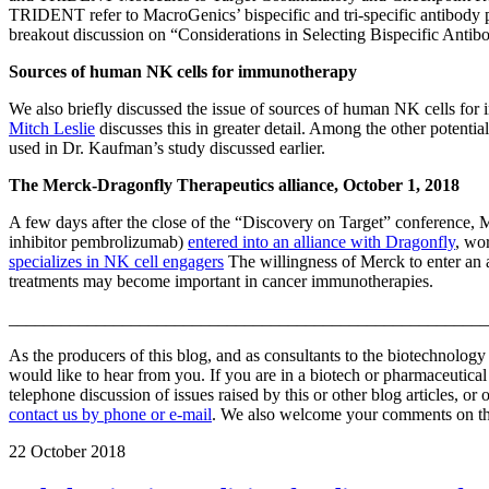
TRIDENT refer to MacroGenics’ bispecific and tri-specific antibody 
breakout discussion on “Considerations in Selecting Bispecific Anti
Sources of human NK cells for immunotherapy
We also briefly discussed the issue of sources of human NK cells fo
Mitch Leslie
discusses this in greater detail. Among the other potent
used in Dr. Kaufman’s study discussed earlier.
The Merck-Dragonfly Therapeutics alliance, October 1, 2018
A few days after the close of the “Discovery on Target” conference, 
inhibitor pembrolizumab)
entered into an alliance with Dragonfly
, wo
specializes in NK cell engagers
The willingness of Merck to enter an 
treatments may become important in cancer immunotherapies.
_______________________________________________________
As the producers of this blog, and as consultants to the biotechnolog
would like to hear from you. If you are in a biotech or pharmaceutic
telephone discussion of issues raised by this or other blog articles, or
contact us by phone or e-mail
. We also welcome your comments on this
22
October 2018