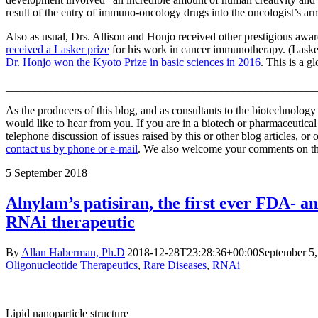
result of the entry of immuno-oncology drugs into the oncologist’s a
Also as usual, Drs. Allison and Honjo received other prestigious awar
received a Lasker prize
for his work in cancer immunotherapy. (Lask
Dr. Honjo won the Kyoto Prize in basic sciences in 2016
. This is a 
_______________________________________________________
As the producers of this blog, and as consultants to the biotechnolog
would like to hear from you. If you are in a biotech or pharmaceutic
telephone discussion of issues raised by this or other blog articles, or
contact us by phone or e-mail
. We also welcome your comments on this
5
September 2018
Alnylam’s patisiran, the first ever FDA-
RNAi therapeutic
By
Allan Haberman, Ph.D
|
2018-12-28T23:28:36+00:00
September 5,
Oligonucleotide Therapeutics
,
Rare Diseases
,
RNAi
|
Lipid nanoparticle structure