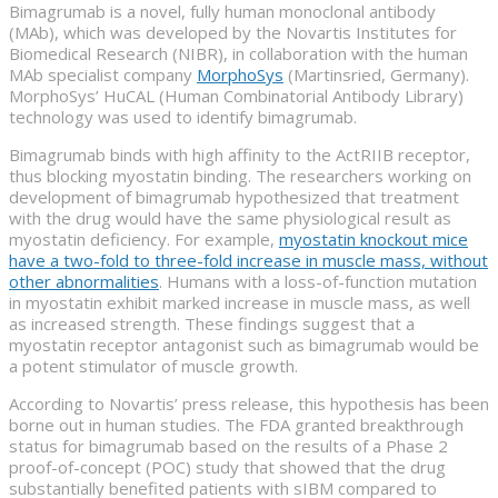
Bimagrumab is a novel, fully human monoclonal antibody
(MAb), which was developed by the Novartis Institutes for
Biomedical Research (NIBR), in collaboration with the human
MAb specialist company
MorphoSys
(Martinsried, Germany).
MorphoSys’ HuCAL (Human Combinatorial Antibody Library)
technology was used to identify bimagrumab.
Bimagrumab binds with high affinity to the ActRIIB receptor,
thus blocking myostatin binding. The researchers working on
development of bimagrumab hypothesized that treatment
with the drug would have the same physiological result as
myostatin deficiency. For example,
myostatin knockout mice
have a two-fold to three-fold increase in muscle mass, without
other abnormalities
. Humans with a loss-of-function mutation
in myostatin exhibit marked increase in muscle mass, as well
as increased strength. These findings suggest that a
myostatin receptor antagonist such as bimagrumab would be
a potent stimulator of muscle growth.
According to Novartis’ press release, this hypothesis has been
borne out in human studies. The FDA granted breakthrough
status for bimagrumab based on the results of a Phase 2
proof-of-concept (POC) study that showed that the drug
substantially benefited patients with sIBM compared to