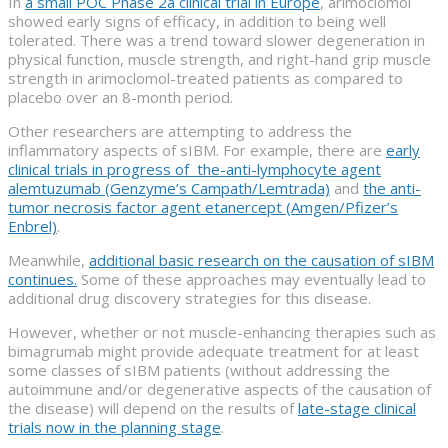
In
a small POC Phase 2a clinical trial in Europe
, arimoclomol
showed early signs of efficacy, in addition to being well
tolerated. There was a trend toward slower degeneration in
physical function, muscle strength, and right-hand grip muscle
strength in arimoclomol-treated patients as compared to
placebo over an 8-month period.
Other researchers are attempting to address the
inflammatory aspects of sIBM. For example, there are
early
clinical trials in progress of the-anti-lymphocyte agent
alemtuzumab (Genzyme’s Campath/Lemtrada)
and
the anti-
tumor necrosis factor agent etanercept (Amgen/Pfizer’s
Enbrel)
.
Meanwhile,
additional basic research on the causation of sIBM
continues.
Some of these approaches may eventually lead to
additional drug discovery strategies for this disease.
However, whether or not muscle-enhancing therapies such as
bimagrumab might provide adequate treatment for at least
some classes of sIBM patients (without addressing the
autoimmune and/or degenerative aspects of the causation of
the disease) will depend on the results of
late-stage clinical
trials now in the planning stage
.