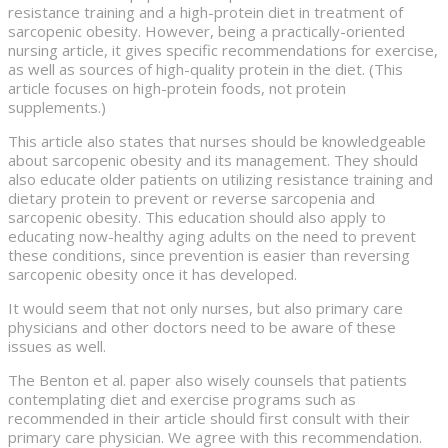
resistance training and a high-protein diet in treatment of
sarcopenic obesity. However, being a practically-oriented
nursing article, it gives specific recommendations for exercise,
as well as sources of high-quality protein in the diet. (This
article focuses on high-protein foods, not protein
supplements.)
This article also states that nurses should be knowledgeable
about sarcopenic obesity and its management. They should
also educate older patients on utilizing resistance training and
dietary protein to prevent or reverse sarcopenia and
sarcopenic obesity. This education should also apply to
educating now-healthy aging adults on the need to prevent
these conditions, since prevention is easier than reversing
sarcopenic obesity once it has developed.
It would seem that not only nurses, but also primary care
physicians and other doctors need to be aware of these
issues as well.
The Benton et al. paper also wisely counsels that patients
contemplating diet and exercise programs such as
recommended in their article should first consult with their
primary care physician. We agree with this recommendation.