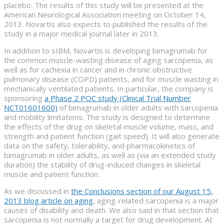
placebo. The results of this study will be presented at the
American Neurological Association meeting on October 14,
2013. Novartis also expects to published the results of the
study in a major medical journal later in 2013.
In addition to sIBM, Novartis is developing bimagrumab for
the common muscle-wasting disease of aging sarcopenia, as
well as for cachexia in cancer and in chronic obstructive
pulmonary disease (COPD) patients, and for muscle wasting in
mechanically ventilated patients. In particular, the company is
sponsoring
a Phase 2 POC study (Clinical Trial Number
NCT01601600)
of bimagrumab in older adults with sarcopenia
and mobility limitations. The study is designed to determine
the effects of the drug on skeletal muscle volume, mass, and
strength and patient function (gait speed). It will also generate
data on the safety, tolerability, and pharmacokinetics of
bimagrumab in older adults, as well as (via an extended study
duration) the stability of drug-induced changes in skeletal
muscle and patient function.
As we discussed in
the Conclusions section of our August 15,
2013 blog article on aging
, aging-related sarcopenia is a major
causes of disability and death. We also said in that section that
sarcopenia is not normally a target for drug development. At