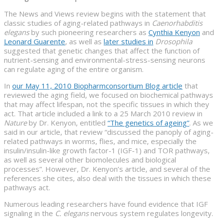
The News and Views review begins with the statement that
classic studies of aging-related pathways in
Caenorhabditis
elegans
by such pioneering researchers as
Cynthia Kenyon
and
Leonard Guarente
, as well as
later studies in
Drosophila
suggested that genetic changes that affect the function of
nutrient-sensing and environmental-stress-sensing neurons
can regulate aging of the entire organism.
In
our May 11, 2010 Biopharmconsortium Blog article
that
reviewed the aging field, we focused on biochemical pathways
that may affect lifespan, not the specific tissues in which they
act. That article included a link to a 25 March 2010 review in
Nature
by Dr. Kenyon, entitled
“The genetics of ageing”
. As we
said in our article, that review “discussed the panoply of aging-
related pathways in worms, flies, and mice, especially the
insulin/insulin-like growth factor-1 (IGF-1) and TOR pathways,
as well as several other biomolecules and biological
processes”. However, Dr. Kenyon’s article, and several of the
references she cites, also deal with the tissues in which these
pathways act.
Numerous leading researchers have found evidence that IGF
signaling in the
C. elegans
nervous system regulates longevity.