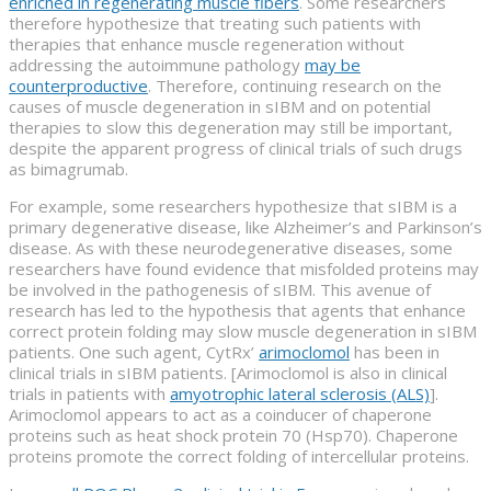
enriched in regenerating muscle fibers
. Some researchers
therefore hypothesize that treating such patients with
therapies that enhance muscle regeneration without
addressing the autoimmune pathology
may be
counterproductive
. Therefore, continuing research on the
causes of muscle degeneration in sIBM and on potential
therapies to slow this degeneration may still be important,
despite the apparent progress of clinical trials of such drugs
as bimagrumab.
For example, some researchers hypothesize that sIBM is a
primary degenerative disease, like Alzheimer’s and Parkinson’s
disease. As with these neurodegenerative diseases, some
researchers have found evidence that misfolded proteins may
be involved in the pathogenesis of sIBM. This avenue of
research has led to the hypothesis that agents that enhance
correct protein folding may slow muscle degeneration in sIBM
patients. One such agent, CytRx’
arimoclomol
has been in
clinical trials in sIBM patients. [Arimoclomol is also in clinical
trials in patients with
amyotrophic lateral sclerosis (ALS)
].
Arimoclomol appears to act as a coinducer of chaperone
proteins such as heat shock protein 70 (Hsp70). Chaperone
proteins promote the correct folding of intercellular proteins.