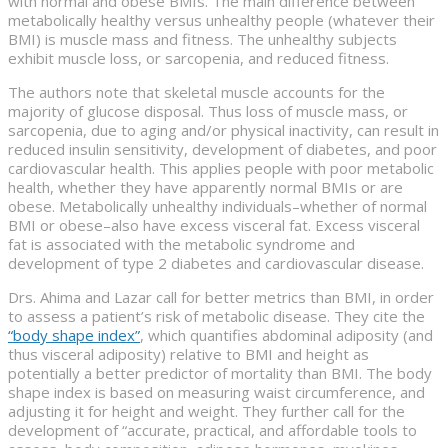
with normal and obese BMIs. The main difference between
metabolically healthy versus unhealthy people (whatever their
BMI) is muscle mass and fitness. The unhealthy subjects
exhibit muscle loss, or sarcopenia, and reduced fitness.
The authors note that skeletal muscle accounts for the
majority of glucose disposal. Thus loss of muscle mass, or
sarcopenia, due to aging and/or physical inactivity, can result in
reduced insulin sensitivity, development of diabetes, and poor
cardiovascular health. This applies people with poor metabolic
health, whether they have apparently normal BMIs or are
obese. Metabolically unhealthy individuals–whether of normal
BMI or obese–also have excess visceral fat. Excess visceral
fat is associated with the metabolic syndrome and
development of type 2 diabetes and cardiovascular disease.
Drs. Ahima and Lazar call for better metrics than BMI, in order
to assess a patient’s risk of metabolic disease. They cite the
“body shape index”
, which quantifies abdominal adiposity (and
thus visceral adiposity) relative to BMI and height as
potentially a better predictor of mortality than BMI. The body
shape index is based on measuring waist circumference, and
adjusting it for height and weight. They further call for the
development of “accurate, practical, and affordable tools to