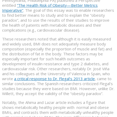
Pennsylvania, Philadelphia PA) published a Perspective
entitled
“The Health Risk of Obesity—Better Metrics
Imperative”
. The goal of this essay was to enable researchers
to find better means to study and to explain the “obesity
paradox”, and to use the results of their studies to improve
the health of patents with metabolic diseases and their
complications (e.g., cardiovascular disease).
These researchers noted that although it is easily measured
and widely used, BMI does not adequately measure body
composition (especially the proportion of muscle and fat) and
the distribution of fat in the body. These factors may be
especially important for such health outcomes as
development of insulin resistance and type 2 diabetes, and
cardiovascular risk. Other researchers, notably Dr. José Viña
and his colleagues at the University of Valencia in Spain, who
wrote
a critical response to Dr. Flegal’s 2013 article
, came to
similar conclusions. The Spanish researchers criticized Flegal’s
studies because they were based on BMI. However, unlike Dr.
Willett, they accept the validity of the “obesity paradox”.
Notably, the Ahima and Lazar article includes a figure that
shows metabolically healthy people with normal and obese
BMIs, and contrasts them with metabolically unhealthy people