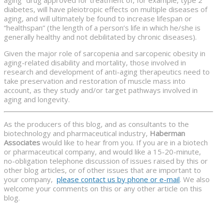
diabetes, will have pleiotropic effects on multiple diseases of
aging, and will ultimately be found to increase lifespan or
“healthspan” (the length of a person’s life in which he/she is
generally healthy and not debilitated by chronic diseases).
Given the major role of sarcopenia and sarcopenic obesity in
aging-related disability and mortality, those involved in
research and development of anti-aging therapeutics need to
take preservation and restoration of muscle mass into
account, as they study and/or target pathways involved in
aging and longevity.
As the producers of this blog, and as consultants to the
biotechnology and pharmaceutical industry,
Haberman
Associates
would like to hear from you. If you are in a biotech
or pharmaceutical company, and would like a 15-20-minute,
no-obligation telephone discussion of issues raised by this or
other blog articles, or of other issues that are important to
your company,
please contact us by phone or e-mail
. We also
welcome your comments on this or any other article on this
blog.