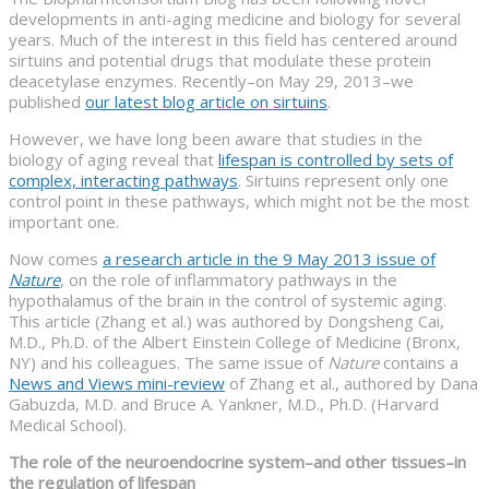
developments in anti-aging medicine and biology for several
years. Much of the interest in this field has centered around
sirtuins and potential drugs that modulate these protein
deacetylase enzymes. Recently–on May 29, 2013–we
published
our latest blog article on sirtuins
.
However, we have long been aware that studies in the
biology of aging reveal that
lifespan is controlled by sets of
complex, interacting pathways
. Sirtuins represent only one
control point in these pathways, which might not be the most
important one.
Now comes
a research article in the 9 May 2013 issue of
Nature
, on the role of inflammatory pathways in the
hypothalamus of the brain in the control of systemic aging.
This article (Zhang et al.) was authored by Dongsheng Cai,
M.D., Ph.D. of the Albert Einstein College of Medicine (Bronx,
NY) and his colleagues. The same issue of
Nature
contains a
News and Views mini-review
of Zhang et al., authored by Dana
Gabuzda, M.D. and Bruce A. Yankner, M.D., Ph.D. (Harvard
Medical School).
The role of the neuroendocrine system–and other tissues–in
the regulation of lifespan