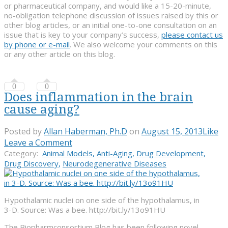
or pharmaceutical company, and would like a 15-20-minute,
no-obligation telephone discussion of issues raised by this or
other blog articles, or an initial one-to-one consultation on an
issue that is key to your company’s success,
please contact us
by phone or e-mail
. We also welcome your comments on this
or any other article on this blog.
0
0
Does inflammation in the brain
cause aging?
Posted by
Allan Haberman, Ph.D
on
August 15, 2013
Like
Leave a Comment
Category:
Animal Models
,
Anti-Aging
,
Drug Development
,
Drug Discovery
,
Neurodegenerative Diseases
Hypothalamic nuclei on one side of the hypothalamus, in
3-D. Source: Was a bee. http://bit.ly/13o91HU
The Biopharmconsortium Blog has been following novel