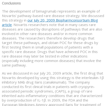
Conclusions
The development of bimagrumab represents an example of
Novartis’ pathway-based rare disease strategy. We discussed
this strategy in
our July 20, 2009 Biopharmconsortium Blog
article
. Novartis researchers note that in many cases rare
diseases are caused by disruptions of pathways that are also
involved in other rare diseases and/or in more common
diseases. The researchers therefore develop drugs that
target these pathways, and obtain POC for these drugs by
first testing them in small populations of patients with a
specific rare disease. Drugs that have achieved POC in this
rare disease may later be tested in other indications
(especially including more common diseases) that involve the
same pathway.
As we discussed in our July 20, 2009 article, the first drug that
Novartis developed by using this strategy is the interleukin-1β
inhibitory MAb drug Ilaris (canakinumab). The company
conducted its first clinical trials in patients with cryopyrin-
associated periodic syndromes, (CAPS), a group of rare
inherited auto-inflammatory conditions that are characterized
by overproduction of IL-1β. In 2009, the FDA and the
European Medicines Agency approved Ilaris for treatment of