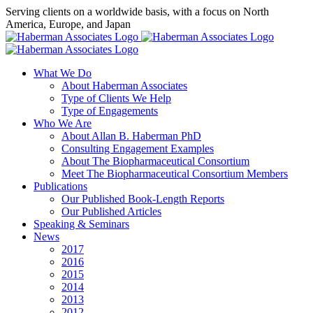
Skip
Serving clients on a worldwide basis, with a focus on North
to
America, Europe, and Japan
content
X
LinkedIn
Rss
What We Do
About Haberman Associates
Type of Clients We Help
Type of Engagements
Who We Are
About Allan B. Haberman PhD
Consulting Engagement Examples
About The Biopharmaceutical Consortium
Meet The Biopharmaceutical Consortium Members
Publications
Our Published Book-Length Reports
Our Published Articles
Speaking & Seminars
News
2017
2016
2015
2014
2013
2012