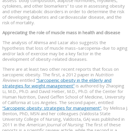
assess body composition, adipose hormones, myokines,
cytokines, and other biomarkers” to use in assessing obesity
and other metabolic disorders in order to determine the risk
of developing diabetes and cardiovascular disease, and the
risk of mortality.
Appreciating the role of muscle mass in health and disease
The analysis of Ahimsa and Lazar also suggests the
hypothesis that loss of muscle mass–sarcopenia–due to aging
and/or lack of exercise may be a key factor in the
development of obesity-related diseases.
There are at least two other recent reports that focus on
sarcopenic obesity. The first, a 2012 paper in
Nutrition
Reviews
entitled
“Sarcopenic obesity in the elderly and
strategies for weight management”
is authored by Zhaoping
Li, M.D., Ph.D. and David Heber, M.D., Ph.D. of the Center for
Human Nutrition, David Geffen School of Medicine, University
of California at Los Angeles. The second paper, entitled
“Sarcopenic obesity: strategies for management”
, by Melissa J.
Benton, PhD, MSN and her colleagues (Valdosta State
University College of Nursing, Valdosta, GA) was published in
2011 in the
American Journal of Nursing
. The first of these
reports is a scientific review article, while the second is a