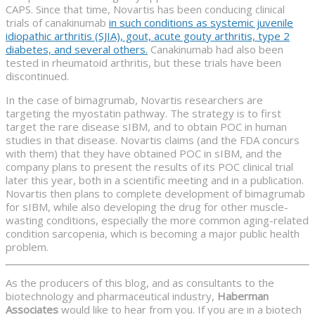
CAPS. Since that time, Novartis has been conducing clinical
trials of canakinumab
in such conditions as systemic juvenile
idiopathic arthritis (SJIA), gout, acute gouty arthritis, type 2
diabetes, and several others.
Canakinumab had also been
tested in rheumatoid arthritis, but these trials have been
discontinued.
In the case of bimagrumab, Novartis researchers are
targeting the myostatin pathway. The strategy is to first
target the rare disease sIBM, and to obtain POC in human
studies in that disease. Novartis claims (and the FDA concurs
with them) that they have obtained POC in sIBM, and the
company plans to present the results of its POC clinical trial
later this year, both in a scientific meeting and in a publication.
Novartis then plans to complete development of bimagrumab
for sIBM, while also developing the drug for other muscle-
wasting conditions, especially the more common aging-related
condition sarcopenia, which is becoming a major public health
problem.
As the producers of this blog, and as consultants to the
biotechnology and pharmaceutical industry,
Haberman
Associates
would like to hear from you. If you are in a biotech