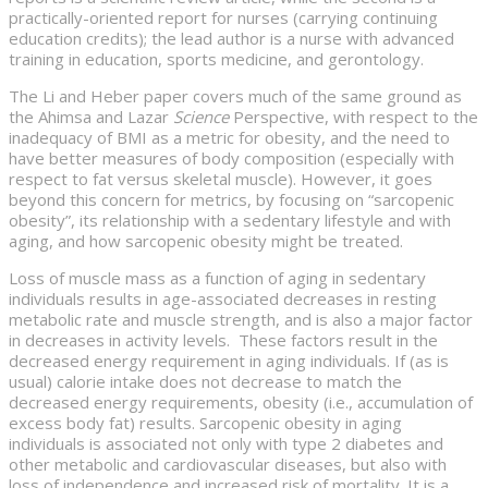
practically-oriented report for nurses (carrying continuing
education credits); the lead author is a nurse with advanced
training in education, sports medicine, and gerontology.
The Li and Heber paper covers much of the same ground as
the Ahimsa and Lazar
Science
Perspective, with respect to the
inadequacy of BMI as a metric for obesity, and the need to
have better measures of body composition (especially with
respect to fat versus skeletal muscle). However, it goes
beyond this concern for metrics, by focusing on “sarcopenic
obesity”, its relationship with a sedentary lifestyle and with
aging, and how sarcopenic obesity might be treated.
Loss of muscle mass as a function of aging in sedentary
individuals results in age-associated decreases in resting
metabolic rate and muscle strength, and is also a major factor
in decreases in activity levels. These factors result in the
decreased energy requirement in aging individuals. If (as is
usual) calorie intake does not decrease to match the
decreased energy requirements, obesity (i.e., accumulation of
excess body fat) results. Sarcopenic obesity in aging
individuals is associated not only with type 2 diabetes and
other metabolic and cardiovascular diseases, but also with
loss of independence and increased risk of mortality. It is a