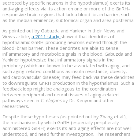
secreted by specific neurons in the hypothalamus) exerts its
anti-aging effects via its action on one or more of the GnRH-
responsive brain regions that lack a blood–brain barrier, such
as the median eminence, subfornical organ and area postrema.
As pointed out by Gabuzda and Yankner in their News and
Views article,
a 2011 study
showed that dendrites of
hypothalamic GnRH-producing neurons extend through the
blood–brain barrier. These dendrites are able to sense
inflammatory and metabolic signals in the blood. Gabuzda and
Yankner hypothesize that inflammatory signals in the
periphery (which are known to be associated with aging, and
such aging-related conditions as insulin resistance, obesity,
and cardiovascular disease) may feed back via these dendrites
to downregulate GnRH production in the hypothalamus. Such a
feedback loop might be analogous to the coordination
between peripheral and neural tissues of aging-related
pathways seen in
C. elegans
by Dr. Kenyon and other
researchers.
Despite these hypotheses (as pointed out by Zhang et al.),
the mechanisms by which GnRH (especially peripherally-
administered GnRH) exerts its anti-aging effects are not well-
understood, and need further investigation. The researchers