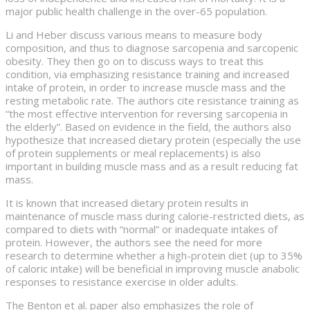
major public health challenge in the over-65 population.
Li and Heber discuss various means to measure body
composition, and thus to diagnose sarcopenia and sarcopenic
obesity. They then go on to discuss ways to treat this
condition, via emphasizing resistance training and increased
intake of protein, in order to increase muscle mass and the
resting metabolic rate. The authors cite resistance training as
“the most effective intervention for reversing sarcopenia in
the elderly”. Based on evidence in the field, the authors also
hypothesize that increased dietary protein (especially the use
of protein supplements or meal replacements) is also
important in building muscle mass and as a result reducing fat
mass.
It is known that increased dietary protein results in
maintenance of muscle mass during calorie-restricted diets, as
compared to diets with “normal” or inadequate intakes of
protein. However, the authors see the need for more
research to determine whether a high-protein diet (up to 35%
of caloric intake) will be beneficial in improving muscle anabolic
responses to resistance exercise in older adults.
The Benton et al. paper also emphasizes the role of