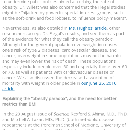
to undermine public policies aimed at curbing the rate of
obesity. Dr. Willett was also concerned that the Flegal studies
might be “hijacked by powerful special-interest groups, such
as the soft-drink and food lobbies, to influence policy-makers”.
Nevertheless, as also detailed in
Ms. Hughes’ article
, other
researchers accept Dr. Flegal’s results, and see them as part
of the evidence for what they call “the obesity paradox”.
Although for the general population overweight increases
one’s risk of type 2 diabetes, cardiovascular disease, and
cancer, overweight in some populations may not be harmful
and may even lower the risk of death. These populations
especially include people over 50 and especially those over 60
or 70, as well as patients with cardiovascular disease or
cancer. We also discussed the decreased association of
mortality with weight in older people in
our June 25, 2010
article
.
Explaining the “obesity paradox”, and the need for better
metrics than BMI
In the 23 August issue of
Science
, Rexford S. Ahima, M.D., Ph.D.
and Mitchell A. Lazar, MD., Ph.D. (both metabolic disease
researchers at the Perelman School of Medicine, University of