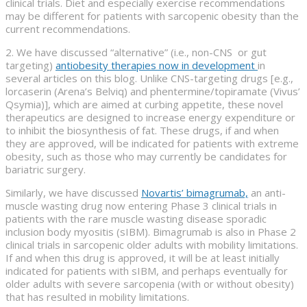
clinical trials. Diet and especially exercise recommendations
may be different for patients with sarcopenic obesity than the
current recommendations.
2. We have discussed “alternative” (i.e., non-CNS or gut
targeting)
antiobesity therapies now in development
in
several articles on this blog. Unlike CNS-targeting drugs [e.g.,
lorcaserin (Arena’s Belviq) and phentermine/topiramate (Vivus’
Qsymia)], which are aimed at curbing appetite, these novel
therapeutics are designed to increase energy expenditure or
to inhibit the biosynthesis of fat. These drugs, if and when
they are approved, will be indicated for patients with extreme
obesity, such as those who may currently be candidates for
bariatric surgery.
Similarly, we have discussed
Novartis’ bimagrumab,
an anti-
muscle wasting drug now entering Phase 3 clinical trials in
patients with the rare muscle wasting disease sporadic
inclusion body myositis (sIBM). Bimagrumab is also in Phase 2
clinical trials in sarcopenic older adults with mobility limitations.
If and when this drug is approved, it will be at least initially
indicated for patients with sIBM, and perhaps eventually for
older adults with severe sarcopenia (with or without obesity)
that has resulted in mobility limitations.