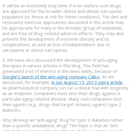
It will be an extremely long time–if ever–before such drugs
are approved for the broader obese and obese-sarcopenic
population (or those at risk for these conditions). The diet and
resistance exercise approaches discussed in this article may
be appropriate for many in this broader group of individuals,
and are free of drug-related adverse effects. They may also
prevent the development of extreme obesity and its
complications, as well as loss of independence due to
sarcopenia or obese sarcopenia.
3. We have also discussed the development of anti-aging
therapies in various articles in this blog. This field has
generated a lot of interest in the news lately, because of
Google’s launch of the anti-aging company Calico
. As we
discussed, for example,
in our August 15, 2013 aging article
,
no pharmaceutical company can run a clinical trial with longevity
as an endpoint. Companies must test their drugs against a
particular aging-related disease. Many such companies test
their agents (e.g., drugs that target sirtuins) against type 2
diabetes.
Why develop an “anti-aging” drug for type 2 diabetes rather
than a specific antidiabetic drug? The hope is that an “anti-
aging” drug approved for treatment of, for example, type 2