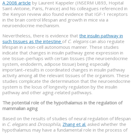
A 2008 article
by Laurent Kappeler (INSERM U893, Hopital
Saint-Antoine, Paris, France) and his colleagues referenced in
the Kenyon review also found evidence that IGF-1 receptors
in the brain control lifespan and growth in mice via a
neuroendocrine mechanism.
Nevertheless, there is evidence that
the insulin pathway in
such tissues as the intestine
of
C. elegans
can also regulate
lifespan in a non-cell autonomous manner. These studies
indicate that changes in insulin pathway gene expression in
one tissue–perhaps with certain tissues (the neuroendocrine
system, endoderm, adipose tissue) being especially
important–results in coordinated changes in insulin pathway
activity among all the relevant tissues of the organism. These
studies complicate the determination that the neuroendocrine
system is the locus of longevity regulation by the insulin
pathway and other aging-related pathways.
The potential role of the hypothalamus in the regulation of
mammalian aging
Based on the results of studies of neural regulation of lifespan
in
C. elegans
and
Drosophila
,
Zhang et al.
asked whether the
hypothalamus may have a fundamental role in the process of