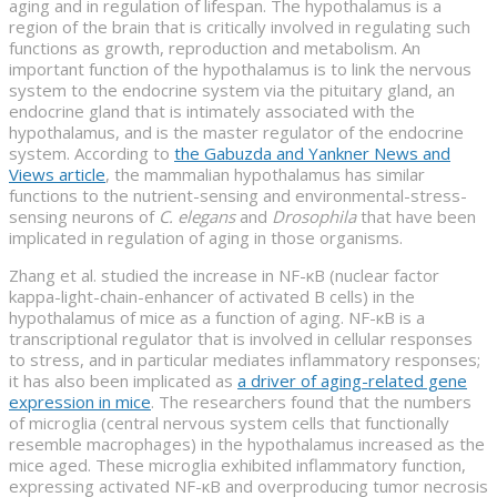
aging and in regulation of lifespan. The hypothalamus is a
region of the brain that is critically involved in regulating such
functions as growth, reproduction and metabolism. An
important function of the hypothalamus is to link the nervous
system to the endocrine system via the pituitary gland, an
endocrine gland that is intimately associated with the
hypothalamus, and is the master regulator of the endocrine
system. According to
the Gabuzda and Yankner News and
Views article
, the mammalian hypothalamus has similar
functions to the nutrient-sensing and environmental-stress-
sensing neurons of
C. elegans
and
Drosophila
that have been
implicated in regulation of aging in those organisms.
Zhang et al. studied the increase in NF-κB (nuclear factor
kappa-light-chain-enhancer of activated B cells) in the
hypothalamus of mice as a function of aging. NF-κB is a
transcriptional regulator that is involved in cellular responses
to stress, and in particular mediates inflammatory responses;
it has also been implicated as
a driver of aging-related gene
expression in mice
. The researchers found that the numbers
of microglia (central nervous system cells that functionally
resemble macrophages) in the hypothalamus increased as the
mice aged. These microglia exhibited inflammatory function,
expressing activated NF-κB and overproducing tumor necrosis