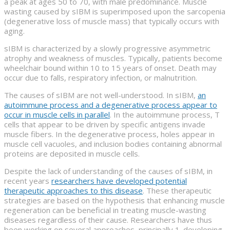
a peak at ages 50 to 70, with male predominance. Muscle
wasting caused by sIBM is superimposed upon the sarcopenia
(degenerative loss of muscle mass) that typically occurs with
aging.
sIBM is characterized by a slowly progressive asymmetric
atrophy and weakness of muscles. Typically, patients become
wheelchair bound within 10 to 15 years of onset. Death may
occur due to falls, respiratory infection, or malnutrition.
The causes of sIBM are not well-understood. In sIBM,
an
autoimmune process and a degenerative process appear to
occur in muscle cells in parallel
. In the autoimmune process, T
cells that appear to be driven by specific antigens invade
muscle fibers. In the degenerative process, holes appear in
muscle cell vacuoles, and inclusion bodies containing abnormal
proteins are deposited in muscle cells.
Despite the lack of understanding of the causes of sIBM, in
recent years
researchers have developed potential
therapeutic approaches to this disease
. These therapeutic
strategies are based on the hypothesis that enhancing muscle
regeneration can be beneficial in treating muscle-wasting
diseases regardless of their cause. Researchers have thus
been working on several approaches, principally 1. developing