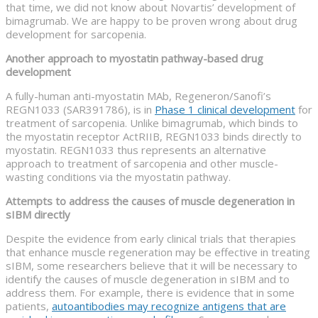
that time, we did not know about Novartis’ development of
bimagrumab. We are happy to be proven wrong about drug
development for sarcopenia.
Another approach to myostatin pathway-based drug
development
A fully-human anti-myostatin MAb, Regeneron/Sanofi’s
REGN1033 (SAR391786), is in
Phase 1 clinical development
for
treatment of sarcopenia. Unlike bimagrumab, which binds to
the myostatin receptor ActRIIB, REGN1033 binds directly to
myostatin. REGN1033 thus represents an alternative
approach to treatment of sarcopenia and other muscle-
wasting conditions via the myostatin pathway.
Attempts to address the causes of muscle degeneration in
sIBM directly
Despite the evidence from early clinical trials that therapies
that enhance muscle regeneration may be effective in treating
sIBM, some researchers believe that it will be necessary to
identify the causes of muscle degeneration in sIBM and to
address them. For example, there is evidence that in some
patients,
autoantibodies may recognize antigens that are