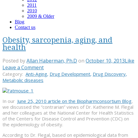
2011
2010
2009 & Older
Blog
Contact us
Obesity, sarcopenia, aging, and
health
Posted by
Allan Haberman, Ph.D
on
October 10, 2013
Like
Leave a Comment
Category:
Anti-Aging
,
Drug Development
,
Drug Discovery
,
Metabolic diseases
In our
June 25, 2010 article on the Biopharmconsortium Blog
,
we discussed the “contrarian” views of Dr. Katherine M. Flegal
and her colleagues at the National Center for Health Statistics
of the Centers for Disease Control and Prevention (CDC) on
the epidemiology of obesity.
According to Dr. Flegal, based on epidemiological data from