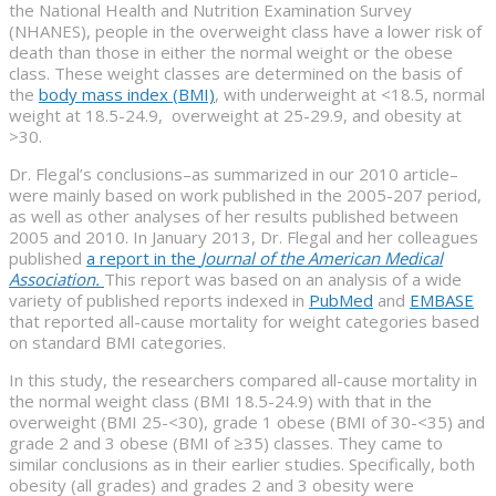
the National Health and Nutrition Examination Survey
(NHANES), people in the overweight class have a lower risk of
death than those in either the normal weight or the obese
class. These weight classes are determined on the basis of
the
body mass index (BMI)
, with underweight at <18.5, normal
weight at 18.5-24.9, overweight at 25-29.9, and obesity at
>30.
Dr. Flegal’s conclusions–as summarized in our 2010 article–
were mainly based on work published in the 2005-207 period,
as well as other analyses of her results published between
2005 and 2010. In January 2013, Dr. Flegal and her colleagues
published
a report in the
Journal of the American Medical
Association.
This report was based on an analysis of a wide
variety of published reports indexed in
PubMed
and
EMBASE
that reported all-cause mortality for weight categories based
on standard BMI categories.
In this study, the researchers compared all-cause mortality in
the normal weight class (BMI 18.5-24.9) with that in the
overweight (BMI 25-<30), grade 1 obese (BMI of 30-<35) and
grade 2 and 3 obese (BMI of ≥35) classes. They came to
similar conclusions as in their earlier studies. Specifically, both
obesity (all grades) and grades 2 and 3 obesity were