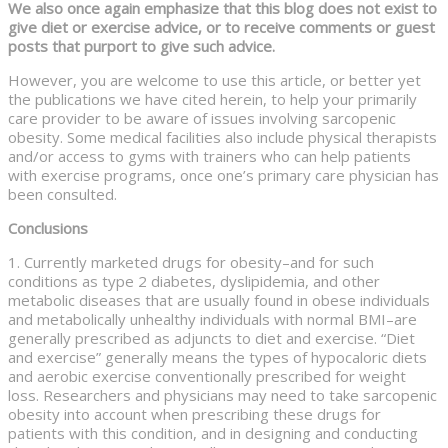
We also once again emphasize that this blog does not exist to
give diet or exercise advice, or to receive comments or guest
posts that purport to give such advice.
However, you are welcome to use this article, or better yet
the publications we have cited herein, to help your primarily
care provider to be aware of issues involving sarcopenic
obesity. Some medical facilities also include physical therapists
and/or access to gyms with trainers who can help patients
with exercise programs, once one’s primary care physician has
been consulted.
Conclusions
1. Currently marketed drugs for obesity–and for such
conditions as type 2 diabetes, dyslipidemia, and other
metabolic diseases that are usually found in obese individuals
and metabolically unhealthy individuals with normal BMI–are
generally prescribed as adjuncts to diet and exercise. “Diet
and exercise” generally means the types of hypocaloric diets
and aerobic exercise conventionally prescribed for weight
loss. Researchers and physicians may need to take sarcopenic
obesity into account when prescribing these drugs for
patients with this condition, and in designing and conducting