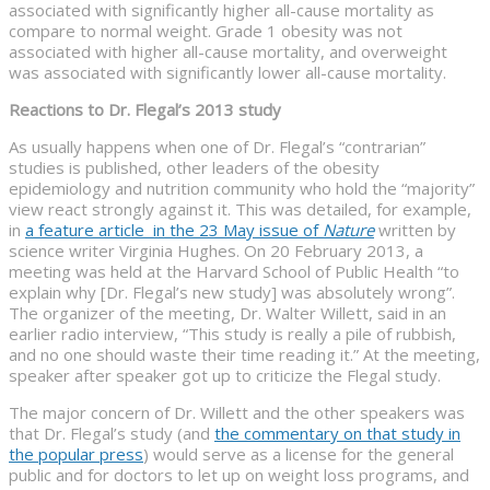
associated with significantly higher all-cause mortality as
compare to normal weight. Grade 1 obesity was not
associated with higher all-cause mortality, and overweight
was associated with significantly lower all-cause mortality.
Reactions to Dr. Flegal’s 2013 study
As usually happens when one of Dr. Flegal’s “contrarian”
studies is published, other leaders of the obesity
epidemiology and nutrition community who hold the “majority”
view react strongly against it. This was detailed, for example,
in
a feature article in the 23 May issue of
Nature
written by
science writer Virginia Hughes. On 20 February 2013, a
meeting was held at the Harvard School of Public Health “to
explain why [Dr. Flegal’s new study] was absolutely wrong”.
The organizer of the meeting, Dr. Walter Willett, said in an
earlier radio interview, “This study is really a pile of rubbish,
and no one should waste their time reading it.” At the meeting,
speaker after speaker got up to criticize the Flegal study.
The major concern of Dr. Willett and the other speakers was
that Dr. Flegal’s study (and
the commentary on that study in
the popular press
) would serve as a license for the general
public and for doctors to let up on weight loss programs, and