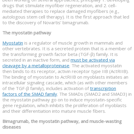
drugs that stimulate myofiber regeneration, and 2. cell-
mediated therapies to replace damaged myofibers (e.g.,
autologous stem cell therapy). It is the first approach that led
to the discovery of Novartis’ bimagrumab.
The myostatin pathway
Myostatin
is a regulator of muscle growth in mammals and
other vertebrates. It is a secreted protein that is a member of
the transforming growth factor beta (TGF-β) family. It is
secreted in an inactive form, and
must be activated via
cleavage by a metalloproteinase
. The activated myostatin
then binds to its receptor, activin receptor type IIB (ActRIIB).
The binding of myostatin to ActRIIB on myoblasts initiates an
intracellular signaling cascade, which (as with other members
of the TGF-β family), includes activation of
transcription
factors of the SMAD family
. The SMADs (SMAD2 and SMAD3) in
the myostatin pathway go on to induce myostatin-specific
gene regulation, which inhibits the proliferation of myoblasts
and their differentiation into mature muscle fibers.
Bimagrumab, the myostatin pathway, and muscle-wasting
diseases