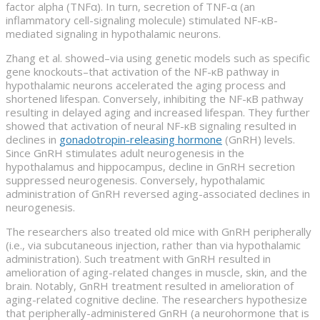
factor alpha (TNFα). In turn, secretion of TNF-α (an
inflammatory cell-signaling molecule) stimulated NF-κB-
mediated signaling in hypothalamic neurons.
Zhang et al. showed–via using genetic models such as specific
gene knockouts–that activation of the NF-κB pathway in
hypothalamic neurons accelerated the aging process and
shortened lifespan. Conversely, inhibiting the NF-κB pathway
resulting in delayed aging and increased lifespan. They further
showed that activation of neural NF-κB signaling resulted in
declines in
gonadotropin-releasing hormone
(GnRH) levels.
Since GnRH stimulates adult neurogenesis in the
hypothalamus and hippocampus, decline in GnRH secretion
suppressed neurogenesis. Conversely, hypothalamic
administration of GnRH reversed aging-associated declines in
neurogenesis.
The researchers also treated old mice with GnRH peripherally
(i.e., via subcutaneous injection, rather than via hypothalamic
administration). Such treatment with GnRH resulted in
amelioration of aging-related changes in muscle, skin, and the
brain. Notably, GnRH treatment resulted in amelioration of
aging-related cognitive decline. The researchers hypothesize
that peripherally-administered GnRH (a neurohormone that is