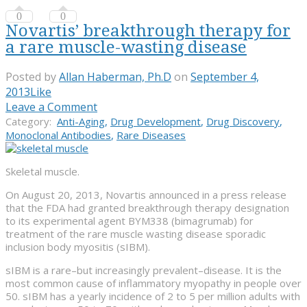
0
0
Novartis’ breakthrough therapy for
a rare muscle-wasting disease
Posted by
Allan Haberman, Ph.D
on
September 4,
2013
Like
Leave a Comment
Category:
Anti-Aging
,
Drug Development
,
Drug Discovery
,
Monoclonal Antibodies
,
Rare Diseases
Skeletal muscle.
On August 20, 2013, Novartis announced in a press release
that the FDA had granted breakthrough therapy designation
to its experimental agent BYM338 (bimagrumab) for
treatment of the rare muscle wasting disease sporadic
inclusion body myositis (sIBM).
sIBM is a rare–but increasingly prevalent–disease. It is the
most common cause of inflammatory myopathy in people over
50. sIBM has a yearly incidence of 2 to 5 per million adults with