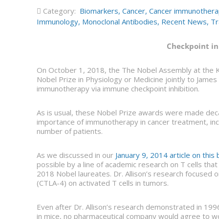
Category:
Biomarkers
,
Cancer
,
Cancer immunother
Immunology
,
Monoclonal Antibodies
,
Recent News
,
Tr
Checkpoint in
On October 1, 2018, the The Nobel Assembly at the K
Nobel Prize in Physiology or Medicine jointly to James 
immunotherapy via immune checkpoint inhibition.
As is usual, these Nobel Prize awards were made decad
importance of immunotherapy in cancer treatment, incl
number of patients.
As we discussed in our
January 9, 2014 article on this 
possible by a line of academic research on T cells tha
2018 Nobel laureates. Dr. Allison’s research focused 
(CTLA-4) on activated T cells in tumors.
Even after Dr. Allison’s research demonstrated in 199
in mice, no pharmaceutical company would agree to w