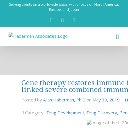
Skip
Serving clients on a worldwide basis, with a focus on North America,
to
Europe, and Japan
content
X
LinkedIn
Rss
Gene therapy restores immune fu
linked severe combined immun
Posted by
Allan Haberman, Ph.D
on
May 30, 2019
L
Category:
Drug Development
,
Drug Discovery
,
Gen