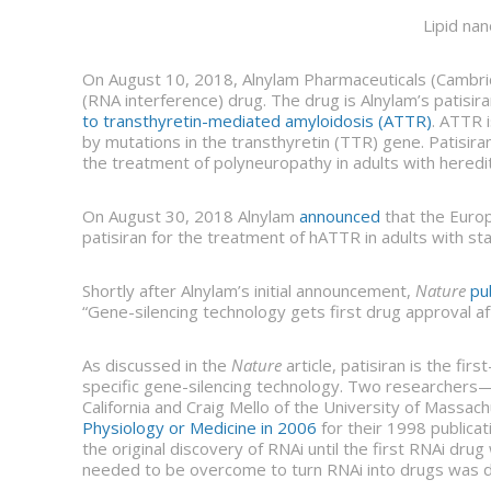
Lipid nan
On August 10, 2018, Alnylam Pharmaceuticals (Cambr
(RNA interference) drug. The drug is Alnylam’s patisira
to transthyretin-mediated amyloidosis (ATTR)
. ATTR i
by mutations in the transthyretin (TTR) gene. Patisir
the treatment of polyneuropathy in adults with heredi
On August 30, 2018 Alnylam
announced
that the Europ
patisiran for the treatment of hATTR in adults with s
Shortly after Alnylam’s initial announcement,
Nature
pu
“Gene-silencing technology gets first drug approval af
As discussed in the
Nature
article, patisiran is the f
specific gene-silencing technology. Two researchers—
California and Craig Mello of the University of Massa
Physiology or Medicine in 2006
for their 1998 publicat
the original discovery of RNAi until the first RNAi dr
needed to be overcome to turn RNAi into drugs was d