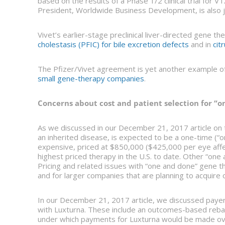
based on the results of a Phase 1/2 clinical trial for 
President, Worldwide Business Development, is also jo
Vivet’s earlier-stage preclinical liver-directed gene th
cholestasis (PFIC) for bile excretion defects
and in
cit
The Pfizer/Vivet agreement is yet another example o
small gene-therapy companies
.
Concerns about cost and patient selection for “
As we discussed in our December 21, 2017 article on t
an inherited disease, is expected to be a one-time (“on
expensive, priced at $850,000 ($425,000 per eye aff
highest priced therapy in the U.S. to date. Other “on
Pricing and related issues with “one and done” gene 
and for larger companies that are planning to acquire 
In our December 21, 2017 article, we discussed paye
with Luxturna. These include an outcomes-based rebat
under which payments for Luxturna would be made ove