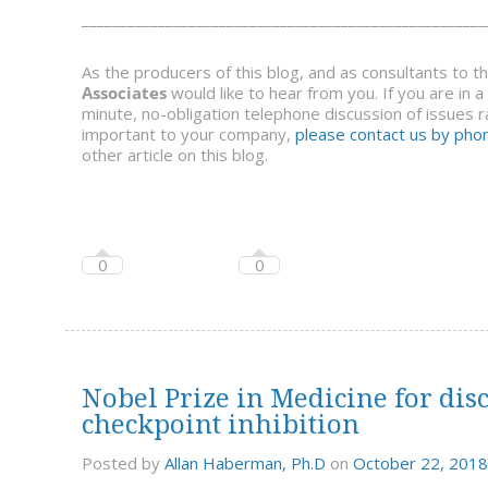
_____________________________________________________
As the producers of this blog, and as consultants to 
Associates
would like to hear from you. If you are in 
minute, no-obligation telephone discussion of issues ra
important to your company,
please contact us by phon
other article on this blog.
0
0
Nobel Prize in Medicine for di
checkpoint inhibition
Posted by
Allan Haberman, Ph.D
on
October 22, 2018