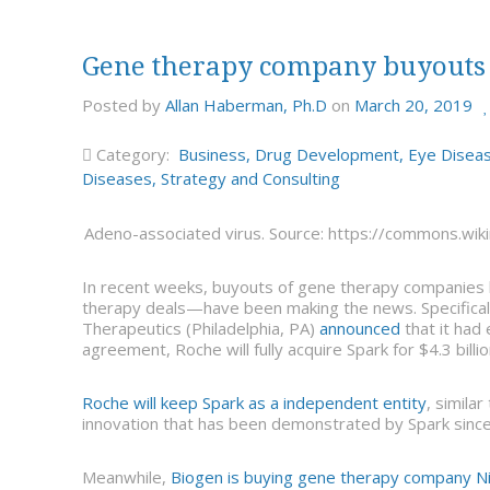
Gene therapy company buyouts
Posted by
Allan Haberman, Ph.D
on
March 20, 2019
Category:
Business
,
Drug Development
,
Eye Disea
Diseases
,
Strategy and Consulting
Adeno-associated virus. Source: https://commons.wik
In recent weeks, buyouts of gene therapy companies 
therapy deals—have been making the news. Specifical
Therapeutics (Philadelphia, PA)
announced
that it had
agreement, Roche will fully acquire Spark for $4.3 billio
Roche will keep Spark as a independent entity
, simila
innovation that has been demonstrated by Spark since 
Meanwhile,
Biogen is buying gene therapy company N