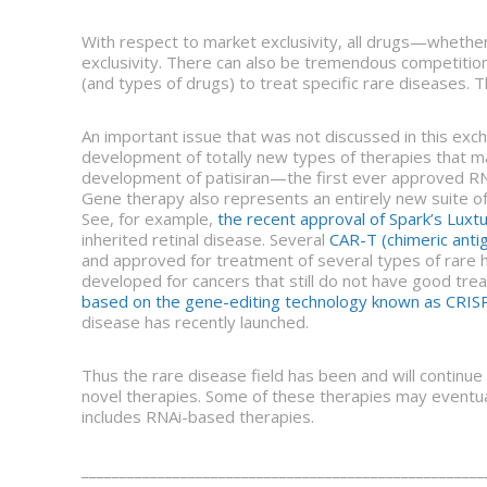
With respect to market exclusivity, all drugs—whethe
exclusivity. There can also be tremendous competition 
(and types of drugs) to treat specific rare diseases. 
An important issue that was not discussed in this exc
development of totally new types of therapies that 
development of patisiran—the first ever approved RN
Gene therapy also represents an entirely new suite of
See, for example,
the recent approval of Spark’s Luxt
inherited retinal disease. Several
CAR-T (chimeric anti
and approved for treatment of several types of rare 
developed for cancers that still do not have good tr
based on the gene-editing technology known as CRI
disease has recently launched.
Thus the rare disease field has been and will continue 
novel therapies. Some of these therapies may eventual
includes RNAi-based therapies.
_____________________________________________________