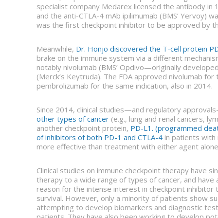
specialist company Medarex licensed the antibody in 
and the anti-CTLA-4 mAb ipilimumab (BMS’ Yervoy) wa
was the first checkpoint inhibitor to be approved by t
Meanwhile,
Dr. Honjo discovered the T-cell protein P
brake on the immune system via a different mechanism
notably nivolumab (BMS’ Opdivo—originally develop
(Merck’s Keytruda). The FDA approved nivolumab for 
pembrolizumab for the same indication, also in 2014.
Since 2014, clinical studies—and regulatory approvals
other types of cancer
(e.g., lung and renal cancers, l
another checkpoint protein,
PD-L1. (programmed death
of inhibitors of both PD-1 and CTLA-4
in patients wit
more effective than treatment with either agent alone
Clinical studies on immune checkpoint therapy have si
therapy to a wide range of types of cancer, and have a
reason for the intense interest in checkpoint inhibito
survival. However, only a minority of patients show 
attempting to develop biomarkers and diagnostic tests
patients. They have also been working to develop pot