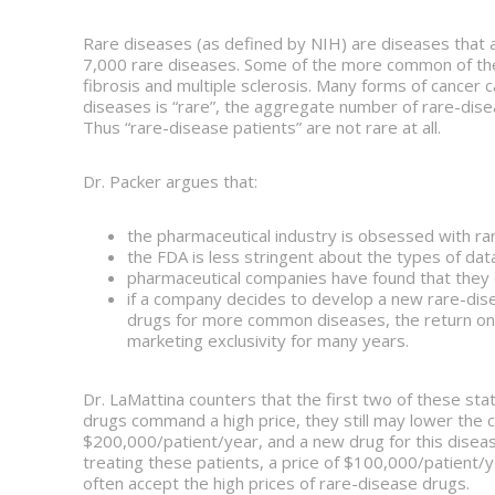
Rare diseases (as defined by NIH) are diseases that a
7,000 rare diseases. Some of the more common of thes
fibrosis and multiple sclerosis. Many forms of cancer 
diseases is “rare”, the aggregate number of rare-dise
Thus “rare-disease patients” are not rare at all.
Dr. Packer argues that:
the pharmaceutical industry is obsessed with ra
the FDA is less stringent about the types of data
pharmaceutical companies have found that they c
if a company decides to develop a new rare-dis
drugs for more common diseases, the return on
marketing exclusivity for many years.
Dr. LaMattina counters that the first two of these s
drugs command a high price, they still may lower the 
$200,000/patient/year, and a new drug for this disea
treating these patients, a price of $100,000/patient/y
often accept the high prices of rare-disease drugs.