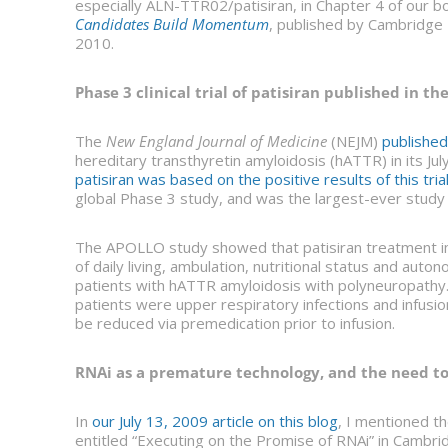
especially ALN-TTR02/patisiran, in Chapter 4 of our b
Candidates Build Momentum
, published by Cambridge 
2010.
Phase 3 clinical trial of patisiran published in 
The
New England Journal of Medicine
(NEJM)
published
hereditary transthyretin amyloidosis (hATTR) in its Ju
patisiran was based on the positive results of this tria
global Phase 3 study, and was the largest-ever study
The APOLLO study showed that patisiran treatment imp
of daily living, ambulation, nutritional status and au
patients with hATTR amyloidosis with polyneuropathy
patients were upper respiratory infections and infusion
be reduced via premedication prior to infusion.
RNAi as a premature technology, and the need t
In
our July 13, 2009 article on this blog
, I mentioned th
entitled “Executing on the Promise of RNAi” in Cambr