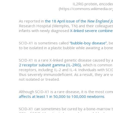
IL2RG protein, encod
(https://commons.wikimedia.or
As reported in
the 18 April issue of the
New England Jo
Research Hospital (Memphis, TN) and their colleague
infants with newly diagnosed
X-linked severe combine
SCID-X1 is sometimes called
“bubble-boy disease”
, b
to be isolated in a plastic bubble while awaiting a bo
SCID-X1 is a rare X-linked genetic disease caused by
2 receptor subunit gamma (IL-2RG)
, which is common 
receptors, including IL-2 and IL-4. Individuals with SCI
thus severely immunodeficient. As a result, they are ve
not isolated or treated.
Although SCID-X1 is a rare disease, it is the most c
affects at least 1 in 50,000 to 100,000 newborns
.
SCID-X1 can sometimes be cured by a bone-marrow tr