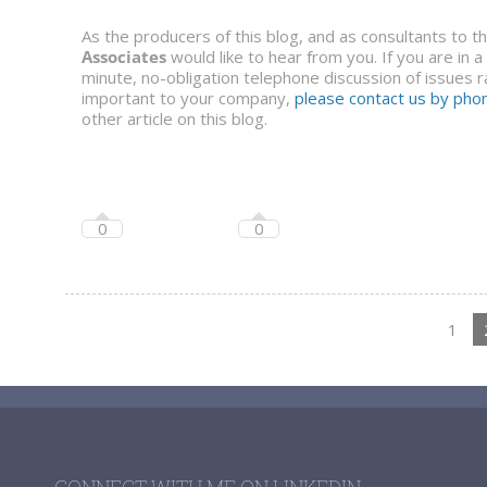
As the producers of this blog, and as consultants to 
Associates
would like to hear from you. If you are in 
minute, no-obligation telephone discussion of issues ra
important to your company,
please contact us by phon
other article on this blog.
0
0
1