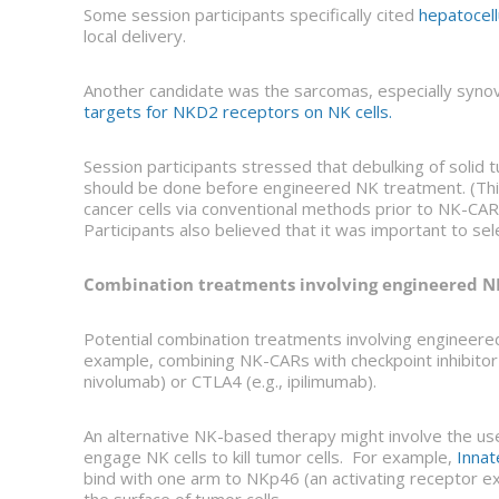
Some session participants specifically cited
hepatocell
local delivery.
Another candidate was the sarcomas, especially syno
targets for NKD2 receptors on NK cells.
Session participants stressed that debulking of solid 
should be done before engineered NK treatment. (This
cancer cells via conventional methods prior to NK-CAR t
Participants also believed that it was important to se
Combination treatments involving engineered NK
Potential combination treatments involving engineered
example, combining NK-CARs with checkpoint inhibitor
nivolumab) or CTLA4 (e.g., ipilimumab).
An alternative NK-based therapy might involve the use
engage NK cells to kill tumor cells. For example,
Innat
bind with one arm to NKp46 (an activating receptor ex