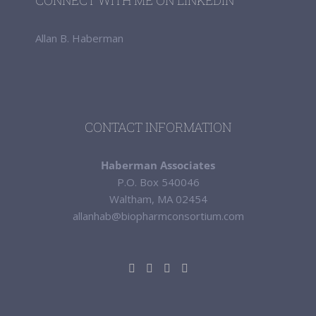
CONNECT WITH ME ON LINKEDIN
Allan B. Haberman
CONTACT INFORMATION
Haberman Associates
P.O. Box 540046
Waltham, MA 02454
allanhab@biopharmconsortium.com