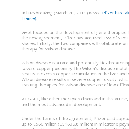
In late-breaking (March 20, 2019) news,
Pfizer has ta
France)
.
Vivet focuses on the development of gene therapies f
the new agreement, Pfizer has acquired 15% of Vivet’s 
shares. Initially, the two companies will collaborate 
therapy for Wilson disease.
Wilson disease is a rare and potentially life-threatenin
severe copper poisoning. The Wilson’s disease mutatio
results in excess copper accumulation in the liver and
Wilson disease results in severe copper toxicity, which 
Existing therapies for Wilson disease are of low efficac
VTX-801, like other therapies discussed in this article,
and the most advanced in development.
Under the terms of the agreement, Pfizer paid approx
up to €560 million (US$635.8 million) in milestone pay