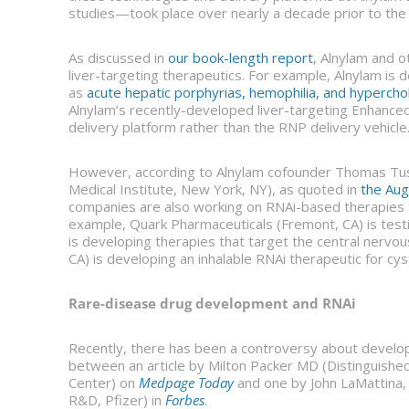
studies—took place over nearly a decade prior to the a
As discussed in
our book-length report
, Alnylam and 
liver-targeting therapeutics. For example, Alnylam is 
as
acute hepatic porphyrias, hemophilia, and hyperch
Alnylam’s recently-developed liver-targeting Enhanced
delivery platform rather than the RNP delivery vehicle
However, according to Alnylam cofounder Thomas Tusc
Medical Institute, New York, NY), as quoted in
the Au
companies are also working on RNAi-based therapies th
example, Quark Pharmaceuticals (Fremont, CA) is testi
is developing therapies that target the central nerv
CA) is developing an inhalable RNAi therapeutic for cyst
Rare-disease drug development and RNAi
Recently, there has been a controversy about develop
between an article by Milton Packer MD (Distinguished 
Center) on
Medpage Today
and one by John LaMattina, 
R&D, Pfizer) in
Forbes
.