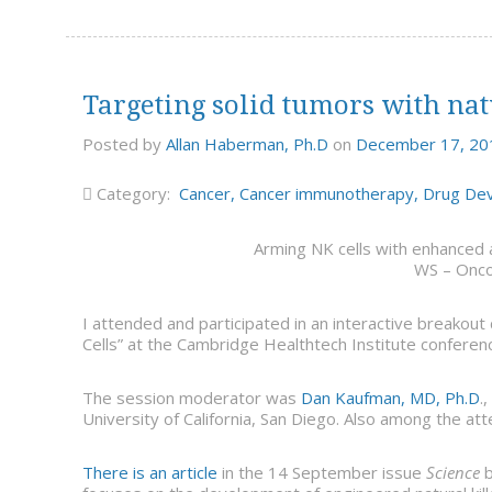
Targeting solid tumors with natu
Posted by
Allan Haberman, Ph.D
on
December 17, 20
Category:
Cancer
,
Cancer immunotherapy
,
Drug De
Arming NK cells with enhanced a
WS – Onc
I attended and participated in an interactive breakout
Cells” at the Cambridge Healthtech Institute confere
The session moderator was
Dan Kaufman, MD, Ph.D
.
University of California, San Diego. Also among the a
There is an article
in the 14 September issue
Science
b