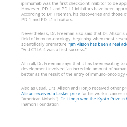
ipilimumab was the first checkpoint inhibitor to be ap
However, PD-1 and PD-L1 inhibitors have been approve
According to Dr. Freeman, his discoveries and those o
PD-1 and PD-L1 inhibitors.
Nevertheless, Dr. Freeman also said that Dr. Allison’
field of immuno-oncology, beginning when most resea
scientifically premature.
“Jim Allison has been a real 
“And CTLA-4 was a first success.”
All in all, Dr. Freeman says that it has been exciting 
development involved “an incredible amount of human 
better as the result of the entry of immuno-oncology
Also as usual, Drs. Allison and Honjo received other p
Allison received a Lasker prize
for his work in cancer 
“American Nobels”).
Dr. Honjo won the Kyoto Prize in 
Inamori Foundation.
_____________________________________________________