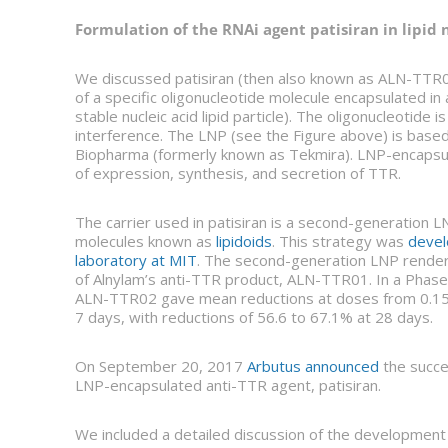
Formulation of the RNAi agent patisiran in lipid 
We discussed patisiran (then also known as ALN-TTR0
of a specific oligonucleotide molecule encapsulated in
stable nucleic acid lipid particle). The oligonucleotide
interference. The LNP (see the Figure above) is base
Biopharma (formerly known as Tekmira). LNP-encapsulat
of expression, synthesis, and secretion of TTR.
The carrier used in patisiran is a second-generation LN
molecules known as
lipidoids
. This strategy was
devel
laboratory at MIT
. The second-generation LNP renders
of Alnylam’s anti-TTR product, ALN-TTR01. In a Phase 1 c
ALN-TTR02 gave mean reductions at doses from 0.15 t
7 days, with reductions of 56.6 to 67.1% at 28 days.
On September 20, 2017
Arbutus announced
the succes
LNP-encapsulated anti-TTR agent, patisiran.
We included a detailed discussion of the developmen