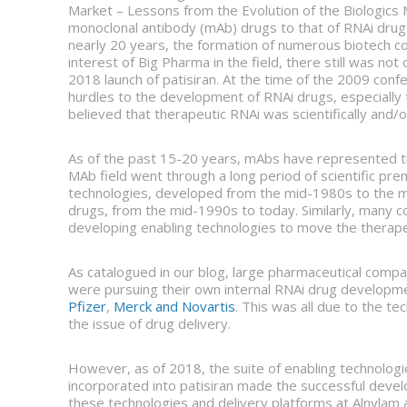
Market – Lessons from the Evolution of the Biologics M
monoclonal antibody (mAb) drugs to that of RNAi drugs
nearly 20 years, the formation of numerous biotech c
interest of Big Pharma in the field, there still was no
2018 launch of patisiran. At the time of the 2009 c
hurdles to the development of RNAi drugs, especially 
believed that therapeutic RNAi was scientifically and/
As of the past 15-20 years, mAbs have represented th
MAb field went through a long period of scientific pr
technologies, developed from the mid-1980s to the m
drugs, from the mid-1990s to today. Similarly, many 
developing enabling technologies to move the therape
As catalogued in our blog, large pharmaceutical compa
were pursuing their own internal RNAi drug develop
Pfizer
,
Merck and Novartis
. This was all due to the te
the issue of drug delivery.
However, as of 2018, the suite of enabling technolog
incorporated into patisiran made the successful deve
these technologies and delivery platforms at Alnylam an