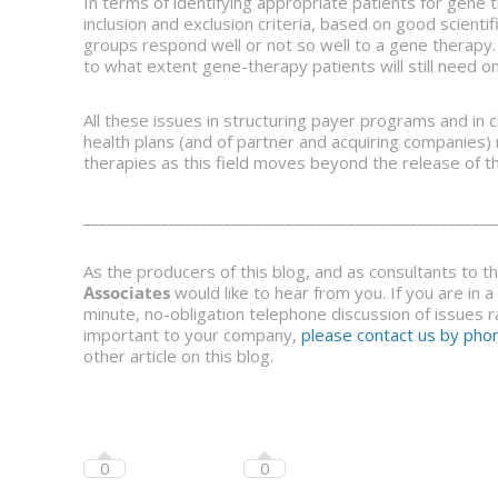
In terms of identifying appropriate patients for gene th
inclusion and exclusion criteria, based on good scient
groups respond well or not so well to a gene therapy. 
to what extent gene-therapy patients will still need o
All these issues in structuring payer programs and in c
health plans (and of partner and acquiring companie
therapies as this field moves beyond the release of th
_____________________________________________________
As the producers of this blog, and as consultants to 
Associates
would like to hear from you. If you are in 
minute, no-obligation telephone discussion of issues ra
important to your company,
please contact us by phon
other article on this blog.
0
0