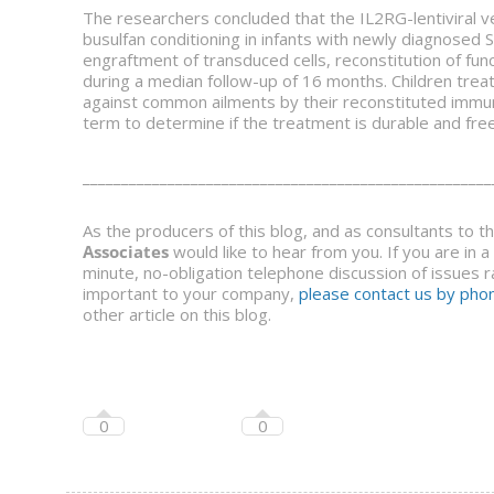
The researchers concluded that the IL2RG-lentiviral
busulfan conditioning in infants with newly diagnosed
engraftment of transduced cells, reconstitution of func
during a median follow-up of 16 months. Children trea
against common ailments by their reconstituted immun
term to determine if the treatment is durable and free
_____________________________________________________
As the producers of this blog, and as consultants to 
Associates
would like to hear from you. If you are in 
minute, no-obligation telephone discussion of issues ra
important to your company,
please contact us by phon
other article on this blog.
0
0