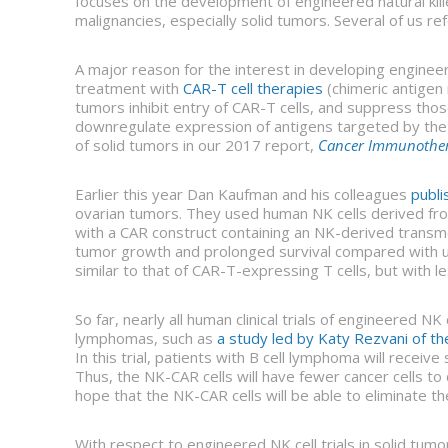
focuses on the development of engineered natural kill
malignancies, especially solid tumors. Several of us refe
A major reason for the interest in developing engineere
treatment with
CAR-T cell therapies
(chimeric antigen 
tumors inhibit entry of CAR-T cells, and suppress thos
downregulate expression of antigens targeted by the
of solid tumors in our 2017 report,
Cancer Immunotherap
Earlier this year Dan Kaufman and his colleagues
publi
ovarian tumors. They used human NK cells derived fro
with a CAR construct containing an NK-derived transm
tumor growth and prolonged survival compared with un
similar to that of CAR-T-expressing T cells, but with le
So far, nearly all human clinical trials of engineered NK
lymphomas, such as
a study led by Katy Rezvani of t
In this trial, patients with B cell lymphoma will recei
Thus, the NK-CAR cells will have fewer cancer cells to
hope that the NK-CAR cells will be able to eliminate th
With respect to engineered NK cell trials in solid tu