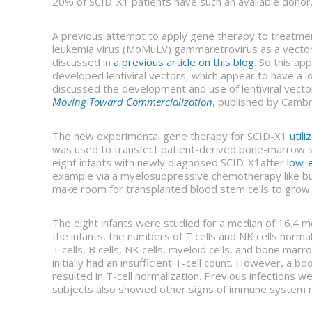
20% of SCID-X1 patients have such an available donor
A previous attempt to apply gene therapy to treatment
leukemia virus (MoMuLV) gammaretrovirus as a vector. T
discussed in
a previous article on this blog
. So this a
developed lentiviral vectors, which appear to have a
discussed the development and use of lentiviral vec
Moving Toward Commercialization
, published by Cambr
The new experimental gene therapy for SCID-X1
util
was used to transfect patient-derived bone-marrow st
eight infants with newly diagnosed SCID-X1after
low-e
example via a myelosuppressive chemotherapy like busu
make room for transplanted blood stem cells to grow.
The eight infants were studied for a median of 16.4 
the infants, the numbers of T cells and NK cells norma
T cells, B cells, NK cells, myeloid cells, and bone ma
initially had an insufficient T-cell count. However, a b
resulted in T-cell normalization. Previous infections we
subjects also showed other signs of immune system nor