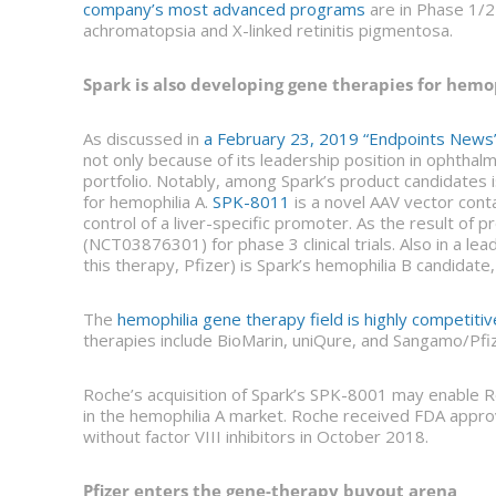
company’s most advanced programs
are in Phase 1/2 
achromatopsia and X-linked retinitis pigmentosa.
Spark is also developing gene therapies for hemo
As discussed in
a February 23, 2019 “Endpoints News” 
not only because of its leadership position in ophthal
portfolio. Notably, among Spark’s product candidates i
for hemophilia A.
SPK-8011
is a novel AAV vector cont
control of a liver-specific promoter. As the result of 
(NCT03876301) for phase 3 clinical trials. Also in a le
this therapy, Pfizer) is Spark’s hemophilia B candida
The
hemophilia gene therapy field is highly competitiv
therapies include BioMarin, uniQure, and Sangamo/Pfiz
Roche’s acquisition of Spark’s SPK-8001 may enable R
in the hemophilia A market. Roche received FDA appro
without factor VIII inhibitors in October 2018.
Pfizer enters the gene-therapy buyout arena