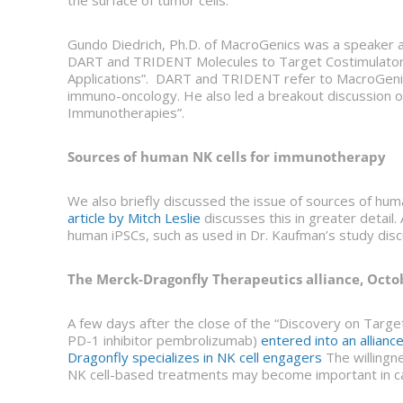
the surface of tumor cells.
Gundo Diedrich, Ph.D. of MacroGenics was a speaker 
DART and TRIDENT Molecules to Target Costimulator
Applications”. DART and TRIDENT refer to MacroGenics’
immuno-oncology. He also led a breakout discussion on
Immunotherapies”.
Sources of human NK cells for immunotherapy
We also briefly discussed the issue of sources of hu
article by Mitch Leslie
discusses this in greater detail
human iPSCs, such as used in Dr. Kaufman’s study disc
The Merck-Dragonfly Therapeutics alliance, Octo
A few days after the close of the “Discovery on Targe
PD-1 inhibitor pembrolizumab)
entered into an allianc
Dragonfly specializes in NK cell engagers
The willingn
NK cell-based treatments may become important in c