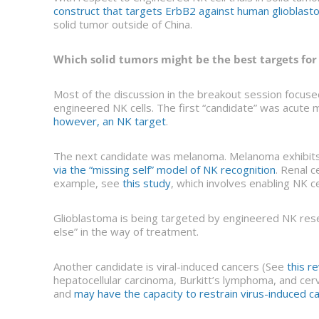
construct that targets ErbB2 against human glioblas
solid tumor outside of China.
Which solid tumors might be the best targets for
Most of the discussion in the breakout session focuse
engineered NK cells. The first “candidate” was acute my
however, an NK target
.
The next candidate was melanoma. Melanoma exhibits 
via the “missing self” model of NK recognition
. Renal 
example, see
this study
, which involves enabling NK c
Glioblastoma is being targeted by engineered NK rese
else” in the way of treatment.
Another candidate is viral-induced cancers (See
this r
hepatocellular carcinoma, Burkitt’s lymphoma, and cervi
and
may have the capacity to restrain virus-induced c