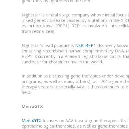
gene therapy approved in the USA.
Nightstar is clinical stage company whose initial focu
linked genetic disease caused by mutations in the X-
escort protein-1 (REP1). REP1 is involved in intracellul
from retinal cells.
Nightstar’s lead product is
NSR-REP1
(formerly known
containing recombinant human complementary DNA, (cD
REP1 is currently in a Phase 3 registrational clinical tri
candidate for choroideremia in the world.
In addition to discussing gene therapies under devel
programs, as well as many others), our 2015 gene th
therapy vectors, especially AAV. It thus continues to
field.
MeiraGTX
MeiraGTX
focuses on AAV-based gene therapies. Its fi
ophthalmological therapies, as well as gene therapies f