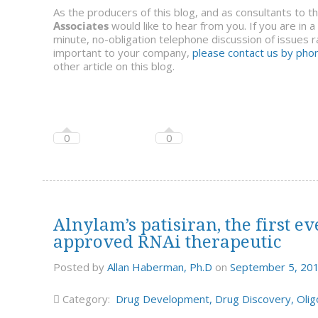
As the producers of this blog, and as consultants to 
Associates
would like to hear from you. If you are in 
minute, no-obligation telephone discussion of issues ra
important to your company,
please contact us by phon
other article on this blog.
0
0
Alnylam’s patisiran, the first
approved RNAi therapeutic
Posted by
Allan Haberman, Ph.D
on
September 5, 20
Category:
Drug Development
,
Drug Discovery
,
Olig