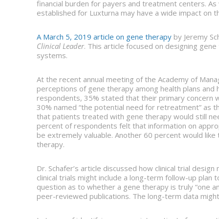
financial burden for payers and treatment centers. A
established for Luxturna may have a wide impact on th
A March 5, 2019 article on gene therapy
by Jeremy Sch
Clinical Leader
. This article focused on designing gene 
systems.
At the recent annual meeting of the Academy of Manag
perceptions of gene therapy among health plans and
respondents, 35% stated that their primary concern w
30% named “the potential need for retreatment” as t
that patients treated with gene therapy would still nee
percent of respondents felt that information on approp
be extremely valuable. Another 60 percent would like
therapy.
Dr. Schafer’s article discussed how clinical trial des
clinical trials might include a long-term follow-up pla
question as to whether a gene therapy is truly “one a
peer-reviewed publications. The long-term data might