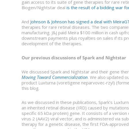
gain access to its suite of gene therapies for rare ret
Biogen/Nightstar deal
is the result of a bidding war fo
And
Johnson & Johnson has signed a deal with MeiraG
therapies for rare retinal diseases. The two companie
manufacturing. J&J paid Meira $100 million in cash upfro
downstream payments plus royalties on sales if its prod
development of the therapies.
Our previous discussions of Spark and Nightstar
We discussed Spark and Nightstar and their gene the
Moving Toward Commercialization
. We also updated ou
product Luxturna (voretigene neparvovec-rzyl) (form
this blog.
As we discussed in these publications, Spark’s Luxtur
an inherited retinal disease (IRD) caused by mutations
specific 65 kDa protein) gene. It consists of a versi
virus 2 (AAV2) viral vector, and is administered via su
therapy for a genetic disease, the first FDA-approved