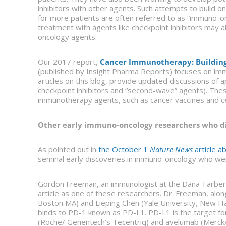
inhibitors with other agents. Such attempts to build
for more patients are often referred to as “immuno-on
treatment with agents like checkpoint inhibitors may 
oncology agents.
Our 2017 report,
Cancer Immunotherapy: Building 
(published by Insight Pharma Reports) focuses on immu
articles on this blog, provide updated discussions of 
checkpoint inhibitors and “second-wave” agents). Thes
immunotherapy agents, such as cancer vaccines and ce
Other early immuno-oncology researchers who di
As pointed out in
the October 1
Nature News
article a
seminal early discoveries in immuno-oncology who were
Gordon Freeman, an immunologist at the Dana-Farber 
article as one of these researchers. Dr. Freeman, alo
Boston MA) and Lieping Chen (Yale University, New Hav
binds to PD-1 known as PD-L1. PD-L1 is the target fo
(Roche/ Genentech’s Tecentriq) and avelumab (Merck/S