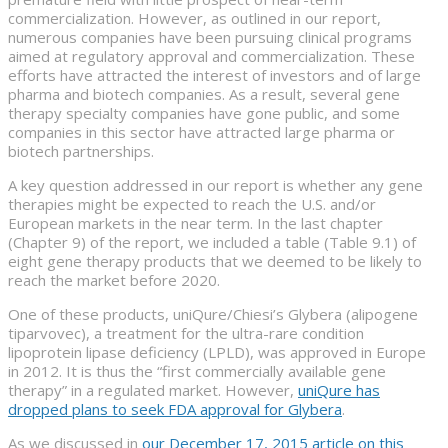
commercialization. However, as outlined in our report,
numerous companies have been pursuing clinical programs
aimed at regulatory approval and commercialization. These
efforts have attracted the interest of investors and of large
pharma and biotech companies. As a result, several gene
therapy specialty companies have gone public, and some
companies in this sector have attracted large pharma or
biotech partnerships.
A key question addressed in our report is whether any gene
therapies might be expected to reach the U.S. and/or
European markets in the near term. In the last chapter
(Chapter 9) of the report, we included a table (Table 9.1) of
eight gene therapy products that we deemed to be likely to
reach the market before 2020.
One of these products, uniQure/Chiesi’s Glybera (alipogene
tiparvovec), a treatment for the ultra-rare condition
lipoprotein lipase deficiency (LPLD), was approved in Europe
in 2012. It is thus the “first commercially available gene
therapy” in a regulated market. However,
uniQure has
dropped plans to seek FDA approval for Glybera
.
As we discussed in
our December 17, 2015 article on this