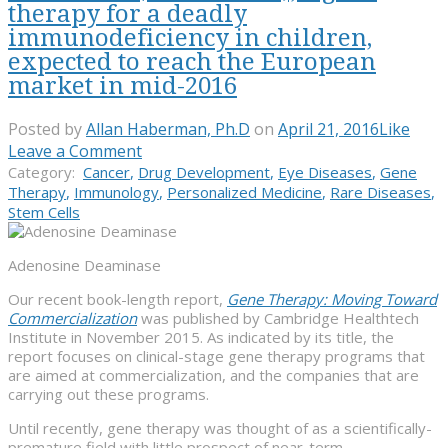
therapy for a deadly
immunodeficiency in children,
expected to reach the European
market in mid-2016
Posted by
Allan Haberman, Ph.D
on
April 21, 2016
Like
Leave a Comment
Category:
Cancer
,
Drug Development
,
Eye Diseases
,
Gene
Therapy
,
Immunology
,
Personalized Medicine
,
Rare Diseases
,
Stem Cells
Adenosine Deaminase
Our recent book-length report,
Gene Therapy: Moving Toward
Commercialization
was published by Cambridge Healthtech
Institute in November 2015. As indicated by its title, the
report focuses on clinical-stage gene therapy programs that
are aimed at commercialization, and the companies that are
carrying out these programs.
Until recently, gene therapy was thought of as a scientifically-
premature field with little prospect of near-term