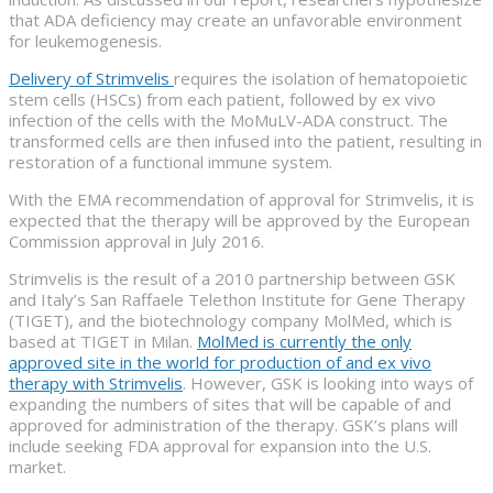
that ADA deficiency may create an unfavorable environment
for leukemogenesis.
Delivery of Strimvelis
requires the isolation of hematopoietic
stem cells (HSCs) from each patient, followed by ex vivo
infection of the cells with the MoMuLV-ADA construct. The
transformed cells are then infused into the patient, resulting in
restoration of a functional immune system.
With the EMA recommendation of approval for Strimvelis, it is
expected that the therapy will be approved by the European
Commission approval in July 2016.
Strimvelis is the result of a 2010 partnership between GSK
and Italy’s San Raffaele Telethon Institute for Gene Therapy
(TIGET), and the biotechnology company MolMed, which is
based at TIGET in Milan.
MolMed is currently the only
approved site in the world for production of and ex vivo
therapy with Strimvelis
. However, GSK is looking into ways of
expanding the numbers of sites that will be capable of and
approved for administration of the therapy. GSK’s plans will
include seeking FDA approval for expansion into the U.S.
market.