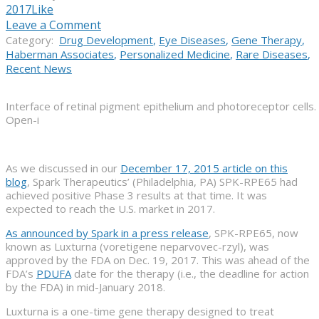
2017
Like
Leave a Comment
Category:
Drug Development
,
Eye Diseases
,
Gene Therapy
,
Haberman Associates
,
Personalized Medicine
,
Rare Diseases
,
Recent News
Interface of retinal pigment epithelium and photoreceptor cells.
Open-i
As we discussed in our
December 17, 2015 article on this
blog
, Spark Therapeutics’ (Philadelphia, PA) SPK-RPE65 had
achieved positive Phase 3 results at that time. It was
expected to reach the U.S. market in 2017.
As announced by Spark in a press release
, SPK-RPE65, now
known as Luxturna (voretigene neparvovec-rzyl), was
approved by the FDA on Dec. 19, 2017. This was ahead of the
FDA’s
PDUFA
date for the therapy (i.e., the deadline for action
by the FDA) in mid-January 2018.
Luxturna is a one-time gene therapy designed to treat