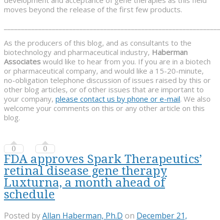
moves beyond the release of the first few products.
______________________________________________________________
As the producers of this blog, and as consultants to the
biotechnology and pharmaceutical industry,
Haberman
Associates
would like to hear from you. If you are in a biotech
or pharmaceutical company, and would like a 15-20-minute,
no-obligation telephone discussion of issues raised by this or
other blog articles, or of other issues that are important to
your company,
please contact us by phone or e-mail
. We also
welcome your comments on this or any other article on this
blog.
0
0
FDA approves Spark Therapeutics’
retinal disease gene therapy
Luxturna, a month ahead of
schedule
Posted by
Allan Haberman, Ph.D
on
December 21,