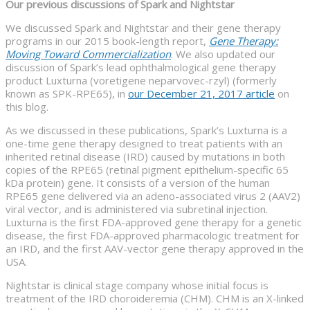
Our previous discussions of Spark and Nightstar
We discussed Spark and Nightstar and their gene therapy
programs in our 2015 book-length report,
Gene Therapy:
Moving Toward Commercialization
. We also updated our
discussion of Spark’s lead ophthalmological gene therapy
product Luxturna (voretigene neparvovec-rzyl) (formerly
known as SPK-RPE65), in
our December 21, 2017 article
on
this blog.
As we discussed in these publications, Spark’s Luxturna is a
one-time gene therapy designed to treat patients with an
inherited retinal disease (IRD) caused by mutations in both
copies of the RPE65 (retinal pigment epithelium-specific 65
kDa protein) gene. It consists of a version of the human
RPE65 gene delivered via an adeno-associated virus 2 (AAV2)
viral vector, and is administered via subretinal injection.
Luxturna is the first FDA-approved gene therapy for a genetic
disease, the first FDA-approved pharmacologic treatment for
an IRD, and the first AAV-vector gene therapy approved in the
USA.
Nightstar is clinical stage company whose initial focus is
treatment of the IRD choroideremia (CHM). CHM is an X-linked