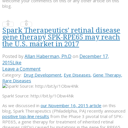
welcome your comments on this or any other article on this
blog.
0
0
Spark Therapeutics’ retinal disease
gene therapy SPK-RPE65 may reach
the U.S. market in 2017
Posted by
Allan Haberman, Ph.D
on
December 17,
2015
Like
Leave a Comment
Category:
Drug Development
,
Eye Diseases
,
Gene Therapy
,
Rare Diseases
Spark! Source: http://bit.ly/1Obw4Nk
As we discussed in
our November 16, 2015 article
on this
blog, Spark Therapeutics (Philadelphia, PA) recently announced
positive top-line results
from the Phase 3 pivotal trial of SPK-
RPE65, a gene therapy for treatment of inherited retinal
diseases (IRDs) caused by mutations in the gene for RPE65.