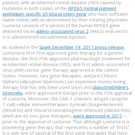
patients with an inherited retinal disease (IRD) caused by
mutations in both copies of the
RPE65 (retinal pigment
epithelium-specific 65 kDa protein) gene
who have sufficient
viable retinal cells as determined by their treating physicians.
Luxturna consists of a version of the human RPE65 gene
delivered via an
adeno-associated virus 2
(AAV2) viral vector.
It is administered via subretinal injection.
As outlined in the
Spark December 19, 2017 press release
,
Luxturna is first FDA-approved gene therapy for a genetic
disease, the first FDA-approved pharmacologic treatment for
an inherited retinal disease (IRD), and first adeno-associated
virus (AAV) vector gene therapy approved in the United
States. However, two gene therapies, uniQure/Chiesi’s
Glybera (alipogene tiparvovec) (an expensive money-losing
therapy that has only been used once) and
GlaxoSmithKline’s
Strimvelis
, were approved in Europe prior to the FDA approval
of Luxturna. Moreover, the CAR-T (chimeric antigen receptor
T-cell) cellular immunotherapies Kymriah (tisagenlecleucel)
(Novartis) and Yescarta (axicabtagene ciloleucel) (Gilead/Kite),
which are ex vivo gene therapies,
were approved in 2017
—
prior to the approval of Luxturna. Thus although Luxturna is a
pioneering gene therapy that represents a number of “firsts”,
it is only one of several of the first gene therapies that have