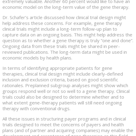
extremely valuable. Another 60 percent would like to have an
economic model on the long-term value of the gene therapy.
Dr. Schafer’s article discussed how clinical trial design might
help address these concerns. For example, gene therapy
clinical trials might include a long-term follow-up plan to
capture data on an ongoing basis. This might help address the
question as to whether a gene therapy is truly “one and done”.
Ongoing data from these trials might be shared in peer-
reviewed publications. The long-term data might be used in
economic models by health plans.
In terms of identifying appropriate patients for gene
therapies, clinical trial design might include clearly-defined
inclusion and exclusion criteria, based on good scientific
rationales. Preplanned subgroup analyses might show which
groups respond well or not so well to a gene therapy. Clinical
trials could also be designed to determine whether and to
what extent gene-therapy patients will still need ongoing
therapy with conventional drugs.
All these issues in structuring payer programs and in clinical
trials designed to meet the concerns of payers and health
plans (and of partner and acquiring companies) may enable the
development and acceptance of gene therapies as this field