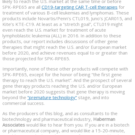
likely to reach the U.S. market at the same time or before
SPK-RPE65 are all
CD19-targeting CAR T-cell therapies
for
treatment of various B-cell leukemias and lymphomas. These
products include Novartis/Penn’s CTL019, Juno’s JCAR015, and
Kite’s KTE-C19. At least as a “stretch goal”, CTL019 might
even reach the U.S. market for treatment of acute
lymphoblastic leukemia (ALL) in 2016. In addition to these
products, our report includes discussions of other gene
therapies that might reach the U.S. and/or European market
before 2020, and achieve revenues equal to or greater than
those projected for SPK-RPE65.
Importantly, none of these other products will compete with
SPK-RPE65, except for the honor of being “the first gene
therapy to reach the U.S. market”. And the prospect of several
gene therapy products reaching the U.S. and/or European
market before 2020 suggests that gene therapy is moving
beyond the
“premature technology”
stage, and into
commercial success.
As the producers of this blog, and as consultants to the
biotechnology and pharmaceutical industry,
Haberman
Associates
would like to hear from you. If you are in a biotech
or pharmaceutical company, and would like a 15-20-minute,