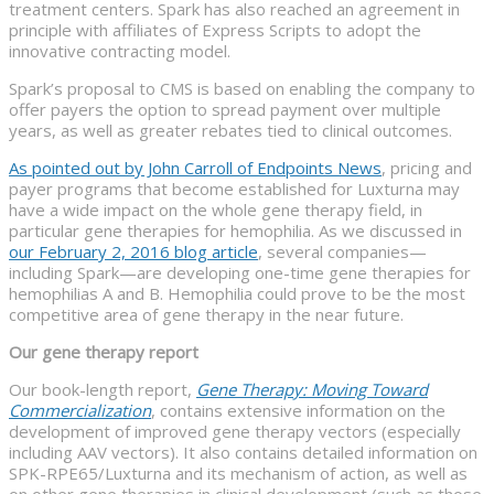
treatment centers. Spark has also reached an agreement in
principle with affiliates of Express Scripts to adopt the
innovative contracting model.
Spark’s proposal to CMS is based on enabling the company to
offer payers the option to spread payment over multiple
years, as well as greater rebates tied to clinical outcomes.
As pointed out by John Carroll of Endpoints News
, pricing and
payer programs that become established for Luxturna may
have a wide impact on the whole gene therapy field, in
particular gene therapies for hemophilia. As we discussed in
our February 2, 2016 blog article
, several companies—
including Spark—are developing one-time gene therapies for
hemophilias A and B. Hemophilia could prove to be the most
competitive area of gene therapy in the near future.
Our gene therapy report
Our book-length report,
Gene Therapy: Moving Toward
Commercialization
, contains extensive information on the
development of improved gene therapy vectors (especially
including AAV vectors). It also contains detailed information on
SPK-RPE65/Luxturna and its mechanism of action, as well as
on other gene therapies in clinical development (such as those