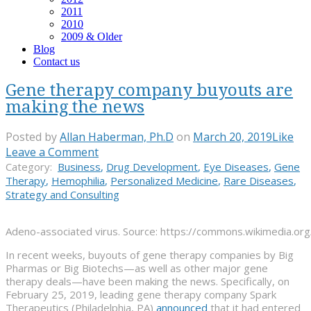
2011
2010
2009 & Older
Blog
Contact us
Gene therapy company buyouts are
making the news
Posted by
Allan Haberman, Ph.D
on
March 20, 2019
Like
Leave a Comment
Category:
Business
,
Drug Development
,
Eye Diseases
,
Gene
Therapy
,
Hemophilia
,
Personalized Medicine
,
Rare Diseases
,
Strategy and Consulting
Adeno-associated virus. Source: https://commons.wikimedia.org
In recent weeks, buyouts of gene therapy companies by Big
Pharmas or Big Biotechs—as well as other major gene
therapy deals—have been making the news. Specifically, on
February 25, 2019, leading gene therapy company Spark
Therapeutics (Philadelphia, PA)
announced
that it had entered