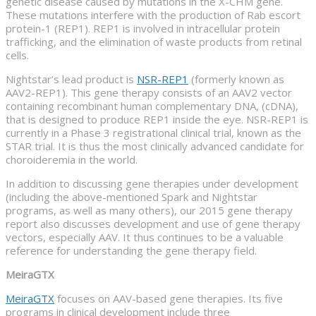
genetic disease caused by mutations in the X-CHM gene.
These mutations interfere with the production of Rab escort
protein-1 (REP1). REP1 is involved in intracellular protein
trafficking, and the elimination of waste products from retinal
cells.
Nightstar’s lead product is
NSR-REP1
(formerly known as
AAV2-REP1). This gene therapy consists of an AAV2 vector
containing recombinant human complementary DNA, (cDNA),
that is designed to produce REP1 inside the eye. NSR-REP1 is
currently in a Phase 3 registrational clinical trial, known as the
STAR trial. It is thus the most clinically advanced candidate for
choroideremia in the world.
In addition to discussing gene therapies under development
(including the above-mentioned Spark and Nightstar
programs, as well as many others), our 2015 gene therapy
report also discusses development and use of gene therapy
vectors, especially AAV. It thus continues to be a valuable
reference for understanding the gene therapy field.
MeiraGTX
MeiraGTX
focuses on AAV-based gene therapies. Its five
programs in clinical development include three