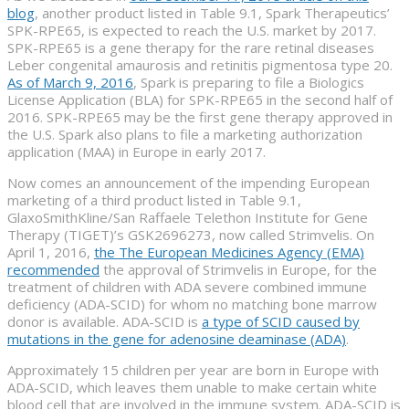
blog
, another product listed in Table 9.1, Spark Therapeutics’
SPK-RPE65, is expected to reach the U.S. market by 2017.
SPK-RPE65 is a gene therapy for the rare retinal diseases
Leber congenital amaurosis and retinitis pigmentosa type 20.
As of March 9, 2016
, Spark is preparing to file a Biologics
License Application (BLA) for SPK-RPE65 in the second half of
2016. SPK-RPE65 may be the first gene therapy approved in
the U.S. Spark also plans to file a marketing authorization
application (MAA) in Europe in early 2017.
Now comes an announcement of the impending European
marketing of a third product listed in Table 9.1,
GlaxoSmithKline/San Raffaele Telethon Institute for Gene
Therapy (TIGET)’s GSK2696273, now called Strimvelis. On
April 1, 2016,
the The European Medicines Agency (EMA)
recommended
the approval of Strimvelis in Europe, for the
treatment of children with ADA severe combined immune
deficiency (ADA-SCID) for whom no matching bone marrow
donor is available. ADA-SCID is
a type of SCID caused by
mutations in the gene for adenosine deaminase (ADA)
.
Approximately 15 children per year are born in Europe with
ADA-SCID, which leaves them unable to make certain white
blood cell that are involved in the immune system. ADA-SCID is