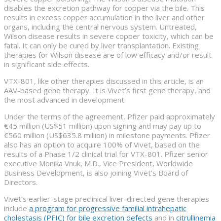
disables the excretion pathway for copper via the bile. This
results in excess copper accumulation in the liver and other
organs, including the central nervous system. Untreated,
Wilson disease results in severe copper toxicity, which can be
fatal. It can only be cured by liver transplantation. Existing
therapies for Wilson disease are of low efficacy and/or result
in significant side effects.
VTX-801, like other therapies discussed in this article, is an
AAV-based gene therapy. It is Vivet’s first gene therapy, and
the most advanced in development.
Under the terms of the agreement, Pfizer paid approximately
€45 million (US$51 million) upon signing and may pay up to
€560 million (US$635.8 million) in milestone payments. Pfizer
also has an option to acquire 100% of Vivet, based on the
results of a Phase 1/2 clinical trial for VTX-801. Pfizer senior
executive Monika Vnuk, M.D., Vice President, Worldwide
Business Development, is also joining Vivet’s Board of
Directors.
Vivet’s earlier-stage preclinical liver-directed gene therapies
include
a program for progressive familial intrahepatic
cholestasis (PFIC) for bile excretion defects
and in
citrullinemia