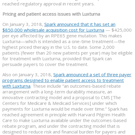
reached regulatory approval in recent years.
Pricing and patient access issues with Luxturna
On January 3, 2018,
Spark announced that it has set an
$850,000 wholesale acquisition cost for Luxturna
— $425,000
per eye affected by an RPE65 gene mutation. This makes
Luxturna—which is intended as a one-time treatment—the
highest priced therapy in the U.S. to date. Some 2,000
patients (fewer than 20 new patients per year) may be eligible
for treatment with Luxturna, provided that Spark can
persuade payers to cover the treatment.
Also on January 3, 2018,
Spark announced a set of three payer
programs designed to enable patient access to treatment
with Luxturna
. These include “an outcomes-based rebate
arrangement with a long-term durability measure, an
innovative contracting model and a proposal to CMS [The
Centers for Medicare & Medicaid Services] under which
payments for Luxturna would be made over time.” Spark has
reached agreement in principle with Harvard Pilgrim Health
Care to make Luxturna available under the outcomes-based
rebate program, and under the contracting model that is
designed to reduce risk and financial burden for payers and