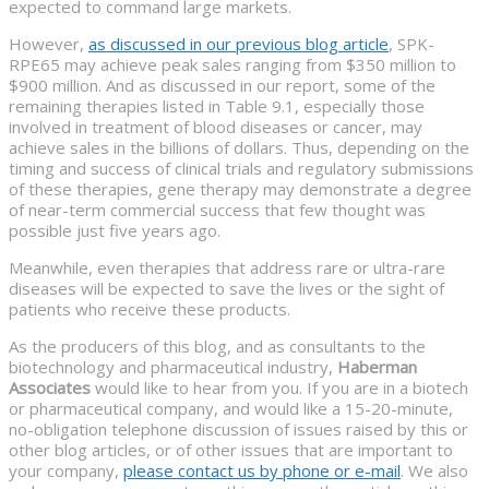
expected to command large markets.
However,
as discussed in our previous blog article
, SPK-
RPE65 may achieve peak sales ranging from $350 million to
$900 million. And as discussed in our report, some of the
remaining therapies listed in Table 9.1, especially those
involved in treatment of blood diseases or cancer, may
achieve sales in the billions of dollars. Thus, depending on the
timing and success of clinical trials and regulatory submissions
of these therapies, gene therapy may demonstrate a degree
of near-term commercial success that few thought was
possible just five years ago.
Meanwhile, even therapies that address rare or ultra-rare
diseases will be expected to save the lives or the sight of
patients who receive these products.
As the producers of this blog, and as consultants to the
biotechnology and pharmaceutical industry,
Haberman
Associates
would like to hear from you. If you are in a biotech
or pharmaceutical company, and would like a 15-20-minute,
no-obligation telephone discussion of issues raised by this or
other blog articles, or of other issues that are important to
your company,
please contact us by phone or e-mail
. We also