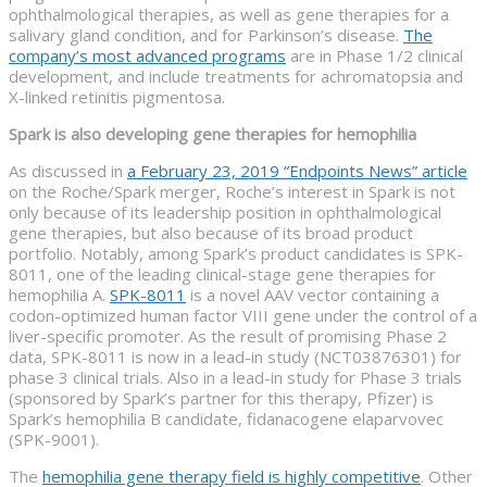
ophthalmological therapies, as well as gene therapies for a
salivary gland condition, and for Parkinson’s disease.
The
company’s most advanced programs
are in Phase 1/2 clinical
development, and include treatments for achromatopsia and
X-linked retinitis pigmentosa.
Spark is also developing gene therapies for hemophilia
As discussed in
a February 23, 2019 “Endpoints News” article
on the Roche/Spark merger, Roche’s interest in Spark is not
only because of its leadership position in ophthalmological
gene therapies, but also because of its broad product
portfolio. Notably, among Spark’s product candidates is SPK-
8011, one of the leading clinical-stage gene therapies for
hemophilia A.
SPK-8011
is a novel AAV vector containing a
codon-optimized human factor VIII gene under the control of a
liver-specific promoter. As the result of promising Phase 2
data, SPK-8011 is now in a lead-in study (NCT03876301) for
phase 3 clinical trials. Also in a lead-in study for Phase 3 trials
(sponsored by Spark’s partner for this therapy, Pfizer) is
Spark’s hemophilia B candidate, fidanacogene elaparvovec
(SPK-9001).
The
hemophilia gene therapy field is highly competitive
. Other