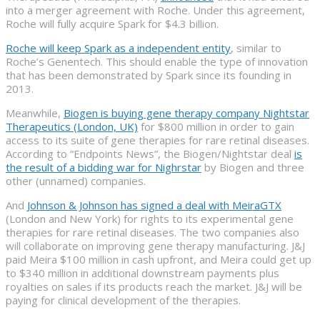
into a merger agreement with Roche. Under this agreement,
Roche will fully acquire Spark for $4.3 billion.
Roche will keep Spark as a independent entity
, similar to
Roche’s Genentech. This should enable the type of innovation
that has been demonstrated by Spark since its founding in
2013.
Meanwhile,
Biogen is buying gene therapy company Nightstar
Therapeutics (London, UK)
for $800 million in order to gain
access to its suite of gene therapies for rare retinal diseases.
According to “Endpoints News”, the Biogen/Nightstar deal
is
the result of a bidding war for Nighrstar
by Biogen and three
other (unnamed) companies.
And
Johnson & Johnson has signed a deal with MeiraGTX
(London and New York) for rights to its experimental gene
therapies for rare retinal diseases. The two companies also
will collaborate on improving gene therapy manufacturing. J&J
paid Meira $100 million in cash upfront, and Meira could get up
to $340 million in additional downstream payments plus
royalties on sales if its products reach the market. J&J will be
paying for clinical development of the therapies.