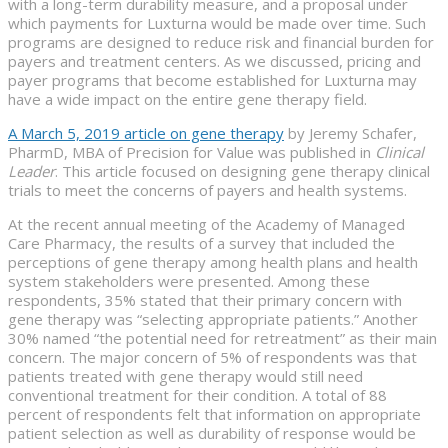
with a long-term durability measure, and a proposal under
which payments for Luxturna would be made over time. Such
programs are designed to reduce risk and financial burden for
payers and treatment centers. As we discussed, pricing and
payer programs that become established for Luxturna may
have a wide impact on the entire gene therapy field.
A March 5, 2019 article on gene therapy
by Jeremy Schafer,
PharmD, MBA of Precision for Value was published in
Clinical
Leader
. This article focused on designing gene therapy clinical
trials to meet the concerns of payers and health systems.
At the recent annual meeting of the Academy of Managed
Care Pharmacy, the results of a survey that included the
perceptions of gene therapy among health plans and health
system stakeholders were presented. Among these
respondents, 35% stated that their primary concern with
gene therapy was “selecting appropriate patients.” Another
30% named “the potential need for retreatment” as their main
concern. The major concern of 5% of respondents was that
patients treated with gene therapy would still need
conventional treatment for their condition. A total of 88
percent of respondents felt that information on appropriate
patient selection as well as durability of response would be