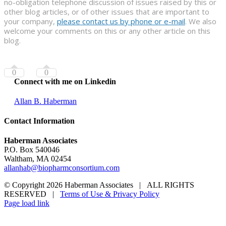
no-obligation telephone discussion of issues raised by this or
other blog articles, or of other issues that are important to
your company,
please contact us by phone or e-mail
. We also
welcome your comments on this or any other article on this
blog.
0
0
Connect with me on Linkedin
Allan B. Haberman
Contact Information
Haberman Associates
P.O. Box 540046
Waltham, MA 02454
allanhab@biopharmconsortium.com
© Copyright 2026 Haberman Associates | ALL RIGHTS
RESERVED |
Terms of Use & Privacy Policy
Page load link
Go
to