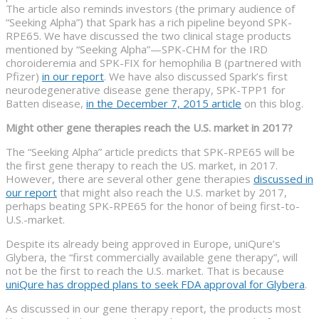
The article also reminds investors (the primary audience of
“Seeking Alpha”) that Spark has a rich pipeline beyond SPK-
RPE65. We have discussed the two clinical stage products
mentioned by “Seeking Alpha”—SPK-CHM for the IRD
choroideremia and SPK-FIX for hemophilia B (partnered with
Pfizer)
in our report
. We have also discussed Spark’s first
neurodegenerative disease gene therapy, SPK-TPP1 for
Batten disease,
in the December 7, 2015 article
on this blog.
Might other gene therapies reach the U.S. market in 2017?
The “Seeking Alpha” article predicts that SPK-RPE65 will be
the first gene therapy to reach the US. market, in 2017.
However, there are several other gene therapies
discussed in
our report
that might also reach the U.S. market by 2017,
perhaps beating SPK-RPE65 for the honor of being first-to-
U.S.-market.
Despite its already being approved in Europe, uniQure’s
Glybera, the “first commercially available gene therapy”, will
not be the first to reach the U.S. market. That is because
uniQure has dropped plans to seek FDA approval for Glybera
.
As discussed in our gene therapy report, the products most