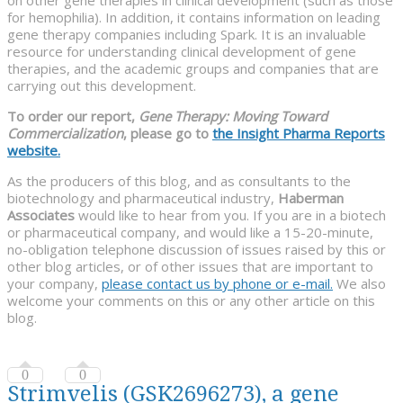
for hemophilia). In addition, it contains information on leading
gene therapy companies including Spark. It is an invaluable
resource for understanding clinical development of gene
therapies, and the academic groups and companies that are
carrying out this development.
To order our report,
Gene Therapy: Moving Toward
Commercialization
, please go to
the Insight Pharma Reports
website.
As the producers of this blog, and as consultants to the
biotechnology and pharmaceutical industry,
Haberman
Associates
would like to hear from you. If you are in a biotech
or pharmaceutical company, and would like a 15-20-minute,
no-obligation telephone discussion of issues raised by this or
other blog articles, or of other issues that are important to
your company,
please contact us by phone or e-mail.
We also
welcome your comments on this or any other article on this
blog.
0
0
Strimvelis (GSK2696273), a gene