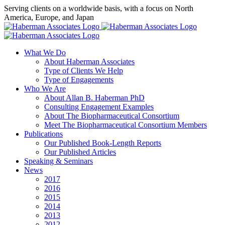
Skip
Serving clients on a worldwide basis, with a focus on North
to
America, Europe, and Japan
content
X
LinkedIn
Rss
What We Do
About Haberman Associates
Type of Clients We Help
Type of Engagements
Who We Are
About Allan B. Haberman PhD
Consulting Engagement Examples
About The Biopharmaceutical Consortium
Meet The Biopharmaceutical Consortium Members
Publications
Our Published Book-Length Reports
Our Published Articles
Speaking & Seminars
News
2017
2016
2015
2014
2013
2012