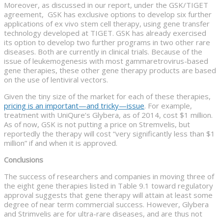
Moreover, as discussed in our report, under the GSK/TIGET
agreement, GSK has exclusive options to develop six further
applications of ex vivo stem cell therapy, using gene transfer
technology developed at TIGET. GSK has already exercised
its option to develop two further programs in two other rare
diseases. Both are currently in clinical trials. Because of the
issue of leukemogenesis with most gammaretrovirus-based
gene therapies, these other gene therapy products are based
on the use of lentiviral vectors.
Given the tiny size of the market for each of these therapies,
pricing is an important—and tricky—issue
. For example,
treatment with UniQure’s Glybera, as of 2014, cost $1 million.
As of now, GSK is not putting a price on Stremvelis, but
reportedly the therapy will cost “very significantly less than $1
million” if and when it is approved.
Conclusions
The success of researchers and companies in moving three of
the eight gene therapies listed in Table 9.1 toward regulatory
approval suggests that gene therapy will attain at least some
degree of near term commercial success. However, Glybera
and Strimvelis are for ultra-rare diseases, and are thus not