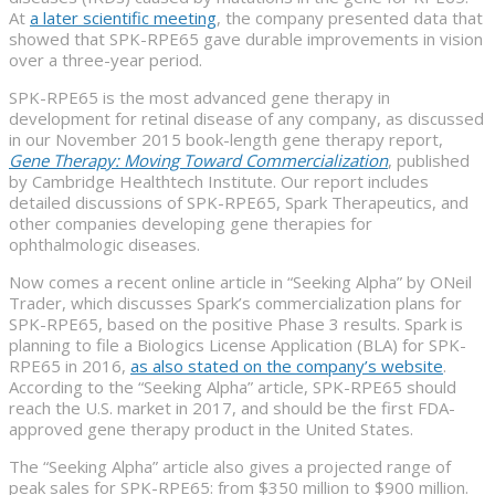
At
a later scientific meeting
, the company presented data that
showed that SPK-RPE65 gave durable improvements in vision
over a three-year period.
SPK-RPE65 is the most advanced gene therapy in
development for retinal disease of any company, as discussed
in our November 2015 book-length gene therapy report,
Gene Therapy: Moving Toward Commercialization
, published
by Cambridge Healthtech Institute. Our report includes
detailed discussions of SPK-RPE65, Spark Therapeutics, and
other companies developing gene therapies for
ophthalmologic diseases.
Now comes a recent online article in “Seeking Alpha” by ONeil
Trader, which discusses Spark’s commercialization plans for
SPK-RPE65, based on the positive Phase 3 results. Spark is
planning to file a Biologics License Application (BLA) for SPK-
RPE65 in 2016,
as also stated on the company’s website
.
According to the “Seeking Alpha” article, SPK-RPE65 should
reach the U.S. market in 2017, and should be the first FDA-
approved gene therapy product in the United States.
The “Seeking Alpha” article also gives a projected range of
peak sales for SPK-RPE65: from $350 million to $900 million.