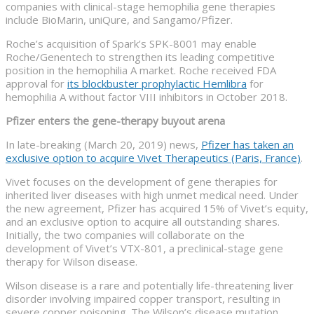
companies with clinical-stage hemophilia gene therapies
include BioMarin, uniQure, and Sangamo/Pfizer.
Roche’s acquisition of Spark’s SPK-8001 may enable
Roche/Genentech to strengthen its leading competitive
position in the hemophilia A market. Roche received FDA
approval for
its blockbuster prophylactic Hemlibra
for
hemophilia A without factor VIII inhibitors in October 2018.
Pfizer enters the gene-therapy buyout arena
In late-breaking (March 20, 2019) news,
Pfizer has taken an
exclusive option to acquire Vivet Therapeutics (Paris, France)
.
Vivet focuses on the development of gene therapies for
inherited liver diseases with high unmet medical need. Under
the new agreement, Pfizer has acquired 15% of Vivet’s equity,
and an exclusive option to acquire all outstanding shares.
Initially, the two companies will collaborate on the
development of Vivet’s VTX-801, a preclinical-stage gene
therapy for Wilson disease.
Wilson disease is a rare and potentially life-threatening liver
disorder involving impaired copper transport, resulting in
severe copper poisoning. The Wilson’s disease mutation