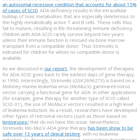
an autosomal recessive condition that accounts for about 15%
of cases of SCID
. ADA deficiency results in the intracellular
buildup of toxic metabolites that are especially deleterious to
the highly metabolically active T and B cells. These cells thus
fail to mature, resulting in life-threatening immune deficiency.
Children with ADA-SCID rarely survive beyond two years
unless their immune function is rescued via bone marrow
transplant from a compatible donor. Thus Strimvelis is
indicated for children for whom no compatible donor is
available.
As we discussed in
our report
, the development of therapies
for ADA-SCID goes back to the earliest days of gene therapy,
in 1990. Interestingly, Strimvelis (GSK2696273) is based on a
Moloney murine leukemia virus (MoMuLV) gammaretrovirus
vector carrying a functional gene for ADA. In other applications
(for example, gene therapy for another type of SCID called
SCID-X1), the use of MoMuLV vectors resulted in a high level
of leukemia induction. As a result, researchers have developed
other types of retroviral vectors (such as those based on
lentiviruses
) that do not have this issue. Nevertheless,
Strimvelis Mo-MuLV-ADA gene therapy
has been show to be
safe over 13 years of clinical testing
, with no leukemia
induction. As discussed in our report, researchers hypothesize