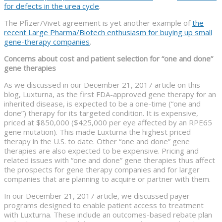
for defects in the urea cycle
.
The Pfizer/Vivet agreement is yet another example of
the
recent Large Pharma/Biotech enthusiasm for buying up small
gene-therapy companies
.
Concerns about cost and patient selection for “one and done”
gene therapies
As we discussed in our December 21, 2017 article on this
blog, Luxturna, as the first FDA-approved gene therapy for an
inherited disease, is expected to be a one-time (“one and
done”) therapy for its targeted condition. It is expensive,
priced at $850,000 ($425,000 per eye affected by an RPE65
gene mutation). This made Luxturna the highest priced
therapy in the U.S. to date. Other “one and done” gene
therapies are also expected to be expensive. Pricing and
related issues with “one and done” gene therapies thus affect
the prospects for gene therapy companies and for larger
companies that are planning to acquire or partner with them.
In our December 21, 2017 article, we discussed payer
programs designed to enable patient access to treatment
with Luxturna. These include an outcomes-based rebate plan