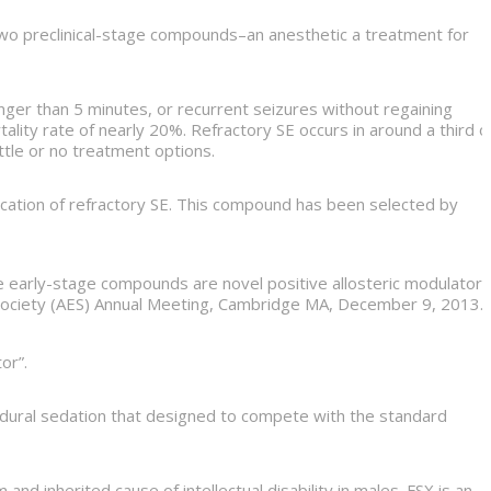
d two preclinical-stage compounds–an anesthetic a treatment for
longer than 5 minutes, or recurrent seizures without regaining
lity rate of nearly 20%. Refractory SE occurs in around a third o
ttle or no treatment options.
ication of refractory SE. This compound has been selected by
e early-stage compounds are novel positive allosteric modulators
y Society (AES) Annual Meeting, Cambridge MA, December 9, 2013.
or”.
rocedural sedation that designed to compete with the standard
 inherited cause of intellectual disability in males. FSX is an