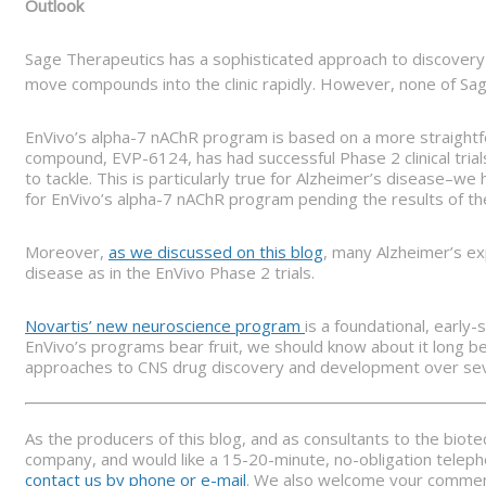
Outlook
Sage Therapeutics has a sophisticated approach to discove
move compounds into the clinic rapidly. However, none of Sage
EnVivo’s alpha-7 nAChR program is based on a more straightfo
compound, EVP-6124, has had successful Phase 2 clinical tria
to tackle. This is particularly true for Alzheimer’s disease–w
for EnVivo’s alpha-7 nAChR program pending the results of the
Moreover,
as we discussed on this blog
, many Alzheimer’s ex
disease as in the EnVivo Phase 2 trials.
Novartis’ new neuroscience program
is a foundational, early
EnVivo’s programs bear fruit, we should know about it long be
approaches to CNS drug discovery and development over seve
As the producers of this blog, and as consultants to the biot
company, and would like a 15-20-minute, no-obligation telepho
contact us by phone or e-mail
. We also welcome your comments