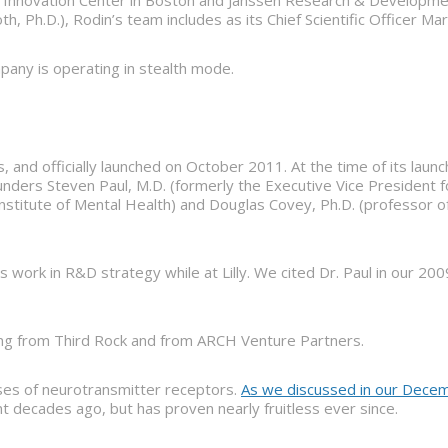
 Innovation Center in Boston and Janssen Research & Developmen
th, Ph.D.), Rodin’s team includes as its Chief Scientific Officer M
mpany is operating in stealth mode.
and officially launched on October 2011. At the time of its launc
ounders Steven Paul, M.D. (formerly the Executive Vice President 
 Institute of Mental Health) and Douglas Covey, Ph.D. (professor 
work in R&D strategy while at Lilly. We cited Dr. Paul in our 20
cing from Third Rock and from ARCH Venture Partners.
sses of neurotransmitter receptors.
As we discussed in our Decem
 decades ago, but has proven nearly fruitless ever since.