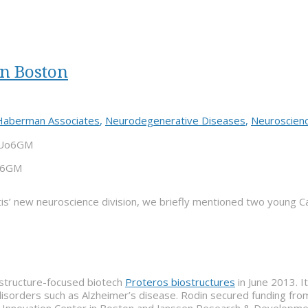
n Boston
Haberman Associates
,
Neurodegenerative Diseases
,
Neuroscien
Uo6GM
is’ new neuroscience division, we briefly mentioned two young 
structure-focused biotech
Proteros biostructures
in June 2013. I
e disorders such as Alzheimer’s disease. Rodin secured funding fr