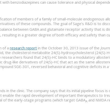
ment with benzodiazepines can cause tolerance and physical depen
ification of members of a family of small-molecule endogenous all
ivatives of these compounds. The goal of Sage’s R&D is to disco
alance between GABA and glutamate receptor activity that is di
 resulting in a greater degree of both efficacy and safety than c
n of a
research report
in the October 30, 2013 issue of the
Journ
oid, the cholesterol metabolite 24(S)-hydroxycholesterol (24(S)-H
e researchers found that 24(S)-HC binds to a modulatory allosteri
etic drug-like derivatives of 24(S)-HC that act as the same allost
pound SGE-301, reversed behavioral and cognitive deficits in a va
 in the clinic. The company says that its initial pipeline focus is
at enable the rapid development of important therapeutics to trea
al of the early-stage programs (which target GABA
and NMDA rece
A