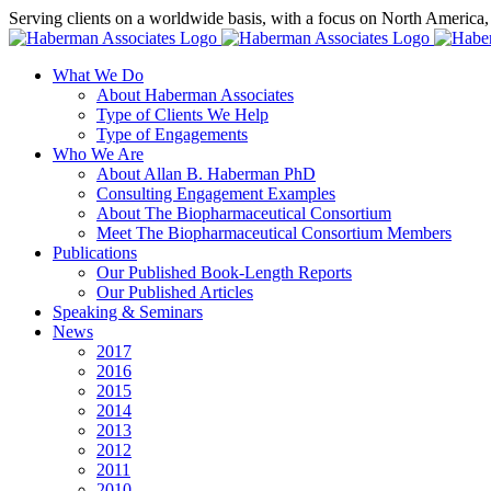
Skip
Serving clients on a worldwide basis, with a focus on North America
to
X
LinkedIn
Rss
content
What We Do
About Haberman Associates
Type of Clients We Help
Type of Engagements
Who We Are
About Allan B. Haberman PhD
Consulting Engagement Examples
About The Biopharmaceutical Consortium
Meet The Biopharmaceutical Consortium Members
Publications
Our Published Book-Length Reports
Our Published Articles
Speaking & Seminars
News
2017
2016
2015
2014
2013
2012
2011
2010