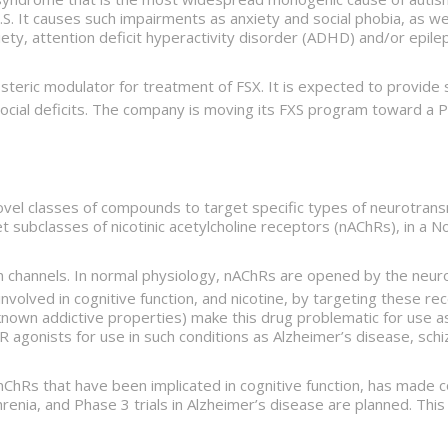
S. It causes such impairments as anxiety and social phobia, as we
ety, attention deficit hyperactivity disorder (ADHD) and/or epile
steric modulator for treatment of FSX. It is expected to provide
ocial deficits. The company is moving its FXS program toward a Phas
novel classes of compounds to target specific types of neurotra
 subclasses of nicotinic acetylcholine receptors (nAChRs), in a
channels. In normal physiology, nAChRs are opened by the neurot
nvolved in cognitive function, and nicotine, by targeting these r
l-known addictive properties) make this drug problematic for use
 agonists for use in such conditions as Alzheimer’s disease, sch
nChRs that have been implicated in cognitive function, has made
phrenia, and Phase 3 trials in Alzheimer’s disease are planned. This