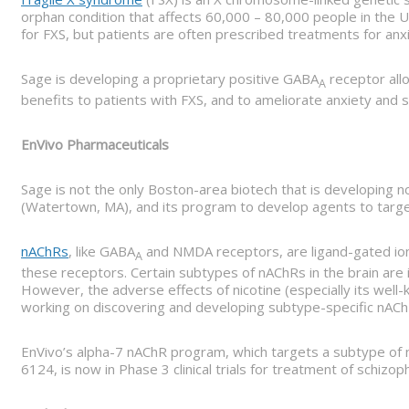
orphan condition that affects 60,000 – 80,000 people in the U.
for FXS, but patients are often prescribed treatments for anxi
Sage is developing a proprietary positive GABA
receptor allo
A
benefits to patients with FXS, and to ameliorate anxiety and s
EnVivo Pharmaceuticals
Sage is not the only Boston-area biotech that is developing 
(Watertown, MA), and its program to develop agents to target
nAChRs
, like GABA
and NMDA receptors, are ligand-gated ion 
A
these receptors. Certain subtypes of nAChRs in the brain are i
However, the adverse effects of nicotine (especially its wel
working on discovering and developing subtype-specific nAChR
EnVivo’s alpha-7 nAChR program, which targets a subtype of 
6124, is now in Phase 3 clinical trials for treatment of schizo