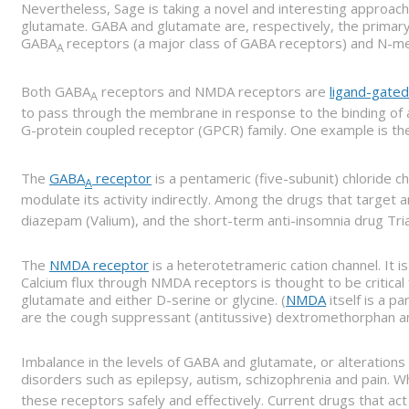
Nevertheless, Sage is taking a novel and interesting approa
glutamate. GABA and glutamate are, respectively, the primary i
GABA
receptors (a major class of GABA receptors) and N-me
A
Both GABA
receptors and NMDA receptors are
ligand-gated
A
to pass through the membrane in response to the binding of a 
G-protein coupled receptor (GPCR) family. One example is t
The
GABA
receptor
is a pentameric (five-subunit) chloride c
A
modulate its activity indirectly. Among the drugs that target a
diazepam (Valium), and the short-term anti-insomnia drug Tria
The
NMDA receptor
is a heterotetrameric cation channel. It 
Calcium flux through NMDA receptors is thought to be critical
glutamate and either D-serine or glycine. (
NMDA
itself is a p
are the cough suppressant (antitussive) dextromethorphan a
Imbalance in the levels of GABA and glutamate, or alterations i
disorders such as epilepsy, autism, schizophrenia and pain. 
these receptors safely and effectively. Current drugs that act