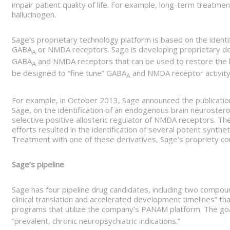
impair patient quality of life. For example, long-term treat
hallucinogen.
Sage’s proprietary technology platform is based on the ident
GABA
or NMDA receptors. Sage is developing proprietary der
A
GABA
and NMDA receptors that can be used to restore the b
A
be designed to “fine tune” GABA
and NMDA receptor activity,
A
For example, in October 2013, Sage announced the publicatio
Sage, on the identification of an endogenous brain neuroster
selective positive allosteric regulator of NMDA receptors. Th
efforts resulted in the identification of several potent synth
Treatment with one of these derivatives, Sage’s propriety com
Sage’s pipeline
Sage has four pipeline drug candidates, including two compounds
clinical translation and accelerated development timelines” th
programs that utilize the company’s PANAM platform. The go
“prevalent, chronic neuropsychiatric indications.”