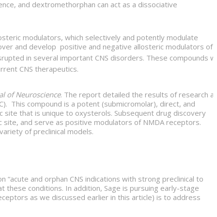
dence, and dextromethorphan can act as a dissociative
osteric modulators, which selectively and potently modulate
ver and develop positive and negative allosteric modulators of
srupted in several important CNS disorders. These compounds wil
urrent CNS therapeutics.
al of Neuroscience
. The report detailed the results of research at
C). This compound is a potent (submicromolar), direct, and
c site that is unique to oxysterols. Subsequent drug discovery
eric site, and serve as positive modulators of NMDA receptors.
riety of preclinical models.
 on “acute and orphan CNS indications with strong preclinical to
t these conditions. In addition, Sage is pursuing early-stage
ptors as we discussed earlier in this article) is to address