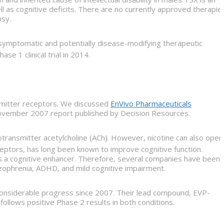
ll as cognitive deficits. There are no currently approved therapie
psy.
 symptomatic and potentially disease-modifying therapeutic
e 1 clinical trial in 2014.
nsmitter receptors. We discussed
EnVivo Pharmaceuticals
 November 2007 report published by Decision Resources.
ransmitter acetylcholine (ACh). However, nicotine can also open
eceptors, has long been known to improve cognitive function.
 as a cognitive enhancer. Therefore, several companies have been
izophrenia, ADHD, and mild cognitive impairment.
 considerable progress since 2007. Their lead compound, EVP-
 follows positive Phase 2 results in both conditions.