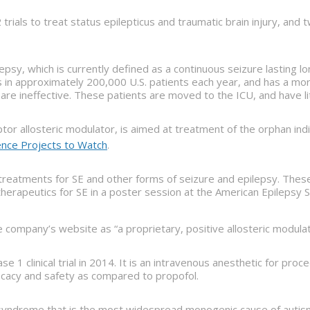
trials to treat status epilepticus and traumatic brain injury, an
lepsy, which is currently defined as a continuous seizure lasting 
in approximately 200,000 U.S. patients each year, and has a morta
are ineffective. These patients are moved to the ICU, and have li
tor allosteric modulator, is aimed at treatment of the orphan ind
ence Projects to Watch
.
treatments for SE and other forms of seizure and epilepsy. Thes
therapeutics for SE in a poster session at the American Epileps
he company’s website as “a proprietary, positive allosteric modulat
se 1 clinical trial in 2014. It is an intravenous anesthetic for p
icacy and safety as compared to propofol.
ndrome that is the most widespread monogenic cause of autism and