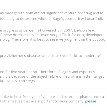
 managed to both attract significant venture financing and to
too early to determine whether Sage’s approach will bear fruit.
progress since we first covered it in 2007. EnVivo’s lead
f these diseases have proven very difficult for drug developers
s blog. Therefore, it is best to reserve judgment on the outlook
r pre-Alzheimer’s disease rather than even “mild-to-moderate”
ed for five years or so. Therefore, if Sage’s and especially
 it is because of the abject failure of neurotransmitter-targeti
nal CNS R&D strategy.
 like to hear from you. If you are in a biotech or pharmaceutical
 of other issues that are important to your company,
please