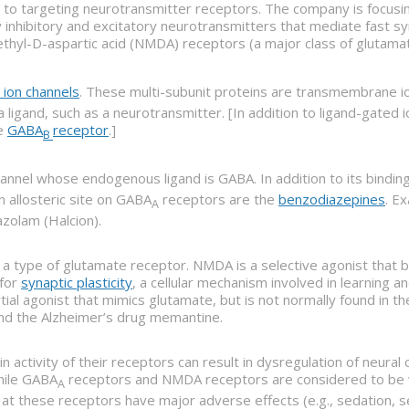
ch to targeting neurotransmitter receptors. The company is focus
nhibitory and excitatory neurotransmitters that mediate fast synap
thyl-D-aspartic acid (NMDA) receptors (a major class of glutama
 ion channels
. These multi-subunit proteins are transmembrane ion
ligand, such as a neurotransmitter. [In addition to ligand-gated
he
GABA
receptor
.]
B
hannel whose endogenous ligand is GABA. In addition to its bindin
n allosteric site on GABA
receptors are the
benzodiazepines
. E
A
zolam (Halcion).
is a type of glutamate receptor. NMDA is a selective agonist tha
 for
synaptic plasticity
, a cellular mechanism involved in learning
artial agonist that mimics glutamate, but is not normally found in
nd the Alzheimer’s drug memantine.
n activity of their receptors can result in dysregulation of neural 
While GABA
receptors and NMDA receptors are considered to be v
A
 at these receptors have major adverse effects (e.g., sedation, s