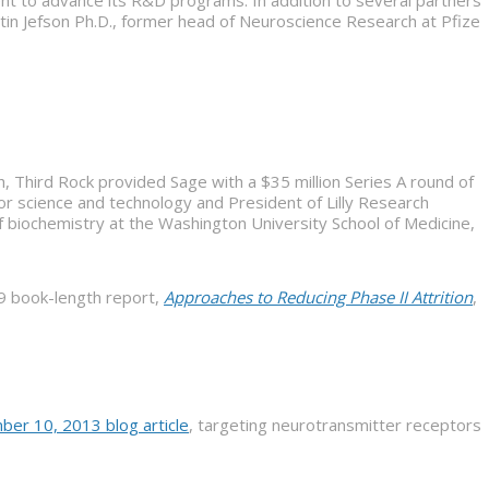
t to advance its R&D programs. In addition to several partners
artin Jefson Ph.D., former head of Neuroscience Research at Pfizer
h, Third Rock provided Sage with a $35 million Series A round of
for science and technology and President of Lilly Research
of biochemistry at the Washington University School of Medicine,
09 book-length report,
Approaches to Reducing Phase II Attrition
,
ber 10, 2013 blog article
, targeting neurotransmitter receptors