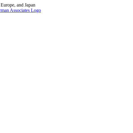
, Europe, and Japan