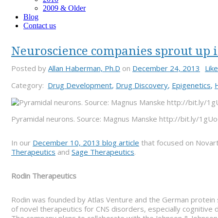
2009 & Older
Blog
Contact us
Neuroscience companies sprout up i
Posted by
Allan Haberman, Ph.D
on
December 24, 2013
Like
Category:
Drug Development
,
Drug Discovery
,
Epigenetics
,
Pyramidal neurons. Source: Magnus Manske http://bit.ly/1g
In our
December 10, 2013 blog article
that focused on Novart
Therapeutics
and
Sage Therapeutics
.
Rodin Therapeutics
Rodin was founded by Atlas Venture and the German protein 
of novel therapeutics for CNS disorders, especially cognitiv