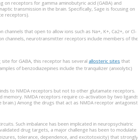
ing on receptors for gamma aminobutyric acid (GABA) and
tic transmission in the brain. Specifically, Sage is focusing on
te receptors).
 channels that open to allow ions such as Na+, K+, Ca2+, or Cl-
 ion channels, neurotransmitter receptors include members of the
g site for GABA, this receptor has several
allosteric sites
that
xamples of benzodiazepines include the tranquilizer (anxiolytic)
t binds to NMDA receptors but not to other glutamate receptors.
 and memory. NMDA receptors require co-activation by two ligands:
 the brain.) Among the drugs that act as NMDA receptor antagonist
circuits. Such imbalance has been implicated in neuropsychiatric
alidated drug targets, a major challenge has been to modulate
eizures, tolerance, dependence, and excitotoxicity) that strongly