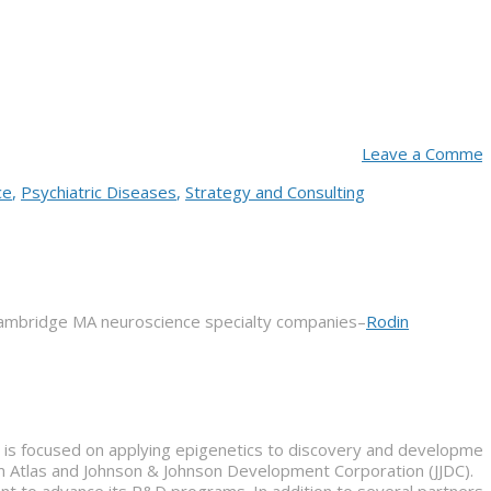
Leave a Commen
ce
,
Psychiatric Diseases
,
Strategy and Consulting
Cambridge MA neuroscience specialty companies–
Rodin
t is focused on applying epigenetics to discovery and developmen
om Atlas and Johnson & Johnson Development Corporation (JJDC).