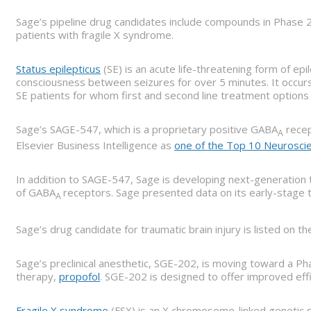
Sage’s pipeline drug candidates include compounds in Phase 2 
patients with fragile X syndrome.
Status epilepticus
(SE) is an acute life-threatening form of epi
consciousness between seizures for over 5 minutes. It occurs 
SE patients for whom first and second line treatment options 
Sage’s SAGE-547, which is a proprietary positive GABA
recep
A
Elsevier Business Intelligence as
one of the Top 10 Neurosci
In addition to SAGE-547, Sage is developing next-generation 
of GABA
receptors. Sage presented data on its early-stage 
A
Sage’s drug candidate for traumatic brain injury is listed on t
Sage’s preclinical anesthetic, SGE-202, is moving toward a Pha
therapy,
propofol
. SGE-202 is designed to offer improved eff
Fragile X syndrome
(FSX) is an X chromosome-linked genetic sy