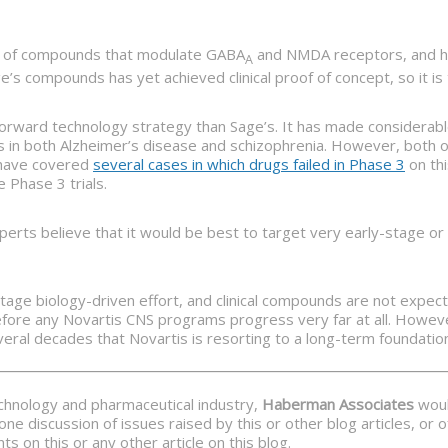
ry of compounds that modulate GABA
and NMDA receptors, and has
A
’s compounds has yet achieved clinical proof of concept, so it is 
rward technology strategy than Sage’s. It has made considerable 
ls in both Alzheimer’s disease and schizophrenia. However, both o
e have covered
several cases in which drugs failed in Phase 3
on thi
 Phase 3 trials.
perts believe that it would be best to target very early-stage o
-stage biology-driven effort, and clinical compounds are not expect
fore any Novartis CNS programs progress very far at all. However,
ral decades that Novartis is resorting to a long-term foundatio
echnology and pharmaceutical industry,
Haberman Associates
would
ne discussion of issues raised by this or other blog articles, or
 on this or any other article on this blog.