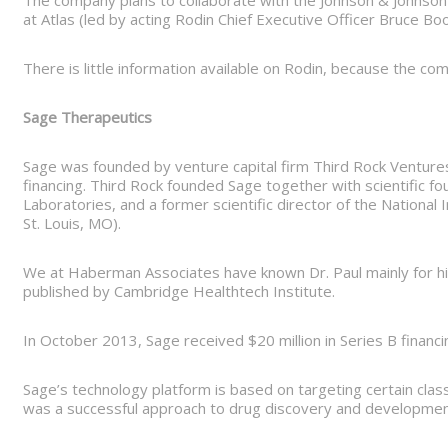
The company plans to collaborate with the Johnson & Johnson
at Atlas (led by acting Rodin Chief Executive Officer Bruce Boo
There is little information available on Rodin, because the co
Sage Therapeutics
Sage was founded by venture capital firm Third Rock Ventures, 
financing. Third Rock founded Sage together with scientific f
Laboratories, and a former scientific director of the National
St. Louis, MO).
We at Haberman Associates have known Dr. Paul mainly for his 
published by Cambridge Healthtech Institute.
In October 2013, Sage received $20 million in Series B finan
Sage’s technology platform is based on targeting certain cla
was a successful approach to drug discovery and development