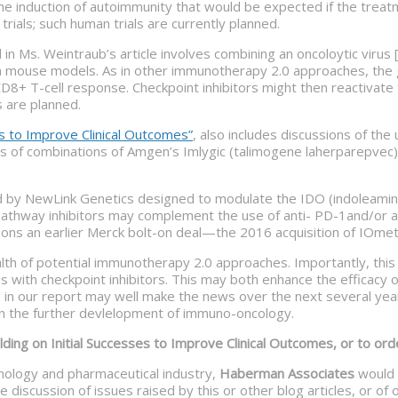
he induction of autoimmunity that would be expected if the treat
trials; such human trials are currently planned.
Ms. Weintraub’s article involves combining an oncoloytic virus [
as in mouse models. As in other immunotherapy 2.0 approaches, th
a CD8+ T-cell response. Checkpoint inhibitors might then reactivat
s are planned.
s to Improve Clinical Outcomes”
, also includes discussions of the
es of combinations of Amgen’s Imlygic (talimogene laherparepvec)
ped by NewLink Genetics designed to modulate the IDO (indoleam
pathway inhibitors may complement the use of anti- PD-1and/or a
ons an earlier Merck bolt-on deal—the 2016 acquisition of IOmet
lth of potential immunotherapy 2.0 approaches. Importantly, this
th checkpoint inhibitors. This may both enhance the efficacy of c
in our report may well make the news over the next several year
 in the further devlelopment of immuno-oncology.
ing on Initial Successes to Improve Clinical Outcomes, or to orde
hnology and pharmaceutical industry,
Haberman Associates
would l
 discussion of issues raised by this or other blog articles, or o