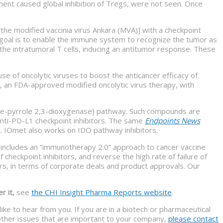
ment caused global inhibition of Tregs, were not seen. Once
the modified vaccinia virus Ankara (MVA)] with a checkpoint
e goal is to enable the immune system to recognize the tumor as
e the intratumoral T cells, inducing an antitumor response. These
 use of oncolytic viruses to boost the anticancer efficacy of
, an FDA-approved modified oncolytic virus therapy, with
ine-pyrrole 2,3-dioxygenase) pathway. Such compounds are
nti-PD-L1 checkpoint inhibitors. The same
Endpoints News
. IOmet also works on IDO pathway inhibitors.
 includes an “immunotherapy 2.0” approach to cancer vaccine
heckpoint inhibitors, and reverse the high rate of failure of
s, in terms of corporate deals and product approvals. Our
r it,
see
the CHI Insight Pharma Reports website
.
ike to hear from you. If you are in a biotech or pharmaceutical
f other issues that are important to your company,
please contact