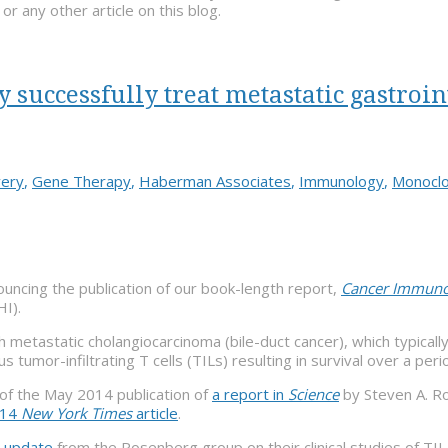
 any other article on this blog.
uccessfully treat metastatic gastroin
very
,
Gene Therapy
,
Haberman Associates
,
Immunology
,
Monoclo
uncing the publication of our book-length report,
Cancer Immunot
HI).
 metastatic cholangiocarcinoma (bile-duct cancer), which typically 
mor-infiltrating T cells (TILs) resulting in survival over a period
e of the May 2014 publication of
a report in
Science
by Steven A. Ro
014
New York Times
article
.
 update
from the Rosenberg group on their clinical studies of TI