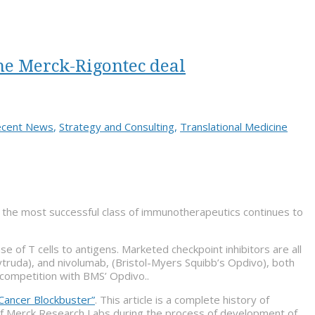
he Merck-Rigontec deal
cent News
,
Strategy and Consulting
,
Translational Medicine
the most successful class of immunotherapeutics continues to
 of T cells to antigens. Marketed checkpoint inhibitors are all
truda), and nivolumab, (Bristol-Myers Squibb’s Opdivo), both
competition with BMS’ Opdivo..
Cancer Blockbuster”
. This article is a complete history of
of Merck Research Labs during the process of development of