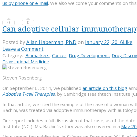
us by phone or e-mail
. We also welcome your comments on this or
0
0
Can adoptive cellular immunotherapy s
Posted by
Allan Haberman, Ph.D
on
January 22, 2016
Like
Leave a Comment
Category:
Biomarkers
,
Cancer
,
Drug Development
,
Drug Disco
Translational Medicine
Steven Rosenberg
On September 6, 2014, we published
an article on this blog
anno
Adoptive T-cell Therapies
, by Cambridge Healthtech Institute (C
In that article, we cited the example of the case of a woman with
Bachini, was treated via adoptive immunotherapy with autologous tu
Our report includes a full discussion of that case, as of the dat
Institute (NCI). Ms. Bachini’s story was also covered in a
May 2
Now comes the publication, in
Science
on December 2015, of
an