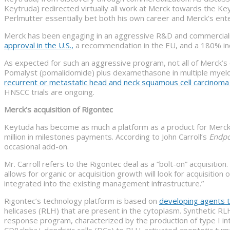
Keytruda) redirected virtually all work at Merck towards the K
Perlmutter essentially bet both his own career and Merck’s en
Merck has been engaging in an aggressive R&D and commerciali
approval in the U.S.,
a recommendation in the EU, and a 180% incr
As expected for such an aggressive program, not all of Merck’s 
Pomalyst (pomalidomide) plus dexamethasone in multiple myelo
recurrent or metastatic head and neck squamous cell carcinom
HNSCC trials are ongoing.
Merck’s acquisition of Rigontec
Keytuda has become as much a platform as a product for Merck. 
million in milestones payments. According to John Carroll’s
Endpo
occasional add-on.
Mr. Carroll refers to the Rigontec deal as a “bolt-on” acquisition.
allows for organic or acquisition growth will look for acquisiti
integrated into the existing management infrastructure.”
Rigontec’s technology platform is based on
developing agents th
helicases (RLH) that are present in the cytoplasm. Synthetic RLH
response program, characterized by the production of type I int
CD8alpha+ dendritic cells (DCs) to RLH-activated apoptotic tum