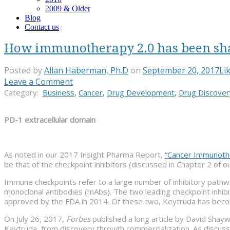
2009 & Older
Blog
Contact us
How immunotherapy 2.0 has been shap
Posted by
Allan Haberman, Ph.D
on
September 20, 2017
Li
Leave a Comment
Category:
Business
,
Cancer
,
Drug Development
,
Drug Discover
PD-1 extracellular domain
As noted in our 2017 Insight Pharma Report,
“Cancer Immunother
be that of the checkpoint inhibitors (discussed in Chapter 2 of ou
Immune checkpoints refer to a large number of inhibitory pathwa
monoclonal antibodies (mAbs). The two leading checkpoint inhibi
approved by the FDA in 2014. Of these two, Keytruda has becom
On July 26, 2017,
Forbes
published a long article by David Shay
Keytruda, from discovery through commercialization. As discus