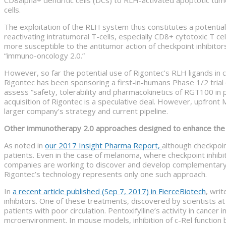
cells.
The exploitation of the RLH system thus constitutes a potential
reactivating intratumoral T-cells, especially CD8+ cytotoxic T c
more susceptible to the antitumor action of checkpoint inhibito
“immuno-oncology 2.0.”
However, so far the potential use of Rigontec’s RLH ligands in
Rigontec has been sponsoring a first-in-humans Phase 1/2 trial 
assess “safety, tolerability and pharmacokinetics of RGT100 in pa
acquisition of Rigontec is a speculative deal. However, upfront
larger company’s strategy and current pipeline.
Other immunotherapy 2.0 approaches designed to enhance the ef
As noted in
our 2017 Insight Pharma Report,
although checkpoin
patients. Even in the case of melanoma, where checkpoint inhib
companies are working to discover and develop complementary “i
Rigontec’s technology represents only one such approach.
In
a recent article published (Sep 7, 2017) in FierceBiotech
, wri
inhibitors. One of these treatments, discovered by scientists at 
patients with poor circulation. Pentoxifylline’s activity in cance
mcroenvironment. In mouse models, inhibition of c-Rel functio