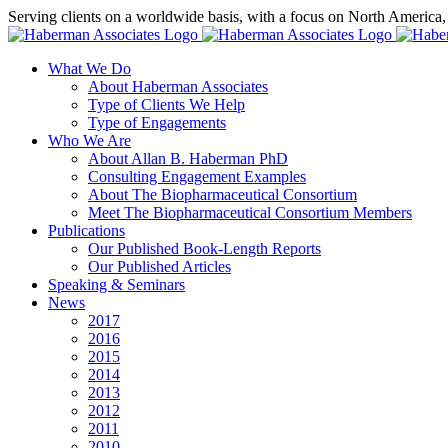
Skip
Serving clients on a worldwide basis, with a focus on North America
to
X
LinkedIn
Rss
content
What We Do
About Haberman Associates
Type of Clients We Help
Type of Engagements
Who We Are
About Allan B. Haberman PhD
Consulting Engagement Examples
About The Biopharmaceutical Consortium
Meet The Biopharmaceutical Consortium Members
Publications
Our Published Book-Length Reports
Our Published Articles
Speaking & Seminars
News
2017
2016
2015
2014
2013
2012
2011
2010