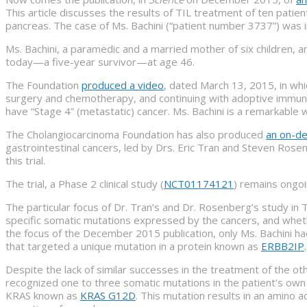
This article discusses the results of TIL treatment of ten patien
pancreas. The case of Ms. Bachini (“patient number 3737”) was i
Ms. Bachini, a paramedic and a married mother of six children, 
today—a five-year survivor—at age 46.
The Foundation
produced a video
, dated March 13, 2015, in whi
surgery and chemotherapy, and continuing with adoptive immunot
have “Stage 4” (metastatic) cancer. Ms. Bachini is a remarkable
The Cholangiocarcinoma Foundation has also produced
an on-d
gastrointestinal cancers, led by Drs. Eric Tran and Steven Ros
this trial.
The trial, a Phase 2 clinical study (
NCT01174121
) remains ongoi
The particular focus of Dr. Tran’s and Dr. Rosenberg’s study in
specific somatic mutations expressed by the cancers, and whet
the focus of the December 2015 publication, only Ms. Bachini had
that targeted a unique mutation in a protein known as
ERBB2IP
Despite the lack of similar successes in the treatment of the o
recognized one to three somatic mutations in the patient’s own
KRAS known as
KRAS G12D
. This mutation results in an amino a