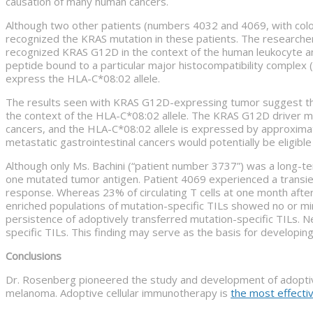
causation of many human cancers.
Although two other patients (numbers 4032 and 4069, with colo
recognized the KRAS mutation in these patients. The researche
recognized KRAS G12D in the context of the human leukocyte anti
peptide bound to a particular major histocompatibility complex
express the HLA-C*08:02 allele.
The results seen with KRAS G12D-expressing tumor suggest the p
the context of the HLA-C*08:02 allele. The KRAS G12D driver mu
cancers, and the HLA-C*08:02 allele is expressed by approximate
metastatic gastrointestinal cancers would potentially be eligib
Although only Ms. Bachini (“patient number 3737”) was a long-te
one mutated tumor antigen. Patient 4069 experienced a transie
response. Whereas 23% of circulating T cells at one month after
enriched populations of mutation-specific TILs showed no or mi
persistence of adoptively transferred mutation-specific TILs. N
specific TILs. This finding may serve as the basis for developin
Conclusions
Dr. Rosenberg pioneered the study and development of adoptiv
melanoma. Adoptive cellular immunotherapy is
the most effecti