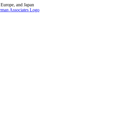
, Europe, and Japan