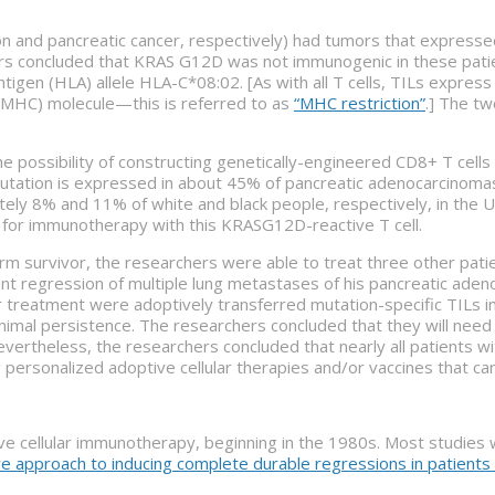
n and pancreatic cancer, respectively) had tumors that express
rs concluded that KRAS G12D was not immunogenic in these patie
gen (HLA) allele HLA-C*08:02. [As with all T cells, TILs express 
 (MHC) molecule—this is referred to as
“MHC restriction”
.] The t
ossibility of constructing genetically-engineered CD8+ T cells t
tation is expressed in about 45% of pancreatic adenocarcinomas,
ly 8% and 11% of white and black people, respectively, in the U.S
le for immunotherapy with this KRASG12D-reactive T cell.
rm survivor, the researchers were able to treat three other pati
nt regression of multiple lung metastases of his pancreatic ade
 treatment were adoptively transferred mutation-specific TILs in 
nimal persistence. The researchers concluded that they will nee
evertheless, the researchers concluded that nearly all patients 
g personalized adoptive cellular therapies and/or vaccines that ca
e cellular immunotherapy, beginning in the 1980s. Most studie
ve approach to inducing complete durable regressions in patient