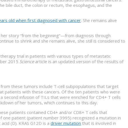
 the bile duct, the colon or rectum, the esophagus, and the
ars old when first diagnosed with cancer
. She remains alive
es her story “from the beginning”—from diagnosis through
nue to shrink and she remains alive, she still is considered to
herapy trial in patients with various types of metastatic
ember 2015
Science
article is an updated version of the results of
d from these tumors include T-cell subpopulations that target
at patients with these cancers. Of the ten patients who were
 a second infusion of TILs that were enriched for CD4+ T cells
ckdown of her tumors, which continues to this day.
 these patients contained CD4+ and/or CD8+ T cells that
of one patient (patient number 3995) recognized a mutation in
ic acid (D). KRAS G12D is a
driver mutation
that is involved in