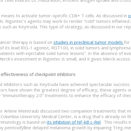
 means to activate tumor-specific CD8+ T cells. As discussed in
o
ells. Rigontec’s agents may work to render “cold” tumors inflamed 
rs such as Keytruda. This type of strategy, as discussed in our 
 cancer therapy is based on
studies in preclinical tumor models
for
of its lead RIG-1 agonist, RGT100, in solid tumors and lymphoma 
tients with injectable solid tumor lesions”. In the absence of evid
 Merck’s investment in Rigontec is small, and it gives Merck acce
fectiveness of checkpoint inhibitors
t inhibitors such as Keytruda have achieved spectacular success i
itors have shown the greatest degree of efficacy, these agents 
mmunotherapy 2.0” treatments to enhance the efficacy of checkpoi
ter Arlene Weintraub discussed two companion treatments that mi
Columbia University Medical Center, is a drug that’s already on th
r immunology is based on
its inhibition of NF-kB c-Rel
. This results i
n by pentoxifylline delayed melanoma growth by impairing Treg-