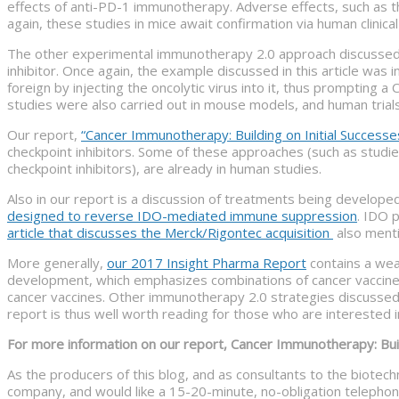
effects of anti-PD-1 immunotherapy. Adverse effects, such as t
again, these studies in mice await confirmation via human clinical 
The other experimental immunotherapy 2.0 approach discussed in 
inhibitor. Once again, the example discussed in this article w
foreign by injecting the oncolytic virus into it, thus prompting 
studies were also carried out in mouse models, and human trial
Our report,
“Cancer Immunotherapy: Building on Initial Successe
checkpoint inhibitors. Some of these approaches (such as studi
checkpoint inhibitors), are already in human studies.
Also in our report is a discussion of treatments being develo
designed to reverse IDO-mediated immune suppression
. IDO 
article that discusses the Merck/Rigontec acquisition
also menti
More generally,
our 2017 Insight Pharma Report
contains a wea
development, which emphasizes combinations of cancer vaccines wi
cancer vaccines. Other immunotherapy 2.0 strategies discussed 
report is thus well worth reading for those who are interested
For more information on our report, Cancer Immunotherapy: Build
As the producers of this blog, and as consultants to the biotec
company, and would like a 15-20-minute, no-obligation telephone