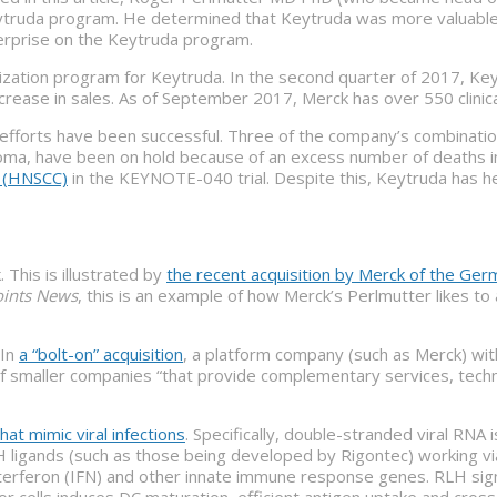
eytruda program. He determined that Keytruda was more valuable t
terprise on the Keytruda program.
zation program for Keytruda. In the second quarter of 2017, Ke
ease in sales. As of September 2017, Merck has over 550 clinical
efforts have been successful. Three of the company’s combination 
ma, have been on hold because of an excess number of deaths i
a (HNSCC)
in the KEYNOTE-040 trial. Despite this, Keytruda has hel
This is illustrated by
the recent acquisition by Merck of the Ge
ints News
, this is an example of how Merck’s Perlmutter likes 
 In
a “bolt-on” acquisition
, a platform company (such as Merck) wit
on of smaller companies “that provide complementary services, techn
at mimic viral infections
. Specifically, double-stranded viral RNA
 ligands (such as those being developed by Rigontec) working via R
erferon (IFN) and other innate immune response genes. RLH signal
or cells induces DC maturation, efficient antigen uptake and cro