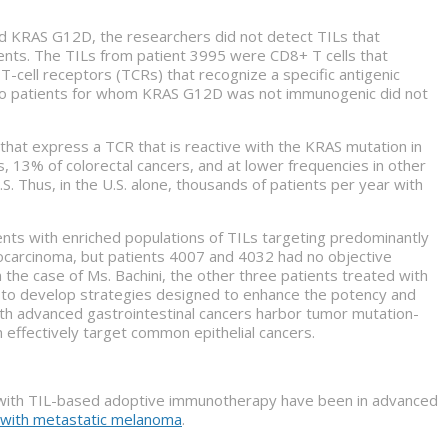
ed KRAS G12D, the researchers did not detect TILs that
nts. The TILs from patient 3995 were CD8+ T cells that
T-cell receptors (TCRs) that recognize a specific antigenic
wo patients for whom KRAS G12D was not immunogenic did not
hat express a TCR that is reactive with the KRAS mutation in
 13% of colorectal cancers, and at lower frequencies in other
. Thus, in the U.S. alone, thousands of patients per year with
ents with enriched populations of TILs targeting predominantly
nocarcinoma, but patients 4007 and 4032 had no objective
the case of Ms. Bachini, the other three patients treated with
d to develop strategies designed to enhance the potency and
with advanced gastrointestinal cancers harbor tumor mutation-
n effectively target common epithelial cancers.
s with TIL-based adoptive immunotherapy have been in advanced
s with metastatic melanoma
.