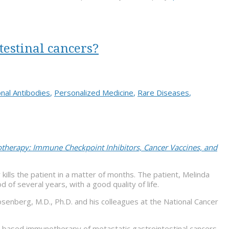
testinal cancers?
nal Antibodies
,
Personalized Medicine
,
Rare Diseases
,
herapy: Immune Checkpoint Inhibitors, Cancer Vaccines, and
kills the patient in a matter of months. The patient, Melinda
 of several years, with a good quality of life.
senberg, M.D., Ph.D. and his colleagues at the National Cancer
L-based immunotherapy of metastatic gastrointestinal cancers.