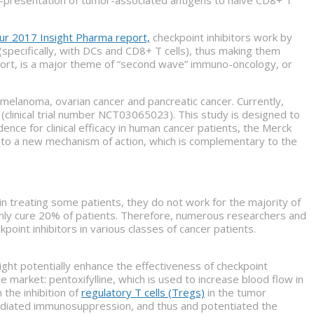
ur 2017 Insight Pharma report,
checkpoint inhibitors work by
(specifically, with DCs and CD8+ T cells), thus making them
report, is a major theme of “second wave” immuno-oncology, or
 melanoma, ovarian cancer and pancreatic cancer. Currently,
(clinical trial number NCT03065023). This study is designed to
ence for clinical efficacy in human cancer patients, the Merck
ss to a new mechanism of action, which is complementary to the
n treating some patients, they do not work for the majority of
only cure 20% of patients. Therefore, numerous researchers and
nt inhibitors in various classes of cancer patients.
ght potentially enhance the effectiveness of checkpoint
e market: pentoxifylline, which is used to increase blood flow in
n the inhibition of
regulatory T cells (Tregs)
in the tumor
mediated immunosuppression, and thus and potentiated the