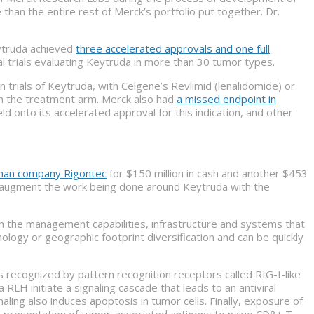
han the entire rest of Merck’s portfolio put together. Dr.
ytruda achieved
three accelerated approvals and one full
 trials evaluating Keytruda in more than 30 tumor types.
trials of Keytruda, with Celgene’s Revlimid (lenalidomide) or
n the treatment arm. Merck also had
a missed endpoint in
d onto its accelerated approval for this indication, and other
rman company Rigontec
for $150 million in cash and another $453
to augment the work being done around Keytruda with the
h the management capabilities, infrastructure and systems that
ology or geographic footprint diversification and can be quickly
 is recognized by pattern recognition receptors called RIG-I-like
LH initiate a signaling cascade that leads to an antiviral
ing also induces apoptosis in tumor cells. Finally, exposure of
ss-presentation of tumor-associated antigens to naive CD8+ T