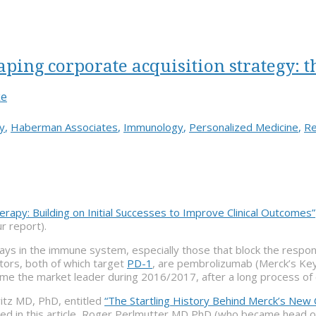
ing corporate acquisition strategy: t
ke
y
,
Haberman Associates
,
Immunology
,
Personalized Medicine
,
Re
apy: Building on Initial Successes to Improve Clinical Outcomes”
r report).
ys in the immune system, especially those that block the response
tors, both of which target
PD-1
, are pembrolizumab (Merck’s Key
e the market leader during 2016/2017, after a long process of 
witz MD, PhD, entitled
“The Startling History Behind Merck’s New 
sed in this article, Roger Perlmutter MD PhD (who became head 