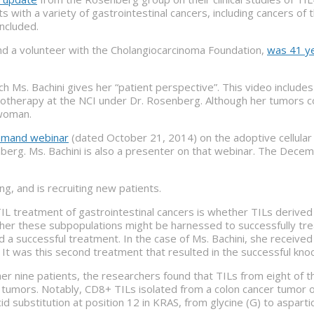
ts with a variety of gastrointestinal cancers, including cancers of
ncluded.
and a volunteer with the Cholangiocarcinoma Foundation,
was 41 ye
ch Ms. Bachini gives her “patient perspective”. This video includ
herapy at the NCI under Dr. Rosenberg. Although her tumors conti
 woman.
emand webinar
(dated October 21, 2014) on the adoptive cellular t
enberg. Ms. Bachini is also a presenter on that webinar. The Dec
ng, and is recruiting new patients.
 TIL treatment of gastrointestinal cancers is whether TILs derive
her these subpopulations might be harnessed to successfully tre
 a successful treatment. In the case of Ms. Bachini, she received
. It was this second treatment that resulted in the successful kno
ther nine patients, the researchers found that TILs from eight of
 tumors. Notably, CD8+ TILs isolated from a colon cancer tumor 
cid substitution at position 12 in KRAS, from glycine (G) to aspart