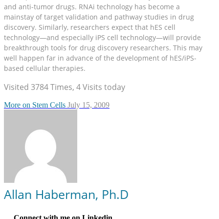
and anti-tumor drugs. RNAi technology has become a
mainstay of target validation and pathway studies in drug
discovery. Similarly, researchers expect that hES cell
technology—and especially iPS cell technology—will provide
breakthrough tools for drug discovery researchers. This may
well happen far in advance of the development of hES/iPS-
based cellular therapies.
Visited 3784 Times, 4 Visits today
More on Stem Cells
July 15, 2009
Allan Haberman, Ph.D
Connect with me on Linkedin