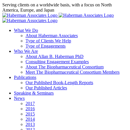
Skip
Serving clients on a worldwide basis, with a focus on North
to
America, Europe, and Japan
content
X
LinkedIn
Rss
What We Do
About Haberman Associates
Type of Clients We Help
Type of Engagements
Who We Are
About Allan B. Haberman PhD
Consulting Engagement Examples
About The Biopharmaceutical Consortium
Meet The Biopharmaceutical Consortium Members
Publications
Our Published Book-Length Reports
Our Published Articles
Speaking & Seminars
News
2017
2016
2015
2014
2013
2012