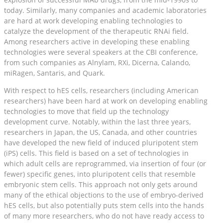
today. Similarly, many companies and academic laboratories
are hard at work developing enabling technologies to
catalyze the development of the therapeutic RNAi field.
Among researchers active in developing these enabling
technologies were several speakers at the CBI conference,
from such companies as Alnylam, RXi, Dicerna, Calando,
miRagen, Santaris, and Quark.
With respect to hES cells, researchers (including American
researchers) have been hard at work on developing enabling
technologies to move that field up the technology
development curve. Notably, within the last three years,
researchers in Japan, the US, Canada, and other countries
have developed the new field of induced pluripotent stem
(iPS) cells. This field is based on a set of technologies in
which adult cells are reprogrammed, via insertion of four (or
fewer) specific genes, into pluripotent cells that resemble
embryonic stem cells. This approach not only gets around
many of the ethical objections to the use of embryo-derived
hES cells, but also potentially puts stem cells into the hands
of many more researchers, who do not have ready access to