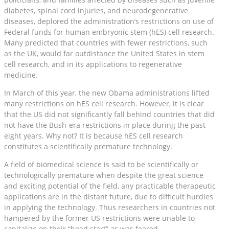
diabetes, spinal cord injuries, and neurodegenerative
diseases, deplored the administration’s restrictions on use of
Federal funds for human embryonic stem (hES) cell research.
Many predicted that countries with fewer restrictions, such
as the UK, would far outdistance the United States in stem
cell research, and in its applications to regenerative
medicine.
In March of this year, the new Obama administrations lifted
many restrictions on hES cell research. However, it is clear
that the US did not significantly fall behind countries that did
not have the Bush-era restrictions in place during the past
eight years. Why not? It is because hES cell research
constitutes a scientifically premature technology.
A field of biomedical science is said to be scientifically or
technologically premature when despite the great science
and exciting potential of the field, any practicable therapeutic
applications are in the distant future, due to difficult hurdles
in applying the technology. Thus researchers in countries not
hampered by the former US restrictions were unable to
capitalize on their “head start” as was feared.