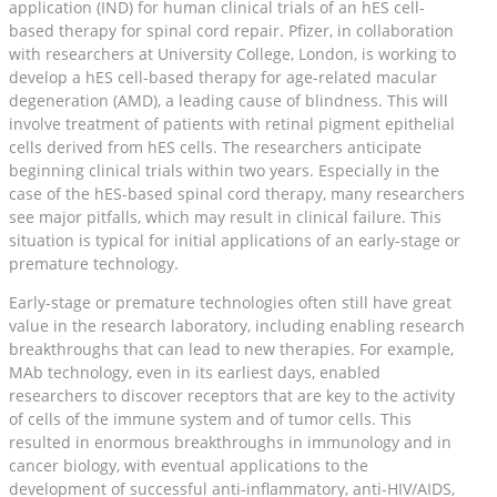
application (IND) for human clinical trials of an hES cell-
based therapy for spinal cord repair. Pfizer, in collaboration
with researchers at University College, London, is working to
develop a hES cell-based therapy for age-related macular
degeneration (AMD), a leading cause of blindness. This will
involve treatment of patients with retinal pigment epithelial
cells derived from hES cells. The researchers anticipate
beginning clinical trials within two years. Especially in the
case of the hES-based spinal cord therapy, many researchers
see major pitfalls, which may result in clinical failure. This
situation is typical for initial applications of an early-stage or
premature technology.
Early-stage or premature technologies often still have great
value in the research laboratory, including enabling research
breakthroughs that can lead to new therapies. For example,
MAb technology, even in its earliest days, enabled
researchers to discover receptors that are key to the activity
of cells of the immune system and of tumor cells. This
resulted in enormous breakthroughs in immunology and in
cancer biology, with eventual applications to the
development of successful anti-inflammatory, anti-HIV/AIDS,