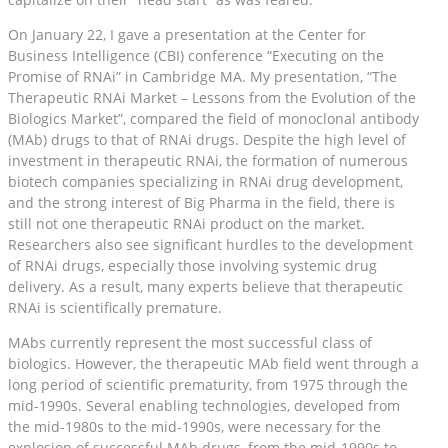
On January 22, I gave a presentation at the Center for
Business Intelligence (CBI) conference “Executing on the
Promise of RNAi” in Cambridge MA. My presentation, “The
Therapeutic RNAi Market – Lessons from the Evolution of the
Biologics Market”, compared the field of monoclonal antibody
(MAb) drugs to that of RNAi drugs. Despite the high level of
investment in therapeutic RNAi, the formation of numerous
biotech companies specializing in RNAi drug development,
and the strong interest of Big Pharma in the field, there is
still not one therapeutic RNAi product on the market.
Researchers also see significant hurdles to the development
of RNAi drugs, especially those involving systemic drug
delivery. As a result, many experts believe that therapeutic
RNAi is scientifically premature.
MAbs currently represent the most successful class of
biologics. However, the therapeutic MAb field went through a
long period of scientific prematurity, from 1975 through the
mid-1990s. Several enabling technologies, developed from
the mid-1980s to the mid-1990s, were necessary for the
explosion of successful MAb drugs, from the mid-1990s to