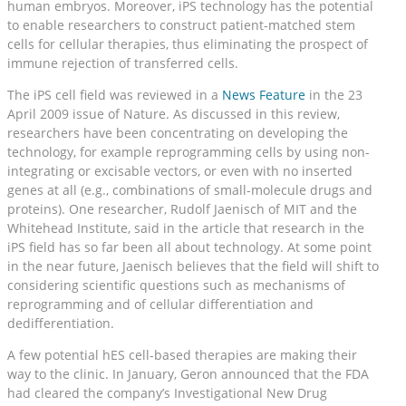
human embryos. Moreover, iPS technology has the potential
to enable researchers to construct patient-matched stem
cells for cellular therapies, thus eliminating the prospect of
immune rejection of transferred cells.
The iPS cell field was reviewed in a
News Feature
in the 23
April 2009 issue of Nature. As discussed in this review,
researchers have been concentrating on developing the
technology, for example reprogramming cells by using non-
integrating or excisable vectors, or even with no inserted
genes at all (e.g., combinations of small-molecule drugs and
proteins). One researcher, Rudolf Jaenisch of MIT and the
Whitehead Institute, said in the article that research in the
iPS field has so far been all about technology. At some point
in the near future, Jaenisch believes that the field will shift to
considering scientific questions such as mechanisms of
reprogramming and of cellular differentiation and
dedifferentiation.
A few potential hES cell-based therapies are making their
way to the clinic. In January, Geron announced that the FDA
had cleared the company’s Investigational New Drug