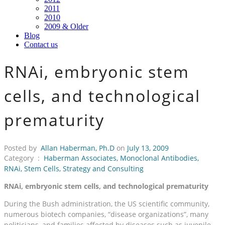
2011
2010
2009 & Older
Blog
Contact us
RNAi, embryonic stem
cells, and technological
prematurity
Posted by
Allan Haberman, Ph.D
on
July 13, 2009
Category :
Haberman Associates
,
Monoclonal Antibodies
,
RNAi
,
Stem Cells
,
Strategy and Consulting
RNAi, embryonic stem cells, and technological prematurity
During the Bush administration, the US scientific community,
numerous biotech companies, “disease organizations”, many
politicians, and families affected by diseases such as juvenile