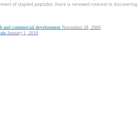
opment of stapled peptides, there is renewed interest in discoverin
arch and commercial development
November 28, 2009
als
January 1, 2010