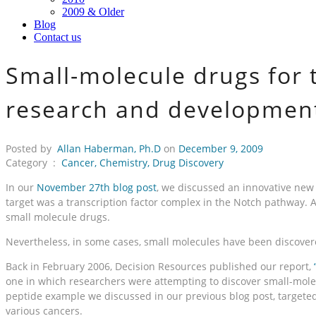
2009 & Older
Blog
Contact us
Small-molecule drugs for t
research and development
Posted by
Allan Haberman, Ph.D
on
December 9, 2009
Category :
Cancer
,
Chemistry
,
Drug Discovery
In our
November 27th blog post
, we discussed an innovative new t
target was a transcription factor complex in the Notch pathway. 
small molecule drugs.
Nevertheless, in some cases, small molecules have been discover
Back in February 2006, Decision Resources published our report,
one in which researchers were attempting to discover small-mole
peptide example we discussed in our previous blog post, targeted
various cancers.