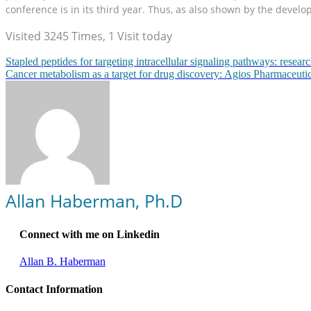
conference is in its third year. Thus, as also shown by the devel
Visited 3245 Times, 1 Visit today
Stapled peptides for targeting intracellular signaling pathways: rese
Cancer metabolism as a target for drug discovery: Agios Pharmaceutic
Allan Haberman, Ph.D
Connect with me on Linkedin
Allan B. Haberman
Contact Information