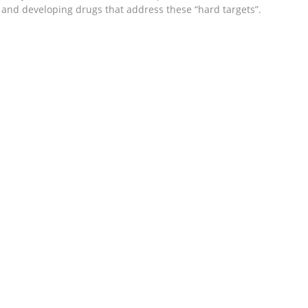
g and developing drugs that address these “hard targets”.