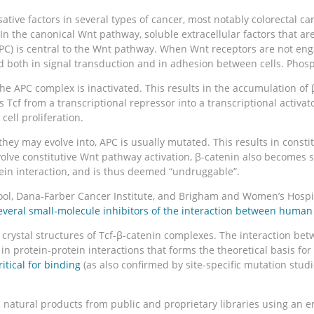
ive factors in several types of cancer, most notably colorectal ca
In the canonical Wnt pathway, soluble extracellular factors that a
PC) is central to the Wnt pathway. When Wnt receptors are not eng
ed both in signal transduction and in adhesion between cells. Phosp
the APC complex is inactivated. This results in the accumulation of
ges Tcf from a transcriptional repressor into a transcriptional acti
ell proliferation.
ey may evolve into, APC is usually mutated. This results in constitu
volve constitutive Wnt pathway activation, β-catenin also becomes s
otein interaction, and is thus deemed “undruggable”.
ol, Dana-Farber Cancer Institute, and Brigham and Women’s Hospit
everal small-molecule inhibitors of the interaction between huma
rystal structures of Tcf-β-catenin complexes. The interaction betw
n protein-protein interactions that forms the theoretical basis for 
itical for binding
(as also confirmed by site-specific mutation stu
d natural products from public and proprietary libraries using an 