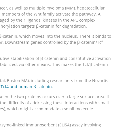
ncer, as well as multiple myeloma (MM), hepatocellular
re members of the Wnt family activate the pathway. A
aged by their ligands, kinases in the APC complex
horylation targets β-catenin for degradation.
 β-catenin, which moves into the nucleus. There it binds to
vator. Downstream genes controlled by the β-catenin/Tcf
tive stabilization of β-catenin and constitutive activation
tabilized, via other means. This makes the Tcf/β-catenin
al, Boston MA), including researchers from the Novartis
n Tcf4 and human β-catenin
.
een the two proteins occurs over a large surface area. It
the difficulty of addressing these interactions with small
dies), which might accommodate a small molecule
enzyme-linked immunosorbent (ELISA) assay involving