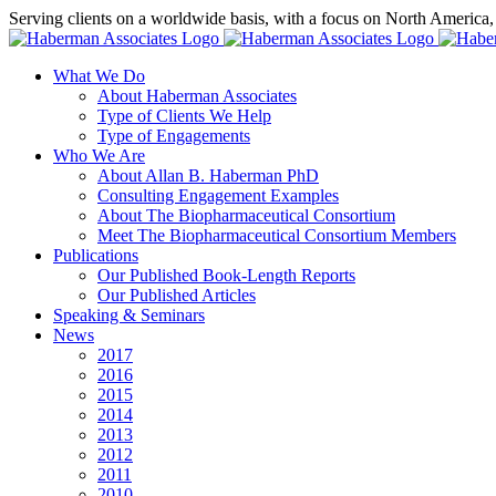
Skip
Serving clients on a worldwide basis, with a focus on North America
to
X
LinkedIn
Rss
content
What We Do
About Haberman Associates
Type of Clients We Help
Type of Engagements
Who We Are
About Allan B. Haberman PhD
Consulting Engagement Examples
About The Biopharmaceutical Consortium
Meet The Biopharmaceutical Consortium Members
Publications
Our Published Book-Length Reports
Our Published Articles
Speaking & Seminars
News
2017
2016
2015
2014
2013
2012
2011
2010