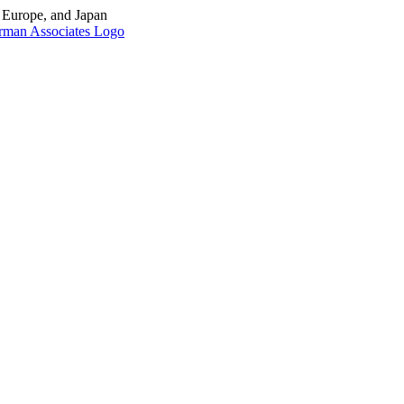
, Europe, and Japan