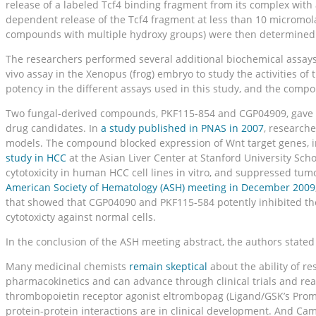
release of a labeled Tcf4 binding fragment from its complex wit
dependent release of the Tcf4 fragment at less than 10 micromol
compounds with multiple hydroxy groups) were then determined.
The researchers performed several additional biochemical assays 
vivo assay in the Xenopus (frog) embryo to study the activities o
potency in the different assays used in this study, and the compou
Two fungal-derived compounds, PKF115-854 and CGP04909, gave the 
drug candidates. In
a study published in PNAS in 2007
, research
models. The compound blocked expression of Wnt target genes, in
study in HCC
at the Asian Liver Center at Stanford University S
cytotoxicity in human HCC cell lines in vitro, and suppressed tu
American Society of Hematology (ASH) meeting in December 2009
that showed that CGP04090 and PKF115-584 potently inhibited the 
cytotoxicty against normal cells.
In the conclusion of the ASH meeting abstract, the authors stated 
Many medicinal chemists
remain skeptical
about the ability of re
pharmacokinetics and can advance through clinical trials and rea
thrombopoietin receptor agonist eltrombopag (Ligand/GSK’s Proma
protein-protein interactions are in clinical development. And Cam