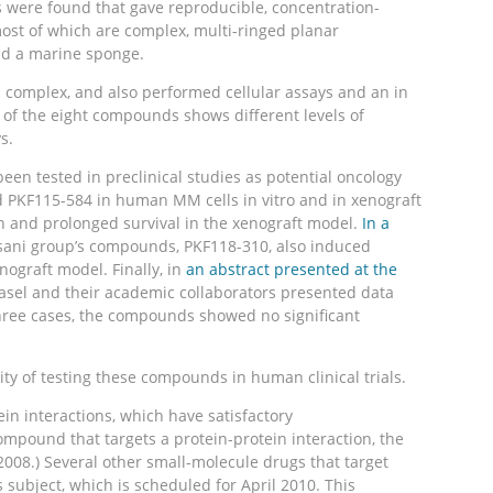
s were found that gave reproducible, concentration-
ost of which are complex, multi-ringed planar
nd a marine sponge.
n complex, and also performed cellular assays and an in
h of the eight compounds shows different levels of
s.
en tested in preclinical studies as potential oncology
d PKF115-584 in human MM cells in vitro and in xenograft
h and prolonged survival in the xenograft model.
In a
asani group’s compounds, PKF118-310, also induced
ograft model. Finally, in
an abstract presented at the
 Basel and their academic collaborators presented data
 three cases, the compounds showed no significant
ity of testing these compounds in human clinical trials.
in interactions, which have satisfactory
mpound that targets a protein-protein interaction, the
08.) Several other small-molecule drugs that target
 subject, which is scheduled for April 2010. This