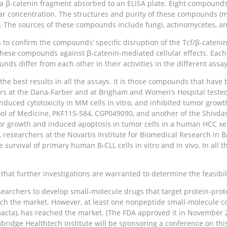
h a β-catenin fragment absorbed to an ELISA plate. Eight compound
ar concentration. The structures and purity of these compounds (m
 The sources of these compounds include fungi, actinomycetes, a
to confirm the compounds’ specific disruption of the Tcf/β-cateni
f these compounds against β-catenin-mediated cellular effects. Eac
nds differ from each other in their activities in the different assay
best results in all the assays. It is those compounds that have be
ers at the Dana-Farber and at Brigham and Women’s Hospital teste
duced cytotoxicity in MM cells in vitro, and inhibited tumor growt
chool of Medicine, PKF115-584, CGP049090, and another of the Shivd
mor growth and induced apoptosis in tumor cells in a human HCC xen
, researchers at the Novartis Institute for Biomedical Research in
survival of primary human B-CLL cells in vitro and in vivo. In all
that further investigations are warranted to determine the feasibil
searchers to develop small-molecule drugs that target protein-prote
ch the market. However, at least one nonpeptide small-molecule co
cta), has reached the market. (The FDA approved it in November 20
bridge Healthtech Institute will be sponsoring a conference on this