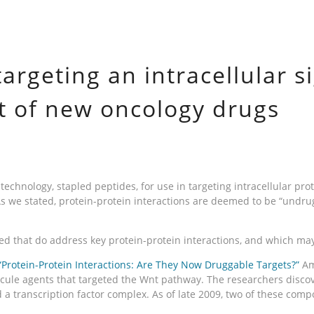
argeting an intracellular 
 of new oncology drugs
echnology, stapled peptides, for use in targeting intracellular pro
As we stated, protein-protein interactions are deemed to be “undru
ed that do address key protein-protein interactions, and which ma
“Protein-Protein Interactions: Are They Now Druggable Targets?”
Am
cule agents that targeted the Wnt pathway. The researchers discov
 a transcription factor complex. As of late 2009, two of these comp