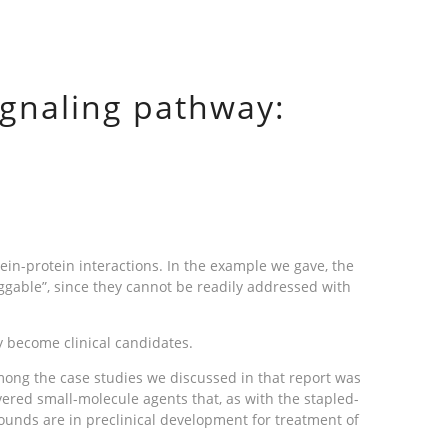
signaling pathway:
tein-protein interactions. In the example we gave, the
ggable”, since they cannot be readily addressed with
y become clinical candidates.
ong the case studies we discussed in that report was
ered small-molecule agents that, as with the stapled-
ounds are in preclinical development for treatment of