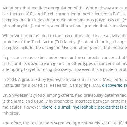
Mutations that mediate deregulation of the Wnt pathway are causat
carcinoma (HCC), and B-cell chronic lymphocytic leukemia B-CLL). 
complex that includes the protein adenomatous polyplosis coli (A
phosphorylate β-catenin, a multifunctional protein that is involv
When Wnt proteins bind to their receptors, the kinase activity of 
proteins of the T cell factor (Tcf) family. β-catenin binding chan
complex include the oncogene Myc and other genes that mediate c
In precancerous colonic adenomas or the colorectal cancers that th
of Tcf and its downstream genes. In other types of cancer that in
a tempting target for drug discovery. However, it is a protein-pr
In 2004, A group led by Ramesh Shivdasani (Harvard Medical Scho
Institutes for BioMedical Research (Cambridge, MA),
discovered s
Dr. Shivdasani’s group, among others, had previously determined c
is the large, and usually hydrophobic, interface between proteins i
molecules. However,
there is a small hydrophobic pocket that is cr
inhibitor.
Therefore, the researchers screened approximately 7,000 purifie