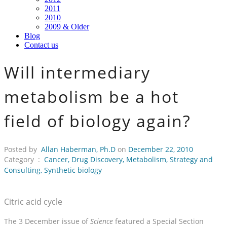
2011
2010
2009 & Older
Blog
Contact us
Will intermediary
metabolism be a hot
field of biology again?
Posted by
Allan Haberman, Ph.D
on
December 22, 2010
Category :
Cancer
,
Drug Discovery
,
Metabolism
,
Strategy and
Consulting
,
Synthetic biology
Citric acid cycle
The 3 December issue of
Science
featured a Special Section