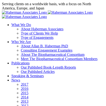
Skip
Serving clients on a worldwide basis, with a focus on North
to
America, Europe, and Japan
content
X
LinkedIn
Rss
What We Do
About Haberman Associates
Type of Clients We Help
Type of Engagements
Who We Are
About Allan B. Haberman PhD
Consulting Engagement Examples
About The Biopharmaceutical Consortium
Meet The Biopharmaceutical Consortium Members
Publications
Our Published Book-Length Reports
Our Published Articles
Speaking & Seminars
News
2017
2016
2015
2014
2013
2012