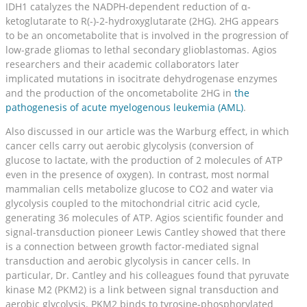
IDH1 catalyzes the NADPH-dependent reduction of α-
ketoglutarate to R(-)-2-hydroxyglutarate (2HG). 2HG appears
to be an oncometabolite that is involved in the progression of
low-grade gliomas to lethal secondary glioblastomas. Agios
researchers and their academic collaborators later
implicated mutations in isocitrate dehydrogenase enzymes
and the production of the oncometabolite 2HG in
the
pathogenesis of acute myelogenous leukemia (AML)
.
Also discussed in our article was the Warburg effect, in which
cancer cells carry out aerobic glycolysis (conversion of
glucose to lactate, with the production of 2 molecules of ATP
even in the presence of oxygen). In contrast, most normal
mammalian cells metabolize glucose to CO2 and water via
glycolysis coupled to the mitochondrial citric acid cycle,
generating 36 molecules of ATP. Agios scientific founder and
signal-transduction pioneer Lewis Cantley showed that there
is a connection between growth factor-mediated signal
transduction and aerobic glycolysis in cancer cells. In
particular, Dr. Cantley and his colleagues found that pyruvate
kinase M2 (PKM2) is a link between signal transduction and
aerobic glycolysis. PKM2 binds to tyrosine-phosphorylated