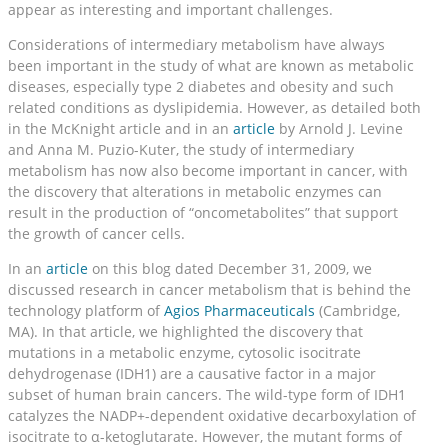
appear as interesting and important challenges.
Considerations of intermediary metabolism have always
been important in the study of what are known as metabolic
diseases, especially type 2 diabetes and obesity and such
related conditions as dyslipidemia. However, as detailed both
in the McKnight article and in an
article
by Arnold J. Levine
and Anna M. Puzio-Kuter, the study of intermediary
metabolism has now also become important in cancer, with
the discovery that alterations in metabolic enzymes can
result in the production of “oncometabolites” that support
the growth of cancer cells.
In an
article
on this blog dated December 31, 2009, we
discussed research in cancer metabolism that is behind the
technology platform of
Agios Pharmaceuticals
(Cambridge,
MA). In that article, we highlighted the discovery that
mutations in a metabolic enzyme, cytosolic isocitrate
dehydrogenase (IDH1) are a causative factor in a major
subset of human brain cancers. The wild-type form of IDH1
catalyzes the NADP+-dependent oxidative decarboxylation of
isocitrate to α-ketoglutarate. However, the mutant forms of