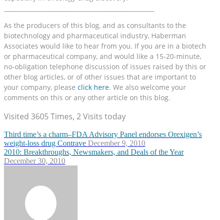
___________________________________________________
As the producers of this blog, and as consultants to the
biotechnology and pharmaceutical industry, Haberman
Associates would like to hear from you. If you are in a biotech
or pharmaceutical company, and would like a 15-20-minute,
no-obligation telephone discussion of issues raised by this or
other blog articles, or of other issues that are important to
your company, please
click here
. We also welcome your
comments on this or any other article on this blog.
Visited 3605 Times, 2 Visits today
Third time’s a charm–FDA Advisory Panel endorses Orexigen’s
weight-loss drug Contrave
December 9, 2010
2010: Breakthroughs, Newsmakers, and Deals of the Year
December 30, 2010