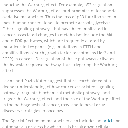
inducing the Warburg effect. For example, p53 regulation
suppresses the Warburg effect and promotes mitochondrial
oxidative metabolism. Thus the loss of p53 function seen in
most human cancers tends to promote aerobic glycolysis.
Other signaling pathways that have been implicated in
cancer-associated changes in metabolism include the Akt
and mTOR pathways, which are frequently altered by
mutations in key genes (e.g., mutations in PTEN and
amplifications of such growth factor receptors as Her2 and
EGFR) in cancer. Deregulation of these pathways activates
the hypoxia response pathway, thus triggering the Warburg
effect.
Levine and Puzio-Kuter suggest that research aimed at a
deeper understanding of how cancer-associated signaling
pathways regulate biochemical metabolic pathways and
trigger the Warburg effect, and the role of the Warburg effect
in the pathogenesis of cancer, may lead to novel drug
discovery strategies in oncology.
The Special Section on metabolism also includes an
article
on
autophagy, a process by which cells break down cellular