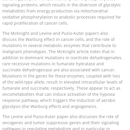
signaling proteins, which results in the diversion of glycolytic
metabolites from energy production via mitochondrial
oxidative phosphorylation to anabolic processes required for
rapid proliferation of cancer cells.
The McKnight and Levine and Puzio-Kuter papers also
discuss the Warburg effect in cancer cells, and the role of
mutations in several metabolic enzymes that contribute to
malignant phenotypes. The McKnight article notes that in
addition to dominant mutations in isocitrate dehydrogenates,
rare recessive mutations in fumarate hydratase and
succinate dehydrogenase are also associated with cancer.
Mutations in the genes for these enzymes, coupled with loss
of the wild-type allele, result in elevated intracellular levels of
fumarate and succinate, respectively. These appear to act as
oncometabolites that can induce activation of the hypoxia
response pathway, which triggers the induction of aerobic
glycolysis (the Warburg effect) and angiogenesis.
The Levine and Puzio-Kuter paper also discusses the role of
oncogenes and tumor suppressor genes and their signaling
pathways in regulating metabolism and in particular in