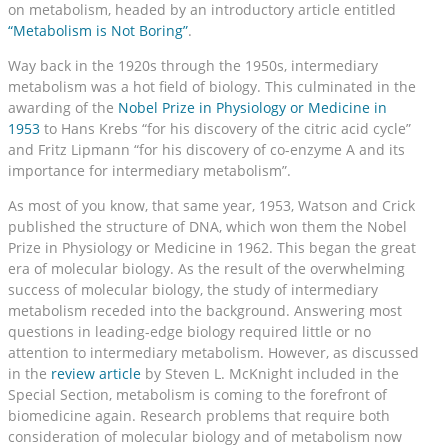
on metabolism, headed by an introductory article entitled
“Metabolism is Not Boring”
.
Way back in the 1920s through the 1950s, intermediary
metabolism was a hot field of biology. This culminated in the
awarding of the
Nobel Prize in Physiology or Medicine in
1953
to Hans Krebs “for his discovery of the citric acid cycle”
and Fritz Lipmann “for his discovery of co-enzyme A and its
importance for intermediary metabolism”.
As most of you know, that same year, 1953, Watson and Crick
published the structure of DNA, which won them the Nobel
Prize in Physiology or Medicine in 1962. This began the great
era of molecular biology. As the result of the overwhelming
success of molecular biology, the study of intermediary
metabolism receded into the background. Answering most
questions in leading-edge biology required little or no
attention to intermediary metabolism. However, as discussed
in the
review article
by Steven L. McKnight included in the
Special Section, metabolism is coming to the forefront of
biomedicine again. Research problems that require both
consideration of molecular biology and of metabolism now