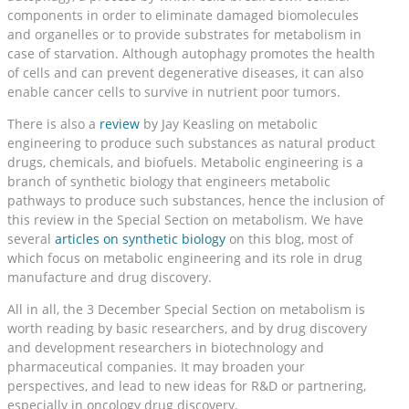
components in order to eliminate damaged biomolecules
and organelles or to provide substrates for metabolism in
case of starvation. Although autophagy promotes the health
of cells and can prevent degenerative diseases, it can also
enable cancer cells to survive in nutrient poor tumors.
There is also a
review
by Jay Keasling on metabolic
engineering to produce such substances as natural product
drugs, chemicals, and biofuels. Metabolic engineering is a
branch of synthetic biology that engineers metabolic
pathways to produce such substances, hence the inclusion of
this review in the Special Section on metabolism. We have
several
articles on synthetic biology
on this blog, most of
which focus on metabolic engineering and its role in drug
manufacture and drug discovery.
All in all, the 3 December Special Section on metabolism is
worth reading by basic researchers, and by drug discovery
and development researchers in biotechnology and
pharmaceutical companies. It may broaden your
perspectives, and lead to new ideas for R&D or partnering,
especially in oncology drug discovery.