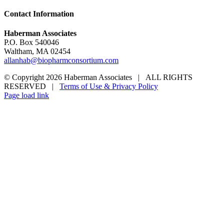
Contact Information
Haberman Associates
P.O. Box 540046
Waltham, MA 02454
allanhab@biopharmconsortium.com
© Copyright 2026 Haberman Associates | ALL RIGHTS
RESERVED |
Terms of Use & Privacy Policy
Page load link
Go
to
Top