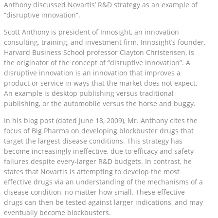
Anthony discussed Novartis’ R&D strategy as an example of
“disruptive innovation”.
Scott Anthony is president of Innosight, an innovation
consulting, training, and investment firm. Innosight’s founder,
Harvard Business School professor Clayton Christensen, is
the originator of the concept of “disruptive innovation”. A
disruptive innovation is an innovation that improves a
product or service in ways that the market does not expect.
An example is desktop publishing versus traditional
publishing, or the automobile versus the horse and buggy.
In his blog post (dated June 18, 2009), Mr. Anthony cites the
focus of Big Pharma on developing blockbuster drugs that
target the largest disease conditions. This strategy has
become increasingly ineffective, due to efficacy and safety
failures despite every-larger R&D budgets. In contrast, he
states that Novartis is attempting to develop the most
effective drugs via an understanding of the mechanisms of a
disease condition, no matter how small. These effective
drugs can then be tested against larger indications, and may
eventually become blockbusters.