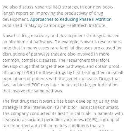
We also discuss Novartis’ R&D strategy, in our new book-
length report on improving the productivity of drug
development,
Approaches to Reducing Phase II Attrition
,
published in May by Cambridge Healthtech Institute.
Novartis’ drug discovery and development strategy is based
on biochemical pathways. For example, Novartis researchers
note that in many cases rare familial diseases are caused by
disruptions of pathways that are also involved in more
common, complex diseases. The researchers therefore
develop drugs that target these pathways, and obtain proof-
of-concept (POC) for these drugs by first testing them in small
populations of patients with the genetic disease. Drugs that
have achieved POC may later be tested in larger indications
that involve the same pathway.
The first drug that Novartis has been developing using this
strategy is the interleukin-1β inhibitor Ilaris (canakinumab).
The company conducted its first clinical trials in patients with
cryopyrin-associated periodic syndromes, (CAPS), a group of
rare inherited auto-inflammatory conditions that are