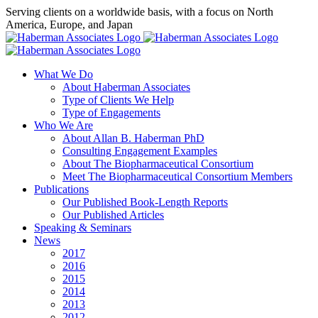
Skip
Serving clients on a worldwide basis, with a focus on North
to
America, Europe, and Japan
content
X
LinkedIn
Rss
What We Do
About Haberman Associates
Type of Clients We Help
Type of Engagements
Who We Are
About Allan B. Haberman PhD
Consulting Engagement Examples
About The Biopharmaceutical Consortium
Meet The Biopharmaceutical Consortium Members
Publications
Our Published Book-Length Reports
Our Published Articles
Speaking & Seminars
News
2017
2016
2015
2014
2013
2012