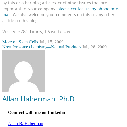
by this or other blog articles, or of other issues that are
important to your company,
please contact us by phone or e-
mail
. We also welcome your comments on this or any other
article on this blog.
Visited 3281 Times, 1 Visit today
More on Stem Cells
July 15, 2009
Now for some chemistry—Natural Products
July 28, 2009
Allan Haberman, Ph.D
Connect with me on Linkedin
Allan B. Haberman