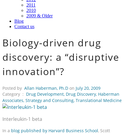
2011
2010
2009 & Older
Blog
Contact us
Biology-driven drug
discovery: a “disruptive
innovation”?
Posted by
Allan Haberman, Ph.D
on
July 20, 2009
Category :
Drug Development
,
Drug Discovery
,
Haberman
Associates
,
Strategy and Consulting
,
Translational Medicine
Interleukin-1 beta
In a
blog published by Harvard Business School
, Scott