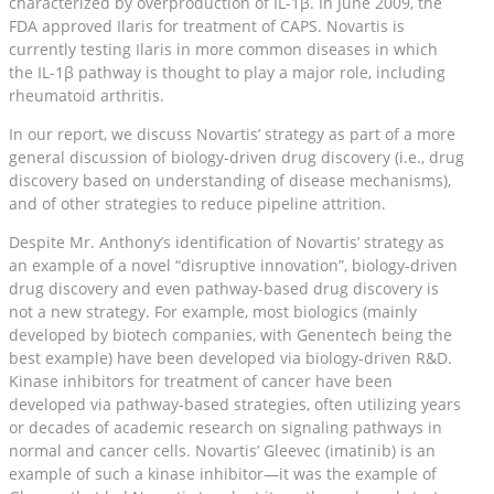
characterized by overproduction of IL-1β. In June 2009, the
FDA approved Ilaris for treatment of CAPS. Novartis is
currently testing Ilaris in more common diseases in which
the IL-1β pathway is thought to play a major role, including
rheumatoid arthritis.
In our report, we discuss Novartis’ strategy as part of a more
general discussion of biology-driven drug discovery (i.e., drug
discovery based on understanding of disease mechanisms),
and of other strategies to reduce pipeline attrition.
Despite Mr. Anthony’s identification of Novartis’ strategy as
an example of a novel “disruptive innovation”, biology-driven
drug discovery and even pathway-based drug discovery is
not a new strategy. For example, most biologics (mainly
developed by biotech companies, with Genentech being the
best example) have been developed via biology-driven R&D.
Kinase inhibitors for treatment of cancer have been
developed via pathway-based strategies, often utilizing years
or decades of academic research on signaling pathways in
normal and cancer cells. Novartis’ Gleevec (imatinib) is an
example of such a kinase inhibitor—it was the example of