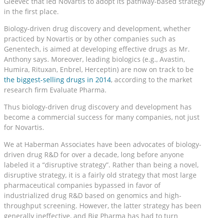
Gleevec that led Novartis to adopt its pathway-based strategy
in the first place.
Biology-driven drug discovery and development, whether
practiced by Novartis or by other companies such as
Genentech, is aimed at developing effective drugs as Mr.
Anthony says. Moreover, leading biologics (e.g., Avastin,
Humira, Rituxan, Enbrel, Herceptin) are now on track to be
the biggest-selling drugs in 2014
, according to the market
research firm Evaluate Pharma.
Thus biology-driven drug discovery and development has
become a commercial success for many companies, not just
for Novartis.
We at Haberman Associates have been advocates of biology-
driven drug R&D for over a decade, long before anyone
labeled it a “disruptive strategy”. Rather than being a novel,
disruptive strategy, it is a fairly old strategy that most large
pharmaceutical companies bypassed in favor of
industrialized drug R&D based on genomics and high-
throughput screening. However, the latter strategy has been
generally ineffective, and Big Pharma has had to turn