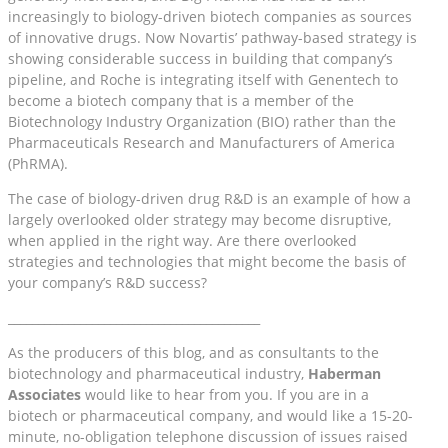
increasingly to biology-driven biotech companies as sources
of innovative drugs. Now Novartis’ pathway-based strategy is
showing considerable success in building that company’s
pipeline, and Roche is integrating itself with Genentech to
become a biotech company that is a member of the
Biotechnology Industry Organization (BIO) rather than the
Pharmaceuticals Research and Manufacturers of America
(PhRMA).
The case of biology-driven drug R&D is an example of how a
largely overlooked older strategy may become disruptive,
when applied in the right way. Are there overlooked
strategies and technologies that might become the basis of
your company’s R&D success?
__________________________________________
As the producers of this blog, and as consultants to the
biotechnology and pharmaceutical industry,
Haberman
Associates
would like to hear from you. If you are in a
biotech or pharmaceutical company, and would like a 15-20-
minute, no-obligation telephone discussion of issues raised