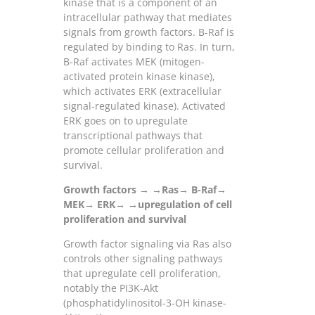
kinase that is a component of an
intracellular pathway that mediates
signals from growth factors. B-Raf is
regulated by binding to Ras. In turn,
B-Raf activates MEK (mitogen-
activated protein kinase kinase),
which activates ERK (extracellular
signal-regulated kinase). Activated
ERK goes on to upregulate
transcriptional pathways that
promote cellular proliferation and
survival.
Growth factors → →Ras→ B-Raf→
MEK→ ERK→ →upregulation of cell
proliferation and survival
Growth factor signaling via Ras also
controls other signaling pathways
that upregulate cell proliferation,
notably the PI3K-Akt
(phosphatidylinositol-3-OH kinase-