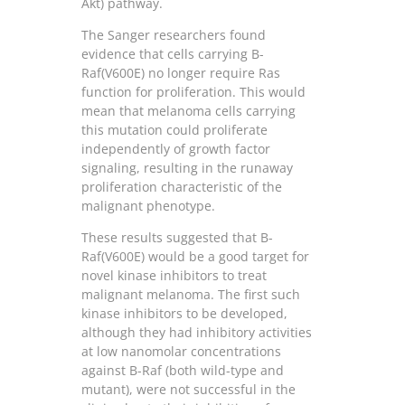
Akt) pathway.
The Sanger researchers found
evidence that cells carrying B-
Raf(V600E) no longer require Ras
function for proliferation. This would
mean that melanoma cells carrying
this mutation could proliferate
independently of growth factor
signaling, resulting in the runaway
proliferation characteristic of the
malignant phenotype.
These results suggested that B-
Raf(V600E) would be a good target for
novel kinase inhibitors to treat
malignant melanoma. The first such
kinase inhibitors to be developed,
although they had inhibitory activities
at low nanomolar concentrations
against B-Raf (both wild-type and
mutant), were not successful in the