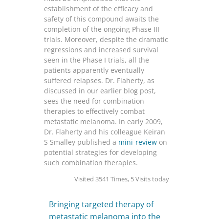
establishment of the efficacy and
safety of this compound awaits the
completion of the ongoing Phase III
trials. Moreover, despite the dramatic
regressions and increased survival
seen in the Phase I trials, all the
patients apparently eventually
suffered relapses. Dr. Flaherty, as
discussed in our earlier blog post,
sees the need for combination
therapies to effectively combat
metastatic melanoma. In early 2009,
Dr. Flaherty and his colleague Keiran
S Smalley published a
mini-review
on
potential strategies for developing
such combination therapies.
Visited 3541 Times, 5 Visits today
Bringing targeted therapy of
metastatic melanoma into the