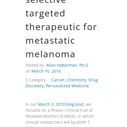
targeted
therapeutic for
metastatic
melanoma
Posted by
Allan Haberman, Ph.D
on
March 10, 2010
Category :
Cancer
,
Chemistry
,
Drug
Discovery
,
Personalized Medicine
In our
March 2, 2010 blog post
, we
focused on a Phase I clinical trial of
Plexxikon/Roche’s PLX4032, in which
clinical researchers led by Keith T.