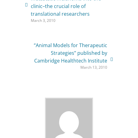
clinic–the crucial role of
translational researchers
March 3, 2010
“Animal Models for Therapeutic
Strategies” published by
Cambridge Healthtech Institute
March 13, 2010