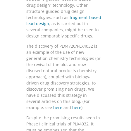
drug design” technology. Other
structure-guided drug design
technologies, such as
fragment-based
lead design
, as is carried out in
several companies, might be used to
design comparably specific drugs.
The discovery of PLX4720/PLX4032 is
an example of the use of new-
generation chemistry technologies (or
the revival of the old, and now
disused natural products chemistry
approach), coupled with biology-
driven drug discovery strategies, to
discover promising new drugs. We
have discussed this strategy in
several articles on this blog. (For
example, see
here
and
here
).
Despite the promising results seen in
Phase I clinical trials of PLX4032, it
must be emphasized that the