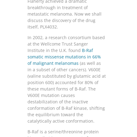
Flaherty achieved a dramatic
breakthrough in treatment of
metastatic melanoma. Now we shall
discuss the discovery of the drug
itself, PLX4032.
In 2002, a research consortium based
at the Wellcome Trust Sanger
Institute in the U.K. found
B-Raf
somatic missense mutations in 66%
of malignant melanomas
(as well as
in a subset of other cancers). V600E
(valine substituted by glutamic acid at
position 600) accounted for 80% of
these mutant forms of B-Raf. The
V600E mutation causes
destabilization of the inactive
conformation of B-Raf kinase, shifting
the equilibrium toward the
catalytically active conformation.
B-Raf is a serine/threonine protein