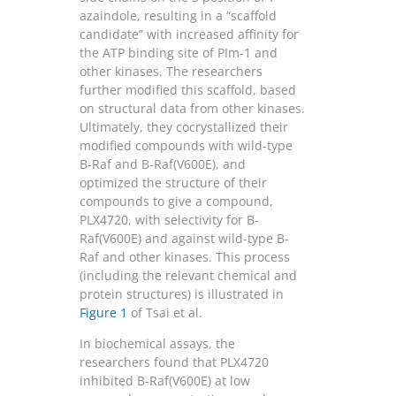
azaindole, resulting in a “scaffold
candidate” with increased affinity for
the ATP binding site of PIm-1 and
other kinases. The researchers
further modified this scaffold, based
on structural data from other kinases.
Ultimately, they cocrystallized their
modified compounds with wild-type
B-Raf and B-Raf(V600E), and
optimized the structure of their
compounds to give a compound,
PLX4720, with selectivity for B-
Raf(V600E) and against wild-type B-
Raf and other kinases. This process
(including the relevant chemical and
protein structures) is illustrated in
Figure 1
of Tsai et al.
In biochemical assays, the
researchers found that PLX4720
inhibited B-Raf(V600E) at low