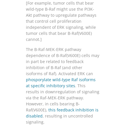
[For example, tumor cells that bear
wild-type B-Raf might use the PI3K-
Akt pathway to upregulate pathways
that control cell proliferation
independent of ERK signaling, while
tumor cells that bear B-Raf(V600E)
cannot.]
The B-Raf-MEK-ERK pathway
dependence of B-Raf(V600E) cells may
in part be related to feedback
inhibition of B-Raf (and other
isoforms of Raf). Activated ERK can
phosporylate wild-type Raf isoforms
at specific inhibitory sites
. This
results in downregulation of signaling
via the Raf-MEK-ERK pathway.
However, in cells bearing B-
Raf(V600E),
this feedback inhibition is
disabled
, resulting in uncontrolled
signaling.