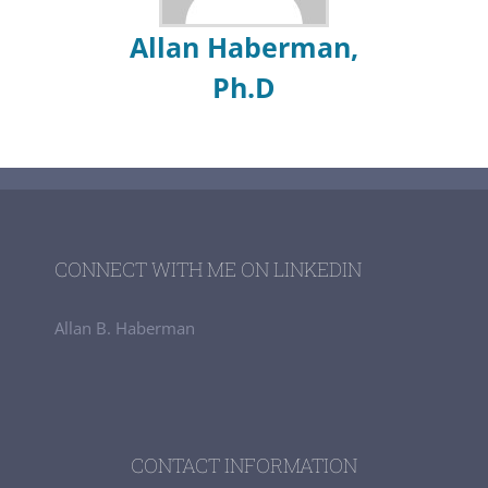
Allan Haberman,
Ph.D
CONNECT WITH ME ON LINKEDIN
Allan B. Haberman
CONTACT INFORMATION