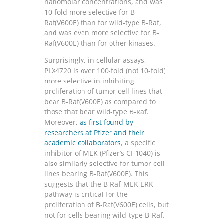
nanomolar concentrations, and was
10-fold more selective for B-
Raf(V600E) than for wild-type B-Raf,
and was even more selective for B-
Raf(V600E) than for other kinases.
Surprisingly, in cellular assays,
PLX4720 is over 100-fold (not 10-fold)
more selective in inhibiting
proliferation of tumor cell lines that
bear B-Raf(V600E) as compared to
those that bear wild-type B-Raf.
Moreover,
as first found by
researchers at Pfizer and their
academic collaborators
, a specific
inhibitor of MEK (Pfizer’s CI-1040) is
also similarly selective for tumor cell
lines bearing B-Raf(V600E). This
suggests that the B-Raf-MEK-ERK
pathway is critical for the
proliferation of B-Raf(V600E) cells, but
not for cells bearing wild-type B-Raf.