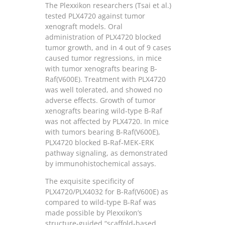
The Plexxikon researchers (Tsai et al.)
tested PLX4720 against tumor
xenograft models. Oral
administration of PLX4720 blocked
tumor growth, and in 4 out of 9 cases
caused tumor regressions, in mice
with tumor xenografts bearing B-
Raf(V600E). Treatment with PLX4720
was well tolerated, and showed no
adverse effects. Growth of tumor
xenografts bearing wild-type B-Raf
was not affected by PLX4720. In mice
with tumors bearing B-Raf(V600E),
PLX4720 blocked B-Raf-MEK-ERK
pathway signaling, as demonstrated
by immunohistochemical assays.
The exquisite specificity of
PLX4720/PLX4032 for B-Raf(V600E) as
compared to wild-type B-Raf was
made possible by Plexxikon’s
structure-guided “scaffold-based