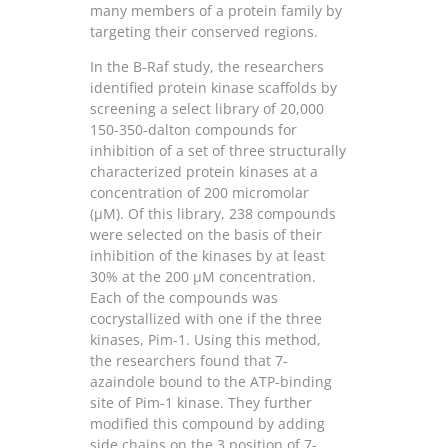
many members of a protein family by
targeting their conserved regions.
In the B-Raf study, the researchers
identified protein kinase scaffolds by
screening a select library of 20,000
150-350-dalton compounds for
inhibition of a set of three structurally
characterized protein kinases at a
concentration of 200 micromolar
(μM). Of this library, 238 compounds
were selected on the basis of their
inhibition of the kinases by at least
30% at the 200 μM concentration.
Each of the compounds was
cocrystallized with one if the three
kinases, Pim-1. Using this method,
the researchers found that 7-
azaindole bound to the ATP-binding
site of Pim-1 kinase. They further
modified this compound by adding
side chains on the 3 position of 7-