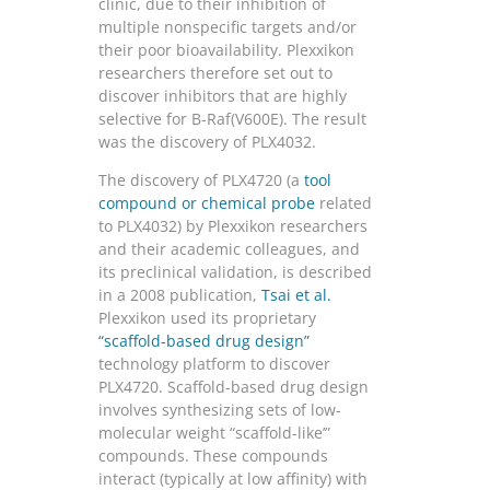
clinic, due to their inhibition of
multiple nonspecific targets and/or
their poor bioavailability. Plexxikon
researchers therefore set out to
discover inhibitors that are highly
selective for B-Raf(V600E). The result
was the discovery of PLX4032.
The discovery of PLX4720 (a
tool
compound or chemical probe
related
to PLX4032) by Plexxikon researchers
and their academic colleagues, and
its preclinical validation, is described
in a 2008 publication,
Tsai et al.
Plexxikon used its proprietary
“scaffold-based drug design”
technology platform to discover
PLX4720. Scaffold-based drug design
involves synthesizing sets of low-
molecular weight “scaffold-like’”
compounds. These compounds
interact (typically at low affinity) with