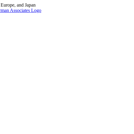
, Europe, and Japan