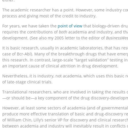
The academic researcher has a point. However, some industry com
process and giving most of the credit to industry.
For years, we have taken the
point of view
that biology-driven dr
requires the contributions of
both
academia and industry, and tha
development. (See also my 2005 letter to the editor of
BusinessWe
It is basic research, usually in academic laboratories, that has re
case of Bcr-Abl). Many of the breakthrough drugs that have emerg
this research. In contrast, large-scale “target validation” testing
an important cause of clinical attrition in drug development.
Nevertheless, it is industry, not academia, which uses this basic 
of late-stage clinical trials.
Translational researchers, who are involved in taking the results 
—or should be—a key component of the drug discovery-developme
However, at least some sectors of academia (and of governmental 
produce more effective translation of basic and drug-discovery re
of William Chin, Lilly’s senior VP for discovery and clinical resea
between academia and industry will inevitably result in conflicts o