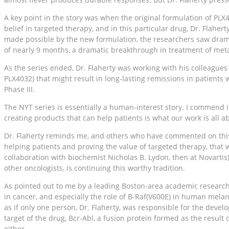
A key point in the story was when the original formulation of PLX
belief in targeted therapy, and in this particular drug, Dr. Flah
made possible by the new formulation, the researchers saw drama
of nearly 9 months, a dramatic breakthrough in treatment of me
As the series ended, Dr. Flaherty was working with his colleagues
PLX4032) that might result in long-lasting remissions in patients
Phase III.
The NYT series is essentially a human-interest story. I commend it
creating products that can help patients is what our work is all a
Dr. Flaherty reminds me, and others who have commented on this st
helping patients and proving the value of targeted therapy, that
collaboration with biochemist Nicholas B. Lydon, then at Novartis)
other oncologists, is continuing this worthy tradition.
As pointed out to me by a leading Boston-area academic researcher
in cancer, and especially the role of B-Raf(V600E) in human melan
as if only one person, Dr. Flaherty, was responsible for the de
target of the drug, Bcr-Abl, a fusion protein formed as the resul
either.