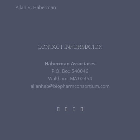
Allan B. Haberman
CONTACT INFORMATION
Haberman Associates
P.O. Box 540046
Waltham, MA 02454
allanhab@biopharmconsortium.com