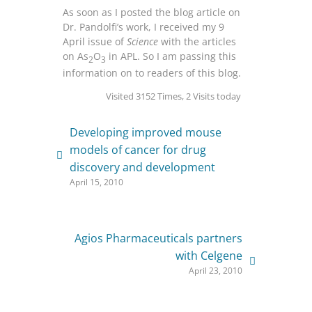
As soon as I posted the blog article on
Dr. Pandolfi’s work, I received my 9
April issue of
Science
with the articles
on As
O
in APL. So I am passing this
2
3
information on to readers of this blog.
Visited 3152 Times, 2 Visits today
Developing improved mouse
models of cancer for drug
discovery and development
April 15, 2010
Agios Pharmaceuticals partners
with Celgene
April 23, 2010