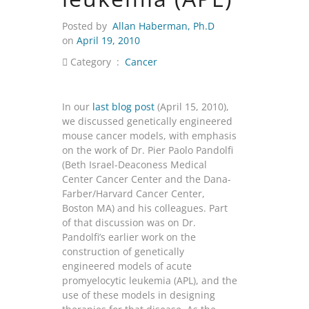
Posted by
Allan Haberman, Ph.D
on
April 19, 2010
Category :
Cancer
In our
last blog post
(April 15, 2010),
we discussed genetically engineered
mouse cancer models, with emphasis
on the work of Dr. Pier Paolo Pandolfi
(Beth Israel-Deaconess Medical
Center Cancer Center and the Dana-
Farber/Harvard Cancer Center,
Boston MA) and his colleagues. Part
of that discussion was on Dr.
Pandolfi’s earlier work on the
construction of genetically
engineered models of acute
promyelocytic leukemia (APL), and the
use of these models in designing