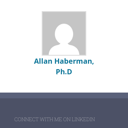
Allan Haberman,
Ph.D
CONNECT WITH ME ON LINKEDIN