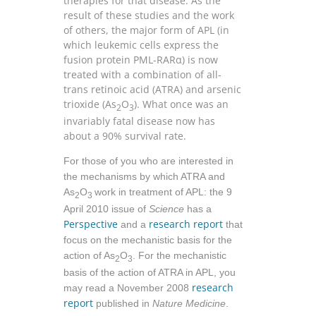
therapies for that disease. As the
result of these studies and the work
of others, the major form of APL (in
which leukemic cells express the
fusion protein PML-RARα) is now
treated with a combination of all-
trans retinoic acid (ATRA) and arsenic
trioxide (As
O
). What once was an
2
3
invariably fatal disease now has
about a 90% survival rate.
For those of you who are interested in
the mechanisms by which ATRA and
As
O
work in treatment of APL: the 9
2
3
April 2010 issue of
Science
has a
Perspective
research report
and a
that
focus on the mechanistic basis for the
action of As
O
. For the mechanistic
2
3
basis of the action of ATRA in APL, you
research
may read a November 2008
report
published in
Nature Medicine
.