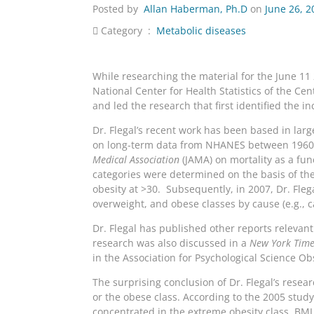
Posted by
Allan Haberman, Ph.D
on
June 26, 2
Category :
Metabolic diseases
While researching the material for the June 1
National Center for Health Statistics of the Ce
and led the research that first identified the 
Dr. Flegal’s recent work has been based in lar
on long-term data from NHANES between 1960 a
Medical Association
(JAMA) on mortality as a fu
categories were determined on the basis of th
obesity at >30. Subsequently, in 2007, Dr. Fle
overweight, and obese classes by cause (e.g., c
Dr. Flegal has published other reports relevan
research was also discussed in a
New York Time
in the Association for Psychological Science Ob
The surprising conclusion of Dr. Flegal’s resea
or the obese class. According to the 2005 stud
concentrated in the extreme obesity class, BMI