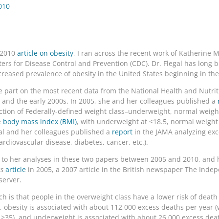
010
1 2010
article on obesity
, I ran across the recent work of Katherine M
nters for Disease Control and Prevention (CDC). Dr. Flegal has long 
increased prevalence of obesity in the United States beginning in th
ge part on the most recent data from the National Health and Nutr
nd the early 2000s. In 2005, she and her colleagues published a
nction of Federally-defined weight class–underweight, normal weigh
e
body mass index (BMI)
, with underweight at <18.5, normal weight 
gal and her colleagues published a
report
in the JAMA analyzing exc
ardiovascular disease, diabetes, cancer, etc.).
t to her analyses in these two papers between 2005 and 2010, and 
s
article
in 2005, a 2007 article in the British newspaper The Inde
server.
rch is that people in the overweight class have a lower risk of deat
y, obesity is associated with about 112,000 excess deaths per year 
 >35), and underweight is associated with about 26,000 excess deat