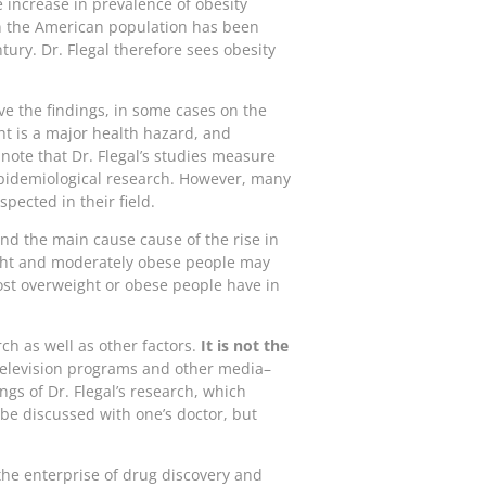
e increase in prevalence of obesity
in the American population has been
tury. Dr. Flegal therefore sees obesity
ve the findings, in some cases on the
ht is a major health hazard, and
ote that Dr. Flegal’s studies measure
e epidemiological research. However, many
pected in their field.
and the main cause cause of the rise in
ght and moderately obese people may
most overweight or obese people have in
ch as well as other factors.
It is not the
elevision programs and other media–
ings of Dr. Flegal’s research, which
 be discussed with one’s doctor, but
the enterprise of drug discovery and