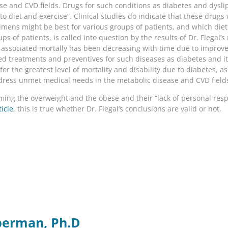
se and CVD fields. Drugs for such conditions as diabetes and dyslip
s to diet and exercise”. Clinical studies do indicate that these dr
imens might be best for various groups of patients, and which die
ups of patients, is called into question by the results of Dr. Flegal
-associated mortally has been decreasing with time due to impro
 treatments and preventives for such diseases as diabetes and its 
or the greatest level of mortality and disability due to diabetes, as
dress unmet medical needs in the metabolic disease and CVD field
ing the overweight and the obese and their “lack of personal respo
ticle
, this is true whether Dr. Flegal’s conclusions are valid or not.
berman, Ph.D