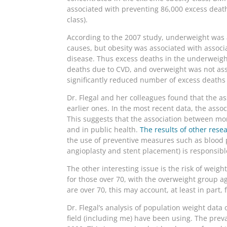
associated with preventing 86,000 excess deat
class).
According to the 2007 study, underweight was a
causes, but obesity was associated with associa
disease. Thus excess deaths in the underweigh
deaths due to CVD, and overweight was not ass
significantly reduced number of excess death
Dr. Flegal and her colleagues found that the a
earlier ones. In the most recent data, the assoc
This suggests that the association between mo
and in public health.
The results of other rese
the use of preventive measures such as blood 
angioplasty and stent placement) is responsible
The other interesting issue is the risk of weig
for those over 70, with the overweight group 
are over 70, this may account, at least in part, 
Dr. Flegal’s analysis of population weight dat
field (including me) have been using. The pre