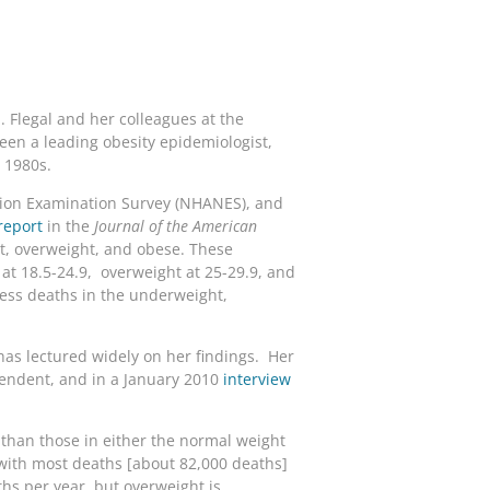
. Flegal and her colleagues at the
been a leading obesity epidemiologist,
e 1980s.
ition Examination Survey (NHANES), and
report
in the
Journal of the American
t, overweight, and obese. These
at 18.5-24.9, overweight at 25-29.9, and
ess deaths in the underweight,
has lectured widely on her findings. Her
pendent, and in a January 2010
interview
h than those in either the normal weight
(with most deaths [about 82,000 deaths]
hs per year, but overweight is