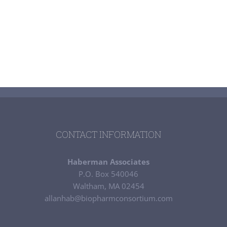
CONTACT INFORMATION
Haberman Associates
P.O. Box 540046
Waltham, MA 02454
allanhab@biopharmconsortium.com