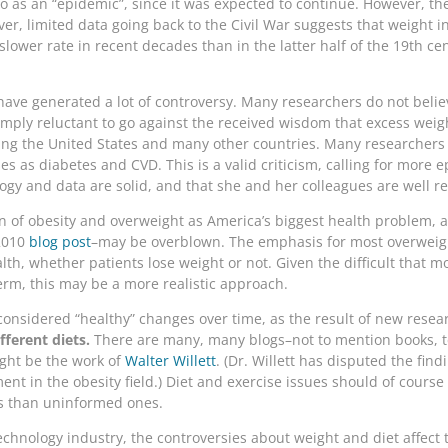
o as an “epidemic”, since it was expected to continue. However, th
er, limited data going back to the Civil War suggests that weight 
slower rate in recent decades than in the latter half of the 19th cen
 have generated a lot of controversy. Many researchers do not belie
simply reluctant to go against the received wisdom that excess weig
ing the United States and many other countries. Many researchers n
ses as diabetes and CVD. This is a valid criticism, calling for mor
ogy and data are solid, and that she and her colleagues are well res
ion of obesity and overweight as America’s biggest health problem, 
 2010
blog post
–may be overblown. The emphasis for most overwei
lth, whether patients lose weight or not. Given the difficult that 
term, this may be a more realistic approach.
considered “healthy” changes over time, as the result of new resear
fferent diets.
There are many, many blogs–not to mention books, t
ight be the work of
Walter Willett
. (Dr. Willett has disputed the find
ent in the obesity field.) Diet and exercise issues should of course
lts than uninformed ones.
echnology industry, the controversies about weight and diet affect 