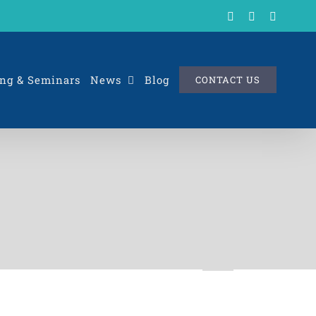
X
LinkedIn
Rss
ng & Seminars
News
Blog
CONTACT US