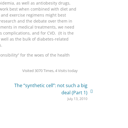
idemia, as well as antiobesity drugs,
ugs work best when combined with diet and
t and exercise regimens might best
’s research and the debate over them in
vements in medical treatments, we need
complications, and for CVD. (It is the
 well as the bulk of diabetes-related
s.
nsibility” for the woes of the health
Visited 3070 Times, 4 Visits today
The “synthetic cell”: not such a big
deal (Part 1)
July 13, 2010