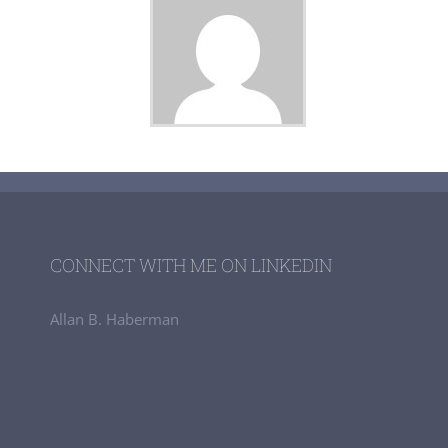
CONNECT WITH ME ON LINKEDIN
Allan B. Haberman