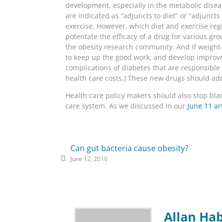
development, especially in the metabolic disea
are indicated as “adjuncts to diet” or “adjunct
exercise. However, which diet and exercise reg
potentate the efficacy of a drug for various gro
the obesity research community. And if weight
to keep up the good work, and develop improved
complications of diabetes that are responsible f
health care costs.) These new drugs should ad
Health care policy makers should also stop blam
care system. As we discussed in our
June 11 ar
Can gut bacteria cause obesity?
June 12, 2010
Allan Ha