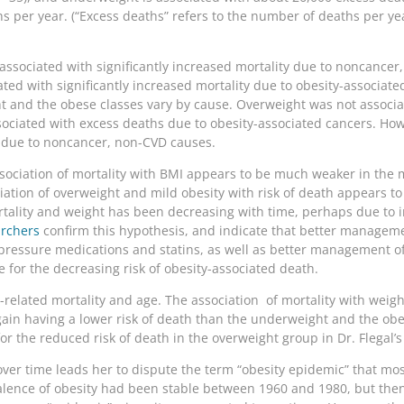
hs per year. (“Excess deaths” refers to the number of deaths per y
ssociated with significantly increased mortality due to noncancer
ted with significantly increased mortality due to obesity-associat
t and the obese classes vary by cause. Overweight was not associa
ociated with excess deaths due to obesity-associated cancers. How
s due to noncancer, non-CVD causes.
ssociation of mortality with BMI appears to be much weaker in the
iation of overweight and mild obesity with risk of death appears to 
rtality and weight has been decreasing with time, perhaps due to
archers
confirm this hypothesis, and indicate that better managemen
pressure medications and statins, as well as better management of
 for the decreasing risk of obesity-associated death.
ht-related mortality and age. The association of mortality with weig
again having a lower risk of death than the underweight and the ob
for the reduced risk of death in the overweight group in Dr. Flegal’s
a over time leads her to dispute the term “obesity epidemic” that 
valence of obesity had been stable between 1960 and 1980, but t