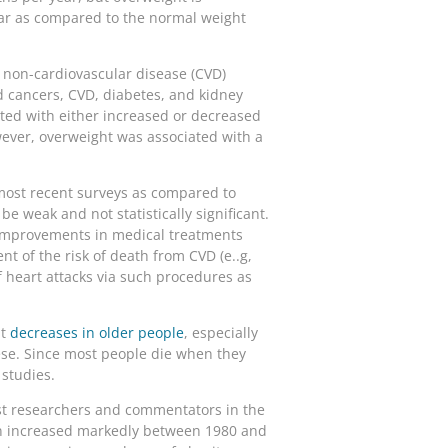
ear as compared to the normal weight
, non-cardiovascular disease (CVD)
ed cancers, CVD, diabetes, and kidney
ted with either increased or decreased
ever, overweight was associated with a
 most recent surveys as compared to
be weak and not statistically significant.
 improvements in medical treatments
t of the risk of death from CVD (e..g,
 heart attacks via such procedures as
ht
decreases in older people
, especially
ese. Since most people die when they
 studies.
most researchers and commentators in the
hen increased markedly between 1980 and