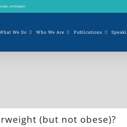
urope, and Japan
What We Do
Who We Are
Publications
Speaki
erweight (but not obese)?