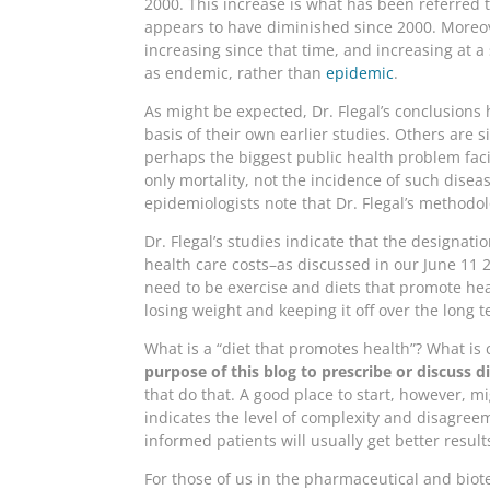
2000. This increase is what has been referred t
appears to have diminished since 2000. Moreov
increasing since that time, and increasing at a 
as endemic, rather than
epidemic
.
As might be expected, Dr. Flegal’s conclusions
basis of their own earlier studies. Others are 
perhaps the biggest public health problem fac
only mortality, not the incidence of such disea
epidemiologists note that Dr. Flegal’s methodol
Dr. Flegal’s studies indicate that the designat
health care costs–as discussed in our June 11
need to be exercise and diets that promote hea
losing weight and keeping it off over the long 
What is a “diet that promotes health”? What is 
purpose of this blog to prescribe or discuss di
that do that. A good place to start, however, m
indicates the level of complexity and disagreem
informed patients will usually get better resu
For those of us in the pharmaceutical and biot