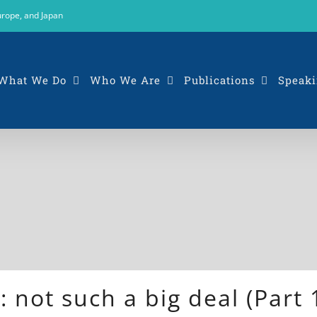
urope, and Japan
What We Do
Who We Are
Publications
Speaki
: not such a big deal (Part 