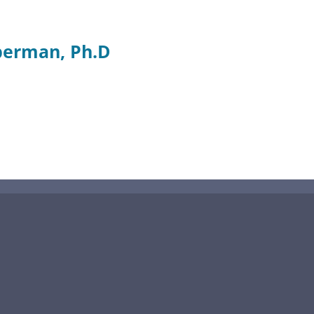
berman, Ph.D