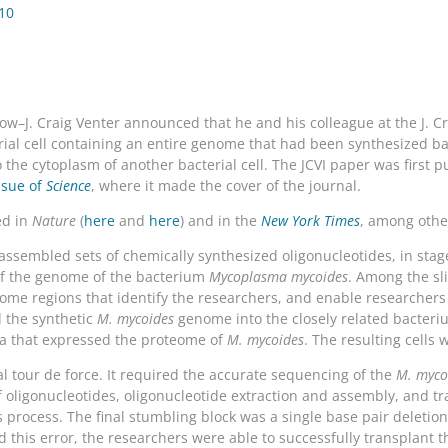
010
w–J. Craig Venter announced that he and his colleague at the J. Crai
terial cell containing an entire genome that had been synthesized 
the cytoplasm of another bacterial cell. The JCVI paper was first p
issue of
Science
, where it made the cover of the journal.
ed in
Nature
(
here
and
here
) and in the
New York Times
, among othe
assembled sets of chemically synthesized oligonucleotides, in stage
of the genome of the bacterium
Mycoplasma mycoides
. Among the sl
ome regions that identify the researchers, and enable researchers
d the synthetic
M. mycoides
genome into the closely related bacter
ria that expressed the proteome of
M. mycoides
. The resulting cells 
l tour de force. It required the accurate sequencing of the
M. myco
 oligonucleotides, oligonucleotide extraction and assembly, and tra
s process. The final stumbling block was a single base pair deleti
 this error, the researchers were able to successfully transplant t