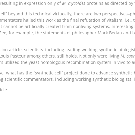
 resulting in expression only of
M. mycoides
proteins as directed by
ell” beyond this technical virtuosity, there are two perspectives–ph
entators hailed this work as the final refutation of vitalism, i.e.,
t cannot be artificially created from nonliving systems. Interesti
(See, for example, the statements of philosopher Mark Bedau and b
n article, scientists–including leading working synthetic biologist
Louis Pasteur among others, still holds. Not only were living
M. cap
rs utilized the yeast homologous recombination system in vivo to 
ve, what has the “synthetic cell” project done to advance syntheti
g scientific commentators, including working synthetic biologists, 
icle.