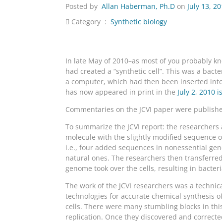
Posted by
Allan Haberman, Ph.D
on
July 13, 2
Category :
Synthetic biology
In late May of 2010–as most of you probably kno
had created a “synthetic cell”. This was a bac
a computer, which had then been inserted into 
has now appeared in print in the
July 2, 2010 
Commentaries on the JCVI paper were publish
To summarize the JCVI report: the researchers 
molecule with the slightly modified sequence 
i.e., four added sequences in nonessential gen
natural ones. The researchers then transferre
genome took over the cells, resulting in bacte
The work of the JCVI researchers was a technica
technologies for accurate chemical synthesis of
cells. There were many stumbling blocks in thi
replication. Once they discovered and corrected