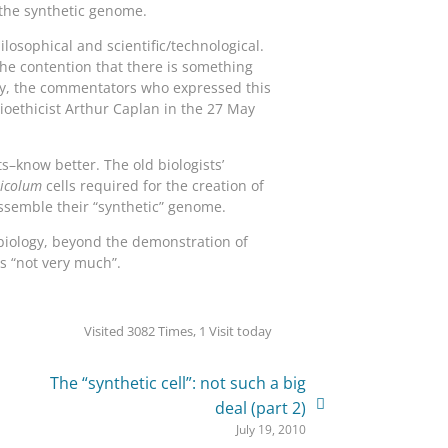
 the synthetic genome.
ilosophical and scientific/technological.
 the contention that there is something
ngly, the commentators who expressed this
ioethicist Arthur Caplan in the 27 May
s–know better. The old biologists’
ricolum
cells required for the creation of
assemble their “synthetic” genome.
c biology, beyond the demonstration of
is “not very much”.
Visited 3082 Times, 1 Visit today
The “synthetic cell”: not such a big
deal (part 2)
July 19, 2010