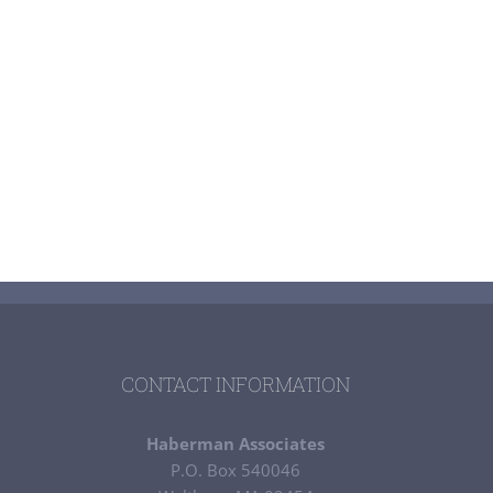
CONTACT INFORMATION
Haberman Associates
P.O. Box 540046