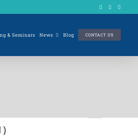
X
LinkedIn
Rss
ng & Seminars
News
Blog
CONTACT US
1)