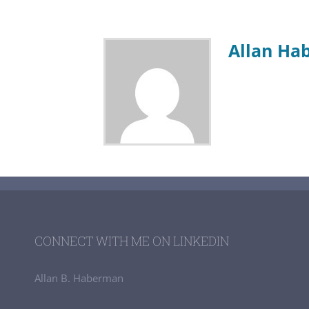
Allan Ha
CONNECT WITH ME ON LINKEDIN
Allan B. Haberman