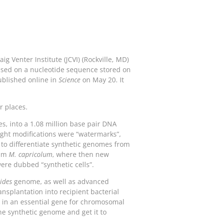
g Venter Institute (JCVI) (Rockville, MD)
based on a nucleotide sequence stored on
ublished online in
Science
on May 20. It
r places.
s, into a 1.08 million base pair DNA
ight modifications were “watermarks”,
 to differentiate synthetic genomes from
ium
M. capricolum
, where then new
were dubbed “synthetic cells”.
ides
genome, as well as advanced
nsplantation into recipient bacterial
on in an essential gene for chromosomal
he synthetic genome and get it to