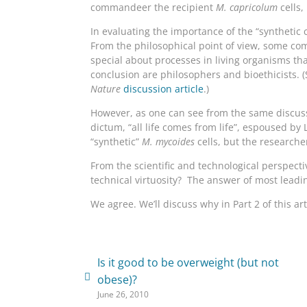
commandeer the recipient
M. capricolum
cells,
In evaluating the importance of the “synthetic c
From the philosophical point of view, some comm
special about processes in living organisms tha
conclusion are philosophers and bioethicists. 
Nature
discussion article
.)
However, as one can see from the same discussio
dictum, “all life comes from life”, espoused by 
“synthetic”
M. mycoides
cells, but the researche
From the scientific and technological perspecti
technical virtuosity? The answer of most leadin
We agree. We’ll discuss why in Part 2 of this art
Is it good to be overweight (but not
obese)?
June 26, 2010