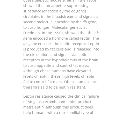
obese diabetic mouse strains in the 1960s,
showed that an appetite-suppressing
substance (encoded by the
ob
gene)
circulates in the bloodstream and signals a
second molecule (encoded by the
db
gene)
to curb hunger. Molecular geneticist
Friedman, in the 1990s, showed that the
ob
gene encoded a hormone called leptin. The
db
gene encodes the leptin receptor. Leptin
is produced by fat cells and is released into
the circulation, and signals via leptin
receptors in the hypothalamus of the brain
to curb appetite and control fat mass.
Although obese humans have elevated
levels of leptin, these high levels of leptin
fail to control fat mass. Obese humans are
therefore said to be leptin resistant.
Leptin resistance caused the clinical failure
of Amgen’s recombinant leptin product
metreleptin, although this product does
help humans with a rare familial type of