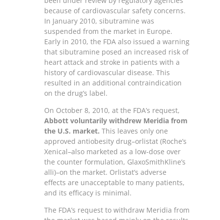
been under review by regulatory agencies
because of cardiovascular safety concerns.
In January 2010, sibutramine was
suspended from the market in Europe.
Early in 2010, the FDA also issued a warning
that sibutramine posed an increased risk of
heart attack and stroke in patients with a
history of cardiovascular disease. This
resulted in an additional contraindication
on the drug’s label.
On October 8, 2010, at the FDA’s request,
Abbott voluntarily withdrew Meridia from
the U.S. market.
This leaves only one
approved antiobesity drug–orlistat (Roche’s
Xenical–also marketed as a low-dose over
the counter formulation, GlaxoSmithKline’s
alli)–on the market. Orlistat’s adverse
effects are unacceptable to many patients,
and its efficacy is minimal.
The FDA’s request to withdraw Meridia from