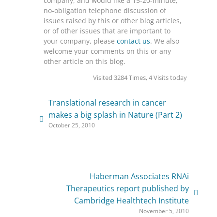
company, and would like a 15-20-minute,
no-obligation telephone discussion of
issues raised by this or other blog articles,
or of other issues that are important to
your company, please
contact us
. We also
welcome your comments on this or any
other article on this blog.
Visited 3284 Times, 4 Visits today
Translational research in cancer
makes a big splash in Nature (Part 2)
October 25, 2010
Haberman Associates RNAi
Therapeutics report published by
Cambridge Healthtech Institute
November 5, 2010