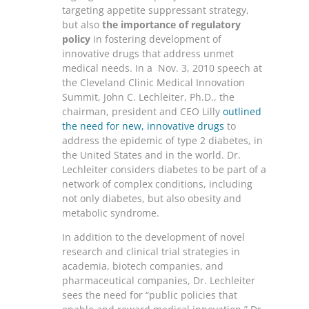
targeting appetite suppressant strategy,
but also
the importance of regulatory
policy
in fostering development of
innovative drugs that address unmet
medical needs. In a Nov. 3, 2010 speech at
the Cleveland Clinic Medical Innovation
Summit, John C. Lechleiter, Ph.D., the
chairman, president and CEO Lilly
outlined
the need for new, innovative drugs
to
address the epidemic of type 2 diabetes, in
the United States and in the world. Dr.
Lechleiter considers diabetes to be part of a
network of complex conditions, including
not only diabetes, but also obesity and
metabolic syndrome.
In addition to the development of novel
research and clinical trial strategies in
academia, biotech companies, and
pharmaceutical companies, Dr. Lechleiter
sees the need for “public policies that