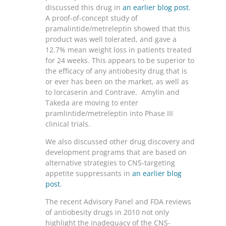
discussed this drug in
an earlier blog post
.
A proof-of-concept study of
pramalintide/metreleptin showed that this
product was well tolerated, and gave a
12.7% mean weight loss in patients treated
for 24 weeks. This appears to be superior to
the efficacy of any antiobesity drug that is
or ever has been on the market, as well as
to lorcaserin and Contrave. Amylin and
Takeda are moving to enter
pramlintide/metreleptin into Phase III
clinical trials.
We also discussed other drug discovery and
development programs that are based on
alternative strategies to CNS-targeting
appetite suppressants in
an earlier blog
post
.
The recent Advisory Panel and FDA reviews
of antiobesity drugs in 2010 not only
highlight the inadequacy of the CNS-