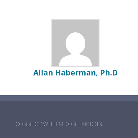
Allan Haberman, Ph.D
CONNECT WITH ME ON LINKEDIN