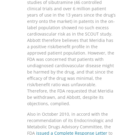
studies of sibutramine (46 controlled
clinical trials and over 6 million patient
years of use in the 13 years since the drug’s
entry onto the market) in patents in the on-
label population showed no such excess
cardiovascular risk as in the SCOUT study.
Abbott therefore believes that Meridia has
a positive risk/benefit profile in the
approved patient population. However, the
FDA was concerned that patients with
undiagnosed cardiovascular disease might
be harmed by the drug, and that since the
efficacy of the drug was minimal, the
risk/benefit ratio was unfavorable.
Therefore, the FDA requested that Meridia
be withdrawn, and Abbott, despite its
objections, complied.
Also in October 2010, in accord with the
recommendation of its Endocrinologic and
Metabolic Drugs Advisory Committee, the
FDA
issued a Complete Response Letter
to