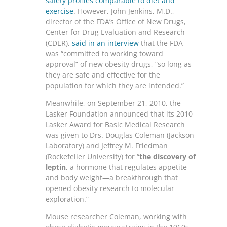
safety profiles comparable to diet and
exercise
. However, John Jenkins, M.D.,
director of the FDA’s Office of New Drugs,
Center for Drug Evaluation and Research
(CDER),
said in an interview
that the FDA
was “committed to working toward
approval” of new obesity drugs, “so long as
they are safe and effective for the
population for which they are intended.”
Meanwhile, on September 21, 2010, the
Lasker Foundation announced that its 2010
Lasker Award for Basic Medical Research
was given to Drs. Douglas Coleman (Jackson
Laboratory) and Jeffrey M. Friedman
(Rockefeller University) for “
the discovery of
leptin
, a hormone that regulates appetite
and body weight—a breakthrough that
opened obesity research to molecular
exploration.”
Mouse researcher Coleman, working with