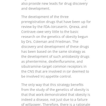
also provide new leads for drug discovery
and development.
The development of the three
preregistration drugs that have been up for
review by the FDA–lorcaserin, Qnexa, and
Contrave–owe very little to the basic
research on the genetics of obesity begun
by Drs. Coleman and Friedman. The
discovery and development of these drugs
has been based on the same strategy as
the development of such antiobesity drugs
as phentermine, dexfenfluramine, and
sibutramine–target common receptors in
the CNS that are involved in (or deemed to
be involved In) appetite control.
The only way that this strategy benefits
from the study of the genetics of obesity is
that that work demonstrated that obesity is
indeed a disease, not just due to a failure
of willpower. Therefore, there is a rationale