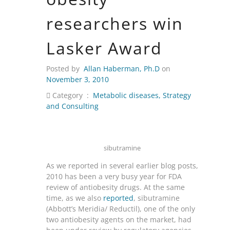
researchers win
Lasker Award
Posted by
Allan Haberman, Ph.D
on
November 3, 2010
Category :
Metabolic diseases
,
Strategy
and Consulting
sibutramine
As we reported in several earlier blog posts,
2010 has been a very busy year for FDA
review of antiobesity drugs. At the same
time, as we also
reported
, sibutramine
(Abbott’s Meridia/ Reductil), one of the only
two antiobesity agents on the market, had