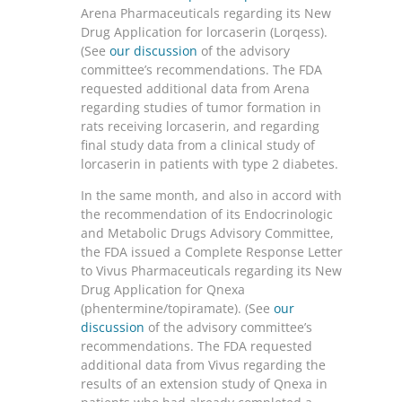
Arena Pharmaceuticals regarding its New
Drug Application for lorcaserin (Lorqess).
(See
our discussion
of the advisory
committee’s recommendations. The FDA
requested additional data from Arena
regarding studies of tumor formation in
rats receiving lorcaserin, and regarding
final study data from a clinical study of
lorcaserin in patients with type 2 diabetes.
In the same month, and also in accord with
the recommendation of its Endocrinologic
and Metabolic Drugs Advisory Committee,
the FDA issued a Complete Response Letter
to Vivus Pharmaceuticals regarding its New
Drug Application for Qnexa
(phentermine/topiramate). (See
our
discussion
of the advisory committee’s
recommendations. The FDA requested
additional data from Vivus regarding the
results of an extension study of Qnexa in