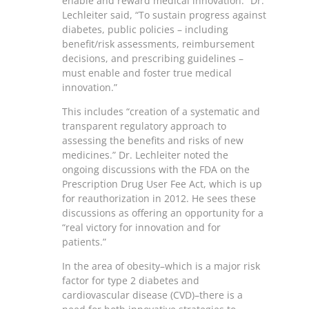
enable and reward medical innovation.” Dr.
Lechleiter said, “To sustain progress against
diabetes, public policies – including
benefit/risk assessments, reimbursement
decisions, and prescribing guidelines –
must enable and foster true medical
innovation.”
This includes “creation of a systematic and
transparent regulatory approach to
assessing the benefits and risks of new
medicines.” Dr. Lechleiter noted the
ongoing discussions with the FDA on the
Prescription Drug User Fee Act, which is up
for reauthorization in 2012. He sees these
discussions as offering an opportunity for a
“real victory for innovation and for
patients.”
In the area of obesity–which is a major risk
factor for type 2 diabetes and
cardiovascular disease (CVD)–there is a