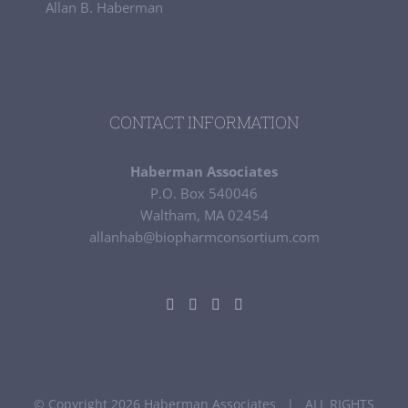
Allan B. Haberman
CONTACT INFORMATION
Haberman Associates
P.O. Box 540046
Waltham, MA 02454
allanhab@biopharmconsortium.com
© Copyright 2026 Haberman Associates | ALL RIGHTS