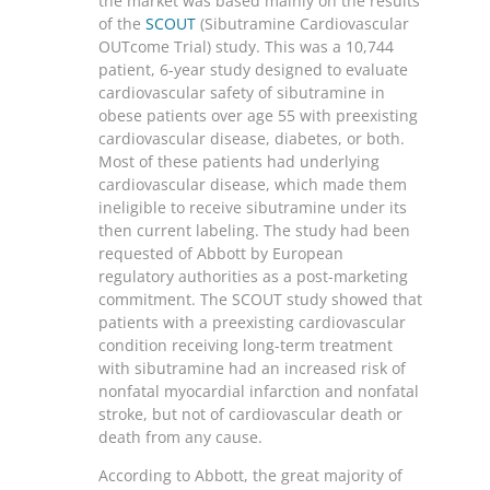
the market was based mainly on the results
of the
SCOUT
(Sibutramine Cardiovascular
OUTcome Trial) study. This was a 10,744
patient, 6-year study designed to evaluate
cardiovascular safety of sibutramine in
obese patients over age 55 with preexisting
cardiovascular disease, diabetes, or both.
Most of these patients had underlying
cardiovascular disease, which made them
ineligible to receive sibutramine under its
then current labeling. The study had been
requested of Abbott by European
regulatory authorities as a post-marketing
commitment. The SCOUT study showed that
patients with a preexisting cardiovascular
condition receiving long-term treatment
with sibutramine had an increased risk of
nonfatal myocardial infarction and nonfatal
stroke, but not of cardiovascular death or
death from any cause.
According to Abbott, the great majority of