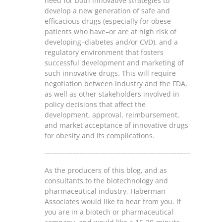
need for both innovative strategies to
develop a new generation of safe and
efficacious drugs (especially for obese
patients who have–or are at high risk of
developing–diabetes and/or CVD), and a
regulatory environment that fosters
successful development and marketing of
such innovative drugs. This will require
negotiation between industry and the FDA,
as well as other stakeholders involved in
policy decisions that affect the
development, approval, reimbursement,
and market acceptance of innovative drugs
for obesity and its complications.
—————————————————————
As the producers of this blog, and as
consultants to the biotechnology and
pharmaceutical industry, Haberman
Associates would like to hear from you. If
you are in a biotech or pharmaceutical