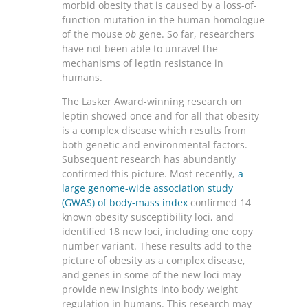
morbid obesity that is caused by a loss-of-
function mutation in the human homologue
of the mouse
ob
gene. So far, researchers
have not been able to unravel the
mechanisms of leptin resistance in
humans.
The Lasker Award-winning research on
leptin showed once and for all that obesity
is a complex disease which results from
both genetic and environmental factors.
Subsequent research has abundantly
confirmed this picture. Most recently,
a
large genome-wide association study
(GWAS) of body-mass index
confirmed 14
known obesity susceptibility loci, and
identified 18 new loci, including one copy
number variant. These results add to the
picture of obesity as a complex disease,
and genes in some of the new loci may
provide new insights into body weight
regulation in humans. This research may