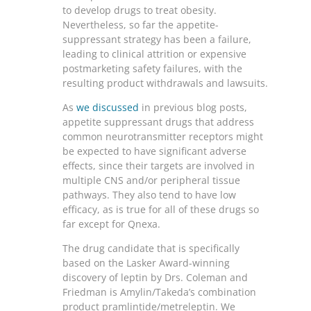
to develop drugs to treat obesity.
Nevertheless, so far the appetite-
suppressant strategy has been a failure,
leading to clinical attrition or expensive
postmarketing safety failures, with the
resulting product withdrawals and lawsuits.
As
we discussed
in previous blog posts,
appetite suppressant drugs that address
common neurotransmitter receptors might
be expected to have significant adverse
effects, since their targets are involved in
multiple CNS and/or peripheral tissue
pathways. They also tend to have low
efficacy, as is true for all of these drugs so
far except for Qnexa.
The drug candidate that is specifically
based on the Lasker Award-winning
discovery of leptin by Drs. Coleman and
Friedman is Amylin/Takeda’s combination
product pramlintide/metreleptin. We