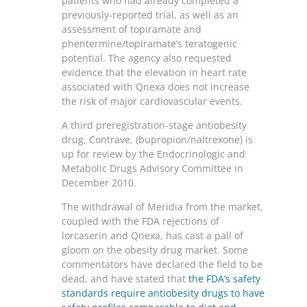
patients who had already completed a
previously-reported trial, as well as an
assessment of topiramate and
phentermine/topiramate’s teratogenic
potential. The agency also requested
evidence that the elevation in heart rate
associated with Qnexa does not increase
the risk of major cardiovascular events.
A third preregistration-stage antiobesity
drug, Contrave, (bupropion/naltrexone) is
up for review by the Endocrinologic and
Metabolic Drugs Advisory Committee in
December 2010.
The withdrawal of Meridia from the market,
coupled with the FDA rejections of
lorcaserin and Qnexa, has cast a pall of
gloom on the obesity drug market. Some
commentators have declared the field to be
dead, and have stated that
the FDA’s safety
standards require antiobesity drugs to have