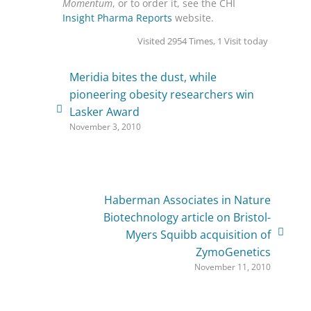
Momentum
, or to order it, see the CHI
Insight Pharma Reports
website.
Visited 2954 Times, 1 Visit today
Meridia bites the dust, while
pioneering obesity researchers win
Lasker Award
November 3, 2010
Haberman Associates in Nature
Biotechnology article on Bristol-
Myers Squibb acquisition of
ZymoGenetics
November 11, 2010