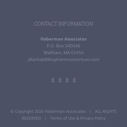
CONTACT INFORMATION
Haberman Associates
P.O. Box 540046
Waltham, MA 02454
allanhab@biopharmconsortium.com
© Copyright 2026 Haberman Associates | ALL RIGHTS
RESERVED |
Terms of Use & Privacy Policy