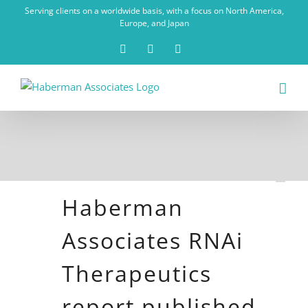
Skip
Serving clients on a worldwide basis, with a focus on North America,
to
Europe, and Japan
content
X
LinkedIn
Rss
Haberman
Associates RNAi
Therapeutics
report published