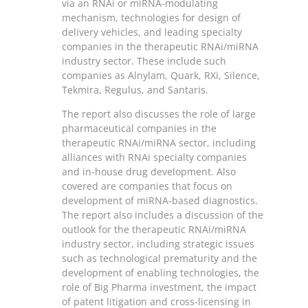
via an RNAi or miRNA-modulating
mechanism, technologies for design of
delivery vehicles, and leading specialty
companies in the therapeutic RNAi/miRNA
industry sector. These include such
companies as Alnylam, Quark, RXi, Silence,
Tekmira, Regulus, and Santaris.
The report also discusses the role of large
pharmaceutical companies in the
therapeutic RNAi/miRNA sector, including
alliances with RNAi specialty companies
and in-house drug development. Also
covered are companies that focus on
development of miRNA-based diagnostics.
The report also includes a discussion of the
outlook for the therapeutic RNAi/miRNA
industry sector, including strategic issues
such as technological prematurity and the
development of enabling technologies, the
role of Big Pharma investment, the impact
of patent litigation and cross-licensing in