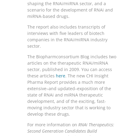
shaping the RNAi/miRNA sector, and a
scenario for the development of RNAi and
miRNA-based drugs.
The report also includes transcripts of
interviews with five leaders of biotech
companies in the RNAi/miRNA industry
sector.
The Biopharmconsortium Blog includes two
articles on the therapeutic RNAi/miRNA
sector, published in 2009. You can access
these articles
here
. The new CHI Insight
Pharma Report provides a much more
extensive–and updated–exposition of the
state of RNAi and miRNA therapeutic
development, and of the exciting, fast-
moving industry sector that is working to
develop these drugs.
For more information on
RNAi Therapeutics:
Second Generation Candidates Build