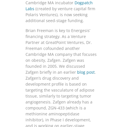
Cambridge MA incubator
Dogpatch
Labs
(created by venture capital firm
Polaris Ventures), is now seeking
additional seed-stage funding.
Brian Freeman is key to Energesis’
financing strategy. As a Venture
Partner at GreatPoint Ventures, Dr.
Freeman cofounded another
Cambridge MA company that focuses
on obesity, Zafgen. Zafgen was
founded in 2005. We discussed
Zafgen briefly in an earlier
blog post
.
Zafgen’s drug discovery and
development profile is based on
targeting the vasculature of adipose
tissue, similarly to targeting tumor
angiogenesis. Zafgen already has a
compound, ZGN-433 (which is a
methionine aminopeptidase
inhibitor), in Phase I development,
and is working on earlier-stage