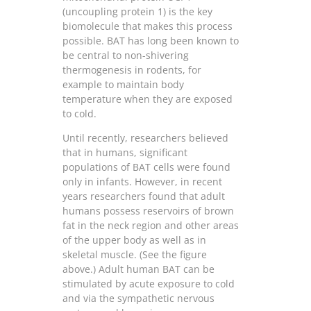
(uncoupling protein 1) is the key
biomolecule that makes this process
possible. BAT has long been known to
be central to non-shivering
thermogenesis in rodents, for
example to maintain body
temperature when they are exposed
to cold.
Until recently, researchers believed
that in humans, significant
populations of BAT cells were found
only in infants. However, in recent
years researchers found that adult
humans possess reservoirs of brown
fat in the neck region and other areas
of the upper body as well as in
skeletal muscle. (See the figure
above.) Adult human BAT can be
stimulated by acute exposure to cold
and via the sympathetic nervous