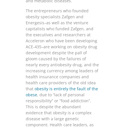
and metabolic diseases.
The entrepreneurs who founded
obesity specialists Zafgen and
Energesis–as well as the venture
capitalists who funded Zafgen, and
the executives and researchers at
Acceleron who have been developing
ACE-435–are working on obesity drug
development despite the pall of
gloom caused by the failures of
nearly every antiobesity drug, and the
increasing currency among leaders of
health insurance companies and
health care providers of the old idea
that
obesity is entirely the fault of the
obese
, due to “lack of personal
responsibility” or “food addiction”.
This is despite the abundant
evidence that obesity is a complex
disease with a large genetic
component. Health care leaders, as