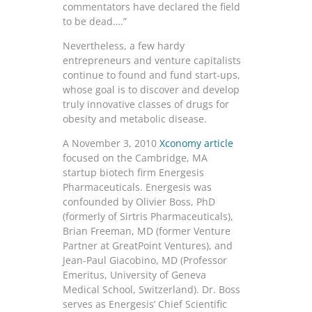
commentators have declared the field
to be dead….”
Nevertheless, a few hardy
entrepreneurs and venture capitalists
continue to found and fund start-ups,
whose goal is to discover and develop
truly innovative classes of drugs for
obesity and metabolic disease.
A November 3, 2010
Xconomy article
focused on the Cambridge, MA
startup biotech firm Energesis
Pharmaceuticals. Energesis was
confounded by Olivier Boss, PhD
(formerly of Sirtris Pharmaceuticals),
Brian Freeman, MD (former Venture
Partner at GreatPoint Ventures), and
Jean-Paul Giacobino, MD (Professor
Emeritus, University of Geneva
Medical School, Switzerland). Dr. Boss
serves as Energesis’ Chief Scientific