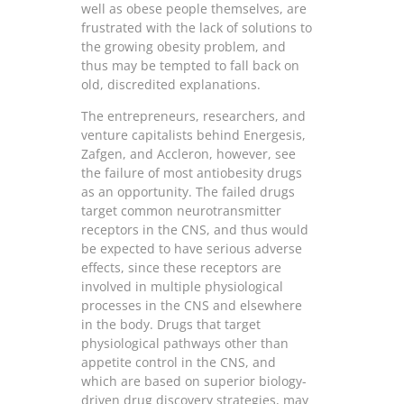
well as obese people themselves, are
frustrated with the lack of solutions to
the growing obesity problem, and
thus may be tempted to fall back on
old, discredited explanations.
The entrepreneurs, researchers, and
venture capitalists behind Energesis,
Zafgen, and Accleron, however, see
the failure of most antiobesity drugs
as an opportunity. The failed drugs
target common neurotransmitter
receptors in the CNS, and thus would
be expected to have serious adverse
effects, since these receptors are
involved in multiple physiological
processes in the CNS and elsewhere
in the body. Drugs that target
physiological pathways other than
appetite control in the CNS, and
which are based on superior biology-
driven drug discovery strategies, may