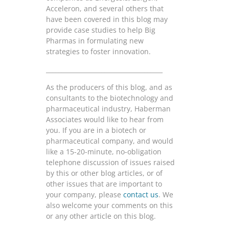
Acceleron, and several others that
have been covered in this blog may
provide case studies to help Big
Pharmas in formulating new
strategies to foster innovation.
______________________________________
As the producers of this blog, and as
consultants to the biotechnology and
pharmaceutical industry, Haberman
Associates would like to hear from
you. If you are in a biotech or
pharmaceutical company, and would
like a 15-20-minute, no-obligation
telephone discussion of issues raised
by this or other blog articles, or of
other issues that are important to
your company, please
contact us
. We
also welcome your comments on this
or any other article on this blog.