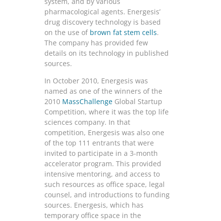
system, and by various
pharmacological agents. Energesis’
drug discovery technology is based
on the use of
brown fat stem cells
.
The company has provided few
details on its technology in published
sources.
In October 2010, Energesis was
named as one of the winners of the
2010
MassChallenge
Global Startup
Competition, where it was the top life
sciences company. In that
competition, Energesis was also one
of the top 111 entrants that were
invited to participate in a 3-month
accelerator program. This provided
intensive mentoring, and access to
such resources as office space, legal
counsel, and introductions to funding
sources. Energesis, which has
temporary office space in the