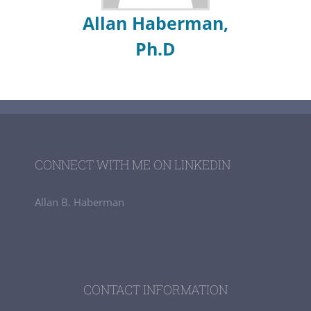
Allan Haberman,
Ph.D
CONNECT WITH ME ON LINKEDIN
Allan B. Haberman
CONTACT INFORMATION