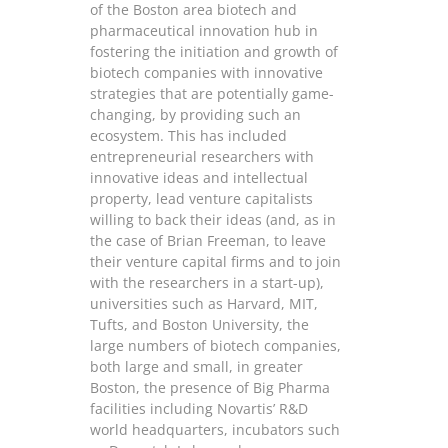
of the Boston area biotech and
pharmaceutical innovation hub in
fostering the initiation and growth of
biotech companies with innovative
strategies that are potentially game-
changing, by providing such an
ecosystem. This has included
entrepreneurial researchers with
innovative ideas and intellectual
property, lead venture capitalists
willing to back their ideas (and, as in
the case of Brian Freeman, to leave
their venture capital firms and to join
with the researchers in a start-up),
universities such as Harvard, MIT,
Tufts, and Boston University, the
large numbers of biotech companies,
both large and small, in greater
Boston, the presence of Big Pharma
facilities including Novartis’ R&D
world headquarters, incubators such