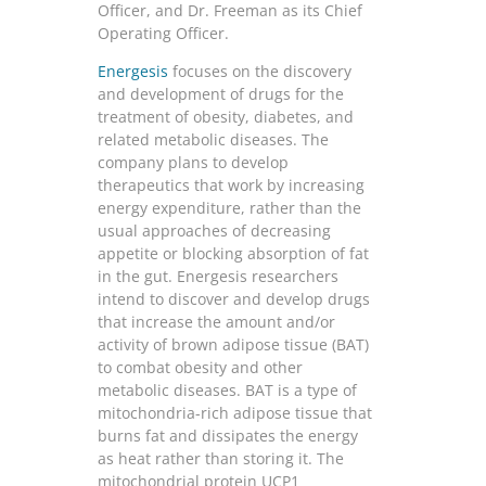
Officer, and Dr. Freeman as its Chief
Operating Officer.
Energesis
focuses on the discovery
and development of drugs for the
treatment of obesity, diabetes, and
related metabolic diseases. The
company plans to develop
therapeutics that work by increasing
energy expenditure, rather than the
usual approaches of decreasing
appetite or blocking absorption of fat
in the gut. Energesis researchers
intend to discover and develop drugs
that increase the amount and/or
activity of brown adipose tissue (BAT)
to combat obesity and other
metabolic diseases. BAT is a type of
mitochondria-rich adipose tissue that
burns fat and dissipates the energy
as heat rather than storing it. The
mitochondrial protein UCP1