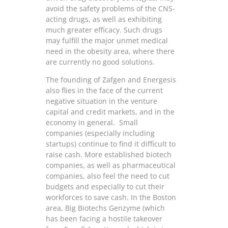
avoid the safety problems of the CNS-
acting drugs, as well as exhibiting
much greater efficacy. Such drugs
may fulfill the major unmet medical
need in the obesity area, where there
are currently no good solutions.
The founding of Zafgen and Energesis
also flies in the face of the current
negative situation in the venture
capital and credit markets, and in the
economy in general. Small
companies (especially including
startups) continue to find it difficult to
raise cash. More established biotech
companies, as well as pharmaceutical
companies, also feel the need to cut
budgets and especially to cut their
workforces to save cash. In the Boston
area, Big Biotechs Genzyme (which
has been facing a hostile takeover