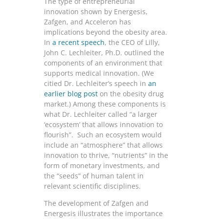
The type of entrepreneurial
innovation shown by Energesis,
Zafgen, and Acceleron has
implications beyond the obesity area.
In
a recent speech
, the CEO of Lilly,
John C. Lechleiter, Ph.D. outlined the
components of an environment that
supports medical innovation. (We
citied Dr. Lechleiter’s speech in
an
earlier blog post
on the obesity drug
market.) Among these components is
what Dr. Lechleiter called “a larger
‘ecosystem’ that allows innovation to
flourish”. Such an ecosystem would
include an “atmosphere” that allows
innovation to thrive, “nutrients” in the
form of monetary investments, and
the “seeds” of human talent in
relevant scientific disciplines.
The development of Zafgen and
Energesis illustrates the importance