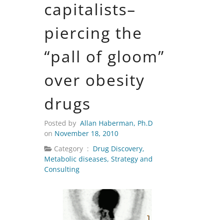
capitalists–
piercing the
“pall of gloom”
over obesity
drugs
Posted by
Allan Haberman, Ph.D
on
November 18, 2010
Category :
Drug Discovery
,
Metabolic diseases
,
Strategy and
Consulting