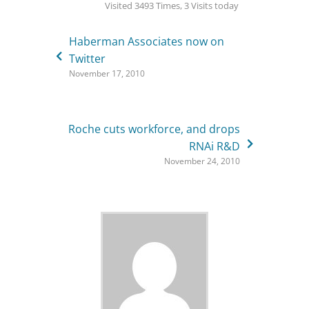
Visited 3493 Times, 3 Visits today
Haberman Associates now on
Twitter
November 17, 2010
Roche cuts workforce, and drops
RNAi R&D
November 24, 2010