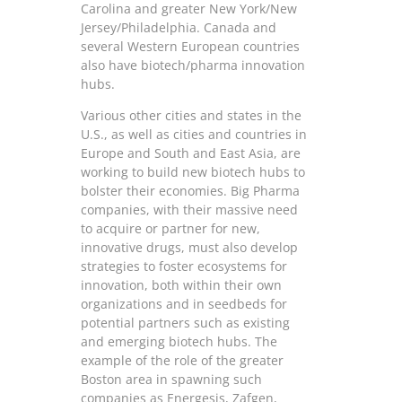
Carolina and greater New York/New
Jersey/Philadelphia. Canada and
several Western European countries
also have biotech/pharma innovation
hubs.
Various other cities and states in the
U.S., as well as cities and countries in
Europe and South and East Asia, are
working to build new biotech hubs to
bolster their economies. Big Pharma
companies, with their massive need
to acquire or partner for new,
innovative drugs, must also develop
strategies to foster ecosystems for
innovation, both within their own
organizations and in seedbeds for
potential partners such as existing
and emerging biotech hubs. The
example of the role of the greater
Boston area in spawning such
companies as Energesis, Zafgen,