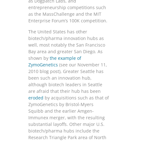
as Dogpatch Labs, and
entrepreneurship competitions such
as the MassChallenge and the MIT
Enterprise Forum’s 100K competition.
The United States has other
biotech/pharma innovation hubs as
well, most notably the San Francisco
Bay area and greater San Diego. As
shown by
the example of
ZymoGenetics
(see our November 11,
2010 blog post), Greater Seattle has
been such an innovation hub,
although biotech leaders in Seattle
are afraid that their hub has been
eroded
by acquisitions such as that of
ZymoGenetics by Bristol-Myers
Squibb and the earlier Amgen-
Immunex merger, with the resulting
substantial layoffs. Other major U.S.
biotech/pharma hubs include the
Research Triangle Park area of North