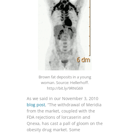
Brown fat deposits in a young
woman. Source: Hellerhoff.
http://bit.ly/9RNG69
As we said in our November 3, 2010
blog post
, “The withdrawal of Meridia
from the market, coupled with the
FDA rejections of lorcaserin and
Qnexa, has cast a pall of gloom on the
obesity drug market. Some