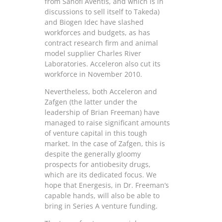
from Sanofi Aventis, and which is in
discussions to sell itself to Takeda)
and Biogen Idec have slashed
workforces and budgets, as has
contract research firm and animal
model supplier Charles River
Laboratories. Acceleron also cut its
workforce in November 2010.
Nevertheless, both Acceleron and
Zafgen (the latter under the
leadership of Brian Freeman) have
managed to raise significant amounts
of venture capital in this tough
market. In the case of Zafgen, this is
despite the generally gloomy
prospects for antiobesity drugs,
which are its dedicated focus. We
hope that Energesis, in Dr. Freeman’s
capable hands, will also be able to
bring in Series A venture funding.