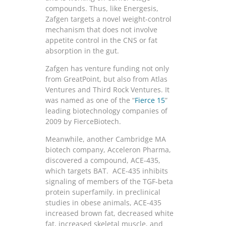
compounds. Thus, like Energesis,
Zafgen targets a novel weight-control
mechanism that does not involve
appetite control in the CNS or fat
absorption in the gut.
Zafgen has venture funding not only
from GreatPoint, but also from Atlas
Ventures and Third Rock Ventures. It
was named as one of the “
Fierce 15
”
leading biotechnology companies of
2009 by FierceBiotech.
Meanwhile, another Cambridge MA
biotech company, Acceleron Pharma,
discovered a compound, ACE-435,
which targets BAT. ACE-435 inhibits
signaling of members of the TGF-beta
protein superfamily. in preclinical
studies in obese animals, ACE-435
increased brown fat, decreased white
fat, increased skeletal muscle, and