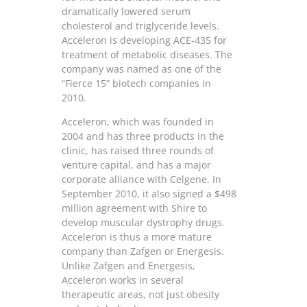
dramatically lowered serum
cholesterol and triglyceride levels.
Acceleron is developing ACE-435 for
treatment of metabolic diseases. The
company was named as one of the
“Fierce 15” biotech companies in
2010.
Acceleron, which was founded in
2004 and has three products in the
clinic, has raised three rounds of
venture capital, and has a major
corporate alliance with Celgene. In
September 2010, it also signed a $498
million agreement with Shire to
develop muscular dystrophy drugs.
Acceleron is thus a more mature
company than Zafgen or Energesis.
Unlike Zafgen and Energesis,
Acceleron works in several
therapeutic areas, not just obesity