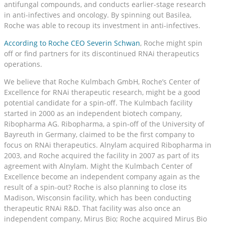
antifungal compounds, and conducts earlier-stage research
in anti-infectives and oncology. By spinning out Basilea,
Roche was able to recoup its investment in anti-infectives.
According to Roche CEO Severin Schwan
, Roche might spin
off or find partners for its discontinued RNAi therapeutics
operations.
We believe that Roche Kulmbach GmbH, Roche’s Center of
Excellence for RNAi therapeutic research, might be a good
potential candidate for a spin-off. The Kulmbach facility
started in 2000 as an independent biotech company,
Ribopharma AG. Ribopharma, a spin-off of the University of
Bayreuth in Germany, claimed to be the first company to
focus on RNAi therapeutics. Alnylam acquired Ribopharma in
2003, and Roche acquired the facility in 2007 as part of its
agreement with Alnylam. Might the Kulmbach Center of
Excellence become an independent company again as the
result of a spin-out? Roche is also planning to close its
Madison, Wisconsin facility, which has been conducting
therapeutic RNAi R&D. That facility was also once an
independent company, Mirus Bio; Roche acquired Mirus Bio