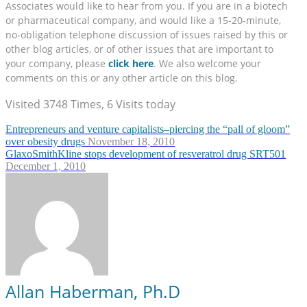
Associates would like to hear from you. If you are in a biotech
or pharmaceutical company, and would like a 15-20-minute,
no-obligation telephone discussion of issues raised by this or
other blog articles, or of other issues that are important to
your company, please
click here
. We also welcome your
comments on this or any other article on this blog.
Visited 3748 Times, 6 Visits today
Entrepreneurs and venture capitalists–piercing the “pall of gloom”
over obesity drugs
November 18, 2010
GlaxoSmithKline stops development of resveratrol drug SRT501
December 1, 2010
Allan Haberman, Ph.D