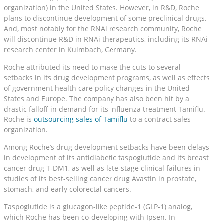
organization) in the United States. However, in R&D, Roche
plans to discontinue development of some preclinical drugs.
And, most notably for the RNAi research community, Roche
will discontinue R&D in RNAi therapeutics, including its RNAi
research center in Kulmbach, Germany.
Roche attributed its need to make the cuts to several
setbacks in its drug development programs, as well as effects
of government health care policy changes in the United
States and Europe. The company has also been hit by a
drastic falloff in demand for its influenza treatment Tamiflu.
Roche is
outsourcing sales of Tamiflu
to a contract sales
organization.
Among Roche’s drug development setbacks have been delays
in development of its antidiabetic taspoglutide and its breast
cancer drug T-DM1, as well as late-stage clinical failures in
studies of its best-selling cancer drug Avastin in prostate,
stomach, and early colorectal cancers.
Taspoglutide is a glucagon-like peptide-1 (GLP-1) analog,
which Roche has been co-developing with Ipsen. In