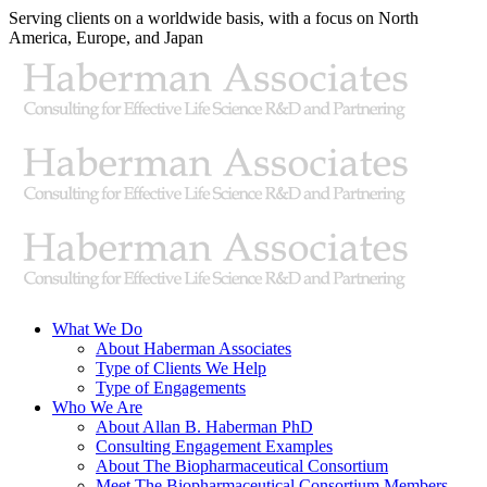
Skip
Serving clients on a worldwide basis, with a focus on North
to
America, Europe, and Japan
content
X
LinkedIn
Rss
What We Do
About Haberman Associates
Type of Clients We Help
Type of Engagements
Who We Are
About Allan B. Haberman PhD
Consulting Engagement Examples
About The Biopharmaceutical Consortium
Meet The Biopharmaceutical Consortium Members