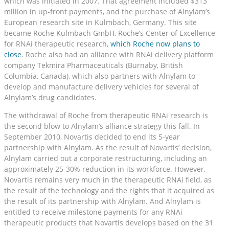
which was initiated in 2007. That agreement included $313
million in up-front payments, and the purchase of Alnylam’s
European research site in Kulmbach, Germany. This site
became Roche Kulmbach GmbH, Roche’s Center of Excellence
for RNAi therapeutic research,
which Roche now plans to
close
. Roche also had an alliance with RNAi delivery platform
company Tekmira Pharmaceuticals (Burnaby, British
Columbia, Canada), which also partners with Alnylam to
develop and manufacture delivery vehicles for several of
Alnylam’s drug candidates.
The withdrawal of Roche from therapeutic RNAi research is
the second blow to Alnylam’s alliance strategy this fall. In
September 2010, Novartis decided to end its 5-year
partnership with Alnylam. As the result of Novartis’ decision,
Alnylam carried out a corporate restructuring, including an
approximately 25-30% reduction in its workforce. However,
Novartis remains very much in the therapeutic RNAi field, as
the result of the technology and the rights that it acquired as
the result of its partnership with Alnylam. And Alnylam is
entitled to receive milestone payments for any RNAi
therapeutic products that Novartis develops based on the 31