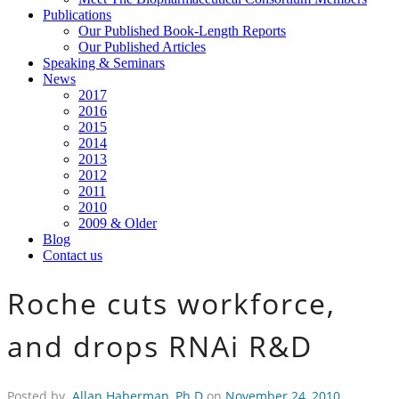
Publications
Our Published Book-Length Reports
Our Published Articles
Speaking & Seminars
News
2017
2016
2015
2014
2013
2012
2011
2010
2009 & Older
Blog
Contact us
Roche cuts workforce,
and drops RNAi R&D
Posted by
Allan Haberman, Ph.D
on
November 24, 2010