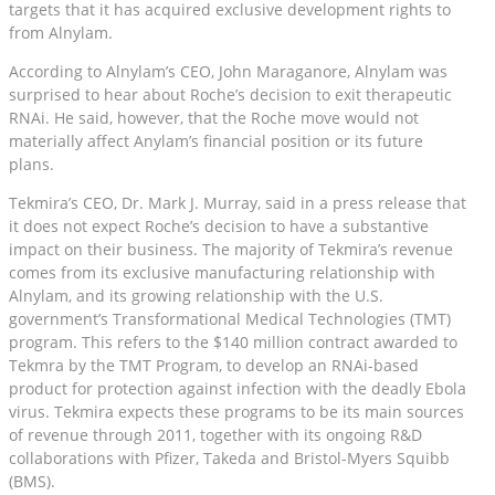
targets that it has acquired exclusive development rights to
from Alnylam.
According to Alnylam’s CEO, John Maraganore, Alnylam was
surprised to hear about Roche’s decision to exit therapeutic
RNAi. He said, however, that the Roche move would not
materially affect Anylam’s financial position or its future
plans.
Tekmira’s CEO, Dr. Mark J. Murray, said in a press release that
it does not expect Roche’s decision to have a substantive
impact on their business. The majority of Tekmira’s revenue
comes from its exclusive manufacturing relationship with
Alnylam, and its growing relationship with the U.S.
government’s Transformational Medical Technologies (TMT)
program. This refers to the $140 million contract awarded to
Tekmra by the TMT Program, to develop an RNAi-based
product for protection against infection with the deadly Ebola
virus. Tekmira expects these programs to be its main sources
of revenue through 2011, together with its ongoing R&D
collaborations with Pfizer, Takeda and Bristol-Myers Squibb
(BMS).