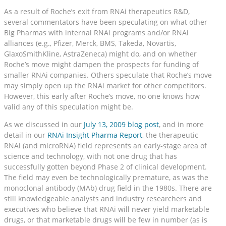
As a result of Roche’s exit from RNAi therapeutics R&D,
several commentators have been speculating on what other
Big Pharmas with internal RNAi programs and/or RNAi
alliances (e.g., Pfizer, Merck, BMS, Takeda, Novartis,
GlaxoSmithKline, AstraZeneca) might do, and on whether
Roche’s move might dampen the prospects for funding of
smaller RNAi companies. Others speculate that Roche’s move
may simply open up the RNAi market for other competitors.
However, this early after Roche’s move, no one knows how
valid any of this speculation might be.
As we discussed in our
July 13, 2009 blog post
, and in more
detail in our
RNAi Insight Pharma Report
, the therapeutic
RNAi (and microRNA) field represents an early-stage area of
science and technology, with not one drug that has
successfully gotten beyond Phase 2 of clinical development.
The field may even be technologically premature, as was the
monoclonal antibody (MAb) drug field in the 1980s. There are
still knowledgeable analysts and industry researchers and
executives who believe that RNAi will never yield marketable
drugs, or that marketable drugs will be few in number (as is