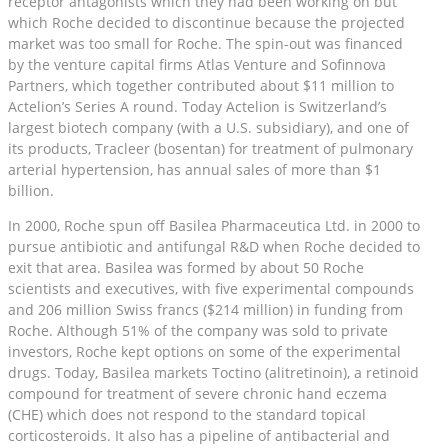
receptor antagonists which they had been working on but
which Roche decided to discontinue because the projected
market was too small for Roche. The spin-out was financed
by the venture capital firms Atlas Venture and Sofinnova
Partners, which together contributed about $11 million to
Actelion’s Series A round. Today Actelion is Switzerland’s
largest biotech company (with a U.S. subsidiary), and one of
its products, Tracleer (bosentan) for treatment of pulmonary
arterial hypertension, has annual sales of more than $1
billion.
In 2000, Roche spun off Basilea Pharmaceutica Ltd. in 2000 to
pursue antibiotic and antifungal R&D when Roche decided to
exit that area. Basilea was formed by about 50 Roche
scientists and executives, with five experimental compounds
and 206 million Swiss francs ($214 million) in funding from
Roche. Although 51% of the company was sold to private
investors, Roche kept options on some of the experimental
drugs. Today, Basilea markets Toctino (alitretinoin), a retinoid
compound for treatment of severe chronic hand eczema
(CHE) which does not respond to the standard topical
corticosteroids. It also has a pipeline of antibacterial and