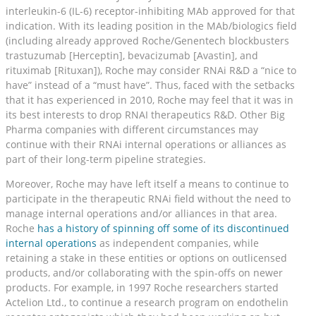
interleukin-6 (IL-6) receptor-inhibiting MAb approved for that
indication. With its leading position in the MAb/biologics field
(including already approved Roche/Genentech blockbusters
trastuzumab [Herceptin], bevacizumab [Avastin], and
rituximab [Rituxan]), Roche may consider RNAi R&D a “nice to
have” instead of a “must have”. Thus, faced with the setbacks
that it has experienced in 2010, Roche may feel that it was in
its best interests to drop RNAI therapeutics R&D. Other Big
Pharma companies with different circumstances may
continue with their RNAi internal operations or alliances as
part of their long-term pipeline strategies.
Moreover, Roche may have left itself a means to continue to
participate in the therapeutic RNAi field without the need to
manage internal operations and/or alliances in that area.
Roche
has a history of spinning off some of its discontinued
internal operations
as independent companies, while
retaining a stake in these entities or options on outlicensed
products, and/or collaborating with the spin-offs on newer
products. For example, in 1997 Roche researchers started
Actelion Ltd., to continue a research program on endothelin