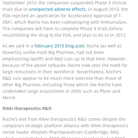
September 2010, the companies suspended Phase 3 clinical
trials due to
unexpected adverse effects
. in August 2010, the
FDA rejected an application for Accelerated Approval of T-
DM1, which Roche has been codeveloping with ImmunoGen.
The companies will have to complete Phase 3 trials before
resubmitting the drug to the FDA, and plan to do so in 2012.
As we said in a
February 2010 blog post
, Roche (as well as
Novartis), unlike most Big Pharmas, had not been
emphasizing layoffs and R&D cuts up to that time. However,
because of the above setbacks, Roche now sees the need for
large reductions in their workforce. Nevertheless, Roche’s
R&D cuts appear to be much more selective than those of
other Big Pharmas, including those which like Roche have
undertaken large acquisitions in 2009, such as Pfizer and
Merck.
RNAi therapeutics R&D
Roche’s exit from RNAi therapeutics R&D comes despite the
company’s strategic platform alliance with RNAi therapeutics
sector leader Alnylam Pharmaceuticals (Cambridge, MA),