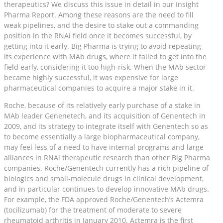
therapeutics? We discuss this issue in detail in our Insight
Pharma Report. Among these reasons are the need to fill
weak pipelines, and the desire to stake out a commanding
position in the RNAi field once it becomes successful, by
getting into it early. Big Pharma is trying to avoid repeating
its experience with MAb drugs, where it failed to get into the
field early, considering it too high-risk. When the MAb sector
became highly successful, it was expensive for large
pharmaceutical companies to acquire a major stake in it.
Roche, because of its relatively early purchase of a stake in
MAb leader Genenetech, and its acquisition of Genentech in
2009, and its strategy to integrate itself with Genentech so as
to become essentially a large biopharmaceutical company,
may feel less of a need to have internal programs and large
alliances in RNAi therapeutic research than other Big Pharma
companies. Roche/Genentech currently has a rich pipeline of
biologics and small-molecule drugs in clinical development,
and in particular continues to develop innovative MAb drugs.
For example, the FDA approved Roche/Genentech’s Actemra
(tocilizumab) for the treatment of moderate to severe
rheumatoid arthritis in January 2010. Actemra is the first