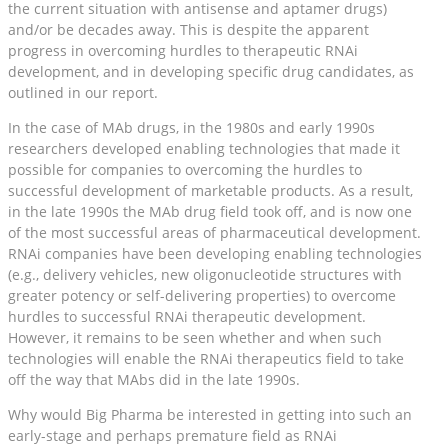
the current situation with antisense and aptamer drugs)
and/or be decades away. This is despite the apparent
progress in overcoming hurdles to therapeutic RNAi
development, and in developing specific drug candidates, as
outlined in our report.
In the case of MAb drugs, in the 1980s and early 1990s
researchers developed enabling technologies that made it
possible for companies to overcoming the hurdles to
successful development of marketable products. As a result,
in the late 1990s the MAb drug field took off, and is now one
of the most successful areas of pharmaceutical development.
RNAi companies have been developing enabling technologies
(e.g., delivery vehicles, new oligonucleotide structures with
greater potency or self-delivering properties) to overcome
hurdles to successful RNAi therapeutic development.
However, it remains to be seen whether and when such
technologies will enable the RNAi therapeutics field to take
off the way that MAbs did in the late 1990s.
Why would Big Pharma be interested in getting into such an
early-stage and perhaps premature field as RNAi