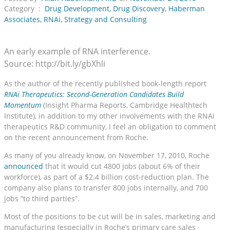
Category :
Drug Development
,
Drug Discovery
,
Haberman
Associates
,
RNAi
,
Strategy and Consulting
An early example of RNA interference.
Source: http://bit.ly/gbXhli
As the author of the recently published book-length report
RNAi Therapeutics: Second-Generation Candidates Build
Momentum
(Insight Pharma Reports, Cambridge Healthtech
Institute), in addition to my other involvements with the RNAi
therapeutics R&D community, I feel an obligation to comment
on the recent announcement from Roche.
As many of you already know, on November 17, 2010, Roche
announced
that it would cut 4800 jobs (about 6% of their
workforce), as part of a $2.4 billion cost-reduction plan. The
company also plans to transfer 800 jobs internally, and 700
jobs “to third parties”.
Most of the positions to be cut will be in sales, marketing and
manufacturing (especially in Roche’s primary care sales