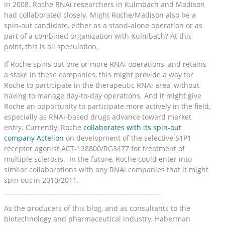
in 2008. Roche RNAi researchers in Kulmbach and Madison
had collaborated closely. Might Roche/Madison also be a
spin-out candidate, either as a stand-alone operation or as
part of a combined organization with Kulmbach? At this
point, this is all speculation.
If Roche spins out one or more RNAi operations, and retains
a stake in these companies, this might provide a way for
Roche to participate in the therapeutic RNAi area, without
having to manage day-to-day operations. And it might give
Roche an opportunity to participate more actively in the field,
especially as RNAi-based drugs advance toward market
entry. Currently, Roche
collaborates with its spin-out
company Actelion
on development of the selective S1P1
receptor agonist ACT-128800/RG3477 for treatment of
multiple sclerosis. In the future, Roche could enter into
similar collaborations with any RNAi companies that it might
spin out in 2010/2011.
____________________________________________________
As the producers of this blog, and as consultants to the
biotechnology and pharmaceutical industry, Haberman