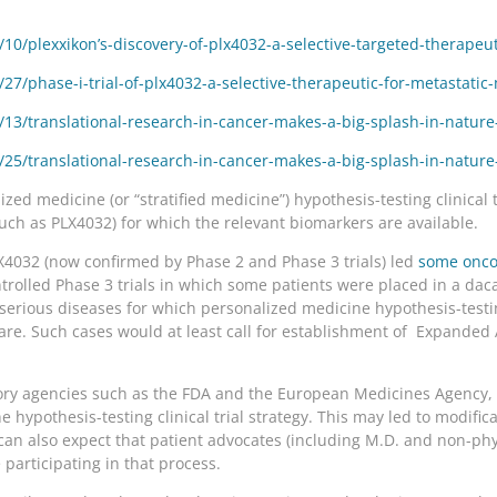
0/plexxikon’s-discovery-of-plx4032-a-selective-targeted-therapeu
7/phase-i-trial-of-plx4032-a-selective-therapeutic-for-metastati
3/translational-research-in-cancer-makes-a-big-splash-in-nature-
5/translational-research-in-cancer-makes-a-big-splash-in-nature-
zed medicine (or “stratified medicine”) hypothesis-testing clinical t
such as PLX4032) for which the relevant biomarkers are available.
PLX4032 (now confirmed by Phase 2 and Phase 3 trials) led
some onco
trolled Phase 3 trials in which some patients were placed in a da
serious diseases for which personalized medicine hypothesis-testing
re. Such cases would at least call for establishment of Expanded 
atory agencies such as the FDA and the European Medicines Agency,
hypothesis-testing clinical trial strategy. This may led to modificat
an also expect that patient advocates (including M.D. and non-phys
 participating in that process.