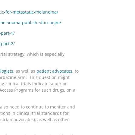
tic-for-metastatic-melanoma/
c-melanoma-published-in-nejm/
part-1/
part-2/
rial strategy, which is especially
logists
, as well as
patient advocates
, to
carbazine arm. This question might
 clinical trials indicate superior
Access Programs for such drugs, on a
 also need to continue to monitor and
ions in clinical trial standards for
ician advocates), as well as other