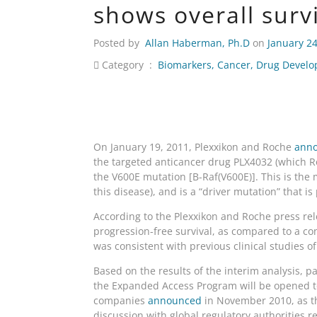
shows overall surv
Posted by
Allan Haberman, Ph.D
on
January 24
Category :
Biomarkers
,
Cancer
,
Drug Devel
On January 19, 2011, Plexxikon and Roche
ann
the targeted anticancer drug PLX4032 (which Roc
the V600E mutation [B-Raf(V600E)]. This is t
this disease), and is a “driver mutation” that 
According to the Plexxikon and Roche press rele
progression-free survival, as compared to a con
was consistent with previous clinical studies of
Based on the results of the interim analysis, p
the Expanded Access Program will be opened t
companies
announced
in November 2010, as th
discussion with global regulatory authorities