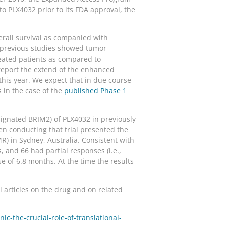
o PLX4032 prior to its FDA approval, the
erall survival as companied with
h previous studies showed tumor
eated patients as compared to
 report the extend of the enhanced
 this year. We expect that in due course
s in the case of the
published Phase 1
esignated BRIM2) of PLX4032 in previously
n conducting that trial presented the
) in Sydney, Australia. Consistent with
, and 66 had partial responses (i.e.,
e of 6.8 months. At the time the results
articles on the drug and on related
c-the-crucial-role-of-translational-