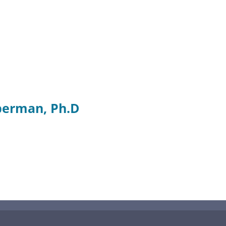
berman, Ph.D