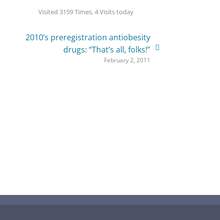
Visited 3159 Times, 4 Visits today
2010’s preregistration antiobesity
drugs: “That’s all, folks!”
February 2, 2011