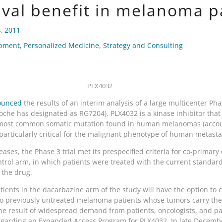
ival benefit in melanoma p
, 2011
opment
,
Personalized Medicine
,
Strategy and Consulting
PLX4032
ounced
the results of an interim analysis of a large multicenter Phas
he has designated as RG7204). PLX4032 is a kinase inhibitor that is
he most common somatic mutation found in human melanomas (accou
is particularly critical for the malignant phenotype of human metas
ases, the Phase 3 trial met its prespecified criteria for co-primary
trol arm, in which patients were treated with the current standard 
 the drug.
atients in the dacarbazine arm of the study will have the option to
o previously untreated melanoma patients whose tumors carry the 
e result of widespread demand from patients, oncologists, and pa
 regarding an Expanded Access Program for PLX4032. In late Decem