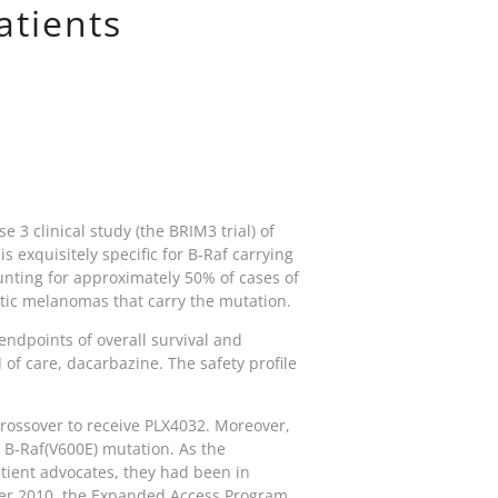
atients
e 3 clinical study (the BRIM3 trial) of
 exquisitely specific for B-Raf carrying
nting for approximately 50% of cases of
tatic melanomas that carry the mutation.
 endpoints of overall survival and
of care, dacarbazine. The safety profile
 crossover to receive PLX4032. Moreover,
B-Raf(V600E) mutation. As the
tient advocates, they had been in
ber 2010, the Expanded Access Program