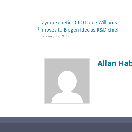
ZymoGenetics CEO Doug Williams
moves to Biogen Idec as R&D chief
January 13, 2011
Allan Ha