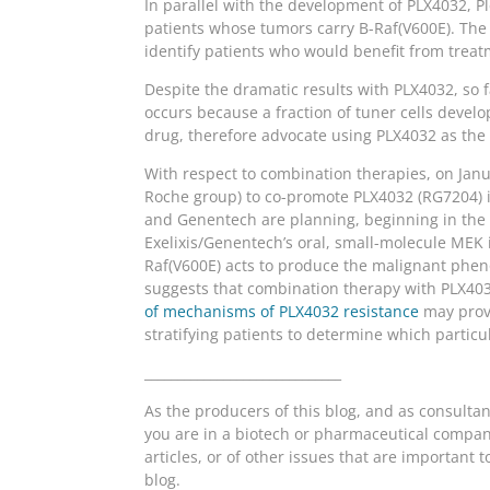
In parallel with the development of PLX4032, 
patients whose tumors carry B-Raf(V600E). The
identify patients who would benefit from treat
Despite the dramatic results with PLX4032, so f
occurs because a fraction of tuner cells develop
drug, therefore advocate using PLX4032 as the b
With respect to combination therapies, on Janu
Roche group) to co-promote PLX4032 (RG7204) in
and Genentech are planning, beginning in the fi
Exelixis/Genentech’s oral, small-molecule MEK
Raf(V600E) acts to produce the malignant phe
suggests that combination therapy with PLX40
of mechanisms of PLX4032 resistance
may provi
stratifying patients to determine which particu
______________________________
As the producers of this blog, and as consulta
you are in a biotech or pharmaceutical company
articles, or of other issues that are importan
blog.