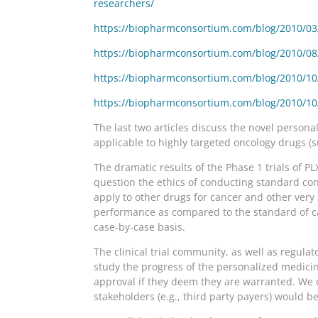
researchers/
https://biopharmconsortium.com/blog/2010/03/1
https://biopharmconsortium.com/blog/2010/08/2
https://biopharmconsortium.com/blog/2010/10/1
https://biopharmconsortium.com/blog/2010/10/2
The last two articles discuss the novel personali
applicable to highly targeted oncology drugs (
The dramatic results of the Phase 1 trials of 
question the ethics of conducting standard con
apply to other drugs for cancer and other very 
performance as compared to the standard of ca
case-by-case basis.
The clinical trial community, as well as regul
study the progress of the personalized medicine 
approval if they deem they are warranted. We c
stakeholders (e.g., third party payers) would be