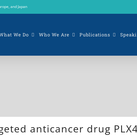
urope, and Japan
What We Do
Who We Are
Publications
Speaki
argeted anticancer drug PL