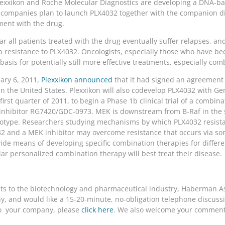
Plexxikon and Roche Molecular Diagnostics are developing a DNA-ba
 companies plan to launch PLX4032 together with the companion dia
ment with the drug.
ar all patients treated with the drug eventually suffer relapses, an
 resistance to PLX4032. Oncologists, especially those who have been 
asis for potentially still more effective treatments, especially com
ary 6, 2011,
Plexxikon announced
that it had signed an agreement
 the United States. Plexxikon will also codevelop PLX4032 with Ge
rst quarter of 2011, to begin a Phase 1b clinical trial of a combin
 inhibitor RG7420/GDC-0973. MEK is downstream from B-Raf in the 
notype. Researchers studying mechanisms by which PLX4032 resist
32 and a MEK inhibitor may overcome resistance that occurs via 
de means of developing specific combination therapies for differ
lar personalized combination therapy will best treat their disease.
nts to the biotechnology and pharmaceutical industry, Haberman Ass
, and would like a 15-20-minute, no-obligation telephone discussio
t to your company, please
click here
. We also welcome your comments 