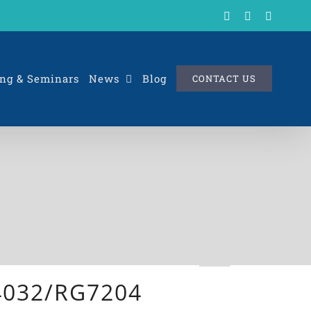
X
LinkedIn
Rss
ng & Seminars
News
Blog
CONTACT US
X4032/RG7204