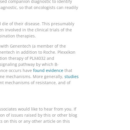
sed companion diagnostic to identify
gnostic, so that oncologists can readily
d die of their disease. This presumably
involved in the clinical trials of the
bination therapies.
 with Genentech (a member of the
nentech in addition to Roche. Plexxikon
ation therapy of PLX4032 and
signaling pathway by which B-
ance occurs have
found evidence
that
some mechanisms. More generally,
studies
ent mechanisms of resistance, and of
ociates would like to hear from you. If
n of issues raised by this or other blog
on this or any other article on this