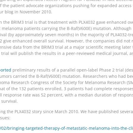
of the patient advocate organizations pushing for expanded access t
our blog in November 2010.
n the BRIM3 trial is that treatment with PLX4032 gave enhanced ov
c melanoma patients carrying the B-Raf(V600E) mutation. Althoug
val (by approximately seven months) in the majority of PLX4032-tr
4032 give enhanced overall survival. However, the companies did not
nsive data from the BRIM3 trial at a major scientific meeting later
rial will publish the results in a peer-reviewed medical journal, a
orted
preliminary results of a parallel open-label Phase 2 trial (d
mors carried the B-Raf(V600E) mutation. Researchers who had bee
noma Research Congress of the Society for Melanoma Research (SMR
that of the 132 patients enrolled, 3 patients had complete responses
ll response rate was 52 percent, with a median duration of respons
 survival.
g the PLX4032 story since March 2010. We have published several 
ssues:
2/bringing-targeted-therapy-of-metastatic-melanoma-into-the-clini