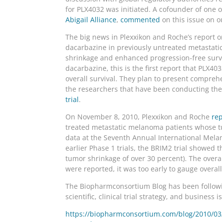
for PLX4032 was initiated. A cofounder of one 
Abigail Alliance
,
commented
on this issue on 
The big news in Plexxikon and Roche’s report o
dacarbazine in previously untreated metastati
shrinkage and enhanced progression-free survi
dacarbazine, this is the first report that PLX
overall survival. They plan to present comprehe
the researchers that have been conducting the t
trial
.
On November 8, 2010, Plexxikon and Roche
rep
treated metastatic melanoma patients whose tu
data at the Seventh Annual International Mela
earlier Phase 1 trials, the BRIM2 trial showed 
tumor shrinkage of over 30 percent). The overa
were reported, it was too early to gauge overall
The Biopharmconsortium Blog has been followin
scientific, clinical trial strategy, and business i
https://biopharmconsortium.com/blog/2010/03/0