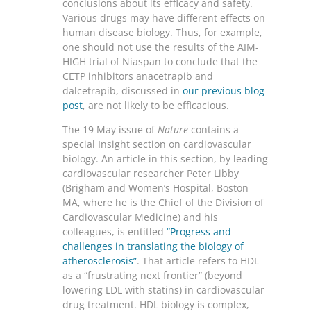
conclusions about its efficacy and safety.
Various drugs may have different effects on
human disease biology. Thus, for example,
one should not use the results of the AIM-
HIGH trial of Niaspan to conclude that the
CETP inhibitors anacetrapib and
dalcetrapib, discussed in
our previous blog
post
, are not likely to be efficacious.
The 19 May issue of
Nature
contains a
special Insight section on cardiovascular
biology. An article in this section, by leading
cardiovascular researcher Peter Libby
(Brigham and Women’s Hospital, Boston
MA, where he is the Chief of the Division of
Cardiovascular Medicine) and his
colleagues, is entitled
“Progress and
challenges in translating the biology of
atherosclerosis”
. That article refers to HDL
as a “frustrating next frontier” (beyond
lowering LDL with statins) in cardiovascular
drug treatment. HDL biology is complex,