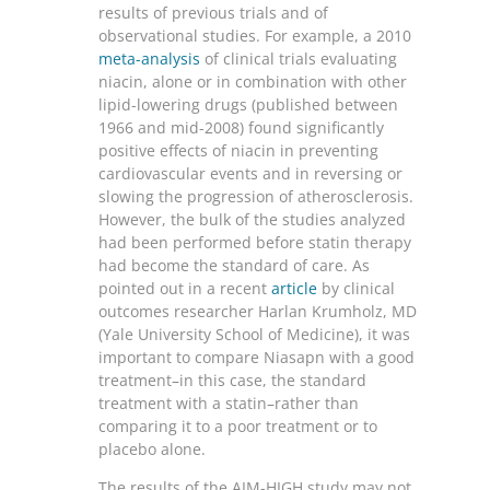
results of previous trials and of
observational studies. For example, a 2010
meta-analysis
of clinical trials evaluating
niacin, alone or in combination with other
lipid-lowering drugs (published between
1966 and mid-2008) found significantly
positive effects of niacin in preventing
cardiovascular events and in reversing or
slowing the progression of atherosclerosis.
However, the bulk of the studies analyzed
had been performed before statin therapy
had become the standard of care. As
pointed out in a recent
article
by clinical
outcomes researcher Harlan Krumholz, MD
(Yale University School of Medicine), it was
important to compare Niasapn with a good
treatment–in this case, the standard
treatment with a statin–rather than
comparing it to a poor treatment or to
placebo alone.
The results of the AIM-HIGH study may not