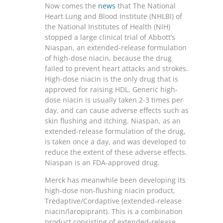
Now comes the
news
that The National
Heart Lung and Blood Institute (NHLBI) of
the National Institutes of Health (NIH)
stopped a large clinical trial of Abbott’s
Niaspan, an extended-release formulation
of high-dose niacin, because the drug
failed to prevent heart attacks and strokes.
High-dose niacin is the only drug that is
approved for raising HDL. Generic high-
dose niacin is usually taken 2-3 times per
day, and can cause adverse effects such as
skin flushing and itching. Niaspan, as an
extended-release formulation of the drug,
is taken once a day, and was developed to
reduce the extent of these adverse effects.
Niaspan is an FDA-approved drug.
Merck has meanwhile been developing its
high-dose non-flushing niacin product,
Tredaptive/Cordaptive (extended-release
niacin/laropiprant). This is a combination
product consisting of extended-release