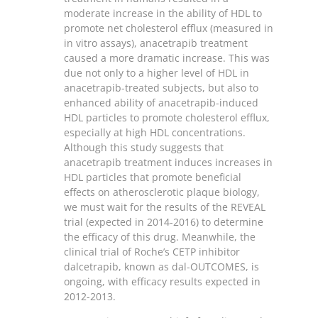
moderate increase in the ability of HDL to
promote net cholesterol efflux (measured in
in vitro assays), anacetrapib treatment
caused a more dramatic increase. This was
due not only to a higher level of HDL in
anacetrapib-treated subjects, but also to
enhanced ability of anacetrapib-induced
HDL particles to promote cholesterol efflux,
especially at high HDL concentrations.
Although this study suggests that
anacetrapib treatment induces increases in
HDL particles that promote beneficial
effects on atherosclerotic plaque biology,
we must wait for the results of the REVEAL
trial (expected in 2014-2016) to determine
the efficacy of this drug. Meanwhile, the
clinical trial of Roche’s CETP inhibitor
dalcetrapib, known as dal-OUTCOMES, is
ongoing, with efficacy results expected in
2012-2013.