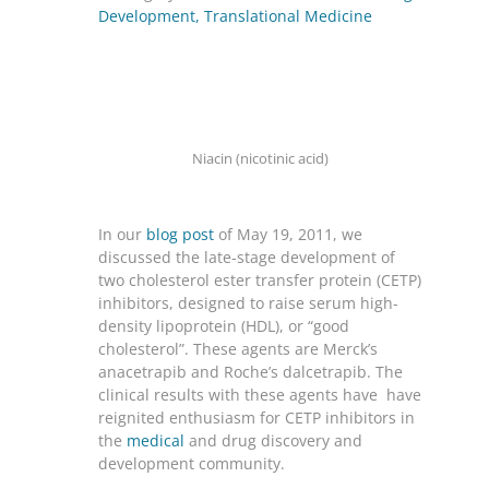
Development
,
Translational Medicine
Niacin (nicotinic acid)
In our
blog post
of May 19, 2011, we
discussed the late-stage development of
two cholesterol ester transfer protein (CETP)
inhibitors, designed to raise serum high-
density lipoprotein (HDL), or “good
cholesterol”. These agents are Merck’s
anacetrapib and Roche’s dalcetrapib. The
clinical results with these agents have have
reignited enthusiasm for CETP inhibitors in
the
medical
and drug discovery and
development community.