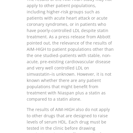
apply to other patient populations,
including higher-risk groups such as
patients with acute heart attack or acute
coronary syndromes, or in patients who
have poorly-controlled LDL despite statin
treatment. As a press release from Abbott
pointed out, the relevance of the results of
AIM-HIGH to patient populations other than
the one studied–patients with stable, non-
acute, pre-existing cardiovascular disease
and very well controlled LDL on
simvastatin–is unknown. However, it is not
known whether there are any patient
populations that might benefit from
treatment with Niaspan plus a statin as
compared to a statin alone.
The results of AIM-HIGH also do not apply
to other drugs that are designed to raise
levels of serum HDL. Each drug must be
tested in the clinic before drawing