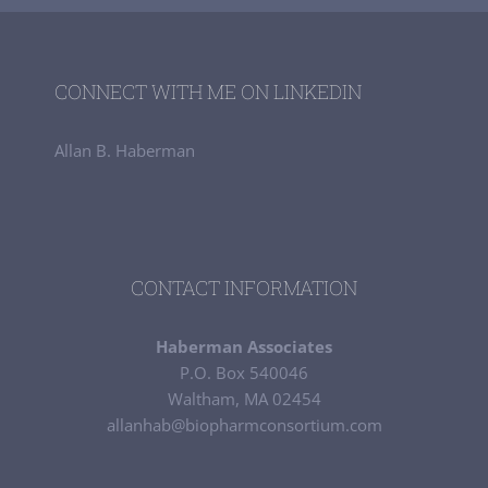
CONNECT WITH ME ON LINKEDIN
Allan B. Haberman
CONTACT INFORMATION
Haberman Associates
P.O. Box 540046
Waltham, MA 02454
allanhab@biopharmconsortium.com