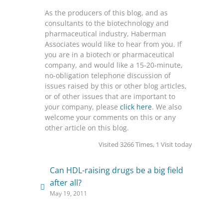
As the producers of this blog, and as
consultants to the biotechnology and
pharmaceutical industry, Haberman
Associates would like to hear from you. If
you are in a biotech or pharmaceutical
company, and would like a 15-20-minute,
no-obligation telephone discussion of
issues raised by this or other blog articles,
or of other issues that are important to
your company, please
click here
. We also
welcome your comments on this or any
other article on this blog.
Visited 3266 Times, 1 Visit today
Can HDL-raising drugs be a big field
after all?
May 19, 2011