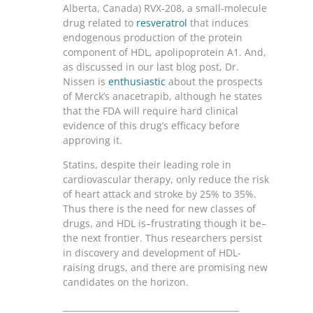
Alberta, Canada) RVX-208, a small-molecule
drug related to
resveratrol
that induces
endogenous production of the protein
component of HDL, apolipoprotein A1. And,
as discussed in our last blog post, Dr.
Nissen is
enthusiastic
about the prospects
of Merck’s anacetrapib, although he states
that the FDA will require hard clinical
evidence of this drug’s efficacy before
approving it.
Statins, despite their leading role in
cardiovascular therapy, only reduce the risk
of heart attack and stroke by 25% to 35%.
Thus there is the need for new classes of
drugs, and HDL is–frustrating though it be–
the next frontier. Thus researchers persist
in discovery and development of HDL-
raising drugs, and there are promising new
candidates on the horizon.
__________________________________________