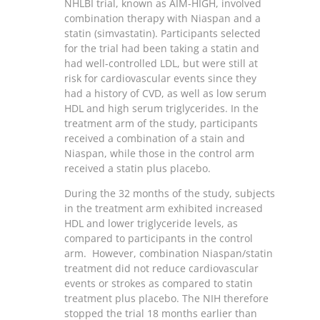
NHLBI trial, known as AIM-HIGH, involved
combination therapy with Niaspan and a
statin (simvastatin). Participants selected
for the trial had been taking a statin and
had well-controlled LDL, but were still at
risk for cardiovascular events since they
had a history of CVD, as well as low serum
HDL and high serum triglycerides. In the
treatment arm of the study, participants
received a combination of a stain and
Niaspan, while those in the control arm
received a statin plus placebo.
During the 32 months of the study, subjects
in the treatment arm exhibited increased
HDL and lower triglyceride levels, as
compared to participants in the control
arm. However, combination Niaspan/statin
treatment did not reduce cardiovascular
events or strokes as compared to statin
treatment plus placebo. The NIH therefore
stopped the trial 18 months earlier than