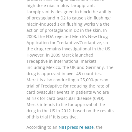
high dose niacin plus laropiprant.
Laropiprant is designed to block the ability
of prostaglandin D2 to cause skin flushing;
niacin-induced skin flushing works via the
action of prostaglandin D2 in the skin. In
2008, the FDA rejected Merck’s New Drug
Application for Tredaptive/Cordaptive, so
the drug remains investigational in the US.
However, in 2009 Merck launched
Tredaptive in international markets
including Mexico, the UK and Germany. The
drug is approved in over 45 countries.
Merck is also conducting a 25,000-person
trial of Tredaptive for reducing the rate of
cardiovascular events in patients who are
at risk for cardiovascular disease (CVD).
Merck intends to file for approval of the
drug in the US in 2012, based on the results
of this trial if it is positive.
According to an
NIH press release
, the