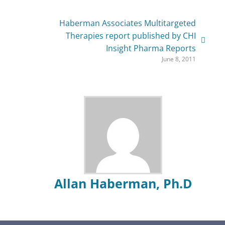
Haberman Associates Multitargeted
Therapies report published by CHI
Insight Pharma Reports
June 8, 2011
Allan Haberman, Ph.D