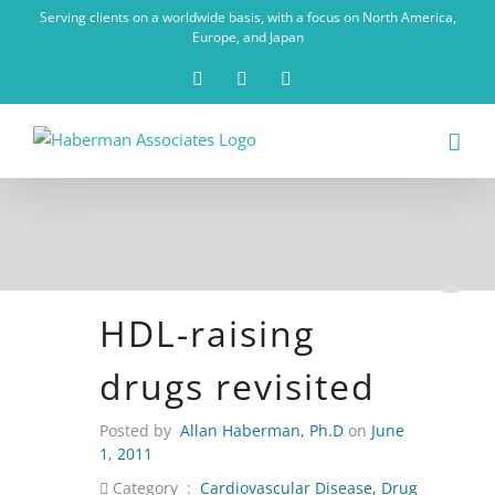
Skip
Serving clients on a worldwide basis, with a focus on North America,
to
Europe, and Japan
content
X
LinkedIn
Rss
HDL-raising
drugs revisited
Posted by
Allan Haberman, Ph.D
on
June
1, 2011
Category :
Cardiovascular Disease
,
Drug