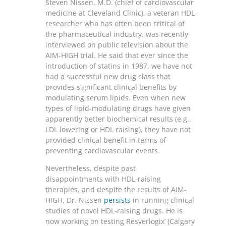
Steven Nissen, M.D. (chief of cardiovascular
medicine at Cleveland Clinic), a veteran HDL
researcher who has often been critical of
the pharmaceutical industry, was recently
interviewed on public television about the
AIM-HIGH trial. He said that ever since the
introduction of statins in 1987, we have not
had a successful new drug class that
provides significant clinical benefits by
modulating serum lipids. Even when new
types of lipid-modulating drugs have given
apparently better biochemical results (e.g.,
LDL lowering or HDL raising), they have not
provided clinical benefit in terms of
preventing cardiovascular events.
Nevertheless, despite past
disappointments with HDL-raising
therapies, and despite the results of AIM-
HIGH, Dr. Nissen
persists
in running clinical
studies of novel HDL-raising drugs. He is
now working on testing Resverlogix’ (Calgary