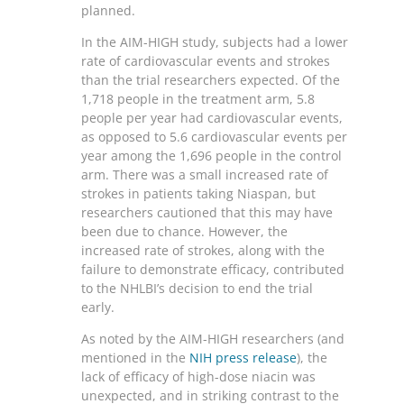
planned.
In the AIM-HIGH study, subjects had a lower
rate of cardiovascular events and strokes
than the trial researchers expected. Of the
1,718 people in the treatment arm, 5.8
people per year had cardiovascular events,
as opposed to 5.6 cardiovascular events per
year among the 1,696 people in the control
arm. There was a small increased rate of
strokes in patients taking Niaspan, but
researchers cautioned that this may have
been due to chance. However, the
increased rate of strokes, along with the
failure to demonstrate efficacy, contributed
to the NHLBI’s decision to end the trial
early.
As noted by the AIM-HIGH researchers (and
mentioned in the
NIH press release
), the
lack of efficacy of high-dose niacin was
unexpected, and in striking contrast to the