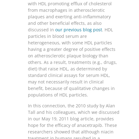
with HDL promoting efflux of cholesterol
from macrophages in atherosclerotic
plaques and exerting anti-inflammatory
and other beneficial effects, as also
discussed in
our previous blog post
. HDL
particles in blood serum are
heterogeneous, with some HDL particles
having a greater degree of positive effects
on atherosclerotic plaque biology than
others. As a result, treatments (e.g., drugs,
diet) that raise HDL, as determined by
standard clinical assays for serum HDL,
may not necessarily result in clinical
benefit, because of qualitative changes in
populations of HDL particles.
In this connection, the 2010 study by Alan
Tall and his colleagues, which we discussed
in our May 19, 2011 blog article, provides
hope for the efficacy of anacetrapib. These
researchers showed that although niacin
treatment in humans resulted in a