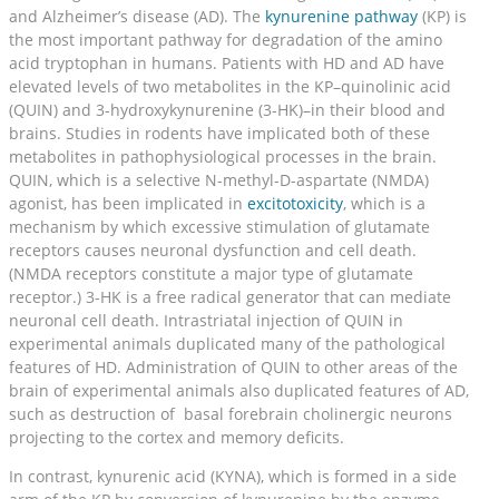
and Alzheimer’s disease (AD). The
kynurenine pathway
(KP) is
the most important pathway for degradation of the amino
acid tryptophan in humans. Patients with HD and AD have
elevated levels of two metabolites in the KP–quinolinic acid
(QUIN) and 3-hydroxykynurenine (3-HK)–in their blood and
brains. Studies in rodents have implicated both of these
metabolites in pathophysiological processes in the brain.
QUIN, which is a selective N-methyl-D-aspartate (NMDA)
agonist, has been implicated in
excitotoxicity
, which is a
mechanism by which excessive stimulation of glutamate
receptors causes neuronal dysfunction and cell death.
(NMDA receptors constitute a major type of glutamate
receptor.) 3-HK is a free radical generator that can mediate
neuronal cell death. Intrastriatal injection of QUIN in
experimental animals duplicated many of the pathological
features of HD. Administration of QUIN to other areas of the
brain of experimental animals also duplicated features of AD,
such as destruction of basal forebrain cholinergic neurons
projecting to the cortex and memory deficits.
In contrast, kynurenic acid (KYNA), which is formed in a side