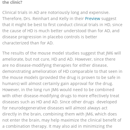
the clinic?
Clinical trials in AD are notoriously long and expensive.
Therefore, Drs. Reinhart and Kelly in their
Preview
suggest
that it might be best to first conduct clinical trials in HD, since
the cause of HD is much better understood than for AD, and
disease progression in placebo controls is better
characterized than for AD.
The results of the mouse model studies suggest that JM6 will
ameliorate, but not cure, HD and AD. However, since there
are no disease-modifying therapies for either disease,
demonstrating amelioration of HD comparable to that seen in
the mouse models (provided the drug is proven to be safe in
humans) will almost certainly gain approval for the drug.
However, in the long run JM6 would need to be combined
with other disease-modifying drugs to more effectively treat
diseases such as HD and AD. Since other drugs developed
for neurodegenerative diseases will almost always act
directly in the brain, combining them with JM6, which does
not enter the brain, may help maximize the clinical benefit of
a combination therapy. It may also aid in minimizing the