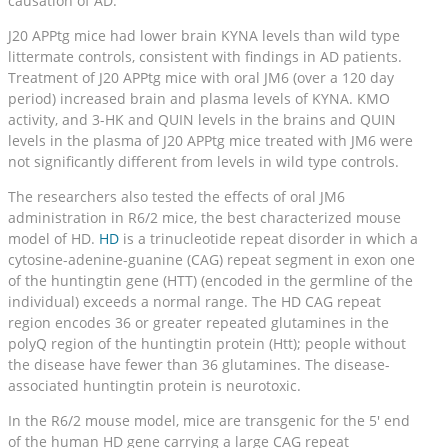
causation of AD.
J20 APPtg mice had lower brain KYNA levels than wild type
littermate controls, consistent with findings in AD patients.
Treatment of J20 APPtg mice with oral JM6 (over a 120 day
period) increased brain and plasma levels of KYNA. KMO
activity, and 3-HK and QUIN levels in the brains and QUIN
levels in the plasma of J20 APPtg mice treated with JM6 were
not significantly different from levels in wild type controls.
The researchers also tested the effects of oral JM6
administration in R6/2 mice, the best characterized mouse
model of HD.
HD
is a trinucleotide repeat disorder in which a
cytosine-adenine-guanine (CAG) repeat segment in exon one
of the huntingtin gene (HTT) (encoded in the germline of the
individual) exceeds a normal range. The HD CAG repeat
region encodes 36 or greater repeated glutamines in the
polyQ region of the huntingtin protein (Htt); people without
the disease have fewer than 36 glutamines. The disease-
associated huntingtin protein is neurotoxic.
In the R6/2 mouse model, mice are transgenic for the 5′ end
of the human HD gene carrying a large CAG repeat