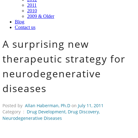
2011
2010
2009 & Older
Blog
Contact us
A surprising new
therapeutic strategy for
neurodegenerative
diseases
Posted by
Allan Haberman, Ph.D
on
July 11, 2011
Category :
Drug Development
,
Drug Discovery
,
Neurodegenerative Diseases