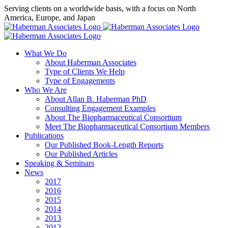
Skip
Serving clients on a worldwide basis, with a focus on North
to
America, Europe, and Japan
content
X
LinkedIn
Rss
What We Do
About Haberman Associates
Type of Clients We Help
Type of Engagements
Who We Are
About Allan B. Haberman PhD
Consulting Engagement Examples
About The Biopharmaceutical Consortium
Meet The Biopharmaceutical Consortium Members
Publications
Our Published Book-Length Reports
Our Published Articles
Speaking & Seminars
News
2017
2016
2015
2014
2013
2012