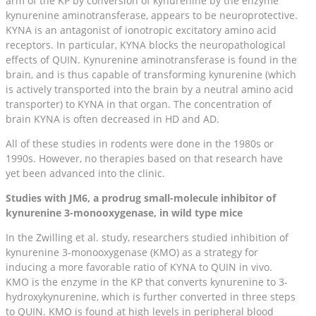
arm of the KP by conversion of kynurenine by the enzyme
kynurenine aminotransferase, appears to be neuroprotective.
KYNA is an antagonist of ionotropic excitatory amino acid
receptors. In particular, KYNA blocks the neuropathological
effects of QUIN. Kynurenine aminotransferase is found in the
brain, and is thus capable of transforming kynurenine (which
is actively transported into the brain by a neutral amino acid
transporter) to KYNA in that organ. The concentration of
brain KYNA is often decreased in HD and AD.
All of these studies in rodents were done in the 1980s or
1990s. However, no therapies based on that research have
yet been advanced into the clinic.
Studies with JM6, a prodrug small-molecule inhibitor of
kynurenine 3-monooxygenase, in wild type mice
In the Zwilling et al. study, researchers studied inhibition of
kynurenine 3-monooxygenase (KMO) as a strategy for
inducing a more favorable ratio of KYNA to QUIN in vivo.
KMO is the enzyme in the KP that converts kynurenine to 3-
hydroxykynurenine, which is further converted in three steps
to QUIN. KMO is found at high levels in peripheral blood