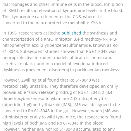
macrophages and other immune cells in the blood. Inhibition
of KMO results in elevation of kynurenine levels in the blood.
This kynurenine can then enter the CNS, where it is
converted to the neuroprotective metabolite KYNA.
In 1996, researchers at Roche
published
the synthesis and
characterization of a KMO inhibitor, 3,4-dimethoxy-N-[4-(3-
nitrophenyl)thiazol-2-yl]benzenesulfonamide, known as Ro
61-8048. Subsequent studies showed that Ro 61-8048 was
neuroprotective in rodent models of brain ischemia and
cerebral malaria, and in a model of levodopa-induced
dyskinesias (movement disorders) in parkinsonian monkeys.
However, Zwilling et al found that Ro 61-8048 was
metabolically unstable. They therefore developed an orally
bioavailable “slow-release” prodrug of Ro 61-8048, 2-(3,4-
dimethoxybenzenesulfonylamino)-4-(3-nitrophenyl)-5-
(piperidin-1-yl)methylthiazole (JM6). JM6 was designed to be
converted to Ro 61-8048 in the gut. However, when JM6 was
administered orally to wild type mice, the researchers found
high levels of both JM6 and Ro 61-8048 in the blood.
However, neither JM6 nor Ro 61-8048 accumulated to any