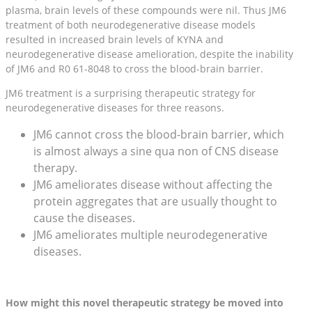
plasma, brain levels of these compounds were nil. Thus JM6
treatment of both neurodegenerative disease models
resulted in increased brain levels of KYNA and
neurodegenerative disease amelioration, despite the inability
of JM6 and R0 61-8048 to cross the blood-brain barrier.
JM6 treatment is a surprising therapeutic strategy for
neurodegenerative diseases for three reasons.
JM6 cannot cross the blood-brain barrier, which
is almost always a sine qua non of CNS disease
therapy.
JM6 ameliorates disease without affecting the
protein aggregates that are usually thought to
cause the diseases.
JM6 ameliorates multiple neurodegenerative
diseases.
How might this novel therapeutic strategy be moved into