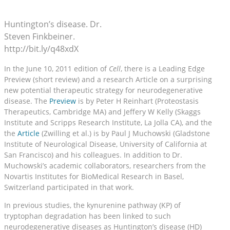
Huntington’s disease. Dr.
Steven Finkbeiner.
http://bit.ly/q48xdX
In the June 10, 2011 edition of
Cell
, there is a Leading Edge
Preview (short review) and a research Article on a surprising
new potential therapeutic strategy for neurodegenerative
disease. The
Preview
is by Peter H Reinhart (Proteostasis
Therapeutics, Cambridge MA) and Jeffery W Kelly (Skaggs
Institute and Scripps Research Institute, La Jolla CA), and the
the
Article
(Zwilling et al.) is by Paul J Muchowski (Gladstone
Institute of Neurological Disease, University of California at
San Francisco) and his colleagues. In addition to Dr.
Muchowski’s academic collaborators, researchers from the
Novartis Institutes for BioMedical Research in Basel,
Switzerland participated in that work.
In previous studies, the kynurenine pathway (KP) of
tryptophan degradation has been linked to such
neurodegenerative diseases as Huntington’s disease (HD)