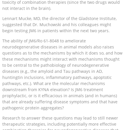
toxicity of combination therapies (since the two drugs would
not interact in the brain).
Lennart Mucke, MD, the director of the Gladstone Institute,
suggested that Dr. Muchowski and his colleagues might
begin testing JM6 in patients within the next two years.
The ability of JM6/Ro 61-8048 to ameliorate
neurodegenerative diseases in animal models also raises
questions as to the mechanisms by which it does so, and how
these mechanisms might interact with mechanisms thought
to be central to the pathobiology of neurodegenerative
diseases (e.g., the amyloid and Tau pathways in AD,
huntingtin inclusions, inflammatory pathways, apoptotic
pathways, etc.). What are the molecular mechanisms
downstream from KYNA elevation? Is JM6 treatment
prophylactic, or is it efficacious in animals (and in humans)
that are already suffering disease symptoms and that have
pathogenic protein aggregates?
Research to answer these questions may lead to still newer
therapeutic strategies, including potentially more effective