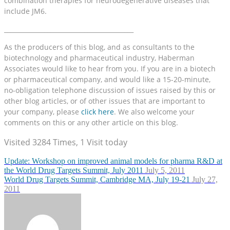
combination therapies for neurodegenerative diseases that
include JM6.
__________________________________________
As the producers of this blog, and as consultants to the
biotechnology and pharmaceutical industry, Haberman
Associates would like to hear from you. If you are in a biotech
or pharmaceutical company, and would like a 15-20-minute,
no-obligation telephone discussion of issues raised by this or
other blog articles, or of other issues that are important to
your company, please
click here
. We also welcome your
comments on this or any other article on this blog.
Visited 3284 Times, 1 Visit today
Update: Workshop on improved animal models for pharma R&D at
the World Drug Targets Summit, July 2011
July 5, 2011
World Drug Targets Summit, Cambridge MA, July 19-21
July 27,
2011