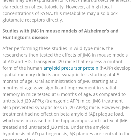
levels may be responsible for KYNA’s neuroprotective effects,
via reduction of excitotoxicity. However, at high local
concentrations of KYNA, this metabolite may also block
glutamate receptors directly.
Studies with JM6 in mouse models of Alzheimer’s and
Huntington’s disease
After performing these studies in wild type mice, the
researchers then tested the effects of JM6 in mouse models
of AD and HD. Transgenic J20 mice that express a mutant
form of the human
amyloid precursor protein
(hAPP) develop
spatial memory deficits and synaptic loss starting at 4-5
months of age. Oral administration of JM6 starting at 2
months of age gave significant improvement in spatial
memory in mice tested at 6 months of age, as compared to
untreated J20 APPtg (transgenic APP) mice. JM6 treatment
also prevented synaptic loss in J20 APPtg mice. However, JM6
treatment had no effect on beta amyloid (Aβ) plaque load,
which was increased in the hippocampus and cortex of JM6-
treated and untreated J20 mice. Under the amyloid
hypothesis of AD pathogenesis, Aβ plaques are central to the