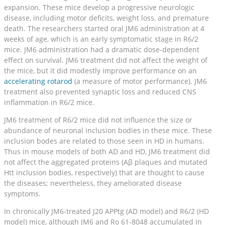
expansion. These mice develop a progressive neurologic
disease, including motor deficits, weight loss, and premature
death. The researchers started oral JM6 administration at 4
weeks of age, which is an early symptomatic stage in R6/2
mice. JM6 administration had a dramatic dose-dependent
effect on survival. JM6 treatment did not affect the weight of
the mice, but it did modestly improve performance on an
accelerating rotarod
(a measure of motor performance). JM6
treatment also prevented synaptic loss and reduced CNS
inflammation in R6/2 mice.
JM6 treatment of R6/2 mice did not influence the size or
abundance of neuronal inclusion bodies in these mice. These
inclusion bodes are related to those seen in HD in humans.
Thus in mouse models of both AD and HD, JM6 treatment did
not affect the aggregated proteins (Aβ plaques and mutated
Htt inclusion bodies, respectively) that are thought to cause
the diseases; nevertheless, they ameliorated disease
symptoms.
In chronically JM6-treated J20 APPtg (AD model) and R6/2 (HD
model) mice, although JM6 and Ro 61-8048 accumulated in