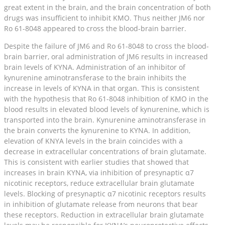
great extent in the brain, and the brain concentration of both
drugs was insufficient to inhibit KMO. Thus neither JM6 nor
Ro 61-8048 appeared to cross the blood-brain barrier.
Despite the failure of JM6 and Ro 61-8048 to cross the blood-
brain barrier, oral administration of JM6 results in increased
brain levels of KYNA. Administration of an inhibitor of
kynurenine aminotransferase to the brain inhibits the
increase in levels of KYNA in that organ. This is consistent
with the hypothesis that Ro 61-8048 inhibition of KMO in the
blood results in elevated blood levels of kynurenine, which is
transported into the brain. Kynurenine aminotransferase in
the brain converts the kynurenine to KYNA. In addition,
elevation of KNYA levels in the brain coincides with a
decrease in extracellular concentrations of brain glutamate.
This is consistent with earlier studies that showed that
increases in brain KYNA, via inhibition of presynaptic α7
nicotinic receptors, reduce extracellular brain glutamate
levels. Blocking of presynaptic α7 nicotinic receptors results
in inhibition of glutamate release from neurons that bear
these receptors. Reduction in extracellular brain glutamate