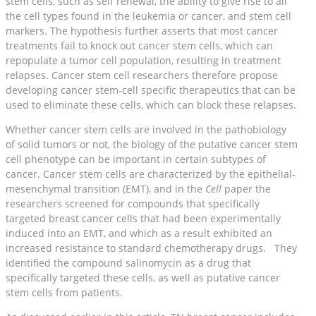
stem cells, such as self renewal, the ability to give rise to all
the cell types found in the leukemia or cancer, and stem cell
markers. The hypothesis further asserts that most cancer
treatments fail to knock out cancer stem cells, which can
repopulate a tumor cell population, resulting in treatment
relapses. Cancer stem cell researchers therefore propose
developing cancer stem-cell specific therapeutics that can be
used to eliminate these cells, which can block these relapses.
Whether cancer stem cells are involved in the pathobiology
of solid tumors or not, the biology of the putative cancer stem
cell phenotype can be important in certain subtypes of
cancer. Cancer stem cells are characterized by the epithelial-
mesenchymal transition (EMT), and in the
Cell
paper the
researchers screened for compounds that specifically
targeted breast cancer cells that had been experimentally
induced into an EMT, and which as a result exhibited an
increased resistance to standard chemotherapy drugs. They
identified the compound salinomycin as a drug that
specifically targeted these cells, as well as putative cancer
stem cells from patients.