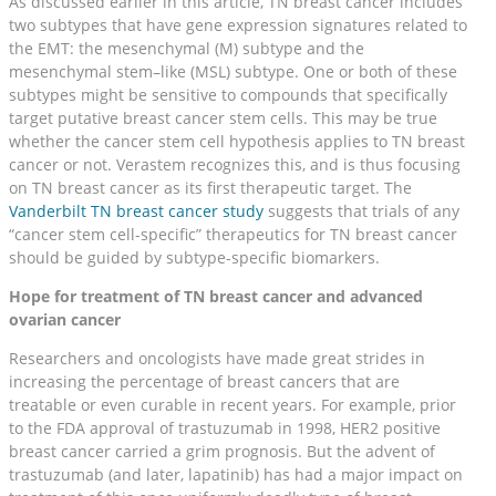
As discussed earlier in this article, TN breast cancer includes
two subtypes that have gene expression signatures related to
the EMT: the mesenchymal (M) subtype and the
mesenchymal stem–like (MSL) subtype. One or both of these
subtypes might be sensitive to compounds that specifically
target putative breast cancer stem cells. This may be true
whether the cancer stem cell hypothesis applies to TN breast
cancer or not. Verastem recognizes this, and is thus focusing
on TN breast cancer as its first therapeutic target. The
Vanderbilt TN breast cancer study
suggests that trials of any
“cancer stem cell-specific” therapeutics for TN breast cancer
should be guided by subtype-specific biomarkers.
Hope for treatment of TN breast cancer and advanced
ovarian cancer
Researchers and oncologists have made great strides in
increasing the percentage of breast cancers that are
treatable or even curable in recent years. For example, prior
to the FDA approval of trastuzumab in 1998, HER2 positive
breast cancer carried a grim prognosis. But the advent of
trastuzumab (and later, lapatinib) has had a major impact on