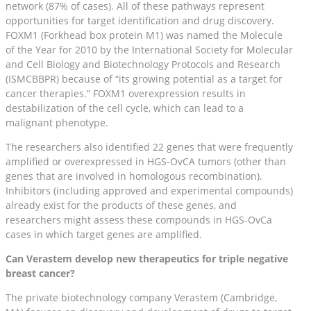
network (87% of cases). All of these pathways represent
opportunities for target identification and drug discovery.
FOXM1 (Forkhead box protein M1) was named the Molecule
of the Year for 2010 by the International Society for Molecular
and Cell Biology and Biotechnology Protocols and Research
(ISMCBBPR) because of “its growing potential as a target for
cancer therapies.” FOXM1 overexpression results in
destabilization of the cell cycle, which can lead to a
malignant phenotype.
The researchers also identified 22 genes that were frequently
amplified or overexpressed in HGS-OvCA tumors (other than
genes that are involved in homologous recombination).
Inhibitors (including approved and experimental compounds)
already exist for the products of these genes, and
researchers might assess these compounds in HGS-OvCa
cases in which target genes are amplified.
Can Verastem develop new therapeutics for triple negative
breast cancer?
The private biotechnology company Verastem (Cambridge,