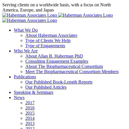
Skip
Serving clients on a worldwide basis, with a focus on North
to
America, Europe, and Japan
content
X
LinkedIn
Rss
What We Do
About Haberman Associates
Type of Clients We Help
Type of Engagements
Who We Are
About Allan B. Haberman PhD
Consulting Engagement Examples
About The Biopharmaceutical Consortium
Meet The Biopharmaceutical Consortium Members
Publications
Our Published Book-Length Reports
Our Published Articles
Speaking & Seminars
News
2017
2016
2015
2014
2013
2012