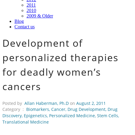
2011
2010
2009 & Older
Blog
Contact us
Development of
personalized therapies
for deadly women’s
cancers
Posted by
Allan Haberman, Ph.D
on
August 2, 2011
Category :
Biomarkers
,
Cancer
,
Drug Development
,
Drug
Discovery
,
Epigenetics
,
Personalized Medicine
,
Stem Cells
,
Translational Medicine