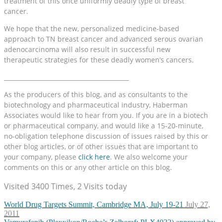
treatment of this once uniformly deadly type of breast
cancer.
We hope that the new, personalized medicine-based
approach to TN breast cancer and advanced serous ovarian
adenocarcinoma will also result in successful new
therapeutic strategies for these deadly women’s cancers.
__________________________________________
As the producers of this blog, and as consultants to the
biotechnology and pharmaceutical industry, Haberman
Associates would like to hear from you. If you are in a biotech
or pharmaceutical company, and would like a 15-20-minute,
no-obligation telephone discussion of issues raised by this or
other blog articles, or of other issues that are important to
your company, please
click here
. We also welcome your
comments on this or any other article on this blog.
Visited 3400 Times, 2 Visits today
World Drug Targets Summit, Cambridge MA, July 19-21
July 27,
2011