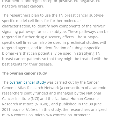
treatment of androgen receptor-positive, ER negative, PR
negative breast cancer).
The researchers plan to use the TN breast cancer subtype-
specific model cell lines for further molecular
characterization, to identify new components of the “driver”
signaling pathways for each subtype. These pathways can be
targeted in further drug discovery efforts. The subtype-
specific cell lines can also be used in preclinical studies with
targeted agents, and in identification of subtype-specific
biomarkers that can potentially be used in stratifying TN
breast cancer patients so that they might be treated with the
best agents for their disease.
The ovarian cancer study
The
ovarian cancer study
was carried out by the Cancer
Genome Atlas Research Network [a consortium of academic
researchers jointly funded and managed by the National
Cancer Institute (NCI) and the National Human Genome
Research Institute (NHGRI)], and published in the 30 June
2011 issue of
Nature
. In this study, the researchers analyzed
mRNA expression, microRNA expression, promoter