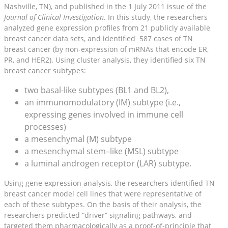
Nashville, TN), and published in the 1 July 2011 issue of the
Journal of Clinical Investigation
. In this study, the researchers
analyzed gene expression profiles from 21 publicly available
breast cancer data sets, and identified 587 cases of TN
breast cancer (by non-expression of mRNAs that encode ER,
PR, and HER2). Using cluster analysis, they identified six TN
breast cancer subtypes:
two basal-like subtypes (BL1 and BL2),
an immunomodulatory (IM) subtype (i.e.,
expressing genes involved in immune cell
processes)
a mesenchymal (M) subtype
a mesenchymal stem–like (MSL) subtype
a luminal androgen receptor (LAR) subtype.
Using gene expression analysis, the researchers identified TN
breast cancer model cell lines that were representative of
each of these subtypes. On the basis of their analysis, the
researchers predicted “driver” signaling pathways, and
targeted them pharmacologically as a proof-of-principle that