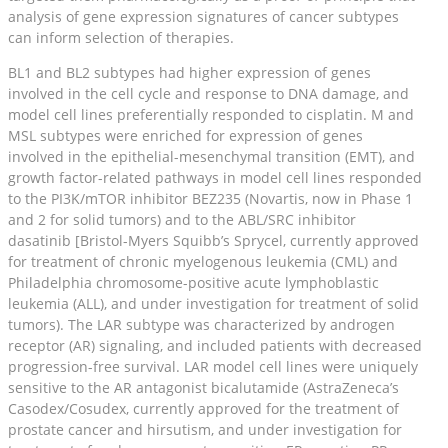
analysis of gene expression signatures of cancer subtypes
can inform selection of therapies.
BL1 and BL2 subtypes had higher expression of genes
involved in the cell cycle and response to DNA damage, and
model cell lines preferentially responded to cisplatin. M and
MSL subtypes were enriched for expression of genes
involved in the epithelial-mesenchymal transition (EMT), and
growth factor-related pathways in model cell lines responded
to the PI3K/mTOR inhibitor BEZ235 (Novartis, now in Phase 1
and 2 for solid tumors) and to the ABL/SRC inhibitor
dasatinib [Bristol-Myers Squibb’s Sprycel, currently approved
for treatment of chronic myelogenous leukemia (CML) and
Philadelphia chromosome-positive acute lymphoblastic
leukemia (ALL), and under investigation for treatment of solid
tumors). The LAR subtype was characterized by androgen
receptor (AR) signaling, and included patients with decreased
progression-free survival. LAR model cell lines were uniquely
sensitive to the AR antagonist bicalutamide (AstraZeneca’s
Casodex/Cosudex, currently approved for the treatment of
prostate cancer and hirsutism, and under investigation for