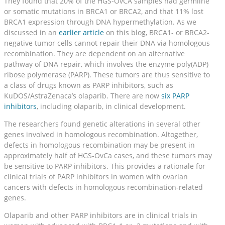
They found that 20% of the HGS-OvCA samples had germline
or somatic mutations in BRCA1 or BRCA2, and that 11% lost
BRCA1 expression through DNA hypermethylation. As we
discussed in an
earlier article
on this blog, BRCA1- or BRCA2-
negative tumor cells cannot repair their DNA via homologous
recombination. They are dependent on an alternative
pathway of DNA repair, which involves the enzyme poly(ADP)
ribose polymerase (PARP). These tumors are thus sensitive to
a class of drugs known as PARP inhibitors, such as
KuDOS/AstraZenaca’s olaparib. There are now
six PARP
inhibitors
, including olaparib, in clinical development.
The researchers found genetic alterations in several other
genes involved in homologous recombination. Altogether,
defects in homologous recombination may be present in
approximately half of HGS-OvCa cases, and these tumors may
be sensitive to PARP inhibitors. This provides a rationale for
clinical trials of PARP inhibitors in women with ovarian
cancers with defects in homologous recombination-related
genes.
Olaparib and other PARP inhibitors are in clinical trials in