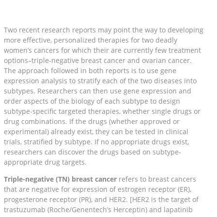
Two recent research reports may point the way to developing
more effective, personalized therapies for two deadly
women’s cancers for which their are currently few treatment
options–triple-negative breast cancer and ovarian cancer.
The approach followed in both reports is to use gene
expression analysis to stratify each of the two diseases into
subtypes. Researchers can then use gene expression and
order aspects of the biology of each subtype to design
subtype-specific targeted therapies, whether single drugs or
drug combinations. If the drugs (whether approved or
experimental) already exist, they can be tested in clinical
trials, stratified by subtype. If no appropriate drugs exist,
researchers can discover the drugs based on subtype-
appropriate drug targets.
Triple-negative (TN) breast cancer
refers to breast cancers
that are negative for expression of estrogen receptor (ER),
progesterone receptor (PR), and HER2. [HER2 is the target of
trastuzumab (Roche/Genentech’s Herceptin) and lapatinib