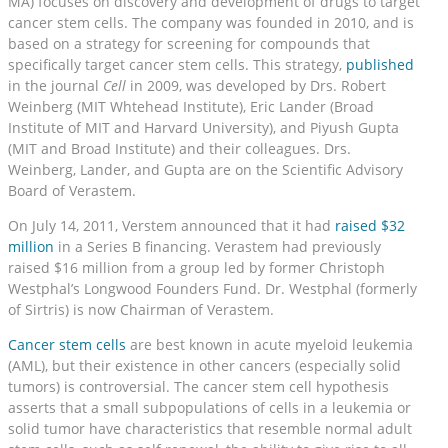
MA) focuses on discovery and development of drugs to target
cancer stem cells. The company was founded in 2010, and is
based on a strategy for screening for compounds that
specifically target cancer stem cells. This strategy,
published
in the journal
Cell
in 2009, was developed by Drs. Robert
Weinberg (MIT Whtehead Institute), Eric Lander (Broad
Institute of MIT and Harvard University), and Piyush Gupta
(MIT and Broad Institute) and their colleagues. Drs.
Weinberg, Lander, and Gupta are on the Scientific Advisory
Board of Verastem.
On July 14, 2011, Verstem announced that it had
raised $32
million
in a Series B financing. Verastem had previously
raised $16 million from a group led by former Christoph
Westphal’s Longwood Founders Fund. Dr. Westphal (formerly
of Sirtris) is now Chairman of Verastem.
Cancer stem cells
are best known in acute myeloid leukemia
(AML), but their existence in other cancers (especially solid
tumors) is controversial. The cancer stem cell hypothesis
asserts that a small subpopulations of cells in a leukemia or
solid tumor have characteristics that resemble normal adult