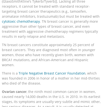
(GlaxoSmithKline’s Tykerb/Tyverb)]. Lacking all three
receptors, it cannot be treated with standard receptor-
targeting breast cancer therapeutics (e.g., tamoxifen,
aromatase inhibitors, trastuzumab) but must be treated with
cytotoxic chemotherapy
. TN breast cancer is generally more
aggressive than other types of breast cancer, and even
treatment with aggressive chemotherapy regimens typically
results in early relapse and metastasis.
TN breast cancers constitute approximately 25 percent of
breast cancers. They are diagnosed most often in younger
women, those who have recently given birth, women with
BRCA1 mutations, and African-American and Hispanic
women.
There is a
Triple Negative Breast Cancer Foundation
, which
was founded in 2006 in honor of a mother in her mid-thirties
who died of the disease.
Ovarian cancer
, the ninth most common cancer in women,
caused nearly 14,000 deaths in the U.S. in 2010. In its earliest
stages, its symptoms are usually very subtle and mimic other,
less serious diseases. As a result, it is usually detected at