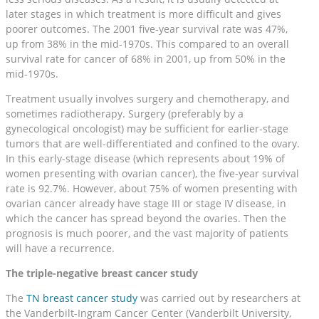
later stages in which treatment is more difficult and gives
poorer outcomes. The 2001 five-year survival rate was 47%,
up from 38% in the mid-1970s. This compared to an overall
survival rate for cancer of 68% in 2001, up from 50% in the
mid-1970s.
Treatment usually involves surgery and chemotherapy, and
sometimes radiotherapy. Surgery (preferably by a
gynecological oncologist) may be sufficient for earlier-stage
tumors that are well-differentiated and confined to the ovary.
In this early-stage disease (which represents about 19% of
women presenting with ovarian cancer), the five-year survival
rate is 92.7%. However, about 75% of women presenting with
ovarian cancer already have stage III or stage IV disease, in
which the cancer has spread beyond the ovaries. Then the
prognosis is much poorer, and the vast majority of patients
will have a recurrence.
The triple-negative breast cancer study
The
TN breast cancer study
was carried out by researchers at
the Vanderbilt-Ingram Cancer Center (Vanderbilt University,