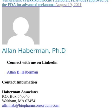
Vemurafenib (Plexxikon/Roche’s Zelboraf; PLX4032) approved by
the FDA for advanced melanoma
August 19, 2011
Allan Haberman, Ph.D
Connect with me on Linkedin
Allan B. Haberman
Contact Information
Haberman Associates
P.O. Box 540046
Waltham, MA 02454
allanhab@biopharmconsortium.com