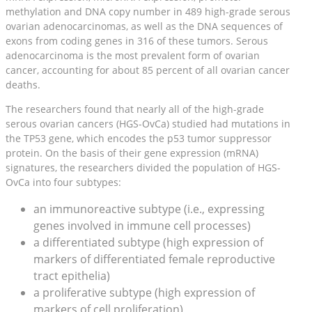
methylation and DNA copy number in 489 high-grade serous
ovarian adenocarcinomas, as well as the DNA sequences of
exons from coding genes in 316 of these tumors. Serous
adenocarcinoma is the most prevalent form of ovarian
cancer, accounting for about 85 percent of all ovarian cancer
deaths.
The researchers found that nearly all of the high-grade
serous ovarian cancers (HGS-OvCa) studied had mutations in
the TP53 gene, which encodes the p53 tumor suppressor
protein. On the basis of their gene expression (mRNA)
signatures, the researchers divided the population of HGS-
OvCa into four subtypes:
an immunoreactive subtype (i.e., expressing
genes involved in immune cell processes)
a differentiated subtype (high expression of
markers of differentiated female reproductive
tract epithelia)
a proliferative subtype (high expression of
markers of cell proliferation)