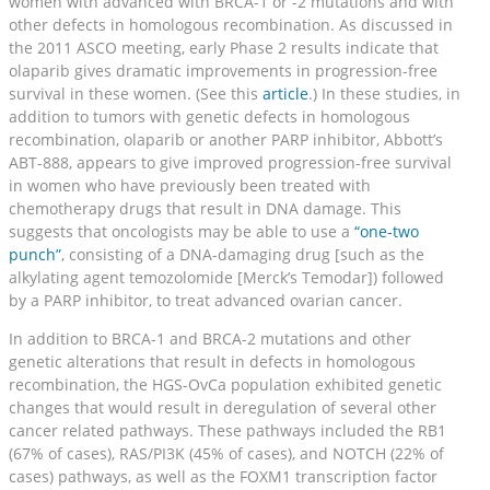
women with advanced with BRCA-1 or -2 mutations and with
other defects in homologous recombination. As discussed in
the 2011 ASCO meeting, early Phase 2 results indicate that
olaparib gives dramatic improvements in progression-free
survival in these women. (See this
article
.) In these studies, in
addition to tumors with genetic defects in homologous
recombination, olaparib or another PARP inhibitor, Abbott’s
ABT-888, appears to give improved progression-free survival
in women who have previously been treated with
chemotherapy drugs that result in DNA damage. This
suggests that oncologists may be able to use a
“one-two
punch”
, consisting of a DNA-damaging drug [such as the
alkylating agent temozolomide [Merck’s Temodar]) followed
by a PARP inhibitor, to treat advanced ovarian cancer.
In addition to BRCA-1 and BRCA-2 mutations and other
genetic alterations that result in defects in homologous
recombination, the HGS-OvCa population exhibited genetic
changes that would result in deregulation of several other
cancer related pathways. These pathways included the RB1
(67% of cases), RAS/PI3K (45% of cases), and NOTCH (22% of
cases) pathways, as well as the FOXM1 transcription factor