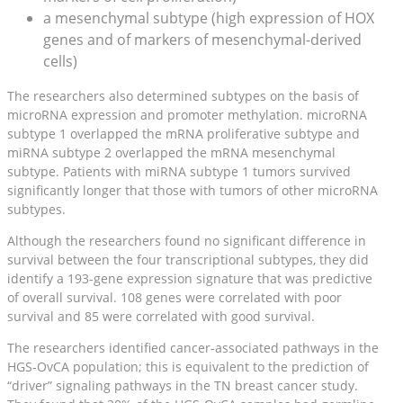
a mesenchymal subtype (high expression of HOX
genes and of markers of mesenchymal-derived
cells)
The researchers also determined subtypes on the basis of
microRNA expression and promoter methylation. microRNA
subtype 1 overlapped the mRNA proliferative subtype and
miRNA subtype 2 overlapped the mRNA mesenchymal
subtype. Patients with miRNA subtype 1 tumors survived
significantly longer that those with tumors of other microRNA
subtypes.
Although the researchers found no significant difference in
survival between the four transcriptional subtypes, they did
identify a 193-gene expression signature that was predictive
of overall survival. 108 genes were correlated with poor
survival and 85 were correlated with good survival.
The researchers identified cancer-associated pathways in the
HGS-OvCA population; this is equivalent to the prediction of
“driver” signaling pathways in the TN breast cancer study.