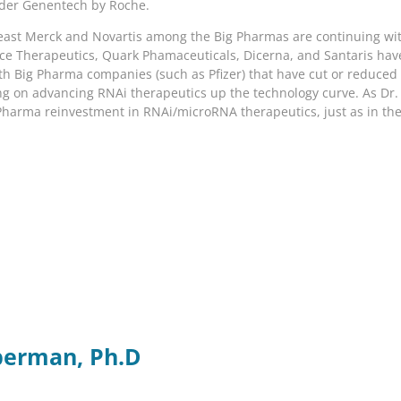
ader Genentech by Roche.
least Merck and Novartis among the Big Pharmas are continuing wi
nce Therapeutics, Quark Phamaceuticals, Dicerna, and Santaris h
 with Big Pharma companies (such as Pfizer) that have cut or reduc
g on advancing RNAi therapeutics up the technology curve. As Dr. Kr
 Pharma reinvestment in RNAi/microRNA therapeutics, just as in th
berman, Ph.D