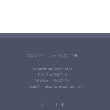
CONTACT INFORMATION
Haberman Associates
P.O. Box 540046
Waltham, MA 02454
allanhab@biopharmconsortium.com