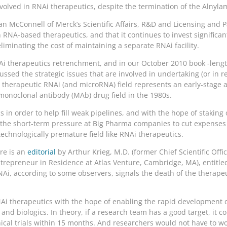
involved in RNAi therapeutics, despite the termination of the Alnyla
Ian McConnell of Merck’s Scientific Affairs, R&D and Licensing and 
 RNA-based therapeutics, and that it continues to invest significantl
liminating the cost of maintaining a separate RNAi facility.
NAi therapeutics retrenchment, and in our October 2010 book -leng
cussed the strategic issues that are involved in undertaking (or in
e therapeutic RNAi (and microRNA) field represents an early-stage a
monoclonal antibody (MAb) drug field in the 1980s.
s in order to help fill weak pipelines, and with the hope of stakin
th the short-term pressure at Big Pharma companies to cut expens
echnologically premature field like RNAi therapeutics.
ere is an
editorial
by Arthur Krieg, M.D. (former Chief Scientific Offi
repreneur in Residence at Atlas Venture, Cambridge, MA), entitled
Ai, according to some observers, signals the death of the therapeu
NAi therapeutics with the hope of enabling the rapid development 
and biologics. In theory, if a research team has a good target, it c
nical trials within 15 months. And researchers would not have to wo