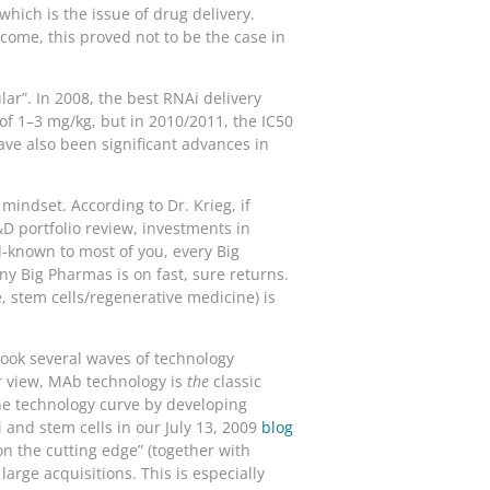
ich is the issue of drug delivery.
come, this proved not to be the case in
ar”. In 2008, the best RNAi delivery
 of 1–3 mg/kg, but in 2010/2011, the IC50
ave also been significant advances in
mindset. According to Dr. Krieg, if
&D portfolio review, investments in
ll-known to most of you, every Big
 Big Pharmas is on fast, sure returns.
 stem cells/regenerative medicine) is
took several waves of technology
ur view, MAb technology is
the
classic
he technology curve by developing
Ai and stem cells in our July 13, 2009
blog
on the cutting edge” (together with
arge acquisitions. This is especially