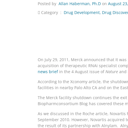
Posted by
Allan Haberman, Ph.D
on
August 23
Category :
Drug Development
,
Drug Discove
On July 29, 2011, Merck announced that It was s
acquisition of therapeutic RNAi specialist co
news brief
in the 4 August issue of
Nature
and 
According to the Xconomy article, the shutdown
facilities in nearby Palo Alto CA and on the Eas
The Merck facility shutdown continues the exi
Biopharmconsortium Blog has covered these 
As we discussed in the Roche article, Novartis
September 2010. However, Novartis acquired te
the result of its partnership with Alnylam. Al