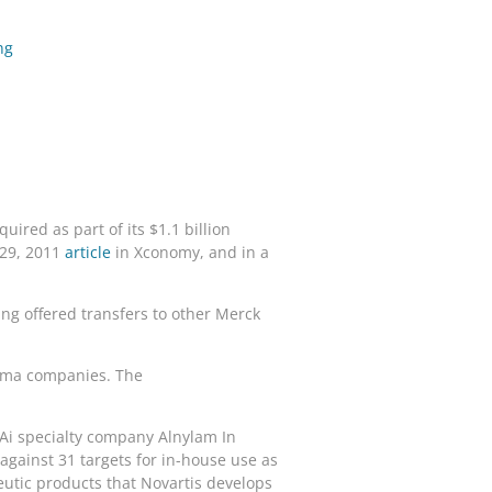
ng
ired as part of its $1.1 billion
 29, 2011
article
in Xconomy, and in a
ing offered transfers to other Merck
arma companies. The
NAi specialty company Alnylam In
gainst 31 targets for in-house use as
eutic products that Novartis develops