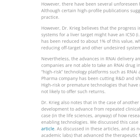
However, there have been several unforeseen h
Although certain high-profile publications sugg
practice.
However, Dr. Krieg believes that the progress i
systems for a liver target might have an IC50 (i
has been reduced to about 1% of this value, wh
reducing off-target and other undesired system
Nevertheless, the advances in RNAi delivery and
companies are not able to take an RNAi drug int
“high-risk” technology platforms such as RNAi a
Pharma company has been cutting R&D and shed
High-risk or premature technologies that have 
not likely to offer such returns.
Dr. Krieg also notes that in the case of anoth
development to advance from repeated clinical 
case (in the life sciences, anyway) of how re
enabling technologies. We discussed this case
article
. As discussed in these articles, and as 
academic labs) that advanced the therapeutic MA