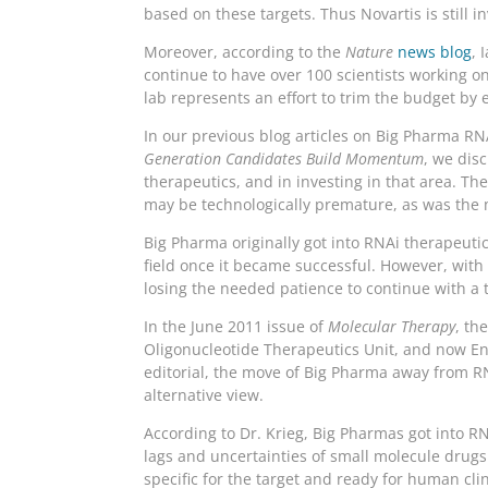
based on these targets. Thus Novartis is still 
Moreover, according to the
Nature
news blog
, 
continue to have over 100 scientists working on
lab represents an effort to trim the budget by e
In our previous blog articles on Big Pharma R
Generation Candidates Build Momentum
, we dis
therapeutics, and in investing in that area. Th
may be technologically premature, as was the 
Big Pharma originally got into RNAi therapeutic
field once it became successful. However, wi
losing the needed patience to continue with a t
In the June 2011 issue of
Molecular Therapy
, th
Oligonucleotide Therapeutics Unit, and now Ent
editorial, the move of Big Pharma away from RN
alternative view.
According to Dr. Krieg, Big Pharmas got into R
lags and uncertainties of small molecule drugs 
specific for the target and ready for human cli