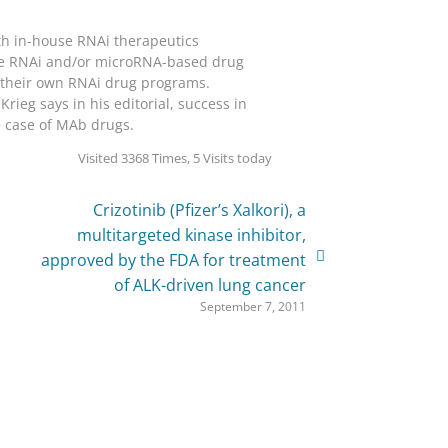
th in-house RNAi therapeutics
ave RNAi and/or microRNA-based drug
ed their own RNAi drug programs.
ieg says in his editorial, success in
e case of MAb drugs.
Visited 3368 Times, 5 Visits today
Crizotinib (Pfizer’s Xalkori), a
multitargeted kinase inhibitor,
approved by the FDA for treatment
of ALK-driven lung cancer
September 7, 2011