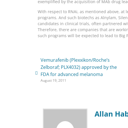
exemplified by the acquisition of MAb drug le
With respect to RNAi, as mentioned above, at 
programs. And such biotechs as Alnylam, Sile
candidates in clinical trials, often partnered
Therefore, there are companies that are workin
such programs will be expected to lead to Big
Vemurafenib (Plexxikon/Roche’s
Zelboraf; PLX4032) approved by the
FDA for advanced melanoma
August 19, 2011
Allan Ha