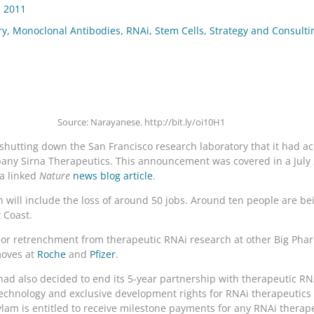
, 2011
ry
,
Monoclonal Antibodies
,
RNAi
,
Stem Cells
,
Strategy and Consulti
Source: Narayanese. http://bit.ly/oi10H1
hutting down the San Francisco research laboratory that it had acqu
mpany Sirna Therapeutics. This announcement was covered in a July
a linked
Nature
news blog article
.
 will include the loss of around 50 jobs. Around ten people are be
t Coast.
t or retrenchment from therapeutic RNAi research at other Big Ph
moves at
Roche
and
Pfizer
.
 had also decided to end its 5-year partnership with therapeutic R
chnology and exclusive development rights for RNAi therapeutics a
nylam is entitled to receive milestone payments for any RNAi therap