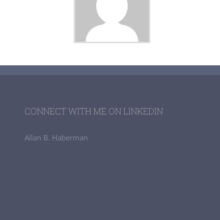
CONNECT WITH ME ON LINKEDIN
Allan B. Haberman