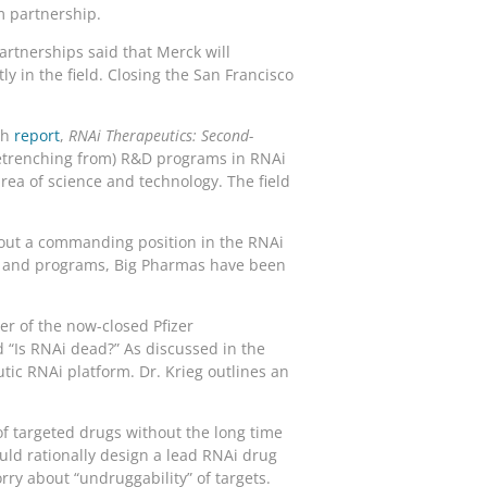
m partnership.
Partnerships said that Merck will
y in the field. Closing the San Francisco
th
report
,
RNAi Therapeutics: Second-
 retrenching from) R&D programs in RNAi
rea of science and technology. The field
g out a commanding position in the RNAi
es and programs, Big Pharmas have been
cer of the now-closed Pfizer
 “Is RNAi dead?” As discussed in the
tic RNAi platform. Dr. Krieg outlines an
of targeted drugs without the long time
ould rationally design a lead RNAi drug
rry about “undruggability” of targets.