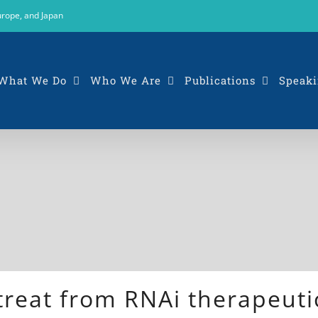
urope, and Japan
What We Do
Who We Are
Publications
Speaki
treat from RNAi therapeuti