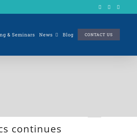
X
LinkedIn
Rss
ng & Seminars
News
Blog
CONTACT US
cs continues