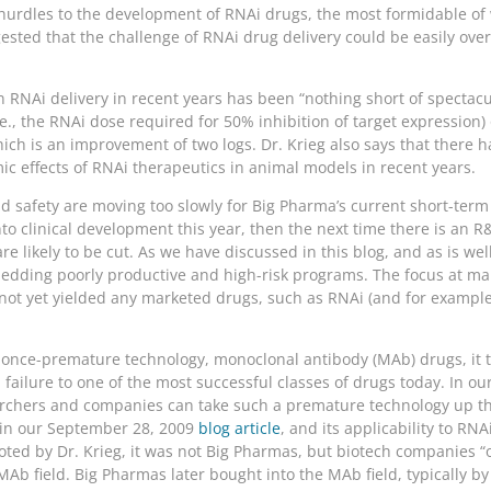
urdles to the development of RNAi drugs, the most formidable of wh
ested that the challenge of RNAi drug delivery could be easily over
n RNAi delivery in recent years has been “nothing short of spectacul
.e., the RNAi dose required for 50% inhibition of target expression)
ich is an improvement of two logs. Dr. Krieg also says that there h
ic effects of RNAi therapeutics in animal models in recent years.
 safety are moving too slowly for Big Pharma’s current short-term 
o clinical development this year, then the next time there is an R
re likely to be cut. As we have discussed in this blog, and as is we
ding poorly productive and high-risk programs. The focus at many
not yet yielded any marketed drugs, such as RNAi (and for example,
er once-premature technology, monoclonal antibody (MAb) drugs, it 
failure to one of the most successful classes of drugs today. In o
searchers and companies can take such a premature technology up t
 in our September 28, 2009
blog article
, and its applicability to RN
noted by Dr. Krieg, it was not Big Pharmas, but biotech companies “
b field. Big Pharmas later bought into the MAb field, typically by l