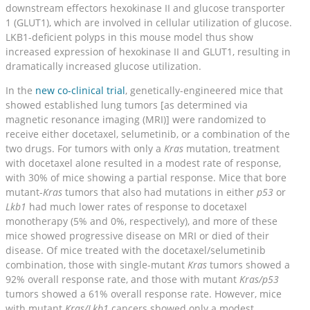
downstream effectors hexokinase II and glucose transporter
1 (GLUT1), which are involved in cellular utilization of glucose.
LKB1-deficient polyps in this mouse model thus show
increased expression of hexokinase II and GLUT1, resulting in
dramatically increased glucose utilization.
In the
new co-clinical trial
, genetically-engineered mice that
showed established lung tumors [as determined via
magnetic resonance imaging (MRI)] were randomized to
receive either docetaxel, selumetinib, or a combination of the
two drugs. For tumors with only a
Kras
mutation, treatment
with docetaxel alone resulted in a modest rate of response,
with 30% of mice showing a partial response. Mice that bore
mutant-
Kras
tumors that also had mutations in either
p53
or
Lkb1
had much lower rates of response to docetaxel
monotherapy (5% and 0%, respectively), and more of these
mice showed progressive disease on MRI or died of their
disease. Of mice treated with the docetaxel/selumetinib
combination, those with single-mutant
Kras
tumors showed a
92% overall response rate, and those with mutant
Kras/p53
tumors showed a 61% overall response rate. However, mice
with mutant
Kras/Lkb1
cancers showed only a modest