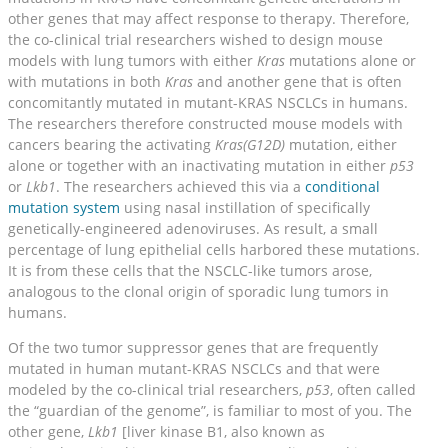
other genes that may affect response to therapy. Therefore,
the co-clinical trial researchers wished to design mouse
models with lung tumors with either
Kras
mutations alone or
with mutations in both
Kras
and another gene that is often
concomitantly mutated in mutant-KRAS NSCLCs in humans.
The researchers therefore constructed mouse models with
cancers bearing the activating
Kras(G12D)
mutation, either
alone or together with an inactivating mutation in either
p53
or
Lkb1
. The researchers achieved this via a
conditional
mutation system
using nasal instillation of specifically
genetically-engineered adenoviruses. As result, a small
percentage of lung epithelial cells harbored these mutations.
It is from these cells that the NSCLC-like tumors arose,
analogous to the clonal origin of sporadic lung tumors in
humans.
Of the two tumor suppressor genes that are frequently
mutated in human mutant-KRAS NSCLCs and that were
modeled by the co-clinical trial researchers,
p53
, often called
the “guardian of the genome”, is familiar to most of you. The
other gene,
Lkb1
[liver kinase B1, also known as