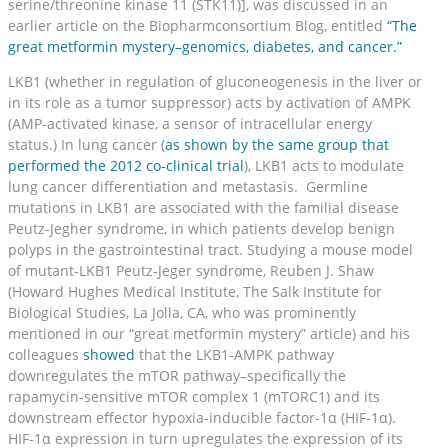
serine/threonine kinase 11 (STK11)], was discussed in an
earlier article on the Biopharmconsortium Blog, entitled
“The
great metformin mystery–genomics, diabetes, and cancer.”
LKB1 (whether in regulation of gluconeogenesis in the liver or
in its role as a tumor suppressor) acts by activation of AMPK
(AMP-activated kinase, a sensor of intracellular energy
status.) In lung cancer (
as shown by the same group that
performed the 2012 co-clinical trial
), LKB1 acts to modulate
lung cancer differentiation and metastasis. Germline
mutations in LKB1 are associated with the familial disease
Peutz-Jegher syndrome, in which patients develop benign
polyps in the gastrointestinal tract. Studying a mouse model
of mutant-LKB1 Peutz-Jeger syndrome, Reuben J. Shaw
(Howard Hughes Medical Institute, The Salk Institute for
Biological Studies, La Jolla, CA, who was prominently
mentioned in our “great metformin mystery” article) and his
colleagues
showed
that the LKB1-AMPK pathway
downregulates the mTOR pathway–specifically the
rapamycin-sensitive mTOR complex 1 (mTORC1) and its
downstream effector hypoxia-inducible factor-1α (HIF-1α).
HIF-1α expression in turn upregulates the expression of its