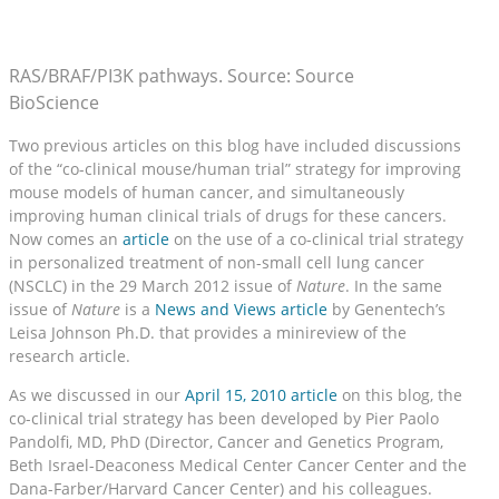
RAS/BRAF/PI3K pathways. Source: Source
BioScience
Two previous articles on this blog have included discussions
of the “co-clinical mouse/human trial” strategy for improving
mouse models of human cancer, and simultaneously
improving human clinical trials of drugs for these cancers.
Now comes an
article
on the use of a co-clinical trial strategy
in personalized treatment of non-small cell lung cancer
(NSCLC) in the 29 March 2012 issue of
Nature
. In the same
issue of
Nature
is a
News and Views article
by Genentech’s
Leisa Johnson Ph.D. that provides a minireview of the
research article.
As we discussed in our
April 15, 2010 article
on this blog, the
co-clinical trial strategy has been developed by Pier Paolo
Pandolfi, MD, PhD (Director, Cancer and Genetics Program,
Beth Israel-Deaconess Medical Center Cancer Center and the
Dana-Farber/Harvard Cancer Center) and his colleagues.