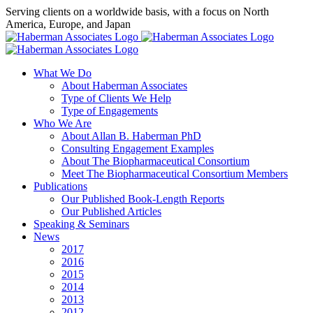
Skip
Serving clients on a worldwide basis, with a focus on North
to
America, Europe, and Japan
content
X
LinkedIn
Rss
What We Do
About Haberman Associates
Type of Clients We Help
Type of Engagements
Who We Are
About Allan B. Haberman PhD
Consulting Engagement Examples
About The Biopharmaceutical Consortium
Meet The Biopharmaceutical Consortium Members
Publications
Our Published Book-Length Reports
Our Published Articles
Speaking & Seminars
News
2017
2016
2015
2014
2013
2012