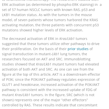
ERK activation (as determined by phospho-ERK staining) in a
set of 57 human NSCLC tumors with known RAS, p53 and
LKB1 mutation status. As with the tumors in the mouse
model, of seven patients whose tumors harbored the KRAS
activating mutation, the three patients with concurrent p53
mutations showed higher levels of ERK activation.
The decreased activation of ERK in
Kras/Lkb1
tumors
suggested that these tumors utilize other pathways to drive
their proliferation. On the basis of their
prior studies
of
signal transduction in mutant-
Lkb1
lung tumors, the
researchers focused on AKT and SRC. Immunoblotting
studies showed that
Kras/Lkb1
mutant tumors had elevated
activation of both AKT and SRC. As one can see from the
figure at the top of this article, AKT is a downstream effector
of PI3K; since the PI3K/AKT pathway regulates expression of
GLUT1 and hexokinase, increased activation of the PI3K/AKT
pathway is consistent with the increased uptake of FDG of
mutant
Kras/Lkb1
tumors. In the figure, SRC (which is not
shown) represents one of the major “other effectors”
controlled by RAS. These results indicate that concomitant