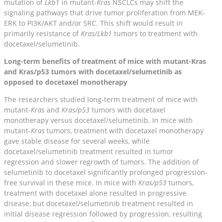
mutation of
Lkb1
in mutant-
Kras
NSCLCs may shift the
signaling pathways that drive tumor proliferation from MEK-
ERK to PI3K/AKT and/or SRC. This shift would result in
primarily resistance of
Kras/Lkb1
tumors to treatment with
docetaxel/selumetinib.
Long-term benefits of treatment of mice with mutant-Kras
and Kras/p53 tumors with docetaxel/selumetinib as
opposed to docetaxel monotherapy
The researchers studied long-term treatment of mice with
mutant-
Kras
and
Kras/p53
tumors with docetaxel
monotherapy versus docetaxel/selumetinib. In mice with
mutant-
Kras
tumors, treatment with docetaxel monotherapy
gave stable disease for several weeks, while
docetaxel/selumetinib treatment resulted in tumor
regression and slower regrowth of tumors. The addition of
selumetinib to docetaxel significantly prolonged progression-
free survival in these mice. In mice with
Kras/p53
tumors,
treatment with docetaxel alone resulted in progressive
disease, but docetaxel/selumetinib treatment resulted in
initial disease regression followed by progression, resulting