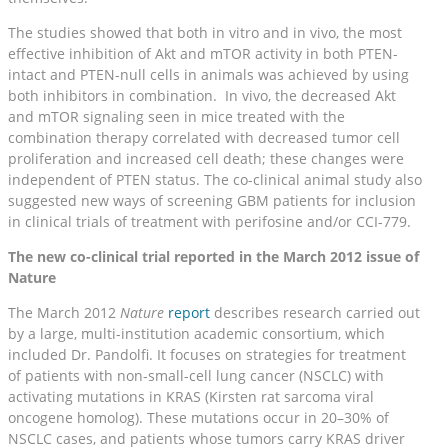
The studies showed that both in vitro and in vivo, the most
effective inhibition of Akt and mTOR activity in both PTEN-
intact and PTEN-null cells in animals was achieved by using
both inhibitors in combination. In vivo, the decreased Akt
and mTOR signaling seen in mice treated with the
combination therapy correlated with decreased tumor cell
proliferation and increased cell death; these changes were
independent of PTEN status. The co-clinical animal study also
suggested new ways of screening GBM patients for inclusion
in clinical trials of treatment with perifosine and/or CCI-779.
The new co-clinical trial reported in the March 2012 issue of
Nature
The March 2012
Nature
report
describes research carried out
by a large, multi-institution academic consortium, which
included Dr. Pandolfi. It focuses on strategies for treatment
of patients with non-small-cell lung cancer (NSCLC) with
activating mutations in KRAS (Kirsten rat sarcoma viral
oncogene homolog). These mutations occur in 20–30% of
NSCLC cases, and patients whose tumors carry KRAS driver