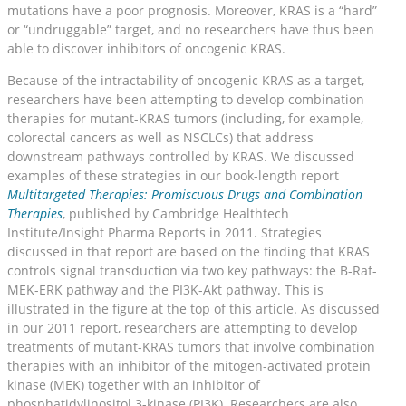
mutations have a poor prognosis. Moreover, KRAS is a “hard”
or “undruggable” target, and no researchers have thus been
able to discover inhibitors of oncogenic KRAS.
Because of the intractability of oncogenic KRAS as a target,
researchers have been attempting to develop combination
therapies for mutant-KRAS tumors (including, for example,
colorectal cancers as well as NSCLCs) that address
downstream pathways controlled by KRAS. We discussed
examples of these strategies in our book-length report
Multitargeted Therapies: Promiscuous Drugs and Combination
Therapies
, published by Cambridge Healthtech
Institute/Insight Pharma Reports in 2011. Strategies
discussed in that report are based on the finding that KRAS
controls signal transduction via two key pathways: the B-Raf-
MEK-ERK pathway and the PI3K-Akt pathway. This is
illustrated in the figure at the top of this article. As discussed
in our 2011 report, researchers are attempting to develop
treatments of mutant-KRAS tumors that involve combination
therapies with an inhibitor of the mitogen-activated protein
kinase (MEK) together with an inhibitor of
phosphatidylinositol 3-kinase (PI3K). Researchers are also