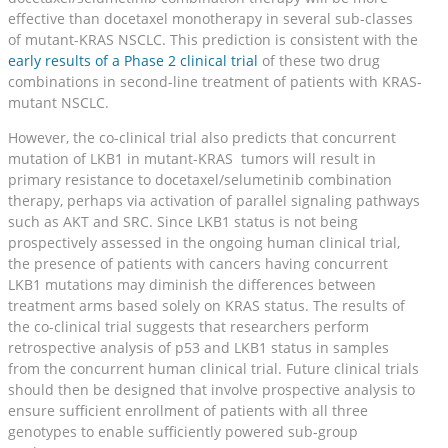
effective than docetaxel monotherapy in several sub-classes
of mutant-KRAS NSCLC. This prediction is consistent with the
early results of a Phase 2 clinical trial
of these two drug
combinations in second-line treatment of patients with KRAS-
mutant NSCLC.
However, the co-clinical trial also predicts that concurrent
mutation of LKB1 in mutant-KRAS tumors will result in
primary resistance to docetaxel/selumetinib combination
therapy, perhaps via activation of parallel signaling pathways
such as AKT and SRC. Since LKB1 status is not being
prospectively assessed in the ongoing human clinical trial,
the presence of patients with cancers having concurrent
LKB1 mutations may diminish the differences between
treatment arms based solely on KRAS status. The results of
the co-clinical trial suggests that researchers perform
retrospective analysis of p53 and LKB1 status in samples
from the concurrent human clinical trial. Future clinical trials
should then be designed that involve prospective analysis to
ensure sufficient enrollment of patients with all three
genotypes to enable sufficiently powered sub-group