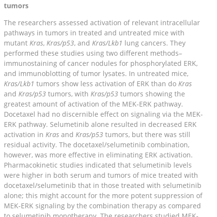
tumors
The researchers assessed activation of relevant intracellular
pathways in tumors in treated and untreated mice with
mutant
Kras
,
Kras/p53
, and
Kras/Lkb1
lung cancers. They
performed these studies using two different methods–
immunostaining of cancer nodules for phosphorylated ERK,
and immunoblotting of tumor lysates. In untreated mice,
Kras/Lkb1
tumors show less activation of ERK than do
Kras
and
Kras/p53
tumors, with
Kras/p53
tumors showing the
greatest amount of activation of the MEK-ERK pathway.
Docetaxel had no discernible effect on signaling via the MEK-
ERK pathway. Selumetinib alone resulted in decreased ERK
activation in
Kras
and
Kras/p53
tumors, but there was still
residual activity. The docetaxel/selumetinib combination,
however, was more effective in eliminating ERK activation.
Pharmacokinetic studies indicated that selumetinib levels
were higher in both serum and tumors of mice treated with
docetaxel/selumetinib that in those treated with selumetinib
alone; this might account for the more potent suppression of
MEK-ERK signaling by the combination therapy as compared
to selumetinib monotherapy. The researchers studied MEK-