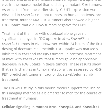
vivo in the mouse model than did single-mutant
Kras
tumors.
As expected from the earlier study, GLUT1 expression was
elevated in
Kras/Lkb1
mutant tumors. In human patients, pre-
treatment, mutant KRAS/LKB1 tumors also showed a higher
FDG uptake that did KRAS tumors negative for LKB1.
Treatment of the mice with docetaxel alone gave no
significant changes in FDG uptake in
Kras
,
Kras/p53
, or
Kras/Lkb1
tumors in vivo. However, within 24 hours of the first
dosing of docetaxel/selumetinib, FDG uptake was markedly
inhibited in
Kras
and
Kras/p53
tumors. In contrast, treatment
of mice with
Kras/Lkb1
mutant tumors gave no appreciable
decrease in FDG uptake in these tumors. These results show
that early changes in tumor metabolism, as assessed by FDG-
PET, predict antitumor efficacy of docetaxel/selumetinib
treatment.
The FDG-PET study in this mouse model supports the use of
this imaging method as a biomarker to monitor the course of
treatment in humans.
Cellular signaling in mutant Kras, Kras/p53, and Kras/Lkb1