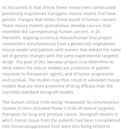
As discussed in that article, these researchers constructed
genetically engineered transgenic mouse strains that have
genetic changes that mimic those found in human cancers.
These mouse models spontaneous develop cancers that
resemble the corresponding human cancers. In Dr.
Pandolfi’s ongoing co-clinical mouse/human trial project,
researchers simultaneously treat a genetically engineered
mouse model and patients with tumors that exhibit the same
set of genetic changes with the same experimental targeted
drugs. The goal of this two-year project is to determine to
what extent the mouse models are predictive of patient
response to therapeutic agents, and of tumor progression
and survival. The studies may thus result in validated mouse
models that are more predictive of drug efficacy than the
currently standard xenograft models.
The human clinical trials being “shadowed” by simultaneous
studies in mice included Phase 3 trials of several targeted
therapies for lung and prostate cancer. Xenograft models in
which tumor tissue from the patients had been transplanted
into immunosuppressed mice were also being tested in