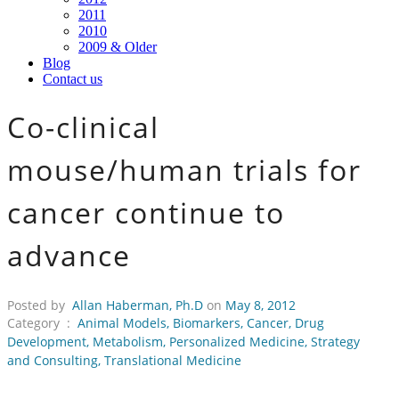
2011
2010
2009 & Older
Blog
Contact us
Co-clinical
mouse/human trials for
cancer continue to
advance
Posted by
Allan Haberman, Ph.D
on
May 8, 2012
Category :
Animal Models
,
Biomarkers
,
Cancer
,
Drug
Development
,
Metabolism
,
Personalized Medicine
,
Strategy
and Consulting
,
Translational Medicine