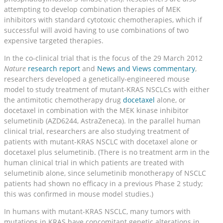
attempting to develop combination therapies of MEK
inhibitors with standard cytotoxic chemotherapies, which if
successful will avoid having to use combinations of two
expensive targeted therapies.
In the co-clinical trial that is the focus of the 29 March 2012
Nature
research report
and
News and Views commentary
,
researchers developed a genetically-engineered mouse
model to study treatment of mutant-KRAS NSCLCs with either
the antimitotic chemotherapy drug
docetaxel
alone, or
docetaxel in combination with the MEK kinase inhibitor
selumetinib (AZD6244, AstraZeneca). In the parallel human
clinical trial, researchers are also studying treatment of
patients with mutant-KRAS NSCLC with docetaxel alone or
docetaxel plus selumetinib. (There is no treatment arm in the
human clinical trial in which patients are treated with
selumetinib alone, since selumetinib monotherapy of NSCLC
patients had shown no efficacy in a previous Phase 2 study;
this was confirmed in mouse model studies.)
In humans with mutant-KRAS NSCLC, many tumors with
mutations in KRAS have concomitant genetic alterations in