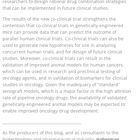
researchers to design rational drug combination strategies
that can be implemented in future clinical studies.
The results of the new co-clinical trial strengthens the
contention that co-clinical trials in genetically-engineered
mice can provide data that can predict the outcome of
parallel human clinical trials. Co-clinical trials can also be
used to generate new hypotheses for use in analyzing
concurrent human trials, and for design of future clinical
studies. Moreover, co-clinical trials can result in the
validation of improved animal models for human cancers,
which can be used in research and preclinical testing of
oncology agents, and in validation of biomarkers for clinical
studies in oncology. Given the inadequacy of “standard”
xenograft models, which is a major factor in the high attrition
rate of pipeline oncology drugs, the availability of validated
genetically-engineered animal models may be expected to
enable improved oncology drug development.
__________________________________________
As the producers of this blog, and as consultants to the
biotechnology and pharmaceutical industry,
Haberman