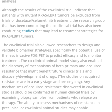
analyses.
Although the results of the co-clinical trial indicate that
patients with mutant KRAS/LBK1 tumors be excluded from
trials of docetaxel/selumetinib treatment, the research group
that has been conducting the co-clinical trial has also been
conducting
studies
that may lead to treatment strategies for
KRAS/LBK1 tumors.
The co-clinical trial also allowed researchers to design and
validate biomarker strategies, specifically the potential use of
the less-invasive FDG-PET to predict efficacy and to monitor
treatment. The co-clinical animal-model study also enabled
the discovery of mechanisms of both primary and acquired
resistance that might benefit future clinical trials and
discovery/development of drugs. (The studies on acquired
resistance are in a early stage and are ongoing). Any
mechanisms of acquired resistance discovered in co-clinical
studies should be confirmed in human clinical trials by
examining biopsy samples from patients who relapse on
therapy. The ability to assess mechanisms of resistance in
preclinical or co-clinical animal studies may enable