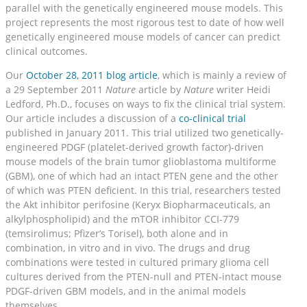
parallel with the genetically engineered mouse models. This
project represents the most rigorous test to date of how well
genetically engineered mouse models of cancer can predict
clinical outcomes.
Our
October 28, 2011 blog article
, which is mainly a review of
a 29 September 2011
Nature
article by
Nature
writer Heidi
Ledford, Ph.D., focuses on ways to fix the clinical trial system.
Our article includes a discussion of a
co-clinical trial
published in January 2011. This trial utilized two genetically-
engineered PDGF (platelet-derived growth factor)-driven
mouse models of the brain tumor glioblastoma multiforme
(GBM), one of which had an intact PTEN gene and the other
of which was PTEN deficient. In this trial, researchers tested
the Akt inhibitor perifosine (Keryx Biopharmaceuticals, an
alkylphospholipid) and the mTOR inhibitor CCI-779
(temsirolimus; Pfizer’s Torisel), both alone and in
combination, in vitro and in vivo. The drugs and drug
combinations were tested in cultured primary glioma cell
cultures derived from the PTEN-null and PTEN-intact mouse
PDGF-driven GBM models, and in the animal models
themselves.