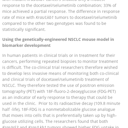
response to the docetaxel/selumetinib combination; 33% of
mice achieved a partial response. The difference in response
rate of mice with
Kras/Lkb1
tumors to docetaxel/selumetinib
compared to the other two genotypes was found to be
statistically significant.
Using the genetically-engineered NSCLC mouse model in
biomarker development
In human patients in clinical trials or in treatment for their
cancers, performing repeated biopsies to monitor treatment
is difficult. The co-clinical trial researchers therefore wished
to develop less invasive means of monitoring both co-clinical
and clinical trials of docetaxel/selumetinib treatment of
NSCLC. They therefore tested the use of positron emission
tomography (PET) with 18F-fluoro-2-deoxyglucose (FDG-PET)
as an indicator of early response to therapy that could be
used in the clinic. Prior to its radioactive decay (109.8 minute
half -life), 18F-FDG is a nonmetabolizable glucose analogue
that moves into cells that is preferentially taken up by high-
glucose utilizing cells. The researchers found that both
Kras/p53
and
Kras/Lkb1
tumors showed higher FDG uptake in