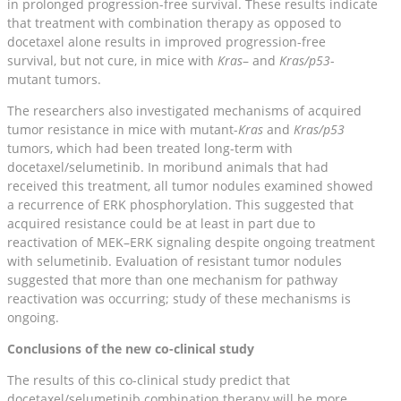
in prolonged progression-free survival. These results indicate
that treatment with combination therapy as opposed to
docetaxel alone results in improved progression-free
survival, but not cure, in mice with
Kras
– and
Kras/p53
-
mutant tumors.
The researchers also investigated mechanisms of acquired
tumor resistance in mice with mutant-
Kras
and
Kras/p53
tumors, which had been treated long-term with
docetaxel/selumetinib. In moribund animals that had
received this treatment, all tumor nodules examined showed
a recurrence of ERK phosphorylation. This suggested that
acquired resistance could be at least in part due to
reactivation of MEK–ERK signaling despite ongoing treatment
with selumetinib. Evaluation of resistant tumor nodules
suggested that more than one mechanism for pathway
reactivation was occurring; study of these mechanisms is
ongoing.
Conclusions of the new co-clinical study
The results of this co-clinical study predict that
docetaxel/selumetinib combination therapy will be more