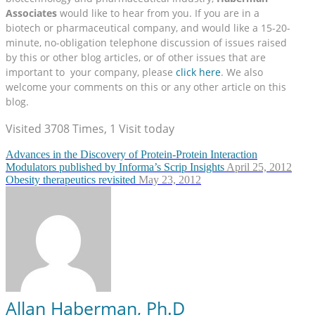
Associates
would like to hear from you. If you are in a
biotech or pharmaceutical company, and would like a 15-20-
minute, no-obligation telephone discussion of issues raised
by this or other blog articles, or of other issues that are
important to your company, please
click here
. We also
welcome your comments on this or any other article on this
blog.
Visited 3708 Times, 1 Visit today
Advances in the Discovery of Protein-Protein Interaction
Modulators published by Informa’s Scrip Insights
April 25, 2012
Obesity therapeutics revisited
May 23, 2012
Allan Haberman, Ph.D