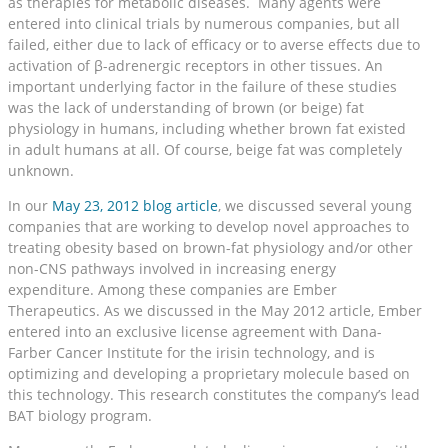
as therapies for metabolic diseases. Many agents were
entered into clinical trials by numerous companies, but all
failed, either due to lack of efficacy or to averse effects due to
activation of β-adrenergic receptors in other tissues. An
important underlying factor in the failure of these studies
was the lack of understanding of brown (or beige) fat
physiology in humans, including whether brown fat existed
in adult humans at all. Of course, beige fat was completely
unknown.
In our
May 23, 2012 blog article
, we discussed several young
companies that are working to develop novel approaches to
treating obesity based on brown-fat physiology and/or other
non-CNS pathways involved in increasing energy
expenditure. Among these companies are Ember
Therapeutics. As we discussed in the May 2012 article, Ember
entered into an exclusive license agreement with Dana-
Farber Cancer Institute for the irisin technology, and is
optimizing and developing a proprietary molecule based on
this technology. This research constitutes the company’s lead
BAT biology program.