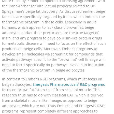
More recently, Ember completed a licensing agreement with
the Dana-Farber for intellectual property related to Dr.
Spiegelman’s beige fat discovery. As discussed earlier, beige
fat cells are specifically targeted by irisin, which induces the
thermogenic program in these cells. Especially in adult
humans, which appear to lack classic brown fat, beige
adipocytes and/or their precursors are the true target of
irisin, and any program to develop irisin-like protein drugs
for metabolic disease will need to focus on the effect of such
products on beige cells. Moreover, Ember’s programs to
develop small molecules via screening for compounds that
activate pathways specific to the “brown fat” cell lineage will
need to focus specifically on pathways involved in induction
of the thermogenic program in beige adipocytes.
In contrast to Ember’s R&D programs, which must focus on
beige adipocytes,
Energesis Pharmaceuticals’ R&D programs
focus on brown fat “stem cells” from skeletal muscle. This
research thus has to do with classical BAT, which is derived
from a skeletal muscle-like lineage, as opposed to beige
adipocytes, which are not. Thus Ember’s and Energesis’ R&D
programs represent completely different approaches to