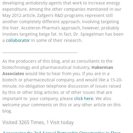
developing antiobesity agents that work to increase energy
expenditure. Among the other companies mentioned in our
May 2012 article, Zafgen’s R&D programs represent still
another completely different approach, involving targeting
the liver. Acceleron Pharma’s approach, however, probably
involves targeting beige fat. In fact, Dr. Spiegelman has been
a
collaborator
in some of their research.
__________________________________________
As the producers of this blog, and as consultants to the
biotechnology and pharmaceutical industry,
Haberman
Associates
would like to hear from you. If you are in a
biotech or pharmaceutical company, and would like a 15-20-
minute, no-obligation telephone discussion of issues raised
by this or other blog articles, or of other issues that are
important to your company, please
click here
. We also
welcome your comments on this or any other article on this
blog.
Visited 3265 Times, 1 Visit today