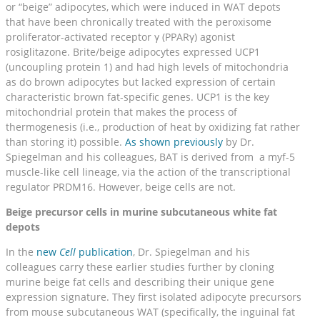
or “beige” adipocytes, which were induced in WAT depots
that have been chronically treated with the peroxisome
proliferator-activated receptor γ (PPARγ) agonist
rosiglitazone. Brite/beige adipocytes expressed UCP1
(uncoupling protein 1) and had high levels of mitochondria
as do brown adipocytes but lacked expression of certain
characteristic brown fat-specific genes. UCP1 is the key
mitochondrial protein that makes the process of
thermogenesis (i.e., production of heat by oxidizing fat rather
than storing it) possible.
As shown previously
by Dr.
Spiegelman and his colleagues, BAT is derived from a myf-5
muscle-like cell lineage, via the action of the transcriptional
regulator PRDM16. However, beige cells are not.
Beige precursor cells in murine subcutaneous white fat
depots
In the
new
Cell
publication
, Dr. Spiegelman and his
colleagues carry these earlier studies further by cloning
murine beige fat cells and describing their unique gene
expression signature. They first isolated adipocyte precursors
from mouse subcutaneous WAT (specifically, the inguinal fat