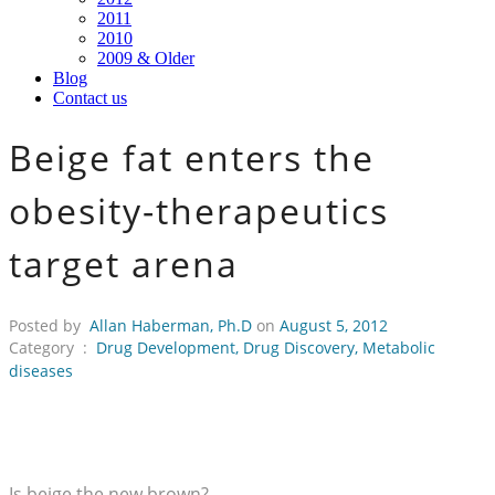
2011
2010
2009 & Older
Blog
Contact us
Beige fat enters the
obesity-therapeutics
target arena
Posted by
Allan Haberman, Ph.D
on
August 5, 2012
Category :
Drug Development
,
Drug Discovery
,
Metabolic
diseases
Is beige the new brown?