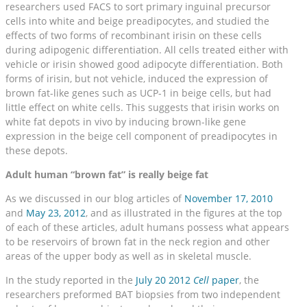
researchers used FACS to sort primary inguinal precursor
cells into white and beige preadipocytes, and studied the
effects of two forms of recombinant irisin on these cells
during adipogenic differentiation. All cells treated either with
vehicle or irisin showed good adipocyte differentiation. Both
forms of irisin, but not vehicle, induced the expression of
brown fat-like genes such as UCP-1 in beige cells, but had
little effect on white cells. This suggests that irisin works on
white fat depots in vivo by inducing brown-like gene
expression in the beige cell component of preadipocytes in
these depots.
Adult human “brown fat” is really beige fat
As we discussed in our blog articles of
November 17, 2010
and
May 23, 2012
, and as illustrated in the figures at the top
of each of these articles, adult humans possess what appears
to be reservoirs of brown fat in the neck region and other
areas of the upper body as well as in skeletal muscle.
In the study reported in the
July 20 2012
Cell
paper
, the
researchers preformed BAT biopsies from two independent