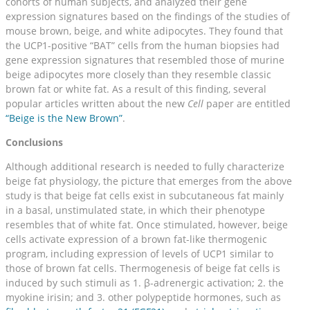
cohorts of human subjects, and analyzed their gene
expression signatures based on the findings of the studies of
mouse brown, beige, and white adipocytes. They found that
the UCP1-positive “BAT” cells from the human biopsies had
gene expression signatures that resembled those of murine
beige adipocytes more closely than they resemble classic
brown fat or white fat. As a result of this finding, several
popular articles written about the new
Cell
paper are entitled
“Beige is the New Brown”
.
Conclusions
Although additional research is needed to fully characterize
beige fat physiology, the picture that emerges from the above
study is that beige fat cells exist in subcutaneous fat mainly
in a basal, unstimulated state, in which their phenotype
resembles that of white fat. Once stimulated, however, beige
cells activate expression of a brown fat-like thermogenic
program, including expression of levels of UCP1 similar to
those of brown fat cells. Thermogenesis of beige fat cells is
induced by such stimuli as 1. β-adrenergic activation; 2. the
myokine irisin; and 3. other polypeptide hormones, such as