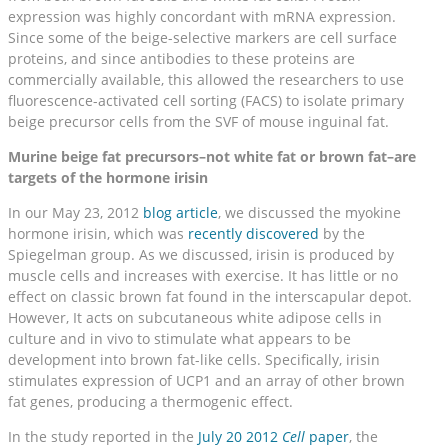
expression was highly concordant with mRNA expression.
Since some of the beige-selective markers are cell surface
proteins, and since antibodies to these proteins are
commercially available, this allowed the researchers to use
fluorescence-activated cell sorting (FACS) to isolate primary
beige precursor cells from the SVF of mouse inguinal fat.
Murine beige fat precursors–not white fat or brown fat–are
targets of the hormone irisin
In our May 23, 2012
blog article
, we discussed the myokine
hormone irisin, which was
recently discovered
by the
Spiegelman group. As we discussed, irisin is produced by
muscle cells and increases with exercise. It has little or no
effect on classic brown fat found in the interscapular depot.
However, It acts on subcutaneous white adipose cells in
culture and in vivo to stimulate what appears to be
development into brown fat-like cells. Specifically, irisin
stimulates expression of UCP1 and an array of other brown
fat genes, producing a thermogenic effect.
In the study reported in the
July 20 2012
Cell
paper
, the