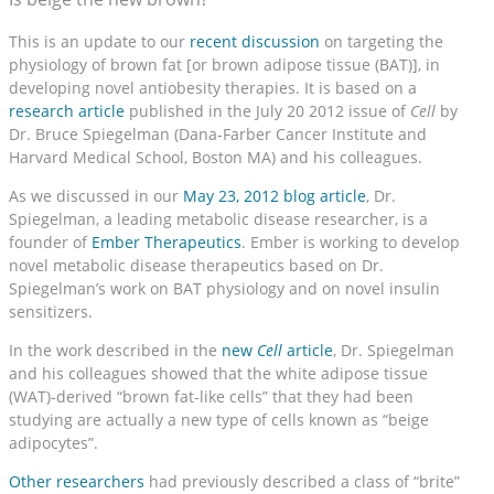
This is an update to our
recent discussion
on targeting the
physiology of brown fat [or brown adipose tissue (BAT)], in
developing novel antiobesity therapies. It is based on a
research article
published in the July 20 2012 issue of
Cell
by
Dr. Bruce Spiegelman (Dana-Farber Cancer Institute and
Harvard Medical School, Boston MA) and his colleagues.
As we discussed in our
May 23, 2012 blog article
, Dr.
Spiegelman, a leading metabolic disease researcher, is a
founder of
Ember Therapeutics
. Ember is working to develop
novel metabolic disease therapeutics based on Dr.
Spiegelman’s work on BAT physiology and on novel insulin
sensitizers.
In the work described in the
new
Cell
article
, Dr. Spiegelman
and his colleagues showed that the white adipose tissue
(WAT)-derived “brown fat-like cells” that they had been
studying are actually a new type of cells known as “beige
adipocytes”.
Other researchers
had previously described a class of “brite”