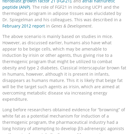
fibroblast growth factor 21 (FGF21)
, and
atrial natriuretic
peptide (ANP)
. The role of FGF21 in inducing UCP1 and the
thermogenic program in adipose tissues was elucidated by
Dr. Spiegelman and his colleagues. This was described in a
February 2012 report
in
Genes & Development
.
The above scenario is mainly based on studies in mice.
However, as discussed earlier, humans also have what
appear to be beige cells, which may be amenable to
induction by irisin or other agents, thus giving rise to a
thermogenic program that might be utilized to combat
obesity and type 2 diabetes. Classical interscapular brown fat
in humans, however, although it is present in infants,
disappears as humans mature. This it is likely that beige fat
will be the target such agents as irisin, which are aimed at
overcoming metabolic disease via increasing energy
expenditure.
Long before researchers obtained evidence for “browning” of
white fat as a potential mechanism for induction of a
thermogenic program, the pharmaceutical industry had a
long history of attempting to develop β3-adrenergic agonists