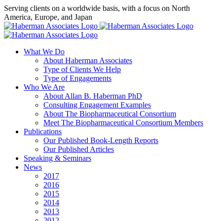
Skip
Serving clients on a worldwide basis, with a focus on North
to
America, Europe, and Japan
content
X
LinkedIn
Rss
What We Do
About Haberman Associates
Type of Clients We Help
Type of Engagements
Who We Are
About Allan B. Haberman PhD
Consulting Engagement Examples
About The Biopharmaceutical Consortium
Meet The Biopharmaceutical Consortium Members
Publications
Our Published Book-Length Reports
Our Published Articles
Speaking & Seminars
News
2017
2016
2015
2014
2013
2012