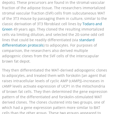
depots). These precursors are found in the stromal-vascular
fraction of the adipose tissue. The researchers immortalized
stromal vascular fraction (SVF) cells from subcutaneous WAT
of the 3T3 mouse by passaging them in culture, similar to the
classic derivation of 3T3 fibroblast cell lines by
Todaro and
Green
49 years ago. They cloned the resulting immortalized
cells via limiting dilution, and selected the 20-some odd cell
lines that could be readily differentiated (via
standard
differentiation protocols
) to adipocytes. For purposes of
comparison, the researchers also derived multiple
adipogenic clones from the SVF cells of the interscapular
brown fat depot.
They then differentiated the WAT-derived adiopogenic clones
to adipocytes, and treated them with forskolin [an agent that
raises intracellular levels of cyclic AMP (cAMP)]–increases in
cAMP levels activate expression of UCP1 in the mitochondria
of brown fat cells. They then determined the gene expression
pattern of the differentiated and forskolin-stimulated WAT
derived clones. The clones clustered into two groups, one of
which had a gene expression pattern more similar to BAT
cells than the other group. These two groups appeared to