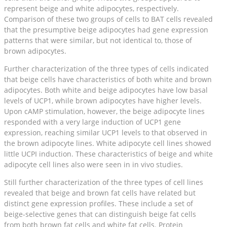
represent beige and white adipocytes, respectively.
Comparison of these two groups of cells to BAT cells revealed
that the presumptive beige adipocytes had gene expression
patterns that were similar, but not identical to, those of
brown adipocytes.
Further characterization of the three types of cells indicated
that beige cells have characteristics of both white and brown
adipocytes. Both white and beige adipocytes have low basal
levels of UCP1, while brown adipocytes have higher levels.
Upon cAMP stimulation, however, the beige adipocyte lines
responded with a very large induction of UCP1 gene
expression, reaching similar UCP1 levels to that observed in
the brown adipocyte lines. White adipocyte cell lines showed
little UCPI induction. These characteristics of beige and white
adipocyte cell lines also were seen in in vivo studies.
Still further characterization of the three types of cell lines
revealed that beige and brown fat cells have related but
distinct gene expression profiles. These include a set of
beige-selective genes that can distinguish beige fat cells
from both brown fat cells and white fat cells. Protein