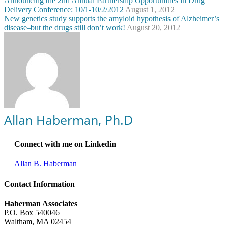
Announcing the 2nd Annual Partnership Opportunities in Drug
Delivery Conference: 10/1-10/2/2012
August 1, 2012
New genetics study supports the amyloid hypothesis of Alzheimer’s
disease–but the drugs still don’t work!
August 20, 2012
Allan Haberman, Ph.D
Connect with me on Linkedin
Allan B. Haberman
Contact Information
Haberman Associates
P.O. Box 540046
Waltham, MA 02454