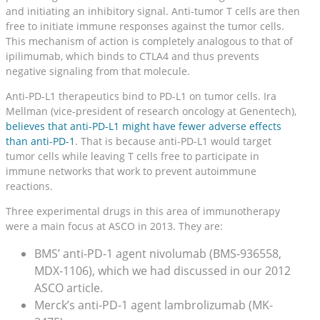
and initiating an inhibitory signal. Anti-tumor T cells are then
free to initiate immune responses against the tumor cells.
This mechanism of action is completely analogous to that of
ipilimumab, which binds to CTLA4 and thus prevents
negative signaling from that molecule.
Anti-PD-L1 therapeutics bind to PD-L1 on tumor cells. Ira
Mellman (vice-president of research oncology at Genentech),
believes that anti-PD-L1 might have fewer adverse effects
than anti-PD-1
. That is because anti-PD-L1 would target
tumor cells while leaving T cells free to participate in
immune networks that work to prevent autoimmune
reactions.
Three experimental drugs in this area of immunotherapy
were a main focus at ASCO in 2013. They are:
BMS’ anti-PD-1 agent nivolumab (BMS-936558,
MDX-1106), which we had discussed in our 2012
ASCO article.
Merck’s anti-PD-1 agent lambrolizumab (MK-