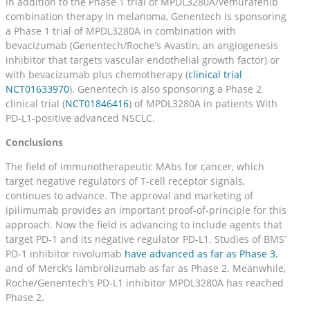
In addition to the Phase 1 trial of MPDL3280A/vemurafenib
combination therapy in melanoma, Genentech is sponsoring
a Phase 1 trial of MPDL3280A in combination with
bevacizumab (Genentech/Roche’s Avastin, an angiogenesis
inhibitor that targets vascular endothelial growth factor) or
with bevacizumab plus chemotherapy (
clinical trial
NCT01633970
). Genentech is also sponsoring a Phase 2
clinical trial (
NCT01846416
) of MPDL3280A in patients With
PD-L1-positive advanced NSCLC.
Conclusions
The field of immunotherapeutic MAbs for cancer, which
target negative regulators of T-cell receptor signals,
continues to advance. The approval and marketing of
ipilimumab provides an important proof-of-principle for this
approach. Now the field is advancing to include agents that
target PD-1 and its negative regulator PD-L1. Studies of BMS’
PD-1 inhibitor nivolumab
have advanced as far as Phase 3
,
and of Merck’s lambrolizumab as far as Phase 2. Meanwhile,
Roche/Genentech’s PD-L1 inhibitor MPDL3280A has reached
Phase 2.