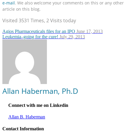
e-mail
. We also welcome your comments on this or any other
article on this blog.
Visited 3531 Times, 2 Visits today
Agios Pharmaceuticals files for an IPO
June 17, 2013
Leukemia–going for the cure!
July 29, 2013
Allan Haberman, Ph.D
Connect with me on Linkedin
Allan B. Haberman
Contact Information