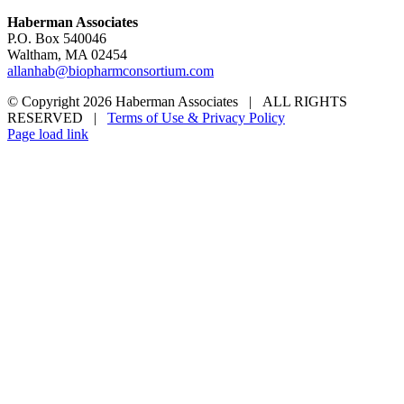
Haberman Associates
P.O. Box 540046
Waltham, MA 02454
allanhab@biopharmconsortium.com
© Copyright 2026 Haberman Associates | ALL RIGHTS
RESERVED |
Terms of Use & Privacy Policy
Page load link
Go
to
Top