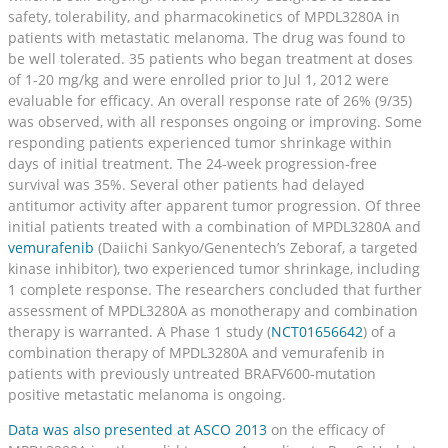
safety, tolerability, and pharmacokinetics of MPDL3280A in
patients with metastatic melanoma. The drug was found to
be well tolerated. 35 patients who began treatment at doses
of 1-20 mg/kg and were enrolled prior to Jul 1, 2012 were
evaluable for efficacy. An overall response rate of 26% (9/35)
was observed, with all responses ongoing or improving. Some
responding patients experienced tumor shrinkage within
days of initial treatment. The 24-week progression-free
survival was 35%. Several other patients had delayed
antitumor activity after apparent tumor progression. Of three
initial patients treated with a combination of MPDL3280A and
vemurafenib
(Daiichi Sankyo/Genentech’s Zeboraf, a targeted
kinase inhibitor), two experienced tumor shrinkage, including
1 complete response. The researchers concluded that further
assessment of MPDL3280A as monotherapy and combination
therapy is warranted. A Phase 1 study (
NCT01656642
) of a
combination therapy of MPDL3280A and vemurafenib in
patients with previously untreated BRAFV600-mutation
positive metastatic melanoma is ongoing.
Data was also presented at ASCO 2013
on the efficacy of