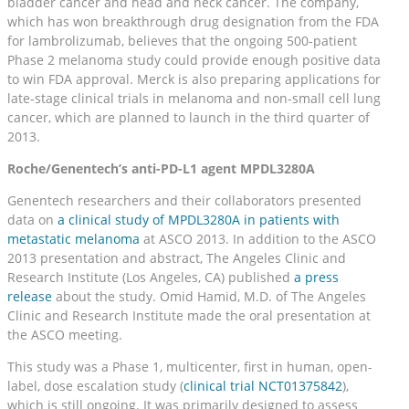
bladder cancer and head and neck cancer. The company,
which has won breakthrough drug designation from the FDA
for lambrolizumab, believes that the ongoing 500-patient
Phase 2 melanoma study could provide enough positive data
to win FDA approval. Merck is also preparing applications for
late-stage clinical trials in melanoma and non-small cell lung
cancer, which are planned to launch in the third quarter of
2013.
Roche/Genentech’s anti-PD-L1 agent MPDL3280A
Genentech researchers and their collaborators presented
data on
a clinical study of MPDL3280A in patients with
metastatic melanoma
at ASCO 2013. In addition to the ASCO
2013 presentation and abstract, The Angeles Clinic and
Research Institute (Los Angeles, CA) published
a press
release
about the study. Omid Hamid, M.D. of The Angeles
Clinic and Research Institute made the oral presentation at
the ASCO meeting.
This study was a Phase 1, multicenter, first in human, open-
label, dose escalation study (
clinical trial NCT01375842
),
which is still ongoing. It was primarily designed to assess