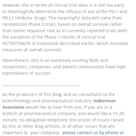
However, the in terms of clinical trial data, it is still too early
to meaningfully determine the efficacy of any of the PD-1 and
PD-L1 inhibitor drugs. The meaningful data will come from
randomized Phase 3 trials, based on overall survival rather
than tumor response rate as in currently reported trials (with
the exception of the Phase 1 results of clinical trial
NCT00730639 of nivolumab described earlier, which included
measures of overall survival).
Nevertheless, this is an extremely exciting field, and
researchers, companies, and patient communities have high
expectations of success.
__________________________________________
As the producers of this blog, and as consultants to the
biotechnology and pharmaceutical industry,
Haberman
Associates
would like to hear from you. If you are in a
biotech or pharmaceutical company, and would like a 15-20-
minute, no-obligation telephone discussion of issues raised
by this or other blog articles, or of other issues that are
important to your company,
please contact us by phone or