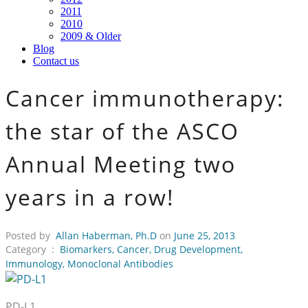
2011
2010
2009 & Older
Blog
Contact us
Cancer immunotherapy:
the star of the ASCO
Annual Meeting two
years in a row!
Posted by
Allan Haberman, Ph.D
on
June 25, 2013
Category :
Biomarkers
,
Cancer
,
Drug Development
,
Immunology
,
Monoclonal Antibodies
PD-L1