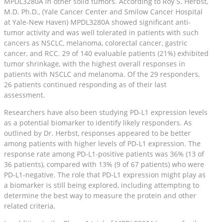
MPDL3280A in other solid tumors. According to Roy S. Herbst,
M.D. Ph.D., (Yale Cancer Center and Smilow Cancer Hospital
at Yale-New Haven) MPDL3280A showed significant anti-
tumor activity and was well tolerated in patients with such
cancers as NSCLC, melanoma, colorectal cancer, gastric
cancer, and RCC. 29 of 140 evaluable patients (21%) exhibited
tumor shrinkage, with the highest overall responses in
patients with NSCLC and melanoma. Of the 29 responders,
26 patients continued responding as of their last
assessment.
Researchers have also been studying PD-L1 expression levels
as a potential biomarker to identify likely responders. As
outlined by Dr. Herbst, responses appeared to be better
among patients with higher levels of PD-L1 expression. The
response rate among PD-L1-positive patients was 36% (13 of
36 patients), compared with 13% (9 of 67 patients) who were
PD-L1-negative. The role that PD-L1 expression might play as
a biomarker is still being explored, including attempting to
determine the best way to measure the protein and other
related criteria.