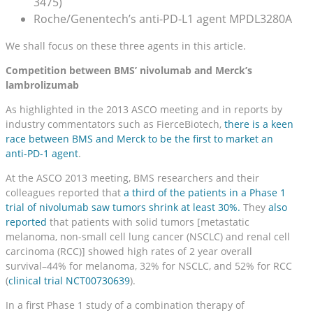
3475)
Roche/Genentech’s anti-PD-L1 agent MPDL3280A
We shall focus on these three agents in this article.
Competition between BMS’ nivolumab and Merck’s
lambrolizumab
As highlighted in the 2013 ASCO meeting and in reports by
industry commentators such as FierceBiotech,
there is a keen
race between BMS and Merck to be the first to market an
anti-PD-1 agent
.
At the ASCO 2013 meeting, BMS researchers and their
colleagues reported that
a third of the patients in a Phase 1
trial of nivolumab saw tumors shrink at least 30%.
They
also
reported
that patients with solid tumors [metastatic
melanoma, non-small cell lung cancer (NSCLC) and renal cell
carcinoma (RCC)] showed high rates of 2 year overall
survival–44% for melanoma, 32% for NSCLC, and 52% for RCC
(
clinical trial NCT00730639
).
In a first Phase 1 study of a combination therapy of