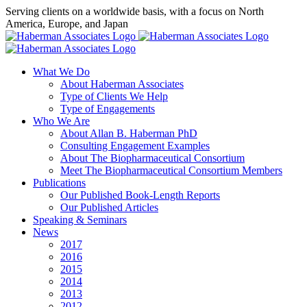
Skip
Serving clients on a worldwide basis, with a focus on North
to
America, Europe, and Japan
content
X
LinkedIn
Rss
What We Do
About Haberman Associates
Type of Clients We Help
Type of Engagements
Who We Are
About Allan B. Haberman PhD
Consulting Engagement Examples
About The Biopharmaceutical Consortium
Meet The Biopharmaceutical Consortium Members
Publications
Our Published Book-Length Reports
Our Published Articles
Speaking & Seminars
News
2017
2016
2015
2014
2013
2012