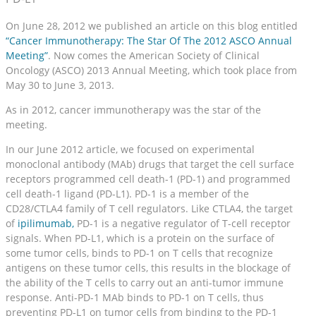
On June 28, 2012 we published an article on this blog entitled
“Cancer Immunotherapy: The Star Of The 2012 ASCO Annual
Meeting”
. Now comes the American Society of Clinical
Oncology (ASCO) 2013 Annual Meeting, which took place from
May 30 to June 3, 2013.
As in 2012, cancer immunotherapy was the star of the
meeting.
In our June 2012 article, we focused on experimental
monoclonal antibody (MAb) drugs that target the cell surface
receptors programmed cell death-1 (PD-1) and programmed
cell death-1 ligand (PD-L1). PD-1 is a member of the
CD28/CTLA4 family of T cell regulators. Like CTLA4, the target
of
ipilimumab,
PD-1 is a negative regulator of T-cell receptor
signals. When PD-L1, which is a protein on the surface of
some tumor cells, binds to PD-1 on T cells that recognize
antigens on these tumor cells, this results in the blockage of
the ability of the T cells to carry out an anti-tumor immune
response. Anti-PD-1 MAb binds to PD-1 on T cells, thus
preventing PD-L1 on tumor cells from binding to the PD-1