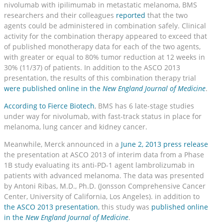
nivolumab with ipilimumab in metastatic melanoma, BMS
researchers and their colleagues
reported
that the two
agents could be administered in combination safely. Clinical
activity for the combination therapy appeared to exceed that
of published monotherapy data for each of the two agents,
with greater or equal to 80% tumor reduction at 12 weeks in
30% (11/37) of patients. In addition to the ASCO 2013
presentation, the results of this combination therapy trial
were published online in the
New England Journal of Medicine
.
According to Fierce Biotech
, BMS has 6 late-stage studies
under way for nivolumab, with fast-track status in place for
melanoma, lung cancer and kidney cancer.
Meanwhile, Merck announced in a
June 2, 2013 press release
the presentation at ASCO 2013 of interim data from a Phase
1B study evaluating its anti-PD-1 agent lambrolizumab in
patients with advanced melanoma. The data was presented
by Antoni Ribas, M.D., Ph.D. (Jonsson Comprehensive Cancer
Center, University of California, Los Angeles). in addition to
the ASCO 2013 presentation
, this study was
published online
in the
New England Journal of Medicine
.