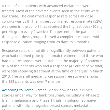
A total of 135 patients with advanced melanoma were
treated. Most of the adverse events seen in the study were
low grade. The confirmed response rate across all dose
cohorts was 38%. The highest confirmed response rate (52%)
was seen in the cohort that received the highest dose (10 mg
per kilogram every 2 weeks). Ten percent of the patients in
the highest-dose group achieved a complete response, with
response duration ranging from 28 days to 8 months.
Response rates did not differ significantly between patients
who had received prior ipilimumab treatment and those who
had not. Responses were durable in the majority of patients;
81% of the patients who had a response (42 out of of 52 total)
were still receiving treatment at the time of analysis in March
2013. The overall median progression-free survival among
the 135 patients was over 7 months.
According to Fierce Biotech
, Merck now has four clinical
studies under way for lambrolizumab, including a Phase 2
trial in melanoma and Phase 1 trials in ipilimumab-naïve
patients with triple-negative breast cancer, metastatic