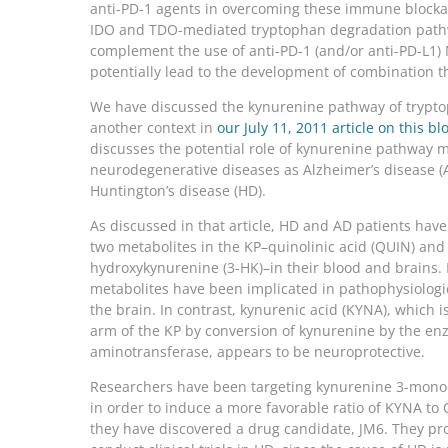
anti-PD-1 agents in overcoming these immune blocka
IDO and TDO-mediated tryptophan degradation pat
complement the use of anti-PD-1 (and/or anti-PD-L1)
potentially lead to the development of combination t
We have discussed the kynurenine pathway of trypto
another context in
our July 11, 2011 article on this bl
discusses the potential role of kynurenine pathway m
neurodegenerative diseases as Alzheimer’s disease (
Huntington’s disease (HD).
As discussed in that article, HD and AD patients have 
two metabolites in the KP–quinolinic acid (QUIN) and
hydroxykynurenine (3-HK)–in their blood and brains. 
metabolites have been implicated in pathophysiologi
the brain. In contrast, kynurenic acid (KYNA), which i
arm of the KP by conversion of kynurenine by the e
aminotransferase, appears to be neuroprotective.
Researchers have been targeting kynurenine 3-mon
in order to induce a more favorable ratio of KYNA to 
they have discovered a drug candidate, JM6. They pro