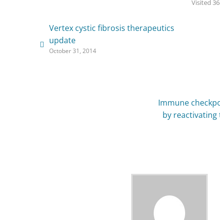
Visited 36
Vertex cystic fibrosis therapeutics
update
October 31, 2014
Immune checkpoi
by reactivating 