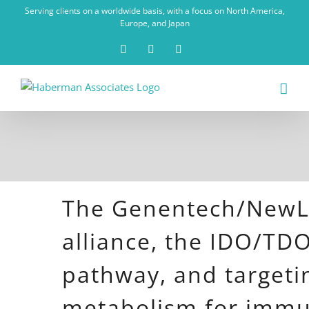
Skip
Serving clients on a worldwide basis, with a focus on North America,
to
Europe, and Japan
content
X
LinkedIn
Rss
The Genentech/NewL
alliance, the IDO/TD
pathway, and targeti
metabolism for imm