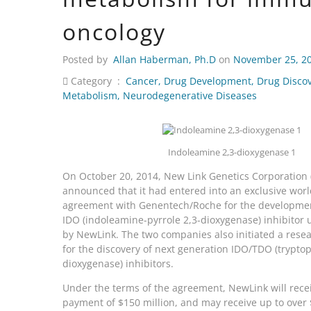
oncology
Posted by
Allan Haberman, Ph.D
on
November 25, 2
Category :
Cancer
,
Drug Development
,
Drug Disco
Metabolism
,
Neurodegenerative Diseases
Indoleamine 2,3-dioxygenase 1
On October 20, 2014, New Link Genetics Corporation 
announced that it had entered into an exclusive wor
agreement with Genentech/Roche for the developme
IDO (indoleamine-pyrrole 2,3-dioxygenase) inhibito
by NewLink. The two companies also initiated a resea
for the discovery of next generation IDO/TDO (trypto
dioxygenase) inhibitors.
Under the terms of the agreement, NewLink will rece
payment of $150 million, and may receive up to over $