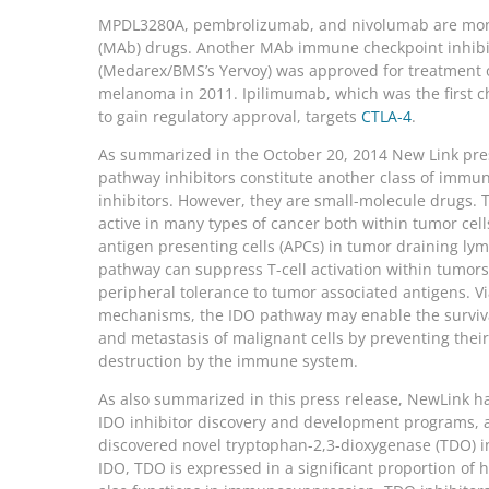
MPDL3280A, pembrolizumab, and nivolumab are mon
(MAb) drugs. Another MAb immune checkpoint inhibi
(Medarex/BMS’s Yervoy) was approved for treatment
melanoma in 2011. Ipilimumab, which was the first c
to gain regulatory approval, targets
CTLA-4
.
As summarized in the October 20, 2014 New Link pre
pathway inhibitors constitute another class of immu
inhibitors. However, they are small-molecule drugs. 
active in many types of cancer both within tumor cell
antigen presenting cells (APCs) in tumor draining ly
pathway can suppress T-cell activation within tumor
peripheral tolerance to tumor associated antigens. Vi
mechanisms, the IDO pathway may enable the surviva
and metastasis of malignant cells by preventing thei
destruction by the immune system.
As also summarized in this press release, NewLink ha
IDO inhibitor discovery and development programs, 
discovered novel tryptophan-2,3-dioxygenase (TDO) in
IDO, TDO is expressed in a significant proportion o