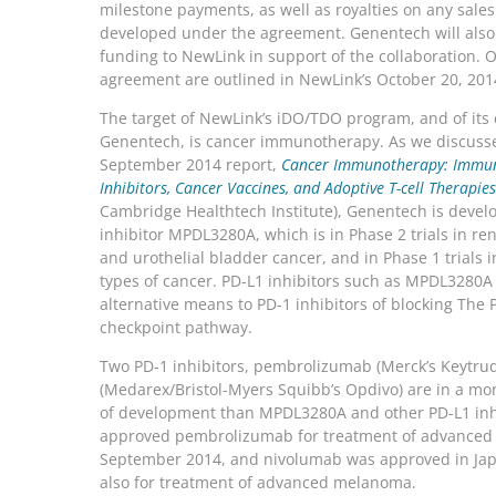
milestone payments, as well as royalties on any sales
developed under the agreement. Genentech will also
funding to NewLink in support of the collaboration. O
agreement are outlined in NewLink’s October 20, 201
The target of NewLink’s iDO/TDO program, and of its 
Genentech, is cancer immunotherapy. As we discusse
September 2014 report,
Cancer Immunotherapy: Immun
Inhibitors, Cancer Vaccines, and Adoptive T-cell Therapies
Cambridge Healthtech Institute), Genentech is devel
inhibitor MPDL3280A, which is in Phase 2 trials in re
and urothelial bladder cancer, and in Phase 1 trials i
types of cancer. PD-L1 inhibitors such as MPDL3280A 
alternative means to PD-1 inhibitors of blocking Th
checkpoint pathway.
Two PD-1 inhibitors, pembrolizumab (Merck’s Keytru
(Medarex/Bristol-Myers Squibb’s Opdivo) are in a mo
of development than MPDL3280A and other PD-L1 inh
approved pembrolizumab for treatment of advanced
September 2014, and nivolumab was approved in Japa
also for treatment of advanced melanoma.