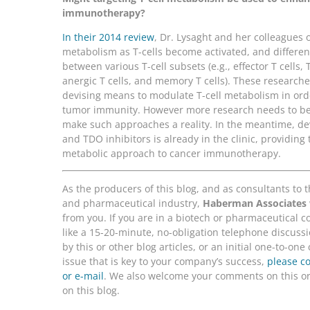
immunotherapy?
In their 2014 review
, Dr. Lysaght and her colleagues 
metabolism as T-cells become activated, and differe
between various T-cell subsets (e.g., effector T cells,
anergic T cells, and memory T cells). These research
devising means to modulate T-cell metabolism in ord
tumor immunity. However more research needs to be
make such approaches a reality. In the meantime, d
and TDO inhibitors is already in the clinic, providing t
metabolic approach to cancer immunotherapy.
As the producers of this blog, and as consultants to 
and pharmaceutical industry,
Haberman Associates
from you. If you are in a biotech or pharmaceutical
like a 15-20-minute, no-obligation telephone discussi
by this or other blog articles, or an initial one-to-on
issue that is key to your company’s success,
please c
or e-mail
. We also welcome your comments on this or 
on this blog.