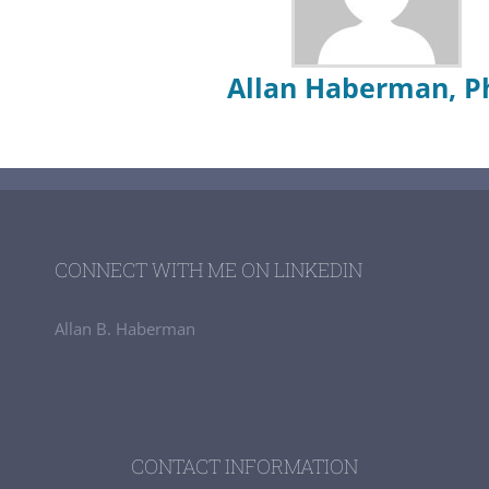
Allan Haberman, P
CONNECT WITH ME ON LINKEDIN
Allan B. Haberman
CONTACT INFORMATION