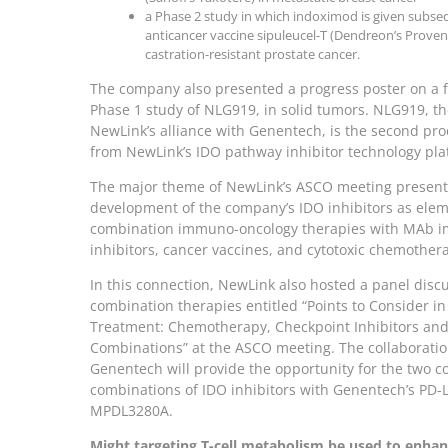
a Phase 2 study in which indoximod is given subse
anticancer vaccine sipuleucel-T (Dendreon’s Proven
castration-resistant prostate cancer.
The company also presented a progress poster on a 
Phase 1 study of NLG919, in solid tumors. NLG919, th
NewLink’s alliance with Genentech, is the second pr
from NewLink’s IDO pathway inhibitor technology pla
The major theme of NewLink’s ASCO meeting presenta
development of the company’s IDO inhibitors as elem
combination immuno-oncology therapies with MAb 
inhibitors, cancer vaccines, and cytotoxic chemother
In this connection, NewLink also hosted a panel disc
combination therapies entitled “Points to Consider i
Treatment: Chemotherapy, Checkpoint Inhibitors and
Combinations” at the ASCO meeting. The collaboratio
Genentech will provide the opportunity for the two c
combinations of IDO inhibitors with Genentech’s PD-L
MPDL3280A.
Might targeting T-cell metabolism be used to enhan