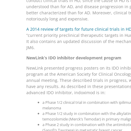
conduct clinical trials in HD, since the cause of HD i
understood than for AD, and disease progression in p
better characterized than for AD. Moreover, clinical tr
notoriously long and expensive.
A 2014 review of targets for future clinical trials in H
“current priority preclinical therapeutic targets in Hu
It also contains an updated discussion of the mechan
JM6.
NewLink’s IDO inhibitor development program
NewLink presented progress posters on its IDO inhi
program at the American Society for Clinical Oncolog
annual meeting. These described trials in progress, 
have any results. As described in these presentation
advanced IDO inhibitor, indoximod is in:
a Phase 1/2 clinical trial in combination with ipil
melanoma
a Phase 1/2 study in combination with the alkylati
temozolomide (Merck’s Temodar) in primary malig
a Phase 2 study in combination with the antimitoti
(Sanofi’s Taxotere) in metastatic breast cancer