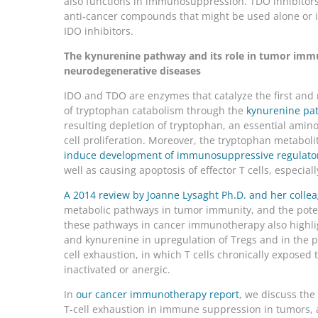
also functions in immunosuppression. TDO inhibitors
anti-cancer compounds that might be used alone or 
IDO inhibitors.
The kynurenine pathway and its role in tumor immu
neurodegenerative diseases
IDO and TDO are enzymes that catalyze the first and r
of tryptophan catabolism through the
kynurenine pa
resulting depletion of tryptophan, an essential amino 
cell proliferation. Moreover, the tryptophan metabol
induce development of immunosuppressive regulatory
well as causing apoptosis of effector T cells, especiall
A 2014 review by Joanne Lysaght Ph.D. and her colle
metabolic pathways in tumor immunity, and the poten
these pathways in cancer immunotherapy also highlig
and kynurenine in upregulation of Tregs and in the
cell exhaustion, in which T cells chronically exposed
inactivated or anergic.
In
our cancer immunotherapy report
, we discuss the
T-cell exhaustion in immune suppression in tumors, a