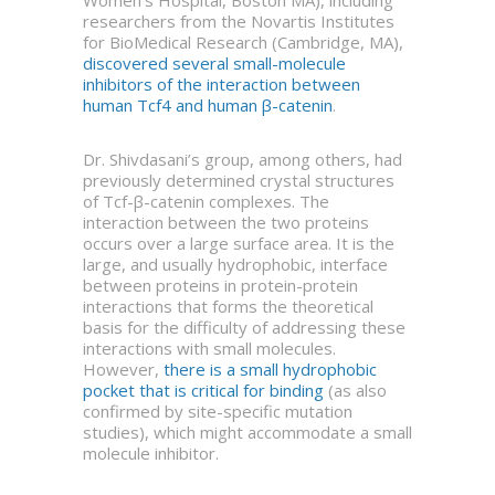
Women’s Hospital, Boston MA), including
researchers from the Novartis Institutes
for BioMedical Research (Cambridge, MA),
discovered several small-molecule
inhibitors of the interaction between
human Tcf4 and human β-catenin
.
Dr. Shivdasani’s group, among others, had
previously determined crystal structures
of Tcf-β-catenin complexes. The
interaction between the two proteins
occurs over a large surface area. It is the
large, and usually hydrophobic, interface
between proteins in protein-protein
interactions that forms the theoretical
basis for the difficulty of addressing these
interactions with small molecules.
However,
there is a small hydrophobic
pocket that is critical for binding
(as also
confirmed by site-specific mutation
studies), which might accommodate a small
molecule inhibitor.