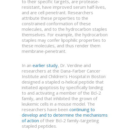
to their specific targets, are protease-
resistant, have improved serum half-lives,
and are cell penetrant. Researchers
attribute these properties to the
constrained conformation of these
molecules, and to the hydrocarbon staples
themselves. For example, the hydrocarbon
staples may confer lipophilic properties to
these molecules, and thus render them
membrane-penetrant.
In an
earlier study
, Dr. Verdine and
researchers at the Dana-Farber Cancer
Institute and Children’s Hospital in Boston
designed a stapled α-helical peptide that
initiated apoptosis by specifically binding
to and activating a member of the Bcl-2
family, and that inhibited the grown of
leukemic cells in a mouse model. The
researchers have been
continuing to
develop and to determine the mechanisms
of action
of their Bcl-2 family-targeting
stapled peptides.