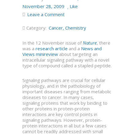
November 28, 2009
Like
Leave a Comment
Category:
Cancer
,
Chemistry
In the 12 November issue of
Nature
, there
was a
research article
and a
News and
Views minireview
about targeting an
intracellular signaling pathway with a novel
type of compound called a stapled peptide.
Signaling pathways are crucial for cellular
physiology, and in the pathobiology of
important diseases ranging from metabolic
diseases to cancer. In many cases,
signaling proteins that work by binding to
other proteins in protein-protein
interactions are key control points in
signaling pathways. However, protein-
protein interactions in all but a few cases
cannot be readily addressed with small