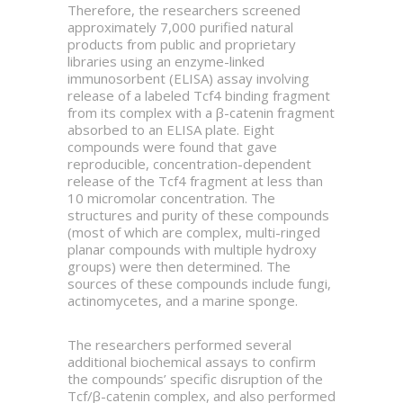
Therefore, the researchers screened
approximately 7,000 purified natural
products from public and proprietary
libraries using an enzyme-linked
immunosorbent (ELISA) assay involving
release of a labeled Tcf4 binding fragment
from its complex with a β-catenin fragment
absorbed to an ELISA plate. Eight
compounds were found that gave
reproducible, concentration-dependent
release of the Tcf4 fragment at less than
10 micromolar concentration. The
structures and purity of these compounds
(most of which are complex, multi-ringed
planar compounds with multiple hydroxy
groups) were then determined. The
sources of these compounds include fungi,
actinomycetes, and a marine sponge.
The researchers performed several
additional biochemical assays to confirm
the compounds’ specific disruption of the
Tcf/β-catenin complex, and also performed