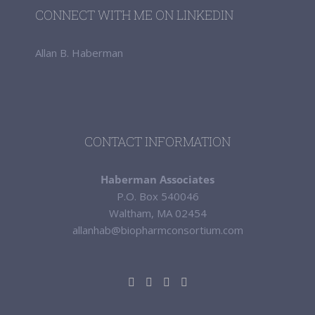
CONNECT WITH ME ON LINKEDIN
Allan B. Haberman
CONTACT INFORMATION
Haberman Associates
P.O. Box 540046
Waltham, MA 02454
allanhab@biopharmconsortium.com