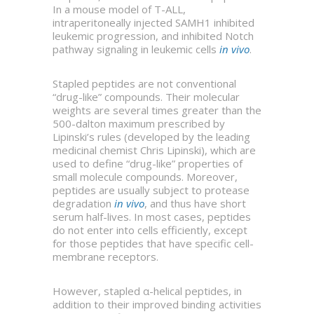
In a mouse model of T-ALL,
intraperitoneally injected SAMH1 inhibited
leukemic progression, and inhibited Notch
pathway signaling in leukemic cells
in vivo
.
Stapled peptides are not conventional
“drug-like” compounds. Their molecular
weights are several times greater than the
500-dalton maximum prescribed by
Lipinski’s rules (developed by the leading
medicinal chemist Chris Lipinski), which are
used to define “drug-like” properties of
small molecule compounds. Moreover,
peptides are usually subject to protease
degradation
in vivo
, and thus have short
serum half-lives. In most cases, peptides
do not enter into cells efficiently, except
for those peptides that have specific cell-
membrane receptors.
However, stapled α-helical peptides, in
addition to their improved binding activities