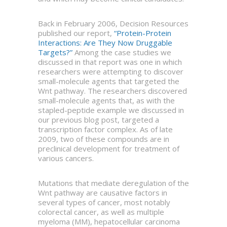
Back in February 2006, Decision Resources
published our report,
“Protein-Protein
Interactions: Are They Now Druggable
Targets?”
Among the case studies we
discussed in that report was one in which
researchers were attempting to discover
small-molecule agents that targeted the
Wnt pathway. The researchers discovered
small-molecule agents that, as with the
stapled-peptide example we discussed in
our previous blog post, targeted a
transcription factor complex. As of late
2009, two of these compounds are in
preclinical development for treatment of
various cancers.
Mutations that mediate deregulation of the
Wnt pathway are causative factors in
several types of cancer, most notably
colorectal cancer, as well as multiple
myeloma (MM), hepatocellular carcinoma