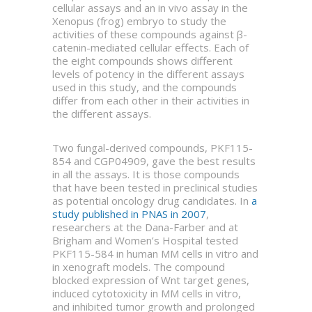
cellular assays and an in vivo assay in the
Xenopus (frog) embryo to study the
activities of these compounds against β-
catenin-mediated cellular effects. Each of
the eight compounds shows different
levels of potency in the different assays
used in this study, and the compounds
differ from each other in their activities in
the different assays.
Two fungal-derived compounds, PKF115-
854 and CGP04909, gave the best results
in all the assays. It is those compounds
that have been tested in preclinical studies
as potential oncology drug candidates. In
a
study published in PNAS in 2007
,
researchers at the Dana-Farber and at
Brigham and Women’s Hospital tested
PKF115-584 in human MM cells in vitro and
in xenograft models. The compound
blocked expression of Wnt target genes,
induced cytotoxicity in MM cells in vitro,
and inhibited tumor growth and prolonged