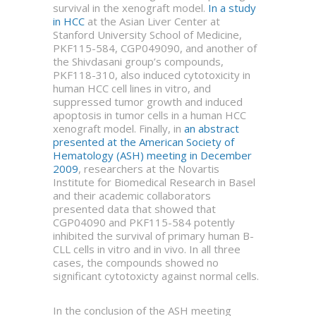
survival in the xenograft model.
In a study
in HCC
at the Asian Liver Center at
Stanford University School of Medicine,
PKF115-584, CGP049090, and another of
the Shivdasani group’s compounds,
PKF118-310, also induced cytotoxicity in
human HCC cell lines in vitro, and
suppressed tumor growth and induced
apoptosis in tumor cells in a human HCC
xenograft model. Finally, in
an abstract
presented at the American Society of
Hematology (ASH) meeting in December
2009
, researchers at the Novartis
Institute for Biomedical Research in Basel
and their academic collaborators
presented data that showed that
CGP04090 and PKF115-584 potently
inhibited the survival of primary human B-
CLL cells in vitro and in vivo. In all three
cases, the compounds showed no
significant cytotoxicty against normal cells.
In the conclusion of the ASH meeting