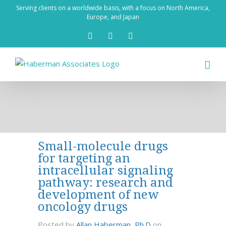
Skip
Serving clients on a worldwide basis, with a focus on North America,
to
Europe, and Japan
content
X
LinkedIn
Rss
Small-molecule drugs
for targeting an
intracellular signaling
pathway: research and
development of new
oncology drugs
Posted by
Allan Haberman, Ph.D
on