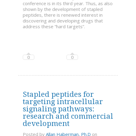
conference is in its third year. Thus, as also
shown by the development of stapled
peptides, there is renewed interest in
discovering and developing drugs that
address these “hard targets”.
0
0
Stapled peptides for
targeting intracellular
signaling pathways:
research and commercial
development
Posted by
Allan Haberman, Ph.D
on