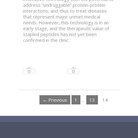
address “undruggable” protein-protein
interactions, and thus to treat diseases
that represent major unmet medical
needs. However, this technology is in an
early stage, and the therapeutic value of
stapled peptides has not yet been
confirmed in the clinic.
0
0
← Previous
1
…
13
14