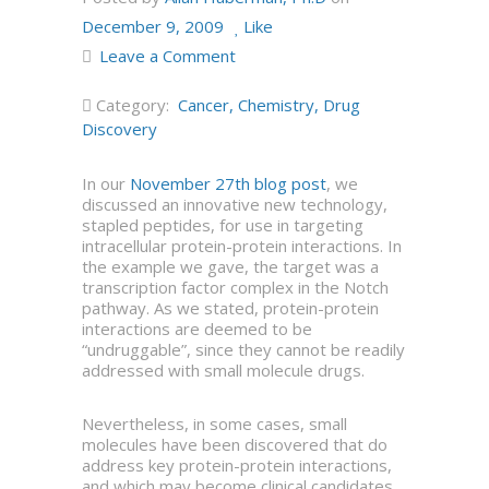
December 9, 2009
Like
Leave a Comment
Category:
Cancer
,
Chemistry
,
Drug
Discovery
In our
November 27th blog post
, we
discussed an innovative new technology,
stapled peptides, for use in targeting
intracellular protein-protein interactions. In
the example we gave, the target was a
transcription factor complex in the Notch
pathway. As we stated, protein-protein
interactions are deemed to be
“undruggable”, since they cannot be readily
addressed with small molecule drugs.
Nevertheless, in some cases, small
molecules have been discovered that do
address key protein-protein interactions,
and which may become clinical candidates.