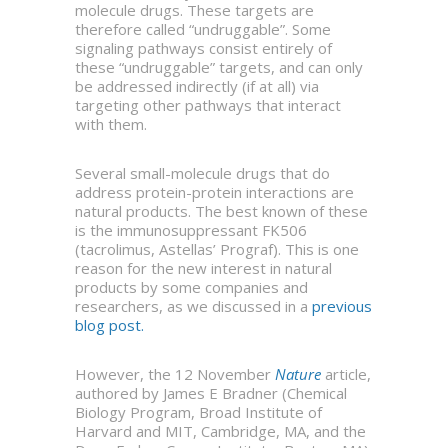
molecule drugs. These targets are
therefore called “undruggable”. Some
signaling pathways consist entirely of
these “undruggable” targets, and can only
be addressed indirectly (if at all) via
targeting other pathways that interact
with them.
Several small-molecule drugs that do
address protein-protein interactions are
natural products. The best known of these
is the immunosuppressant FK506
(tacrolimus, Astellas’ Prograf). This is one
reason for the new interest in natural
products by some companies and
researchers, as we discussed in a
previous
blog post.
However, the 12 November
Nature
article,
authored by James E Bradner (Chemical
Biology Program, Broad Institute of
Harvard and MIT, Cambridge, MA, and the