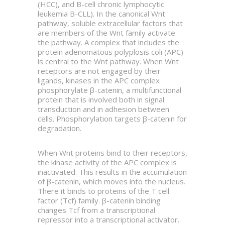
(HCC), and B-cell chronic lymphocytic
leukemia B-CLL). In the canonical Wnt
pathway, soluble extracellular factors that
are members of the Wnt family activate
the pathway. A complex that includes the
protein adenomatous polyplosis coli (APC)
is central to the Wnt pathway. When Wnt
receptors are not engaged by their
ligands, kinases in the APC complex
phosphorylate β-catenin, a multifunctional
protein that is involved both in signal
transduction and in adhesion between
cells. Phosphorylation targets β-catenin for
degradation.
When Wnt proteins bind to their receptors,
the kinase activity of the APC complex is
inactivated. This results in the accumulation
of β-catenin, which moves into the nucleus.
There it binds to proteins of the T cell
factor (Tcf) family. β-catenin binding
changes Tcf from a transcriptional
repressor into a transcriptional activator.