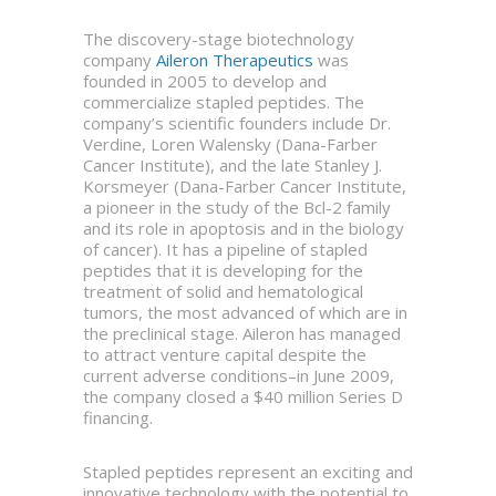
The discovery-stage biotechnology
company
Aileron Therapeutics
was
founded in 2005 to develop and
commercialize stapled peptides. The
company’s scientific founders include Dr.
Verdine, Loren Walensky (Dana-Farber
Cancer Institute), and the late Stanley J.
Korsmeyer (Dana-Farber Cancer Institute,
a pioneer in the study of the Bcl-2 family
and its role in apoptosis and in the biology
of cancer). It has a pipeline of stapled
peptides that it is developing for the
treatment of solid and hematological
tumors, the most advanced of which are in
the preclinical stage. Aileron has managed
to attract venture capital despite the
current adverse conditions–in June 2009,
the company closed a $40 million Series D
financing.
Stapled peptides represent an exciting and
innovative technology with the potential to