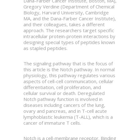
Dana-Farber Cancer Institute, Boston, MA),
Gregory Verdine (Department of Chemical
Biology, Harvard University, Cambridge
MA, and the Dana-Farber Cancer Institute),
and their colleagues, takes a different
approach. The researchers target specific
intracellular protein-protein interactions by
designing special types of peptides known
as stapled peptides.
The signaling pathway that is the focus of
this article is the Notch pathway. In normal
physiology, this pathway regulates various
aspects of cell-cell communication, cellular
differentiation, cell proliferation, and
cellular survival or death. Deregulated
Notch pathway function is involved in
diseases including cancers of the lung,
ovary and pancreas, and in T-cell acute
lymphoblastic leukemia (T-ALL), which is a
cancer of immature T cells.
Notch is a cell-membrane receptor. Binding