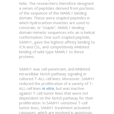
helix. The researchers therefore designed
a series of peptides derived from portions
of the sequence of the MAML1 binding
domain. These were stapled peptides in
which hydrocarbon moieties are used to
constrain, or “staple”, MAML1 binding-
domain mimetic sequences into an α-helical
conformation. One such stapled peptide,
SAMH1, gave the highest affinity binding to
ICN and CSL, and competitively inhibited
binding of wild-type MAML1 to these
proteins.
SAMH1 was cell-penetrant, and inhibited
intracellular Notch pathway signaling in
cultured T-ALL cell lines. Moreover, SAMH1
reduced the proliferation of a variety of T-
ALL cell lines
in vitro
, but was inactive
against T-cell tumor lines that were not
dependent on the Notch pathway for their
proliferation. In SAMH1-sensitive T-cell
tumor lines, SAMH1 treatment activated
caspases, which are involved in apoptosis.