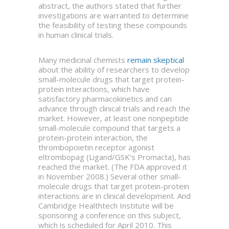
abstract, the authors stated that further
investigations are warranted to determine
the feasibility of testing these compounds
in human clinical trials.
Many medicinal chemists
remain skeptical
about the ability of researchers to develop
small-molecule drugs that target protein-
protein interactions, which have
satisfactory pharmacokinetics and can
advance through clinical trials and reach the
market. However, at least one nonpeptide
small-molecule compound that targets a
protein-protein interaction, the
thrombopoietin receptor agonist
eltrombopag (Ligand/GSK’s Promacta), has
reached the market. (The FDA approved it
in November 2008.) Several other small-
molecule drugs that target protein-protein
interactions are in clinical development. And
Cambridge Healthtech Institute will be
sponsoring a conference on this subject,
which is scheduled for April 2010. This