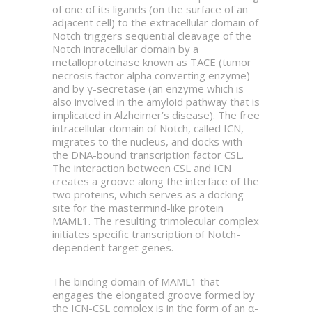
of one of its ligands (on the surface of an
adjacent cell) to the extracellular domain of
Notch triggers sequential cleavage of the
Notch intracellular domain by a
metalloproteinase known as TACE (tumor
necrosis factor alpha converting enzyme)
and by γ-secretase (an enzyme which is
also involved in the amyloid pathway that is
implicated in Alzheimer’s disease). The free
intracellular domain of Notch, called ICN,
migrates to the nucleus, and docks with
the DNA-bound transcription factor CSL.
The interaction between CSL and ICN
creates a groove along the interface of the
two proteins, which serves as a docking
site for the mastermind-like protein
MAML1. The resulting trimolecular complex
initiates specific transcription of Notch-
dependent target genes.
The binding domain of MAML1 that
engages the elongated groove formed by
the ICN-CSL complex is in the form of an α-