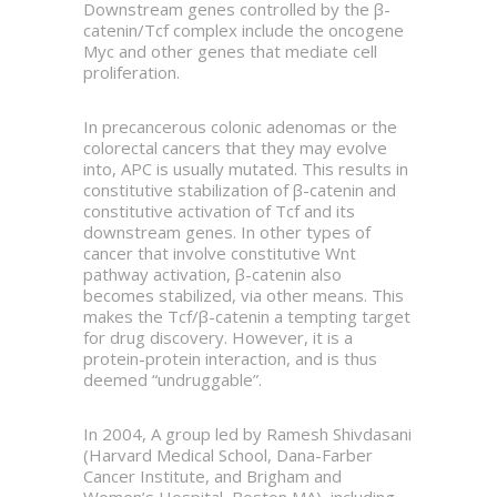
Downstream genes controlled by the β-
catenin/Tcf complex include the oncogene
Myc and other genes that mediate cell
proliferation.
In precancerous colonic adenomas or the
colorectal cancers that they may evolve
into, APC is usually mutated. This results in
constitutive stabilization of β-catenin and
constitutive activation of Tcf and its
downstream genes. In other types of
cancer that involve constitutive Wnt
pathway activation, β-catenin also
becomes stabilized, via other means. This
makes the Tcf/β-catenin a tempting target
for drug discovery. However, it is a
protein-protein interaction, and is thus
deemed “undruggable”.
In 2004, A group led by Ramesh Shivdasani
(Harvard Medical School, Dana-Farber
Cancer Institute, and Brigham and