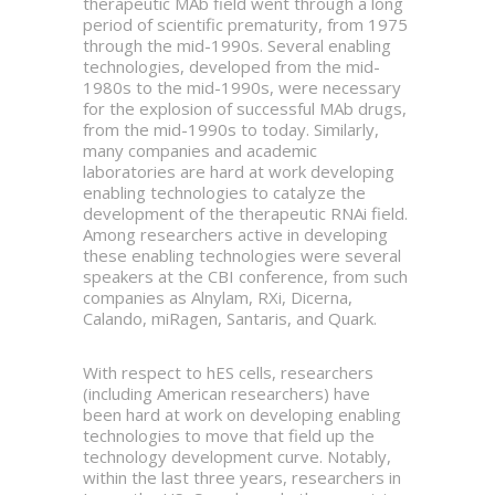
therapeutic MAb field went through a long
period of scientific prematurity, from 1975
through the mid-1990s. Several enabling
technologies, developed from the mid-
1980s to the mid-1990s, were necessary
for the explosion of successful MAb drugs,
from the mid-1990s to today. Similarly,
many companies and academic
laboratories are hard at work developing
enabling technologies to catalyze the
development of the therapeutic RNAi field.
Among researchers active in developing
these enabling technologies were several
speakers at the CBI conference, from such
companies as Alnylam, RXi, Dicerna,
Calando, miRagen, Santaris, and Quark.
With respect to hES cells, researchers
(including American researchers) have
been hard at work on developing enabling
technologies to move that field up the
technology development curve. Notably,
within the last three years, researchers in