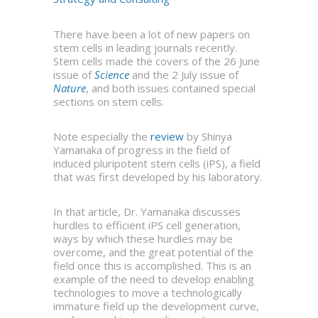
There have been a lot of new papers on
stem cells in leading journals recently.
Stem cells made the covers of the 26 June
issue of
Science
and the 2 July issue of
Nature
, and both issues contained special
sections on stem cells.
Note especially the
review
by Shinya
Yamanaka of progress in the field of
induced pluripotent stem cells (iPS), a field
that was first developed by his laboratory.
In that article, Dr. Yamanaka discusses
hurdles to efficient iPS cell generation,
ways by which these hurdles may be
overcome, and the great potential of the
field once this is accomplished. This is an
example of the need to develop enabling
technologies to move a technologically
immature field up the development curve,