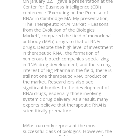
On January 22, I gave a presentation at the
Center for Business Intelligence (CBI)
conference “Executing on the Promise of
RNAi” in Cambridge MA. My presentation,
“The Therapeutic RNAi Market – Lessons
from the Evolution of the Biologics
Market”, compared the field of monoclonal
antibody (MAb) drugs to that of RNAi
drugs. Despite the high level of investment
in therapeutic RNAi, the formation of
numerous biotech companies specializing
in RNAi drug development, and the strong
interest of Big Pharma in the field, there is
still not one therapeutic RNAi product on
the market. Researchers also see
significant hurdles to the development of
RNAi drugs, especially those involving
systemic drug delivery. As a result, many
experts believe that therapeutic RNAi is
scientifically premature.
MAbs currently represent the most
successful class of biologics. However, the