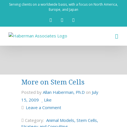
Skip
Serving clients on a worldwide basis, with a focus on North America,
to
Europe, and Japan
content
X
LinkedIn
Rss
More on Stem Cells
Posted by
Allan Haberman, Ph.D
on
July
15, 2009
Like
Leave a Comment
Category:
Animal Models
,
Stem Cells
,
Strategy and Consulting