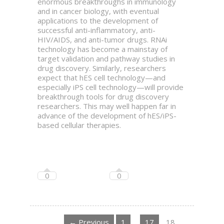
enormous breakthroughs in immunology
and in cancer biology, with eventual
applications to the development of
successful anti-inflammatory, anti-
HIV/AIDS, and anti-tumor drugs. RNAi
technology has become a mainstay of
target validation and pathway studies in
drug discovery. Similarly, researchers
expect that hES cell technology—and
especially iPS cell technology—will provide
breakthrough tools for drug discovery
researchers. This may well happen far in
advance of the development of hES/iPS-
based cellular therapies.
0
0
← Previous
1
…
17
18