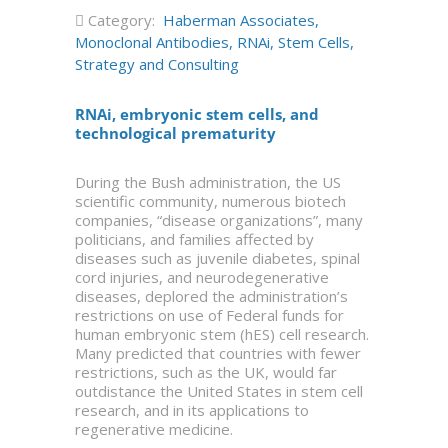
Category:
Haberman Associates
,
Monoclonal Antibodies
,
RNAi
,
Stem Cells
,
Strategy and Consulting
RNAi, embryonic stem cells, and
technological prematurity
During the Bush administration, the US
scientific community, numerous biotech
companies, “disease organizations”, many
politicians, and families affected by
diseases such as juvenile diabetes, spinal
cord injuries, and neurodegenerative
diseases, deplored the administration’s
restrictions on use of Federal funds for
human embryonic stem (hES) cell research.
Many predicted that countries with fewer
restrictions, such as the UK, would far
outdistance the United States in stem cell
research, and in its applications to
regenerative medicine.