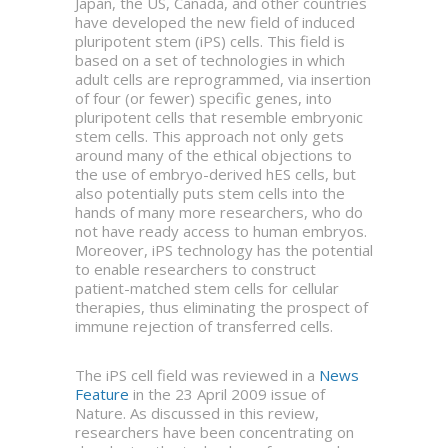
Japan, the US, Canada, and other countries
have developed the new field of induced
pluripotent stem (iPS) cells. This field is
based on a set of technologies in which
adult cells are reprogrammed, via insertion
of four (or fewer) specific genes, into
pluripotent cells that resemble embryonic
stem cells. This approach not only gets
around many of the ethical objections to
the use of embryo-derived hES cells, but
also potentially puts stem cells into the
hands of many more researchers, who do
not have ready access to human embryos.
Moreover, iPS technology has the potential
to enable researchers to construct
patient-matched stem cells for cellular
therapies, thus eliminating the prospect of
immune rejection of transferred cells.
The iPS cell field was reviewed in a
News
Feature
in the 23 April 2009 issue of
Nature. As discussed in this review,
researchers have been concentrating on