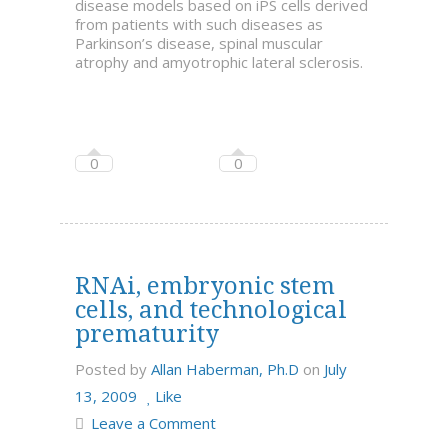
disease models based on iPS cells derived
from patients with such diseases as
Parkinson’s disease, spinal muscular
atrophy and amyotrophic lateral sclerosis.
0
0
RNAi, embryonic stem
cells, and technological
prematurity
Posted by
Allan Haberman, Ph.D
on
July
13, 2009
Like
Leave a Comment