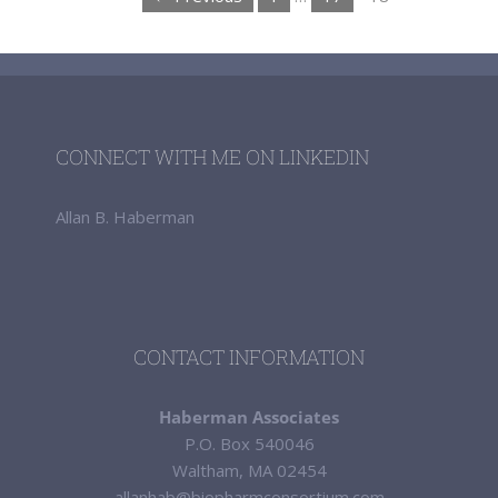
CONNECT WITH ME ON LINKEDIN
Allan B. Haberman
CONTACT INFORMATION
Haberman Associates
P.O. Box 540046
Waltham, MA 02454
allanhab@biopharmconsortium.com