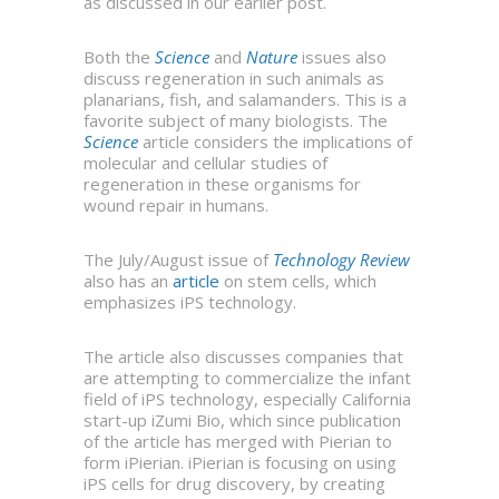
as discussed in our earlier post.
Both the
Science
and
Nature
issues also
discuss regeneration in such animals as
planarians, fish, and salamanders. This is a
favorite subject of many biologists. The
Science
article considers the implications of
molecular and cellular studies of
regeneration in these organisms for
wound repair in humans.
The July/August issue of
Technology Review
also has an
article
on stem cells, which
emphasizes iPS technology.
The article also discusses companies that
are attempting to commercialize the infant
field of iPS technology, especially California
start-up iZumi Bio, which since publication
of the article has merged with Pierian to
form iPierian. iPierian is focusing on using
iPS cells for drug discovery, by creating