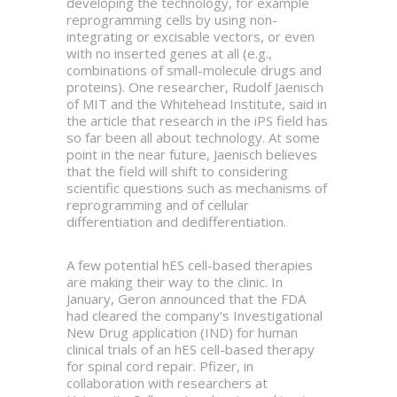
developing the technology, for example
reprogramming cells by using non-
integrating or excisable vectors, or even
with no inserted genes at all (e.g.,
combinations of small-molecule drugs and
proteins). One researcher, Rudolf Jaenisch
of MIT and the Whitehead Institute, said in
the article that research in the iPS field has
so far been all about technology. At some
point in the near future, Jaenisch believes
that the field will shift to considering
scientific questions such as mechanisms of
reprogramming and of cellular
differentiation and dedifferentiation.
A few potential hES cell-based therapies
are making their way to the clinic. In
January, Geron announced that the FDA
had cleared the company’s Investigational
New Drug application (IND) for human
clinical trials of an hES cell-based therapy
for spinal cord repair. Pfizer, in
collaboration with researchers at