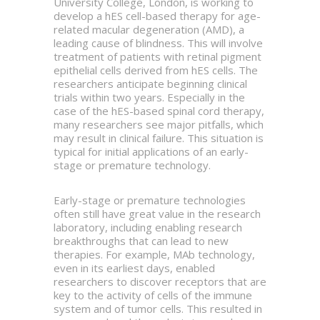
University College, London, is working to
develop a hES cell-based therapy for age-
related macular degeneration (AMD), a
leading cause of blindness. This will involve
treatment of patients with retinal pigment
epithelial cells derived from hES cells. The
researchers anticipate beginning clinical
trials within two years. Especially in the
case of the hES-based spinal cord therapy,
many researchers see major pitfalls, which
may result in clinical failure. This situation is
typical for initial applications of an early-
stage or premature technology.
Early-stage or premature technologies
often still have great value in the research
laboratory, including enabling research
breakthroughs that can lead to new
therapies. For example, MAb technology,
even in its earliest days, enabled
researchers to discover receptors that are
key to the activity of cells of the immune
system and of tumor cells. This resulted in