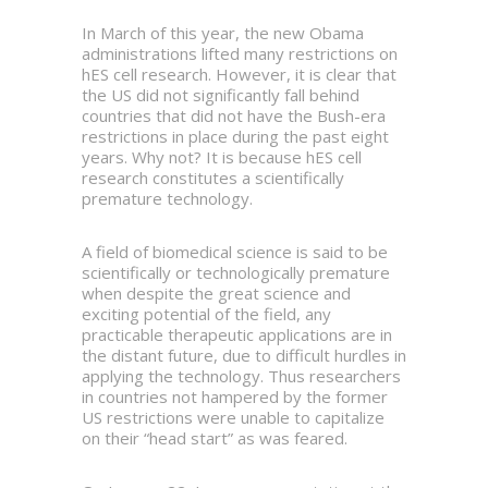
In March of this year, the new Obama
administrations lifted many restrictions on
hES cell research. However, it is clear that
the US did not significantly fall behind
countries that did not have the Bush-era
restrictions in place during the past eight
years. Why not? It is because hES cell
research constitutes a scientifically
premature technology.
A field of biomedical science is said to be
scientifically or technologically premature
when despite the great science and
exciting potential of the field, any
practicable therapeutic applications are in
the distant future, due to difficult hurdles in
applying the technology. Thus researchers
in countries not hampered by the former
US restrictions were unable to capitalize
on their “head start” as was feared.