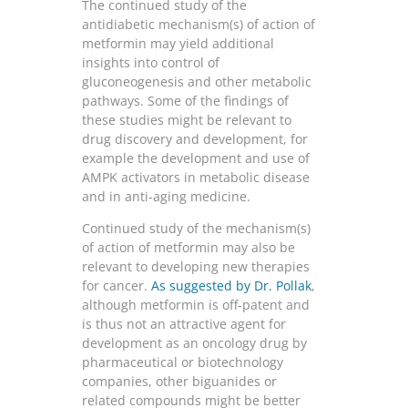
The continued study of the
antidiabetic mechanism(s) of action of
metformin may yield additional
insights into control of
gluconeogenesis and other metabolic
pathways. Some of the findings of
these studies might be relevant to
drug discovery and development, for
example the development and use of
AMPK activators in metabolic disease
and in anti-aging medicine.
Continued study of the mechanism(s)
of action of metformin may also be
relevant to developing new therapies
for cancer.
As suggested by Dr. Pollak
,
although metformin is off-patent and
is thus not an attractive agent for
development as an oncology drug by
pharmaceutical or biotechnology
companies, other biguanides or
related compounds might be better