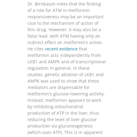
Dr. Birnbaum notes that the finding
of a role for ATM in metformin
responsiveness may be an important
clue to the mechanism of action of
this drug. However, it may also be a
false lead, with ATM having only an
indirect effect on metformin’s action.
He cites
recent evidence
that
metformin acts independently from
LKB1 and AMPK and of transcriptional
regulation in general. In these
studies, genetic ablation of LKB1 and
AMPK was used to show that these
mediators are dispensable for
metformin’s glucose-lowering activity.
Instead, metformin appears to work
by inhibiting mitochondrial
production of ATP in the liver, thus
reducing the level of liver glucose
production via gluconeogenesis
(which uses ATP). This is in apparent