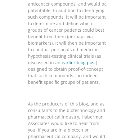
anticancer compounds, and would be
patentable. In addition to identifying
such compounds, it will be important
to determine and define which
groups of cancer patients could best
benefit from them (perhaps via
biomarkers). It will then be important
to conduct personalized medicine
hypothesis-testing clinical trials (as
discussed in an
earlier blog post
)
designed to obtain proof-of-concept
that such compounds can indeed
benefit specific groups of patients.
___________________________________
As the producers of this blog, and as
consultants to the biotechnology and
pharmaceutical industry, Haberman
Associates would like to hear from
you. If you are in a biotech or
pharmaceutical company, and would