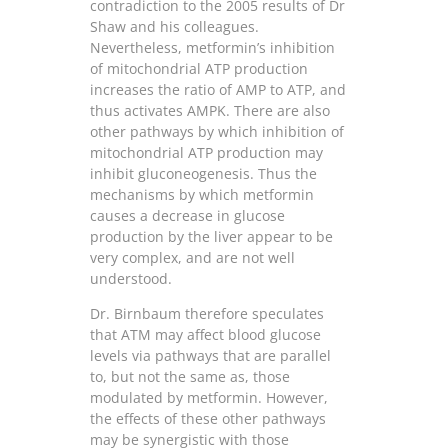
contradiction to the 2005 results of Dr
Shaw and his colleagues.
Nevertheless, metformin’s inhibition
of mitochondrial ATP production
increases the ratio of AMP to ATP, and
thus activates AMPK. There are also
other pathways by which inhibition of
mitochondrial ATP production may
inhibit gluconeogenesis. Thus the
mechanisms by which metformin
causes a decrease in glucose
production by the liver appear to be
very complex, and are not well
understood.
Dr. Birnbaum therefore speculates
that ATM may affect blood glucose
levels via pathways that are parallel
to, but not the same as, those
modulated by metformin. However,
the effects of these other pathways
may be synergistic with those