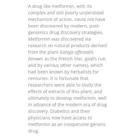
A drug like metformin, with its
complex and still poorly understood
mechanism of action, could not have
been discovered by modern, post-
genomics drug discovery strategies.
Metformin was discovered via
research on natural products derived
from the plant
Galega officinalis
(known as the French lilac, goat’s rue,
and by various other names), which
had been known by herbalists for
centuries. It is fortunate that
researchers were able to study the
effects of extracts of this plant, and
ultimately to develop metformin, well
in advance of the modern era of drug
discovery. Diabetics and their
physicians now have access to
metformin as an inexpensive generic
drug.