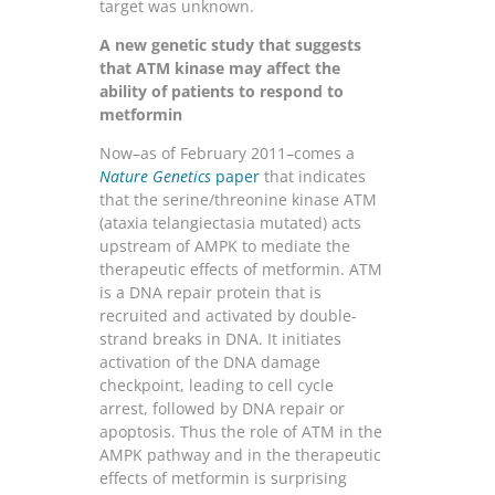
target was unknown.
A new genetic study that suggests
that ATM kinase may affect the
ability of patients to respond to
metformin
Now–as of February 2011–comes a
Nature Genetics
paper
that indicates
that the serine/threonine kinase ATM
(ataxia telangiectasia mutated) acts
upstream of AMPK to mediate the
therapeutic effects of metformin. ATM
is a DNA repair protein that is
recruited and activated by double-
strand breaks in DNA. It initiates
activation of the DNA damage
checkpoint, leading to cell cycle
arrest, followed by DNA repair or
apoptosis. Thus the role of ATM in the
AMPK pathway and in the therapeutic
effects of metformin is surprising