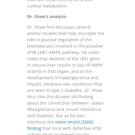
control metabolism.
Dr. Shaw’s analysis
Dr. Shaw first discusses several
animal studies that help elucidate the
role in glucose regulation of the
biomolecules involved in the putative
ATM-LKB1-AMPK pathway. He notes
notes that deletion of the
Lkb1
gene
in mouse liver results in loss of AMPK
activity in that organ, and to the
development of hyperglycemia and
hepatic steatosis–two conditions that
are seen in type 2 diabetes. Dr. Shaw
also cites the 40-year-old finding
about the connection between ataxia
telangiectasia and insulin resistance
and diabetes. But as he also
mentions the
more recent (2006)
finding
that mice with defective ATM
activity show increased insulin