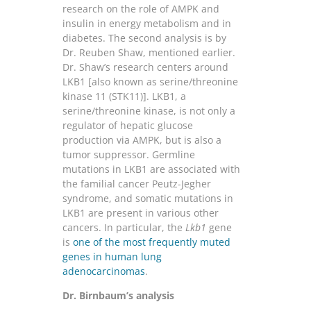
research on the role of AMPK and
insulin in energy metabolism and in
diabetes. The second analysis is by
Dr. Reuben Shaw, mentioned earlier.
Dr. Shaw’s research centers around
LKB1 [also known as serine/threonine
kinase 11 (STK11)]. LKB1, a
serine/threonine kinase, is not only a
regulator of hepatic glucose
production via AMPK, but is also a
tumor suppressor. Germline
mutations in LKB1 are associated with
the familial cancer Peutz-Jegher
syndrome, and somatic mutations in
LKB1 are present in various other
cancers. In particular, the
Lkb1
gene
is
one of the most frequently muted
genes in human lung
adenocarcinomas
.
Dr. Birnbaum’s analysis