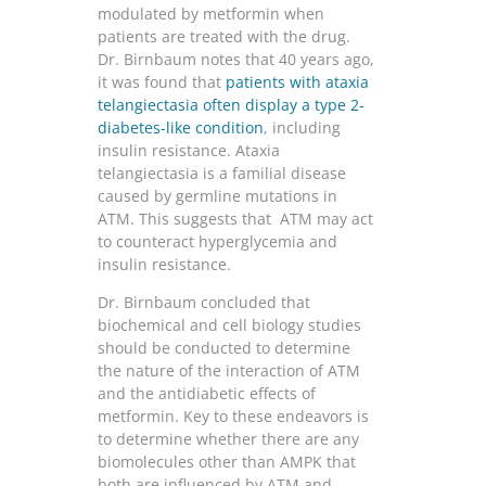
modulated by metformin when
patients are treated with the drug.
Dr. Birnbaum notes that 40 years ago,
it was found that
patients with ataxia
telangiectasia often display a type 2-
diabetes-like condition
, including
insulin resistance. Ataxia
telangiectasia is a familial disease
caused by germline mutations in
ATM. This suggests that ATM may act
to counteract hyperglycemia and
insulin resistance.
Dr. Birnbaum concluded that
biochemical and cell biology studies
should be conducted to determine
the nature of the interaction of ATM
and the antidiabetic effects of
metformin. Key to these endeavors is
to determine whether there are any
biomolecules other than AMPK that
both are influenced by ATM and