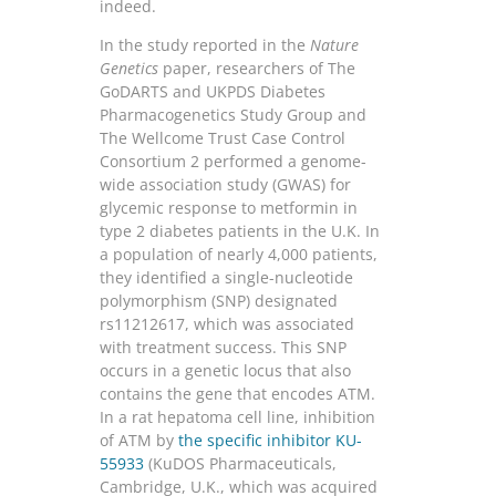
indeed.
In the study reported in the
Nature
Genetics
paper, researchers of The
GoDARTS and UKPDS Diabetes
Pharmacogenetics Study Group and
The Wellcome Trust Case Control
Consortium 2 performed a genome-
wide association study (GWAS) for
glycemic response to metformin in
type 2 diabetes patients in the U.K. In
a population of nearly 4,000 patients,
they identified a single-nucleotide
polymorphism (SNP) designated
rs11212617, which was associated
with treatment success. This SNP
occurs in a genetic locus that also
contains the gene that encodes ATM.
In a rat hepatoma cell line, inhibition
of ATM by
the specific inhibitor KU-
55933
(KuDOS Pharmaceuticals,
Cambridge, U.K., which was acquired