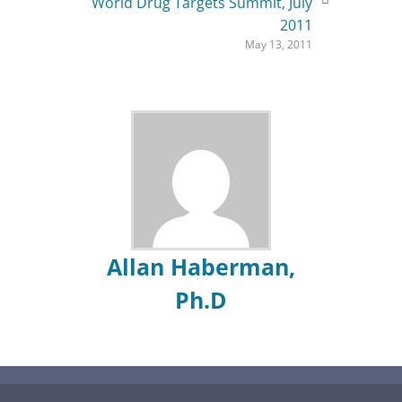
World Drug Targets Summit, July
2011
May 13, 2011
Allan Haberman,
Ph.D