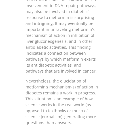
involvement in DNA repair pathways,
may also be involved in diabetics’
response to metformin is surprising
and intriguing. It may eventually be
important in unraveling metformin’s
mechanism of action in inhibition of
liver gluconeogenesis, and in other
antidiabetic activities. This finding
indicates a connection between
pathways by which metformin exerts
its antidiabetic activities, and
pathways that are involved in cancer.
Nevertheless, the elucidation of
metformin’s mechanism(s) of action in
diabetes remains a work in progress.
This situation is an example of how
science works in the real world (as
opposed to textbooks or much of
science journalism)–generating more
questions than answers.