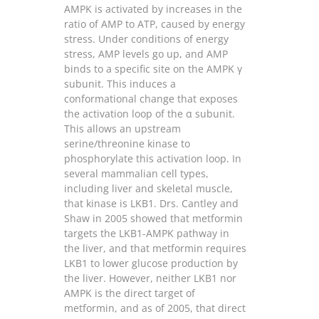
AMPK is activated by increases in the
ratio of AMP to ATP, caused by energy
stress. Under conditions of energy
stress, AMP levels go up, and AMP
binds to a specific site on the AMPK γ
subunit. This induces a
conformational change that exposes
the activation loop of the α subunit.
This allows an upstream
serine/threonine kinase to
phosphorylate this activation loop. In
several mammalian cell types,
including liver and skeletal muscle,
that kinase is LKB1. Drs. Cantley and
Shaw in 2005 showed that metformin
targets the LKB1-AMPK pathway in
the liver, and that metformin requires
LKB1 to lower glucose production by
the liver. However, neither LKB1 nor
AMPK is the direct target of
metformin, and as of 2005, that direct