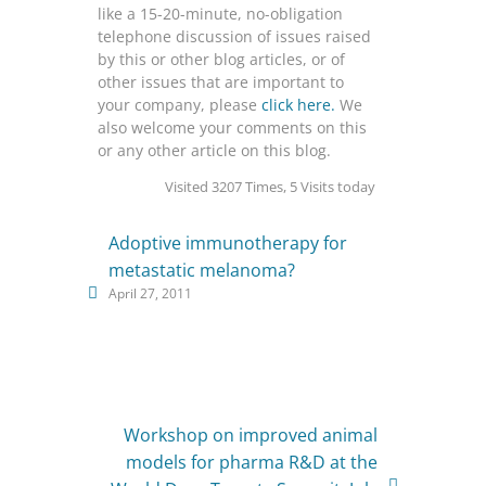
like a 15-20-minute, no-obligation
telephone discussion of issues raised
by this or other blog articles, or of
other issues that are important to
your company, please
click here.
We
also welcome your comments on this
or any other article on this blog.
Visited 3207 Times, 5 Visits today
Adoptive immunotherapy for
metastatic melanoma?
April 27, 2011
Workshop on improved animal
models for pharma R&D at the