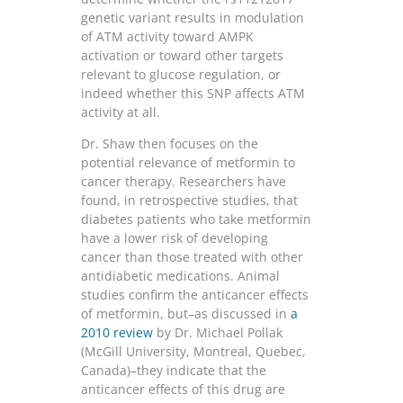
genetic variant results in modulation
of ATM activity toward AMPK
activation or toward other targets
relevant to glucose regulation, or
indeed whether this SNP affects ATM
activity at all.
Dr. Shaw then focuses on the
potential relevance of metformin to
cancer therapy. Researchers have
found, in retrospective studies, that
diabetes patients who take metformin
have a lower risk of developing
cancer than those treated with other
antidiabetic medications. Animal
studies confirm the anticancer effects
of metformin, but–as discussed in
a
2010 review
by Dr. Michael Pollak
(McGill University, Montreal, Quebec,
Canada)–they indicate that the
anticancer effects of this drug are