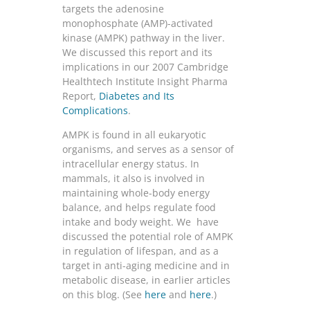
targets the adenosine
monophosphate (AMP)-activated
kinase (AMPK) pathway in the liver.
We discussed this report and its
implications in our 2007 Cambridge
Healthtech Institute Insight Pharma
Report,
Diabetes and Its
Complications
.
AMPK is found in all eukaryotic
organisms, and serves as a sensor of
intracellular energy status. In
mammals, it also is involved in
maintaining whole-body energy
balance, and helps regulate food
intake and body weight. We have
discussed the potential role of AMPK
in regulation of lifespan, and as a
target in anti-aging medicine and in
metabolic disease, in earlier articles
on this blog. (See
here
and
here
.)