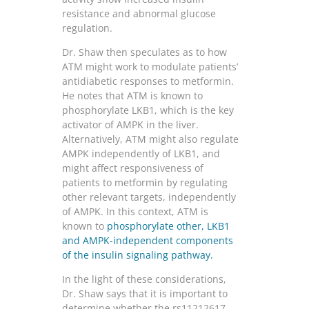
resistance and abnormal glucose
regulation.
Dr. Shaw then speculates as to how
ATM might work to modulate patients’
antidiabetic responses to metformin.
He notes that ATM is known to
phosphorylate LKB1, which is the key
activator of AMPK in the liver.
Alternatively, ATM might also regulate
AMPK independently of LKB1, and
might affect responsiveness of
patients to metformin by regulating
other relevant targets, independently
of AMPK. In this context, ATM is
known to
phosphorylate other, LKB1
and AMPK-independent components
of the insulin signaling pathway.
In the light of these considerations,
Dr. Shaw says that it is important to
determine whether the rs11212617