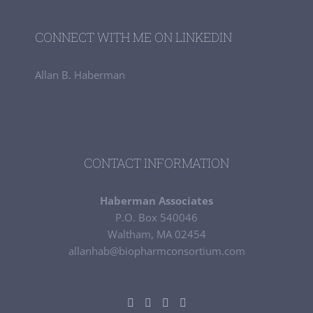
CONNECT WITH ME ON LINKEDIN
Allan B. Haberman
CONTACT INFORMATION
Haberman Associates
P.O. Box 540046
Waltham, MA 02454
allanhab@biopharmconsortium.com