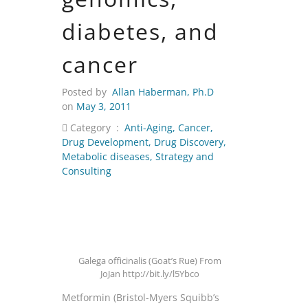
diabetes, and
cancer
Posted by
Allan Haberman, Ph.D
on
May 3, 2011
Category :
Anti-Aging
,
Cancer
,
Drug Development
,
Drug Discovery
,
Metabolic diseases
,
Strategy and
Consulting
Galega officinalis (Goat’s Rue) From
JoJan http://bit.ly/l5Ybco
Metformin (Bristol-Myers Squibb’s