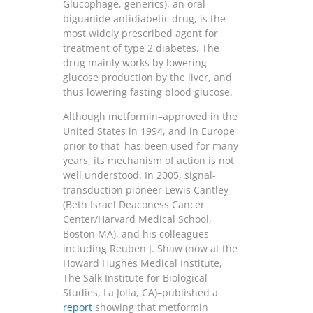
Glucophage, generics), an oral
biguanide antidiabetic drug, is the
most widely prescribed agent for
treatment of type 2 diabetes. The
drug mainly works by lowering
glucose production by the liver, and
thus lowering fasting blood glucose.
Although metformin–approved in the
United States in 1994, and in Europe
prior to that–has been used for many
years, its mechanism of action is not
well understood. In 2005, signal-
transduction pioneer Lewis Cantley
(Beth Israel Deaconess Cancer
Center/Harvard Medical School,
Boston MA), and his colleagues–
including Reuben J. Shaw (now at the
Howard Hughes Medical Institute,
The Salk Institute for Biological
Studies, La Jolla, CA)–published a
report
showing that metformin