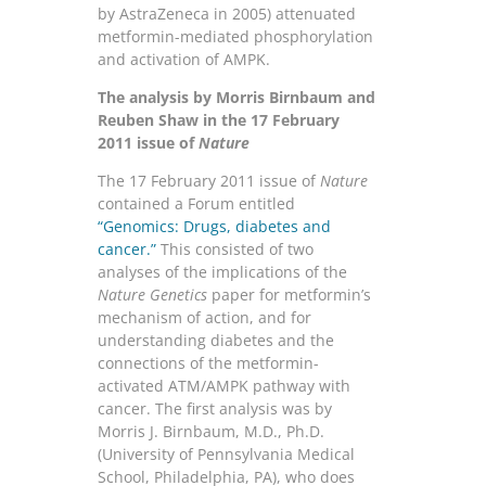
by AstraZeneca in 2005) attenuated
metformin-mediated phosphorylation
and activation of AMPK.
The analysis by Morris Birnbaum and
Reuben Shaw in the 17 February
2011 issue of
Nature
The 17 February 2011 issue of
Nature
contained a Forum entitled
“Genomics: Drugs, diabetes and
cancer.”
This consisted of two
analyses of the implications of the
Nature Genetics
paper for metformin’s
mechanism of action, and for
understanding diabetes and the
connections of the metformin-
activated ATM/AMPK pathway with
cancer. The first analysis was by
Morris J. Birnbaum, M.D., Ph.D.
(University of Pennsylvania Medical
School, Philadelphia, PA), who does