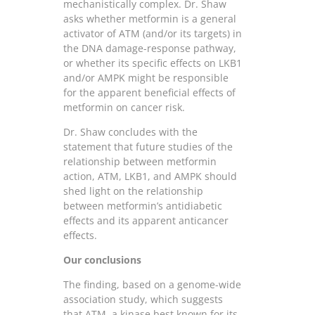
mechanistically complex. Dr. Shaw
asks whether metformin is a general
activator of ATM (and/or its targets) in
the DNA damage-response pathway,
or whether its specific effects on LKB1
and/or AMPK might be responsible
for the apparent beneficial effects of
metformin on cancer risk.
Dr. Shaw concludes with the
statement that future studies of the
relationship between metformin
action, ATM, LKB1, and AMPK should
shed light on the relationship
between metformin’s antidiabetic
effects and its apparent anticancer
effects.
Our conclusions
The finding, based on a genome-wide
association study, which suggests
that ATM, a kinase best known for its