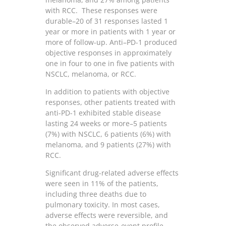
with RCC. These responses were
durable–20 of 31 responses lasted 1
year or more in patients with 1 year or
more of follow-up. Anti–PD-1 produced
objective responses in approximately
one in four to one in five patients with
NSCLC, melanoma, or RCC.
In addition to patients with objective
responses, other patients treated with
anti-PD-1 exhibited stable disease
lasting 24 weeks or more–5 patients
(7%) with NSCLC, 6 patients (6%) with
melanoma, and 9 patients (27%) with
RCC.
Significant drug-related adverse effects
were seen in 11% of the patients,
including three deaths due to
pulmonary toxicity. In most cases,
adverse effects were reversible, and
the observed adverse-event profile