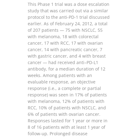
This Phase 1 trial was a dose escalation
study that was carried out via a similar
protocol to the anti-PD-1 trial discussed
earlier. As of February 24, 2012, a total
of 207 patients — 75 with NSCLC, 55
with melanoma, 18 with colorectal
cancer, 17 with RCC, 17 with ovarian
cancer, 14 with pancreatic cancer, 7
with gastric cancer, and 4 with breast
cancer — had received anti–PD-L1
antibody, for a median duration of 12
weeks. Among patients with an
evaluable response, an objective
response (i.e., a complete or partial
response) was seen in 17% of patients
with melanoma, 12% of patients with
RCC, 10% of patients with NSCLC, and
6% of patients with ovarian cancer.
Responses lasted for 1 year or more in
8 of 16 patients with at least 1 year of
follow-up. Prolonged disease