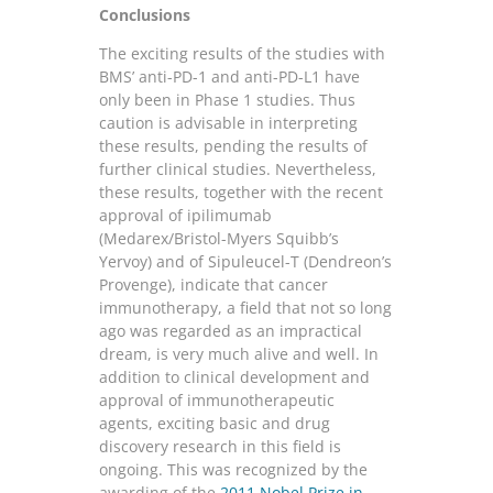
Conclusions
The exciting results of the studies with
BMS’ anti-PD-1 and anti-PD-L1 have
only been in Phase 1 studies. Thus
caution is advisable in interpreting
these results, pending the results of
further clinical studies. Nevertheless,
these results, together with the recent
approval of ipilimumab
(Medarex/Bristol-Myers Squibb’s
Yervoy) and of Sipuleucel-T (Dendreon’s
Provenge), indicate that cancer
immunotherapy, a field that not so long
ago was regarded as an impractical
dream, is very much alive and well. In
addition to clinical development and
approval of immunotherapeutic
agents, exciting basic and drug
discovery research in this field is
ongoing. This was recognized by the
awarding of the
2011 Nobel Prize in