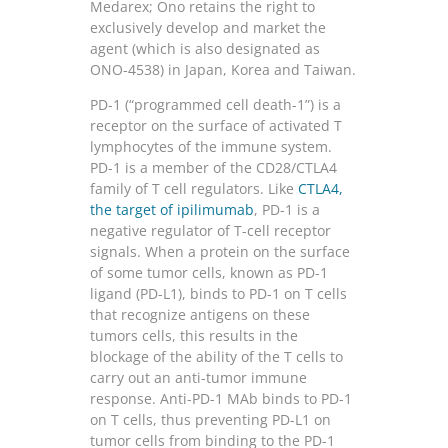
Medarex; Ono retains the right to
exclusively develop and market the
agent (which is also designated as
ONO-4538) in Japan, Korea and Taiwan.
PD-1 (“programmed cell death-1”) is a
receptor on the surface of activated T
lymphocytes of the immune system.
PD-1 is a member of the CD28/CTLA4
family of T cell regulators. Like
CTLA4
,
the target of ipilimumab
, PD-1 is a
negative regulator of T-cell receptor
signals. When a protein on the surface
of some tumor cells, known as PD-1
ligand (PD-L1), binds to PD-1 on T cells
that recognize antigens on these
tumors cells, this results in the
blockage of the ability of the T cells to
carry out an anti-tumor immune
response. Anti-PD-1 MAb binds to PD-1
on T cells, thus preventing PD-L1 on
tumor cells from binding to the PD-1