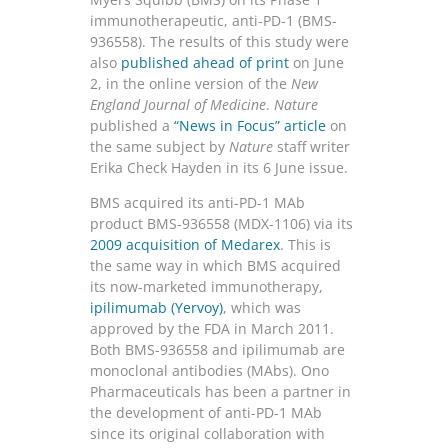
immunotherapeutic, anti-PD-1 (BMS-
936558). The results of this study were
also
published ahead of print
on June
2, in the online version of the
New
England Journal of Medicine
.
Nature
published a
“News in Focus” article
on
the same subject by
Nature
staff writer
Erika Check Hayden in its 6 June issue.
BMS acquired its anti-PD-1 MAb
product BMS-936558 (MDX-1106) via its
2009 acquisition of Medarex
. This is
the same way in which BMS acquired
its now-marketed immunotherapy,
ipilimumab (Yervoy)
, which was
approved by the FDA in March 2011.
Both BMS-936558 and ipilimumab are
monoclonal antibodies (MAbs). Ono
Pharmaceuticals has been a partner in
the development of anti-PD-1 MAb
since its original collaboration with