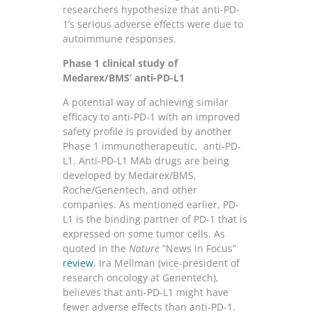
researchers hypothesize that anti-PD-
1’s serious adverse effects were due to
autoimmune responses.
Phase 1 clinical study of
Medarex/BMS’ anti-PD-L1
A potential way of achieving similar
efficacy to anti-PD-1 with an improved
safety profile is provided by another
Phase 1 immunotherapeutic, anti-PD-
L1. Anti-PD-L1 MAb drugs are being
developed by Medarex/BMS,
Roche/Genentech, and other
companies. As mentioned earlier, PD-
L1 is the binding partner of PD-1 that is
expressed on some tumor cells. As
quoted in the
Nature
“News in Focus”
review
, Ira Mellman (vice-president of
research oncology at Genentech),
believes that anti-PD-L1 might have
fewer adverse effects than anti-PD-1.