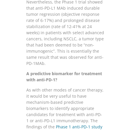
Nevertheless, the Phase 1 trial showed
that anti-PD-L1 MAb induced durable
tumor regression (objective response
rate of 6-17%) and prolonged disease
stabilization (rate of 12-41% at 24
weeks) in patients with select advanced
cancers, including NSCLC, a tumor type
that had been deemed to be “non-
immunogenic”. This is essentially the
same result that was observed for anti-
PD-1MAb.
A predictive biomarker for treatment
with anti-PD-1?
As with other modes of cancer therapy,
it would be very useful to have
mechanism-based predictive
biomarkers to identify appropriate
candidates for treatment with anti-PD-
1 or anti-PD-L1 immunotherapy. The
findings of the
Phase 1 anti-PD-1 study