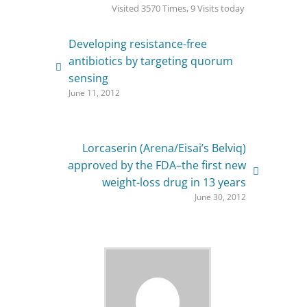
Visited 3570 Times, 9 Visits today
Developing resistance-free
antibiotics by targeting quorum
sensing
June 11, 2012
Lorcaserin (Arena/Eisai’s Belviq)
approved by the FDA–the first new
weight-loss drug in 13 years
June 30, 2012