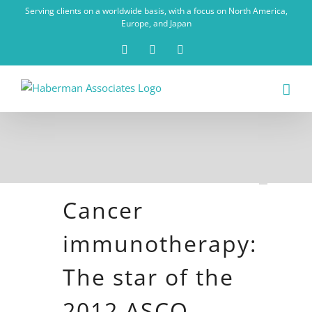
Skip
Serving clients on a worldwide basis, with a focus on North America,
to
Europe, and Japan
content
X
LinkedIn
Rss
Cancer
immunotherapy:
The star of the
2012 ASCO