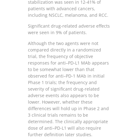
stabilization was seen in 12-41% of
patients with advanced cancers,
including NSCLC, melanoma, and RCC.
Significant drug-related adverse effects
were seen in 9% of patients.
Although the two agents were not
compared directly in a randomized
trial, the frequency of objective
responses for anti–PD-L1 MAb appears
to be somewhat lower than that
observed for anti–PD-1 MAb in initial
Phase 1 trials; the frequency and
severity of significant drug-related
adverse events also appears to be
lower. However, whether these
differences will hold up in Phase 2 and
3 clinical trials remains to be
determined. The clinically appropriate
dose of anti–PD-L1 will also require
further definition later studies.