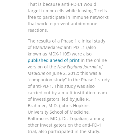
That is because anti-PD-L1 would
target tumor cells while leaving T cells
free to participate in immune networks
that work to prevent autoimmune
reactions.
The results of a Phase 1 clinical study
of BMS/Medarex’ anti-PD-L1 (also
known as MDX-1105) were also
published ahead of print
in the online
version of the
New England Journal of
Medicine
on June 2, 2012; this was a
“companion study” to the Phase 1 study
of anti-PD-1. This study was also
carried out by a multi-institution team
of investigators, led by Julie R.
Brahmer, M.D. (Johns Hopkins
University School of Medicine,
Baltimore, MD.); Dr. Topalian, among
other investigators on the anti-PD-1
trial, also participated in the study.