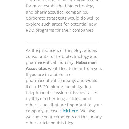
for more established biotechnology
and pharmaceutical companies.
Corporate strategists would do well to
explore such areas for potential new
R&D programs for their companies.
__________________________________________
As the producers of this blog, and as
consultants to the biotechnology and
pharmaceutical industry,
Haberman
Associates
would like to hear from you.
If you are in a biotech or
pharmaceutical company, and would
like a 15-20-minute, no-obligation
telephone discussion of issues raised
by this or other blog articles, or of
other issues that are important to your
company, please
click here
. We also
welcome your comments on this or any
other article on this blog.