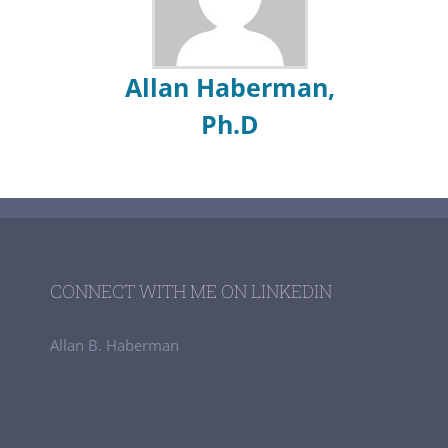
Allan Haberman,
Ph.D
CONNECT WITH ME ON LINKEDIN
Allan B. Haberman