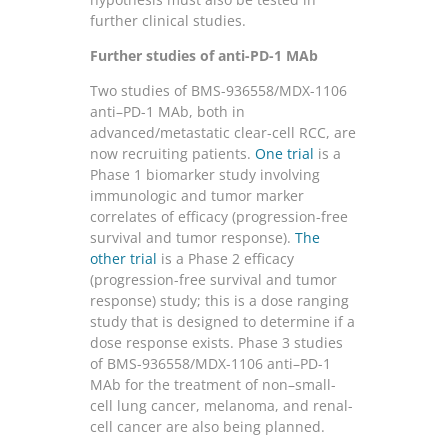
further clinical studies.
Further studies of anti-PD-1 MAb
Two studies of BMS-936558/MDX-1106
anti–PD-1 MAb, both in
advanced/metastatic clear-cell RCC, are
now recruiting patients.
One trial
is a
Phase 1 biomarker study involving
immunologic and tumor marker
correlates of efficacy (progression-free
survival and tumor response).
The
other trial
is a Phase 2 efficacy
(progression-free survival and tumor
response) study; this is a dose ranging
study that is designed to determine if a
dose response exists. Phase 3 studies
of BMS-936558/MDX-1106 anti–PD-1
MAb for the treatment of non–small-
cell lung cancer, melanoma, and renal-
cell cancer are also being planned.