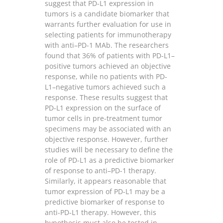
suggest that PD-L1 expression in
tumors is a candidate biomarker that
warrants further evaluation for use in
selecting patients for immunotherapy
with anti–PD-1 MAb. The researchers
found that 36% of patients with PD-L1–
positive tumors achieved an objective
response, while no patients with PD-
L1–negative tumors achieved such a
response. These results suggest that
PD-L1 expression on the surface of
tumor cells in pre-treatment tumor
specimens may be associated with an
objective response. However, further
studies will be necessary to define the
role of PD-L1 as a predictive biomarker
of response to anti–PD-1 therapy.
Similarly, it appears reasonable that
tumor expression of PD-L1 may be a
predictive biomarker of response to
anti-PD-L1 therapy. However, this
hypothesis must also be tested in