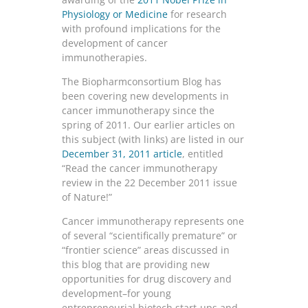
Physiology or Medicine
for research
with profound implications for the
development of cancer
immunotherapies.
The Biopharmconsortium Blog has
been covering new developments in
cancer immunotherapy since the
spring of 2011. Our earlier articles on
this subject (with links) are listed in our
December 31, 2011 article
, entitled
“Read the cancer immunotherapy
review in the 22 December 2011 issue
of Nature!”
Cancer immunotherapy represents one
of several “scientifically premature” or
“frontier science” areas discussed in
this blog that are providing new
opportunities for drug discovery and
development–for young
entrepreneurial biotech start-ups and