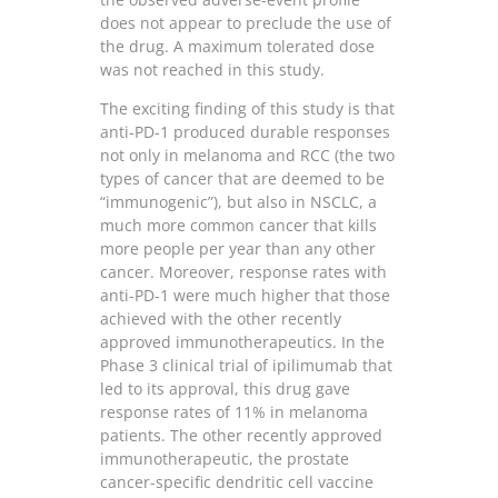
does not appear to preclude the use of
the drug. A maximum tolerated dose
was not reached in this study.
The exciting finding of this study is that
anti-PD-1 produced durable responses
not only in melanoma and RCC (the two
types of cancer that are deemed to be
“immunogenic”), but also in NSCLC, a
much more common cancer that kills
more people per year than any other
cancer. Moreover, response rates with
anti-PD-1 were much higher that those
achieved with the other recently
approved immunotherapeutics. In the
Phase 3 clinical trial of ipilimumab that
led to its approval, this drug gave
response rates of 11% in melanoma
patients. The other recently approved
immunotherapeutic, the prostate
cancer-specific dendritic cell vaccine