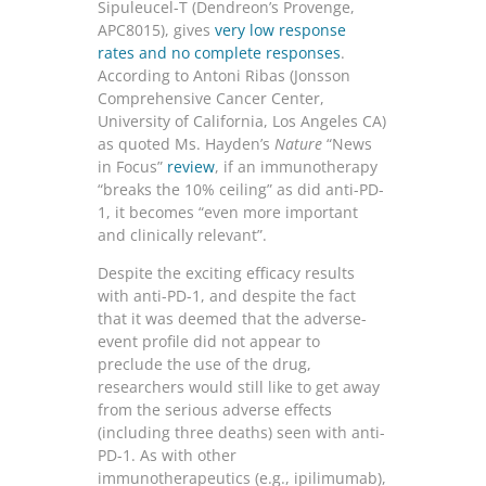
Sipuleucel-T (Dendreon’s Provenge,
APC8015), gives
very low response
rates and no complete responses
.
According to Antoni Ribas (Jonsson
Comp­rehensive Cancer Center,
University of California, Los Angeles CA)
as quoted Ms. Hayden’s
Nature
“News
in Focus”
review
, if an immunotherapy
“breaks the 10% ceiling” as did anti-PD-
1, it becomes “even more important
and clinically relevant”.
Despite the exciting efficacy results
with anti-PD-1, and despite the fact
that it was deemed that the adverse-
event profile did not appear to
preclude the use of the drug,
researchers would still like to get away
from the serious adverse effects
(including three deaths) seen with anti-
PD-1. As with other
immunotherapeutics (e.g., ipilimumab),