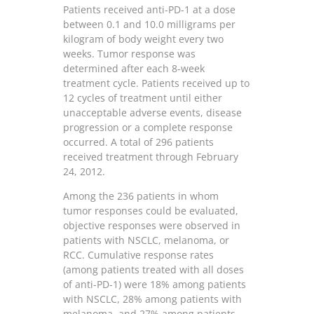
Patients received anti-PD-1 at a dose
between 0.1 and 10.0 milligrams per
kilogram of body weight every two
weeks. Tumor response was
determined after each 8-week
treatment cycle. Patients received up to
12 cycles of treatment until either
unacceptable adverse events, disease
progression or a complete response
occurred. A total of 296 patients
received treatment through February
24, 2012.
Among the 236 patients in whom
tumor responses could be evaluated,
objective responses were observed in
patients with NSCLC, melanoma, or
RCC. Cumulative response rates
(among patients treated with all doses
of anti-PD-1) were 18% among patients
with NSCLC, 28% among patients with
melanoma, and 27% among patients