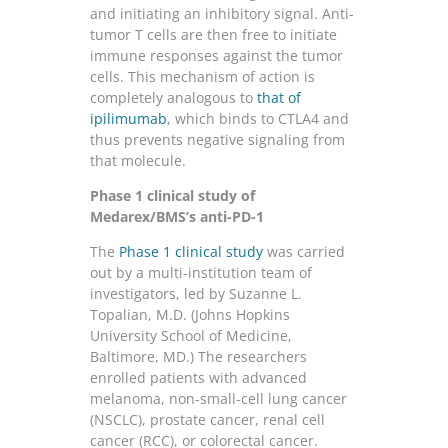
and initiating an inhibitory signal. Anti-
tumor T cells are then free to initiate
immune responses against the tumor
cells. This mechanism of action is
completely analogous to
that of
ipilimumab
, which binds to CTLA4 and
thus prevents negative signaling from
that molecule.
Phase 1 clinical study of
Medarex/BMS’s anti-PD-1
The
Phase 1 clinical study
was carried
out by a multi-institution team of
investigators, led by Suzanne L.
Topalian, M.D. (Johns Hopkins
University School of Medicine,
Baltimore, MD.) The researchers
enrolled patients with advanced
melanoma, non-small-cell lung cancer
(NSCLC), prostate cancer, renal cell
cancer (RCC), or colorectal cancer.