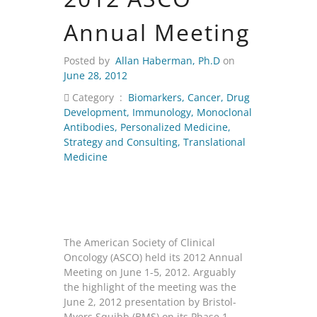
Annual Meeting
Posted by
Allan Haberman, Ph.D
on
June 28, 2012
Category :
Biomarkers
,
Cancer
,
Drug
Development
,
Immunology
,
Monoclonal
Antibodies
,
Personalized Medicine
,
Strategy and Consulting
,
Translational
Medicine
The American Society of Clinical
Oncology (ASCO) held its 2012 Annual
Meeting on June 1-5, 2012. Arguably
the highlight of the meeting was the
June 2, 2012 presentation by Bristol-
Myers Squibb (BMS) on its Phase 1