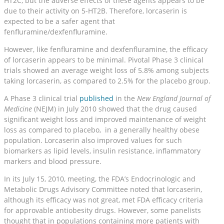
HT2C, but the adverse effects of these agents appears to be
due to their activity on 5-HT2B. Therefore, lorcaserin is
expected to be a safer agent that
fenfluramine/dexfenfluramine.
However, like fenfluramine and dexfenfluramine, the efficacy
of lorcaserin appears to be minimal. Pivotal Phase 3 clinical
trials showed an average weight loss of 5.8% among subjects
taking lorcaserin, as compared to 2.5% for the placebo group.
A Phase 3 clinical trial
published
in the
New England Journal of
Medicine
(NEJM) in July 2010 showed that the drug caused
significant weight loss and improved maintenance of weight
loss as compared to placebo, in a generally healthy obese
population. Lorcaserin also improved values for such
biomarkers as lipid levels, insulin resistance, inflammatory
markers and blood pressure.
In its July 15, 2010, meeting, the FDA’s Endocrinologic and
Metabolic Drugs Advisory Committee noted that lorcaserin,
although its efficacy was not great, met FDA efficacy criteria
for approvable antiobesity drugs. However, some panelists
thought that in populations containing more patients with