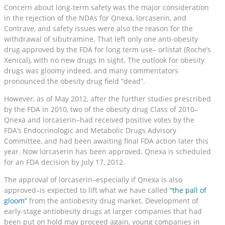
Concern about long-term safety was the major consideration
in the rejection of the NDAs for Qnexa, lorcaserin, and
Contrave, and safety issues were also the reason for the
withdrawal of sibutramine. That left only one anti-obesity
drug approved by the FDA for long term use– orlistat (Roche’s
Xenical), with no new drugs In sight. The outlook for obesity
drugs was gloomy indeed, and many commentators
pronounced the obesity drug field “dead”.
However, as of May 2012, after the further studies prescribed
by the FDA in 2010, two of the obesity drug Class of 2010–
Qnexa and lorcaserin–had received positive votes by the
FDA’s Endocrinologic and Metabolic Drugs Advisory
Committee, and had been awaiting final FDA action later this
year. Now lorcaserin has been approved. Qnexa is scheduled
for an FDA decision by July 17, 2012.
The approval of lorcaserin–especially if Qnexa is also
approved–is expected to lift what we have called
“the pall of
gloom”
from the antiobesity drug market. Development of
early-stage antiobesity drugs at larger companies that had
been put on hold may proceed again, young companies in