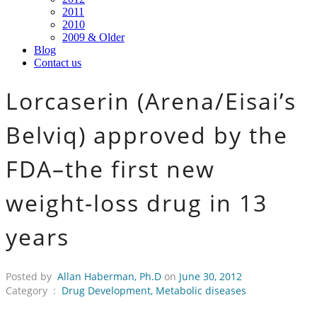
2011
2010
2009 & Older
Blog
Contact us
Lorcaserin (Arena/Eisai’s
Belviq) approved by the
FDA–the first new
weight-loss drug in 13
years
Posted by
Allan Haberman, Ph.D
on
June 30, 2012
Category :
Drug Development
,
Metabolic diseases