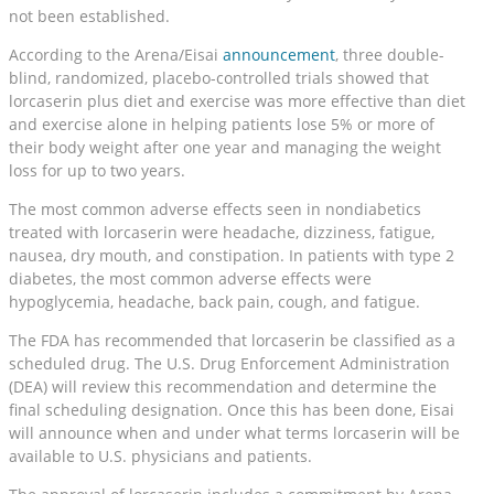
not been established.
According to the Arena/Eisai
announcement
, three double-
blind, randomized, placebo-controlled trials showed that
lorcaserin plus diet and exercise was more effective than diet
and exercise alone in helping patients lose 5% or more of
their body weight after one year and managing the weight
loss for up to two years.
The most common adverse effects seen in nondiabetics
treated with lorcaserin were headache, dizziness, fatigue,
nausea, dry mouth, and constipation. In patients with type 2
diabetes, the most common adverse effects were
hypoglycemia, headache, back pain, cough, and fatigue.
The FDA has recommended that lorcaserin be classified as a
scheduled drug. The U.S. Drug Enforcement Administration
(DEA) will review this recommendation and determine the
final scheduling designation. Once this has been done, Eisai
will announce when and under what terms lorcaserin will be
available to U.S. physicians and patients.