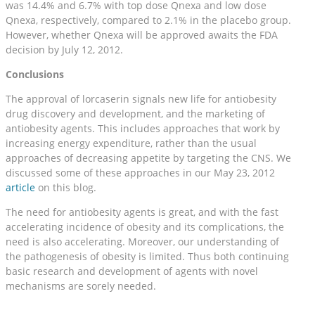
was 14.4% and 6.7% with top dose Qnexa and low dose
Qnexa, respectively, compared to 2.1% in the placebo group.
However, whether Qnexa will be approved awaits the FDA
decision by July 12, 2012.
Conclusions
The approval of lorcaserin signals new life for antiobesity
drug discovery and development, and the marketing of
antiobesity agents. This includes approaches that work by
increasing energy expenditure, rather than the usual
approaches of decreasing appetite by targeting the CNS. We
discussed some of these approaches in our May 23, 2012
article
on this blog.
The need for antiobesity agents is great, and with the fast
accelerating incidence of obesity and its complications, the
need is also accelerating. Moreover, our understanding of
the pathogenesis of obesity is limited. Thus both continuing
basic research and development of agents with novel
mechanisms are sorely needed.
__________________________________________