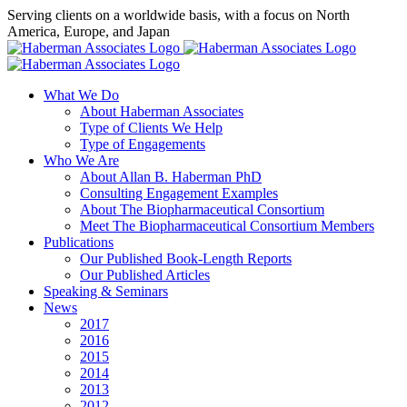
Skip
Serving clients on a worldwide basis, with a focus on North
to
America, Europe, and Japan
content
X
LinkedIn
Rss
What We Do
About Haberman Associates
Type of Clients We Help
Type of Engagements
Who We Are
About Allan B. Haberman PhD
Consulting Engagement Examples
About The Biopharmaceutical Consortium
Meet The Biopharmaceutical Consortium Members
Publications
Our Published Book-Length Reports
Our Published Articles
Speaking & Seminars
News
2017
2016
2015
2014
2013
2012