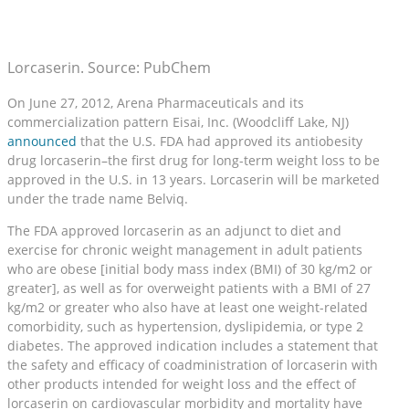
Lorcaserin. Source: PubChem
On June 27, 2012, Arena Pharmaceuticals and its
commercialization pattern Eisai, Inc. (Woodcliff Lake, NJ)
announced
that the U.S. FDA had approved its antiobesity
drug lorcaserin–the first drug for long-term weight loss to be
approved in the U.S. in 13 years. Lorcaserin will be marketed
under the trade name Belviq.
The FDA approved lorcaserin as an adjunct to diet and
exercise for chronic weight management in adult patients
who are obese [initial body mass index (BMI) of 30 kg/m2 or
greater], as well as for overweight patients with a BMI of 27
kg/m2 or greater who also have at least one weight-related
comorbidity, such as hypertension, dyslipidemia, or type 2
diabetes. The approved indication includes a statement that
the safety and efficacy of coadministration of lorcaserin with
other products intended for weight loss and the effect of
lorcaserin on cardiovascular morbidity and mortality have