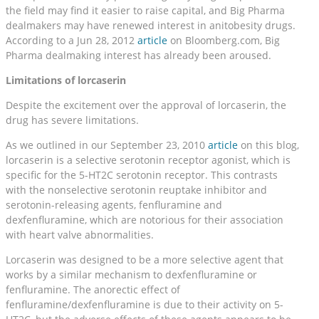
the field may find it easier to raise capital, and Big Pharma
dealmakers may have renewed interest in anitobesity drugs.
According to a Jun 28, 2012
article
on Bloomberg.com, Big
Pharma dealmaking interest has already been aroused.
Limitations of lorcaserin
Despite the excitement over the approval of lorcaserin, the
drug has severe limitations.
As we outlined in our September 23, 2010
article
on this blog,
lorcaserin is a selective serotonin receptor agonist, which is
specific for the 5-HT2C serotonin receptor. This contrasts
with the nonselective serotonin reuptake inhibitor and
serotonin-releasing agents, fenfluramine and
dexfenfluramine, which are notorious for their association
with heart valve abnormalities.
Lorcaserin was designed to be a more selective agent that
works by a similar mechanism to dexfenfluramine or
fenfluramine. The anorectic effect of
fenfluramine/dexfenfluramine is due to their activity on 5-