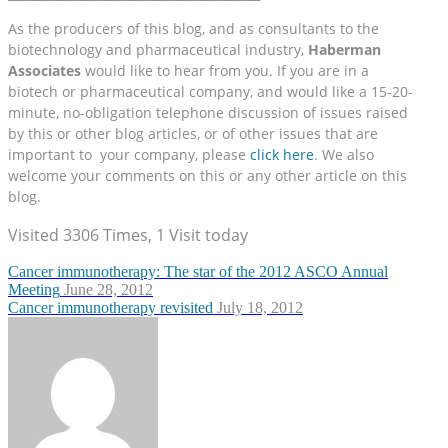
As the producers of this blog, and as consultants to the
biotechnology and pharmaceutical industry,
Haberman
Associates
would like to hear from you. If you are in a
biotech or pharmaceutical company, and would like a 15-20-
minute, no-obligation telephone discussion of issues raised
by this or other blog articles, or of other issues that are
important to your company, please
click here
. We also
welcome your comments on this or any other article on this
blog.
Visited 3306 Times, 1 Visit today
Cancer immunotherapy: The star of the 2012 ASCO Annual
Meeting
June 28, 2012
Cancer immunotherapy revisited
July 18, 2012