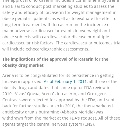
The approval of lorcaserin includes a commitment by Arena
and Eisai to conduct post-marketing studies to assess the
safety and efficacy of lorcaserin for weight management in
obese pediatric patients, as well as to evaluate the effect of
long-term treatment with lorcaserin on the incidence of
major adverse cardiovascular events in overweight and
obese subjects with cardiovascular disease or multiple
cardiovascular risk factors. The cardiovascular outcomes trial
will include echocardiographic assessments.
The implications of the approval of lorcaserin for the
obesity drug market
Arena is to be congratulated for its persistence in getting
lorcaserin approved.
As of February 1, 2011
, all three of the
obesity drug candidates that came up for FDA review in
2010-–Vivus’ Qnexa, Arena’s lorcaserin, and Orexigen’s
Contrave–were rejected for approval by the FDA, and sent
back for further studies. Also in 2010, the then-marketed
antiobesity drug sibutramine (Abbott’s Meridia) was
withdrawn from the market at the FDA’s request. All of these
agents target the central nervous system (CNS).