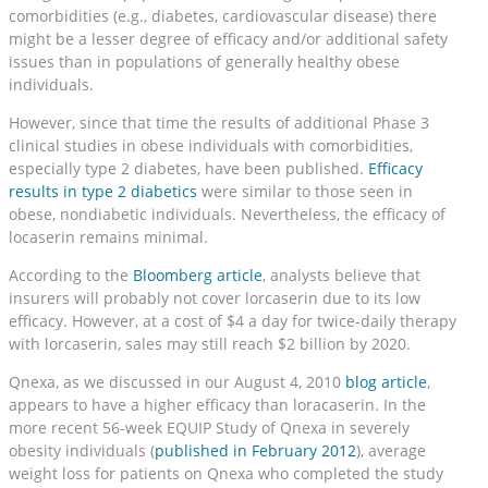
comorbidities (e.g., diabetes, cardiovascular disease) there
might be a lesser degree of efficacy and/or additional safety
issues than in populations of generally healthy obese
individuals.
However, since that time the results of additional Phase 3
clinical studies in obese individuals with comorbidities,
especially type 2 diabetes, have been published.
Efficacy
results in type 2 diabetics
were similar to those seen in
obese, nondiabetic individuals. Nevertheless, the efficacy of
locaserin remains minimal.
According to the
Bloomberg article
, analysts believe that
insurers will probably not cover lorcaserin due to its low
efficacy. However, at a cost of $4 a day for twice-daily therapy
with lorcaserin, sales may still reach $2 billion by 2020.
Qnexa, as we discussed in our August 4, 2010
blog article
,
appears to have a higher efficacy than loracaserin. In the
more recent 56-week EQUIP Study of Qnexa in severely
obesity individuals (
published in February 2012
), average
weight loss for patients on Qnexa who completed the study