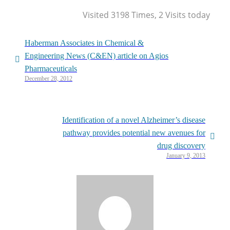
Visited 3198 Times, 2 Visits today
Haberman Associates in Chemical &
Engineering News (C&EN) article on Agios
Pharmaceuticals
December 28, 2012
Identification of a novel Alzheimer’s disease
pathway provides potential new avenues for
drug discovery
January 9, 2013