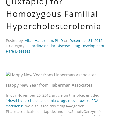
(Juxtapid) for
Homozygous Familial
Hypercholesterolemia
Posted by
Allan Haberman, Ph.D
on
December 31, 2012
Category :
Cardiovascular Disease
,
Drug Development
,
Rare Diseases
Happy New Year from Haberman Associates!
In our November 20, 2012 article on this blog, entitled
“Novel hypercholesterolemia drugs move toward FDA
decisions”
, we discussed two drugs–Aegerion
Pharmaceuticals’ lomitapide, and Isis/Sanofi/Genzyme’s