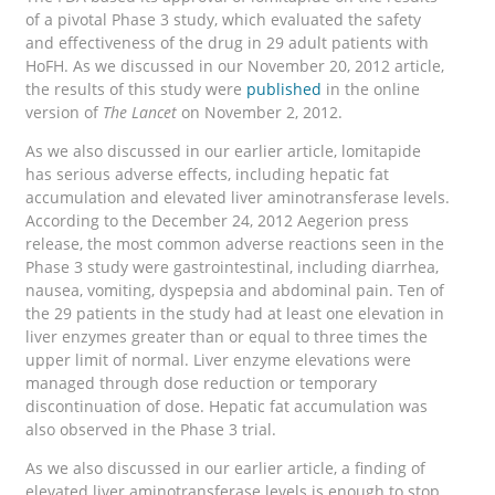
of a pivotal Phase 3 study, which evaluated the safety
and effectiveness of the drug in 29 adult patients with
HoFH. As we discussed in our November 20, 2012 article,
the results of this study were
published
in the online
version of
The Lancet
on November 2, 2012.
As we also discussed in our earlier article, lomitapide
has serious adverse effects, including hepatic fat
accumulation and elevated liver aminotransferase levels.
According to the December 24, 2012 Aegerion press
release, the most common adverse reactions seen in the
Phase 3 study were gastrointestinal, including diarrhea,
nausea, vomiting, dyspepsia and abdominal pain. Ten of
the 29 patients in the study had at least one elevation in
liver enzymes greater than or equal to three times the
upper limit of normal. Liver enzyme elevations were
managed through dose reduction or temporary
discontinuation of dose. Hepatic fat accumulation was
also observed in the Phase 3 trial.
As we also discussed in our earlier article, a finding of
elevated liver aminotransferase levels is enough to stop