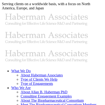
Skip
Serving clients on a worldwide basis, with a focus on North
to
America, Europe, and Japan
content
X
LinkedIn
Rss
What We Do
About Haberman Associates
Type of Clients We Help
Type of Engagements
Who We Are
About Allan B. Haberman PhD
Consulting Engagement Examples
About The Biopharmaceutical Consortium
Meet The Biopharmaceutical Consortium Members