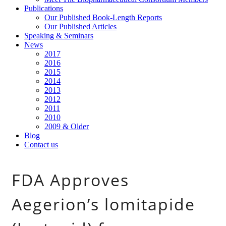
Publications
Our Published Book-Length Reports
Our Published Articles
Speaking & Seminars
News
2017
2016
2015
2014
2013
2012
2011
2010
2009 & Older
Blog
Contact us
FDA Approves
Aegerion’s lomitapide