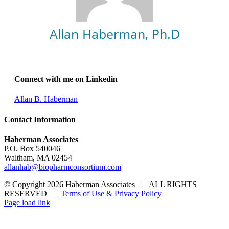
Allan Haberman, Ph.D
Connect with me on Linkedin
Allan B. Haberman
Contact Information
Haberman Associates
P.O. Box 540046
Waltham, MA 02454
allanhab@biopharmconsortium.com
© Copyright 2026 Haberman Associates | ALL RIGHTS
RESERVED |
Terms of Use & Privacy Policy
Page load link
Go
to