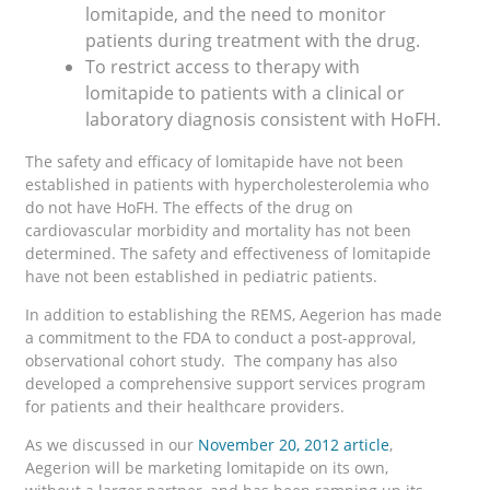
lomitapide, and the need to monitor
patients during treatment with the drug.
To restrict access to therapy with
lomitapide to patients with a clinical or
laboratory diagnosis consistent with HoFH.
The safety and efficacy of lomitapide have not been
established in patients with hypercholesterolemia who
do not have HoFH. The effects of the drug on
cardiovascular morbidity and mortality has not been
determined. The safety and effectiveness of lomitapide
have not been established in pediatric patients.
In addition to establishing the REMS, Aegerion has made
a commitment to the FDA to conduct a post-approval,
observational cohort study. The company has also
developed a comprehensive support services program
for patients and their healthcare providers.
As we discussed in our
November 20, 2012 article
,
Aegerion will be marketing lomitapide on its own,