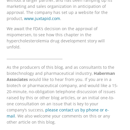
without a larger partner, and has been ramping up its
marketing and sales organization in anticipation of
approval. The company has set up a website for the
product,
www.juxtapid.com
.
We await the FDA’s decision on the approval of
mipomersen, to see how this chapter in the
hypercholesterolemia drug development story will
unfold.
________________________________
As the producers of this blog, and as consultants to the
biotechnology and pharmaceutical industry,
Haberman
Associates
would like to hear from you. If you are in a
biotech or pharmaceutical company, and would like a 15-
20-minute, no-obligation telephone discussion of issues
raised by this or other blog articles, or an initial one-to-
one consultation on an issue that is key to your
company’s success,
please contact us by phone or e-
mail
. We also welcome your comments on this or any
other article on this blog.