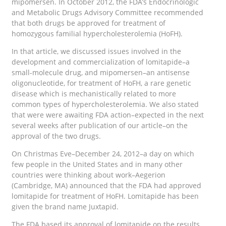
mipomersen. In October 2012, the FDA’s Endocrinologic
and Metabolic Drugs Advisory Committee recommended
that both drugs be approved for treatment of
homozygous familial hypercholesterolemia (HoFH).
In that article, we discussed issues involved in the
development and commercialization of lomitapide–a
small-molecule drug, and mipomersen–an antisense
oligonucleotide, for treatment of HoFH, a rare genetic
disease which is mechanistically related to more
common types of hypercholesterolemia. We also stated
that were were awaiting FDA action–expected in the next
several weeks after publication of our article–on the
approval of the two drugs.
On Christmas Eve–December 24, 2012–a day on which
few people in the United States and in many other
countries were thinking about work–Aegerion
(Cambridge, MA) announced that the FDA had approved
lomitapide for treatment of HoFH. Lomitapide has been
given the brand name Juxtapid.
The FDA based its approval of lomitapide on the results