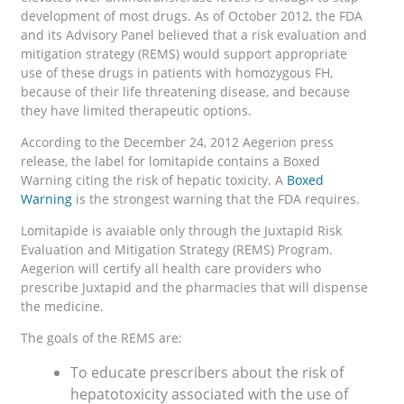
development of most drugs. As of October 2012, the FDA
and its Advisory Panel believed that a risk evaluation and
mitigation strategy (REMS) would support appropriate
use of these drugs in patients with homozygous FH,
because of their life threatening disease, and because
they have limited therapeutic options.
According to the December 24, 2012 Aegerion press
release, the label for lomitapide contains a Boxed
Warning citing the risk of hepatic toxicity. A
Boxed
Warning
is the strongest warning that the FDA requires.
Lomitapide is avaiable only through the Juxtapid Risk
Evaluation and Mitigation Strategy (REMS) Program.
Aegerion will certify all health care providers who
prescribe Juxtapid and the pharmacies that will dispense
the medicine.
The goals of the REMS are:
To educate prescribers about the risk of
hepatotoxicity associated with the use of