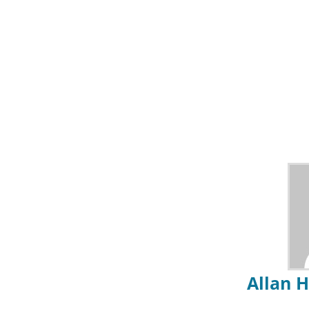
Allan 