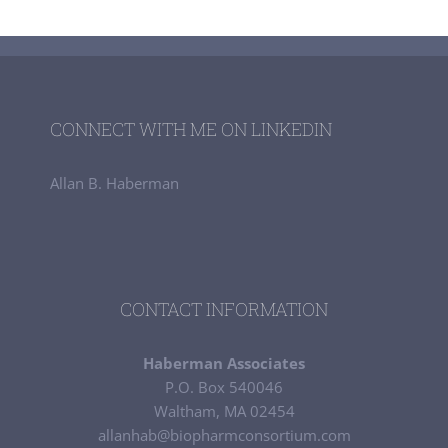
CONNECT WITH ME ON LINKEDIN
Allan B. Haberman
CONTACT INFORMATION
Haberman Associates
P.O. Box 540046
Waltham, MA 02454
allanhab@biopharmconsortium.com