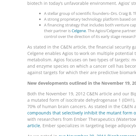
biotech in today’s unfavorable environment. Agios’ st
A stellar group of scientific founders–Drs. Craig B
A strong proprietary technology platform based o
A financing strategy that includes both venture cap
their partner is
Celgene
. The Agios/Celgene partner
control over the direction of its early stage research
As stated in the C&EN article, the financial security 
Celgene enables Agios to work on multiple potential t
metabolism. Agios focuses on two types of targets: me
and enzyme species on which a cancer cell has beco
against targets for which their are predictive biomarke
New developments outlined in the November 19, 20
Both the November 19, 2012 C&EN article and our Bip
a mutated form of isocitrate dehydrogenase 1 (IDH1)
70% of human brain cancers. As stated in the C&EN a
compounds that selectively inhibit the mutant form o
with researchers from Ember Therapeutics (Watertow
article
, Ember specializes in targeting beige adipocyt