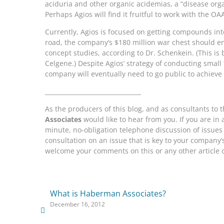
aciduria and other organic acidemias, a “disease org
Perhaps Agios will find it fruitful to work with the OAA
Currently, Agios is focused on getting compounds int
road, the company’s $180 million war chest should e
concept studies, according to Dr. Schenkein. (This is
Celgene.) Despite Agios’ strategy of conducting small 
company will eventually need to go public to achieve 
________________________________
As the producers of this blog, and as consultants to
Associates
would like to hear from you. If you are in
minute, no-obligation telephone discussion of issues r
consultation on an issue that is key to your company
welcome your comments on this or any other article o
What is Haberman Associates?
December 16, 2012