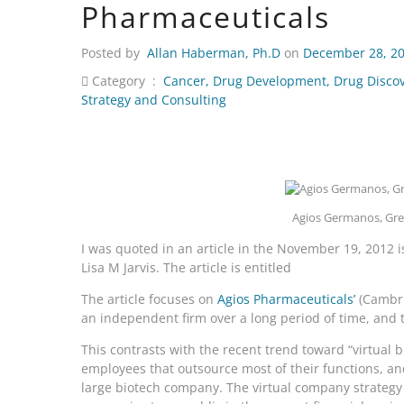
Pharmaceuticals
Posted by
Allan Haberman, Ph.D
on
December 28, 2
Category :
Cancer
,
Drug Development
,
Drug Disco
Strategy and Consulting
Agios Germanos, Gree
I was quoted in an article in the November 19, 2012 
Lisa M Jarvis. The article is entitled
The article focuses on
Agios Pharmaceuticals’
(Cambri
an independent firm over a long period of time, and
This contrasts with the recent trend toward “virtual
employees that outsource most of their functions, an
large biotech company. The virtual company strategy 