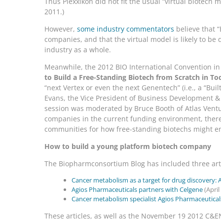
Thus Plexxikon did not fit the usual “virtual biotech 
2011.)
However,
some industry commentators
believe that “
companies, and that the virtual model is likely to be
industry as a whole.
Meanwhile, the 2012 BIO International Convention in
to Build a Free-Standing Biotech from Scratch in T
“next Vertex or even the next Genentech” (i.e., a “Bui
Evans, the Vice President of Business Development & 
session was moderated by Bruce Booth of Atlas Ventur
companies in the current funding environment, there 
communities for how free-standing biotechs might e
How to build a young platform biotech company
The Biopharmconsortium Blog has included three arti
Cancer metabolism as a target for drug discovery: 
Agios Pharmaceuticals partners with Celgene
(April
Cancer metabolism specialist Agios Pharmaceuticals
These articles, as well as the November 19 2012 C&EN