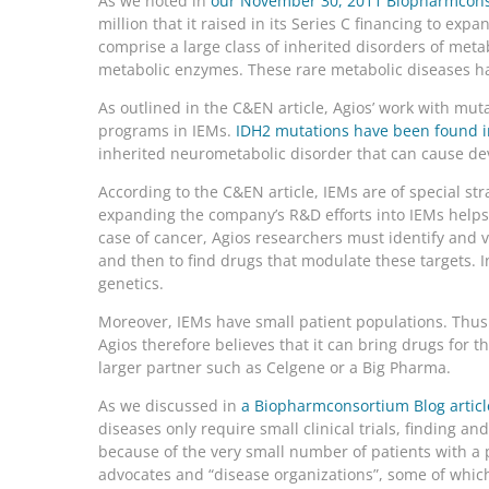
As we noted in
our November 30, 2011 Biopharmconso
million that it raised in its Series C financing to expa
comprise a large class of inherited disorders of meta
metabolic enzymes. These rare metabolic diseases ha
As outlined in the C&EN article, Agios’ work with mut
programs in IEMs.
IDH2 mutations have been found in 
inherited neurometabolic disorder that can cause dev
According to the C&EN article, IEMs are of special str
expanding the company’s R&D efforts into IEMs helps t
case of cancer, Agios researchers must identify and v
and then to find drugs that modulate these targets. In
genetics.
Moreover, IEMs have small patient populations. Thus o
Agios therefore believes that it can bring drugs for t
larger partner such as Celgene or a Big Pharma.
As we discussed in
a Biopharmconsortium Blog article
diseases only require small clinical trials, finding and
because of the very small number of patients with a p
advocates and “disease organizations”, some of which 