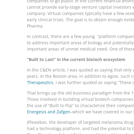
companies to go public in the current financial envi
cannot provide early-stage venture capital investors w
company. Virtual companies typically have a few asset
early clinical trials. The goal is to obtain enough e
Pharma.
In contrast, there are a few young “platform compani
to address important areas of biology and potentiall
important areas of unmet medical need. One of these
“Built to Last” in the current biotech ecosystem
In the C&EN article, I was quoted as saying that onl
years. In the Boston area, in addition to Agios, suc
Therapeutics
. I was further quoted as saying “These c
That brings up the old business paradigm from the 1
Those involved in building virtual biotech companies–
the use of “Built to Flip” to characterize their comp
Energesis and Zafgen
–which we have covered in our 
(Plexxikon, the developer of targeted melanoma dru
had a technology platform, and had the potential t