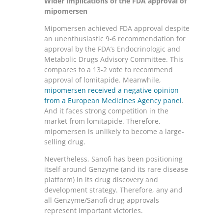
Wider implications of the FDA approval of
mipomersen
Mipomersen achieved FDA approval despite
an unenthusiastic 9-6 recommendation for
approval by the FDA’s Endocrinologic and
Metabolic Drugs Advisory Committee. This
compares to a 13-2 vote to recommend
approval of lomitapide. Meanwhile,
mipomersen received a negative opinion
from a European Medicines Agency panel
.
And it faces strong competition in the
market from lomitapide. Therefore,
mipomersen is unlikely to become a large-
selling drug.
Nevertheless, Sanofi has been positioning
itself around Genzyme (and its rare disease
platform) in its drug discovery and
development strategy. Therefore, any and
all Genzyme/Sanofi drug approvals
represent important victories.