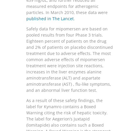
439 mg/dL, and further reduced all
measured endpoints for atherogenic
particles. In March 2010, these data were
published in The Lancet
.
Safely data for mipomersen are based on
pooled results from four Phase 3 trials.
Eighteen percent of patients on the drug
and 2% of patients on placebo discontinued
treatment due to adverse effects. The most
common adverse effects of mipomersen
treatment were injection site reactions,
increases in the liver enzymes alanine
aminotransferase (ALT) and aspartate
aminotransferase (AST) , flu-like symptoms,
and an abnormal liver function test.
As a result of these safety findings, the
label for Kynamro contains a Boxed
Warning citing the risk of hepatic toxicity.
The label for Aegerion’s Juxtapid
(lomitapide) also contains such a Boxed