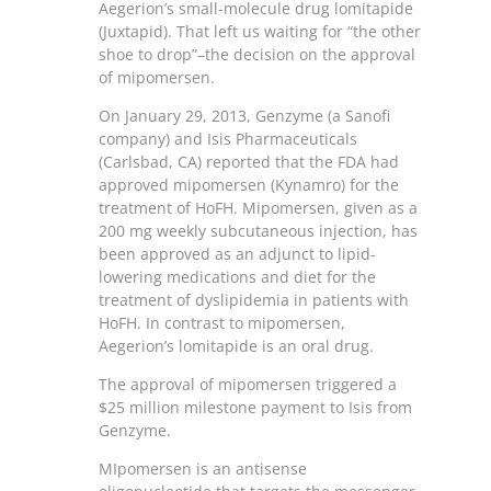
Aegerion’s small-molecule drug lomitapide
(Juxtapid). That left us waiting for “the other
shoe to drop”–the decision on the approval
of mipomersen.
On January 29, 2013, Genzyme (a Sanofi
company) and Isis Pharmaceuticals
(Carlsbad, CA) reported that the FDA had
approved mipomersen (Kynamro) for the
treatment of HoFH. Mipomersen, given as a
200 mg weekly subcutaneous injection, has
been approved as an adjunct to lipid-
lowering medications and diet for the
treatment of dyslipidemia in patients with
HoFH. In contrast to mipomersen,
Aegerion’s lomitapide is an oral drug.
The approval of mipomersen triggered a
$25 million milestone payment to Isis from
Genzyme.
MIpomersen is an antisense