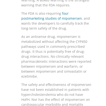
Warning. A Boxed Warning is the strongest
warning that the FDA requires.
The FDA is also requiring
four
postmarketing studies of mipomersen
, and
wants the developers to carefully track the
long-term safety of the drug.
As an antisense drug, mipomersen is
metabolized without affecting the CYP450
pathways used in commonly prescribed
drugs. It thus is potentially free of drug-
drug interactions. No clinically relevant
pharmacokinetic interactions were reported
between mipomersen and warfarin, or
between mipomersen and simvastatin or
ezetimibe.
The safety and effectiveness of mipomersen
have not been established in patients with
hypercholesterolemia who do not have
HoFH. Nor has the effect of mipomersen on
cardiovascular morbidity and mortality