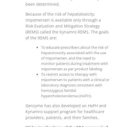
been determined.
Because of the risk of hepatotoxicity,
mipomersen is available only through a
Risk Evaluation and Mitigation Strategy
(REMS) called the Kynamro REMS. The goals
of the REMS are:
To educate prescribers about the risk of
hepatotoxicity associated with the use
of mipomersen, and the need to
monitor patients during treatment with
mipomersen as per product labeling.
To restrict access to therapy with
mipomersen to patients with a clinical or
laboratory diagnosis consistent with
homozygous familial
hypercholesterolemia (HoFH).
Genzyme has also developed an HoFH and
Kynamro support program for healthcare
providers, patients, and their families.