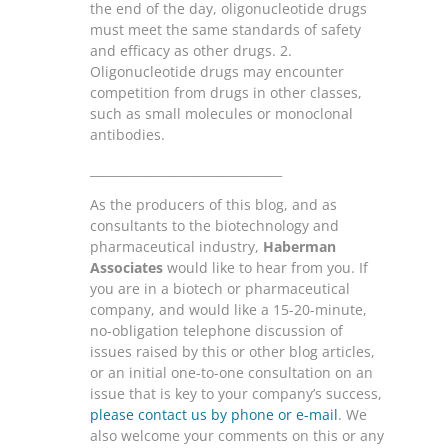
the end of the day, oligonucleotide drugs
must meet the same standards of safety
and efficacy as other drugs. 2.
Oligonucleotide drugs may encounter
competition from drugs in other classes,
such as small molecules or monoclonal
antibodies.
________________________________
As the producers of this blog, and as
consultants to the biotechnology and
pharmaceutical industry,
Haberman
Associates
would like to hear from you. If
you are in a biotech or pharmaceutical
company, and would like a 15-20-minute,
no-obligation telephone discussion of
issues raised by this or other blog articles,
or an initial one-to-one consultation on an
issue that is key to your company’s success,
please contact us by phone or e-mail
. We
also welcome your comments on this or any