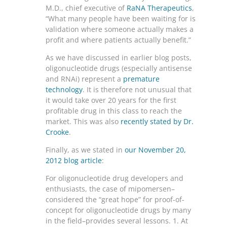
M.D., chief executive of
RaNA Therapeutics
,
“What many people have been waiting for is
validation where someone actually makes a
profit and where patients actually benefit.”
As we have discussed in earlier blog posts,
oligonucleotide drugs (especially antisense
and RNAi) represent a
premature
technology
. It is therefore not unusual that
it would take over 20 years for the first
profitable drug in this class to reach the
market. This was also
recently stated by Dr.
Crooke
.
Finally, as we stated in
our November 20,
2012 blog article
:
For oligonucleotide drug developers and
enthusiasts, the case of mipomersen–
considered the “great hope” for proof-of-
concept for oligonucleotide drugs by many
in the field–provides several lessons. 1. At