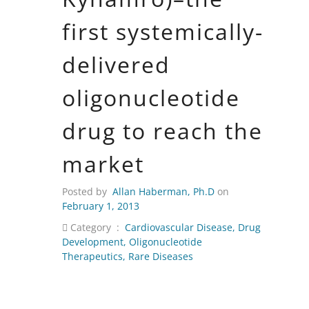
first systemically-
delivered
oligonucleotide
drug to reach the
market
Posted by
Allan Haberman, Ph.D
on
February 1, 2013
Category :
Cardiovascular Disease
,
Drug
Development
,
Oligonucleotide
Therapeutics
,
Rare Diseases