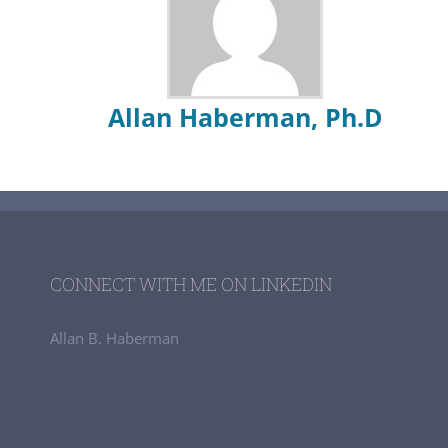
Allan Haberman, Ph.D
CONNECT WITH ME ON LINKEDIN
Allan B. Haberman