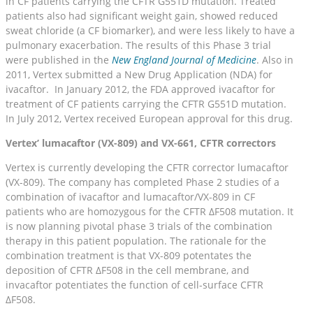
in CF patients carrying the CFTR G551D mutation. Treated
patients also had significant weight gain, showed reduced
sweat chloride (a CF biomarker), and were less likely to have a
pulmonary exacerbation. The results of this Phase 3 trial
were published in the
New England Journal of Medicine
. Also in
2011, Vertex submitted a New Drug Application (NDA) for
ivacaftor. In January 2012, the FDA approved ivacaftor for
treatment of CF patients carrying the CFTR G551D mutation.
In July 2012, Vertex received European approval for this drug.
Vertex’ lumacaftor (VX-809) and VX-661, CFTR correctors
Vertex is currently developing the CFTR corrector lumacaftor
(VX-809). The company has completed Phase 2 studies of a
combination of ivacaftor and lumacaftor/VX-809 in CF
patients who are homozygous for the CFTR ΔF508 mutation. It
is now planning pivotal phase 3 trials of the combination
therapy in this patient population. The rationale for the
combination treatment is that VX-809 potentates the
deposition of CFTR ΔF508 in the cell membrane, and
invacaftor potentiates the function of cell-surface CFTR
ΔF508.