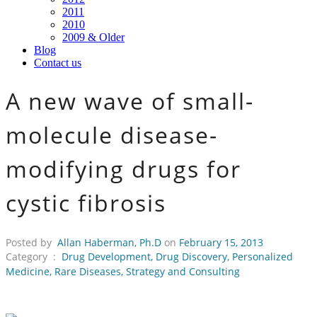
2011
2010
2009 & Older
Blog
Contact us
A new wave of small-
molecule disease-
modifying drugs for
cystic fibrosis
Posted by
Allan Haberman, Ph.D
on
February 15, 2013
Category :
Drug Development
,
Drug Discovery
,
Personalized
Medicine
,
Rare Diseases
,
Strategy and Consulting