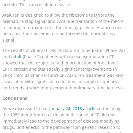
protein. This can result in disease.
Ataluren is designed to allow the ribosome to ignore the
premature stop signal and continue translation of the mRNA,
resulting in formation of a functioning protein. Ataluren does
not cause the ribosome to read through the normal stop
signal.
The results of clinical trials of ataluren in pediatric (Phase 2a)
and
adult
(Phase 2) patients with nonsense-mutation CF
showed that the drug resulted in production of functional
CFTR protein and statistically significant improvements in
CFTR chloride channel function. Ataluren treatment was also
associated with significant reductions in cough frequency
and trends toward improvement in pulmonary function tests.
Conclusions
As we discussed in our
January 24, 2013 article
on this blog,
the 1989 identification of the genetic cause of CF did not
immediately lead to the development of disease-modifying
drugs. Bottlenecks in the pathway from genetic research to