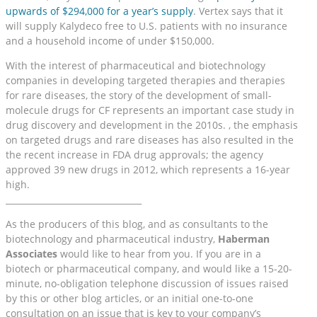
upwards of $294,000 for a year’s supply
. Vertex says that it
will supply Kalydeco free to U.S. patients with no insurance
and a household income of under $150,000.
With the interest of pharmaceutical and biotechnology
companies in developing targeted therapies and therapies
for rare diseases, the story of the development of small-
molecule drugs for CF represents an important case study in
drug discovery and development in the 2010s. , the emphasis
on targeted drugs and rare diseases has also resulted in the
the recent increase in FDA drug approvals; the agency
approved 39 new drugs in 2012, which represents a 16-year
high.
________________________________
As the producers of this blog, and as consultants to the
biotechnology and pharmaceutical industry,
Haberman
Associates
would like to hear from you. If you are in a
biotech or pharmaceutical company, and would like a 15-20-
minute, no-obligation telephone discussion of issues raised
by this or other blog articles, or an initial one-to-one
consultation on an issue that is key to your company’s