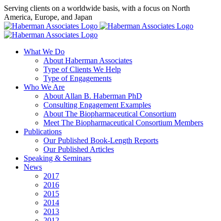
Skip
Serving clients on a worldwide basis, with a focus on North
to
America, Europe, and Japan
content
X
LinkedIn
Rss
What We Do
About Haberman Associates
Type of Clients We Help
Type of Engagements
Who We Are
About Allan B. Haberman PhD
Consulting Engagement Examples
About The Biopharmaceutical Consortium
Meet The Biopharmaceutical Consortium Members
Publications
Our Published Book-Length Reports
Our Published Articles
Speaking & Seminars
News
2017
2016
2015
2014
2013
2012