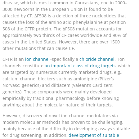
disease, which is most common in Caucasians; one in 2000–
3000 newborns in the European Union is found to be
affected by CF. ΔF508 is a deletion of three nucleotides that
causes the loss of the amino acid phenylalanine at position
508 of the CFTR protein. The ΔF508 mutation accounts for
approximately two-thirds of CF cases worldwide and 90% of
cases in the United States. However, there are over 1500
other mutations that can cause CF.
CFTR is an
ion channel
–specifically a
chloride channel
. Ion
channels constitute
an important class of drug targets
, which
are targeted by numerous currently marketed drugs, e.g.,
calcium channel blockers such as amlodipine (Pfizer’s
Norvasc; generics) and diltiazem (Valeant’s Cardizem;
generics). These compounds were mainly developed
empirically by traditional pharmacology before knowing
anything about the molecular nature of their targets.
However, discovery of novel ion channel modulators via
modern molecular methods has proven to be challenging,
mainly because of the difficulty in developing assays suitable
for drug screening. In addition,
development of suitable