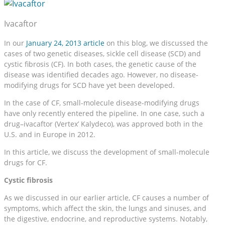
Ivacaftor
In our
January 24, 2013 article
on this blog, we discussed the
cases of two genetic diseases, sickle cell disease (SCD) and
cystic fibrosis (CF). In both cases, the genetic cause of the
disease was identified decades ago. However, no disease-
modifying drugs for SCD have yet been developed.
In the case of CF, small-molecule disease-modifying drugs
have only recently entered the pipeline. In one case, such a
drug–ivacaftor (Vertex’ Kalydeco), was approved both in the
U.S. and in Europe in 2012.
In this article, we discuss the development of small-molecule
drugs for CF.
Cystic fibrosis
As we discussed in our earlier article, CF causes a number of
symptoms, which affect the skin, the lungs and sinuses, and
the digestive, endocrine, and reproductive systems. Notably,