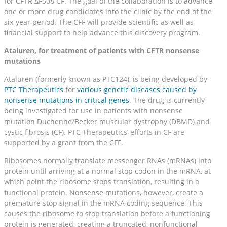
for CFTR ΔF508 CF. The goal of the collaboration is to advance
one or more drug candidates into the clinic by the end of the
six-year period. The CFF will provide scientific as well as
financial support to help advance this discovery program.
Ataluren, for treatment of patients with CFTR nonsense
mutations
Ataluren (formerly known as PTC124), is being developed by
PTC Therapeutics
for
various genetic diseases caused by
nonsense mutations in critical genes
. The drug is currently
being investigated for use in patients with nonsense
mutation Duchenne/Becker muscular dystrophy (DBMD) and
cystic fibrosis (CF). PTC Therapeutics’ efforts in CF are
supported by a grant from the CFF.
Ribosomes normally translate messenger RNAs (mRNAs) into
protein until arriving at a normal stop codon in the mRNA, at
which point the ribosome stops translation, resulting in a
functional protein. Nonsense mutations, however, create a
premature stop signal in the mRNA coding sequence. This
causes the ribosome to stop translation before a functioning
protein is generated, creating a truncated, nonfunctional