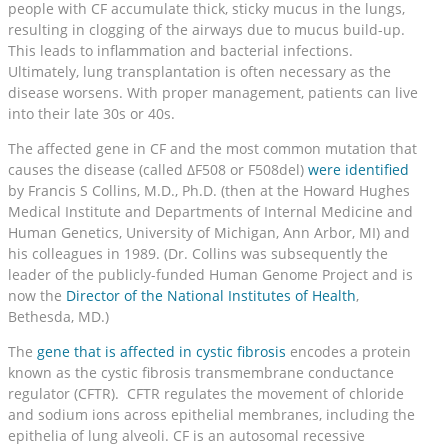
people with CF accumulate thick, sticky mucus in the lungs,
resulting in clogging of the airways due to mucus build-up.
This leads to inflammation and bacterial infections.
Ultimately, lung transplantation is often necessary as the
disease worsens. With proper management, patients can live
into their late 30s or 40s.
The affected gene in CF and the most common mutation that
causes the disease (called ΔF508 or F508del)
were identified
by Francis S Collins, M.D., Ph.D. (then at the Howard Hughes
Medical Institute and Departments of Internal Medicine and
Human Genetics, University of Michigan, Ann Arbor, MI) and
his colleagues in 1989. (Dr. Collins was subsequently the
leader of the publicly-funded Human Genome Project and is
now the
Director of the National Institutes of Health
,
Bethesda, MD.)
The
gene that is affected in cystic fibrosis
encodes a protein
known as the cystic fibrosis transmembrane conductance
regulator (CFTR). CFTR regulates the movement of chloride
and sodium ions across epithelial membranes, including the
epithelia of lung alveoli. CF is an autosomal recessive