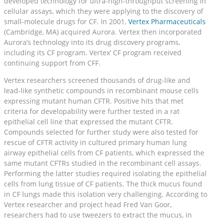
developed technology for ultra-high-throughput screening in
cellular assays, which they were applying to the discovery of
small-molecule drugs for CF. In 2001,
Vertex Pharmaceuticals
(Cambridge, MA) acquired Aurora. Vertex then incorporated
Aurora’s technology into its drug discovery programs,
including its CF program. Vertex’ CF program received
continuing support from CFF.
Vertex researchers screened thousands of drug-like and
lead-like synthetic compounds in recombinant mouse cells
expressing mutant human CFTR. Positive hits that met
criteria for developability were further tested in a rat
epithelial cell line that expressed the mutant CFTR.
Compounds selected for further study were also tested for
rescue of CFTR activity in cultured primary human lung
airway epithelial cells from CF patients, which expressed the
same mutant CFTRs studied in the recombinant cell assays.
Performing the latter studies required isolating the epithelial
cells from lung tissue of CF patients. The thick mucus found
in CF lungs made this isolation very challenging. According to
Vertex researcher and project head Fred Van Goor,
researchers had to use tweezers to extract the mucus, in