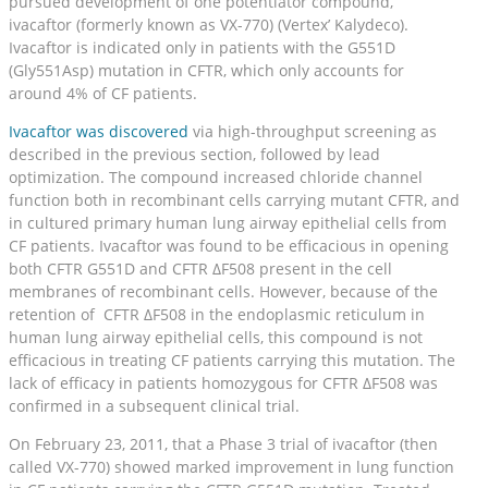
pursued development of one potentiator compound,
ivacaftor (formerly known as VX-770) (Vertex’ Kalydeco).
Ivacaftor is indicated only in patients with the G551D
(Gly551Asp) mutation in CFTR, which only accounts for
around 4% of CF patients.
Ivacaftor was discovered
via high-throughput screening as
described in the previous section, followed by lead
optimization. The compound increased chloride channel
function both in recombinant cells carrying mutant CFTR, and
in cultured primary human lung airway epithelial cells from
CF patients. Ivacaftor was found to be efficacious in opening
both CFTR G551D and CFTR ΔF508 present in the cell
membranes of recombinant cells. However, because of the
retention of CFTR ΔF508 in the endoplasmic reticulum in
human lung airway epithelial cells, this compound is not
efficacious in treating CF patients carrying this mutation. The
lack of efficacy in patients homozygous for CFTR ΔF508 was
confirmed in a subsequent clinical trial.
On February 23, 2011, that a Phase 3 trial of ivacaftor (then
called VX-770) showed marked improvement in lung function