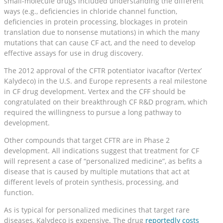
small-molecule drugs included understanding the different
ways (e.g., deficiencies in chloride channel function,
deficiencies in protein processing, blockages in protein
translation due to nonsense mutations) in which the many
mutations that can cause CF act, and the need to develop
effective assays for use in drug discovery.
The 2012 approval of the CFTR potentiator ivacaftor (Vertex’
Kalydeco) in the U.S. and Europe represents a real milestone
in CF drug development. Vertex and the CFF should be
congratulated on their breakthrough CF R&D program, which
required the willingness to pursue a long pathway to
development.
Other compounds that target CFTR are in Phase 2
development. All indications suggest that treatment for CF
will represent a case of “personalized medicine”, as befits a
disease that is caused by multiple mutations that act at
different levels of protein synthesis, processing, and
function.
As is typical for personalized medicines that target rare
diseases, Kalydeco is expensive. The drug
reportedly costs