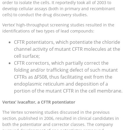
order to isolate the cells. It reportedly took all of 2003 to
develop cellular assays (both in primary and recombinant
cells) to conduct the drug discovery studies.
Vertex’ high-throughput screening studies resulted in the
identifications of two types of lead compounds:
CFTR potentiators, which potentiate the chloride
channel activity of mutant CFTR molecules at the
cell surface;
CFTR correctors, which partially correct the
folding and/or trafficking defect of such mutant
CFTRs as ΔF508, thus facilitating exit from the
endoplasmic reticulum and deposition of a
portion of the mutant CFTR in the cell membrane.
Vertex’ ivacaftor, a CFTR potentiator
The Vertex screening studies discussed in the previous
section, published in 2006, resulted in clinical candidates in
both the potentiator and corrector classes. The company