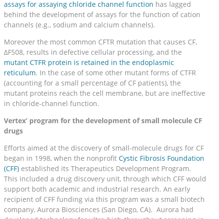
assays for assaying chloride channel function
has lagged
behind the development of assays for the function of cation
channels (e.g., sodium and calcium channels).
Moreover the most common CFTR mutation that causes CF,
ΔF508, results in defective cellular processing, and the
mutant CTFR protein is retained in the endoplasmic
reticulum
. In the case of some other mutant forms of CTFR
(accounting for a small percentage of CF patients), the
mutant proteins reach the cell membrane, but are ineffective
in chloride-channel function.
Vertex’ program for the development of small molecule CF
drugs
Efforts aimed at the discovery of small-molecule drugs for CF
began in 1998, when the nonprofit
Cystic Fibrosis Foundation
(CFF)
established its Therapeutics Development Program.
This included a drug discovery unit, through which CFF would
support both academic and industrial research. An early
recipient of CFF funding via this program was a small biotech
company, Aurora Biosciences (San Diego, CA). Aurora had