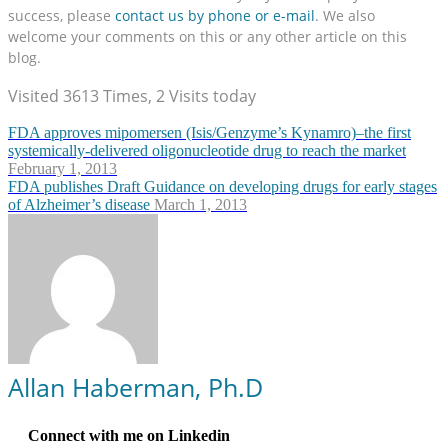
success, please
contact us by phone or e-mail
. We also
welcome your comments on this or any other article on this
blog.
Visited 3613 Times, 2 Visits today
FDA approves mipomersen (Isis/Genzyme’s Kynamro)–the first
systemically-delivered oligonucleotide drug to reach the market
February 1, 2013
FDA publishes Draft Guidance on developing drugs for early stages
of Alzheimer’s disease
March 1, 2013
Allan Haberman, Ph.D
Connect with me on Linkedin