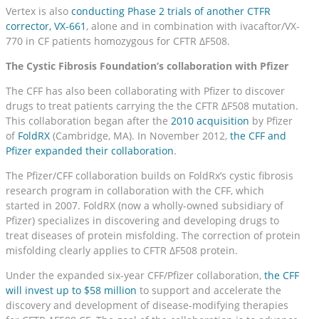
Vertex is also
conducting Phase 2 trials of another CTFR
corrector, VX-661
, alone and in combination with ivacaftor/VX-
770 in CF patients homozygous for CFTR ΔF508.
The Cystic Fibrosis Foundation’s collaboration with Pfizer
The CFF has also been collaborating with Pfizer to discover
drugs to treat patients carrying the the CFTR ΔF508 mutation.
This collaboration began after the
2010 acquisition
by Pfizer
of
FoldRX
(Cambridge, MA). In November 2012,
the CFF and
Pfizer expanded their collaboration
.
The Pfizer/CFF collaboration builds on FoldRx’s cystic fibrosis
research program in collaboration with the CFF, which
started in 2007. FoldRX (now a wholly-owned subsidiary of
Pfizer) specializes in discovering and developing drugs to
treat diseases of protein misfolding. The correction of protein
misfolding clearly applies to CFTR ΔF508 protein.
Under the expanded six-year CFF/Pfizer collaboration,
the CFF
will invest up to $58 million
to support and accelerate the
discovery and development of disease-modifying therapies