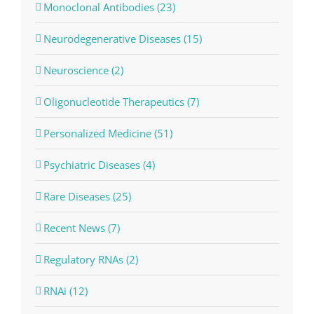
Monoclonal Antibodies (23)
Neurodegenerative Diseases (15)
Neuroscience (2)
Oligonucleotide Therapeutics (7)
Personalized Medicine (51)
Psychiatric Diseases (4)
Rare Diseases (25)
Recent News (7)
Regulatory RNAs (2)
RNAi (12)