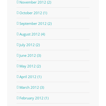
November 2012 (2)
October 2012 (1)
September 2012 (2)
August 2012 (4)
July 2012 (2)
June 2012 (3)
May 2012 (2)
April 2012 (1)
March 2012 (3)
February 2012 (1)