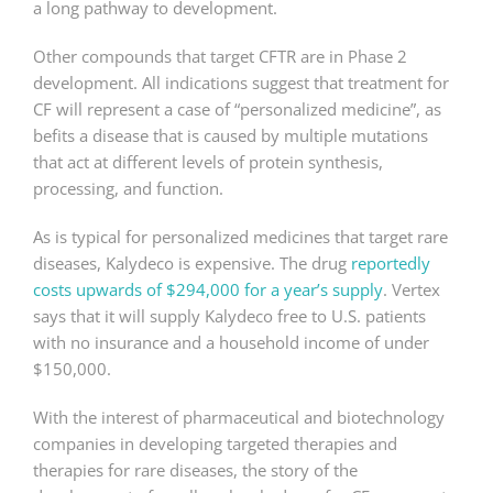
a long pathway to development.
Other compounds that target CFTR are in Phase 2
development. All indications suggest that treatment for
CF will represent a case of “personalized medicine”, as
befits a disease that is caused by multiple mutations
that act at different levels of protein synthesis,
processing, and function.
As is typical for personalized medicines that target rare
diseases, Kalydeco is expensive. The drug
reportedly
costs upwards of $294,000 for a year’s supply
. Vertex
says that it will supply Kalydeco free to U.S. patients
with no insurance and a household income of under
$150,000.
With the interest of pharmaceutical and biotechnology
companies in developing targeted therapies and
therapies for rare diseases, the story of the