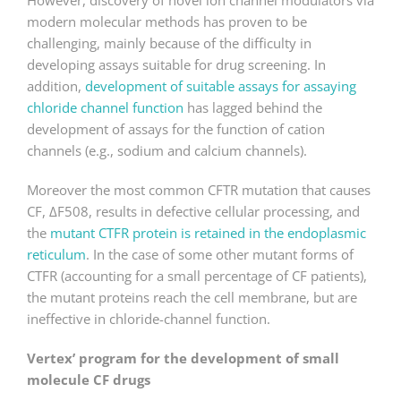
However, discovery of novel ion channel modulators via
modern molecular methods has proven to be
challenging, mainly because of the difficulty in
developing assays suitable for drug screening. In
addition,
development of suitable assays for assaying
chloride channel function
has lagged behind the
development of assays for the function of cation
channels (e.g., sodium and calcium channels).
Moreover the most common CFTR mutation that causes
CF, ΔF508, results in defective cellular processing, and
the
mutant CTFR protein is retained in the endoplasmic
reticulum
. In the case of some other mutant forms of
CTFR (accounting for a small percentage of CF patients),
the mutant proteins reach the cell membrane, but are
ineffective in chloride-channel function.
Vertex’ program for the development of small
molecule CF drugs