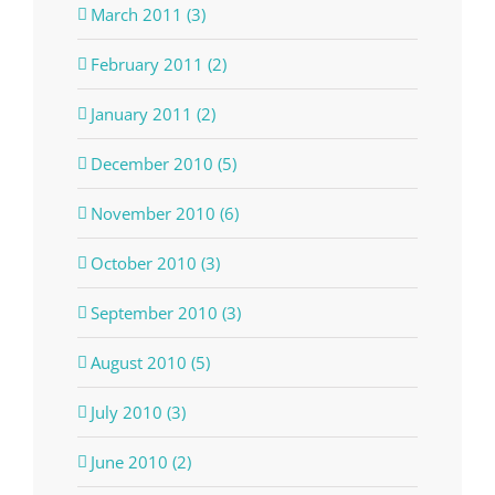
March 2011 (3)
February 2011 (2)
January 2011 (2)
December 2010 (5)
November 2010 (6)
October 2010 (3)
September 2010 (3)
August 2010 (5)
July 2010 (3)
June 2010 (2)