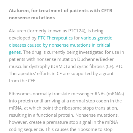
Ataluren, for treatment of patients with CFTR
nonsense mutations
Ataluren (formerly known as PTC124), is being
developed by
PTC Therapeutics
for
various genetic
diseases caused by nonsense mutations in critical
genes
. The drug is currently being investigated for use in
patients with nonsense mutation Duchenne/Becker
muscular dystrophy (DBMD) and cystic fibrosis (CF). PTC
Therapeutics’ efforts in CF are supported by a grant
from the CFF.
Ribosomes normally translate messenger RNAs (mRNAs)
into protein until arriving at a normal stop codon in the
mRNA, at which point the ribosome stops translation,
resulting in a functional protein. Nonsense mutations,
however, create a premature stop signal in the mRNA
coding sequence. This causes the ribosome to stop