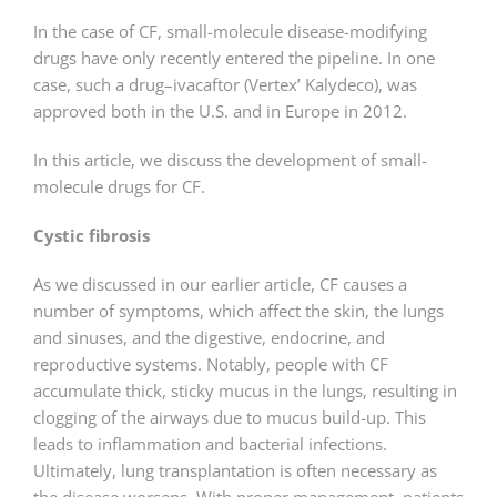
In the case of CF, small-molecule disease-modifying
drugs have only recently entered the pipeline. In one
case, such a drug–ivacaftor (Vertex’ Kalydeco), was
approved both in the U.S. and in Europe in 2012.
In this article, we discuss the development of small-
molecule drugs for CF.
Cystic fibrosis
As we discussed in our earlier article, CF causes a
number of symptoms, which affect the skin, the lungs
and sinuses, and the digestive, endocrine, and
reproductive systems. Notably, people with CF
accumulate thick, sticky mucus in the lungs, resulting in
clogging of the airways due to mucus build-up. This
leads to inflammation and bacterial infections.
Ultimately, lung transplantation is often necessary as