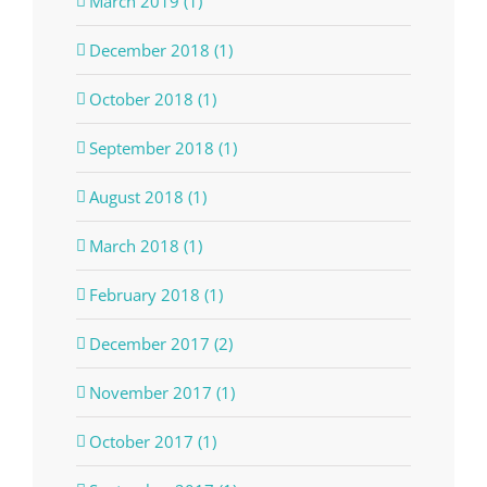
March 2019 (1)
December 2018 (1)
October 2018 (1)
September 2018 (1)
August 2018 (1)
March 2018 (1)
February 2018 (1)
December 2017 (2)
November 2017 (1)
October 2017 (1)