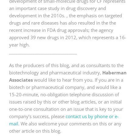
development of small-molecule drugs for CF represents
an important case study in drug discovery and
development in the 2010s. , the emphasis on targeted
drugs and rare diseases has also resulted in the the
recent increase in FDA drug approvals; the agency
approved 39 new drugs in 2012, which represents a 16-
year high.
________________________________
As the producers of this blog, and as consultants to the
biotechnology and pharmaceutical industry,
Haberman
Associates
would like to hear from you. If you are in a
biotech or pharmaceutical company, and would like a
15-20-minute, no-obligation telephone discussion of
issues raised by this or other blog articles, or an initial
one-to-one consultation on an issue that is key to your
company’s success, please
contact us by phone or e-
mail
. We also welcome your comments on this or any
other article on this blog.