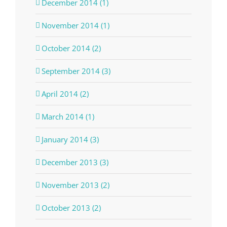
December 2014 (1)
November 2014 (1)
October 2014 (2)
September 2014 (3)
April 2014 (2)
March 2014 (1)
January 2014 (3)
December 2013 (3)
November 2013 (2)
October 2013 (2)