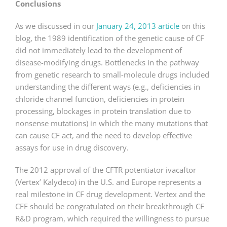
Conclusions
As we discussed in our
January 24, 2013 article
on this
blog, the 1989 identification of the genetic cause of CF
did not immediately lead to the development of
disease-modifying drugs. Bottlenecks in the pathway
from genetic research to small-molecule drugs included
understanding the different ways (e.g., deficiencies in
chloride channel function, deficiencies in protein
processing, blockages in protein translation due to
nonsense mutations) in which the many mutations that
can cause CF act, and the need to develop effective
assays for use in drug discovery.
The 2012 approval of the CFTR potentiator ivacaftor
(Vertex’ Kalydeco) in the U.S. and Europe represents a
real milestone in CF drug development. Vertex and the
CFF should be congratulated on their breakthrough CF
R&D program, which required the willingness to pursue