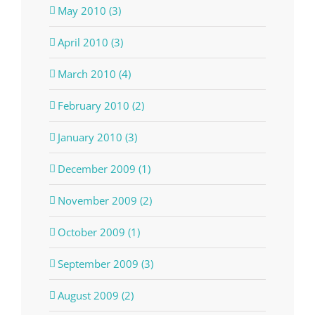
May 2010 (3)
April 2010 (3)
March 2010 (4)
February 2010 (2)
January 2010 (3)
December 2009 (1)
November 2009 (2)
October 2009 (1)
September 2009 (3)
August 2009 (2)