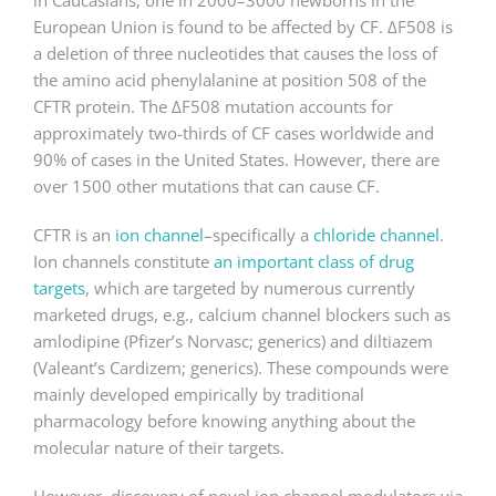
in Caucasians; one in 2000–3000 newborns in the
European Union is found to be affected by CF. ΔF508 is
a deletion of three nucleotides that causes the loss of
the amino acid phenylalanine at position 508 of the
CFTR protein. The ΔF508 mutation accounts for
approximately two-thirds of CF cases worldwide and
90% of cases in the United States. However, there are
over 1500 other mutations that can cause CF.
CFTR is an
ion channel
–specifically a
chloride channel
.
Ion channels constitute
an important class of drug
targets
, which are targeted by numerous currently
marketed drugs, e.g., calcium channel blockers such as
amlodipine (Pfizer’s Norvasc; generics) and diltiazem
(Valeant’s Cardizem; generics). These compounds were
mainly developed empirically by traditional
pharmacology before knowing anything about the
molecular nature of their targets.