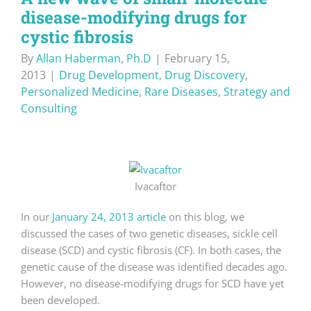
disease-modifying drugs for
cystic fibrosis
By
Allan Haberman, Ph.D
|
February 15,
2013
|
Drug Development
,
Drug Discovery
,
Personalized Medicine
,
Rare Diseases
,
Strategy and
Consulting
Ivacaftor
In our
January 24, 2013 article
on this blog, we
discussed the cases of two genetic diseases, sickle cell
disease (SCD) and cystic fibrosis (CF). In both cases, the
genetic cause of the disease was identified decades ago.
However, no disease-modifying drugs for SCD have yet
been developed.