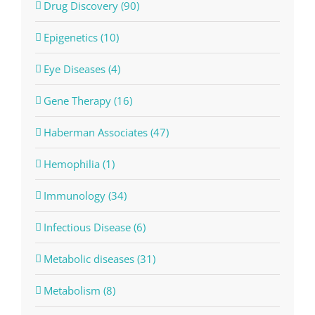
Drug Discovery (90)
Epigenetics (10)
Eye Diseases (4)
Gene Therapy (16)
Haberman Associates (47)
Hemophilia (1)
Immunology (34)
Infectious Disease (6)
Metabolic diseases (31)
Metabolism (8)