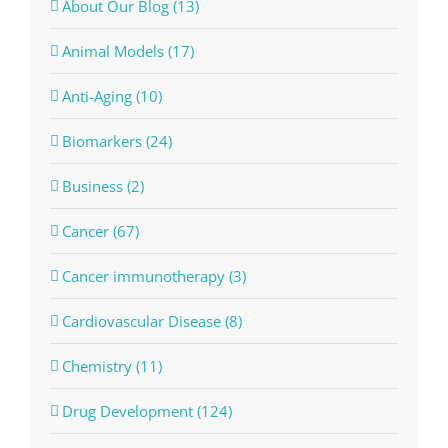
About Our Blog (13)
Animal Models (17)
Anti-Aging (10)
Biomarkers (24)
Business (2)
Cancer (67)
Cancer immunotherapy (3)
Cardiovascular Disease (8)
Chemistry (11)
Drug Development (124)