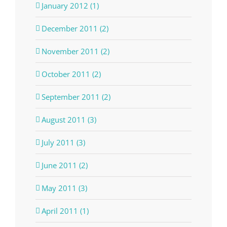
January 2012 (1)
December 2011 (2)
November 2011 (2)
October 2011 (2)
September 2011 (2)
August 2011 (3)
July 2011 (3)
June 2011 (2)
May 2011 (3)
April 2011 (1)