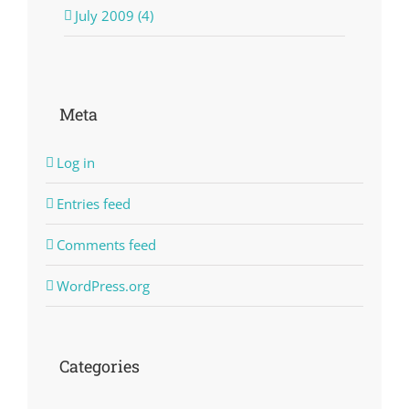
July 2009 (4)
Meta
Log in
Entries feed
Comments feed
WordPress.org
Categories