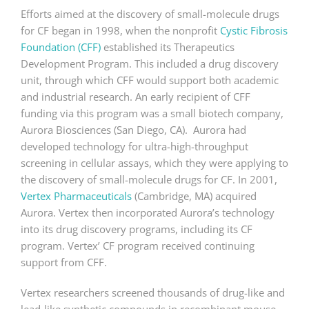
Efforts aimed at the discovery of small-molecule drugs
for CF began in 1998, when the nonprofit
Cystic Fibrosis
Foundation (CFF)
established its Therapeutics
Development Program. This included a drug discovery
unit, through which CFF would support both academic
and industrial research. An early recipient of CFF
funding via this program was a small biotech company,
Aurora Biosciences (San Diego, CA). Aurora had
developed technology for ultra-high-throughput
screening in cellular assays, which they were applying to
the discovery of small-molecule drugs for CF. In 2001,
Vertex Pharmaceuticals
(Cambridge, MA) acquired
Aurora. Vertex then incorporated Aurora’s technology
into its drug discovery programs, including its CF
program. Vertex’ CF program received continuing
support from CFF.
Vertex researchers screened thousands of drug-like and