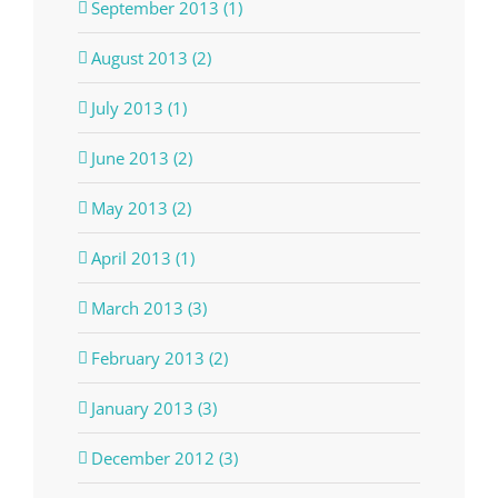
September 2013 (1)
August 2013 (2)
July 2013 (1)
June 2013 (2)
May 2013 (2)
April 2013 (1)
March 2013 (3)
February 2013 (2)
January 2013 (3)
December 2012 (3)