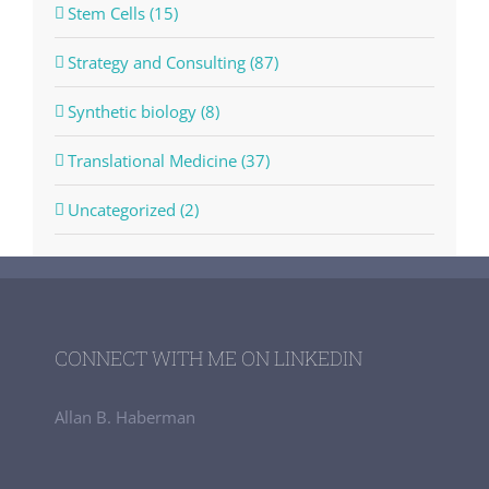
Stem Cells (15)
Strategy and Consulting (87)
Synthetic biology (8)
Translational Medicine (37)
Uncategorized (2)
CONNECT WITH ME ON LINKEDIN
Allan B. Haberman