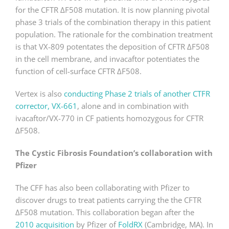
for the CFTR ΔF508 mutation. It is now planning pivotal
phase 3 trials of the combination therapy in this patient
population. The rationale for the combination treatment
is that VX-809 potentates the deposition of CFTR ΔF508
in the cell membrane, and invacaftor potentiates the
function of cell-surface CFTR ΔF508.
Vertex is also
conducting Phase 2 trials of another CTFR
corrector, VX-661
, alone and in combination with
ivacaftor/VX-770 in CF patients homozygous for CFTR
ΔF508.
The Cystic Fibrosis Foundation’s collaboration with
Pfizer
The CFF has also been collaborating with Pfizer to
discover drugs to treat patients carrying the the CFTR
ΔF508 mutation. This collaboration began after the
2010 acquisition
by Pfizer of
FoldRX
(Cambridge, MA). In