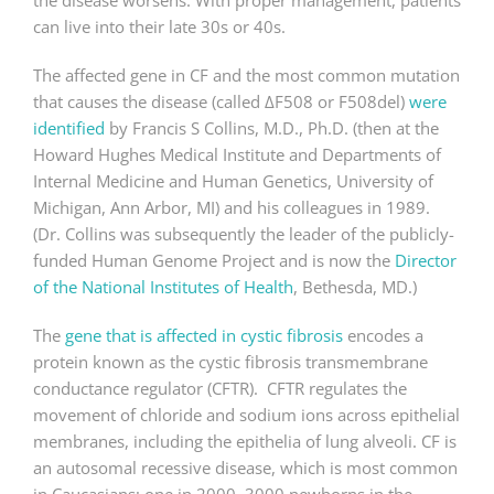
the disease worsens. With proper management, patients
can live into their late 30s or 40s.
The affected gene in CF and the most common mutation
that causes the disease (called ΔF508 or F508del)
were
identified
by Francis S Collins, M.D., Ph.D. (then at the
Howard Hughes Medical Institute and Departments of
Internal Medicine and Human Genetics, University of
Michigan, Ann Arbor, MI) and his colleagues in 1989.
(Dr. Collins was subsequently the leader of the publicly-
funded Human Genome Project and is now the
Director
of the National Institutes of Health
, Bethesda, MD.)
The
gene that is affected in cystic fibrosis
encodes a
protein known as the cystic fibrosis transmembrane
conductance regulator (CFTR). CFTR regulates the
movement of chloride and sodium ions across epithelial
membranes, including the epithelia of lung alveoli. CF is
an autosomal recessive disease, which is most common