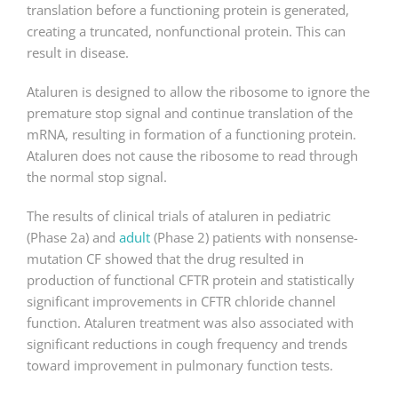
translation before a functioning protein is generated,
creating a truncated, nonfunctional protein. This can
result in disease.
Ataluren is designed to allow the ribosome to ignore the
premature stop signal and continue translation of the
mRNA, resulting in formation of a functioning protein.
Ataluren does not cause the ribosome to read through
the normal stop signal.
The results of clinical trials of ataluren in pediatric
(Phase 2a) and
adult
(Phase 2) patients with nonsense-
mutation CF showed that the drug resulted in
production of functional CFTR protein and statistically
significant improvements in CFTR chloride channel
function. Ataluren treatment was also associated with
significant reductions in cough frequency and trends
toward improvement in pulmonary function tests.