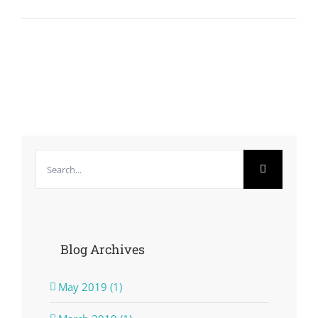
Search
for:
Blog Archives
May 2019 (1)