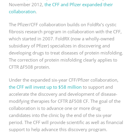
November 2012,
the CFF and Pfizer expanded their
collaboration
.
The Pfizer/CFF collaboration builds on FoldRx’s cystic
fibrosis research program in collaboration with the CFF,
which started in 2007. FoldRX (now a wholly-owned
subsidiary of Pfizer) specializes in discovering and
developing drugs to treat diseases of protein misfolding.
The correction of protein misfolding clearly applies to
CFTR ΔF508 protein.
Under the expanded six-year CFF/Pfizer collaboration,
the CFF will invest up to $58 million
to support and
accelerate the discovery and development of disease-
modifying therapies for CFTR ΔF508 CF. The goal of the
collaboration is to advance one or more drug
candidates into the clinic by the end of the six-year
period. The CFF will provide scientific as well as financial
support to help advance this discovery program.