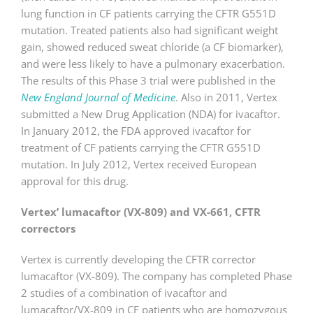
lung function in CF patients carrying the CFTR G551D
mutation. Treated patients also had significant weight
gain, showed reduced sweat chloride (a CF biomarker),
and were less likely to have a pulmonary exacerbation.
The results of this Phase 3 trial were published in the
New England Journal of Medicine
. Also in 2011, Vertex
submitted a New Drug Application (NDA) for ivacaftor.
In January 2012, the FDA approved ivacaftor for
treatment of CF patients carrying the CFTR G551D
mutation. In July 2012, Vertex received European
approval for this drug.
Vertex’ lumacaftor (VX-809) and VX-661, CFTR
correctors
Vertex is currently developing the CFTR corrector
lumacaftor (VX-809). The company has completed Phase
2 studies of a combination of ivacaftor and
lumacaftor/VX-809 in CF patients who are homozygous