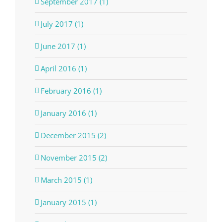
September 2017 (1)
July 2017 (1)
June 2017 (1)
April 2016 (1)
February 2016 (1)
January 2016 (1)
December 2015 (2)
November 2015 (2)
March 2015 (1)
January 2015 (1)