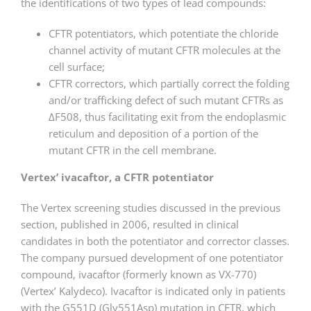
the identifications of two types of lead compounds:
CFTR potentiators, which potentiate the chloride
channel activity of mutant CFTR molecules at the
cell surface;
CFTR correctors, which partially correct the folding
and/or trafficking defect of such mutant CFTRs as
ΔF508, thus facilitating exit from the endoplasmic
reticulum and deposition of a portion of the
mutant CFTR in the cell membrane.
Vertex’ ivacaftor, a CFTR potentiator
The Vertex screening studies discussed in the previous
section, published in 2006, resulted in clinical
candidates in both the potentiator and corrector classes.
The company pursued development of one potentiator
compound, ivacaftor (formerly known as VX-770)
(Vertex’ Kalydeco). Ivacaftor is indicated only in patients
with the G551D (Gly551Asp) mutation in CFTR, which