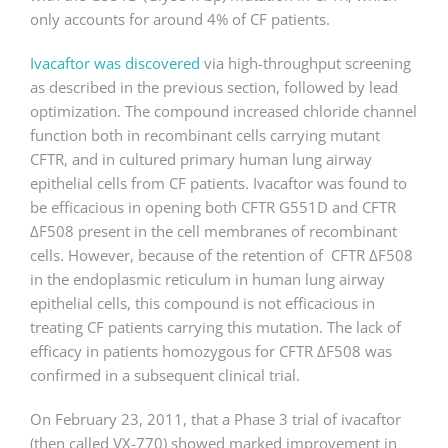
only accounts for around 4% of CF patients.
Ivacaftor was discovered
via high-throughput screening
as described in the previous section, followed by lead
optimization. The compound increased chloride channel
function both in recombinant cells carrying mutant
CFTR, and in cultured primary human lung airway
epithelial cells from CF patients. Ivacaftor was found to
be efficacious in opening both CFTR G551D and CFTR
ΔF508 present in the cell membranes of recombinant
cells. However, because of the retention of CFTR ΔF508
in the endoplasmic reticulum in human lung airway
epithelial cells, this compound is not efficacious in
treating CF patients carrying this mutation. The lack of
efficacy in patients homozygous for CFTR ΔF508 was
confirmed in a subsequent clinical trial.
On February 23, 2011, that a Phase 3 trial of ivacaftor
(then called VX-770) showed marked improvement in