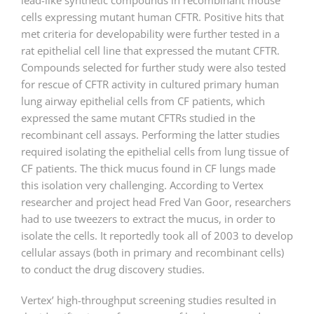
lead-like synthetic compounds in recombinant mouse
cells expressing mutant human CFTR. Positive hits that
met criteria for developability were further tested in a
rat epithelial cell line that expressed the mutant CFTR.
Compounds selected for further study were also tested
for rescue of CFTR activity in cultured primary human
lung airway epithelial cells from CF patients, which
expressed the same mutant CFTRs studied in the
recombinant cell assays. Performing the latter studies
required isolating the epithelial cells from lung tissue of
CF patients. The thick mucus found in CF lungs made
this isolation very challenging. According to Vertex
researcher and project head Fred Van Goor, researchers
had to use tweezers to extract the mucus, in order to
isolate the cells. It reportedly took all of 2003 to develop
cellular assays (both in primary and recombinant cells)
to conduct the drug discovery studies.
Vertex’ high-throughput screening studies resulted in