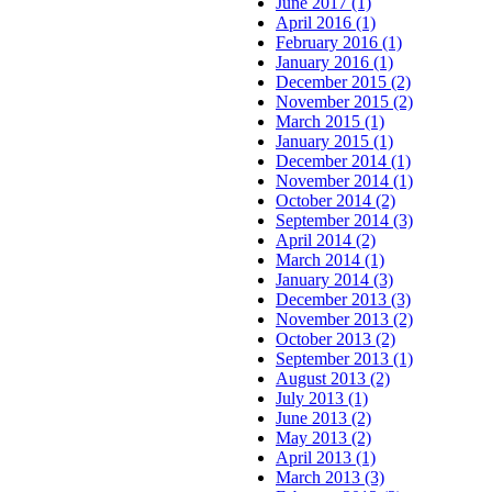
June 2017 (1)
April 2016 (1)
February 2016 (1)
January 2016 (1)
December 2015 (2)
November 2015 (2)
March 2015 (1)
January 2015 (1)
December 2014 (1)
November 2014 (1)
October 2014 (2)
September 2014 (3)
April 2014 (2)
March 2014 (1)
January 2014 (3)
December 2013 (3)
November 2013 (2)
October 2013 (2)
September 2013 (1)
August 2013 (2)
July 2013 (1)
June 2013 (2)
May 2013 (2)
April 2013 (1)
March 2013 (3)