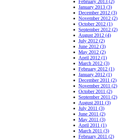
February 2013 (2)
January 2013 (3)
December 2012 (3)
November 2012 (2)
October 2012 (1)
September 2012 (2)
August 2012 (4)
July 2012 (2)
June 2012 (3)
May 2012 (2)
April 2012 (1)
March 2012 (3)
February 2012 (1)
January 2012 (1)
December 2011 (2)
November 2011 (2)
October 2011 (2)
September 2011 (2)
August 2011 (3)
July 2011 (3)
June 2011 (2)
May 2011 (3)
April 2011 (1)
March 2011 (3)
February 2011 (2)