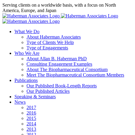
Skip
Serving clients on a worldwide basis, with a focus on North
to
America, Europe, and Japan
content
X
LinkedIn
Rss
What We Do
About Haberman Associates
Type of Clients We Help
Type of Engagements
Who We Are
About Allan B. Haberman PhD
Consulting Engagement Examples
About The Biopharmaceutical Consortium
Meet The Biopharmaceutical Consortium Members
Publications
Our Published Book-Length Reports
Our Published Articles
Speaking & Seminars
News
2017
2016
2015
2014
2013
2012