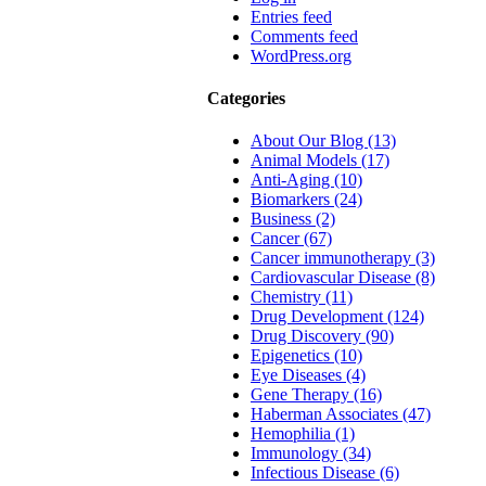
Entries feed
Comments feed
WordPress.org
Categories
About Our Blog (13)
Animal Models (17)
Anti-Aging (10)
Biomarkers (24)
Business (2)
Cancer (67)
Cancer immunotherapy (3)
Cardiovascular Disease (8)
Chemistry (11)
Drug Development (124)
Drug Discovery (90)
Epigenetics (10)
Eye Diseases (4)
Gene Therapy (16)
Haberman Associates (47)
Hemophilia (1)
Immunology (34)
Infectious Disease (6)