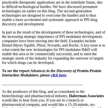
practicable therapeutic applications are in the indefinite future, due
to difficult technological hurdles. We have discussed premature
technologies on earlier on this blog. The second-generation
technologies are designed to overcome the hurdles and to thus
enable a more accelerated and systematic approach to PPI drug
discovery and development.
In part as the result of the development of these technologies, and of
the increasing strategic importance of PPI modulator development,
companies have been moving into the field. Examples include
Bristol-Myers Squibb, Pfizer, Novartis, and Roche. A key issue is to
what extent the new technologies for PPI modulator R&D will
enable this area to be commercially successful, and to meet the
strategic needs of the industry for expanding the universe of targets
for which drugs can be developed.
To see the report
Advances in the Discovery of Protein-Protein
Interaction Modulators, please
click here
.
__________________________________________
As the producers of this blog, and as consultants to the
biotechnology and pharmaceutical industry,
Haberman Associates
would like to hear from you. If you are in a biotech or
pharmaceutical company, and would like a 15-20-minute, no-