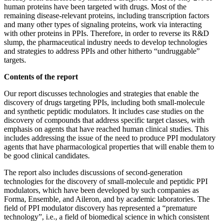
human proteins have been targeted with drugs. Most of the
remaining disease-relevant proteins, including transcription factors
and many other types of signaling proteins, work via interacting
with other proteins in PPIs. Therefore, in order to reverse its R&D
slump, the pharmaceutical industry needs to develop technologies
and strategies to address PPIs and other hitherto “undruggable”
targets.
Contents of the report
Our report discusses technologies and strategies that enable the
discovery of drugs targeting PPIs, including both small-molecule
and synthetic peptidic modulators. It includes case studies on the
discovery of compounds that address specific target classes, with
emphasis on agents that have reached human clinical studies. This
includes addressing the issue of the need to produce PPI modulatory
agents that have pharmacological properties that will enable them to
be good clinical candidates.
The report also includes discussions of second-generation
technologies for the discovery of small-molecule and peptidic PPI
modulators, which have been developed by such companies as
Forma, Ensemble, and Aileron, and by academic laboratories. The
field of PPI modulator discovery has represented a “premature
technology”, i.e., a field of biomedical science in which consistent