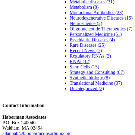
Metabolic diseases (31)
Metabolism (8)
Monoclonal Antibodies (23)
Neurodegenerative Diseases (15)
Neuroscience (2)
Oligonucleotide Therapeutics (7)
Personalized Medicine (51)
Psychiatric Diseases (4)
Rare Diseases (25)
Recent News (7)
Regulatory RNAs (2)
RNAi (12)
Stem Cells (15)
Strategy and Consulting (87)
Synthetic biology (8)
Translational Medicine (37)
Uncategorized (2)
Contact Information
Haberman Associates
P.O. Box 540046
Waltham, MA 02454
allanhab@biopharmconsortium.com