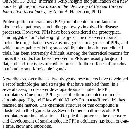
On April 13, 2012, Informa’s Scrip Insights the publication of a new
book-length report,
Advances in the Discovery of Protein-Protein
Interaction Modulators
, by Allan B. Haberman, Ph.D.
Protein-protein interactions (PPIs) are of central importance in
biochemical pathways, including pathways involved in disease
processes. However, PPIs have been considered the prototypical
“undruggable” or “challenging” targets. The discovery of small-
molecule drugs that can serve as antagonists or agonists of PPIs, and
which are capable of being successfully taken into human clinical
trials, has been extremely difficult. Among the theoretical reasons for
this is that contact surfaces involved in PPIs are usually large and
flat, and lack the types of cavities present in the surfaces of proteins
that bind to small-molecule ligands.
Nevertheless, over the last twenty years, researchers have developed
a set of technologies and strategies that have enabled them, in a
several cases, to discover developable small-molecule PPI
modulators. One direct PPI agonist, the thrombopoietin mimetic
eltrombopag (Ligand/GlaxoSmithKline’s Promacta/Revolade), has
reached the market. The chemical structure of this compound is
illustrated in the figure above. Several other small-molecule PPI
modulators are in clinical trials. Despite this progress, the discovery
and development of small-molecule PPI modulators has been one-at-
a-time, slow and laborious.