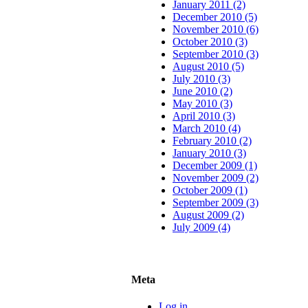
January 2011 (2)
December 2010 (5)
November 2010 (6)
October 2010 (3)
September 2010 (3)
August 2010 (5)
July 2010 (3)
June 2010 (2)
May 2010 (3)
April 2010 (3)
March 2010 (4)
February 2010 (2)
January 2010 (3)
December 2009 (1)
November 2009 (2)
October 2009 (1)
September 2009 (3)
August 2009 (2)
July 2009 (4)
Meta
Log in