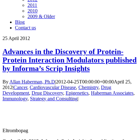
2011
2010
2009 & Older
Blog
Contact us
25
April 2012
Advances in the Discovery of Protein-
Protein Interaction Modulators published
by Informa’s Scrip Insights
By
Allan Haberman, Ph.D
|
2012-04-25T00:00:00+00:00
April 25,
2012
|
Cancer
,
Cardiovascular Disease
,
Chemistry
,
Drug
Development
,
Drug Discovery
,
Epigenetics
,
Haberman Associates
,
Immunology
,
Strategy and Consulting
|
Eltrombopag