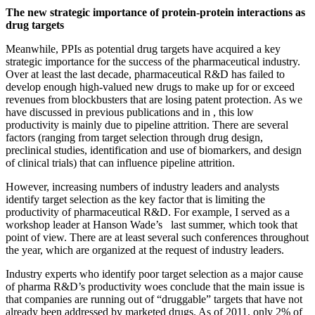
The new strategic importance of protein-protein interactions as
drug targets
Meanwhile, PPIs as potential drug targets have acquired a key
strategic importance for the success of the pharmaceutical industry.
Over at least the last decade, pharmaceutical R&D has failed to
develop enough high-valued new drugs to make up for or exceed
revenues from blockbusters that are losing patent protection. As we
have discussed in previous publications and in , this low
productivity is mainly due to pipeline attrition. There are several
factors (ranging from target selection through drug design,
preclinical studies, identification and use of biomarkers, and design
of clinical trials) that can influence pipeline attrition.
However, increasing numbers of industry leaders and analysts
identify target selection as the key factor that is limiting the
productivity of pharmaceutical R&D. For example, I served as a
workshop leader at Hanson Wade’s last summer, which took that
point of view. There are at least several such conferences throughout
the year, which are organized at the request of industry leaders.
Industry experts who identify poor target selection as a major cause
of pharma R&D’s productivity woes conclude that the main issue is
that companies are running out of “druggable” targets that have not
already been addressed by marketed drugs. As of 2011, only 2% of