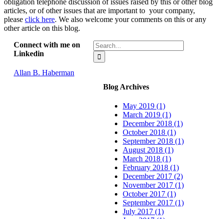
obligation telephone discussion of issues raised by this or other blog
articles, or of other issues that are important to your company,
please
click here
. We also welcome your comments on this or any
other article on this blog.
Search
Connect with me on
for:
Linkedin
Allan B. Haberman
Blog Archives
May 2019 (1)
March 2019 (1)
December 2018 (1)
October 2018 (1)
September 2018 (1)
August 2018 (1)
March 2018 (1)
February 2018 (1)
December 2017 (2)
November 2017 (1)
October 2017 (1)
September 2017 (1)
July 2017 (1)