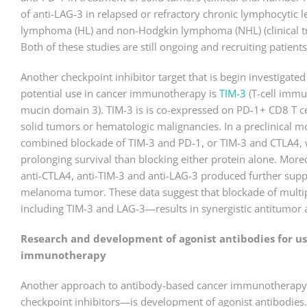
of anti-LAG-3 in relapsed or refractory chronic lymphocytic 
lymphoma (HL) and non-Hodgkin lymphoma (NHL) (clinical 
Both of these studies are still ongoing and recruiting patients
Another checkpoint inhibitor target that is begin investigated (
potential use in cancer immunotherapy is
TIM-3
(T-cell imm
mucin domain 3). TIM-3 is is co-expressed on PD-1+ CD8 T c
solid tumors or hematologic malignancies. In a preclinica
combined blockade of TIM-3 and PD-1, or TIM-3 and CTLA4, w
prolonging survival than blocking either protein alone. More
anti-CTLA4, anti-TIM-3 and anti-LAG-3 produced further supp
melanoma tumor. These data suggest that blockade of multip
including TIM-3 and LAG-3—results in synergistic antitumor a
Research and development of agonist antibodies for us
immunotherapy
Another approach to antibody-based cancer immunotherapy—
checkpoint inhibitors—is development of agonist antibodies. 