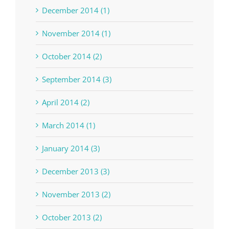
December 2014 (1)
November 2014 (1)
October 2014 (2)
September 2014 (3)
April 2014 (2)
March 2014 (1)
January 2014 (3)
December 2013 (3)
November 2013 (2)
October 2013 (2)