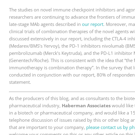
The studies on novel immune checkpoint inhibitors and agonis
researchers are continuing to advance the frontiers of imm
late-stage MAb agents described in
our report
. Moreover, ma
clinical trials of combination therapies of the novel agents w
discussed extensively in our report, including the CTLA-4 in
(Medarex/BMS’s Yervoy), the PD-1 inhibitors nivolumab (BM
pembrolizumab (Merck’s Keytruda), and the PD-L1 inhibito
(Genentech/Roche). This is consistent with the idea that “the 
immunotherapy is combination therapy”. In the survey that 
conducted in conjunction with our report, 80% of respondent
statement.
As the producers of this blog, and as consultants to the bio
pharmaceutical industry,
Haberman Associates
would like 
in a biotech or pharmaceutical company, and would like a 1
telephone discussion of issues raised by this or other blog art
that are important to your company,
please contact us by ph
welcome your comments on this or any other article on this 