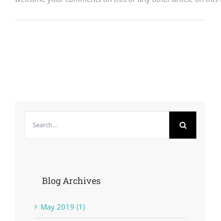
Search
for:
Blog Archives
May 2019 (1)