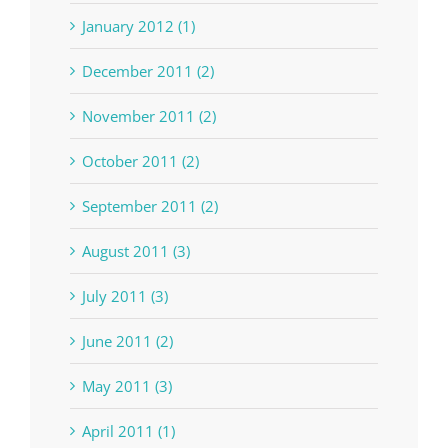
January 2012 (1)
December 2011 (2)
November 2011 (2)
October 2011 (2)
September 2011 (2)
August 2011 (3)
July 2011 (3)
June 2011 (2)
May 2011 (3)
April 2011 (1)