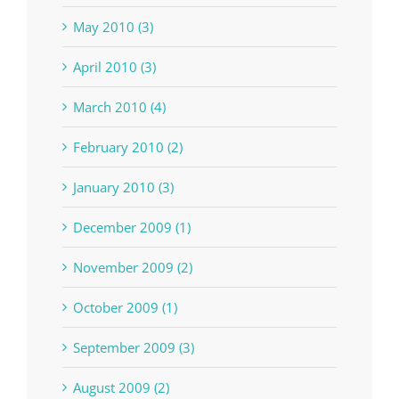
May 2010 (3)
April 2010 (3)
March 2010 (4)
February 2010 (2)
January 2010 (3)
December 2009 (1)
November 2009 (2)
October 2009 (1)
September 2009 (3)
August 2009 (2)