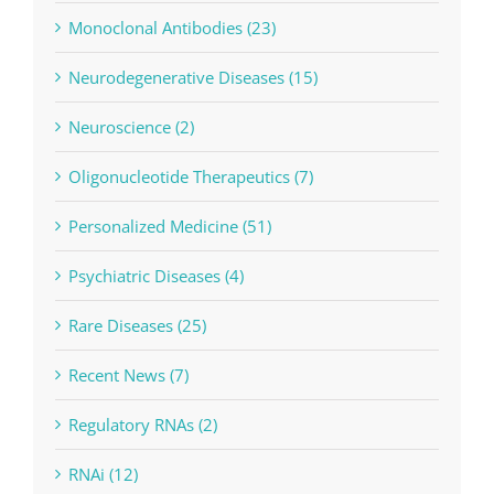
Monoclonal Antibodies (23)
Neurodegenerative Diseases (15)
Neuroscience (2)
Oligonucleotide Therapeutics (7)
Personalized Medicine (51)
Psychiatric Diseases (4)
Rare Diseases (25)
Recent News (7)
Regulatory RNAs (2)
RNAi (12)