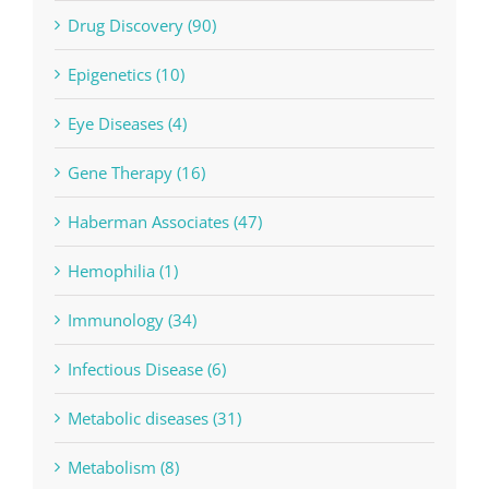
Drug Discovery (90)
Epigenetics (10)
Eye Diseases (4)
Gene Therapy (16)
Haberman Associates (47)
Hemophilia (1)
Immunology (34)
Infectious Disease (6)
Metabolic diseases (31)
Metabolism (8)