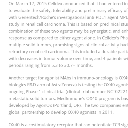
On March 17, 2015 Celldex announced that it had entered i
to evaluate the safety, tolerability and preliminary efficacy 
with Genentech/Roche’s investigational anti-PDL1 agent MP
study in renal cell carcinoma. This is based on preclinical stu
combination of these two agents may be synergistic, and e
response as compared to either agent alone. In Celldex’s Pha
multiple solid tumors, promising signs of clinical activity ha
refractory renal cell carcinoma. This included a durable part
with decreases in tumor volume over time, and 4 patients wi
periods ranging from 5.3 to 30.7+ months.
Another target for agonist MAbs in immuno-oncology is OX
biologics R&D arm of AstraZeneca) is testing the OX40 agon
ongoing Phase 1 clinical trial (clinical trial number NCT0222
metastatic solid tumors. MedImmune’s OX40 program is bas
developed by AgonOx (Portland, OR). The two companies ent
global partnership to develop OX40 agonists in 2011.
OX40 is a costimulatory receptor that can potentiate TCR signa