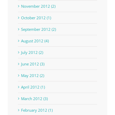
November 2012 (2)
October 2012 (1)
September 2012 (2)
August 2012 (4)
July 2012 (2)
June 2012 (3)
May 2012 (2)
April 2012 (1)
March 2012 (3)
February 2012 (1)