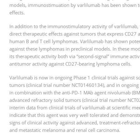
models, immunostimuation by varlilumab has been shown t
effects.
In addition to the immunostimulatory activity of varlilumab, 
direct therapeutic effects against tumors that express CD27 a
human B and T cell lymphomas. Varlilumab has shown potent
against these lymphomas in preclinical models. In these mod
its therapeutic activity both via “second-signal” immune activ
antitumor activity against CD27-bearing lymphoma cells.
Varlilumab is now in ongoing Phase 1 clinical trials against 
tumors (clinical trial number NCT01460134), and in ongoing 
in combination with the anti-PD-1 MAb agent nivolumab (BM
advanced refractory solid tumors (clinical trial number NCT
interim data from clinical trials of varlilumab at scientific m
indicate that this agent was very well tolerated and demonstr
signs of clinical activity against advanced, treatment-refrac
and metastatic melanoma and renal cell carcinoma.