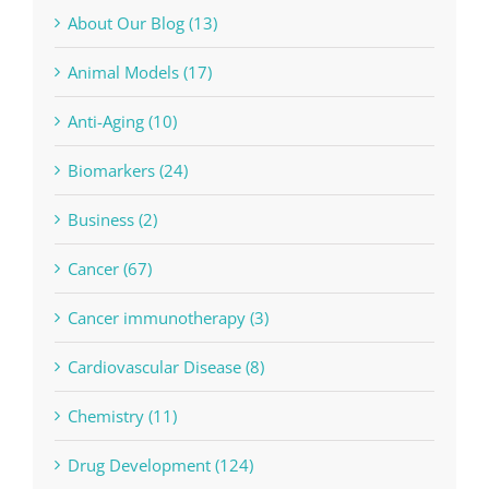
About Our Blog (13)
Animal Models (17)
Anti-Aging (10)
Biomarkers (24)
Business (2)
Cancer (67)
Cancer immunotherapy (3)
Cardiovascular Disease (8)
Chemistry (11)
Drug Development (124)