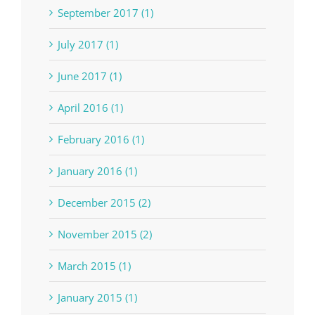
September 2017 (1)
July 2017 (1)
June 2017 (1)
April 2016 (1)
February 2016 (1)
January 2016 (1)
December 2015 (2)
November 2015 (2)
March 2015 (1)
January 2015 (1)