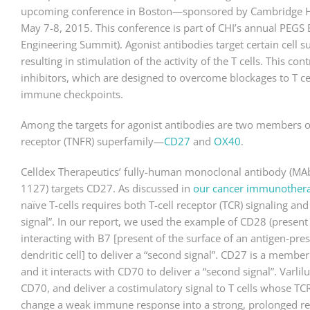
upcoming conference in Boston—sponsored by Cambridge Heal
May 7-8, 2015. This conference is part of CHI’s annual PEGS 
Engineering Summit). Agonist antibodies target certain cell su
resulting in stimulation of the activity of the T cells. This co
inhibitors, which are designed to overcome blockages to T ce
immune checkpoints.
Among the targets for agonist antibodies are two members o
receptor (TNFR) superfamily—
CD27
and
OX40
.
Celldex Therapeutics’ fully-human monoclonal antibody (MAb
1127) targets CD27. As discussed in
our cancer immunothera
naïve T-cells requires both T-cell receptor (TCR) signaling a
signal”. In our report, we used the example of CD28 (present o
interacting with B7 [present of the surface of an antigen-pres
dendritic cell] to deliver a “second signal”. CD27 is a membe
and it interacts with CD70 to deliver a “second signal”. Varli
CD70, and deliver a costimulatory signal to T cells whose TC
change a weak immune response into a strong, prolonged res