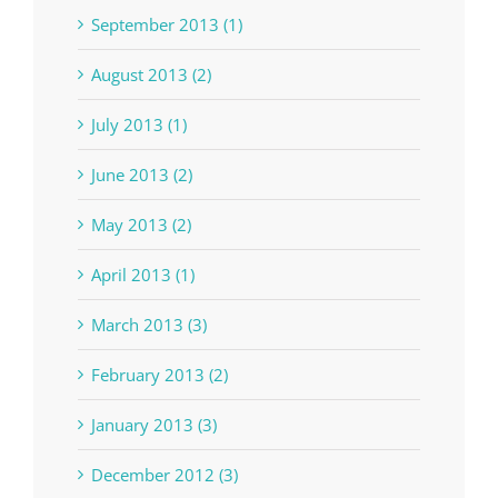
September 2013 (1)
August 2013 (2)
July 2013 (1)
June 2013 (2)
May 2013 (2)
April 2013 (1)
March 2013 (3)
February 2013 (2)
January 2013 (3)
December 2012 (3)