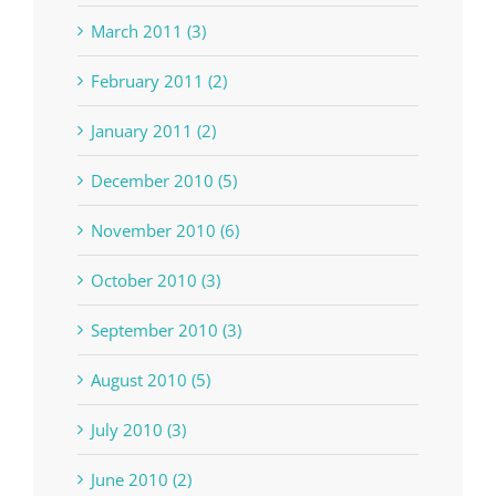
March 2011 (3)
February 2011 (2)
January 2011 (2)
December 2010 (5)
November 2010 (6)
October 2010 (3)
September 2010 (3)
August 2010 (5)
July 2010 (3)
June 2010 (2)