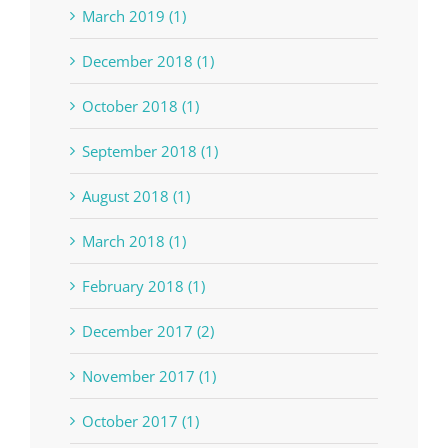
March 2019 (1)
December 2018 (1)
October 2018 (1)
September 2018 (1)
August 2018 (1)
March 2018 (1)
February 2018 (1)
December 2017 (2)
November 2017 (1)
October 2017 (1)