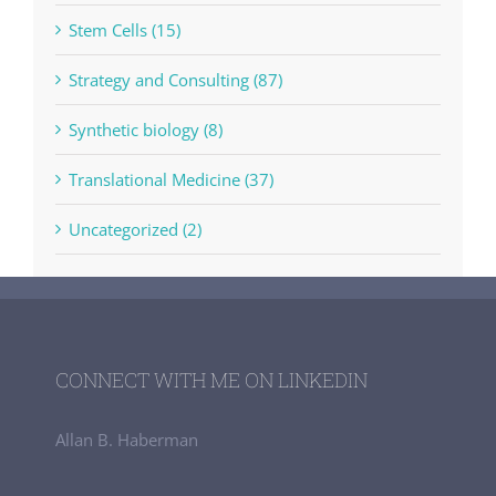
Stem Cells (15)
Strategy and Consulting (87)
Synthetic biology (8)
Translational Medicine (37)
Uncategorized (2)
CONNECT WITH ME ON LINKEDIN
Allan B. Haberman