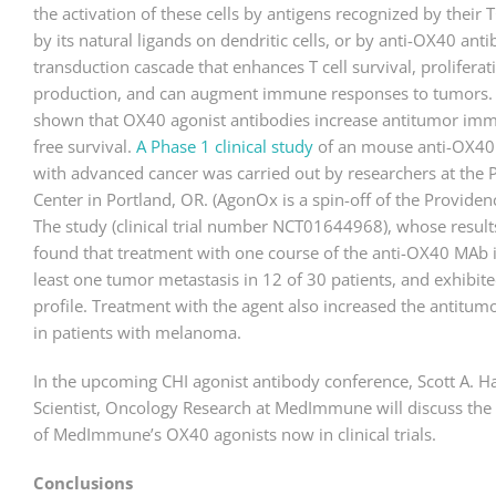
the activation of these cells by antigens recognized by thei
by its natural ligands on dendritic cells, or by anti-OX40 antib
transduction cascade that enhances T cell survival, proliferat
production, and can augment immune responses to tumors
shown that OX40 agonist antibodies increase antitumor im
free survival.
A Phase 1 clinical study
of an mouse anti-OX40 
with advanced cancer was carried out by researchers at the 
Center in Portland, OR. (AgonOx is a spin-off of the Providen
The study (clinical trial number NCT01644968), whose result
found that treatment with one course of the anti-OX40 MAb 
least one tumor metastasis in 12 of 30 patients, and exhibite
profile. Treatment with the agent also increased the antitumor
in patients with melanoma.
In the upcoming CHI agonist antibody conference, Scott A. 
Scientist, Oncology Research at MedImmune will discuss the p
of MedImmune’s OX40 agonists now in clinical trials.
Conclusions