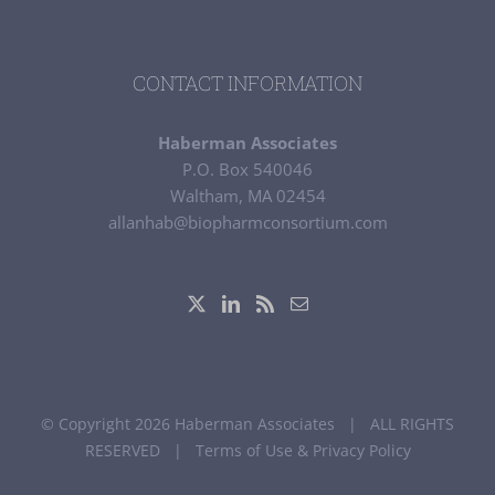
CONTACT INFORMATION
Haberman Associates
P.O. Box 540046
Waltham, MA 02454
allanhab@biopharmconsortium.com
© Copyright 2026 Haberman Associates | ALL RIGHTS
RESERVED |
Terms of Use & Privacy Policy