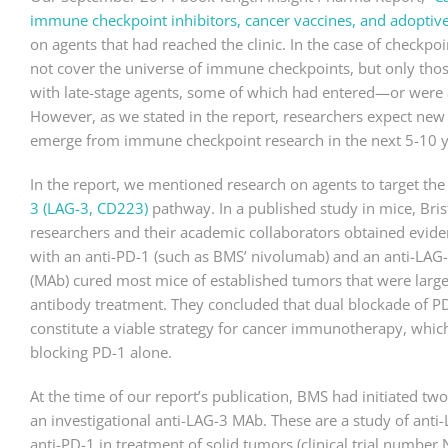
immune checkpoint inhibitors, cancer vaccines, and adoptive 
on agents that had reached the clinic. In the case of checkpoin
not cover the universe of immune checkpoints, but only tho
with late-stage agents, some of which had entered—or were
However, as we stated in the report, researchers expect new
emerge from immune checkpoint research in the next 5-10 y
In the report, we mentioned research on agents to target th
3 (LAG-3, CD223)
pathway. In a published study in mice, Bri
researchers and their academic collaborators obtained evide
with an anti-PD-1 (such as BMS’ nivolumab) and an anti-LA
(MAb) cured most mice of established tumors that were largel
antibody treatment. They concluded that dual blockade of 
constitute a viable strategy for cancer immunotherapy, whic
blocking PD-1 alone.
At the time of our report’s publication, BMS had initiated tw
an investigational anti-LAG-3 MAb. These are a study of anti
anti-PD-1 in treatment of solid tumors (clinical trial numbe