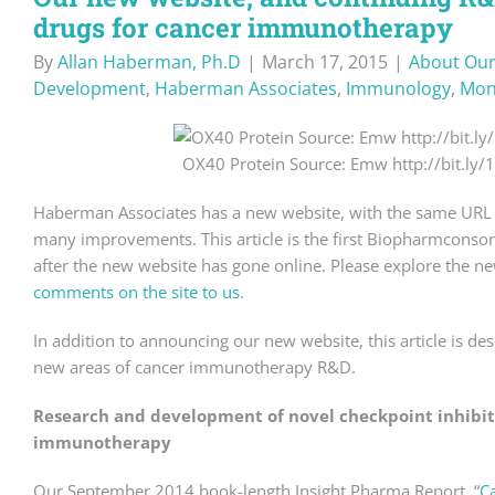
drugs for cancer immunotherapy
By
Allan Haberman, Ph.D
|
March 17, 2015
|
About Our
Development
,
Haberman Associates
,
Immunology
,
Mon
OX40 Protein Source: Emw http://bit.ly
Haberman Associates has a new website, with the same URL 
many improvements. This article is the first Biopharmconsor
after the new website has gone online. Please explore the ne
comments on the site to us
.
In addition to announcing our new website, this article is des
new areas of cancer immunotherapy R&D.
Research and development of novel checkpoint inhibit
immunotherapy
Our September 2014 book-length Insight Pharma Report, “
C