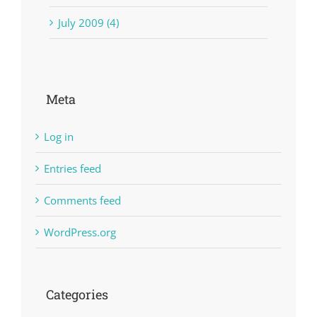
July 2009 (4)
Meta
Log in
Entries feed
Comments feed
WordPress.org
Categories