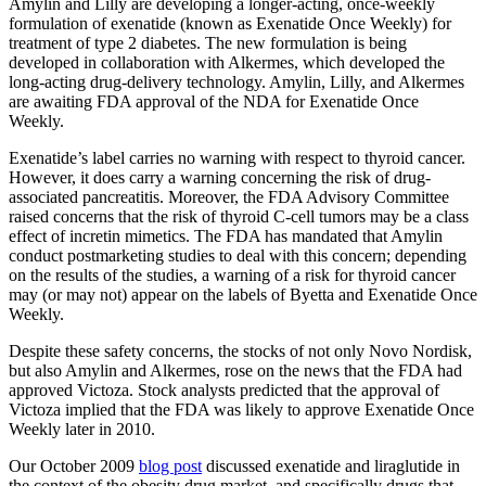
Amylin and Lilly are developing a longer-acting, once-weekly
formulation of exenatide (known as Exenatide Once Weekly) for
treatment of type 2 diabetes. The new formulation is being
developed in collaboration with Alkermes, which developed the
long-acting drug-delivery technology. Amylin, Lilly, and Alkermes
are awaiting FDA approval of the NDA for Exenatide Once
Weekly.
Exenatide’s label carries no warning with respect to thyroid cancer.
However, it does carry a warning concerning the risk of drug-
associated pancreatitis. Moreover, the FDA Advisory Committee
raised concerns that the risk of thyroid C-cell tumors may be a class
effect of incretin mimetics. The FDA has mandated that Amylin
conduct postmarketing studies to deal with this concern; depending
on the results of the studies, a warning of a risk for thyroid cancer
may (or may not) appear on the labels of Byetta and Exenatide Once
Weekly.
Despite these safety concerns, the stocks of not only Novo Nordisk,
but also Amylin and Alkermes, rose on the news that the FDA had
approved Victoza. Stock analysts predicted that the approval of
Victoza implied that the FDA was likely to approve Exenatide Once
Weekly later in 2010.
Our October 2009
blog post
discussed exenatide and liraglutide in
the context of the obesity drug market, and specifically drugs that