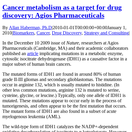
Cancer metabolism as a target for drug
discovery: Agios Pharmaceuticals
By
Allan Haberman, Ph.D
|
2010-01-01T00:00:00+00:00
January 1,
2010
|
Biomarkers
,
Cancer
,
Drug Discovery
,
Strategy and Consulting
|
In the December 10 2009 issue of
Nature
, researchers at Agios
Pharmaceuticals (Cambridge, MA) and their academic collaborators
published an
article
implicating mutations in a metabolic enzyme,
cytosolic isocitrate dehydrogenase (IDH1) as a causative factor in a
major subset of human brain cancers.
The mutated forms of IDH1 are found in around 80% of human
grade II-III gliomas and secondary glioblastomas. The mutations
occur in arginine 132, which is usually mutated to histidine. (In
other less common mutations, arginine 132 is mutated to serine,
cysteine, glycine, or leucine.) Typically, only one allele of IDH1 is
mutated. These mutations appear to occur early in the process of
tumorigenesis, and often appear to be the first mutation that occurs.
The mutant forms of IDH1 are also found in a subset of acute
myelogenous leukemia (AML).
The wild-type form of IDH1 catalyzes the NADP+-dependent
oxidative decarboxylation of isocitrate to α-ketoglutarate. However,