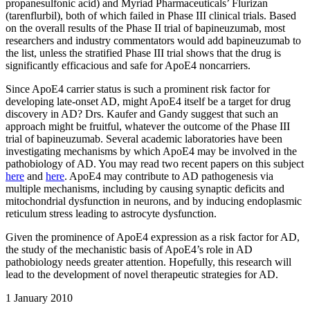
propanesulfonic acid) and Myriad Pharmaceuticals’ Flurizan
(tarenflurbil), both of which failed in Phase III clinical trials. Based
on the overall results of the Phase II trial of bapineuzumab, most
researchers and industry commentators would add bapineuzumab to
the list, unless the stratified Phase III trial shows that the drug is
significantly efficacious and safe for ApoE4 noncarriers.
Since ApoE4 carrier status is such a prominent risk factor for
developing late-onset AD, might ApoE4 itself be a target for drug
discovery in AD? Drs. Kaufer and Gandy suggest that such an
approach might be fruitful, whatever the outcome of the Phase III
trial of bapineuzumab. Several academic laboratories have been
investigating mechanisms by which ApoE4 may be involved in the
pathobiology of AD. You may read two recent papers on this subject
here
and
here
. ApoE4 may contribute to AD pathogenesis via
multiple mechanisms, including by causing synaptic deficits and
mitochondrial dysfunction in neurons, and by inducing endoplasmic
reticulum stress leading to astrocyte dysfunction.
Given the prominence of ApoE4 expression as a risk factor for AD,
the study of the mechanistic basis of ApoE4’s role in AD
pathobiology needs greater attention. Hopefully, this research will
lead to the development of novel therapeutic strategies for AD.
1
January 2010