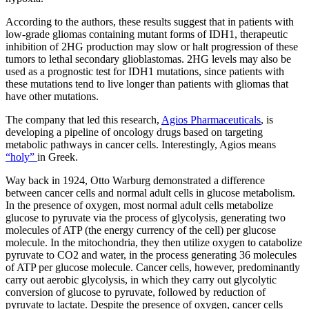
According to the authors, these results suggest that in patients with
low-grade gliomas containing mutant forms of IDH1, therapeutic
inhibition of 2HG production may slow or halt progression of these
tumors to lethal secondary glioblastomas. 2HG levels may also be
used as a prognostic test for IDH1 mutations, since patients with
these mutations tend to live longer than patients with gliomas that
have other mutations.
The company that led this research,
Agios Pharmaceuticals
, is
developing a pipeline of oncology drugs based on targeting
metabolic pathways in cancer cells. Interestingly, Agios means
“holy”
in Greek.
Way back in 1924, Otto Warburg demonstrated a difference
between cancer cells and normal adult cells in glucose metabolism.
In the presence of oxygen, most normal adult cells metabolize
glucose to pyruvate via the process of glycolysis, generating two
molecules of ATP (the energy currency of the cell) per glucose
molecule. In the mitochondria, they then utilize oxygen to catabolize
pyruvate to CO2 and water, in the process generating 36 molecules
of ATP per glucose molecule. Cancer cells, however, predominantly
carry out aerobic glycolysis, in which they carry out glycolytic
conversion of glucose to pyruvate, followed by reduction of
pyruvate to lactate. Despite the presence of oxygen, cancer cells