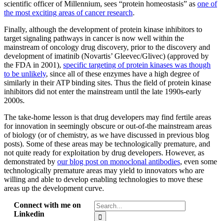
scientific officer of Millennium, sees “protein homeostasis” as
one of
the most exciting areas of cancer research
.
Finally, although the development of protein kinase inhibitors to
target signaling pathways in cancer is now well within the
mainstream of oncology drug discovery, prior to the discovery and
development of imatinib (Novartis’ Gleevec/Glivec) (approved by
the FDA in 2001),
specific targeting of protein kinases was though
to be unlikely
, since all of these enzymes have a high degree of
similarly in their ATP binding sites. Thus the field of protein kinase
inhibitors did not enter the mainstream until the late 1990s-early
2000s.
The take-home lesson is that drug developers may find fertile areas
for innovation in seemingly obscure or out-of-the mainstream areas
of biology (or of chemistry, as we have discussed in previous blog
posts). Some of these areas may be technologically premature, and
not quite ready for exploitation by drug developers. However, as
demonstrated by
our blog post on monoclonal antibodies
, even some
technologically premature areas may yield to innovators who are
willing and able to develop enabling technologies to move these
areas up the development curve.
Search
Connect with me on
for:
Linkedin