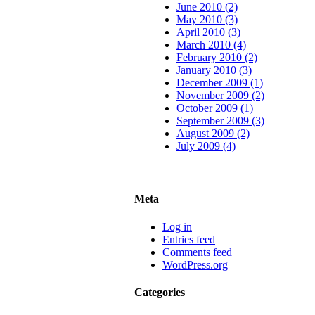
June 2010 (2)
May 2010 (3)
April 2010 (3)
March 2010 (4)
February 2010 (2)
January 2010 (3)
December 2009 (1)
November 2009 (2)
October 2009 (1)
September 2009 (3)
August 2009 (2)
July 2009 (4)
Meta
Log in
Entries feed
Comments feed
WordPress.org
Categories