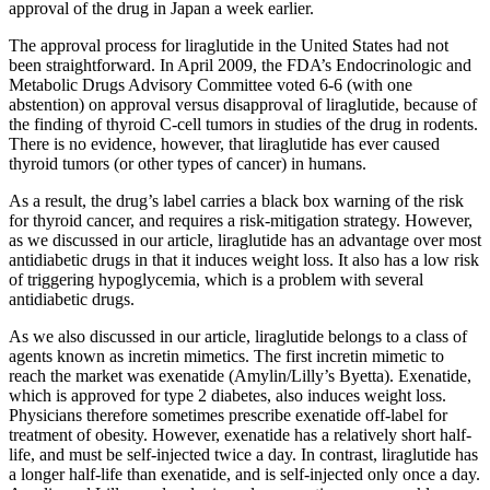
approval of the drug in Japan a week earlier.
The approval process for liraglutide in the United States had not
been straightforward. In April 2009, the FDA’s Endocrinologic and
Metabolic Drugs Advisory Committee voted 6-6 (with one
abstention) on approval versus disapproval of liraglutide, because of
the finding of thyroid C-cell tumors in studies of the drug in rodents.
There is no evidence, however, that liraglutide has ever caused
thyroid tumors (or other types of cancer) in humans.
As a result, the drug’s label carries a black box warning of the risk
for thyroid cancer, and requires a risk-mitigation strategy. However,
as we discussed in our article, liraglutide has an advantage over most
antidiabetic drugs in that it induces weight loss. It also has a low risk
of triggering hypoglycemia, which is a problem with several
antidiabetic drugs.
As we also discussed in our article, liraglutide belongs to a class of
agents known as incretin mimetics. The first incretin mimetic to
reach the market was exenatide (Amylin/Lilly’s Byetta). Exenatide,
which is approved for type 2 diabetes, also induces weight loss.
Physicians therefore sometimes prescribe exenatide off-label for
treatment of obesity. However, exenatide has a relatively short half-
life, and must be self-injected twice a day. In contrast, liraglutide has
a longer half-life than exenatide, and is self-injected only once a day.