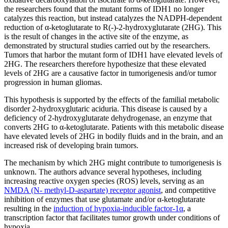
the researchers found that the mutant forms of IDH1 no longer
catalyzes this reaction, but instead catalyzes the NADPH-dependent
reduction of α-ketoglutarate to R(-)-2-hydroxyglutarate (2HG). This
is the result of changes in the active site of the enzyme, as
demonstrated by structural studies carried out by the researchers.
Tumors that harbor the mutant form of IDH1 have elevated levels of
2HG. The researchers therefore hypothesize that these elevated
levels of 2HG are a causative factor in tumorigenesis and/or tumor
progression in human gliomas.
This hypothesis is supported by the effects of the familial metabolic
disorder 2-hydroxyglutaric aciduria. This disease is caused by a
deficiency of 2-hydroxyglutarate dehydrogenase, an enzyme that
converts 2HG to α-ketoglutarate. Patients with this metabolic disease
have elevated levels of 2HG in bodily fluids and in the brain, and an
increased risk of developing brain tumors.
The mechanism by which 2HG might contribute to tumorigenesis is
unknown. The authors advance several hypotheses, including
increasing reactive oxygen species (ROS) levels, serving as an
NMDA (N- methyl-D-aspartate) receptor agonist
, and competitive
inhibition of enzymes that use glutamate and/or α-ketoglutarate
resulting in the
induction of hypoxia-inducible factor-1α
, a
transcription factor that facilitates tumor growth under conditions of
hypoxia.