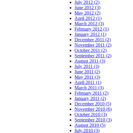
July 2012 (2)
June 2012 (3)
May 2012 (2)
April 2012 (1)
March 2012 (3)
February 2012 (1)
January 2012 (1)
December 2011 (2)
November 2011 (2)
October 2011 (2)
September 2011 (2)
August 2011 (3)
July 2011 (3)
June 2011 (2)
May 2011 (3)
April 2011 (1)
March 2011 (3)
February 2011 (2)
January 2011 (2)
December 2010 (5)
November 2010 (6)
October 2010 (3)
September 2010 (3)
August 2010 (5)
July 2010 (3)