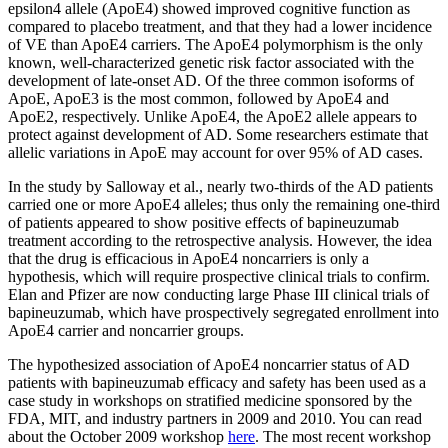
epsilon4 allele (ApoE4) showed improved cognitive function as
compared to placebo treatment, and that they had a lower incidence
of VE than ApoE4 carriers. The ApoE4 polymorphism is the only
known, well-characterized genetic risk factor associated with the
development of late-onset AD. Of the three common isoforms of
ApoE, ApoE3 is the most common, followed by ApoE4 and
ApoE2, respectively. Unlike ApoE4, the ApoE2 allele appears to
protect against development of AD. Some researchers estimate that
allelic variations in ApoE may account for over 95% of AD cases.
In the study by Salloway et al., nearly two-thirds of the AD patients
carried one or more ApoE4 alleles; thus only the remaining one-third
of patients appeared to show positive effects of bapineuzumab
treatment according to the retrospective analysis. However, the idea
that the drug is efficacious in ApoE4 noncarriers is only a
hypothesis, which will require prospective clinical trials to confirm.
Elan and Pfizer are now conducting large Phase III clinical trials of
bapineuzumab, which have prospectively segregated enrollment into
ApoE4 carrier and noncarrier groups.
The hypothesized association of ApoE4 noncarrier status of AD
patients with bapineuzumab efficacy and safety has been used as a
case study in workshops on stratified medicine sponsored by the
FDA, MIT, and industry partners in 2009 and 2010. You can read
about the October 2009 workshop
here
. The most recent workshop