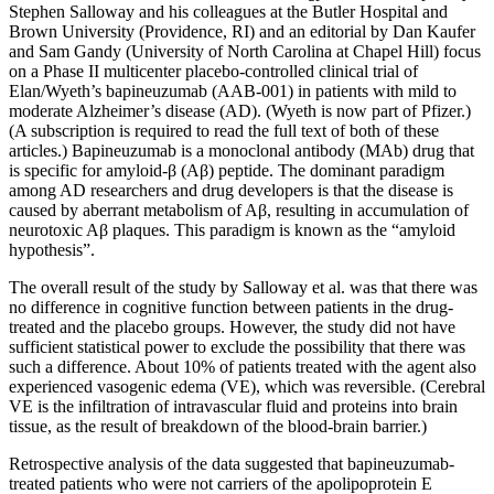
Stephen Salloway and his colleagues at the Butler Hospital and
Brown University (Providence, RI) and an editorial by Dan Kaufer
and Sam Gandy (University of North Carolina at Chapel Hill) focus
on a Phase II multicenter placebo-controlled clinical trial of
Elan/Wyeth’s bapineuzumab (AAB-001) in patients with mild to
moderate Alzheimer’s disease (AD). (Wyeth is now part of Pfizer.)
(A subscription is required to read the full text of both of these
articles.) Bapineuzumab is a monoclonal antibody (MAb) drug that
is specific for amyloid-β (Aβ) peptide. The dominant paradigm
among AD researchers and drug developers is that the disease is
caused by aberrant metabolism of Aβ, resulting in accumulation of
neurotoxic Aβ plaques. This paradigm is known as the “amyloid
hypothesis”.
The overall result of the study by Salloway et al. was that there was
no difference in cognitive function between patients in the drug-
treated and the placebo groups. However, the study did not have
sufficient statistical power to exclude the possibility that there was
such a difference. About 10% of patients treated with the agent also
experienced vasogenic edema (VE), which was reversible. (Cerebral
VE is the infiltration of intravascular fluid and proteins into brain
tissue, as the result of breakdown of the blood-brain barrier.)
Retrospective analysis of the data suggested that bapineuzumab-
treated patients who were not carriers of the apolipoprotein E