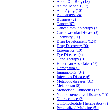
About Our Blog (13)
Animal Models (17)
Anti-Aging (10)
Biomarkers (24)
Business (2)
Cancer (67)
Cancer immunotherapy (3)
Cardiovascular Disease (8)
Chemistry (11)
Drug Development (124)
Drug Discovery (90)
Epigenetics (10)
Eye Diseases (4)
Gene Therapy (16)
Haberman Associates (47)
Hemophilia (1)
Immunology (34)
Infectious Disease (6)
Metabolic diseases (31)
Metabolism (8)
Monoclonal Antibodies (23)
Neurodegenerative Diseases (15)
Neuroscience (2)
Oligonucleotide Therapeutics (7)
Personalized Medicine (51)