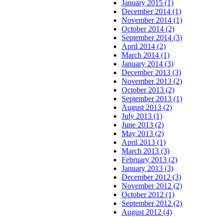
January 2015 (1)
December 2014 (1)
November 2014 (1)
October 2014 (2)
September 2014 (3)
April 2014 (2)
March 2014 (1)
January 2014 (3)
December 2013 (3)
November 2013 (2)
October 2013 (2)
September 2013 (1)
August 2013 (2)
July 2013 (1)
June 2013 (2)
May 2013 (2)
April 2013 (1)
March 2013 (3)
February 2013 (2)
January 2013 (3)
December 2012 (3)
November 2012 (2)
October 2012 (1)
September 2012 (2)
August 2012 (4)