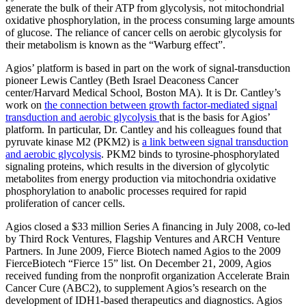
generate the bulk of their ATP from glycolysis, not mitochondrial
oxidative phosphorylation, in the process consuming large amounts
of glucose. The reliance of cancer cells on aerobic glycolysis for
their metabolism is known as the “Warburg effect”.
Agios’ platform is based in part on the work of signal-transduction
pioneer Lewis Cantley (Beth Israel Deaconess Cancer
center/Harvard Medical School, Boston MA). It is Dr. Cantley’s
work on
the connection between growth factor-mediated signal
transduction and aerobic glycolysis
that is the basis for Agios’
platform. In particular, Dr. Cantley and his colleagues found that
pyruvate kinase M2 (PKM2) is
a link between signal transduction
and aerobic glycolysis
. PKM2 binds to tyrosine-phosphorylated
signaling proteins, which results in the diversion of glycolytic
metabolites from energy production via mitochondria oxidative
phosphorylation to anabolic processes required for rapid
proliferation of cancer cells.
Agios closed a $33 million Series A financing in July 2008, co-led
by Third Rock Ventures, Flagship Ventures and ARCH Venture
Partners. In June 2009, Fierce Biotech named Agios to the 2009
FierceBiotech “Fierce 15” list. On December 21, 2009, Agios
received funding from the nonprofit organization Accelerate Brain
Cancer Cure (ABC2), to supplement Agios’s research on the
development of IDH1-based therapeutics and diagnostics. Agios