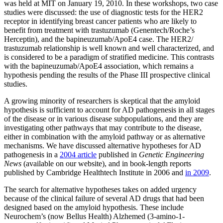
was held at MIT on January 19, 2010. In these workshops, two case
studies were discussed: the use of diagnostic tests for the HER2
receptor in identifying breast cancer patients who are likely to
benefit from treatment with trastuzumab (Genentech/Roche’s
Herceptin), and the bapineuzumab/ApoE4 case. The HER2/
trastuzumab relationship is well known and well characterized, and
is considered to be a paradigm of stratified medicine. This contrasts
with the bapineuzumab/ApoE4 association, which remains a
hypothesis pending the results of the Phase III prospective clinical
studies.
A growing minority of researchers is skeptical that the amyloid
hypothesis is sufficient to account for AD pathogenesis in all stages
of the disease or in various disease subpopulations, and they are
investigating other pathways that may contribute to the disease,
either in combination with the amyloid pathway or as alternative
mechanisms. We have discussed alternative hypotheses for AD
pathogenesis in a
2004 article
published in
Genetic Engineering
News
(available on our website), and in book-length reports
published by Cambridge Healthtech Institute in 2006 and
in 2009
.
The search for alternative hypotheses takes on added urgency
because of the clinical failure of several AD drugs that had been
designed based on the amyloid hypothesis. These include
Neurochem’s (now Bellus Health) Alzhemed (3-amino-1-