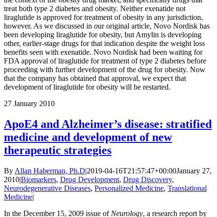
treat both type 2 diabetes and obesity. Neither exenatide not
liraglutide is approved for treatment of obesity in any jurisdiction,
however. As we discussed in our original article, Novo Nordisk has
been developing liraglutide for obesity, but Amylin is developing
other, earlier-stage drugs for that indication despite the weight loss
benefits seen with exenatide. Novo Nordisk had been waiting for
FDA approval of liraglutide for treatment of type 2 diabetes before
proceeding with further development of the drug for obesity. Now
that the company has obtained that approval, we expect that
development of liraglutide for obesity will be restarted.
27
January 2010
ApoE4 and Alzheimer’s disease: stratified
medicine and development of new
therapeutic strategies
By
Allan Haberman, Ph.D
|
2019-04-16T21:57:47+00:00
January 27,
2010
|
Biomarkers
,
Drug Development
,
Drug Discovery
,
Neurodegenerative Diseases
,
Personalized Medicine
,
Translational
Medicine
|
In the December 15, 2009 issue of
Neurology
, a research report by