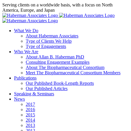
Skip
Serving clients on a worldwide basis, with a focus on North
to
America, Europe, and Japan
content
X
LinkedIn
Rss
What We Do
About Haberman Associates
Type of Clients We Help
Type of Engagements
Who We Are
About Allan B. Haberman PhD
Consulting Engagement Examples
About The Biopharmaceutical Consortium
Meet The Biopharmaceutical Consortium Members
Publications
Our Published Book-Length Reports
Our Published Articles
Speaking & Seminars
News
2017
2016
2015
2014
2013
2012