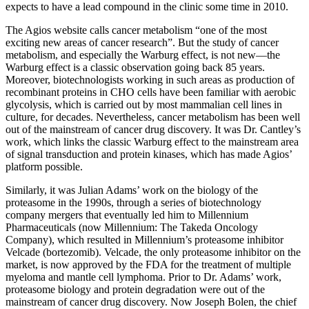
expects to have a lead compound in the clinic some time in 2010.
The Agios website calls cancer metabolism “one of the most
exciting new areas of cancer research”. But the study of cancer
metabolism, and especially the Warburg effect, is not new—the
Warburg effect is a classic observation going back 85 years.
Moreover, biotechnologists working in such areas as production of
recombinant proteins in CHO cells have been familiar with aerobic
glycolysis, which is carried out by most mammalian cell lines in
culture, for decades. Nevertheless, cancer metabolism has been well
out of the mainstream of cancer drug discovery. It was Dr. Cantley’s
work, which links the classic Warburg effect to the mainstream area
of signal transduction and protein kinases, which has made Agios’
platform possible.
Similarly, it was Julian Adams’ work on the biology of the
proteasome in the 1990s, through a series of biotechnology
company mergers that eventually led him to Millennium
Pharmaceuticals (now Millennium: The Takeda Oncology
Company), which resulted in Millennium’s proteasome inhibitor
Velcade (bortezomib). Velcade, the only proteasome inhibitor on the
market, is now approved by the FDA for the treatment of multiple
myeloma and mantle cell lymphoma. Prior to Dr. Adams’ work,
proteasome biology and protein degradation were out of the
mainstream of cancer drug discovery. Now Joseph Bolen, the chief