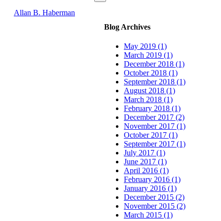
Allan B. Haberman
Blog Archives
May 2019 (1)
March 2019 (1)
December 2018 (1)
October 2018 (1)
September 2018 (1)
August 2018 (1)
March 2018 (1)
February 2018 (1)
December 2017 (2)
November 2017 (1)
October 2017 (1)
September 2017 (1)
July 2017 (1)
June 2017 (1)
April 2016 (1)
February 2016 (1)
January 2016 (1)
December 2015 (2)
November 2015 (2)
March 2015 (1)