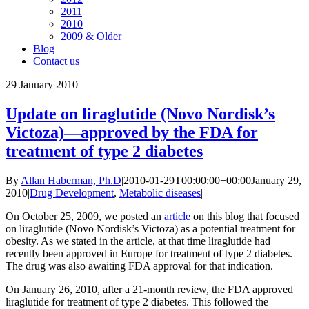
2011
2010
2009 & Older
Blog
Contact us
29
January 2010
Update on liraglutide (Novo Nordisk’s
Victoza)—approved by the FDA for
treatment of type 2 diabetes
By
Allan Haberman, Ph.D
|
2010-01-29T00:00:00+00:00
January 29,
2010
|
Drug Development
,
Metabolic diseases
|
On October 25, 2009, we posted an
article
on this blog that focused
on liraglutide (Novo Nordisk’s Victoza) as a potential treatment for
obesity. As we stated in the article, at that time liraglutide had
recently been approved in Europe for treatment of type 2 diabetes.
The drug was also awaiting FDA approval for that indication.
On January 26, 2010, after a 21-month review, the FDA approved
liraglutide for treatment of type 2 diabetes. This followed the