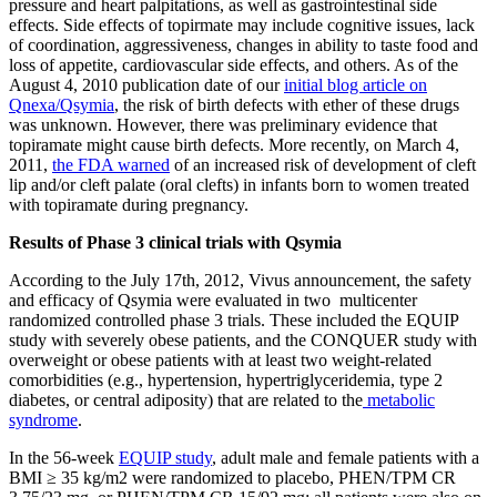
pressure and heart palpitations, as well as gastrointestinal side
effects. Side effects of topirmate may include cognitive issues, lack
of coordination, aggressiveness, changes in ability to taste food and
loss of appetite, cardiovascular side effects, and others. As of the
August 4, 2010 publication date of our
initial blog article on
Qnexa/Qsymia
, the risk of birth defects with ether of these drugs
was unknown. However, there was preliminary evidence that
topiramate might cause birth defects. More recently, on March 4,
2011,
the FDA warned
of an increased risk of development of cleft
lip and/or cleft palate (oral clefts) in infants born to women treated
with topiramate during pregnancy.
Results of Phase 3 clinical trials with Qsymia
According to the July 17th, 2012, Vivus announcement, the safety
and efficacy of Qsymia were evaluated in two multicenter
randomized controlled phase 3 trials. These included the EQUIP
study with severely obese patients, and the CONQUER study with
overweight or obese patients with at least two weight-related
comorbidities (e.g., hypertension, hypertriglyceridemia, type 2
diabetes, or central adiposity) that are related to the
metabolic
syndrome
.
In the 56-week
EQUIP study
, adult male and female patients with a
BMI ≥ 35 kg/m2 were randomized to placebo, PHEN/TPM CR