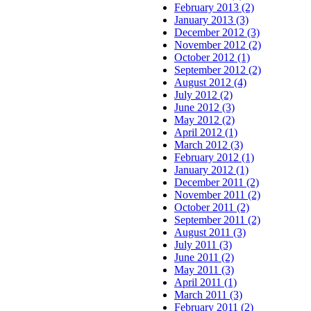
February 2013 (2)
January 2013 (3)
December 2012 (3)
November 2012 (2)
October 2012 (1)
September 2012 (2)
August 2012 (4)
July 2012 (2)
June 2012 (3)
May 2012 (2)
April 2012 (1)
March 2012 (3)
February 2012 (1)
January 2012 (1)
December 2011 (2)
November 2011 (2)
October 2011 (2)
September 2011 (2)
August 2011 (3)
July 2011 (3)
June 2011 (2)
May 2011 (3)
April 2011 (1)
March 2011 (3)
February 2011 (2)