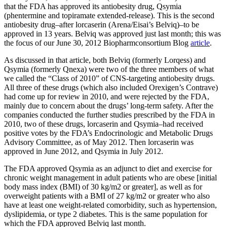
that the FDA has approved its antiobesity drug, Qsymia
(phentermine and topiramate extended-release). This is the second
antiobesity drug–after lorcaserin (Arena/Eisai’s Belviq)–to be
approved in 13 years. Belviq was approved just last month; this was
the focus of our June 30, 2012 Biopharmconsortium Blog
article
.
As discussed in that article, both Belviq (formerly Lorqess) and
Qsymia (formerly Qnexa) were two of the three members of what
we called the “Class of 2010” of CNS-targeting antiobesity drugs.
All three of these drugs (which also included Orexigen’s Contrave)
had come up for review in 2010, and were rejected by the FDA,
mainly due to concern about the drugs’ long-term safety. After the
companies conducted the further studies prescribed by the FDA in
2010, two of these drugs, lorcaserin and Qsymia–had received
positive votes by the FDA’s Endocrinologic and Metabolic Drugs
Advisory Committee, as of May 2012. Then lorcaserin was
approved in June 2012, and Qsymia in July 2012.
The FDA approved Qsymia as an adjunct to diet and exercise for
chronic weight management in adult patients who are obese [initial
body mass index (BMI) of 30 kg/m2 or greater], as well as for
overweight patients with a BMI of 27 kg/m2 or greater who also
have at least one weight-related comorbidity, such as hypertension,
dyslipidemia, or type 2 diabetes. This is the same population for
which the FDA approved Belviq last month.