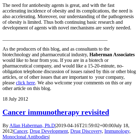
The need for antiobesity agents is great, and with the fast
accelerating incidence of obesity and its complications, the need is
also accelerating. Moreover, our understanding of the pathogenesis
of obesity is limited. Thus both continuing basic research and
development of agents with novel mechanisms are sorely needed.
__________________________________________
As the producers of this blog, and as consultants to the
biotechnology and pharmaceutical industry,
Haberman Associates
would like to hear from you. If you are in a biotech or
pharmaceutical company, and would like a 15-20-minute, no-
obligation telephone discussion of issues raised by this or other blog
articles, or of other issues that are important to your company,
please
click here
. We also welcome your comments on this or any
other article on this blog.
18
July 2012
Cancer immunotherapy revisited
By
Allan Haberman, Ph.D
|
2019-04-16T21:59:02+00:00
July 18,
2012
|
Cancer
,
Drug Development
,
Drug Discovery
,
Immunology
,
Monoclonal Antibodies
|