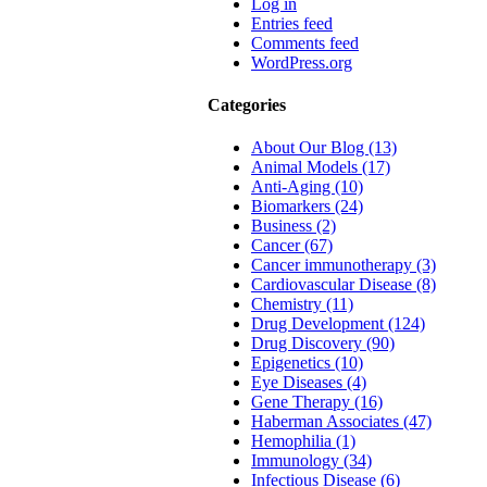
Log in
Entries feed
Comments feed
WordPress.org
Categories
About Our Blog (13)
Animal Models (17)
Anti-Aging (10)
Biomarkers (24)
Business (2)
Cancer (67)
Cancer immunotherapy (3)
Cardiovascular Disease (8)
Chemistry (11)
Drug Development (124)
Drug Discovery (90)
Epigenetics (10)
Eye Diseases (4)
Gene Therapy (16)
Haberman Associates (47)
Hemophilia (1)
Immunology (34)
Infectious Disease (6)