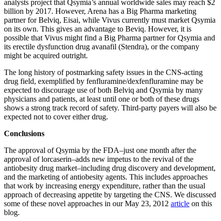
analysts project that Qsymia’s annual worldwide sales may reach $2
billion by 2017. However, Arena has a Big Pharma marketing
partner for Belviq, Eisai, while Vivus currently must market Qsymia
on its own. This gives an advantage to Beviq. However, it is
possible that Vivus might find a Big Pharma partner for Qsymia and
its erectile dysfunction drug avanafil (Stendra), or the company
might be acquired outright.
The long history of postmarking safety issues in the CNS-acting
drug field, exemplified by fenfluramine/dexfenfluramine may be
expected to discourage use of both Belviq and Qsymia by many
physicians and patients, at least until one or both of these drugs
shows a strong track record of safety. Third-party payers will also be
expected not to cover either drug.
Conclusions
The approval of Qsymia by the FDA–just one month after the
approval of lorcaserin–adds new impetus to the revival of the
antiobesity drug market–including drug discovery and development,
and the marketing of antiobesity agents. This includes approaches
that work by increasing energy expenditure, rather than the usual
approach of decreasing appetite by targeting the CNS. We discussed
some of these novel approaches in our May 23, 2012
article
on this
blog.