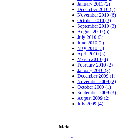
January 2011 (2)
December 2010 (5)
November 2010 (6)
October 2010 (3)
September 2010 (3)
August 2010 (5)
July 2010 (3)
June 2010 (2)
May 2010 (3)
April 2010 (3)
March 2010 (4)
February 2010 (2)
January 2010 (3)
December 2009 (1)
November 2009 (2)
October 2009 (1)
September 2009 (3)
August 2009 (2)
July 2009 (4)
Meta