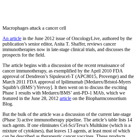
Macrophages attack a cancer cell
An article
in the June 2012 issue of OncologyLive, authored by the
publication’s senior editor, Anita T. Shaffer, reviews cancer
immunotherapies now in late-stage clinical trials, and discusses the
prospects for the field.
The article begins with a discussion of the recent renaissance of
cancer immunotherapy, as exemplified by the April 2010 FDA
approval of Dendreon’s Sipuleucel-T (APC8015, Provenge) and the
March 2011 FDA approval of Ipilimumab [Medarex/Bristol-Myers
Squibb’s (BMS’) Yervoy]. It then went on to discuss the exciting
Phase 1 results with Medarex/BMS’ anti-PD-1 MAb, which we
featured in the June 28, 2012
article
on the Biopharmconsortium
Blog.
But the bulk of the article was a discussion of the current late-stage
(Phase 3) active immunotherapy pipeline. The article’s table lists 14
such agents. If one eliminates Cel-Sci/Teva’s Multikine (which is a
mixture of cytokines), that leaves 13 agents, at least most of which
can be described as therapeutic cancer vaccines. These products