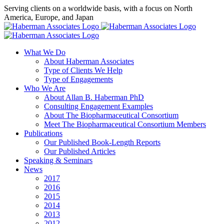
Skip
Serving clients on a worldwide basis, with a focus on North
to
America, Europe, and Japan
content
X
LinkedIn
Rss
What We Do
About Haberman Associates
Type of Clients We Help
Type of Engagements
Who We Are
About Allan B. Haberman PhD
Consulting Engagement Examples
About The Biopharmaceutical Consortium
Meet The Biopharmaceutical Consortium Members
Publications
Our Published Book-Length Reports
Our Published Articles
Speaking & Seminars
News
2017
2016
2015
2014
2013
2012