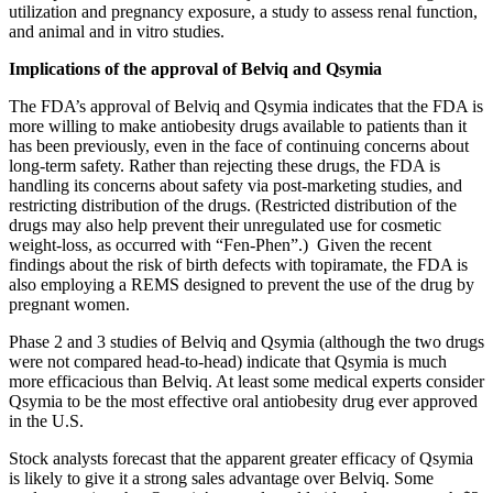
utilization and pregnancy exposure, a study to assess renal function,
and animal and in vitro studies.
Implications of the approval of Belviq and Qsymia
The FDA’s approval of Belviq and Qsymia indicates that the FDA is
more willing to make antiobesity drugs available to patients than it
has been previously, even in the face of continuing concerns about
long-term safety. Rather than rejecting these drugs, the FDA is
handling its concerns about safety via post-marketing studies, and
restricting distribution of the drugs. (Restricted distribution of the
drugs may also help prevent their unregulated use for cosmetic
weight-loss, as occurred with “Fen-Phen”.) Given the recent
findings about the risk of birth defects with topiramate, the FDA is
also employing a REMS designed to prevent the use of the drug by
pregnant women.
Phase 2 and 3 studies of Belviq and Qsymia (although the two drugs
were not compared head-to-head) indicate that Qsymia is much
more efficacious than Belviq. At least some medical experts consider
Qsymia to be the most effective oral antiobesity drug ever approved
in the U.S.
Stock analysts forecast that the apparent greater efficacy of Qsymia
is likely to give it a strong sales advantage over Belviq. Some