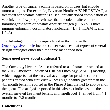
Another type of cancer vaccine is based on viruses that encode
tumor antigens. For example, Bavarian Nordic A/S’ PROSTVAC, a
treatment for prostate cancer, is a sequentially dosed combination of
vaccinia and fowlpox poxviruses that encode an altered, more
immunogenic form of prostate-specific antigen (PSA) plus three
immune enhancing costimulatory molecules ( B7.1, ICAM-1, and
Lfa-3).
The late-stage immunotherapies listed in the table in the
OncologyLive article
include cancer vaccines that represent several
design strategies other than the three mentioned here.
Some good news about sipuleucel-T
The OncologyLive article also referred to an abstract presented at
the 2012 American Society of Clinical Oncology (ASCO) meeting,
which suggests that the survival advantage for prostate cancer
patients treated with sipuleucel-T was significantly greater than the
4.1-month benefit reported in the Phase 3 trial that led to approval of
the agent. The analysis reported in this abstract indicates that the
overall survival treatment benefit with sipilleucel-T ranged from 4.1
months to 7.8 months.
Conclusions