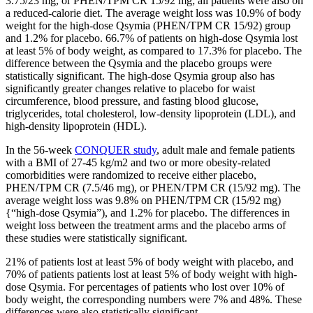
3.75/23 mg, or PHEN/TPM CR 15/92 mg; all patients were also on
a reduced-calorie diet. The average weight loss was 10.9% of body
weight for the high-dose Qsymia (PHEN/TPM CR 15/92) group
and 1.2% for placebo. 66.7% of patients on high-dose Qsymia lost
at least 5% of body weight, as compared to 17.3% for placebo. The
difference between the Qsymia and the placebo groups were
statistically significant. The high-dose Qsymia group also has
significantly greater changes relative to placebo for waist
circumference, blood pressure, and fasting blood glucose,
triglycerides, total cholesterol, low-density lipoprotein (LDL), and
high-density lipoprotein (HDL).
In the 56-week
CONQUER study
, adult male and female patients
with a BMI of 27-45 kg/m2 and two or more obesity-related
comorbidities were randomized to receive either placebo,
PHEN/TPM CR (7.5/46 mg), or PHEN/TPM CR (15/92 mg). The
average weight loss was 9.8% on PHEN/TPM CR (15/92 mg)
{“high-dose Qsymia”), and 1.2% for placebo. The differences in
weight loss between the treatment arms and the placebo arms of
these studies were statistically significant.
21% of patients lost at least 5% of body weight with placebo, and
70% of patients patients lost at least 5% of body weight with high-
dose Qsymia. For percentages of patients who lost over 10% of
body weight, the corresponding numbers were 7% and 48%. These
differences were also statistically significant.