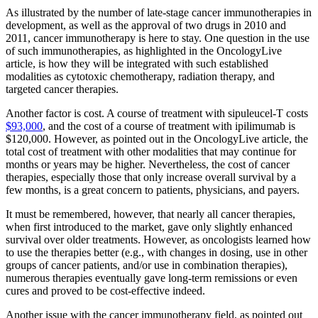
As illustrated by the number of late-stage cancer immunotherapies in
development, as well as the approval of two drugs in 2010 and
2011, cancer immunotherapy is here to stay. One question in the use
of such immunotherapies, as highlighted in the OncologyLive
article, is how they will be integrated with such established
modalities as cytotoxic chemotherapy, radiation therapy, and
targeted cancer therapies.
Another factor is cost. A course of treatment with sipuleucel-T costs
$93,000
, and the cost of a course of treatment with ipilimumab is
$120,000. However, as pointed out in the OncologyLive article, the
total cost of treatment with other modalities that may continue for
months or years may be higher. Nevertheless, the cost of cancer
therapies, especially those that only increase overall survival by a
few months, is a great concern to patients, physicians, and payers.
It must be remembered, however, that nearly all cancer therapies,
when first introduced to the market, gave only slightly enhanced
survival over older treatments. However, as oncologists learned how
to use the therapies better (e.g., with changes in dosing, use in other
groups of cancer patients, and/or use in combination therapies),
numerous therapies eventually gave long-term remissions or even
cures and proved to be cost-effective indeed.
Another issue with the cancer immunotherapy field, as pointed out