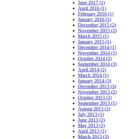
June 2017 (1)
April 2016 (1)
February 2016 (1)
January 2016 (1)
December 2015 (2)
November 2015 (2)
March 2015 (1)
January 2015 (1)
December 2014 (1)
November 2014 (1)
October 2014 (2)
September 2014 (3)
April 2014 (2)
March 2014 (1)
January 2014 (3)
December 2013 (3)
November 2013 (2)
October 2013 (2)
September 2013 (1)
August 2013 (2)
July 2013 (1)
June 2013 (2)
May 2013 (2)
April 2013 (1)
March 2013 (3)