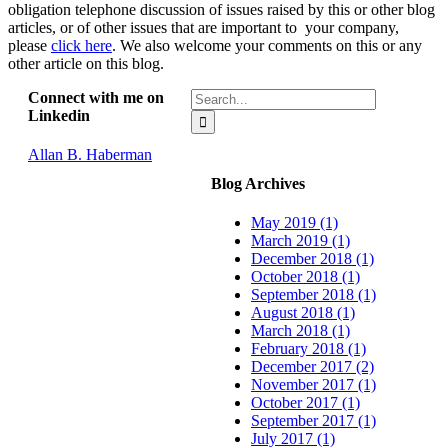
obligation telephone discussion of issues raised by this or other blog
articles, or of other issues that are important to your company,
please
click here
. We also welcome your comments on this or any
other article on this blog.
Search
Connect with me on
for:
Linkedin
Allan B. Haberman
Blog Archives
May 2019 (1)
March 2019 (1)
December 2018 (1)
October 2018 (1)
September 2018 (1)
August 2018 (1)
March 2018 (1)
February 2018 (1)
December 2017 (2)
November 2017 (1)
October 2017 (1)
September 2017 (1)
July 2017 (1)