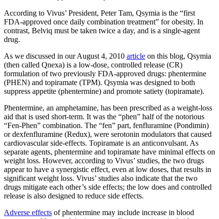
According to Vivus’ President, Peter Tam, Qsymia is the “first
FDA-approved once daily combination treatment” for obesity. In
contrast, Belviq must be taken twice a day, and is a single-agent
drug.
As we discussed in our August 4, 2010
article
on this blog, Qsymia
(then called Qnexa) is a low-dose, controlled release (CR)
formulation of two previously FDA-approved drugs: phentermine
(PHEN) and topiramate (TPM). Qsymia was designed to both
suppress appetite (phentermine) and promote satiety (topiramate).
Phentermine, an amphetamine, has been prescribed as a weight-loss
aid that is used short-term. It was the “phen” half of the notorious
“Fen-Phen” combination. The “fen” part, fenfluramine (Pondimin)
or dexfenfluramine (Redux), were serotonin modulators that caused
cardiovascular side-effects. Topiramate is an anticonvulsant. As
separate agents, phentermine and topiramate have minimal effects on
weight loss. However, according to Vivus’ studies, the two drugs
appear to have a synergistic effect, even at low doses, that results in
significant weight loss. Vivus’ studies also indicate that the two
drugs mitigate each other’s side effects; the low does and controlled
release is also designed to reduce side effects.
Adverse effects
of phentermine may include increase in blood