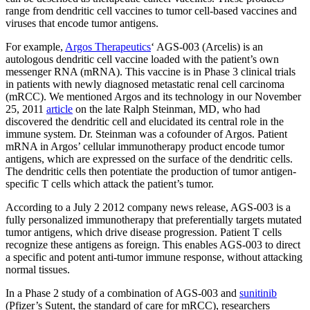
range from dendritic cell vaccines to tumor cell-based vaccines and
viruses that encode tumor antigens.
For example,
Argos Therapeutics
‘ AGS-003 (Arcelis) is an
autologous dendritic cell vaccine loaded with the patient’s own
messenger RNA (mRNA). This vaccine is in Phase 3 clinical trials
in patients with newly diagnosed metastatic renal cell carcinoma
(mRCC). We mentioned Argos and its technology in our November
25, 2011
article
on the late Ralph Steinman, MD, who had
discovered the dendritic cell and elucidated its central role in the
immune system. Dr. Steinman was a cofounder of Argos. Patient
mRNA in Argos’ cellular immunotherapy product encode tumor
antigens, which are expressed on the surface of the dendritic cells.
The dendritic cells then potentiate the production of tumor antigen-
specific T cells which attack the patient’s tumor.
According to a July 2 2012 company news release, AGS-003 is a
fully personalized immunotherapy that preferentially targets mutated
tumor antigens, which drive disease progression. Patient T cells
recognize these antigens as foreign. This enables AGS-003 to direct
a specific and potent anti-tumor immune response, without attacking
normal tissues.
In a Phase 2 study of a combination of AGS-003 and
sunitinib
(Pfizer’s Sutent, the standard of care for mRCC), researchers