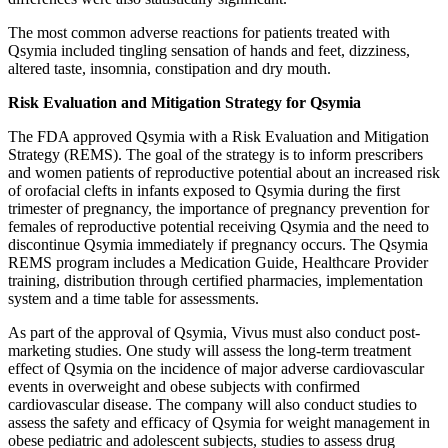
The most common adverse reactions for patients treated with
Qsymia included tingling sensation of hands and feet, dizziness,
altered taste, insomnia, constipation and dry mouth.
Risk Evaluation and Mitigation Strategy for Qsymia
The FDA approved Qsymia with a Risk Evaluation and Mitigation
Strategy (REMS). The goal of the strategy is to inform prescribers
and women patients of reproductive potential about an increased risk
of orofacial clefts in infants exposed to Qsymia during the first
trimester of pregnancy, the importance of pregnancy prevention for
females of reproductive potential receiving Qsymia and the need to
discontinue Qsymia immediately if pregnancy occurs. The Qsymia
REMS program includes a Medication Guide, Healthcare Provider
training, distribution through certified pharmacies, implementation
system and a time table for assessments.
As part of the approval of Qsymia, Vivus must also conduct post-
marketing studies. One study will assess the long-term treatment
effect of Qsymia on the incidence of major adverse cardiovascular
events in overweight and obese subjects with confirmed
cardiovascular disease. The company will also conduct studies to
assess the safety and efficacy of Qsymia for weight management in
obese pediatric and adolescent subjects, studies to assess drug