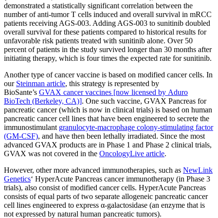
demonstrated a statistically significant correlation between the
number of anti-tumor T cells induced and overall survival in mRCC
patients receiving AGS-003. Adding AGS-003 to sunitinib doubled
overall survival for these patients compared to historical results for
unfavorable risk patients treated with sunitinib alone. Over 50
percent of patients in the study survived longer than 30 months after
initiating therapy, which is four times the expected rate for sunitinib.
Another type of cancer vaccine is based on modified cancer cells. In
our
Steinman article
, this strategy is represented by
BioSante’s
GVAX cancer vaccines [now licensed by Aduro
BioTech (Berkeley, CA)]
. One such vaccine, GVAX Pancreas for
pancreatic cancer (which is now in clinical trials) is based on human
pancreatic cancer cell lines that have been engineered to secrete the
immunostimulant
granulocyte-macrophage colony-stimulating factor
(GM-CSF)
, and have then been lethally irradiated. Since the most
advanced GVAX products are in Phase 1 and Phase 2 clinical trials,
GVAX was not covered in the
OncologyLive article
.
However, other more advanced immunotherapies, such as
NewLink
Genetics
‘ HyperAcute Pancreas cancer immunotherapy (in Phase 3
trials), also consist of modified cancer cells. HyperAcute Pancreas
consists of equal parts of two separate allogeneic pancreatic cancer
cell lines engineered to express α-galactosidase (an enzyme that is
not expressed by natural human pancreatic tumors).