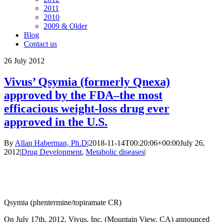
2011
2010
2009 & Older
Blog
Contact us
26
July 2012
Vivus’ Qsymia (formerly Qnexa)
approved by the FDA–the most
efficacious weight-loss drug ever
approved in the U.S.
By
Allan Haberman, Ph.D
|
2018-11-14T00:20:06+00:00
July 26,
2012
|
Drug Development
,
Metabolic diseases
|
Qsymia (phentermine/topiramate CR)
On July 17th, 2012, Vivus, Inc. (Mountain View, CA) announced