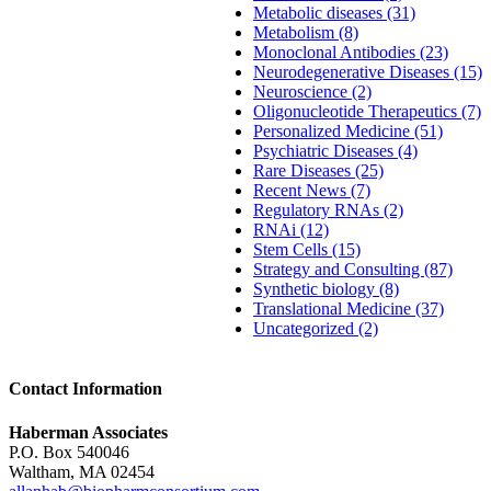
Metabolic diseases (31)
Metabolism (8)
Monoclonal Antibodies (23)
Neurodegenerative Diseases (15)
Neuroscience (2)
Oligonucleotide Therapeutics (7)
Personalized Medicine (51)
Psychiatric Diseases (4)
Rare Diseases (25)
Recent News (7)
Regulatory RNAs (2)
RNAi (12)
Stem Cells (15)
Strategy and Consulting (87)
Synthetic biology (8)
Translational Medicine (37)
Uncategorized (2)
Contact Information
Haberman Associates
P.O. Box 540046
Waltham, MA 02454