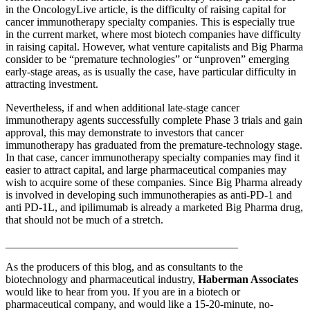
in the OncologyLive article, is the difficulty of raising capital for
cancer immunotherapy specialty companies. This is especially true
in the current market, where most biotech companies have difficulty
in raising capital. However, what venture capitalists and Big Pharma
consider to be “premature technologies” or “unproven” emerging
early-stage areas, as is usually the case, have particular difficulty in
attracting investment.
Nevertheless, if and when additional late-stage cancer
immunotherapy agents successfully complete Phase 3 trials and gain
approval, this may demonstrate to investors that cancer
immunotherapy has graduated from the premature-technology stage.
In that case, cancer immunotherapy specialty companies may find it
easier to attract capital, and large pharmaceutical companies may
wish to acquire some of these companies. Since Big Pharma already
is involved in developing such immunotherapies as anti-PD-1 and
anti PD-1L, and ipilimumab is already a marketed Big Pharma drug,
that should not be much of a stretch.
__________________________________________
As the producers of this blog, and as consultants to the
biotechnology and pharmaceutical industry,
Haberman Associates
would like to hear from you. If you are in a biotech or
pharmaceutical company, and would like a 15-20-minute, no-