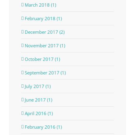
March 2018 (1)
February 2018 (1)
December 2017 (2)
November 2017 (1)
October 2017 (1)
September 2017 (1)
July 2017 (1)
June 2017 (1)
April 2016 (1)
February 2016 (1)