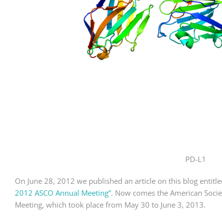
PD-L1
On June 28, 2012 we published an article on this blog entitl
2012 ASCO Annual Meeting”
. Now comes the American Societ
Meeting, which took place from May 30 to June 3, 2013.