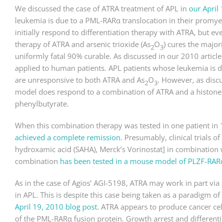
We discussed the case of ATRA treatment of APL in
our April 
leukemia is due to a PML-RARα translocation in their promyel
initially respond to differentiation therapy with ATRA, but e
therapy of ATRA and arsenic trioxide (
As
O
) cures the major
2
3
uniformly fatal 90% curable. As discussed in our 2010 article
applied to human patients. APL patients whose leukemia is d
are unresponsive to both ATRA and
As
O
. However, as disc
2
3
model does respond to a combination of ATRA and a histone 
phenylbutyrate.
When this combination therapy was tested in one patient in 199
achieved a complete remission
. Presumably, clinical trials 
hydroxamic acid (SAHA), Merck’s Vorinostat] in combination
combination
has been tested in a mouse model of PLZF-RAR
As in the case of Agios’ AGI-5198, ATRA may work in part via
in APL. This is despite this case being taken as a paradigm of 
April 19, 2010 blog post
. ATRA appears to produce cancer cell
of the PML-RARα fusion protein. Growth arrest and different