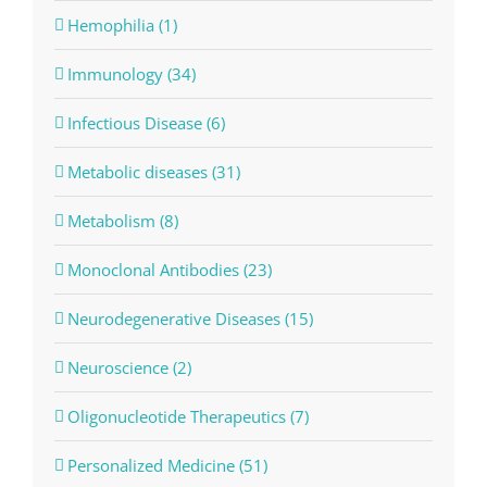
Hemophilia (1)
Immunology (34)
Infectious Disease (6)
Metabolic diseases (31)
Metabolism (8)
Monoclonal Antibodies (23)
Neurodegenerative Diseases (15)
Neuroscience (2)
Oligonucleotide Therapeutics (7)
Personalized Medicine (51)