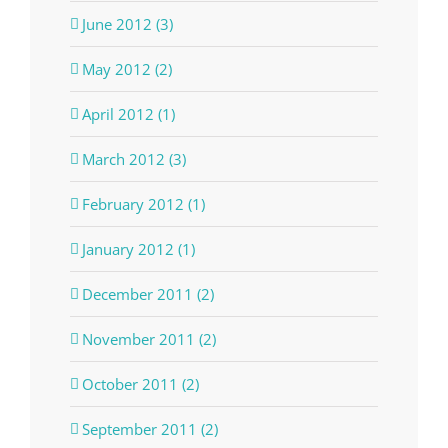
June 2012 (3)
May 2012 (2)
April 2012 (1)
March 2012 (3)
February 2012 (1)
January 2012 (1)
December 2011 (2)
November 2011 (2)
October 2011 (2)
September 2011 (2)