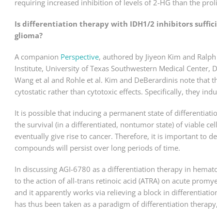
requiring increased inhibition of levels of 2-HG than the pro
Is differentiation therapy with IDH1/2 inhibitors suffi
glioma?
A companion
Perspective
, authored by Jiyeon Kim and Ralph 
Institute, University of Texas Southwestern Medical Center, D
Wang et al and Rohle et al. Kim and DeBerardinis note that 
cytostatic rather than cytotoxic effects. Specifically, they ind
It is possible that inducing a permanent state of differentiat
the survival (in a differentiated, nontumor state) of viable ce
eventually give rise to cancer. Therefore, it is important to 
compounds will persist over long periods of time.
In discussing AGI-6780 as a differentiation therapy in hemat
to the action of all-trans retinoic acid (ATRA) on acute promy
and it apparently works via relieving a block in differentiati
has thus been taken as a paradigm of differentiation therapy,