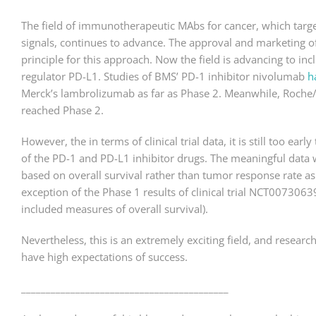
The field of immunotherapeutic MAbs for cancer, which target
signals, continues to advance. The approval and marketing o
principle for this approach. Now the field is advancing to inc
regulator PD-L1. Studies of BMS’ PD-1 inhibitor nivolumab
h
Merck’s lambrolizumab as far as Phase 2. Meanwhile, Roch
reached Phase 2.
However, the in terms of clinical trial data, it is still too ea
of the PD-1 and PD-L1 inhibitor drugs. The meaningful data 
based on overall survival rather than tumor response rate as i
exception of the Phase 1 results of clinical trial NCT007306
included measures of overall survival).
Nevertheless, this is an extremely exciting field, and resea
have high expectations of success.
__________________________________________