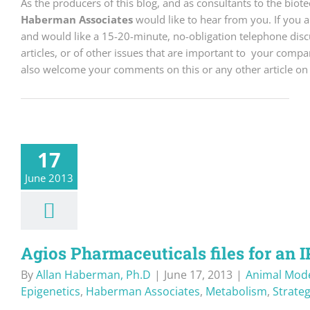
As the producers of this blog, and as consultants to the bio
Haberman Associates
would like to hear from you. If you 
and would like a 15-20-minute, no-obligation telephone discu
articles, or of other issues that are important to your comp
also welcome your comments on this or any other article on 
17
June 2013
Agios Pharmaceuticals files for an 
By
Allan Haberman, Ph.D
|
June 17, 2013
|
Animal Mod
Epigenetics
,
Haberman Associates
,
Metabolism
,
Strate