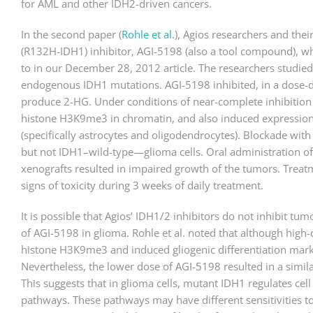
for AML and other IDH2-driven cancers.
In the second paper (
Rohle et al.
), Agios researchers and the
(R132H-IDH1) inhibitor, AGI-5198 (also a tool compound), w
to in our December 28, 2012 article. The researchers studie
endogenous IDH1 mutations. AGI-5198 inhibited, in a dose-d
produce 2-HG. Under conditions of near-complete inhibitio
histone H3K9me3 in chromatin, and also induced expression of
(specifically astrocytes and oligodendrocytes). Blockade w
but not IDH1–wild-type—glioma cells. Oral administration 
xenografts resulted in impaired growth of the tumors. Treat
signs of toxicity during 3 weeks of daily treatment.
It is possible that Agios’ IDH1/2 inhibitors do not inhibit tum
of AGI-5198 in glioma. Rohle et al. noted that although hig
histone H3K9me3 and induced gliogenic differentiation mark
Nevertheless, the lower dose of AGI-5198 resulted in a simil
This suggests that in glioma cells, mutant IDH1 regulates cell p
pathways. These pathways may have different sensitivities to