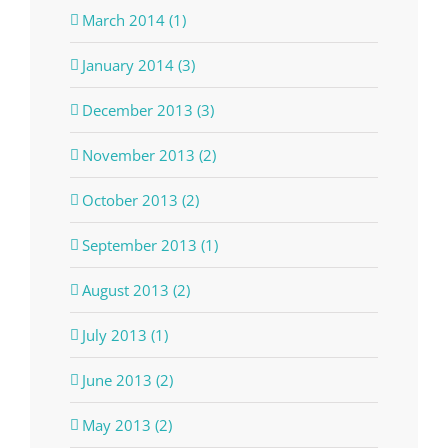
March 2014 (1)
January 2014 (3)
December 2013 (3)
November 2013 (2)
October 2013 (2)
September 2013 (1)
August 2013 (2)
July 2013 (1)
June 2013 (2)
May 2013 (2)