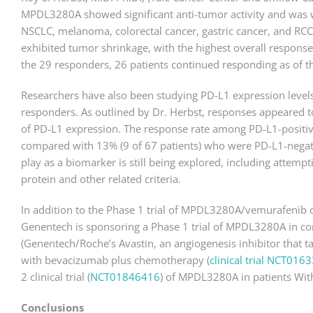
MPDL3280A showed significant anti-tumor activity and was we
NSCLC, melanoma, colorectal cancer, gastric cancer, and RCC
exhibited tumor shrinkage, with the highest overall respon
the 29 responders, 26 patients continued responding as of th
Researchers have also been studying PD-L1 expression levels 
responders. As outlined by Dr. Herbst, responses appeared t
of PD-L1 expression. The response rate among PD-L1-positive
compared with 13% (9 of 67 patients) who were PD-L1-negati
play as a biomarker is still being explored, including attem
protein and other related criteria.
In addition to the Phase 1 trial of MPDL3280A/vemurafenib
Genentech is sponsoring a Phase 1 trial of MPDL3280A in c
(Genentech/Roche’s Avastin, an angiogenesis inhibitor that ta
with bevacizumab plus chemotherapy (
clinical trial NCT016
2 clinical trial (
NCT01846416
) of MPDL3280A in patients Wit
Conclusions