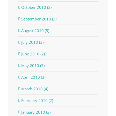
October 2010 (3)
September 2010 (3)
August 2010 (5)
July 2010 (3)
June 2010 (2)
May 2010 (3)
April 2010 (3)
March 2010 (4)
February 2010 (2)
January 2010 (3)