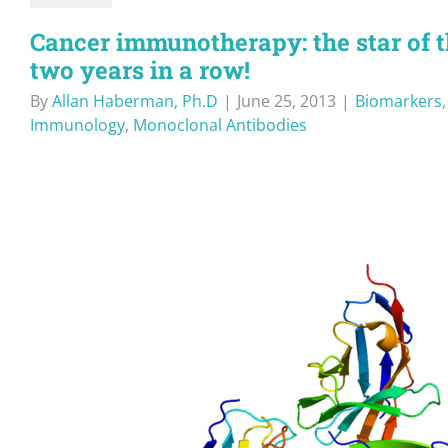
Cancer immunotherapy: the star of
two years in a row!
By
Allan Haberman, Ph.D
|
June 25, 2013
|
Biomarkers
Immunology
,
Monoclonal Antibodies