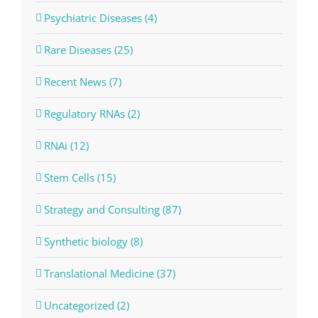
Psychiatric Diseases (4)
Rare Diseases (25)
Recent News (7)
Regulatory RNAs (2)
RNAi (12)
Stem Cells (15)
Strategy and Consulting (87)
Synthetic biology (8)
Translational Medicine (37)
Uncategorized (2)