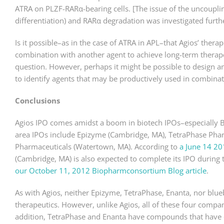
ATRA on PLZF-RARα-bearing cells. [The issue of the uncouplin
differentiation) and RARα degradation was investigated furth
Is it possible–as in the case of ATRA in APL–that Agios’ thera
combination with another agent to achieve long-term therapeut
question. However, perhaps it might be possible to design an
to identify agents that may be productively used in combinat
Conclusions
Agios IPO comes amidst a boom in biotech IPOs–especially Bo
area IPOs include Epizyme (Cambridge, MA), TetraPhase Pha
Pharmaceuticals (Watertown, MA). According to
a June 14 20
(Cambridge, MA) is also expected to complete its IPO during 
our October 11, 2012 Biopharmconsortium Blog article
.
As with Agios, neither Epizyme, TetraPhase, Enanta, nor bl
therapeutics. However, unlike Agios, all of these four compan
addition, TetraPhase and Enanta have compounds that have co