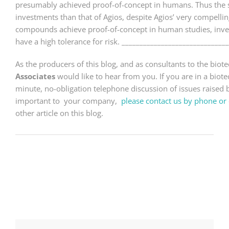
presumably achieved proof-of-concept in humans. Thus the s
investments than that of Agios, despite Agios’ very compelling s
compounds achieve proof-of-concept in human studies, invest
have a high tolerance for risk. _____________________________
As the producers of this blog, and as consultants to the bio
Associates
would like to hear from you. If you are in a bio
minute, no-obligation telephone discussion of issues raised by
important to your company,
please contact us by phone or 
other article on this blog.