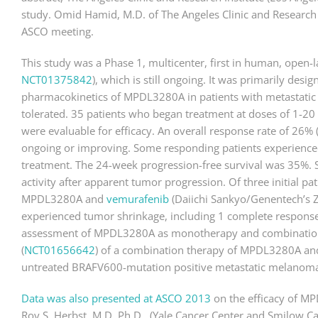
study. Omid Hamid, M.D. of The Angeles Clinic and Research I
ASCO meeting.
This study was a Phase 1, multicenter, first in human, open-l
NCT01375842
), which is still ongoing. It was primarily desig
pharmacokinetics of MPDL3280A in patients with metastatic
tolerated. 35 patients who began treatment at doses of 1-20
were evaluable for efficacy. An overall response rate of 26%
ongoing or improving. Some responding patients experienced 
treatment. The 24-week progression-free survival was 35%. 
activity after apparent tumor progression. Of three initial pa
MPDL3280A and
vemurafenib
(Daiichi Sankyo/Genentech’s Ze
experienced tumor shrinkage, including 1 complete response
assessment of MPDL3280A as monotherapy and combination 
(
NCT01656642
) of a combination therapy of MPDL3280A and
untreated BRAFV600-mutation positive metastatic melanoma
Data was also presented at ASCO 2013
on the efficacy of MP
Roy S. Herbst, M.D. Ph.D., (Yale Cancer Center and Smilow C