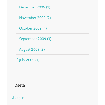
December 2009 (1)
November 2009 (2)
October 2009 (1)
September 2009 (3)
August 2009 (2)
July 2009 (4)
Meta
Log in