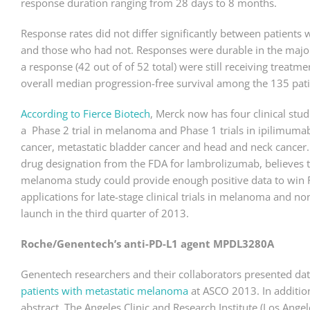
response duration ranging from 28 days to 8 months.
Response rates did not differ significantly between patient
and those who had not. Responses were durable in the majori
a response (42 out of of 52 total) were still receiving treatm
overall median progression-free survival among the 135 pat
According to Fierce Biotech
, Merck now has four clinical stu
a Phase 2 trial in melanoma and Phase 1 trials in ipilimumab
cancer, metastatic bladder cancer and head and neck cance
drug designation from the FDA for lambrolizumab, believes 
melanoma study could provide enough positive data to win F
applications for late-stage clinical trials in melanoma and no
launch in the third quarter of 2013.
Roche/Genentech’s anti-PD-L1 agent MPDL3280A
Genentech researchers and their collaborators presented da
patients with metastatic melanoma
at ASCO 2013. In additio
abstract, The Angeles Clinic and Research Institute (Los Ange