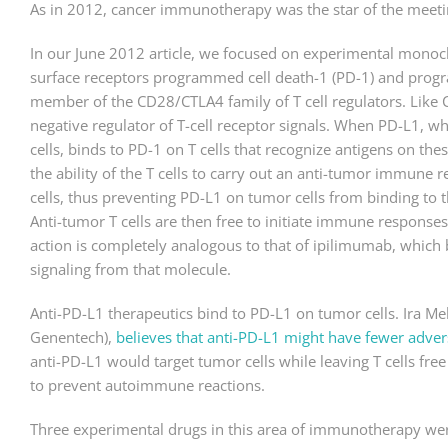
As in 2012, cancer immunotherapy was the star of the meeti
In our June 2012 article, we focused on experimental monoclo
surface receptors programmed cell death-1 (PD-1) and progra
member of the CD28/CTLA4 family of T cell regulators. Like 
negative regulator of T-cell receptor signals. When PD-L1, w
cells, binds to PD-1 on T cells that recognize antigens on thes
the ability of the T cells to carry out an anti-tumor immune
cells, thus preventing PD-L1 on tumor cells from binding to th
Anti-tumor T cells are then free to initiate immune response
action is completely analogous to that of ipilimumab, which
signaling from that molecule.
Anti-PD-L1 therapeutics bind to PD-L1 on tumor cells. Ira Me
Genentech),
believes that anti-PD-L1 might have fewer adver
anti-PD-L1 would target tumor cells while leaving T cells fr
to prevent autoimmune reactions.
Three experimental drugs in this area of immunotherapy wer