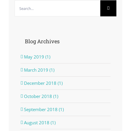
Search
for:
Blog Archives
May 2019 (1)
March 2019 (1)
December 2018 (1)
October 2018 (1)
September 2018 (1)
August 2018 (1)