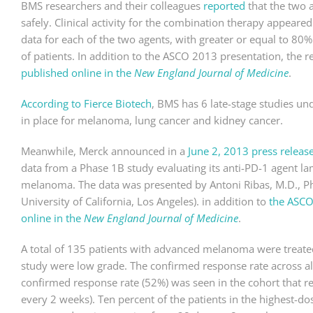
BMS researchers and their colleagues
reported
that the two 
safely. Clinical activity for the combination therapy appear
data for each of the two agents, with greater or equal to 8
of patients. In addition to the ASCO 2013 presentation, the r
published online in the
New England Journal of Medicine
.
According to Fierce Biotech
, BMS has 6 late-stage studies un
in place for melanoma, lung cancer and kidney cancer.
Meanwhile, Merck announced in a
June 2, 2013 press releas
data from a Phase 1B study evaluating its anti-PD-1 agent l
melanoma. The data was presented by Antoni Ribas, M.D., P
University of California, Los Angeles). in addition to
the ASCO
online in the
New England Journal of Medicine
.
A total of 135 patients with advanced melanoma were treated
study were low grade. The confirmed response rate across a
confirmed response rate (52%) was seen in the cohort that r
every 2 weeks). Ten percent of the patients in the highest-d