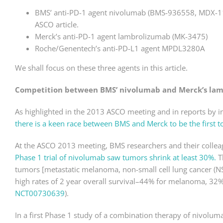
BMS’ anti-PD-1 agent nivolumab (BMS-936558, MDX-11
ASCO article.
Merck’s anti-PD-1 agent lambrolizumab (MK-3475)
Roche/Genentech’s anti-PD-L1 agent MPDL3280A
We shall focus on these three agents in this article.
Competition between BMS’ nivolumab and Merck’s la
As highlighted in the 2013 ASCO meeting and in reports by 
there is a keen race between BMS and Merck to be the first t
At the ASCO 2013 meeting, BMS researchers and their collea
Phase 1 trial of nivolumab saw tumors shrink at least 30%.
T
tumors [metastatic melanoma, non-small cell lung cancer (N
high rates of 2 year overall survival–44% for melanoma, 32
NCT00730639
).
In a first Phase 1 study of a combination therapy of nivolu