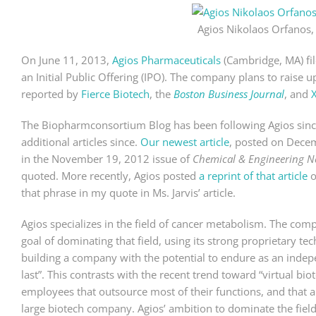
Agios Nikolaos Orfanos,
On June 11, 2013,
Agios Pharmaceuticals
(Cambridge, MA) fil
an Initial Public Offering (IPO). The company plans to raise 
reported by
Fierce Biotech
, the
Boston Business Journal
, and
The Biopharmconsortium Blog has been following Agios sin
additional articles since.
Our newest article
, posted on Decem
in the November 19, 2012 issue of
Chemical & Engineering 
quoted. More recently, Agios posted
a reprint of that article
o
that phrase in my quote in Ms. Jarvis’ article.
Agios specializes in the field of cancer metabolism. The comp
goal of dominating that field, using its strong proprietary tec
building a company with the potential to endure as an indepe
last”. This contrasts with the recent trend toward “virtual 
employees that outsource most of their functions, and that a
large biotech company. Agios’ ambition to dominate the field 