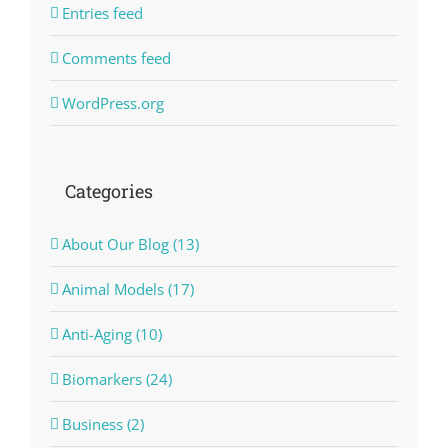
Entries feed
Comments feed
WordPress.org
Categories
About Our Blog (13)
Animal Models (17)
Anti-Aging (10)
Biomarkers (24)
Business (2)