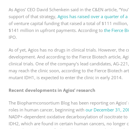
As Agios’ CEO David Schenkein said in the C&EN article, “You’r
support of that strategy,
Agios has raised over a quarter of a 
of venture capital funding that raised a total of $111 million
$141 million in upfront payments. According to
the Fierce Bi
IPO.
As of yet, Agios has no drugs in clinical trials. However, the
development. And according to the Fierce Biotech article, Agio
clinical trials. One of the company’s lead candidates, AG-22
may reach the clinic soon, according to the Fierce Biotech a
mutant IDH1, is expected to enter the clinic in early 2014.
Recent developments in Agios’ research
The Biopharmconsortium Blog has been reporting on Agios’ 
roles in human cancer, beginning with
our December 31, 200
NADP+-dependent oxidative decarboxylation of isocitrate to
IDH2, which are found in certain human cancers, no longer ca