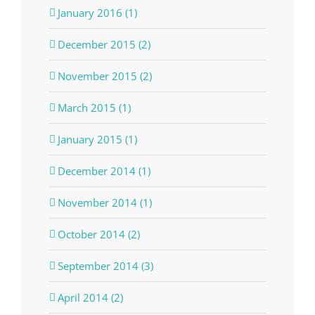
January 2016 (1)
December 2015 (2)
November 2015 (2)
March 2015 (1)
January 2015 (1)
December 2014 (1)
November 2014 (1)
October 2014 (2)
September 2014 (3)
April 2014 (2)