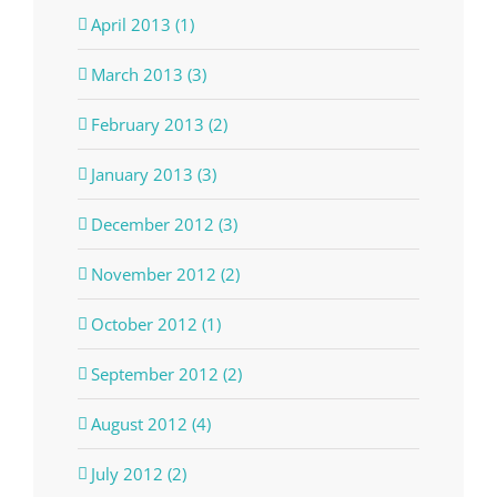
April 2013 (1)
March 2013 (3)
February 2013 (2)
January 2013 (3)
December 2012 (3)
November 2012 (2)
October 2012 (1)
September 2012 (2)
August 2012 (4)
July 2012 (2)