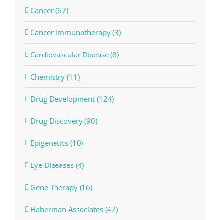
Cancer (67)
Cancer immunotherapy (3)
Cardiovascular Disease (8)
Chemistry (11)
Drug Development (124)
Drug Discovery (90)
Epigenetics (10)
Eye Diseases (4)
Gene Therapy (16)
Haberman Associates (47)