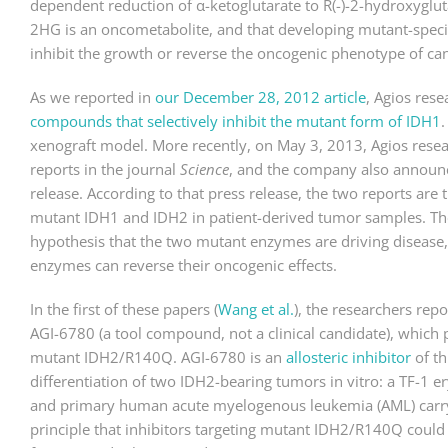
dependent reduction of α-ketoglutarate to R(-)-2-hydroxyglu
2HG is an oncometabolite, and that developing mutant-speci
inhibit the growth or reverse the oncogenic phenotype of can
As we reported in
our December 28, 2012 article
, Agios res
compounds that selectively inhibit the mutant form of IDH1
xenograft model. More recently, on May 3, 2013, Agios resea
reports in the journal
Science
, and the company also announce
release. According to that press release, the two reports are t
mutant IDH1 and IDH2 in patient-derived tumor samples. These
hypothesis that the two mutant enzymes are driving disease, 
enzymes can reverse their oncogenic effects.
In the first of these papers (
Wang et al.
), the researchers re
AGI-6780 (a tool compound, not a clinical candidate), which p
mutant IDH2/R140Q. AGI-6780 is an
allosteric inhibitor
of t
differentiation of two IDH2-bearing tumors in vitro: a TF-1 
and primary human acute myelogenous leukemia (AML) carryi
principle that inhibitors targeting mutant IDH2/R140Q could h