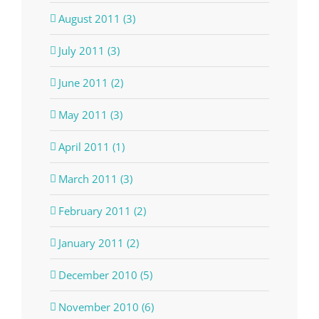
August 2011 (3)
July 2011 (3)
June 2011 (2)
May 2011 (3)
April 2011 (1)
March 2011 (3)
February 2011 (2)
January 2011 (2)
December 2010 (5)
November 2010 (6)