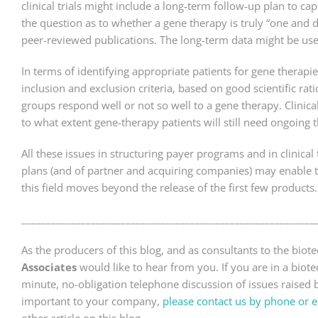
clinical trials might include a long-term follow-up plan to c
the question as to whether a gene therapy is truly “one and 
peer-reviewed publications. The long-term data might be us
In terms of identifying appropriate patients for gene therapies
inclusion and exclusion criteria, based on good scientific 
groups respond well or not so well to a gene therapy. Clinic
to what extent gene-therapy patients will still need ongoing
All these issues in structuring payer programs and in clinica
plans (and of partner and acquiring companies) may enable 
this field moves beyond the release of the first few products.
___________________________________________________________
As the producers of this blog, and as consultants to the bio
Associates
would like to hear from you. If you are in a bio
minute, no-obligation telephone discussion of issues raised by
important to your company,
please contact us by phone or e