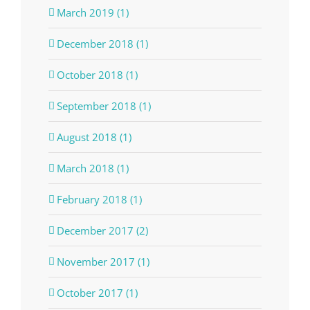
March 2019 (1)
December 2018 (1)
October 2018 (1)
September 2018 (1)
August 2018 (1)
March 2018 (1)
February 2018 (1)
December 2017 (2)
November 2017 (1)
October 2017 (1)