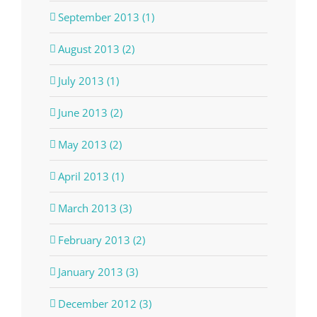
September 2013 (1)
August 2013 (2)
July 2013 (1)
June 2013 (2)
May 2013 (2)
April 2013 (1)
March 2013 (3)
February 2013 (2)
January 2013 (3)
December 2012 (3)