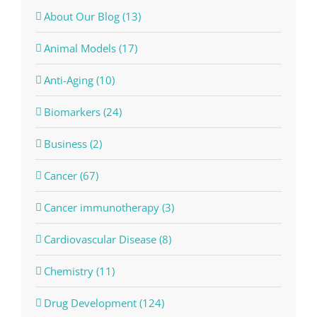
About Our Blog (13)
Animal Models (17)
Anti-Aging (10)
Biomarkers (24)
Business (2)
Cancer (67)
Cancer immunotherapy (3)
Cardiovascular Disease (8)
Chemistry (11)
Drug Development (124)