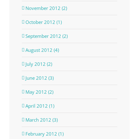
November 2012 (2)
October 2012 (1)
September 2012 (2)
August 2012 (4)
July 2012 (2)
June 2012 (3)
May 2012 (2)
April 2012 (1)
March 2012 (3)
February 2012 (1)