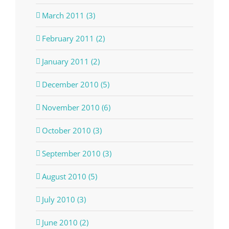
March 2011 (3)
February 2011 (2)
January 2011 (2)
December 2010 (5)
November 2010 (6)
October 2010 (3)
September 2010 (3)
August 2010 (5)
July 2010 (3)
June 2010 (2)