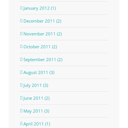
January 2012 (1)
December 2011 (2)
November 2011 (2)
October 2011 (2)
September 2011 (2)
August 2011 (3)
July 2011 (3)
June 2011 (2)
May 2011 (3)
April 2011 (1)