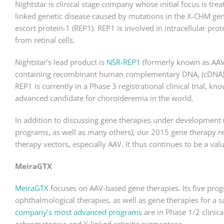
Nightstar is clinical stage company whose initial focus is tr
linked genetic disease caused by mutations in the X-CHM gen
escort protein-1 (REP1). REP1 is involved in intracellular pro
from retinal cells.
Nightstar’s lead product is
NSR-REP1
(formerly known as AAV2
containing recombinant human complementary DNA, (cDNA), t
REP1 is currently in a Phase 3 registrational clinical trial, kno
advanced candidate for choroideremia in the world.
In addition to discussing gene therapies under development
programs, as well as many others), our 2015 gene therapy r
therapy vectors, especially AAV. It thus continues to be a va
MeiraGTX
MeiraGTX
focuses on AAV-based gene therapies. Its five prog
ophthalmological therapies, as well as gene therapies for a s
company’s most advanced programs
are in Phase 1/2 clinic