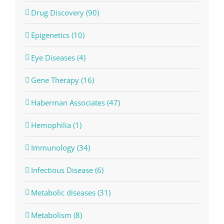
Drug Discovery (90)
Epigenetics (10)
Eye Diseases (4)
Gene Therapy (16)
Haberman Associates (47)
Hemophilia (1)
Immunology (34)
Infectious Disease (6)
Metabolic diseases (31)
Metabolism (8)