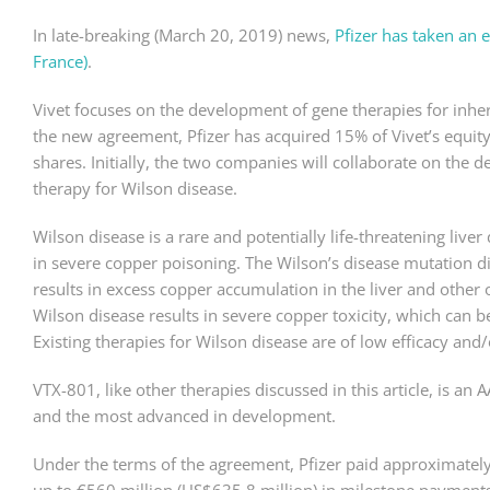
In late-breaking (March 20, 2019) news,
Pfizer has taken an e
France)
.
Vivet focuses on the development of gene therapies for inhe
the new agreement, Pfizer has acquired 15% of Vivet’s equity
shares. Initially, the two companies will collaborate on the 
therapy for Wilson disease.
Wilson disease is a rare and potentially life-threatening live
in severe copper poisoning. The Wilson’s disease mutation di
results in excess copper accumulation in the liver and other
Wilson disease results in severe copper toxicity, which can be 
Existing therapies for Wilson disease are of low efficacy and/or
VTX-801, like other therapies discussed in this article, is an A
and the most advanced in development.
Under the terms of the agreement, Pfizer paid approximatel