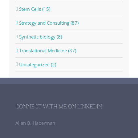
Stem Cells (15)
Strategy and Consulting (87)
Synthetic biology (8)
Translational Medicine (37)
Uncategorized (2)
CONNECT WITH ME ON LINKEDIN
Allan B. Haberman