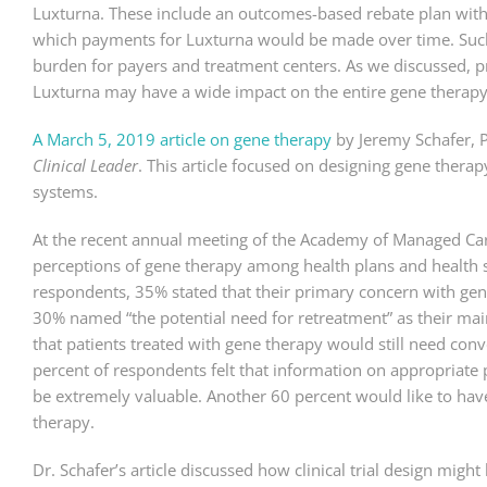
Luxturna. These include an outcomes-based rebate plan with
which payments for Luxturna would be made over time. Such 
burden for payers and treatment centers. As we discussed, 
Luxturna may have a wide impact on the entire gene therapy 
A March 5, 2019 article on gene therapy
by Jeremy Schafer, 
Clinical Leader
. This article focused on designing gene therap
systems.
At the recent annual meeting of the Academy of Managed Care
perceptions of gene therapy among health plans and health
respondents, 35% stated that their primary concern with gen
30% named “the potential need for retreatment” as their ma
that patients treated with gene therapy would still need conve
percent of respondents felt that information on appropriate p
be extremely valuable. Another 60 percent would like to ha
therapy.
Dr. Schafer’s article discussed how clinical trial design mig