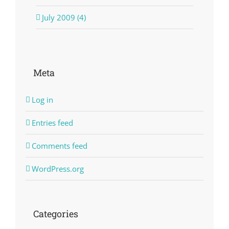
July 2009 (4)
Meta
Log in
Entries feed
Comments feed
WordPress.org
Categories