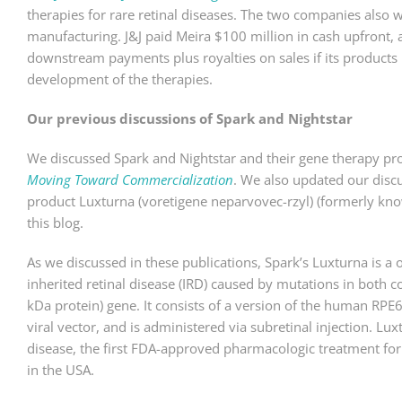
therapies for rare retinal diseases. The two companies also 
manufacturing. J&J paid Meira $100 million in cash upfront, 
downstream payments plus royalties on sales if its products r
development of the therapies.
Our previous discussions of Spark and Nightstar
We discussed Spark and Nightstar and their gene therapy pr
Moving Toward Commercialization
. We also updated our disc
product Luxturna (voretigene neparvovec-rzyl) (formerly kn
this blog.
As we discussed in these publications, Spark’s Luxturna is a 
inherited retinal disease (IRD) caused by mutations in both c
kDa protein) gene. It consists of a version of the human RPE
viral vector, and is administered via subretinal injection. Lu
disease, the first FDA-approved pharmacologic treatment for
in the USA.