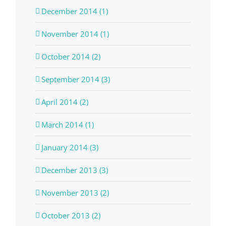
December 2014 (1)
November 2014 (1)
October 2014 (2)
September 2014 (3)
April 2014 (2)
March 2014 (1)
January 2014 (3)
December 2013 (3)
November 2013 (2)
October 2013 (2)