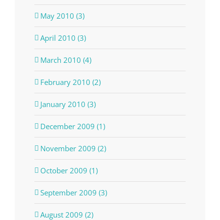
May 2010 (3)
April 2010 (3)
March 2010 (4)
February 2010 (2)
January 2010 (3)
December 2009 (1)
November 2009 (2)
October 2009 (1)
September 2009 (3)
August 2009 (2)