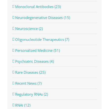
Monoclonal Antibodies (23)
Neurodegenerative Diseases (15)
Neuroscience (2)
Oligonucleotide Therapeutics (7)
Personalized Medicine (51)
Psychiatric Diseases (4)
Rare Diseases (25)
Recent News (7)
Regulatory RNAs (2)
RNAi (12)