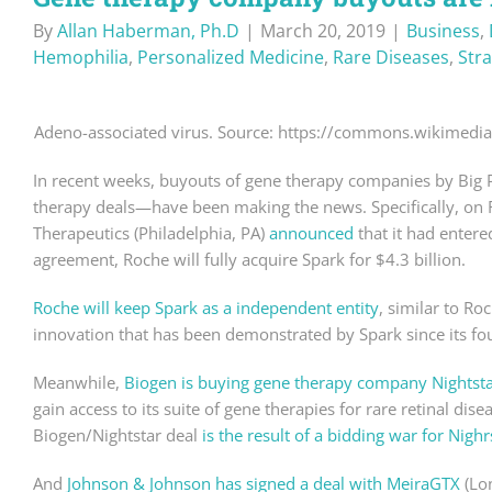
By
Allan Haberman, Ph.D
|
March 20, 2019
|
Business
,
Hemophilia
,
Personalized Medicine
,
Rare Diseases
,
Str
Adeno-associated virus. Source: https://commons.wikimedia
In recent weeks, buyouts of gene therapy companies by Big
therapy deals—have been making the news. Specifically, on
Therapeutics (Philadelphia, PA)
announced
that it had enter
agreement, Roche will fully acquire Spark for $4.3 billion.
Roche will keep Spark as a independent entity
, similar to Ro
innovation that has been demonstrated by Spark since its fo
Meanwhile,
Biogen is buying gene therapy company Nightsta
gain access to its suite of gene therapies for rare retinal dis
Biogen/Nightstar deal
is the result of a bidding war for Nighr
And
Johnson & Johnson has signed a deal with MeiraGTX
(Lon