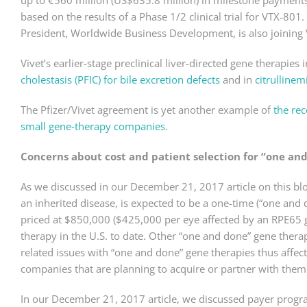
up to €560 million (US$635.8 million) in milestone payments.
based on the results of a Phase 1/2 clinical trial for VTX-801
President, Worldwide Business Development, is also joining V
Vivet’s earlier-stage preclinical liver-directed gene therapies
cholestasis (PFIC) for bile excretion defects
and in
citrullinem
The Pfizer/Vivet agreement is yet another example of
the re
small gene-therapy companies
.
Concerns about cost and patient selection for “one an
As we discussed in our December 21, 2017 article on this blo
an inherited disease, is expected to be a one-time (“one and d
priced at $850,000 ($425,000 per eye affected by an RPE65 
therapy in the U.S. to date. Other “one and done” gene thera
related issues with “one and done” gene therapies thus affec
companies that are planning to acquire or partner with them
In our December 21, 2017 article, we discussed payer progra