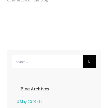
other article on this blog.
Search
for:
Blog Archives
May 2019 (1)