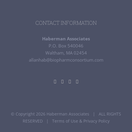
CONTACT INFORMATION
Haberman Associates
P.O. Box 540046
Waltham, MA 02454
allanhab@biopharmconsortium.com
© Copyright 2026 Haberman Associates | ALL RIGHTS
RESERVED |
Terms of Use & Privacy Policy