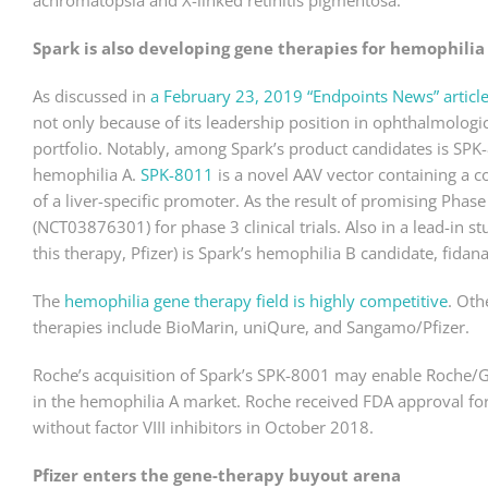
achromatopsia and X-linked retinitis pigmentosa.
Spark is also developing gene therapies for hemophilia
As discussed in
a February 23, 2019 “Endpoints News” articl
not only because of its leadership position in ophthalmologic
portfolio. Notably, among Spark’s product candidates is SPK-8
hemophilia A.
SPK-8011
is a novel AAV vector containing a 
of a liver-specific promoter. As the result of promising Phas
(NCT03876301) for phase 3 clinical trials. Also in a lead-in s
this therapy, Pfizer) is Spark’s hemophilia B candidate, fid
The
hemophilia gene therapy field is highly competitive
. Oth
therapies include BioMarin, uniQure, and Sangamo/Pfizer.
Roche’s acquisition of Spark’s SPK-8001 may enable Roche/Ge
in the hemophilia A market. Roche received FDA approval fo
without factor VIII inhibitors in October 2018.
Pfizer enters the gene-therapy buyout arena