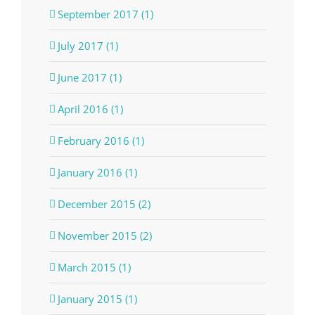
September 2017 (1)
July 2017 (1)
June 2017 (1)
April 2016 (1)
February 2016 (1)
January 2016 (1)
December 2015 (2)
November 2015 (2)
March 2015 (1)
January 2015 (1)